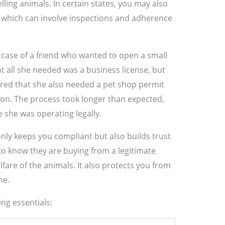
elling animals. In certain states, you may also
, which can involve inspections and adherence
e case of a friend who wanted to open a small
t all she needed was a business license, but
ered that she also needed a pet shop permit
ion. The process took longer than expected,
e she was operating legally.
only keeps you compliant but also builds trust
o know they are buying from a legitimate
fare of the animals. It also protects you from
ne.
ng essentials: