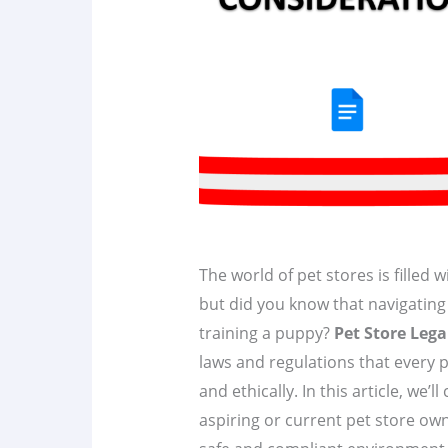
The world of pet stores is filled 
but did you know that navigating 
training a puppy?
Pet Store Lega
laws and regulations that every p
and ethically. In this article, we’l
aspiring or current pet store ow