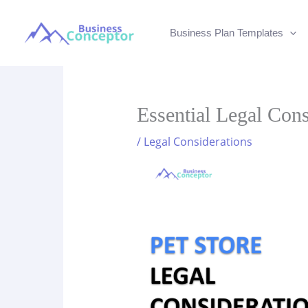
Skip
to
Business Plan Templates
content
Essential Legal Cons
/
Legal Considerations