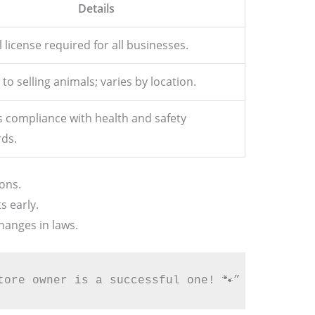
Details
 license required for all businesses.
 to selling animals; varies by location.
 compliance with health and safety
ds.
ons.
s early.
hanges in laws.
tore owner is a successful one! 🐾”