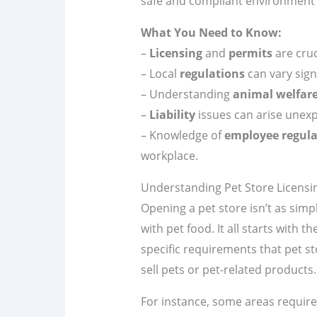
safe and compliant environment 
What You Need to Know:
–
Licensing
and
permits
are cruc
– Local
regulations
can vary signi
– Understanding
animal welfar
–
Liability
issues can arise unexp
– Knowledge of
employee regula
workplace.
Understanding Pet Store Licens
Opening a pet store isn’t as simpl
with pet food. It all starts with t
specific requirements that pet s
sell pets or pet-related products.
For instance, some areas require