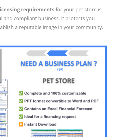
licensing requirements
for your pet store is
ul and compliant business. It protects you
tablish a reputable image in your community.