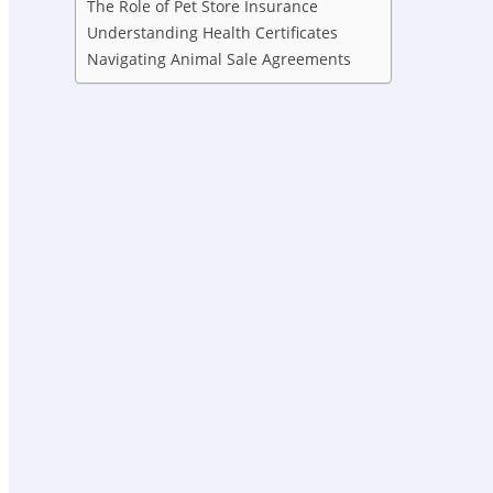
The Role of Pet Store Insurance
Understanding Health Certificates
Navigating Animal Sale Agreements