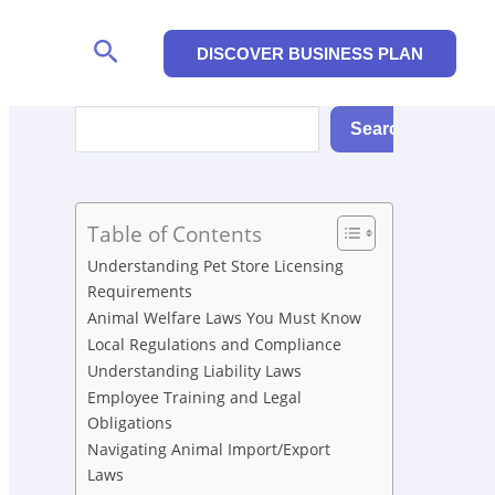
Search
DISCOVER BUSINESS PLAN
Search
Search
Table of Contents
Understanding Pet Store Licensing
Requirements
Animal Welfare Laws You Must Know
Local Regulations and Compliance
Understanding Liability Laws
Employee Training and Legal
Obligations
Navigating Animal Import/Export
Laws