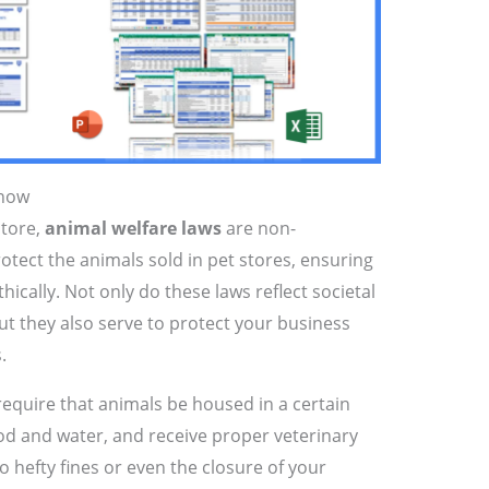
Know
store,
animal welfare laws
are non-
rotect the animals sold in pet stores, ensuring
ically. Not only do these laws reflect societal
ut they also serve to protect your business
.
require that animals be housed in a certain
ood and water, and receive proper veterinary
o hefty fines or even the closure of your