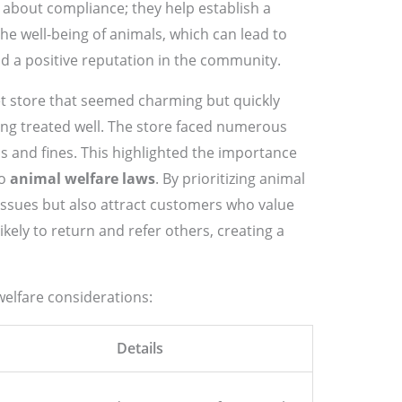
 about compliance; they help establish a
he well-being of animals, which can lead to
d a positive reputation in the community.
pet store that seemed charming but quickly
ing treated well. The store faced numerous
s and fines. This highlighted the importance
to
animal welfare laws
. By prioritizing animal
 issues but also attract customers who value
ikely to return and refer others, creating a
welfare considerations:
Details