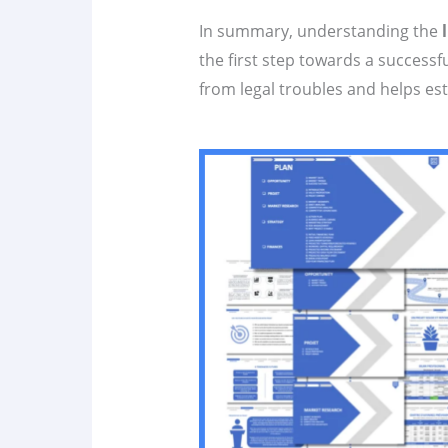
In summary, understanding the
the first step towards a successf
from legal troubles and helps es