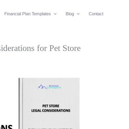
Financial Plan Templates
Blog
Contact
iderations for Pet Store