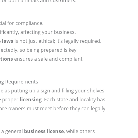
for both animals and customers.
ial for compliance.
ficantly, affecting your business.
e laws
is not just ethical; it’s legally required.
ectedly, so being prepared is key.
tions
ensures a safe and compliant
ing Requirements
e as putting up a sign and filling your shelves
he proper
licensing
. Each state and locality has
tore owners must meet before they can legally
 a general
business license
, while others