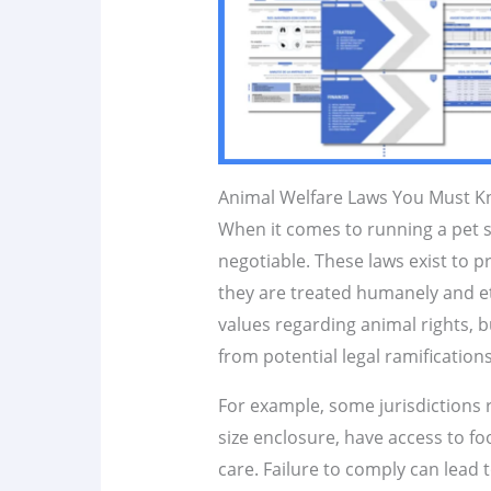
Animal Welfare Laws You Must 
When it comes to running a pet 
negotiable. These laws exist to p
they are treated humanely and eth
values regarding animal rights, b
from potential legal ramifications
For example, some jurisdictions 
size enclosure, have access to f
care. Failure to comply can lead t