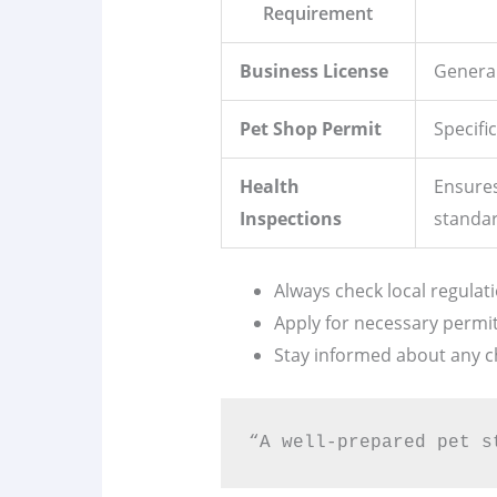
Requirement
Business License
General
Pet Shop Permit
Specific
Health
Ensures
Inspections
standar
Always check local regulati
Apply for necessary permit
Stay informed about any c
“A well-prepared pet s