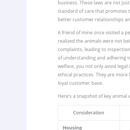
business. These laws are not just
standard of care that promotes t
better customer relationships an
A friend of mine once visited a 
realized the animals were not be
complaints, leading to inspection
of understanding and adhering 
welfare, you not only avoid legal
ethical practices. They are more l
loyal customer base.
Here’s a snapshot of key animal 
Consideration
Housing