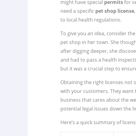
might have special
permits
for s
need a specific
pet shop license
to local health regulations.
To give you an idea, consider th
pet shop in her town. She though
after digging deeper, she discov
and had to pass a health inspect
but it was a crucial step to ensur
Obtaining the right licenses not 
with your customers. They want t
business that cares about the wel
potential legal issues down the li
Here’s a quick summary of licensi