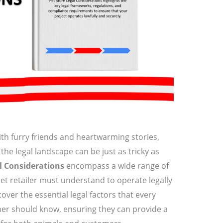
with furry friends and heartwarming stories,
the legal landscape can be just as tricky as
l Considerations
encompass a wide range of
et retailer must understand to operate legally
l cover the essential legal factors that every
ner should know, ensuring they can provide a