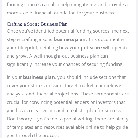
funding sources can also help mitigate risk and provide a
more stable financial foundation for your business.
Crafting a Strong Business Plan
Once you’ve identified potential funding sources, the next
step is crafting a solid
business plan
. This document is
your blueprint, detailing how your
pet store
will operate
and grow. A well-thought-out business plan can
significantly increase your chances of securing funding.
In your
business plan
, you should include sections that
cover your store’s mission, target market, competitive
analysis, and financial projections. These components are
crucial for convincing potential lenders or investors that
you have a clear vision and a realistic plan for success.
Don’t worry if you’re not a pro at writing; there are plenty
of templates and resources available online to help guide
you through the process.