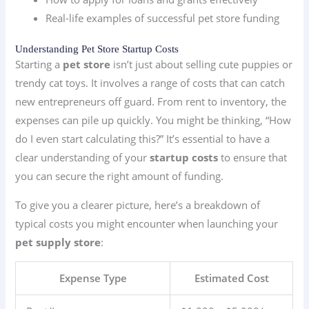
Real-life examples of successful pet store funding
Understanding Pet Store Startup Costs
Starting a
pet store
isn’t just about selling cute puppies or
trendy cat toys. It involves a range of costs that can catch
new entrepreneurs off guard. From rent to inventory, the
expenses can pile up quickly. You might be thinking, “How
do I even start calculating this?” It’s essential to have a
clear understanding of your
startup costs
to ensure that
you can secure the right amount of funding.
To give you a clearer picture, here’s a breakdown of
typical costs you might encounter when launching your
pet supply store
:
Expense Type
Estimated Cost