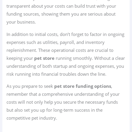
transparent about your costs can build trust with your
funding sources, showing them you are serious about
your business.
In addition to initial costs, don’t forget to factor in ongoing
expenses such as utilities, payroll, and inventory
replenishment. These operational costs are crucial to
keeping your
pet store
running smoothly. Without a clear
understanding of both startup and ongoing expenses, you
risk running into financial troubles down the line.
As you prepare to seek
pet store funding options
,
remember that a comprehensive understanding of your
costs will not only help you secure the necessary funds
but also set you up for long-term success in the
competitive pet industry.