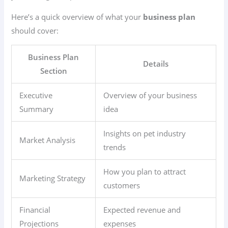
Here’s a quick overview of what your
business plan
should cover:
Business Plan
Details
Section
Executive
Overview of your business
Summary
idea
Insights on pet industry
Market Analysis
trends
How you plan to attract
Marketing Strategy
customers
Financial
Expected revenue and
Projections
expenses