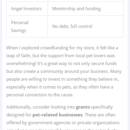
Angel Investors
Mentorship and funding
Personal
No debt, full control
Savings
When I explored crowdfunding for my store, it felt like a
leap of faith, but the support from local pet lovers was
overwhelming! It’s a great way to not only secure funds
but also create a community around your business. Many
people are willing to invest in something they believe in,
especially when it comes to pets, as they often have a
personal connection to the cause.
Additionally, consider looking into
grants
specifically
designed for
pet-related businesses
. These are often
offered by government agencies or private organizations