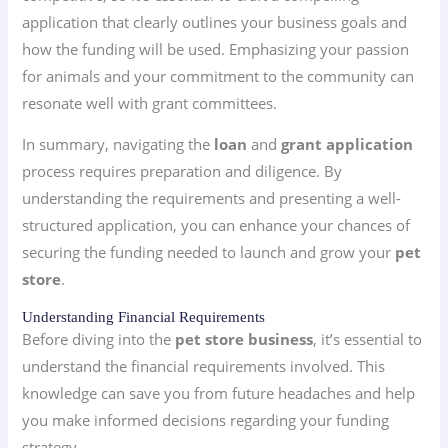
application that clearly outlines your business goals and
how the funding will be used. Emphasizing your passion
for animals and your commitment to the community can
resonate well with grant committees.
In summary, navigating the
loan
and
grant application
process requires preparation and diligence. By
understanding the requirements and presenting a well-
structured application, you can enhance your chances of
securing the funding needed to launch and grow your
pet
store
.
Understanding Financial Requirements
Before diving into the
pet store business
, it’s essential to
understand the financial requirements involved. This
knowledge can save you from future headaches and help
you make informed decisions regarding your funding
strategy.