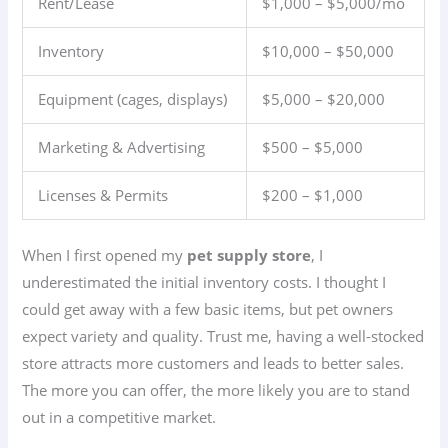
Rent/Lease
$1,000 – $5,000/mo
Inventory
$10,000 – $50,000
Equipment (cages, displays)
$5,000 – $20,000
Marketing & Advertising
$500 – $5,000
Licenses & Permits
$200 – $1,000
When I first opened my
pet supply store
, I
underestimated the initial inventory costs. I thought I
could get away with a few basic items, but pet owners
expect variety and quality. Trust me, having a well-stocked
store attracts more customers and leads to better sales.
The more you can offer, the more likely you are to stand
out in a competitive market.