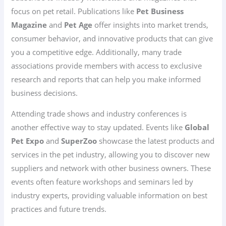
focus on pet retail. Publications like
Pet Business
Magazine
and
Pet Age
offer insights into market trends,
consumer behavior, and innovative products that can give
you a competitive edge. Additionally, many trade
associations provide members with access to exclusive
research and reports that can help you make informed
business decisions.
Attending trade shows and industry conferences is
another effective way to stay updated. Events like
Global
Pet Expo
and
SuperZoo
showcase the latest products and
services in the pet industry, allowing you to discover new
suppliers and network with other business owners. These
events often feature workshops and seminars led by
industry experts, providing valuable information on best
practices and future trends.