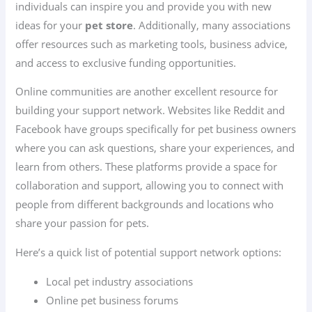
individuals can inspire you and provide you with new
ideas for your
pet store
. Additionally, many associations
offer resources such as marketing tools, business advice,
and access to exclusive funding opportunities.
Online communities are another excellent resource for
building your support network. Websites like Reddit and
Facebook have groups specifically for pet business owners
where you can ask questions, share your experiences, and
learn from others. These platforms provide a space for
collaboration and support, allowing you to connect with
people from different backgrounds and locations who
share your passion for pets.
Here’s a quick list of potential support network options:
Local pet industry associations
Online pet business forums