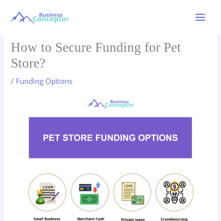
Skip
to
Main
content
Menu
How to Secure Funding for Pet
Store?
/
Funding Options