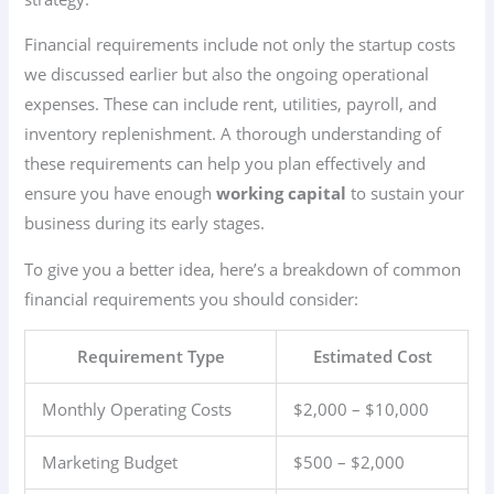
Financial requirements include not only the startup costs
we discussed earlier but also the ongoing operational
expenses. These can include rent, utilities, payroll, and
inventory replenishment. A thorough understanding of
these requirements can help you plan effectively and
ensure you have enough
working capital
to sustain your
business during its early stages.
To give you a better idea, here’s a breakdown of common
financial requirements you should consider:
Requirement Type
Estimated Cost
Monthly Operating Costs
$2,000 – $10,000
Marketing Budget
$500 – $2,000