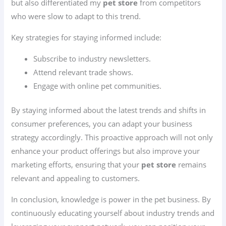
but also differentiated my
pet store
from competitors
who were slow to adapt to this trend.
Key strategies for staying informed include:
Subscribe to industry newsletters.
Attend relevant trade shows.
Engage with online pet communities.
By staying informed about the latest trends and shifts in
consumer preferences, you can adapt your business
strategy accordingly. This proactive approach will not only
enhance your product offerings but also improve your
marketing efforts, ensuring that your
pet store
remains
relevant and appealing to customers.
In conclusion, knowledge is power in the pet business. By
continuously educating yourself about industry trends and