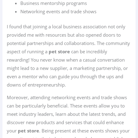
Business mentorship programs
Networking events and trade shows
I found that joining a local business association not only
provided me with resources but also opened doors to
potential partnerships and collaborations. The community
aspect of running a
pet store
can be incredibly
rewarding! You never know when a casual conversation
might lead to a new supplier, a marketing partnership, or
even a mentor who can guide you through the ups and
downs of entrepreneurship.
Moreover, attending networking events and trade shows
can be particularly beneficial. These events allow you to
meet industry leaders, learn about the latest trends, and
discover new products and services that could enhance
your
pet store
. Being present at these events shows your