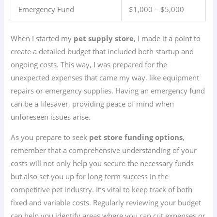
Emergency Fund
$1,000 – $5,000
When I started my
pet supply store
, I made it a point to
create a detailed budget that included both startup and
ongoing costs. This way, I was prepared for the
unexpected expenses that came my way, like equipment
repairs or emergency supplies. Having an emergency fund
can be a lifesaver, providing peace of mind when
unforeseen issues arise.
As you prepare to seek
pet store funding options
,
remember that a comprehensive understanding of your
costs will not only help you secure the necessary funds
but also set you up for long-term success in the
competitive pet industry. It’s vital to keep track of both
fixed and variable costs. Regularly reviewing your budget
can help you identify areas where you can cut expenses or