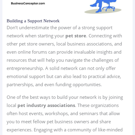
Building a Support Network
Don’t underestimate the power of a strong support
network when starting your
pet store
. Connecting with
other pet store owners, local business associations, and
even online forums can provide invaluable insights and
resources that will help you navigate the challenges of
entrepreneurship. A solid network can not only offer
emotional support but can also lead to practical advice,
partnerships, and even funding opportunities.
One of the best ways to build your network is by joining
local
pet industry associations
. These organizations
often host events, workshops, and seminars that allow
you to meet fellow pet business owners and share
experiences. Engaging with a community of like-minded