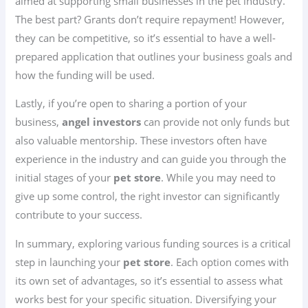
aimed at supporting small businesses in the pet industry.
The best part? Grants don’t require repayment! However,
they can be competitive, so it’s essential to have a well-
prepared application that outlines your business goals and
how the funding will be used.
Lastly, if you’re open to sharing a portion of your
business,
angel investors
can provide not only funds but
also valuable mentorship. These investors often have
experience in the industry and can guide you through the
initial stages of your
pet store
. While you may need to
give up some control, the right investor can significantly
contribute to your success.
In summary, exploring various funding sources is a critical
step in launching your
pet store
. Each option comes with
its own set of advantages, so it’s essential to assess what
works best for your specific situation. Diversifying your