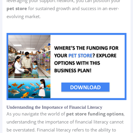
leveraging your support network, you can position your
pet store
for sustained growth and success in an ever-
evolving market.
Understanding the Importance of Financial Literacy
As you navigate the world of
pet store funding options
,
understanding the importance of financial literacy cannot
be overstated. Financial literacy refers to the ability to