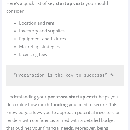
Here’s a quick list of key
startup costs
you should
consider:
Location and rent
Inventory and supplies
Equipment and fixtures
Marketing strategies
Licensing fees
“Preparation is the key to success!” 🐾
Understanding your
pet store startup costs
helps you
determine how much
funding
you need to secure. This
knowledge allows you to approach potential investors or
lenders with confidence, armed with a detailed budget
that outlines your financial needs. Moreover, being