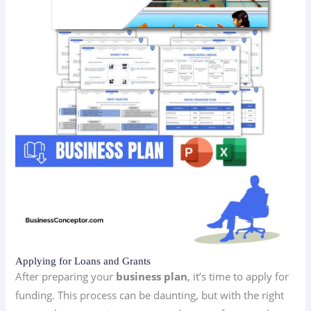
Applying for Loans and Grants
After preparing your
business plan
, it’s time to apply for
funding. This process can be daunting, but with the right