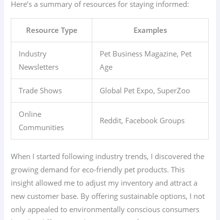
Here’s a summary of resources for staying informed:
Resource Type
Examples
Industry
Pet Business Magazine, Pet
Newsletters
Age
Trade Shows
Global Pet Expo, SuperZoo
Online
Reddit, Facebook Groups
Communities
When I started following industry trends, I discovered the
growing demand for eco-friendly pet products. This
insight allowed me to adjust my inventory and attract a
new customer base. By offering sustainable options, I not
only appealed to environmentally conscious consumers