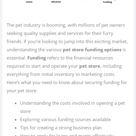
The pet industry is booming, with millions of pet owners
seeking quality supplies and services for their furry
friends. If you’re looking to jump into this exciting market,
understanding the various
pet store funding options
is
essential.
Funding
refers to the financial resources
required to start and operate your
pet store
, including
everything from initial inventory to marketing costs.
Here’s what you need to know about securing funding for
your pet store:
Understanding the costs involved in opening a pet
store
Exploring various funding sources available
Tips for creating a strong business plan
How to apply for loans and grants effectively