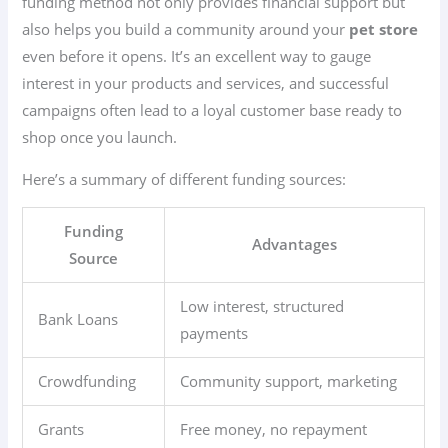
funding method not only provides financial support but
also helps you build a community around your
pet store
even before it opens. It’s an excellent way to gauge
interest in your products and services, and successful
campaigns often lead to a loyal customer base ready to
shop once you launch.
Here’s a summary of different funding sources:
Funding
Advantages
Source
Low interest, structured
Bank Loans
payments
Crowdfunding
Community support, marketing
Grants
Free money, no repayment