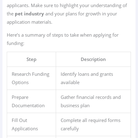
applicants. Make sure to highlight your understanding of
the
pet industry
and your plans for growth in your
application materials.
Here’s a summary of steps to take when applying for
funding:
Step
Description
Research Funding
Identify loans and grants
Options
available
Prepare
Gather financial records and
Documentation
business plan
Fill Out
Complete all required forms
Applications
carefully