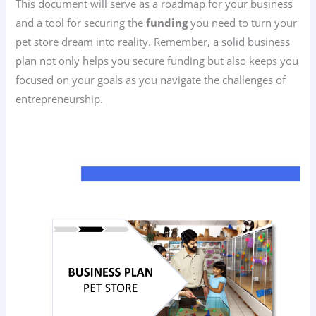
This document will serve as a roadmap for your business
and a tool for securing the
funding
you need to turn your
pet store dream into reality. Remember, a solid business
plan not only helps you secure funding but also keeps you
focused on your goals as you navigate the challenges of
entrepreneurship.