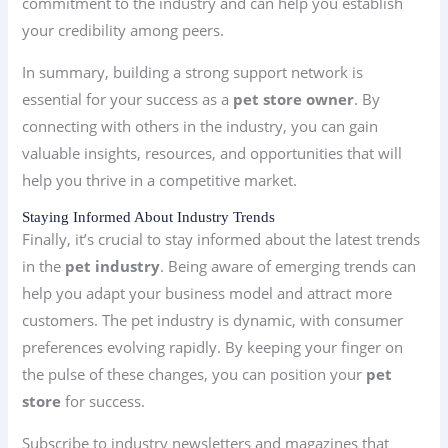
commitment to the industry and can help you establish
your credibility among peers.
In summary, building a strong support network is
essential for your success as a
pet store owner
. By
connecting with others in the industry, you can gain
valuable insights, resources, and opportunities that will
help you thrive in a competitive market.
Staying Informed About Industry Trends
Finally, it’s crucial to stay informed about the latest trends
in the
pet industry
. Being aware of emerging trends can
help you adapt your business model and attract more
customers. The pet industry is dynamic, with consumer
preferences evolving rapidly. By keeping your finger on
the pulse of these changes, you can position your
pet
store
for success.
Subscribe to industry newsletters and magazines that