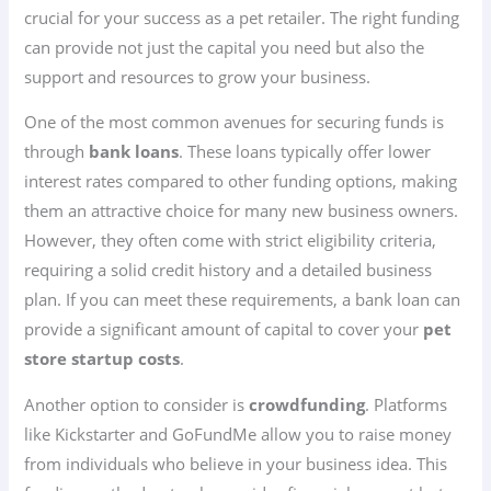
crucial for your success as a pet retailer. The right funding
can provide not just the capital you need but also the
support and resources to grow your business.
One of the most common avenues for securing funds is
through
bank loans
. These loans typically offer lower
interest rates compared to other funding options, making
them an attractive choice for many new business owners.
However, they often come with strict eligibility criteria,
requiring a solid credit history and a detailed business
plan. If you can meet these requirements, a bank loan can
provide a significant amount of capital to cover your
pet
store startup costs
.
Another option to consider is
crowdfunding
. Platforms
like Kickstarter and GoFundMe allow you to raise money
from individuals who believe in your business idea. This