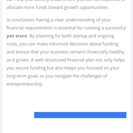
allocate more funds toward growth opportunities.
In conclusion, having a clear understanding of your
financial requirements is essential for running a successful
pet store
. By planning for both startup and ongoing
costs, you can make informed decisions about funding
and ensure that your business remains financially healthy
as it grows. A well-structured financial plan not only helps
you secure funding but also keeps you focused on your
long-term goals as you navigate the challenges of
entrepreneurship.