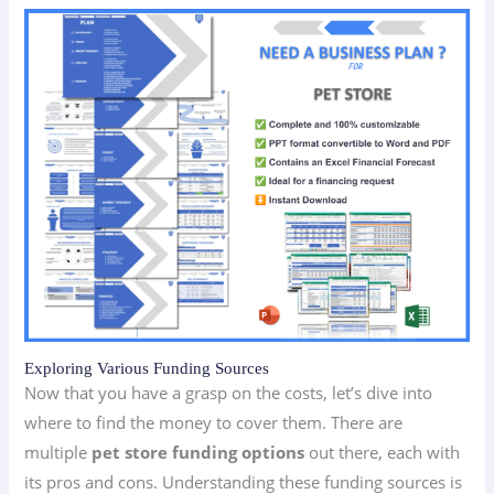
Exploring Various Funding Sources
Now that you have a grasp on the costs, let’s dive into
where to find the money to cover them. There are
multiple
pet store funding options
out there, each with
its pros and cons. Understanding these funding sources is