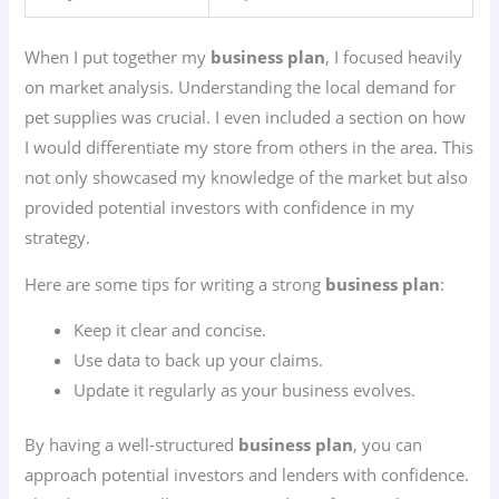
When I put together my
business plan
, I focused heavily
on market analysis. Understanding the local demand for
pet supplies was crucial. I even included a section on how
I would differentiate my store from others in the area. This
not only showcased my knowledge of the market but also
provided potential investors with confidence in my
strategy.
Here are some tips for writing a strong
business plan
:
Keep it clear and concise.
Use data to back up your claims.
Update it regularly as your business evolves.
By having a well-structured
business plan
, you can
approach potential investors and lenders with confidence.