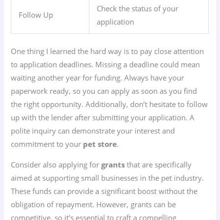
Check the status of your
Follow Up
application
One thing I learned the hard way is to pay close attention
to application deadlines. Missing a deadline could mean
waiting another year for funding. Always have your
paperwork ready, so you can apply as soon as you find
the right opportunity. Additionally, don’t hesitate to follow
up with the lender after submitting your application. A
polite inquiry can demonstrate your interest and
commitment to your
pet store
.
Consider also applying for
grants
that are specifically
aimed at supporting small businesses in the pet industry.
These funds can provide a significant boost without the
obligation of repayment. However, grants can be
competitive, so it’s essential to craft a compelling