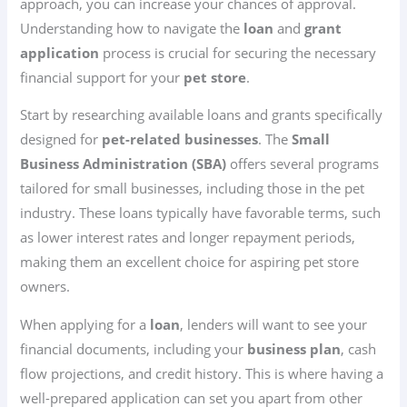
approach, you can increase your chances of approval.
Understanding how to navigate the
loan
and
grant
application
process is crucial for securing the necessary
financial support for your
pet store
.
Start by researching available loans and grants specifically
designed for
pet-related businesses
. The
Small
Business Administration (SBA)
offers several programs
tailored for small businesses, including those in the pet
industry. These loans typically have favorable terms, such
as lower interest rates and longer repayment periods,
making them an excellent choice for aspiring pet store
owners.
When applying for a
loan
, lenders will want to see your
financial documents, including your
business plan
, cash
flow projections, and credit history. This is where having a
well-prepared application can set you apart from other