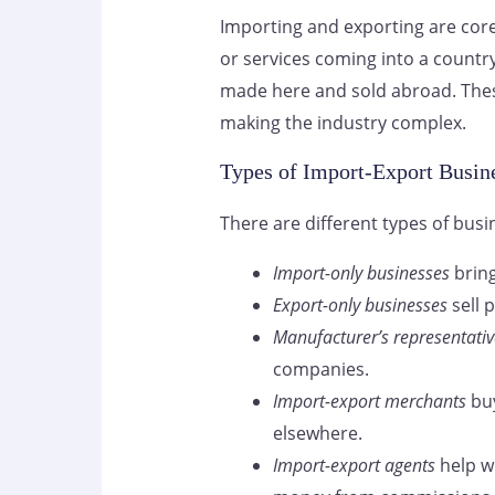
Importing and exporting are cor
or services coming into a countr
made here and sold abroad. These
making the industry complex.
Types of Import-Export Busin
There are different types of busi
Import-only businesses
bring
Export-only businesses
sell 
Manufacturer’s representativ
companies.
Import-export merchants
buy
elsewhere.
Import-export agents
help w