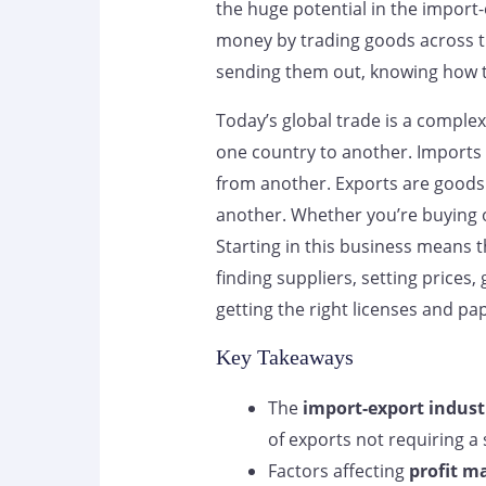
the huge potential in the impor
money by trading goods across t
sending them out, knowing how thi
Today’s global trade is a compl
one country to another. Imports 
from another. Exports are goods 
another. Whether you’re buying o
Starting in this business means t
finding suppliers, setting prices,
getting the right licenses and pa
Key Takeaways
The
import-export indust
of exports not requiring a s
Factors affecting
profit m