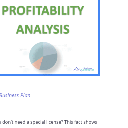
Business Plan
don’t need a special license? This fact shows