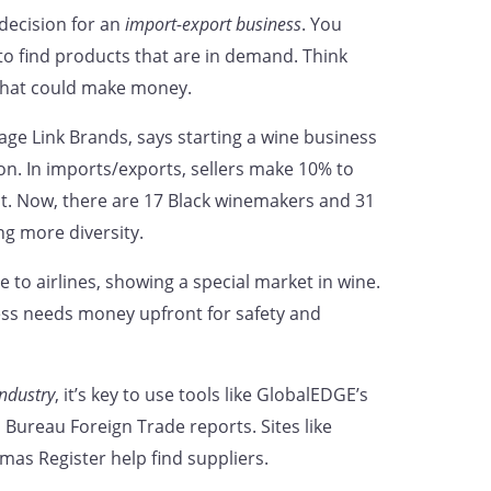
 decision for an
import-export business
. You
to find products that are in demand. Think
what could make money.
age Link Brands, says starting a wine business
on. In imports/exports, sellers make 10% to
t. Now, there are 17 Black winemakers and 31
g more diversity.
 to airlines, showing a special market in wine.
ess needs money upfront for safety and
ndustry
, it’s key to use tools like GlobalEDGE’s
 Bureau Foreign Trade reports. Sites like
mas Register help find suppliers.