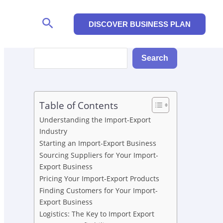
Search
DISCOVER BUSINESS PLAN
Search
Search
Table of Contents
Understanding the Import-Export
Industry
Starting an Import-Export Business
Sourcing Suppliers for Your Import-
Export Business
Pricing Your Import-Export Products
Finding Customers for Your Import-
Export Business
Logistics: The Key to Import Export