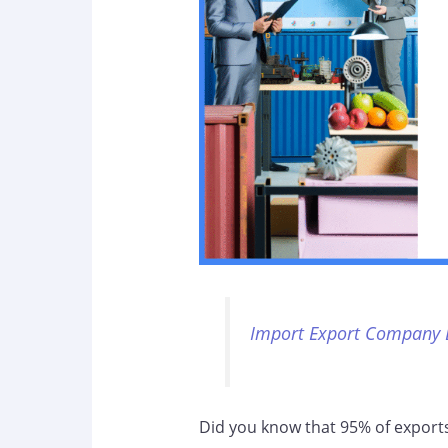
Import Export Company 
Did you know that 95% of exports 