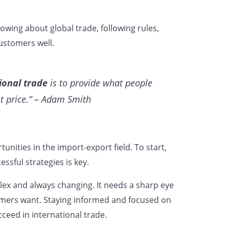
owing about global trade, following rules,
ustomers well.
ional trade
is to provide what people
st price.” – Adam Smith
unities in the import-export field. To start,
ssful strategies is key.
ex and always changing. It needs a sharp eye
omers want. Staying informed and focused on
ceed in international trade.