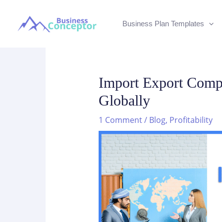
Skip
to
Business Plan Templates
content
Import Export Compa
Globally
1 Comment
/
Blog
,
Profitability