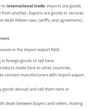
e to
international trade
. Imports are goods
y from another. Exports are goods or services
 deals follow rules, tariffs, and agreements,
esses
nesses in the import-export field:
 in foreign goods to sell here.
products made here to other countries.
es
connect manufacturers with import-export
 goods abroad and sell them here or
ith deals between buyers and sellers, making