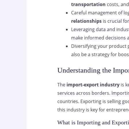
transportation
costs, an
Careful management of log
relationships
is crucial fo
Leveraging data and indus
make informed decisions a
Diversifying your product
also be a strategy for boos
Understanding the Impor
The
import-export industry
is k
services across borders. Import
countries. Exporting is selling 
this industry is key for entrepren
What is Importing and Export