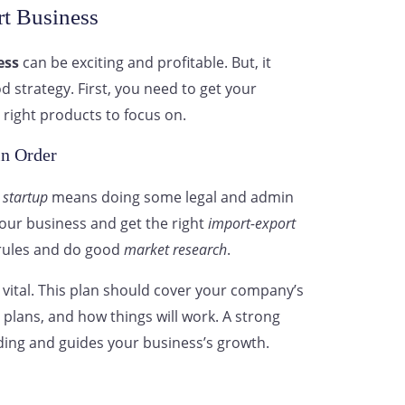
rt Business
ess
can be exciting and profitable. But, it
 strategy. First, you need to get your
 right products to focus on.
in Order
 startup
means doing some legal and admin
 your business and get the right
import-export
e rules and do good
market research
.
 vital. This plan should cover your company’s
plans, and how things will work. A strong
ding and guides your business’s growth.