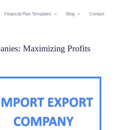
Financial Plan Templates
Blog
Contact
nies: Maximizing Profits