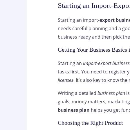
Starting an Import-Expo
Starting an import-
export busin
needs careful planning and a good
business ready and then pick the
Getting Your Business Basics 
Starting an
import-export business
tasks first. You need to register
licenses
. It’s also key to know th
Writing a detailed
business plan
is
goals, money matters, marketing 
business plan
helps you get fun
Choosing the Right Product