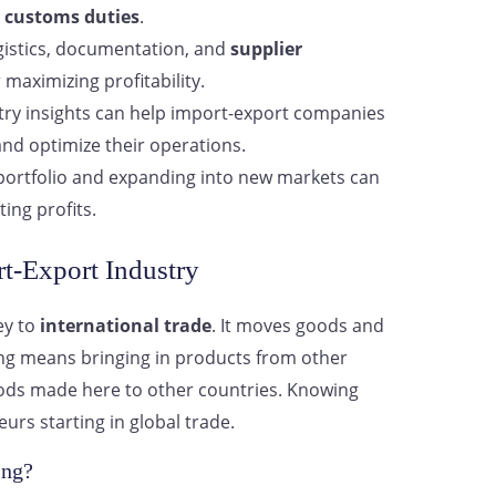
d
customs duties
.
istics, documentation, and
supplier
r maximizing profitability.
try insights can help import-export companies
nd optimize their operations.
 portfolio and expanding into new markets can
ting profits.
t-Export Industry
ey to
international trade
. It moves goods and
ing means bringing in products from other
goods made here to other countries. Knowing
eurs starting in global trade.
ing?