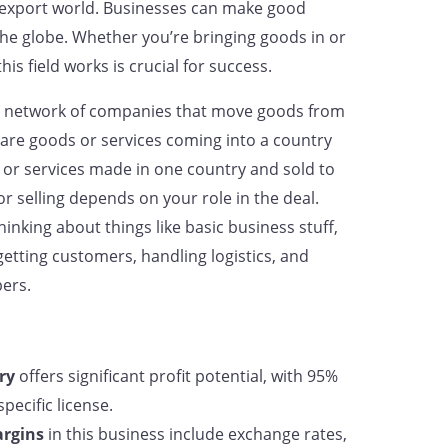
t-export world. Businesses can make good
he globe. Whether you’re bringing goods in or
s field works is crucial for success.
ex network of companies that move goods from
are goods or services coming into a country
or services made in one country and sold to
r selling depends on your role in the deal.
hinking about things like basic business stuff,
 getting customers, handling logistics, and
pers.
ry
offers significant profit potential, with 95%
pecific license.
argins
in this business include exchange rates,