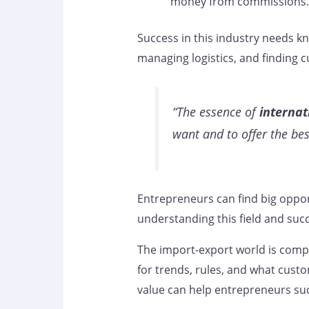
money from commissions.
Success in this industry needs kn
managing logistics, and finding c
“The essence of
internat
want and to offer the be
Entrepreneurs can find big opport
understanding this field and succe
The import-export world is compl
for trends, rules, and what cust
value can help entrepreneurs suc