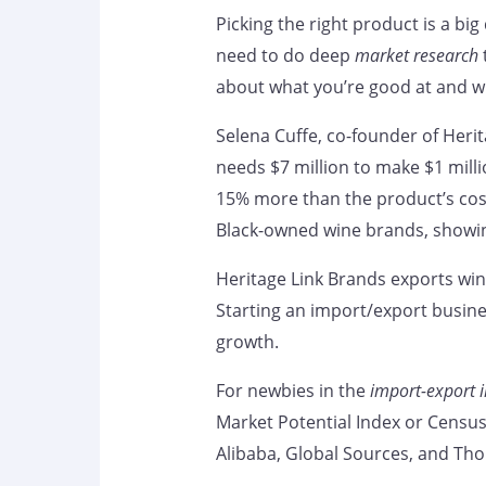
Picking the right product is a big
need to do deep
market research
about what you’re good at and 
Selena Cuffe, co-founder of Herit
needs $7 million to make $1 milli
15% more than the product’s cos
Black-owned wine brands, showin
Heritage Link Brands exports wine
Starting an import/export busin
growth.
For newbies in the
import-export i
Market Potential Index or Census
Alibaba, Global Sources, and Tho