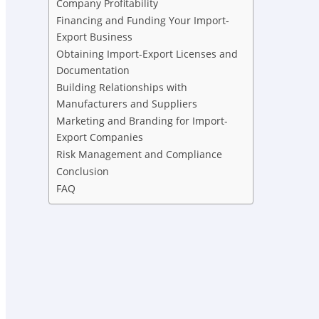
Company Profitability
Financing and Funding Your Import-
Export Business
Obtaining Import-Export Licenses and
Documentation
Building Relationships with
Manufacturers and Suppliers
Marketing and Branding for Import-
Export Companies
Risk Management and Compliance
Conclusion
FAQ