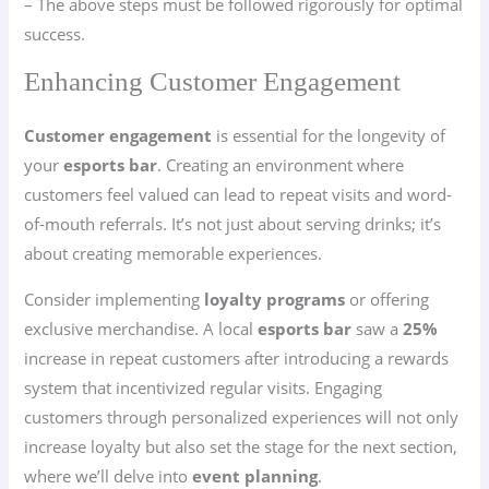
– The above steps must be followed rigorously for optimal
success.
Enhancing Customer Engagement
Customer engagement
is essential for the longevity of
your
esports bar
. Creating an environment where
customers feel valued can lead to repeat visits and word-
of-mouth referrals. It’s not just about serving drinks; it’s
about creating memorable experiences.
Consider implementing
loyalty programs
or offering
exclusive merchandise. A local
esports bar
saw a
25%
increase in repeat customers after introducing a rewards
system that incentivized regular visits. Engaging
customers through personalized experiences will not only
increase loyalty but also set the stage for the next section,
where we’ll delve into
event planning
.