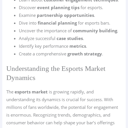
Discover
event planning tips
for esports.
Examine
partnership opportunities
.
Dive into
financial planning
for esports bars.
Uncover the importance of
community building
.
Analyze successful
case studies
.
Identify key performance
metrics
.
Create a comprehensive
growth strategy
.
Understanding the Esports Market
Dynamics
The
esports market
is growing rapidly, and
understanding its dynamics is crucial for success. With
millions of fans worldwide, the potential for engagement
is enormous. Recognizing trends, demographics, and
consumer behavior can help shape your bar’s offerings