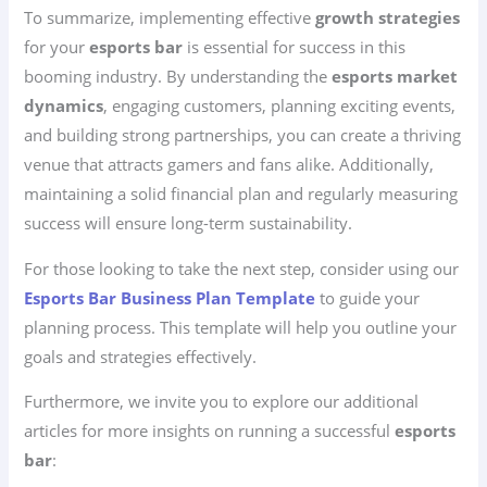
To summarize, implementing effective
growth strategies
for your
esports bar
is essential for success in this
booming industry. By understanding the
esports market
dynamics
, engaging customers, planning exciting events,
and building strong partnerships, you can create a thriving
venue that attracts gamers and fans alike. Additionally,
maintaining a solid financial plan and regularly measuring
success will ensure long-term sustainability.
For those looking to take the next step, consider using our
Esports Bar Business Plan Template
to guide your
planning process. This template will help you outline your
goals and strategies effectively.
Furthermore, we invite you to explore our additional
articles for more insights on running a successful
esports
bar
: