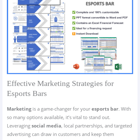
Effective Marketing Strategies for
Esports Bars
Marketing
is a game-changer for your
esports bar
. With
so many options available, it’s vital to stand out.
Leveraging
social media
, local partnerships, and targeted
advertising can draw in customers and keep them