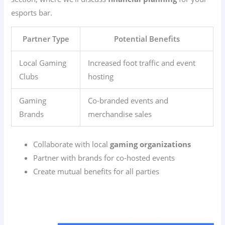
esports bar.
Partner Type
Potential Benefits
Local Gaming
Increased foot traffic and event
Clubs
hosting
Gaming
Co-branded events and
Brands
merchandise sales
Collaborate with local
gaming organizations
Partner with brands for co-hosted events
Create mutual benefits for all parties