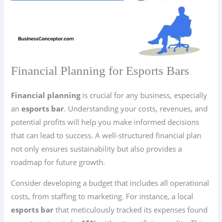
Financial Planning for Esports Bars
Financial planning
is crucial for any business, especially
an
esports bar
. Understanding your costs, revenues, and
potential profits will help you make informed decisions
that can lead to success. A well-structured financial plan
not only ensures sustainability but also provides a
roadmap for future growth.
Consider developing a budget that includes all operational
costs, from staffing to marketing. For instance, a local
esports bar
that meticulously tracked its expenses found