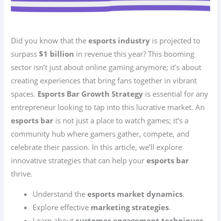
Did you know that the
esports industry
is projected to
surpass
$1 billion
in revenue this year? This booming
sector isn’t just about online gaming anymore; it’s about
creating experiences that bring fans together in vibrant
spaces.
Esports Bar Growth Strategy
is essential for any
entrepreneur looking to tap into this lucrative market. An
esports bar
is not just a place to watch games; it’s a
community hub where gamers gather, compete, and
celebrate their passion. In this article, we’ll explore
innovative strategies that can help your
esports bar
thrive.
Understand the
esports market dynamics
.
Explore effective
marketing strategies
.
Learn about
customer engagement techniques
.