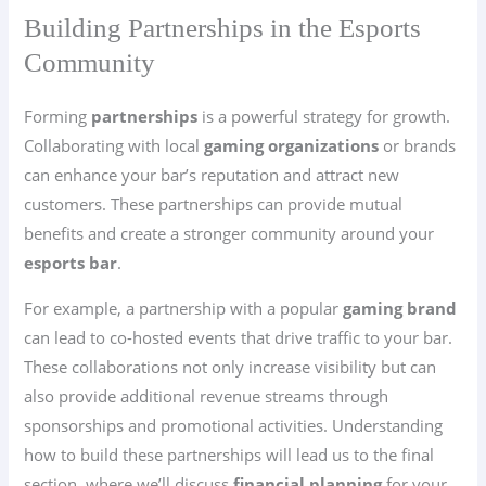
Building Partnerships in the Esports
Community
Forming
partnerships
is a powerful strategy for growth.
Collaborating with local
gaming organizations
or brands
can enhance your bar’s reputation and attract new
customers. These partnerships can provide mutual
benefits and create a stronger community around your
esports bar
.
For example, a partnership with a popular
gaming brand
can lead to co-hosted events that drive traffic to your bar.
These collaborations not only increase visibility but can
also provide additional revenue streams through
sponsorships and promotional activities. Understanding
how to build these partnerships will lead us to the final
section, where we’ll discuss
financial planning
for your