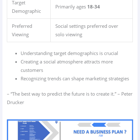
Target
Primarily ages
18-34
Demographic
Preferred
Social settings preferred over
Viewing
solo viewing
Understanding target demographics is crucial
Creating a social atmosphere attracts more
customers
Recognizing trends can shape marketing strategies
– “The best way to predict the future is to create it.” – Peter
Drucker