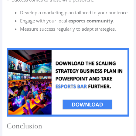
Develop a marketing plan tailored to your audience.
Engage with your local
esports community
.
Measure success regularly to adapt strategies.
Conclusion