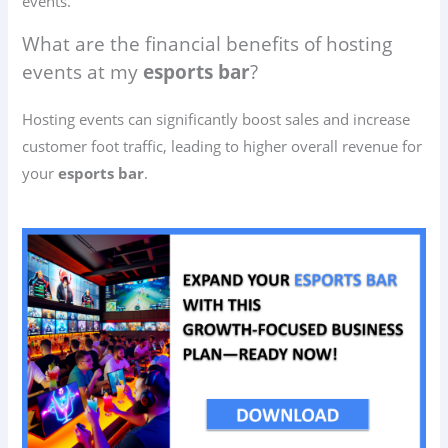
events.
What are the financial benefits of hosting
events at my
esports bar
?
Hosting events can significantly boost sales and increase
customer foot traffic, leading to higher overall revenue for
your
esports bar
.