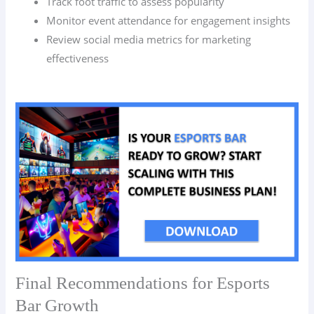
Track foot traffic to assess popularity
Monitor event attendance for engagement insights
Review social media metrics for marketing
effectiveness
Final Recommendations for Esports
Bar Growth