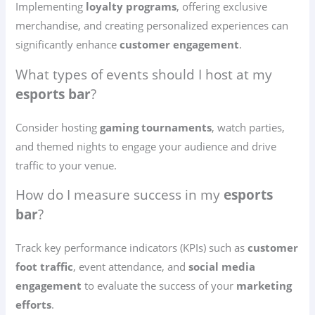
Implementing
loyalty programs
, offering exclusive
merchandise, and creating personalized experiences can
significantly enhance
customer engagement
.
What types of events should I host at my
esports bar
?
Consider hosting
gaming tournaments
, watch parties,
and themed nights to engage your audience and drive
traffic to your venue.
How do I measure success in my
esports
bar
?
Track key performance indicators (KPIs) such as
customer
foot traffic
, event attendance, and
social media
engagement
to evaluate the success of your
marketing
efforts
.