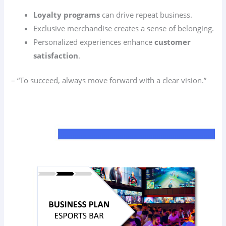
Loyalty programs
can drive repeat business.
Exclusive merchandise creates a sense of belonging.
Personalized experiences enhance
customer
satisfaction
.
– “To succeed, always move forward with a clear vision.”