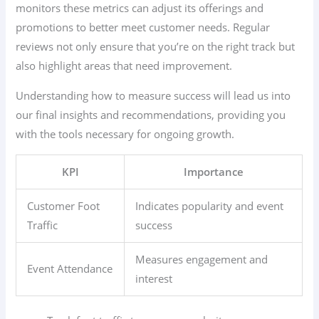
monitors these metrics can adjust its offerings and
promotions to better meet customer needs. Regular
reviews not only ensure that you’re on the right track but
also highlight areas that need improvement.
Understanding how to measure success will lead us into
our final insights and recommendations, providing you
with the tools necessary for ongoing growth.
KPI
Importance
Customer Foot
Indicates popularity and event
Traffic
success
Measures engagement and
Event Attendance
interest