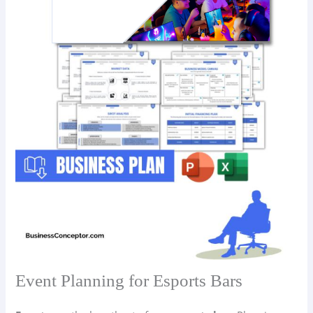
Event Planning for Esports Bars