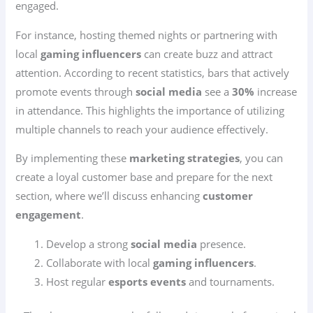
engaged.
For instance, hosting themed nights or partnering with
local
gaming influencers
can create buzz and attract
attention. According to recent statistics, bars that actively
promote events through
social media
see a
30%
increase
in attendance. This highlights the importance of utilizing
multiple channels to reach your audience effectively.
By implementing these
marketing strategies
, you can
create a loyal customer base and prepare for the next
section, where we’ll discuss enhancing
customer
engagement
.
Develop a strong
social media
presence.
Collaborate with local
gaming influencers
.
Host regular
esports events
and tournaments.