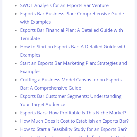
SWOT Analysis for an Esports Bar Venture
Esports Bar Business Plan: Comprehensive Guide
with Examples
Esports Bar Financial Plan: A Detailed Guide with
Template
How to Start an Esports Bar: A Detailed Guide with
Examples
Start an Esports Bar Marketing Plan: Strategies and
Examples
Crafting a Business Model Canvas for an Esports
Bar: A Comprehensive Guide
Esports Bar Customer Segments: Understanding
Your Target Audience
Esports Bars: How Profitable Is This Niche Market?
How Much Does It Cost to Establish an Esports Bar?
How to Start a Feasibility Study for an Esports Bar?