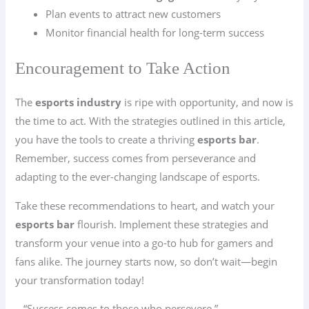
Plan events to attract new customers
Monitor financial health for long-term success
Encouragement to Take Action
The
esports industry
is ripe with opportunity, and now is
the time to act. With the strategies outlined in this article,
you have the tools to create a thriving
esports bar
.
Remember, success comes from perseverance and
adapting to the ever-changing landscape of esports.
Take these recommendations to heart, and watch your
esports bar
flourish. Implement these strategies and
transform your venue into a go-to hub for gamers and
fans alike. The journey starts now, so don’t wait—begin
your transformation today!
– “Success comes to those who persevere.”