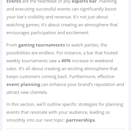
Events
are the heartbeat of any
esports bar
. Planning
and executing successful events can significantly boost
your bar’s visibility and revenue. It’s not just about
watching games; it’s about creating an atmosphere that
encourages participation and excitement.
From
gaming tournaments
to watch parties, the
possibilities are endless. For instance, a bar that hosted
weekly tournaments saw a
40%
increase in weekend
sales. It’s all about creating an exciting atmosphere that
keeps customers coming back. Furthermore, effective
event planning
can enhance your brand’s reputation and
attract new clientele.
In this section, we’ll outline specific strategies for planning
events that resonate with your audience, leading us
smoothly into our next topic:
partnerships
.