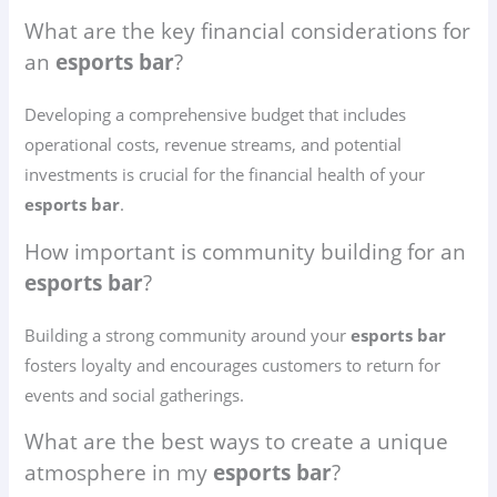
What are the key financial considerations for
an
esports bar
?
Developing a comprehensive budget that includes
operational costs, revenue streams, and potential
investments is crucial for the financial health of your
esports bar
.
How important is community building for an
esports bar
?
Building a strong community around your
esports bar
fosters loyalty and encourages customers to return for
events and social gatherings.
What are the best ways to create a unique
atmosphere in my
esports bar
?