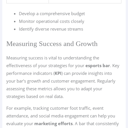
Develop a comprehensive budget
Monitor operational costs closely
Identify diverse revenue streams
Measuring Success and Growth
Measuring success is vital to understanding the
effectiveness of your strategies for your
esports bar
. Key
performance indicators (
KPI
) can provide insights into
your bar’s growth and customer engagement. Regularly
assessing these metrics allows you to adapt your
strategies based on real data.
For example, tracking customer foot traffic, event
attendance, and social media engagement can help you
evaluate your
marketing efforts
. A bar that consistently