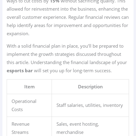
ways to cut costs by
15%
without sacrificing quality. This
allowed for reinvestment into the business, enhancing the
overall customer experience. Regular financial reviews can
help identify areas for improvement and opportunities for
expansion.
With a solid financial plan in place, you’ll be prepared to
implement the growth strategies discussed throughout
this article. Understanding the financial landscape of your
esports bar
will set you up for long-term success.
Item
Description
Operational
Staff salaries, utilities, inventory
Costs
Revenue
Sales, event hosting,
Streams
merchandise