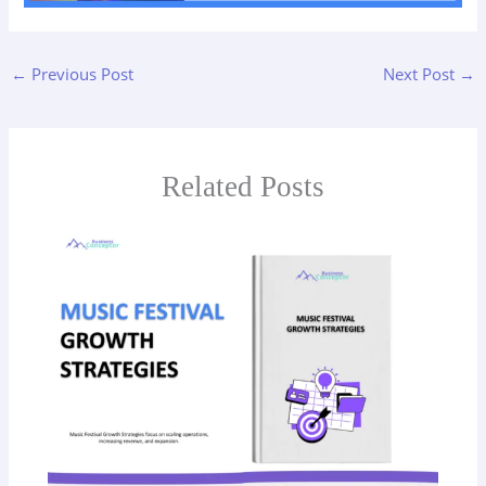
←
Previous Post
Next Post
→
Related Posts