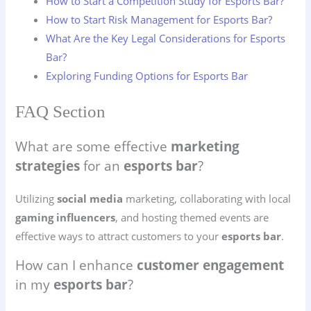
How to Start a Competition Study for Esports Bar?
How to Start Risk Management for Esports Bar?
What Are the Key Legal Considerations for Esports
Bar?
Exploring Funding Options for Esports Bar
FAQ Section
What are some effective
marketing
strategies
for an
esports bar
?
Utilizing
social media
marketing, collaborating with local
gaming influencers
, and hosting themed events are
effective ways to attract customers to your
esports bar
.
How can I enhance
customer engagement
in my
esports bar
?