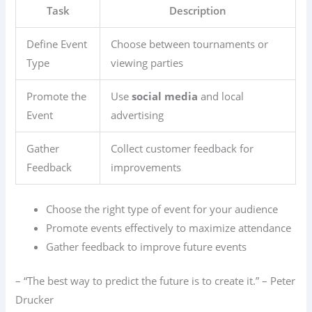
Task
Description
Define Event
Choose between tournaments or
Type
viewing parties
Promote the
Use
social media
and local
Event
advertising
Gather
Collect customer feedback for
Feedback
improvements
Choose the right type of event for your audience
Promote events effectively to maximize attendance
Gather feedback to improve future events
– “The best way to predict the future is to create it.” – Peter
Drucker