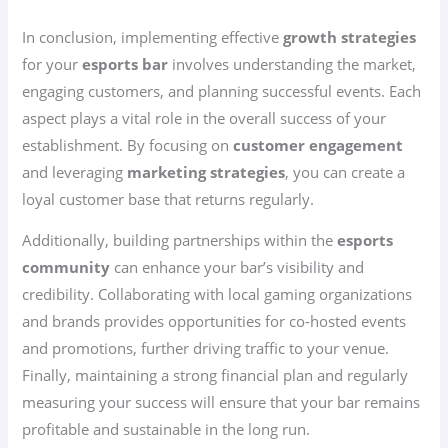
In conclusion, implementing effective
growth strategies
for your
esports bar
involves understanding the market,
engaging customers, and planning successful events. Each
aspect plays a vital role in the overall success of your
establishment. By focusing on
customer engagement
and leveraging
marketing strategies
, you can create a
loyal customer base that returns regularly.
Additionally, building partnerships within the
esports
community
can enhance your bar’s visibility and
credibility. Collaborating with local gaming organizations
and brands provides opportunities for co-hosted events
and promotions, further driving traffic to your venue.
Finally, maintaining a strong financial plan and regularly
measuring your success will ensure that your bar remains
profitable and sustainable in the long run.