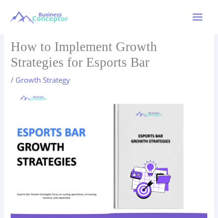
Skip
to
Main
content
Menu
How to Implement Growth
Strategies for Esports Bar
/
Growth Strategy