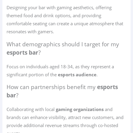
Designing your bar with gaming aesthetics, offering
themed food and drink options, and providing
comfortable seating can create a unique atmosphere that
resonates with gamers.
What demographics should I target for my
esports bar
?
Focus on individuals aged 18-34, as they represent a
significant portion of the
esports audience
.
How can partnerships benefit my
esports
bar
?
Collaborating with local
gaming organizations
and
brands can enhance visibility, attract new customers, and
provide additional revenue streams through co-hosted