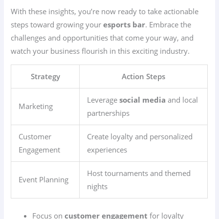
With these insights, you’re now ready to take actionable
steps toward growing your
esports bar
. Embrace the
challenges and opportunities that come your way, and
watch your business flourish in this exciting industry.
Strategy
Action Steps
Leverage
social media
and local
Marketing
partnerships
Customer
Create loyalty and personalized
Engagement
experiences
Host tournaments and themed
Event Planning
nights
Focus on
customer engagement
for loyalty