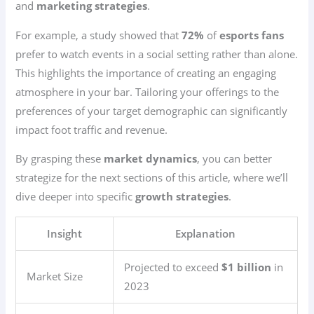
and
marketing strategies
.
For example, a study showed that
72%
of
esports fans
prefer to watch events in a social setting rather than alone.
This highlights the importance of creating an engaging
atmosphere in your bar. Tailoring your offerings to the
preferences of your target demographic can significantly
impact foot traffic and revenue.
By grasping these
market dynamics
, you can better
strategize for the next sections of this article, where we’ll
dive deeper into specific
growth strategies
.
Insight
Explanation
Projected to exceed
$1 billion
in
Market Size
2023