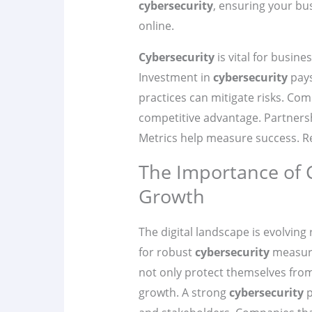
cybersecurity
, ensuring your bus
online.
Cybersecurity
is vital for busin
Investment in
cybersecurity
pays
practices can mitigate risks. Com
competitive advantage. Partner
Metrics help measure success. Rea
The Importance of 
Growth
The digital landscape is evolving
for robust
cybersecurity
measure
not only protect themselves from
growth. A strong
cybersecurity
p