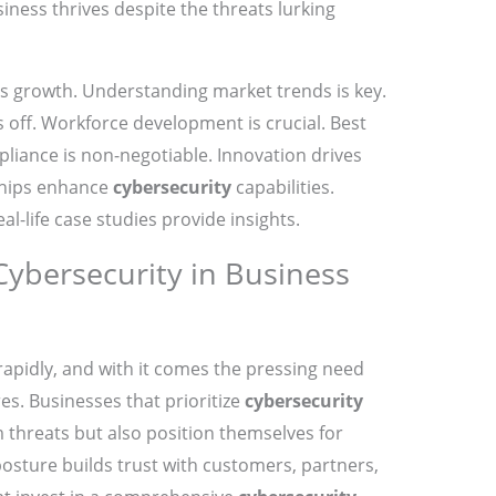
iness thrives despite the threats lurking
ess growth. Understanding market trends is key.
 off. Workforce development is crucial. Best
pliance is non-negotiable. Innovation drives
ships enhance
cybersecurity
capabilities.
l-life case studies provide insights.
Cybersecurity in Business
 rapidly, and with it comes the pressing need
s. Businesses that prioritize
cybersecurity
 threats but also position themselves for
osture builds trust with customers, partners,