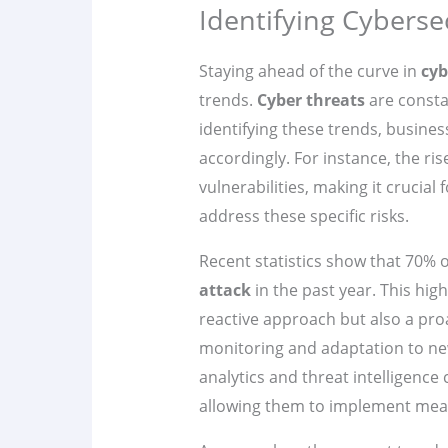
Identifying Cyberse
Staying ahead of the curve in
cyb
trends.
Cyber threats
are consta
identifying these trends, busine
accordingly. For instance, the r
vulnerabilities, making it crucial
address these specific risks.
Recent statistics show that 70% 
attack
in the past year. This hig
reactive approach but also a pro
monitoring and adaptation to ne
analytics and threat intelligence 
allowing them to implement meas