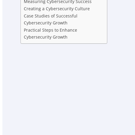
Measuring Cybersecurity Success
Creating a Cybersecurity Culture
Case Studies of Successful
Cybersecurity Growth
Practical Steps to Enhance
Cybersecurity Growth