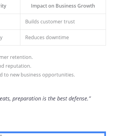
ity
Impact on Business Growth
Builds customer trust
y
Reduces downtime
omer retention.
d reputation.
ead to new business opportunities.
reats, preparation is the best defense.”