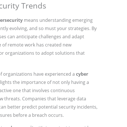
curity Trends
ersecurity
means understanding emerging
ntly evolving, and so must your strategies. By
sses can anticipate challenges and adapt
ise of remote work has created new
 for organizations to adopt solutions that
of organizations have experienced a
cyber
hlights the importance of not only having a
active one that involves continuous
w threats. Companies that leverage data
can better predict potential security incidents,
ures before a breach occurs.