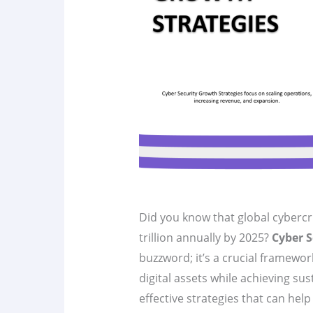
Did you know that global cybercr
trillion annually by 2025?
Cyber S
buzzword; it’s a crucial framewor
digital assets while achieving sust
effective strategies that can hel