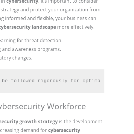
 in
cybersecurity
, it’s important to consider
strategy and protect your organization from
ing informed and flexible, your business can
cybersecurity landscape
more effectively.
rning for threat detection.
ng and awareness programs.
atory changes.
 be followed rigorously for optimal success.
ybersecurity Workforce
security growth strategy
is the development
 increasing demand for
cybersecurity