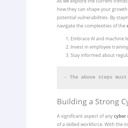
As we explore the current trends
how they can shape your growth 
potential vulnerabilities. By stay
navigate the complexities of the
Embrace AI and machine lea
Invest in employee traini
Stay informed about regul
- The above steps must
Building a Strong C
A significant aspect of any
cyber 
of a skilled workforce. With the