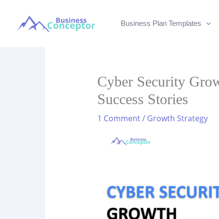
Skip
to
Business Plan Templates
content
Cyber Security Growt
Success Stories
1 Comment
/
Growth Strategy