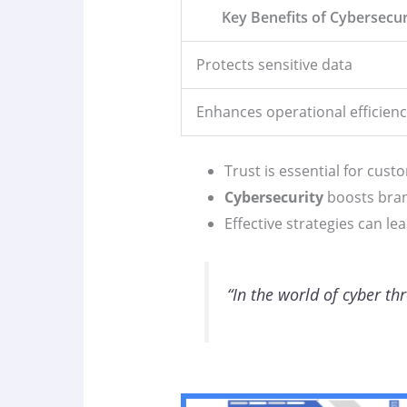
Key Benefits of Cybersecur
Protects sensitive data
Enhances operational efficienc
Trust is essential for cust
Cybersecurity
boosts bran
Effective strategies can l
“In the world of cyber th