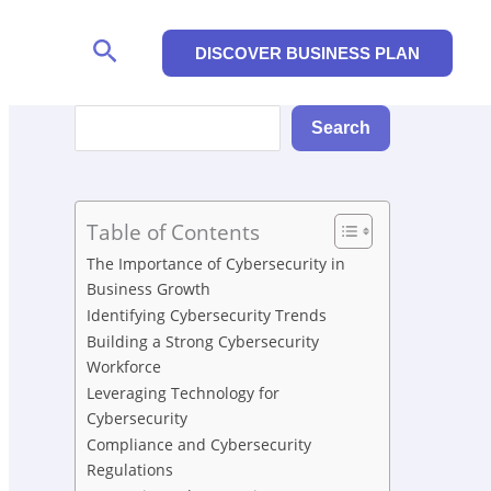
Search
DISCOVER BUSINESS PLAN
Search
Search
Table of Contents
The Importance of Cybersecurity in
Business Growth
Identifying Cybersecurity Trends
Building a Strong Cybersecurity
Workforce
Leveraging Technology for
Cybersecurity
Compliance and Cybersecurity
Regulations