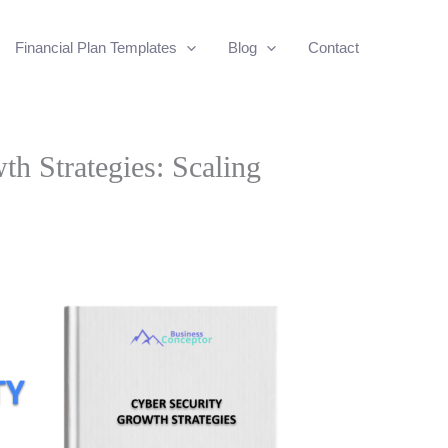
Financial Plan Templates
Blog
Contact
h Strategies: Scaling