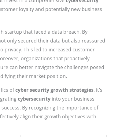
t invest in a comprehensive
cybersecurity
tomer loyalty and potentially new business
h startup that faced a data breach. By
 not only secured their data but also reassured
o privacy. This led to increased customer
Moreover, organizations that proactively
ure can better navigate the challenges posed
difying their market position.
fics of
cyber security growth strategies
, it’s
egrating
cybersecurity
into your business
success. By recognizing the importance of
fectively align their growth objectives with