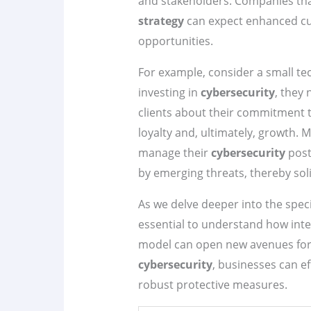
and stakeholders. Companies tha
strategy
can expect enhanced cus
opportunities.
For example, consider a small tec
investing in
cybersecurity
, they
clients about their commitment t
loyalty and, ultimately, growth. 
manage their
cybersecurity
post
by emerging threats, thereby soli
As we delve deeper into the speci
essential to understand how int
model can open new avenues for 
cybersecurity
, businesses can ef
robust protective measures.