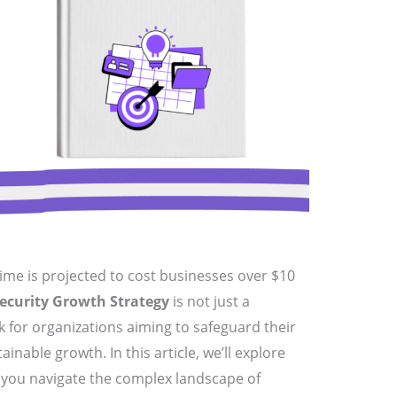
ime is projected to cost businesses over $10
ecurity Growth Strategy
is not just a
k for organizations aiming to safeguard their
ainable growth. In this article, we’ll explore
p you navigate the complex landscape of