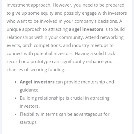
investment approach. However, you need to be prepared
to give up some equity and possibly engage with investors
who want to be involved in your company’s decisions. A
unique approach to attracting
angel investors
is to build
relationships within your community. Attend networking
events, pitch competitions, and industry meetups to
connect with potential investors. Having a solid track
record or a prototype can significantly enhance your
chances of securing funding.
Angel investors
can provide mentorship and
guidance.
Building relationships is crucial in attracting
investors.
Flexibility in terms can be advantageous for
startups.