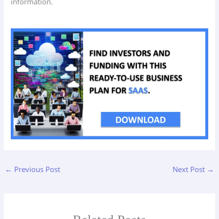
information.
←
Previous Post
Next Post
→