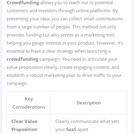
Crowdfunding
allows you to reach out to potential
customers and investors through online platforms. By
presenting your idea, you can collect small contributions
from a large number of people. This method not only
provides funding but also serves as a marketing tool,
helping you gauge interest in your product. However, it’s
essential to have a clear strategy when launching a
crowdfunding
campaign. You need to articulate your
value proposition clearly, create engaging content, and
establish a robust marketing plan to drive traffic to your
campaign.
Key
Description
Considerations
Clear Value
Clearly communicate what sets
Proposition
your
SaaS
apart