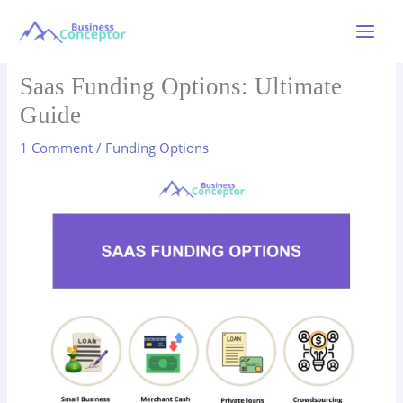
Skip
to
Main
content
Menu
Saas Funding Options: Ultimate
Guide
1 Comment
/
Funding Options