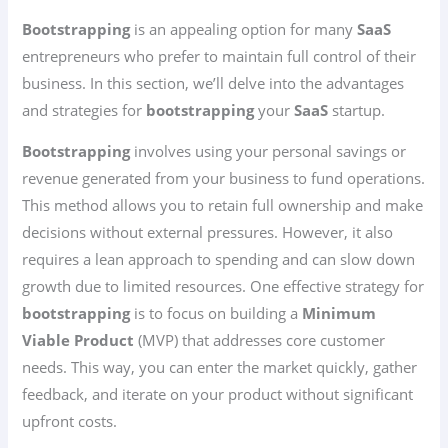
Bootstrapping
is an appealing option for many
SaaS
entrepreneurs who prefer to maintain full control of their
business. In this section, we’ll delve into the advantages
and strategies for
bootstrapping
your
SaaS
startup.
Bootstrapping
involves using your personal savings or
revenue generated from your business to fund operations.
This method allows you to retain full ownership and make
decisions without external pressures. However, it also
requires a lean approach to spending and can slow down
growth due to limited resources. One effective strategy for
bootstrapping
is to focus on building a
Minimum
Viable Product
(MVP) that addresses core customer
needs. This way, you can enter the market quickly, gather
feedback, and iterate on your product without significant
upfront costs.