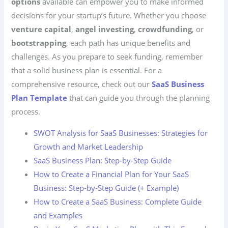
options
available can empower you to make informed
decisions for your startup’s future. Whether you choose
venture capital
,
angel investing
,
crowdfunding
, or
bootstrapping
, each path has unique benefits and
challenges. As you prepare to seek funding, remember
that a solid business plan is essential. For a
comprehensive resource, check out our
SaaS Business
Plan Template
that can guide you through the planning
process.
SWOT Analysis for SaaS Businesses: Strategies for
Growth and Market Leadership
SaaS Business Plan: Step-by-Step Guide
How to Create a Financial Plan for Your SaaS
Business: Step-by-Step Guide (+ Example)
How to Create a SaaS Business: Complete Guide
and Examples