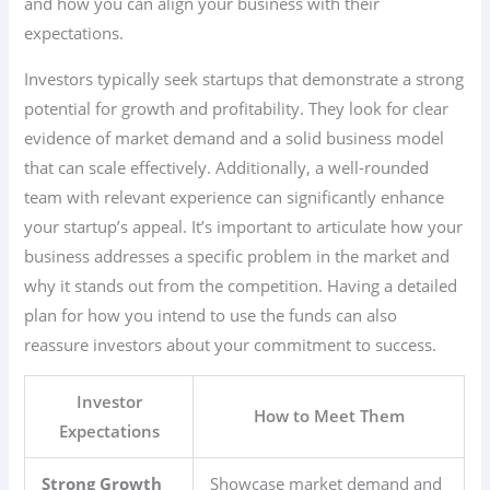
and how you can align your business with their
expectations.
Investors typically seek startups that demonstrate a strong
potential for growth and profitability. They look for clear
evidence of market demand and a solid business model
that can scale effectively. Additionally, a well-rounded
team with relevant experience can significantly enhance
your startup’s appeal. It’s important to articulate how your
business addresses a specific problem in the market and
why it stands out from the competition. Having a detailed
plan for how you intend to use the funds can also
reassure investors about your commitment to success.
Investor
How to Meet Them
Expectations
Strong Growth
Showcase market demand and