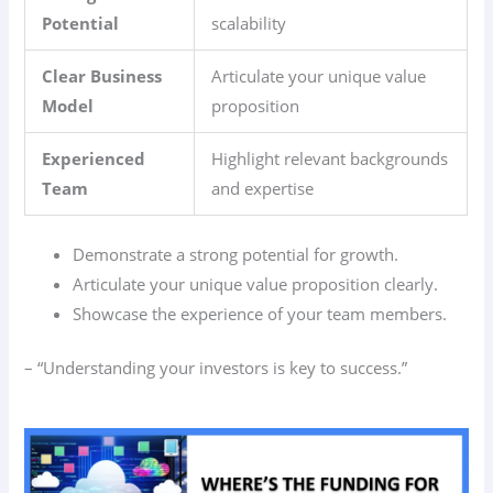
Potential
scalability
Clear Business
Articulate your unique value
Model
proposition
Experienced
Highlight relevant backgrounds
Team
and expertise
Demonstrate a strong potential for growth.
Articulate your unique value proposition clearly.
Showcase the experience of your team members.
– “Understanding your investors is key to success.”