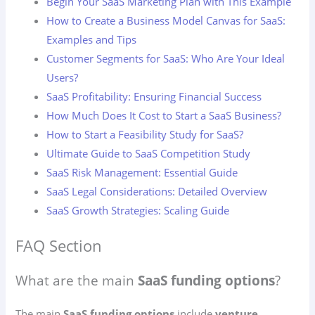
Begin Your SaaS Marketing Plan with This Example
How to Create a Business Model Canvas for SaaS:
Examples and Tips
Customer Segments for SaaS: Who Are Your Ideal
Users?
SaaS Profitability: Ensuring Financial Success
How Much Does It Cost to Start a SaaS Business?
How to Start a Feasibility Study for SaaS?
Ultimate Guide to SaaS Competition Study
SaaS Risk Management: Essential Guide
SaaS Legal Considerations: Detailed Overview
SaaS Growth Strategies: Scaling Guide
FAQ Section
What are the main
SaaS funding options
?
The main
SaaS funding options
include
venture