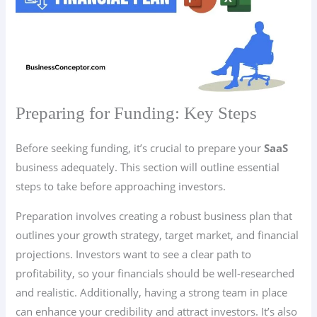
Preparing for Funding: Key Steps
Before seeking funding, it’s crucial to prepare your
SaaS
business adequately. This section will outline essential
steps to take before approaching investors.
Preparation involves creating a robust business plan that
outlines your growth strategy, target market, and financial
projections. Investors want to see a clear path to
profitability, so your financials should be well-researched
and realistic. Additionally, having a strong team in place
can enhance your credibility and attract investors. It’s also