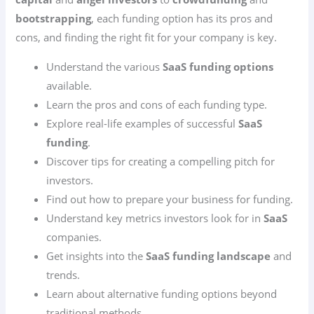
bootstrapping
, each funding option has its pros and
cons, and finding the right fit for your company is key.
Understand the various
SaaS funding options
available.
Learn the pros and cons of each funding type.
Explore real-life examples of successful
SaaS
funding
.
Discover tips for creating a compelling pitch for
investors.
Find out how to prepare your business for funding.
Understand key metrics investors look for in
SaaS
companies.
Get insights into the
SaaS funding landscape
and
trends.
Learn about alternative funding options beyond
traditional methods.