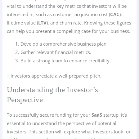
vital to understand the key metrics that investors will be
interested in, such as customer acquisition cost (
CAC
),
lifetime value (
LTV
), and churn rate. Knowing these figures
can help you present a compelling case for your business.
Develop a comprehensive business plan.
Gather relevant financial metrics.
Build a strong team to enhance credibility.
– Investors appreciate a well-prepared pitch.
Understanding the Investor’s
Perspective
To successfully secure funding for your
SaaS
startup, it’s
essential to understand the perspective of potential
investors. This section will explore what investors look for