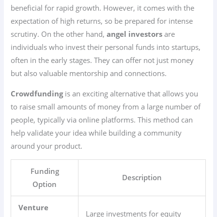
beneficial for rapid growth. However, it comes with the
expectation of high returns, so be prepared for intense
scrutiny. On the other hand,
angel investors
are
individuals who invest their personal funds into startups,
often in the early stages. They can offer not just money
but also valuable mentorship and connections.
Crowdfunding
is an exciting alternative that allows you
to raise small amounts of money from a large number of
people, typically via online platforms. This method can
help validate your idea while building a community
around your product.
Funding
Description
Option
Venture
Large investments for equity