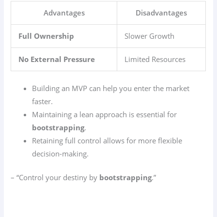
Advantages
Disadvantages
Full Ownership
Slower Growth
No External Pressure
Limited Resources
Building an MVP can help you enter the market
faster.
Maintaining a lean approach is essential for
bootstrapping
.
Retaining full control allows for more flexible
decision-making.
– “Control your destiny by
bootstrapping
.”