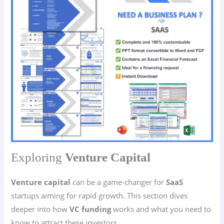
Exploring
Venture Capital
Venture capital
can be a game-changer for
SaaS
startups aiming for rapid growth. This section dives
deeper into how
VC funding
works and what you need to
know to attract these investors.