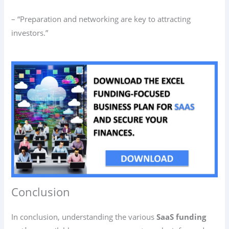
– “Preparation and networking are key to attracting
investors.”
Conclusion
In conclusion, understanding the various
SaaS funding