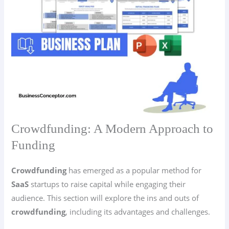
Crowdfunding: A Modern Approach to
Funding
Crowdfunding
has emerged as a popular method for
SaaS
startups to raise capital while engaging their
audience. This section will explore the ins and outs of
crowdfunding
, including its advantages and challenges.