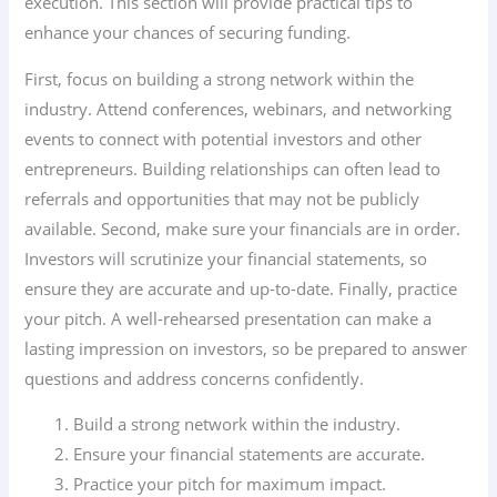
execution. This section will provide practical tips to
enhance your chances of securing funding.
First, focus on building a strong network within the
industry. Attend conferences, webinars, and networking
events to connect with potential investors and other
entrepreneurs. Building relationships can often lead to
referrals and opportunities that may not be publicly
available. Second, make sure your financials are in order.
Investors will scrutinize your financial statements, so
ensure they are accurate and up-to-date. Finally, practice
your pitch. A well-rehearsed presentation can make a
lasting impression on investors, so be prepared to answer
questions and address concerns confidently.
Build a strong network within the industry.
Ensure your financial statements are accurate.
Practice your pitch for maximum impact.