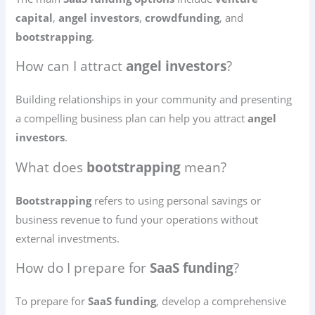
capital
,
angel investors
,
crowdfunding
, and
bootstrapping
.
How can I attract
angel investors
?
Building relationships in your community and presenting
a compelling business plan can help you attract
angel
investors
.
What does
bootstrapping
mean?
Bootstrapping
refers to using personal savings or
business revenue to fund your operations without
external investments.
How do I prepare for
SaaS funding
?
To prepare for
SaaS funding
, develop a comprehensive