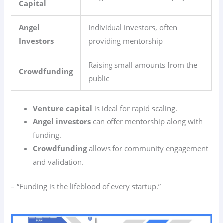
Capital
Angel
Individual investors, often
Investors
providing mentorship
Raising small amounts from the
Crowdfunding
public
Venture capital
is ideal for rapid scaling.
Angel investors
can offer mentorship along with
funding.
Crowdfunding
allows for community engagement
and validation.
– “Funding is the lifeblood of every startup.”