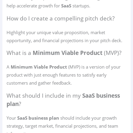
help accelerate growth for
SaaS
startups.
How do I create a compelling pitch deck?
Highlight your unique value proposition, market
opportunity, and financial projections in your pitch deck.
What is a
Minimum Viable Product
(MVP)?
A
Minimum Viable Product
(MVP) is a version of your
product with just enough features to satisfy early
customers and gather feedback.
What should I include in my
SaaS business
plan
?
Your
SaaS business plan
should include your growth
strategy, target market, financial projections, and team