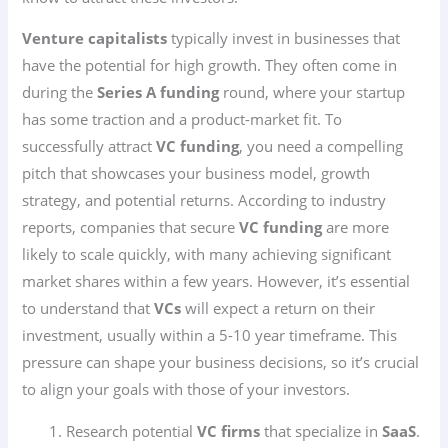
Venture capitalists
typically invest in businesses that
have the potential for high growth. They often come in
during the
Series A funding
round, where your startup
has some traction and a product-market fit. To
successfully attract
VC funding
, you need a compelling
pitch that showcases your business model, growth
strategy, and potential returns. According to industry
reports, companies that secure
VC funding
are more
likely to scale quickly, with many achieving significant
market shares within a few years. However, it’s essential
to understand that
VCs
will expect a return on their
investment, usually within a 5-10 year timeframe. This
pressure can shape your business decisions, so it’s crucial
to align your goals with those of your investors.
Research potential
VC firms
that specialize in
SaaS
.