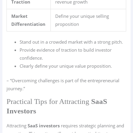
Traction
revenue growth
Market
Define your unique selling
Differentiation
proposition
Stand out in a crowded market with a strong pitch.
Provide evidence of traction to build investor
confidence.
Clearly define your unique value proposition.
– “Overcoming challenges is part of the entrepreneurial
journey.”
Practical Tips for Attracting
SaaS
Investors
Attracting
SaaS investors
requires strategic planning and