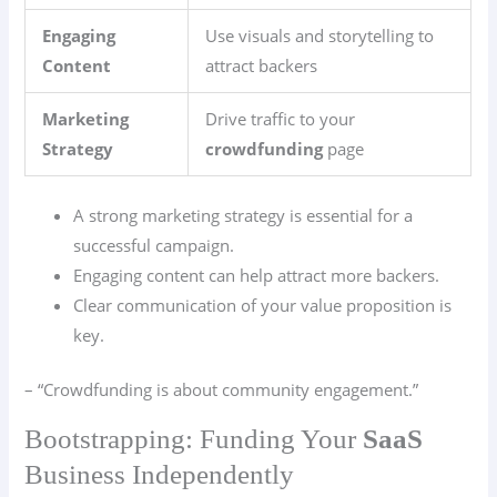
Engaging
Use visuals and storytelling to
Content
attract backers
Marketing
Drive traffic to your
Strategy
crowdfunding
page
A strong marketing strategy is essential for a
successful campaign.
Engaging content can help attract more backers.
Clear communication of your value proposition is
key.
– “Crowdfunding is about community engagement.”
Bootstrapping: Funding Your
SaaS
Business Independently