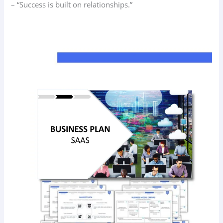
– “Success is built on relationships.”