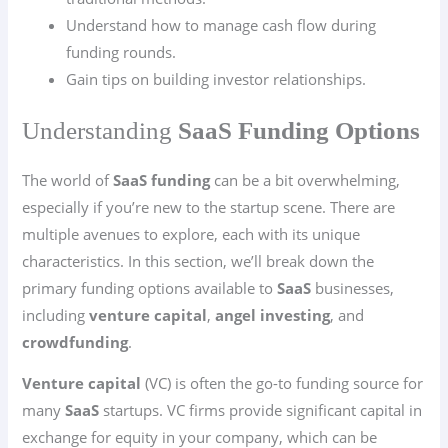
Understand how to manage cash flow during
funding rounds.
Gain tips on building investor relationships.
Understanding
SaaS Funding Options
The world of
SaaS funding
can be a bit overwhelming,
especially if you’re new to the startup scene. There are
multiple avenues to explore, each with its unique
characteristics. In this section, we’ll break down the
primary funding options available to
SaaS
businesses,
including
venture capital
,
angel investing
, and
crowdfunding
.
Venture capital
(VC) is often the go-to funding source for
many
SaaS
startups. VC firms provide significant capital in
exchange for equity in your company, which can be