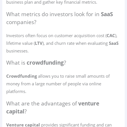
business plan and gather key financial metrics.
What metrics do investors look for in
SaaS
companies?
Investors often focus on customer acquisition cost (
CAC
),
lifetime value (
LTV
), and churn rate when evaluating
SaaS
businesses.
What is
crowdfunding
?
Crowdfunding
allows you to raise small amounts of
money from a large number of people via online
platforms.
What are the advantages of
venture
capital
?
Venture capital
provides significant funding and can