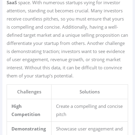
SaaS
space. With numerous startups vying for investor
attention, standing out becomes crucial. Many investors
receive countless pitches, so you must ensure that yours
is compelling and concise. Additionally, having a well-
defined target market and a unique selling proposition can
differentiate your startup from others. Another challenge
is demonstrating traction; investors want to see evidence
of user engagement, revenue growth, or strong market
interest. Without this data, it can be difficult to convince
them of your startup’s potential.
Challenges
Solutions
High
Create a compelling and concise
Competition
pitch
Demonstrating
Showcase user engagement and