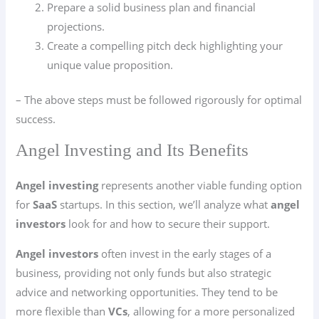
Prepare a solid business plan and financial
projections.
Create a compelling pitch deck highlighting your
unique value proposition.
– The above steps must be followed rigorously for optimal
success.
Angel Investing and Its Benefits
Angel investing
represents another viable funding option
for
SaaS
startups. In this section, we’ll analyze what
angel
investors
look for and how to secure their support.
Angel investors
often invest in the early stages of a
business, providing not only funds but also strategic
advice and networking opportunities. They tend to be
more flexible than
VCs
, allowing for a more personalized