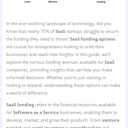
In the ever-evolving landscape of technology, did you
know that nearly 75% of
SaaS
startups struggle to secure
the funding they need to thrive?
SaaS funding options
are crucial for entrepreneurs looking to scale their
businesses and reach new heights. In this guide, we’ll
explore the various funding avenues available for
SaaS
companies, providing insights that can help you make
informed decisions. Whether you’re just starting or
looking to expand, understanding these options can make
a world of difference.
SaaS funding
refers to the financial resources available
for
Software as a Service
businesses, enabling them to
develop, market, and grow their products. From
venture
capital
and
angel investors
to
crowdfunding
and