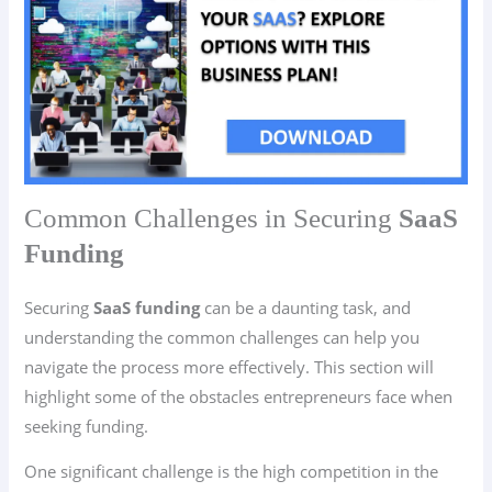
Common Challenges in Securing
SaaS
Funding
Securing
SaaS funding
can be a daunting task, and
understanding the common challenges can help you
navigate the process more effectively. This section will
highlight some of the obstacles entrepreneurs face when
seeking funding.
One significant challenge is the high competition in the