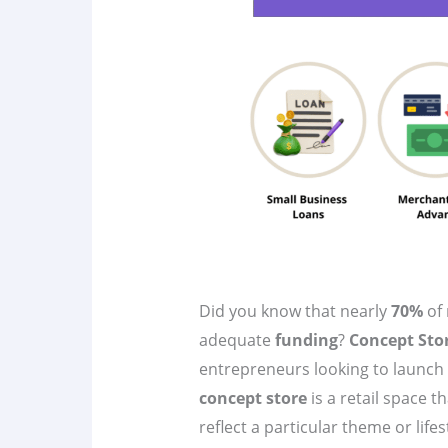
Did you know that nearly
70%
of 
adequate
funding
?
Concept Sto
entrepreneurs looking to launch 
concept store
is a retail space t
reflect a particular theme or lifest