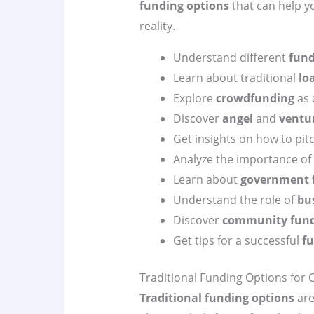
funding options
that can help y
reality.
Understand different
fund
Learn about traditional
lo
Explore
crowdfunding
as 
Discover
angel
and
ventur
Get insights on how to pit
Analyze the importance of
Learn about
government 
Understand the role of
bu
Discover
community fundi
Get tips for a successful
fu
Traditional Funding Options for 
Traditional funding options
are