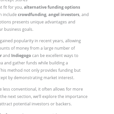
t fit for you,
alternative funding options
n include
crowdfunding
,
angel investors
, and
options presents unique advantages and
ur business goals.
gained popularity in recent years, allowing
ounts of money from a large number of
r
and
Indiegogo
can be excellent ways to
a and gather funds while building a
his method not only provides funding but
cept by demonstrating market interest.
 less conventional, it often allows for more
the next section, we’ll explore the importance
attract potential investors or backers.