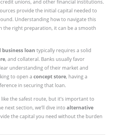
redit unions, and other financial institutions.
urces provide the initial capital needed to
round. Understanding how to navigate this
h the right preparation, it can be a smooth
l business loan
typically requires a solid
ore
, and collateral. Banks usually favor
lear understanding of their market and
ooking to open a
concept store
, having a
ference in securing that loan.
ike the safest route, but it’s important to
he next section, we’ll dive into
alternative
vide the capital you need without the burden