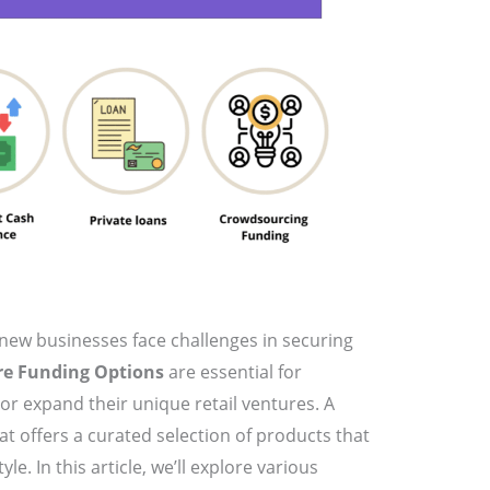
new businesses face challenges in securing
re Funding Options
are essential for
or expand their unique retail ventures. A
hat offers a curated selection of products that
yle. In this article, we’ll explore various