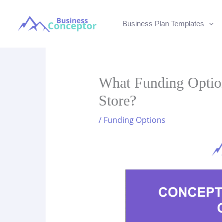
Skip
to
Business Plan Templates
content
What Funding Option
Store?
/
Funding Options