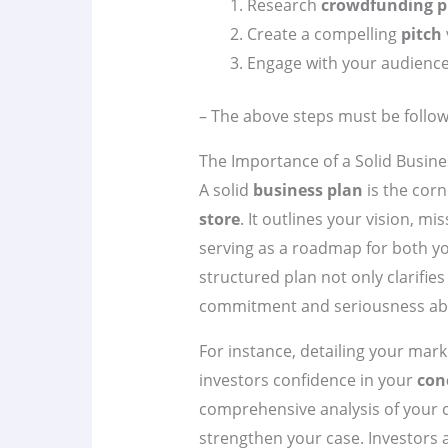
Research
crowdfunding p
Create a compelling
pitch
Engage with your audience
– The above steps must be follow
The Importance of a Solid Busine
A solid
business plan
is the cor
store
. It outlines your vision, mi
serving as a roadmap for both yo
structured plan not only clarifi
commitment and seriousness abo
For instance, detailing your mar
investors confidence in your
con
comprehensive analysis of your 
strengthen your case. Investors 