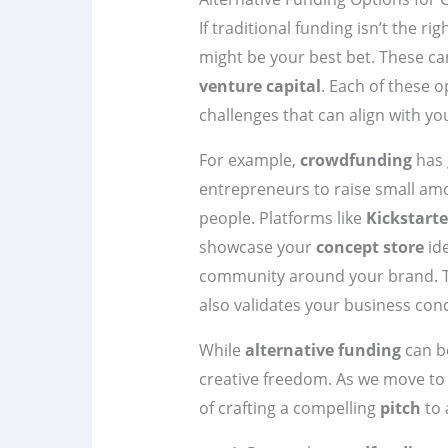
If traditional funding isn’t the righ
might be your best bet. These ca
venture capital
. Each of these 
challenges that can align with yo
For example,
crowdfunding
has 
entrepreneurs to raise small am
people. Platforms like
Kickstarte
showcase your
concept store
ide
community around your brand. T
also validates your business con
While
alternative funding
can be
creative freedom. As we move to 
of crafting a compelling
pitch
to 