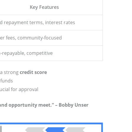
Key Features
ed repayment terms, interest rates
er fees, community-focused
-repayable, competitive
 a strong
credit score
 funds
ucial for approval
 and opportunity meet.” – Bobby Unser