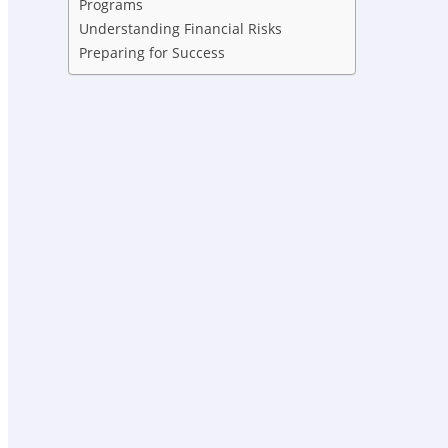
Programs
Understanding Financial Risks
Preparing for Success