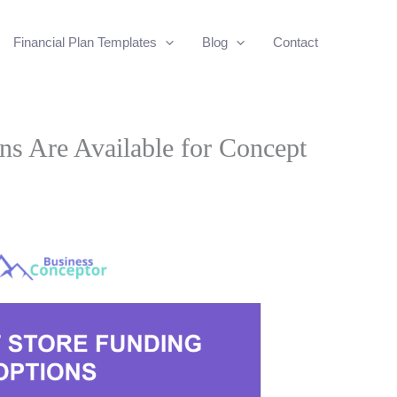
Financial Plan Templates
Blog
Contact
s Are Available for Concept