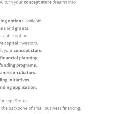
ou turn your
concept store
dreams into
ing options
available.
ans
and
grants
.
a viable option.
e capital
investors.
ch your
concept store
.
financial planning
.
funding programs
.
siness incubators
.
ng initiatives
.
nding application
.
Concept Stores
 the backbone of small business financing.