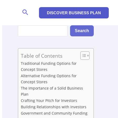
Search
DISCOVER BUSINESS PLAN
Search
Search
Table of Contents
Traditional Funding Options for
Concept Stores
Alternative Funding Options for
Concept Stores
The Importance of a Solid Business
Plan
Crafting Your Pitch for Investors
Building Relationships with Investors
Government and Community Funding