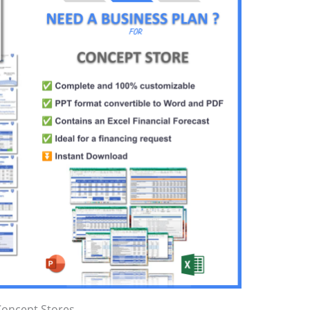
Concept Stores