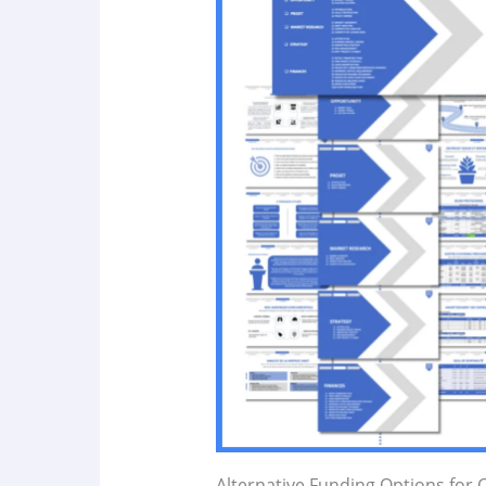
Alternative Funding Options for 