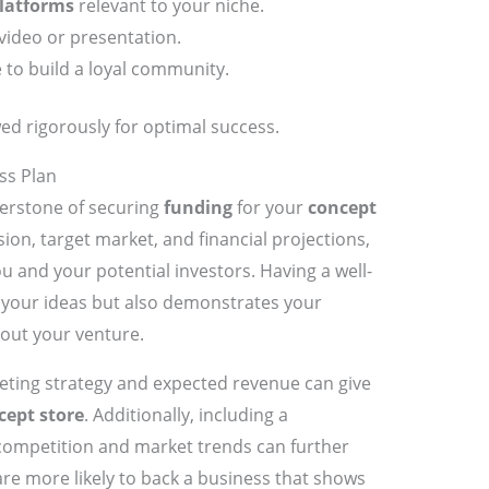
latforms
relevant to your niche.
video or presentation.
 to build a loyal community.
ed rigorously for optimal success.
ss Plan
nerstone of securing
funding
for your
concept
ssion, target market, and financial projections,
u and your potential investors. Having a well-
es your ideas but also demonstrates your
ut your venture.
keting strategy and expected revenue can give
cept store
. Additionally, including a
competition and market trends can further
are more likely to back a business that shows