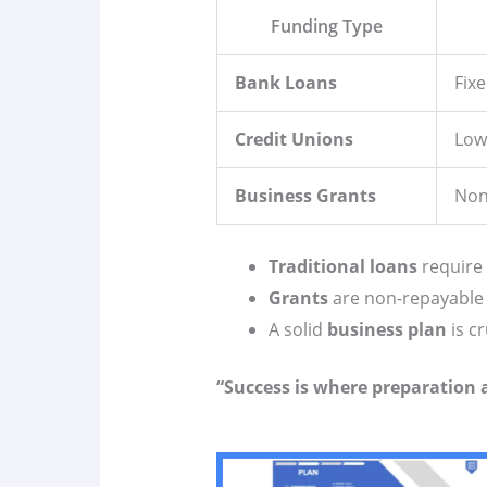
Funding Type
Bank Loans
Fix
Credit Unions
Low
Business Grants
Non
Traditional loans
require
Grants
are non-repayable
A solid
business plan
is cr
“Success is where preparation