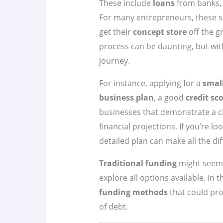
These include
loans
from banks, c
For many entrepreneurs, these so
get their
concept store
off the g
process can be daunting, but wit
journey.
For instance, applying for a
smal
business plan
, a good
credit sc
businesses that demonstrate a c
financial projections. If you’re l
detailed plan can make all the dif
Traditional funding
might seem l
explore all options available. In t
funding methods
that could pro
of debt.