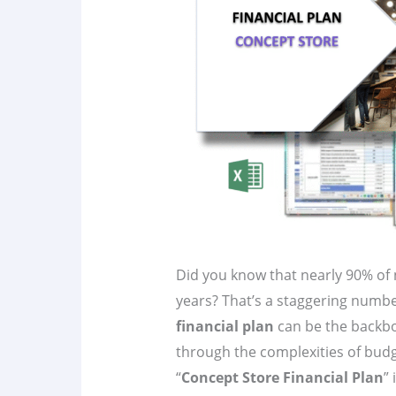
Did you know that nearly 90% of ne
years? That’s a staggering number,
financial plan
can be the backb
through the complexities of budg
“
Concept Store Financial Plan
”