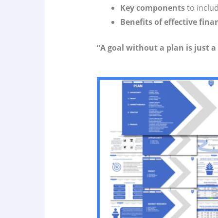
Key components
to inclu
Benefits of effective fi
“A goal without a plan is just a