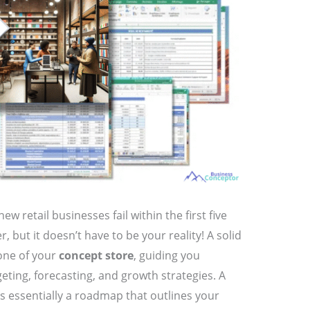
w retail businesses fail within the first five
 but it doesn’t have to be your reality! A solid
one of your
concept store
, guiding you
eting, forecasting, and growth strategies. A
 is essentially a roadmap that outlines your