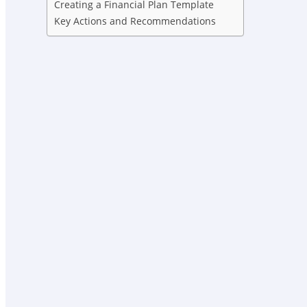
Creating a Financial Plan Template
Key Actions and Recommendations