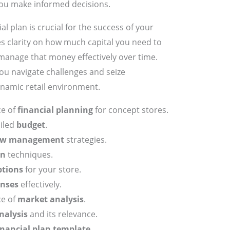
 you make informed decisions.
l plan is crucial for the success of your
es clarity on how much capital you need to
 manage that money effectively over time.
you navigate challenges and seize
ynamic retail environment.
ce of
financial planning
for concept stores.
ailed
budget
.
low management
strategies.
on
techniques.
ptions
for your store.
nses
effectively.
ce of
market analysis
.
nalysis
and its relevance.
inancial plan template
.