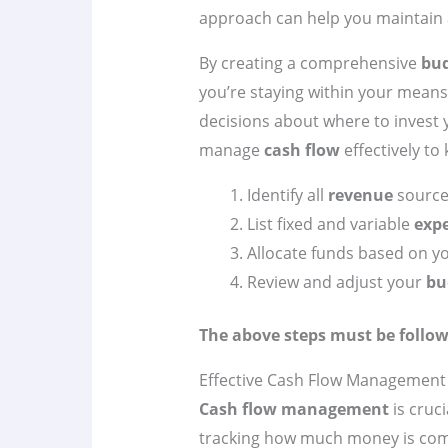
approach can help you maintain a 
By creating a comprehensive
bu
you’re staying within your means
decisions about where to invest y
manage
cash flow
effectively to
Identify all
revenue
source
List fixed and variable
exp
Allocate funds based on y
Review and adjust your
bu
The above steps must be follow
Effective Cash Flow Management
Cash flow management
is cruci
tracking how much money is comi