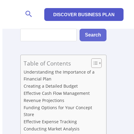
Search
DISCOVER BUSINESS PLAN
Search
Search
Table of Contents
Understanding the Importance of a
Financial Plan
Creating a Detailed Budget
Effective Cash Flow Management
Revenue Projections
Funding Options for Your Concept
Store
Effective Expense Tracking
Conducting Market Analysis