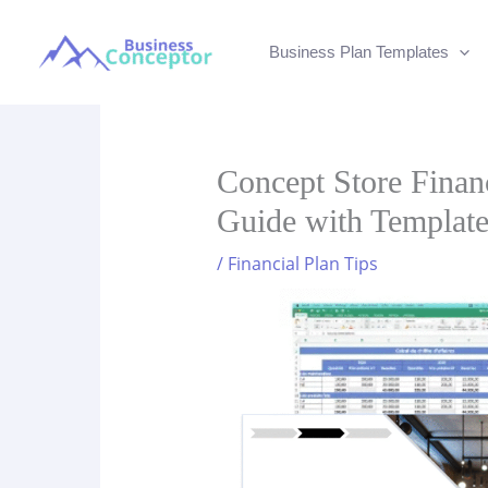
Skip
to
Business Plan Templates
content
Concept Store Financ
Guide with Templat
/
Financial Plan Tips