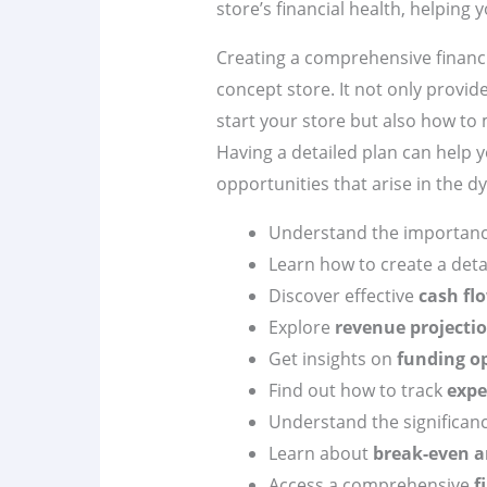
store’s financial health, helping
Creating a comprehensive financia
concept store. It not only provid
start your store but also how to
Having a detailed plan can help 
opportunities that arise in the d
Understand the importan
Learn how to create a det
Discover effective
cash f
Explore
revenue projecti
Get insights on
funding o
Find out how to track
expe
Understand the significan
Learn about
break-even a
Access a comprehensive
f