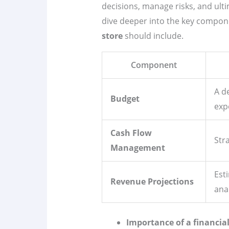
decisions, manage risks, and ulti
dive deeper into the key compon
store
should include.
Component
A d
Budget
exp
Cash Flow
Str
Management
Est
Revenue Projections
anal
Importance of a financia