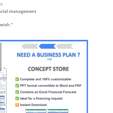
de
nancial management
 wish.”