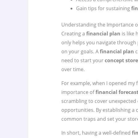
Gain tips for sustaining
fi
Understanding the Importance of
Creating a
financial plan
is like
only helps you navigate through p
on your goals. A
financial plan
c
need to start your
concept store
over time.
For example, when I opened my f
importance of
financial forecas
scrambling to cover unexpected 
opportunities. By establishing a 
common traps and set your store
In short, having a well-defined
fi