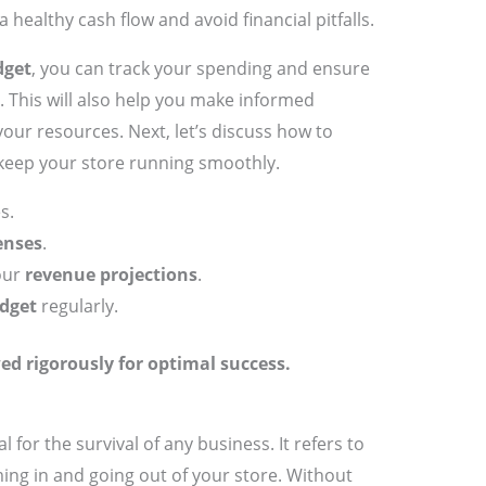
healthy cash flow and avoid financial pitfalls.
dget
, you can track your spending and ensure
. This will also help you make informed
our resources. Next, let’s discuss how to
 keep your store running smoothly.
s.
enses
.
our
revenue projections
.
dget
regularly.
ed rigorously for optimal success.
al for the survival of any business. It refers to
ng in and going out of your store. Without