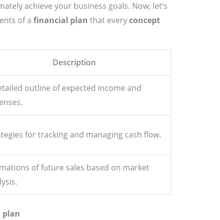
mately achieve your business goals. Now, let’s
ents of a
financial plan
that every
concept
Description
etailed outline of expected income and
enses.
ategies for tracking and managing cash flow.
imations of future sales based on market
ysis.
l plan