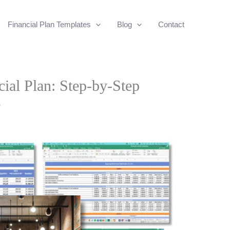
Financial Plan Templates
Blog
Contact
ial Plan: Step-by-Step
e