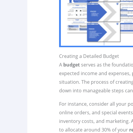
Creating a Detailed Budget
A
budget
serves as the foundati
expected income and expenses, pr
situation. The process of creatin
down into manageable steps can 
For instance, consider all your p
online orders, and special events
inventory costs, and marketing. A
to allocate around 30% of your
r