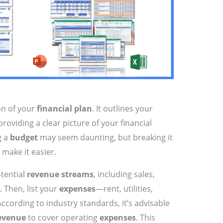
on of your
financial plan
. It outlines your
oviding a clear picture of your financial
g a
budget
may seem daunting, but breaking it
make it easier.
otential
revenue streams
, including sales,
. Then, list your
expenses
—rent, utilities,
ccording to industry standards, it’s advisable
evenue
to cover operating
expenses
. This