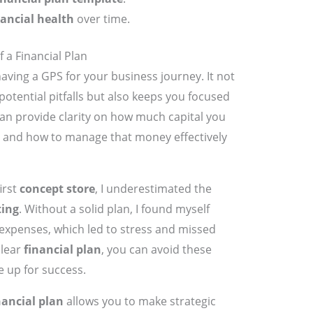
nancial health
over time.
 a Financial Plan
 having a GPS for your business journey. It not
otential pitfalls but also keeps you focused
an provide clarity on how much capital you
and how to manage that money effectively
irst
concept store
, I underestimated the
ting
. Without a solid plan, I found myself
expenses, which led to stress and missed
clear
financial plan
, you can avoid these
 up for success.
nancial plan
allows you to make strategic