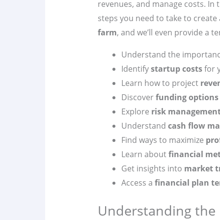
revenues, and manage costs. In th
steps you need to take to creat
farm
, and we’ll even provide a t
Understand the importanc
Identify
startup costs
for 
Learn how to project
reve
Discover
funding options
Explore
risk managemen
Understand
cash flow m
Find ways to maximize
pro
Learn about
financial met
Get insights into
market t
Access a
financial plan t
Understanding the B