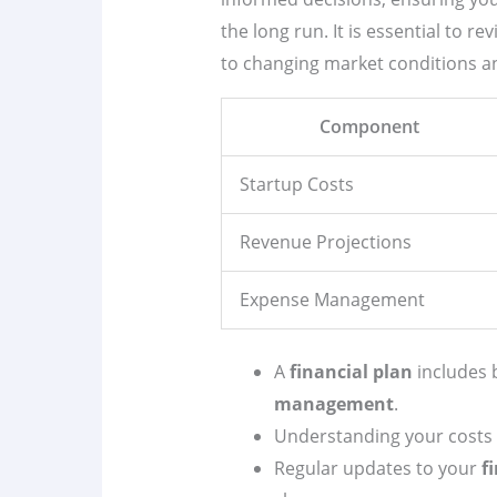
the long run. It is essential to re
to changing market conditions an
Component
Startup Costs
Revenue Projections
Expense Management
A
financial plan
includes 
management
.
Understanding your costs is 
Regular updates to your
f