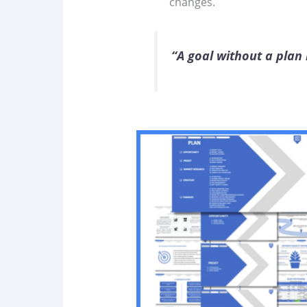
changes.
“A goal without a plan i