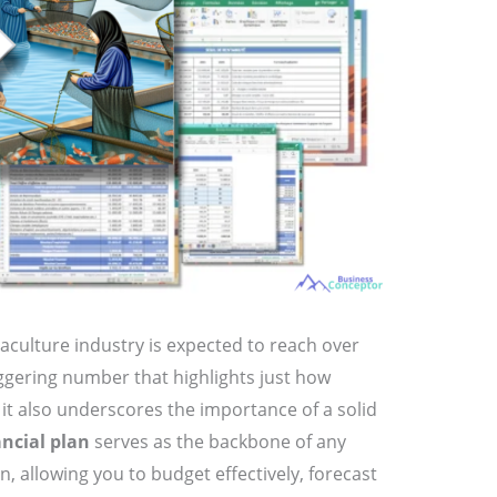
aculture industry is expected to reach over
aggering number that highlights just how
t it also underscores the importance of a solid
ancial plan
serves as the backbone of any
, allowing you to budget effectively, forecast