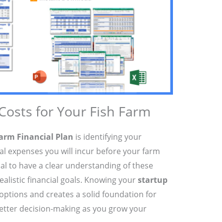
 Costs for Your Fish Farm
arm Financial Plan
is identifying your
tial expenses you will incur before your farm
tial to have a clear understanding of these
ealistic financial goals. Knowing your
startup
options and creates a solid foundation for
better decision-making as you grow your