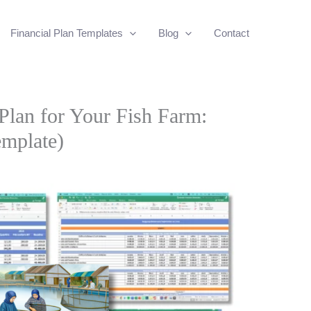
Financial Plan Templates
Blog
Contact
 Plan for Your Fish Farm:
emplate)