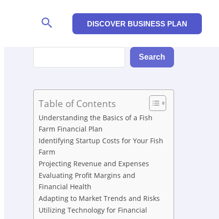
Search
DISCOVER BUSINESS PLAN
Search
Search
Table of Contents
Understanding the Basics of a Fish
Farm Financial Plan
Identifying Startup Costs for Your Fish
Farm
Projecting Revenue and Expenses
Evaluating Profit Margins and
Financial Health
Adapting to Market Trends and Risks
Utilizing Technology for Financial