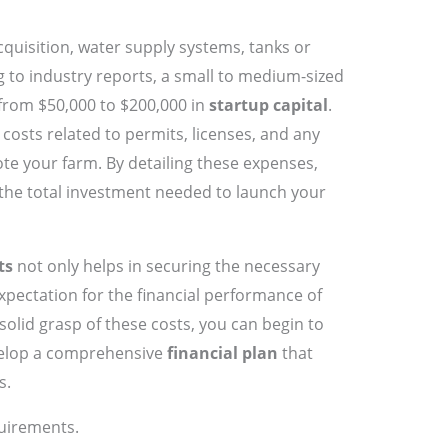
cquisition, water supply systems, tanks or
g to industry reports, a small to medium-sized
from $50,000 to $200,000 in
startup capital
.
 costs related to permits, licenses, and any
ote your farm. By detailing these expenses,
f the total investment needed to launch your
ts
not only helps in securing the necessary
expectation for the financial performance of
solid grasp of these costs, you can begin to
velop a comprehensive
financial plan
that
s.
uirements.