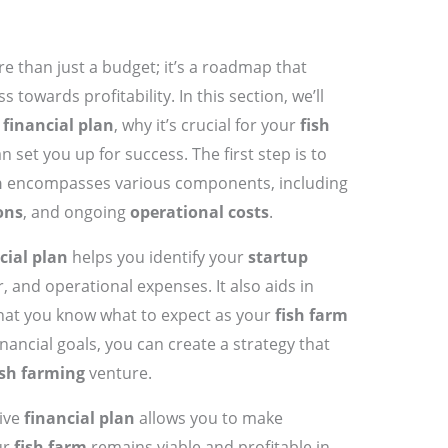
e than just a budget; it’s a roadmap that
 towards profitability. In this section, we’ll
d
financial plan
, why it’s crucial for your
fish
 set you up for success. The first step is to
n
encompasses various components, including
ons
, and ongoing
operational costs
.
cial plan
helps you identify your
startup
, and operational expenses. It also aids in
that you know what to expect as your
fish farm
inancial goals, you can create a strategy that
ish farming
venture.
ive
financial plan
allows you to make
ur
fish farm
remains viable and profitable in