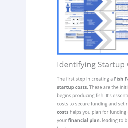
Identifying Startup
The first step in creating a
Fish F
startup costs
. These are the ini
begins producing fish. It’s essen
costs to secure funding and set r
costs
helps you plan for funding 
your
financial plan
, leading to 