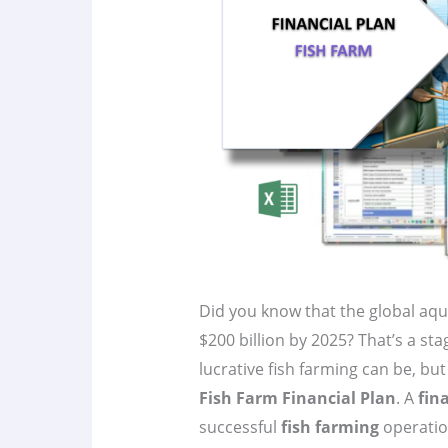
Did you know that the global aqu
$200 billion by 2025? That’s a st
lucrative fish farming can be, bu
Fish Farm Financial Plan
. A
fin
successful
fish farming
operation