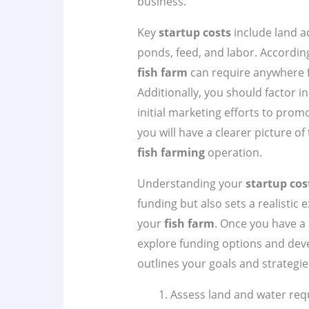
business.
Key
startup costs
include land a
ponds, feed, and labor. Accordin
fish farm
can require anywhere 
Additionally, you should factor in
initial marketing efforts to prom
you will have a clearer picture o
fish farming
operation.
Understanding your
startup cos
funding but also sets a realistic 
your
fish farm
. Once you have a 
explore funding options and de
outlines your goals and strategie
Assess land and water req