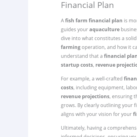
Financial Plan
A
fish farm financial plan
is mor
guides your
aquaculture
business
dive into what constitutes a soli
farming
operation, and how it can
understand that a
financial pla
startup costs
,
revenue projecti
For example, a well-crafted
finan
costs
, including equipment, labor
revenue projections
, ensuring 
grows. By clearly outlining your f
aligns with your vision for your
f
Ultimately, having a comprehens
informed decisions, ensuring yo