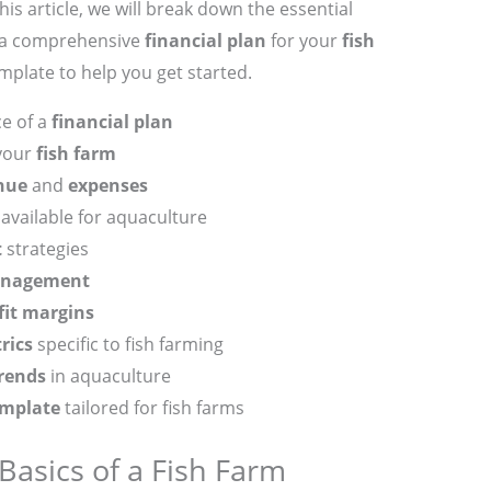
is article, we will break down the essential
e a comprehensive
financial plan
for your
fish
emplate to help you get started.
e of a
financial plan
your
fish farm
nue
and
expenses
available for aquaculture
t
strategies
anagement
fit margins
rics
specific to fish farming
rends
in aquaculture
emplate
tailored for fish farms
asics of a Fish Farm