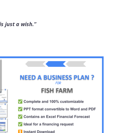
s just a wish.”