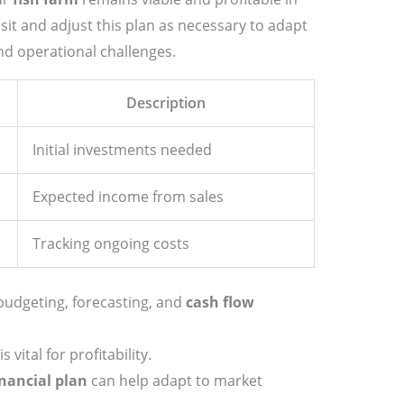
visit and adjust this plan as necessary to adapt
d operational challenges.
Description
Initial investments needed
Expected income from sales
Tracking ongoing costs
budgeting, forecasting, and
cash flow
vital for profitability.
inancial plan
can help adapt to market