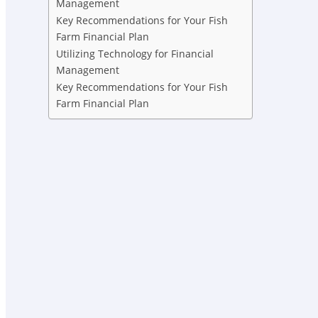
Management
Key Recommendations for Your Fish
Farm Financial Plan
Utilizing Technology for Financial
Management
Key Recommendations for Your Fish
Farm Financial Plan