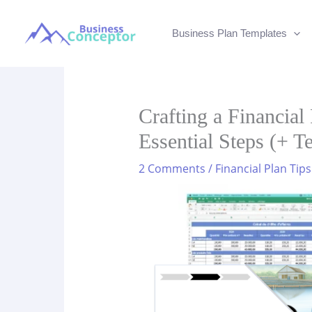
Skip
to
Business Plan Templates
content
Crafting a Financial
Essential Steps (+ T
2 Comments
/
Financial Plan Tips