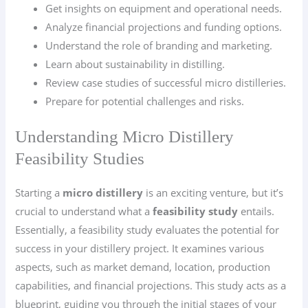
Get insights on equipment and operational needs.
Analyze financial projections and funding options.
Understand the role of branding and marketing.
Learn about sustainability in distilling.
Review case studies of successful micro distilleries.
Prepare for potential challenges and risks.
Understanding Micro Distillery
Feasibility Studies
Starting a
micro distillery
is an exciting venture, but it’s
crucial to understand what a
feasibility study
entails.
Essentially, a feasibility study evaluates the potential for
success in your distillery project. It examines various
aspects, such as market demand, location, production
capabilities, and financial projections. This study acts as a
blueprint, guiding you through the initial stages of your