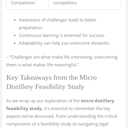
Competition
competitors
Awareness of challenges leads to better
preparation.
Continuous learning is essential for success.
Adaptability can help you overcome obstacles.
– “Challenges are what make life interesting; overcoming
them is what makes life meaningful.”
Key Takeaways from the Micro
Distillery Feasibility Study
As we wrap up our exploration of the
micro distillery
feasibility study
, it’s essential to remember the key
aspects we’ve discussed. From understanding the critical
components of a feasibility study to navigating legal