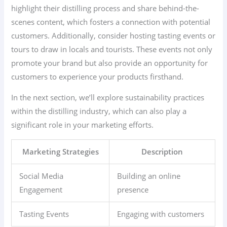
highlight their distilling process and share behind-the-
scenes content, which fosters a connection with potential
customers. Additionally, consider hosting tasting events or
tours to draw in locals and tourists. These events not only
promote your brand but also provide an opportunity for
customers to experience your products firsthand.
In the next section, we’ll explore sustainability practices
within the distilling industry, which can also play a
significant role in your marketing efforts.
Marketing Strategies
Description
Social Media
Building an online
Engagement
presence
Tasting Events
Engaging with customers