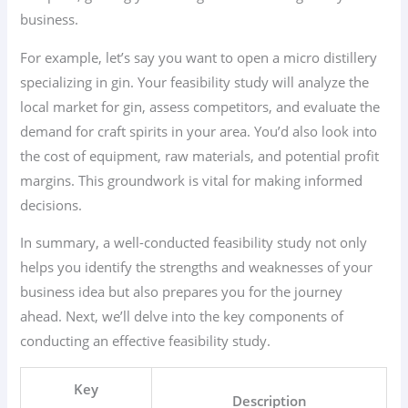
business.
For example, let’s say you want to open a micro distillery
specializing in gin. Your feasibility study will analyze the
local market for gin, assess competitors, and evaluate the
demand for craft spirits in your area. You’d also look into
the cost of equipment, raw materials, and potential profit
margins. This groundwork is vital for making informed
decisions.
In summary, a well-conducted feasibility study not only
helps you identify the strengths and weaknesses of your
business idea but also prepares you for the journey
ahead. Next, we’ll delve into the key components of
conducting an effective feasibility study.
Key
Description