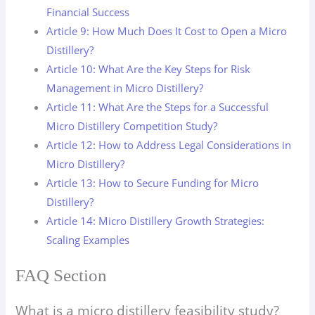
Financial Success
Article 9: How Much Does It Cost to Open a Micro
Distillery?
Article 10: What Are the Key Steps for Risk
Management in Micro Distillery?
Article 11: What Are the Steps for a Successful
Micro Distillery Competition Study?
Article 12: How to Address Legal Considerations in
Micro Distillery?
Article 13: How to Secure Funding for Micro
Distillery?
Article 14: Micro Distillery Growth Strategies:
Scaling Examples
FAQ Section
What is a micro distillery feasibility study?