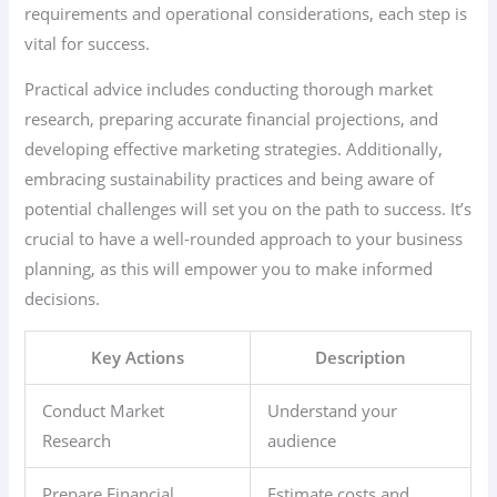
requirements and operational considerations, each step is
vital for success.
Practical advice includes conducting thorough market
research, preparing accurate financial projections, and
developing effective marketing strategies. Additionally,
embracing sustainability practices and being aware of
potential challenges will set you on the path to success. It’s
crucial to have a well-rounded approach to your business
planning, as this will empower you to make informed
decisions.
Key Actions
Description
Conduct Market
Understand your
Research
audience
Prepare Financial
Estimate costs and