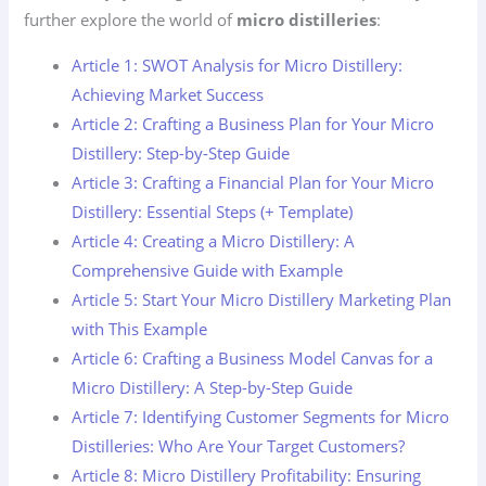
further explore the world of
micro distilleries
:
Article 1: SWOT Analysis for Micro Distillery:
Achieving Market Success
Article 2: Crafting a Business Plan for Your Micro
Distillery: Step-by-Step Guide
Article 3: Crafting a Financial Plan for Your Micro
Distillery: Essential Steps (+ Template)
Article 4: Creating a Micro Distillery: A
Comprehensive Guide with Example
Article 5: Start Your Micro Distillery Marketing Plan
with This Example
Article 6: Crafting a Business Model Canvas for a
Micro Distillery: A Step-by-Step Guide
Article 7: Identifying Customer Segments for Micro
Distilleries: Who Are Your Target Customers?
Article 8: Micro Distillery Profitability: Ensuring