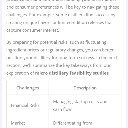
and consumer preferences will be key to navigating these
challenges. For example, some distillers find success by
creating unique flavors or limited-edition releases that
capture consumer interest.
By preparing for potential risks, such as fluctuating
ingredient prices or regulatory changes, you can better
position your distillery for long-term success. In the next
section, we’ll summarize the key takeaways from our
exploration of
micro distillery feasibility studies
.
Challenges
Description
Managing startup costs and
Financial Risks
cash flow
Market
Differentiating from