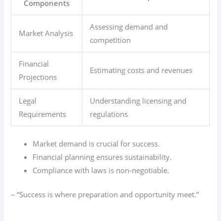
Components
Assessing demand and
Market Analysis
competition
Financial
Estimating costs and revenues
Projections
Legal
Understanding licensing and
Requirements
regulations
Market demand is crucial for success.
Financial planning ensures sustainability.
Compliance with laws is non-negotiable.
– “Success is where preparation and opportunity meet.”