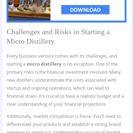
Challenges and Risks in Starting a
Micro Distillery
Every business venture comes with its challenges, and
starting a
micro distillery
is no exception. One of the
primary risks is the financial investment involved. Many
new distillers underestimate the costs associated with
startup and ongoing operations, which can lead to
financial strain. It’s crucial to have a realistic budget and a
clear understanding of your financial projections.
Additionally, market competition is fierce. You’ll need to
differentiate your products and establish a strong brand
presence to stand out. Understanding your local market