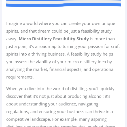
Imagine a world where you can create your own unique
spirits, and that dream could be just a feasibility study
away.
Micro Distillery Feasibility Study
is more than
just a plan; it’s a roadmap to turning your passion for craft
spirits into a thriving business. A feasibility study helps
you assess the viability of your micro distillery idea by
analyzing the market, financial aspects, and operational
requirements.
When you dive into the world of distilling, you’ll quickly
discover that it’s not just about producing alcohol; it’s
about understanding your audience, navigating
regulations, and ensuring your business can thrive in a
competitive landscape. For example, many aspiring
distillers underestimate the complexities involved, from