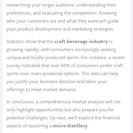
researching your target audience, understanding their
preferences, and evaluating the competition. Knowing
who your customers are and what they want will guide
your product development and marketing strategies.
Statistics show that the
craft beverage industry
is
growing rapidly, with consumers increasingly seeking
unique and locally-produced spirits. For instance, a recent
survey indicated that over 60% of consumers prefer craft
spirits over mass-produced options. This data can help
you justify your business decision and tailor your
offerings to meet market demand.
In conclusion, a comprehensive market analysis will not
only highlight opportunities but also prepare you for
potential challenges. Up next, we’ll explore the financial
aspects of launching a
micro distillery
.