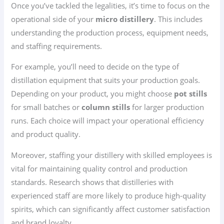
Once you’ve tackled the legalities, it’s time to focus on the
operational side of your
micro distillery
. This includes
understanding the production process, equipment needs,
and staffing requirements.
For example, you’ll need to decide on the type of
distillation equipment that suits your production goals.
Depending on your product, you might choose
pot stills
for small batches or
column stills
for larger production
runs. Each choice will impact your operational efficiency
and product quality.
Moreover, staffing your distillery with skilled employees is
vital for maintaining quality control and production
standards. Research shows that distilleries with
experienced staff are more likely to produce high-quality
spirits, which can significantly affect customer satisfaction
and brand loyalty.