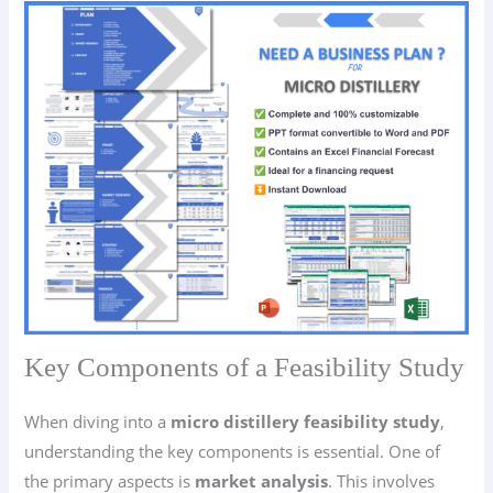
Key Components of a Feasibility Study
When diving into a
micro distillery feasibility study
,
understanding the key components is essential. One of
the primary aspects is
market analysis
. This involves