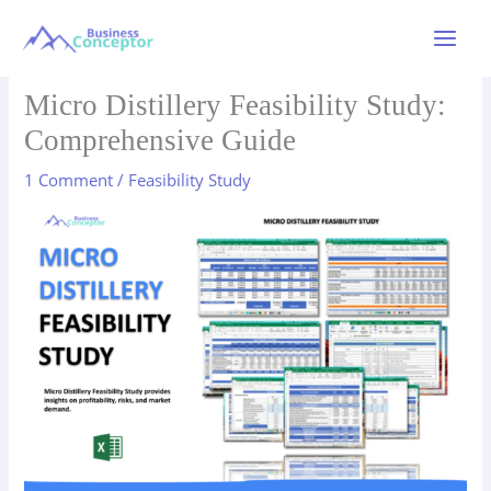
Skip
to
Main
content
Menu
Micro Distillery Feasibility Study:
Comprehensive Guide
1 Comment
/
Feasibility Study