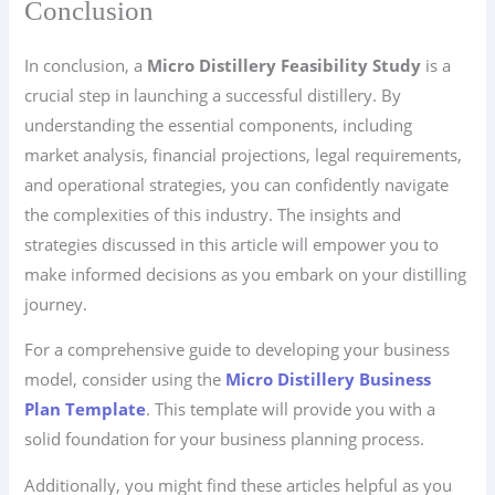
Conclusion
In conclusion, a
Micro Distillery Feasibility Study
is a
crucial step in launching a successful distillery. By
understanding the essential components, including
market analysis, financial projections, legal requirements,
and operational strategies, you can confidently navigate
the complexities of this industry. The insights and
strategies discussed in this article will empower you to
make informed decisions as you embark on your distilling
journey.
For a comprehensive guide to developing your business
model, consider using the
Micro Distillery Business
Plan Template
. This template will provide you with a
solid foundation for your business planning process.
Additionally, you might find these articles helpful as you