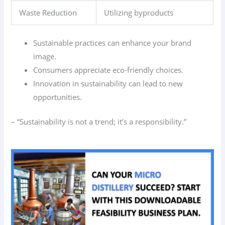
Waste Reduction
Utilizing byproducts
Sustainable practices can enhance your brand
image.
Consumers appreciate eco-friendly choices.
Innovation in sustainability can lead to new
opportunities.
– “Sustainability is not a trend; it’s a responsibility.”