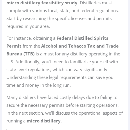
micro distillery feasibility study
. Distilleries must
comply with various local, state, and federal regulations.
Start by researching the specific licenses and permits
required in your area.
For instance, obtaining a
Federal Distilled Spirits
Permit
from the
Alcohol and Tobacco Tax and Trade
Bureau (TTB)
is a must for any distillery operating in the
U.S. Additionally, you’ll need to familiarize yourself with
state-level regulations, which can vary significantly.
Understanding these legal requirements can save you
time and money in the long run.
Many distillers have faced costly delays due to failing to
secure the necessary permits before starting operations.
In the next section, we’ll discuss the operational aspects of
running a
micro distillery
.