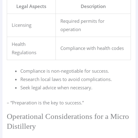
Legal Aspects
Description
Required permits for
Licensing
operation
Health
Compliance with health codes
Regulations
Compliance is non-negotiable for success.
Research local laws to avoid complications.
Seek legal advice when necessary.
– “Preparation is the key to success.”
Operational Considerations for a Micro
Distillery