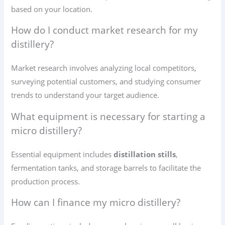
based on your location.
How do I conduct market research for my
distillery?
Market research involves analyzing local competitors,
surveying potential customers, and studying consumer
trends to understand your target audience.
What equipment is necessary for starting a
micro distillery?
Essential equipment includes
distillation stills
,
fermentation tanks, and storage barrels to facilitate the
production process.
How can I finance my micro distillery?