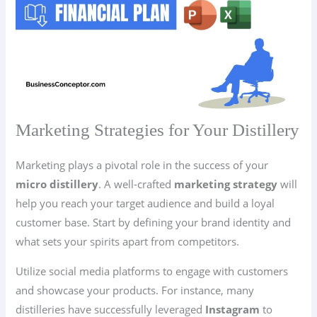
Marketing Strategies for Your Distillery
Marketing plays a pivotal role in the success of your
micro distillery
. A well-crafted
marketing strategy
will
help you reach your target audience and build a loyal
customer base. Start by defining your brand identity and
what sets your spirits apart from competitors.
Utilize social media platforms to engage with customers
and showcase your products. For instance, many
distilleries have successfully leveraged
Instagram
to