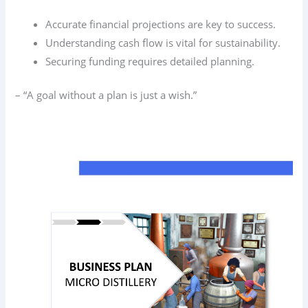
Accurate financial projections are key to success.
Understanding cash flow is vital for sustainability.
Securing funding requires detailed planning.
– “A goal without a plan is just a wish.”