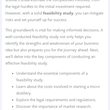
the legal hurdles to the initial investment required.
However, with a solid
feasibility study
, you can mitigate
risks and set yourself up for success.
This groundwork is vital for making informed decisions. A
well-conducted feasibility study not only helps you
identify the strengths and weaknesses of your business
idea but also prepares you for the journey ahead. Next,
we’ll delve into the key components of conducting an
effective feasibility study.
Understand the essential components of a
feasibility study.
Learn about the costs involved in starting a micro
distillery.
Explore the legal requirements and regulations.
Discover the importance of market research.