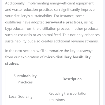
Additionally, implementing energy-efficient equipment
and waste reduction practices can significantly improve
your distillery’s sustainability. For instance, some
distilleries have adopted
zero-waste practices
, using
byproducts from the distillation process in other products,
such as cocktails or as animal feed. This not only enhances
sustainability but also creates additional revenue streams.
In the next section, we’ll summarize the key takeaways
from our exploration of
micro distillery feasibility
studies
.
Sustainability
Description
Practices
Reducing transportation
Local Sourcing
emissions