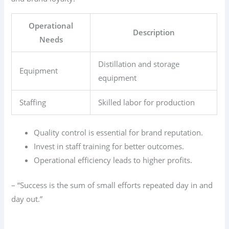
Operational
Description
Needs
Distillation and storage
Equipment
equipment
Staffing
Skilled labor for production
Quality control is essential for brand reputation.
Invest in staff training for better outcomes.
Operational efficiency leads to higher profits.
– “Success is the sum of small efforts repeated day in and
day out.”