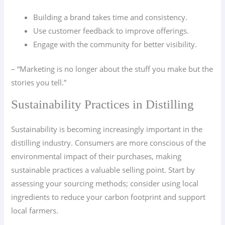
Building a brand takes time and consistency.
Use customer feedback to improve offerings.
Engage with the community for better visibility.
– “Marketing is no longer about the stuff you make but the
stories you tell.”
Sustainability Practices in Distilling
Sustainability is becoming increasingly important in the
distilling industry. Consumers are more conscious of the
environmental impact of their purchases, making
sustainable practices a valuable selling point. Start by
assessing your sourcing methods; consider using local
ingredients to reduce your carbon footprint and support
local farmers.