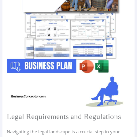
Legal Requirements and Regulations
Navigating the legal landscape is a crucial step in your