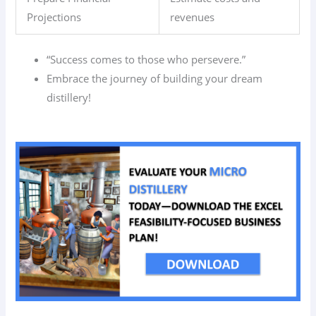
Projections
revenues
“Success comes to those who persevere.”
Embrace the journey of building your dream
distillery!