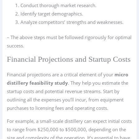
Conduct thorough market research.
Identify target demographics.
Analyze competitors’ strengths and weaknesses.
– The above steps must be followed rigorously for optimal
success.
Financial Projections and Startup Costs
Financial projections are a critical element of your
micro
distillery feasibility study
. They help you estimate the
startup costs and potential revenue streams. Start by
outlining all the expenses you’ll incur, from equipment
purchases to licensing fees and operating costs.
For example, a small-scale distillery can expect initial costs
to range from $250,000 to $500,000, depending on the
size and complexity of the operation. It’s essential to have