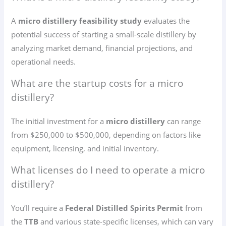
A
micro distillery feasibility study
evaluates the
potential success of starting a small-scale distillery by
analyzing market demand, financial projections, and
operational needs.
What are the startup costs for a micro
distillery?
The initial investment for a
micro distillery
can range
from $250,000 to $500,000, depending on factors like
equipment, licensing, and initial inventory.
What licenses do I need to operate a micro
distillery?
You’ll require a
Federal Distilled Spirits Permit
from
the
TTB
and various state-specific licenses, which can vary