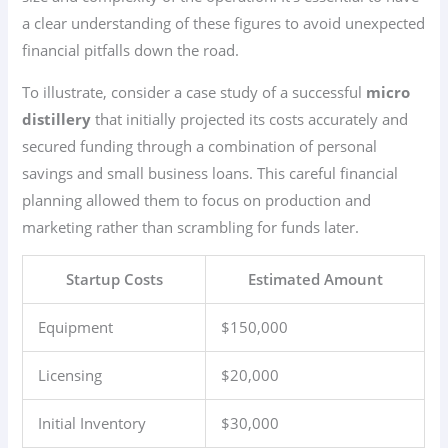
a clear understanding of these figures to avoid unexpected
financial pitfalls down the road.
To illustrate, consider a case study of a successful
micro
distillery
that initially projected its costs accurately and
secured funding through a combination of personal
savings and small business loans. This careful financial
planning allowed them to focus on production and
marketing rather than scrambling for funds later.
Startup Costs
Estimated Amount
Equipment
$150,000
Licensing
$20,000
Initial Inventory
$30,000