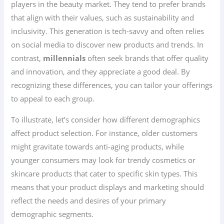
players in the beauty market. They tend to prefer brands
that align with their values, such as sustainability and
inclusivity. This generation is tech-savvy and often relies
on social media to discover new products and trends. In
contrast,
millennials
often seek brands that offer quality
and innovation, and they appreciate a good deal. By
recognizing these differences, you can tailor your offerings
to appeal to each group.
To illustrate, let’s consider how different demographics
affect product selection. For instance, older customers
might gravitate towards anti-aging products, while
younger consumers may look for trendy cosmetics or
skincare products that cater to specific skin types. This
means that your product displays and marketing should
reflect the needs and desires of your primary
demographic segments.