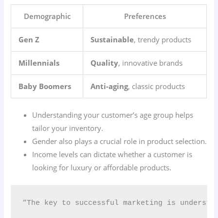
Demographic
Preferences
Gen Z
Sustainable
, trendy products
Millennials
Quality
, innovative brands
Baby Boomers
Anti-aging
, classic products
Understanding your customer’s age group helps
tailor your inventory.
Gender also plays a crucial role in product selection.
Income levels can dictate whether a customer is
looking for luxury or affordable products.
“The key to successful marketing is understa