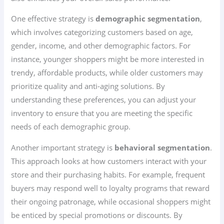
One effective strategy is
demographic segmentation
,
which involves categorizing customers based on age,
gender, income, and other demographic factors. For
instance, younger shoppers might be more interested in
trendy, affordable products, while older customers may
prioritize quality and anti-aging solutions. By
understanding these preferences, you can adjust your
inventory to ensure that you are meeting the specific
needs of each demographic group.
Another important strategy is
behavioral segmentation
.
This approach looks at how customers interact with your
store and their purchasing habits. For example, frequent
buyers may respond well to loyalty programs that reward
their ongoing patronage, while occasional shoppers might
be enticed by special promotions or discounts. By