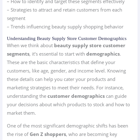
– How to identify and target these segments effectively
– Strategies to attract and retain customers from each
segment
– Trends influencing beauty supply shopping behavior
Understanding Beauty Supply Store Customer Demographics
When we think about
beauty supply store customer
segments
, it’s essential to start with
demographics
.
These are the basic characteristics that define your
customers, like age, gender, and income level. Knowing
these details can help you cater your products and
marketing strategies to meet their needs. For instance,
understanding the
customer demographics
can guide
your decisions about which products to stock and how to
market them.
One of the most significant demographic shifts has been
the rise of
Gen Z shoppers
, who are becoming key