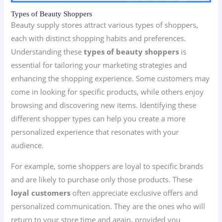
Types of Beauty Shoppers
Beauty supply stores attract various types of shoppers,
each with distinct shopping habits and preferences.
Understanding these
types of beauty shoppers
is
essential for tailoring your marketing strategies and
enhancing the shopping experience. Some customers may
come in looking for specific products, while others enjoy
browsing and discovering new items. Identifying these
different shopper types can help you create a more
personalized experience that resonates with your
audience.
For example, some shoppers are loyal to specific brands
and are likely to purchase only those products. These
loyal customers
often appreciate exclusive offers and
personalized communication. They are the ones who will
return to your store time and again, provided you