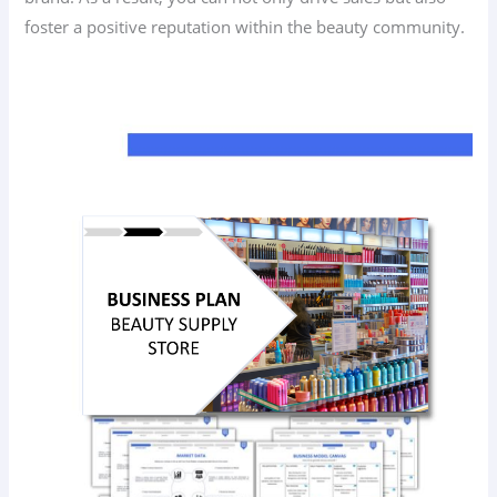
foster a positive reputation within the beauty community.