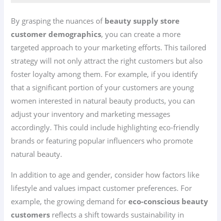
By grasping the nuances of
beauty supply store
customer demographics
, you can create a more
targeted approach to your marketing efforts. This tailored
strategy will not only attract the right customers but also
foster loyalty among them. For example, if you identify
that a significant portion of your customers are young
women interested in natural beauty products, you can
adjust your inventory and marketing messages
accordingly. This could include highlighting eco-friendly
brands or featuring popular influencers who promote
natural beauty.
In addition to age and gender, consider how factors like
lifestyle and values impact customer preferences. For
example, the growing demand for
eco-conscious beauty
customers
reflects a shift towards sustainability in