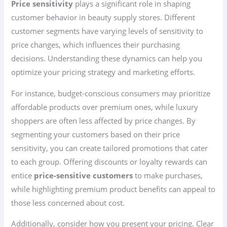
Price sensitivity
plays a significant role in shaping
customer behavior in beauty supply stores. Different
customer segments have varying levels of sensitivity to
price changes, which influences their purchasing
decisions. Understanding these dynamics can help you
optimize your pricing strategy and marketing efforts.
For instance, budget-conscious consumers may prioritize
affordable products over premium ones, while luxury
shoppers are often less affected by price changes. By
segmenting your customers based on their price
sensitivity, you can create tailored promotions that cater
to each group. Offering discounts or loyalty rewards can
entice
price-sensitive customers
to make purchases,
while highlighting premium product benefits can appeal to
those less concerned about cost.
Additionally, consider how you present your pricing. Clear