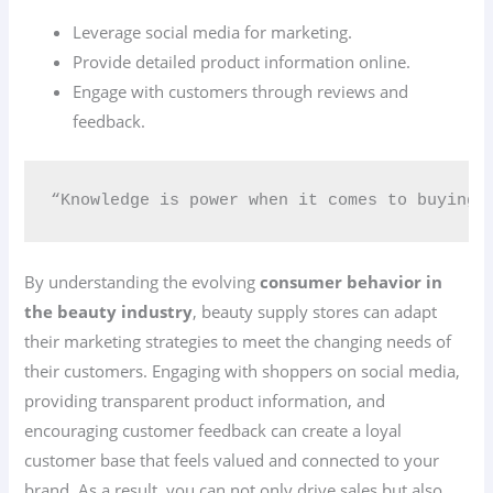
Leverage social media for marketing.
Provide detailed product information online.
Engage with customers through reviews and
feedback.
“Knowledge is power when it comes to buying 
By understanding the evolving
consumer behavior in
the beauty industry
, beauty supply stores can adapt
their marketing strategies to meet the changing needs of
their customers. Engaging with shoppers on social media,
providing transparent product information, and
encouraging customer feedback can create a loyal
customer base that feels valued and connected to your
brand. As a result, you can not only drive sales but also