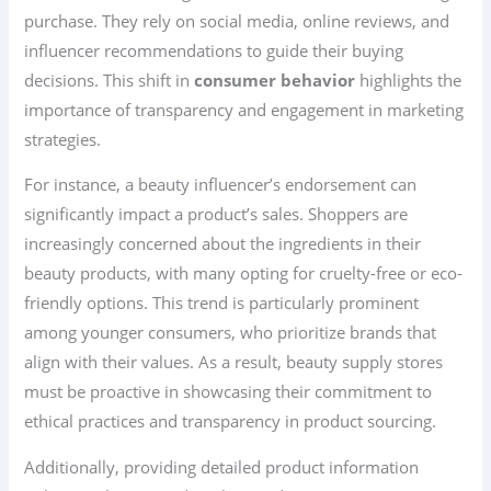
purchase. They rely on social media, online reviews, and
influencer recommendations to guide their buying
decisions. This shift in
consumer behavior
highlights the
importance of transparency and engagement in marketing
strategies.
For instance, a beauty influencer’s endorsement can
significantly impact a product’s sales. Shoppers are
increasingly concerned about the ingredients in their
beauty products, with many opting for cruelty-free or eco-
friendly options. This trend is particularly prominent
among younger consumers, who prioritize brands that
align with their values. As a result, beauty supply stores
must be proactive in showcasing their commitment to
ethical practices and transparency in product sourcing.
Additionally, providing detailed product information