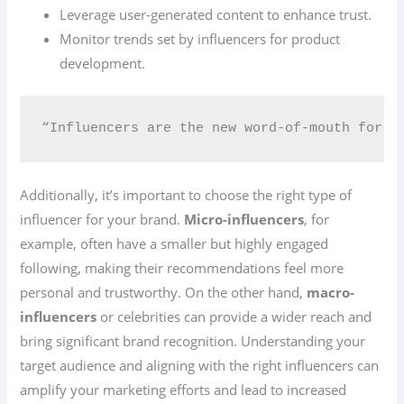
Leverage user-generated content to enhance trust.
Monitor trends set by influencers for product
development.
“Influencers are the new word-of-mouth for be
Additionally, it’s important to choose the right type of
influencer for your brand.
Micro-influencers
, for
example, often have a smaller but highly engaged
following, making their recommendations feel more
personal and trustworthy. On the other hand,
macro-
influencers
or celebrities can provide a wider reach and
bring significant brand recognition. Understanding your
target audience and aligning with the right influencers can
amplify your marketing efforts and lead to increased