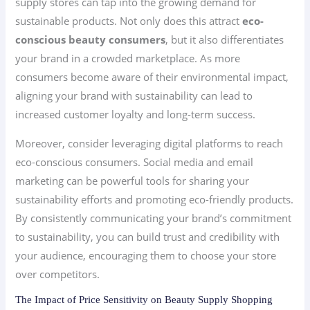
supply stores can tap into the growing demand for
sustainable products. Not only does this attract
eco-
conscious beauty consumers
, but it also differentiates
your brand in a crowded marketplace. As more
consumers become aware of their environmental impact,
aligning your brand with sustainability can lead to
increased customer loyalty and long-term success.
Moreover, consider leveraging digital platforms to reach
eco-conscious consumers. Social media and email
marketing can be powerful tools for sharing your
sustainability efforts and promoting eco-friendly products.
By consistently communicating your brand’s commitment
to sustainability, you can build trust and credibility with
your audience, encouraging them to choose your store
over competitors.
The Impact of Price Sensitivity on Beauty Supply Shopping