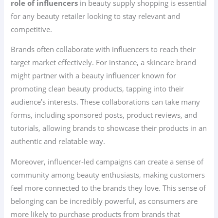
role of influencers
in beauty supply shopping is essential
for any beauty retailer looking to stay relevant and
competitive.
Brands often collaborate with influencers to reach their
target market effectively. For instance, a skincare brand
might partner with a beauty influencer known for
promoting clean beauty products, tapping into their
audience’s interests. These collaborations can take many
forms, including sponsored posts, product reviews, and
tutorials, allowing brands to showcase their products in an
authentic and relatable way.
Moreover, influencer-led campaigns can create a sense of
community among beauty enthusiasts, making customers
feel more connected to the brands they love. This sense of
belonging can be incredibly powerful, as consumers are
more likely to purchase products from brands that