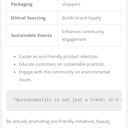
Packaging
shoppers
Ethical Sourcing
Builds brand loyalty
Enhances community
Sustainable Events
engagement
Curate an eco-friendly product selection.
Educate customers on sustainable practices.
Engage with the community on environmental
issues.
“Sustainability is not just a trend; it's a 
By actively promoting eco-friendly initiatives, beauty