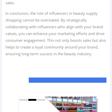
sales.
In conclusion, the role of influencers in beauty supply
shopping cannot be overstated. By strategically
collaborating with influencers who align with your brand
values, you can enhance your marketing efforts and drive
consumer engagement. This not only boosts sales but also
helps to create a loyal community around your brand,
ensuring long-term success in the beauty industry.