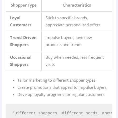
Shopper Type
Characteristics
Loyal
Stick to specific brands,
Customers
appreciate personalized offers
Trend-Driven
Impulse buyers, love new
Shoppers
products and trends
Occasional
Buy when needed, less frequent
Shoppers
visits
Tailor marketing to different shopper types.
Create promotions that appeal to impulse buyers.
Develop loyalty programs for regular customers.
“Different shoppers, different needs. Know y