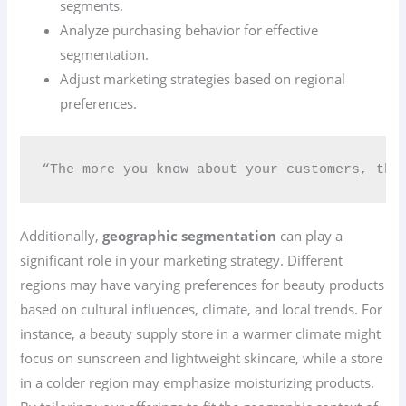
segments.
Analyze purchasing behavior for effective
segmentation.
Adjust marketing strategies based on regional
preferences.
“The more you know about your customers, the
Additionally,
geographic segmentation
can play a
significant role in your marketing strategy. Different
regions may have varying preferences for beauty products
based on cultural influences, climate, and local trends. For
instance, a beauty supply store in a warmer climate might
focus on sunscreen and lightweight skincare, while a store
in a colder region may emphasize moisturizing products.