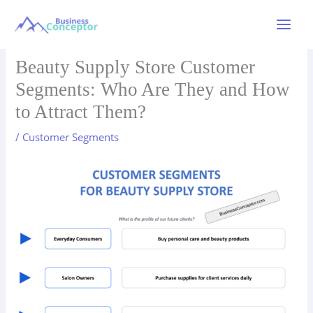
Skip
to
Main
content
Menu
Beauty Supply Store Customer
Segments: Who Are They and How
to Attract Them?
/
Customer Segments