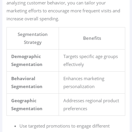
analyzing customer behavior, you can tailor your
marketing efforts to encourage more frequent visits and
increase overall spending.
Segmentation
Benefits
Strategy
Demographic
Targets specific age groups
Segmentation
effectively
Behavioral
Enhances marketing
Segmentation
personalization
Geographic
Addresses regional product
Segmentation
preferences
Use targeted promotions to engage different