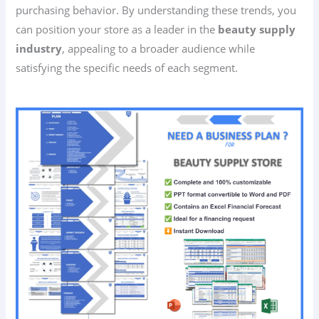
purchasing behavior. By understanding these trends, you
can position your store as a leader in the
beauty supply
industry
, appealing to a broader audience while
satisfying the specific needs of each segment.