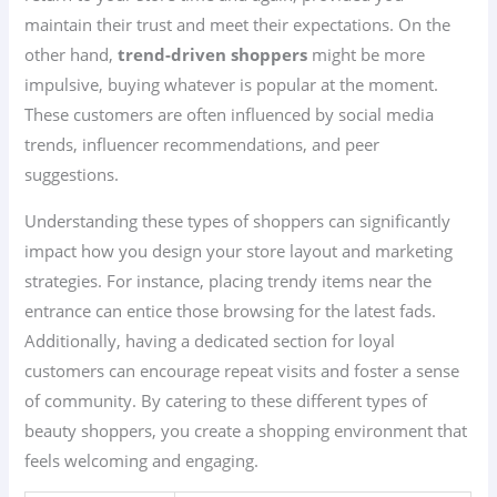
maintain their trust and meet their expectations. On the
other hand,
trend-driven shoppers
might be more
impulsive, buying whatever is popular at the moment.
These customers are often influenced by social media
trends, influencer recommendations, and peer
suggestions.
Understanding these types of shoppers can significantly
impact how you design your store layout and marketing
strategies. For instance, placing trendy items near the
entrance can entice those browsing for the latest fads.
Additionally, having a dedicated section for loyal
customers can encourage repeat visits and foster a sense
of community. By catering to these different types of
beauty shoppers, you create a shopping environment that
feels welcoming and engaging.