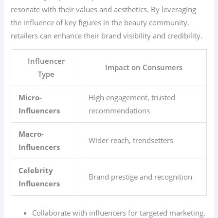
resonate with their values and aesthetics. By leveraging
the influence of key figures in the beauty community,
retailers can enhance their brand visibility and credibility.
Influencer
Impact on Consumers
Type
Micro-
High engagement, trusted
Influencers
recommendations
Macro-
Wider reach, trendsetters
Influencers
Celebrity
Brand prestige and recognition
Influencers
Collaborate with influencers for targeted marketing.