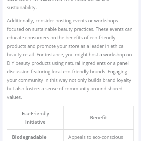
sustainability.
Additionally, consider hosting events or workshops
focused on sustainable beauty practices. These events can
educate consumers on the benefits of eco-friendly
products and promote your store as a leader in ethical
beauty retail. For instance, you might host a workshop on
DIY beauty products using natural ingredients or a panel
discussion featuring local eco-friendly brands. Engaging
your community in this way not only builds brand loyalty
but also fosters a sense of community around shared
values.
Eco-Friendly
Benefit
Initiative
Biodegradable
Appeals to eco-conscious