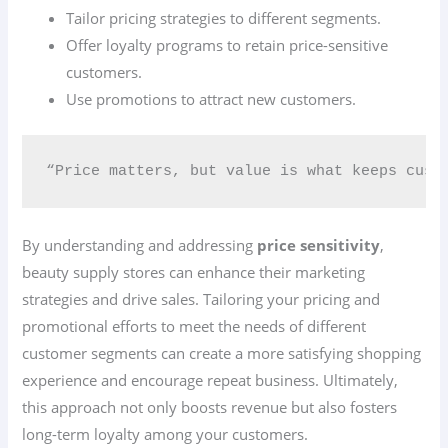
Tailor pricing strategies to different segments.
Offer loyalty programs to retain price-sensitive
customers.
Use promotions to attract new customers.
“Price matters, but value is what keeps cust
By understanding and addressing
price sensitivity
,
beauty supply stores can enhance their marketing
strategies and drive sales. Tailoring your pricing and
promotional efforts to meet the needs of different
customer segments can create a more satisfying shopping
experience and encourage repeat business. Ultimately,
this approach not only boosts revenue but also fosters
long-term loyalty among your customers.