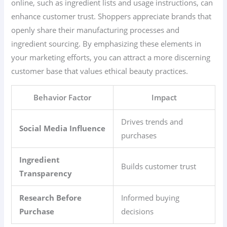
online, such as ingredient lists and usage instructions, can
enhance customer trust. Shoppers appreciate brands that
openly share their manufacturing processes and
ingredient sourcing. By emphasizing these elements in
your marketing efforts, you can attract a more discerning
customer base that values ethical beauty practices.
Behavior Factor
Impact
Drives trends and
Social Media Influence
purchases
Ingredient
Builds customer trust
Transparency
Research Before
Informed buying
Purchase
decisions