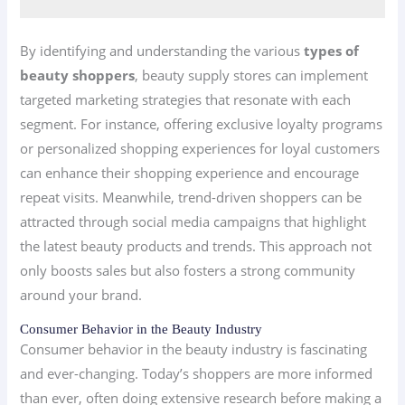
By identifying and understanding the various
types of
beauty shoppers
, beauty supply stores can implement
targeted marketing strategies that resonate with each
segment. For instance, offering exclusive loyalty programs
or personalized shopping experiences for loyal customers
can enhance their shopping experience and encourage
repeat visits. Meanwhile, trend-driven shoppers can be
attracted through social media campaigns that highlight
the latest beauty products and trends. This approach not
only boosts sales but also fosters a strong community
around your brand.
Consumer Behavior in the Beauty Industry
Consumer behavior in the beauty industry is fascinating
and ever-changing. Today’s shoppers are more informed
than ever, often doing extensive research before making a