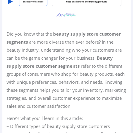
Did you know that the
beauty supply store customer
segments
are more diverse than ever before? In the
beauty industry, understanding who your customers are
can be the game changer for your business.
Beauty
supply store customer segments
refer to the different
groups of consumers who shop for beauty products, each
with unique preferences, behaviors, and needs. Knowing
these segments helps you tailor your inventory, marketing
strategies, and overall customer experience to maximize
sales and customer satisfaction.
Here’s what you’ll learn in this article:
– Different types of beauty supply store customers