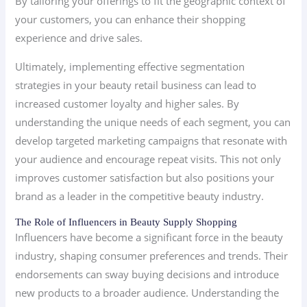
By tailoring your offerings to fit the geographic context of
your customers, you can enhance their shopping
experience and drive sales.
Ultimately, implementing effective segmentation
strategies in your beauty retail business can lead to
increased customer loyalty and higher sales. By
understanding the unique needs of each segment, you can
develop targeted marketing campaigns that resonate with
your audience and encourage repeat visits. This not only
improves customer satisfaction but also positions your
brand as a leader in the competitive beauty industry.
The Role of Influencers in Beauty Supply Shopping
Influencers have become a significant force in the beauty
industry, shaping consumer preferences and trends. Their
endorsements can sway buying decisions and introduce
new products to a broader audience. Understanding the