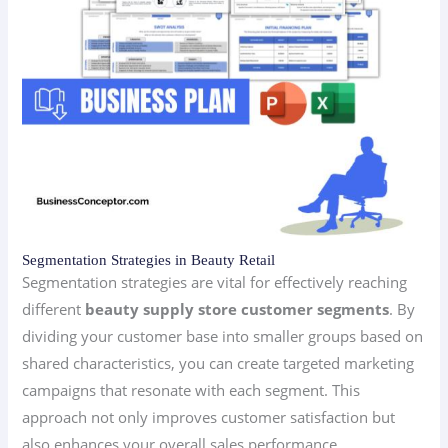
Segmentation Strategies in Beauty Retail
Segmentation strategies are vital for effectively reaching
different
beauty supply store customer segments
. By
dividing your customer base into smaller groups based on
shared characteristics, you can create targeted marketing
campaigns that resonate with each segment. This
approach not only improves customer satisfaction but
also enhances your overall sales performance.