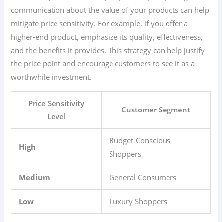
communication about the value of your products can help
mitigate price sensitivity. For example, if you offer a
higher-end product, emphasize its quality, effectiveness,
and the benefits it provides. This strategy can help justify
the price point and encourage customers to see it as a
worthwhile investment.
Price Sensitivity
Customer Segment
Level
Budget-Conscious
High
Shoppers
Medium
General Consumers
Low
Luxury Shoppers