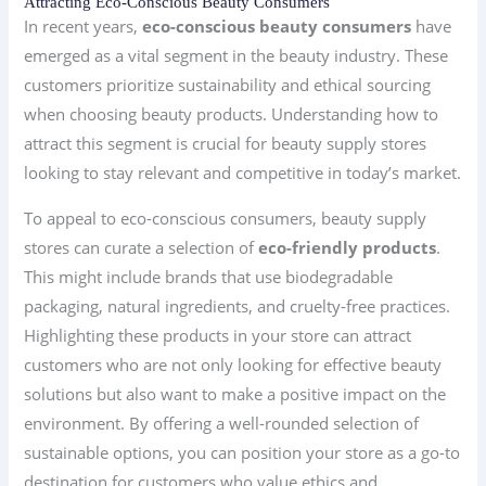
Attracting Eco-Conscious Beauty Consumers
In recent years,
eco-conscious beauty consumers
have
emerged as a vital segment in the beauty industry. These
customers prioritize sustainability and ethical sourcing
when choosing beauty products. Understanding how to
attract this segment is crucial for beauty supply stores
looking to stay relevant and competitive in today’s market.
To appeal to eco-conscious consumers, beauty supply
stores can curate a selection of
eco-friendly products
.
This might include brands that use biodegradable
packaging, natural ingredients, and cruelty-free practices.
Highlighting these products in your store can attract
customers who are not only looking for effective beauty
solutions but also want to make a positive impact on the
environment. By offering a well-rounded selection of
sustainable options, you can position your store as a go-to
destination for customers who value ethics and