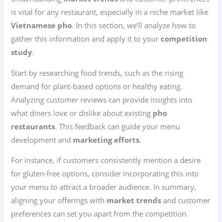
is vital for any restaurant, especially in a niche market like
Vietnamese pho
. In this section, we’ll analyze how to
gather this information and apply it to your
competition
study
.
Start by researching food trends, such as the rising
demand for plant-based options or healthy eating.
Analyzing customer reviews can provide insights into
what diners love or dislike about existing
pho
restaurants
. This feedback can guide your menu
development and
marketing efforts
.
For instance, if customers consistently mention a desire
for gluten-free options, consider incorporating this into
your menu to attract a broader audience. In summary,
aligning your offerings with
market trends
and customer
preferences can set you apart from the competition.