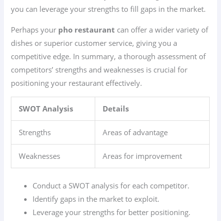
you can leverage your strengths to fill gaps in the market.
Perhaps your
pho restaurant
can offer a wider variety of
dishes or superior customer service, giving you a
competitive edge. In summary, a thorough assessment of
competitors’ strengths and weaknesses is crucial for
positioning your restaurant effectively.
SWOT Analysis
Details
Strengths
Areas of advantage
Weaknesses
Areas for improvement
Conduct a SWOT analysis for each competitor.
Identify gaps in the market to exploit.
Leverage your strengths for better positioning.