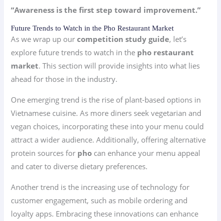
“Awareness is the first step toward improvement.”
Future Trends to Watch in the Pho Restaurant Market
As we wrap up our
competition study guide
, let’s
explore future trends to watch in the
pho restaurant
market
. This section will provide insights into what lies
ahead for those in the industry.
One emerging trend is the rise of plant-based options in
Vietnamese cuisine. As more diners seek vegetarian and
vegan choices, incorporating these into your menu could
attract a wider audience. Additionally, offering alternative
protein sources for
pho
can enhance your menu appeal
and cater to diverse dietary preferences.
Another trend is the increasing use of technology for
customer engagement, such as mobile ordering and
loyalty apps. Embracing these innovations can enhance