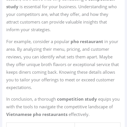
study
is essential for your business. Understanding who
your competitors are, what they offer, and how they
attract customers can provide valuable insights that
inform your strategies.
For example, consider a popular
pho restaurant
in your
area. By analyzing their menu, pricing, and customer
reviews, you can identify what sets them apart. Maybe
they offer unique broth flavors or exceptional service that
keeps diners coming back. Knowing these details allows
you to tailor your offerings to meet or exceed customer
expectations.
In conclusion, a thorough
competition study
equips you
with the tools to navigate the competitive landscape of
Vietnamese pho restaurants
effectively.