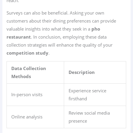
reach.
Surveys can also be beneficial. Asking your own
customers about their dining preferences can provide
valuable insights into what they seek in a
pho
restaurant
. In conclusion, employing these data
collection strategies will enhance the quality of your
competition study
.
Data Collection
Description
Methods
Experience service
In-person visits
firsthand
Review social media
Online analysis
presence