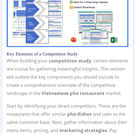
Key Elements of a Competition Study
When building your
competition study
, certain elements
are crucial for gathering meaningful insights. This section
will outline the key components you should include to
create a comprehensive overview of the competitive
landscape in the
Vietnamese pho restaurant
market.
Start by identifying your direct competitors. These are the
restaurants that offer similar
pho dishes
and cater to the
same customer base. Next, gather information about their
menu items, pricing, and
marketing strategies
. Pay