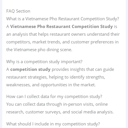
FAQ Section
What is a Vietnamese Pho Restaurant Competition Study?
A
Vietnamese Pho Restaurant Competition Study
is
an analysis that helps restaurant owners understand their
competitors, market trends, and customer preferences in
the Vietnamese pho dining scene.
Why is a competition study important?
A
competition study
provides insights that can guide
restaurant strategies, helping to identify strengths,
weaknesses, and opportunities in the market.
How can I collect data for my competition study?
You can collect data through in-person visits, online
research, customer surveys, and social media analysis.
What should I include in my competition study?