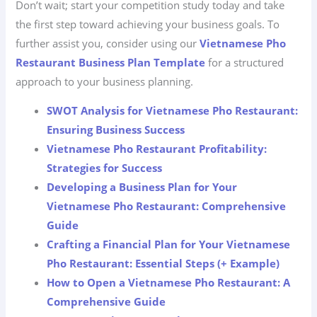
Don’t wait; start your competition study today and take
the first step toward achieving your business goals. To
further assist you, consider using our
Vietnamese Pho
Restaurant Business Plan Template
for a structured
approach to your business planning.
SWOT Analysis for Vietnamese Pho Restaurant:
Ensuring Business Success
Vietnamese Pho Restaurant Profitability:
Strategies for Success
Developing a Business Plan for Your
Vietnamese Pho Restaurant: Comprehensive
Guide
Crafting a Financial Plan for Your Vietnamese
Pho Restaurant: Essential Steps (+ Example)
How to Open a Vietnamese Pho Restaurant: A
Comprehensive Guide