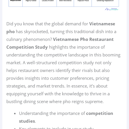
Did you know that the global demand for
Vietnamese
pho
has skyrocketed, turning this traditional dish into a
culinary phenomenon?
Vietnamese Pho Restaurant
Competition Study
highlights the importance of
understanding the competitive landscape in this booming
market. A well-structured competition study not only
helps restaurant owners identify their rivals but also
provides insights into customer preferences, pricing
strategies, and market trends. In essence, it’s about
equipping yourself with the knowledge to thrive in a
bustling dining scene where pho reigns supreme.
Understanding the importance of
competition
studies
.
Key elements to include in your study.