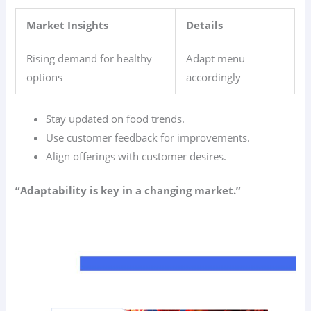
Market Insights
Details
Rising demand for healthy
Adapt menu
options
accordingly
Stay updated on food trends.
Use customer feedback for improvements.
Align offerings with customer desires.
“Adaptability is key in a changing market.”