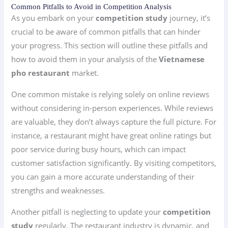
Common Pitfalls to Avoid in Competition Analysis
As you embark on your
competition study
journey, it’s
crucial to be aware of common pitfalls that can hinder
your progress. This section will outline these pitfalls and
how to avoid them in your analysis of the
Vietnamese
pho restaurant
market.
One common mistake is relying solely on online reviews
without considering in-person experiences. While reviews
are valuable, they don’t always capture the full picture. For
instance, a restaurant might have great online ratings but
poor service during busy hours, which can impact
customer satisfaction significantly. By visiting competitors,
you can gain a more accurate understanding of their
strengths and weaknesses.
Another pitfall is neglecting to update your
competition
study
regularly. The restaurant industry is dynamic, and