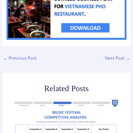
←
Previous Post
Next Post
→
Related Posts