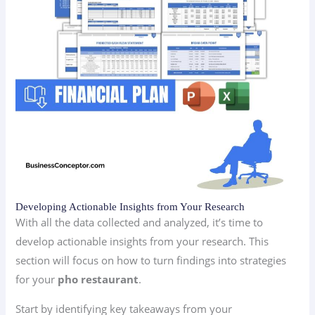
Developing Actionable Insights from Your Research
With all the data collected and analyzed, it’s time to
develop actionable insights from your research. This
section will focus on how to turn findings into strategies
for your
pho restaurant
.
Start by identifying key takeaways from your