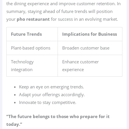
the dining experience and improve customer retention. In
summary, staying ahead of future trends will position
your
pho restaurant
for success in an evolving market.
Future Trends
Implications for Business
Plant-based options
Broaden customer base
Technology
Enhance customer
integration
experience
Keep an eye on emerging trends.
Adapt your offerings accordingly.
Innovate to stay competitive.
“The future belongs to those who prepare for it
today.”