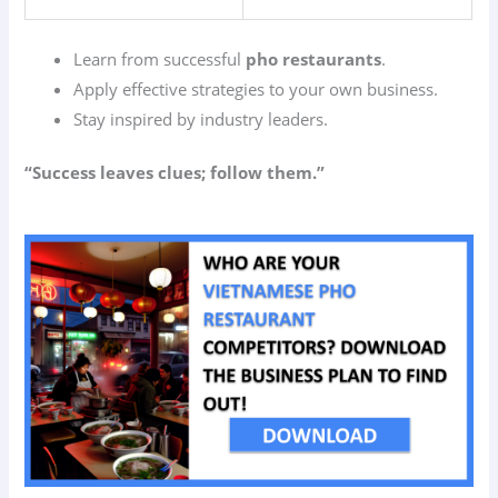
Learn from successful
pho restaurants
.
Apply effective strategies to your own business.
Stay inspired by industry leaders.
“Success leaves clues; follow them.”