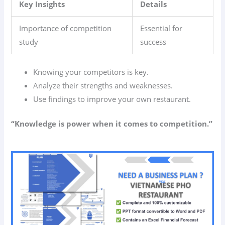
Key Insights
Details
Importance of competition
Essential for
study
success
Knowing your competitors is key.
Analyze their strengths and weaknesses.
Use findings to improve your own restaurant.
“Knowledge is power when it comes to competition.”