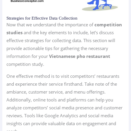
Strategies for Effective Data Collection
Now that we understand the importance of
competition
studies
and the key elements to include, let’s discuss
effective strategies for collecting data. This section will
provide actionable tips for gathering the necessary
information for your
Vietnamese pho restaurant
competition study.
One effective method is to visit competitors’ restaurants
and experience their service firsthand. Take note of the
ambiance, customer service, and menu offerings.
Additionally, online tools and platforms can help you
analyze competitors’ social media presence and customer
reviews. Tools like Google Analytics and social media
insights can provide valuable data on engagement and