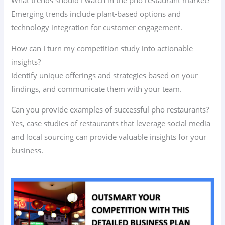
What trends should I watch in the pho restaurant market?
Emerging trends include plant-based options and
technology integration for customer engagement.
How can I turn my competition study into actionable
insights?
Identify unique offerings and strategies based on your
findings, and communicate them with your team.
Can you provide examples of successful pho restaurants?
Yes, case studies of restaurants that leverage social media
and local sourcing can provide valuable insights for your
business.