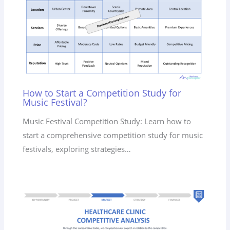
How to Start a Competition Study for
Music Festival?
Music Festival Competition Study: Learn how to
start a comprehensive competition study for music
festivals, exploring strategies…