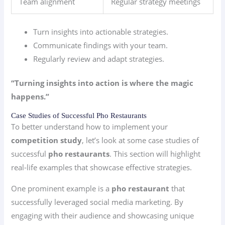
Team alignment
Regular strategy meetings
Turn insights into actionable strategies.
Communicate findings with your team.
Regularly review and adapt strategies.
“Turning insights into action is where the magic
happens.”
Case Studies of Successful Pho Restaurants
To better understand how to implement your
competition study
, let’s look at some case studies of
successful
pho restaurants
. This section will highlight
real-life examples that showcase effective strategies.
One prominent example is a
pho restaurant
that
successfully leveraged social media marketing. By
engaging with their audience and showcasing unique