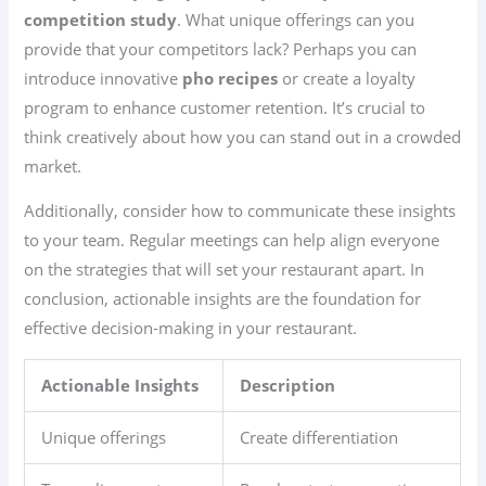
competition study
. What unique offerings can you
provide that your competitors lack? Perhaps you can
introduce innovative
pho recipes
or create a loyalty
program to enhance customer retention. It’s crucial to
think creatively about how you can stand out in a crowded
market.
Additionally, consider how to communicate these insights
to your team. Regular meetings can help align everyone
on the strategies that will set your restaurant apart. In
conclusion, actionable insights are the foundation for
effective decision-making in your restaurant.
Actionable Insights
Description
Unique offerings
Create differentiation