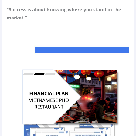
“Success is about knowing where you stand in the
market.”