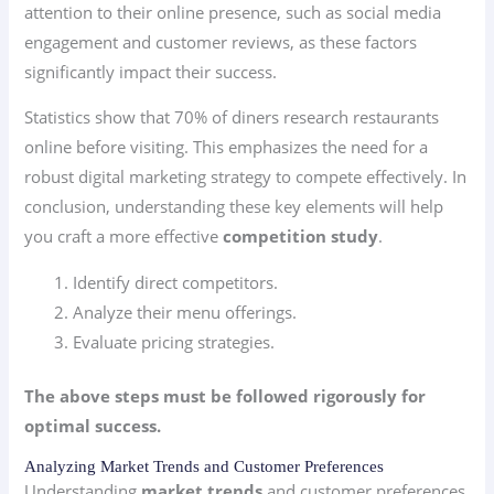
attention to their online presence, such as social media
engagement and customer reviews, as these factors
significantly impact their success.
Statistics show that 70% of diners research restaurants
online before visiting. This emphasizes the need for a
robust digital marketing strategy to compete effectively. In
conclusion, understanding these key elements will help
you craft a more effective
competition study
.
Identify direct competitors.
Analyze their menu offerings.
Evaluate pricing strategies.
The above steps must be followed rigorously for
optimal success.
Analyzing Market Trends and Customer Preferences
Understanding
market trends
and customer preferences