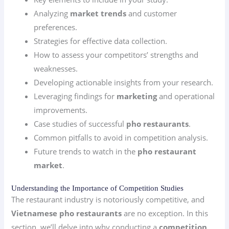
Analyzing
market trends
and customer
preferences.
Strategies for effective data collection.
How to assess your competitors’ strengths and
weaknesses.
Developing actionable insights from your research.
Leveraging findings for
marketing
and operational
improvements.
Case studies of successful
pho restaurants
.
Common pitfalls to avoid in competition analysis.
Future trends to watch in the
pho restaurant
market
.
Understanding the Importance of Competition Studies
The restaurant industry is notoriously competitive, and
Vietnamese pho restaurants
are no exception. In this
section, we’ll delve into why conducting a
competition