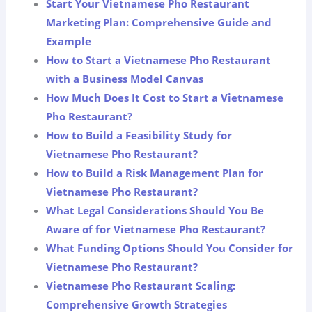
Start Your Vietnamese Pho Restaurant
Marketing Plan: Comprehensive Guide and
Example
How to Start a Vietnamese Pho Restaurant
with a Business Model Canvas
How Much Does It Cost to Start a Vietnamese
Pho Restaurant?
How to Build a Feasibility Study for
Vietnamese Pho Restaurant?
How to Build a Risk Management Plan for
Vietnamese Pho Restaurant?
What Legal Considerations Should You Be
Aware of for Vietnamese Pho Restaurant?
What Funding Options Should You Consider for
Vietnamese Pho Restaurant?
Vietnamese Pho Restaurant Scaling:
Comprehensive Growth Strategies