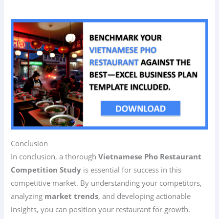
Conclusion
In conclusion, a thorough
Vietnamese Pho Restaurant
Competition Study
is essential for success in this
competitive market. By understanding your competitors,
analyzing
market trends
, and developing actionable
insights, you can position your restaurant for growth.