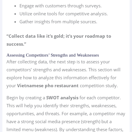
Engage with customers through surveys.
Utilize online tools for competitive analysis.
Gather insights from multiple sources.
“Collect data like it’s gold; it’s your roadmap to
success.”
Assessing Competitors’ Strengths and Weaknesses
After collecting data, the next step is to assess your
competitors’ strengths and weaknesses. This section will
explore how to analyze this information effectively for
your
Vietnamese pho restaurant
competition study.
Begin by creating a
SWOT analysis
for each competitor.
This will help you identify their strengths, weaknesses,
opportunities, and threats. For example, a competitor may
have a strong social media presence (strength) but a
limited menu (weakness). By understanding these factors,