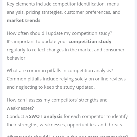
Key elements include competitor identification, menu
analysis, pricing strategies, customer preferences, and
market trends
.
How often should I update my competition study?
It’s important to update your
competition study
regularly to reflect changes in the market and consumer
behavior.
What are common pitfalls in competition analysis?
Common pitfalls include relying solely on online reviews
and neglecting to keep the study updated.
How can I assess my competitors’ strengths and
weaknesses?
Conduct a
SWOT analysis
for each competitor to identify
their strengths, weaknesses, opportunities, and threats.