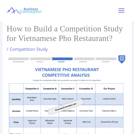
Skip
to
Main
content
Menu
How to Build a Competition Study
for Vietnamese Pho Restaurant?
/
Competition Study