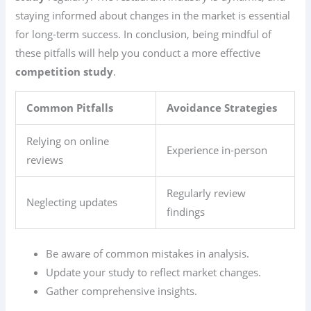
staying informed about changes in the market is essential
for long-term success. In conclusion, being mindful of
these pitfalls will help you conduct a more effective
competition study
.
Common Pitfalls
Avoidance Strategies
Relying on online
Experience in-person
reviews
Regularly review
Neglecting updates
findings
Be aware of common mistakes in analysis.
Update your study to reflect market changes.
Gather comprehensive insights.