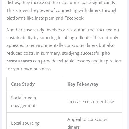
dishes, they increased their customer base significantly.
This shows the power of connecting with diners through
platforms like Instagram and Facebook.
Another case study involves a restaurant that focused on
sustainability by sourcing local ingredients. This not only
appealed to environmentally conscious diners but also
reduced costs. In summary, studying successful
pho
restaurants
can provide valuable lessons and inspiration
for your own business.
Case Study
Key Takeaway
Social media
Increase customer base
engagement
Appeal to conscious
Local sourcing
diners