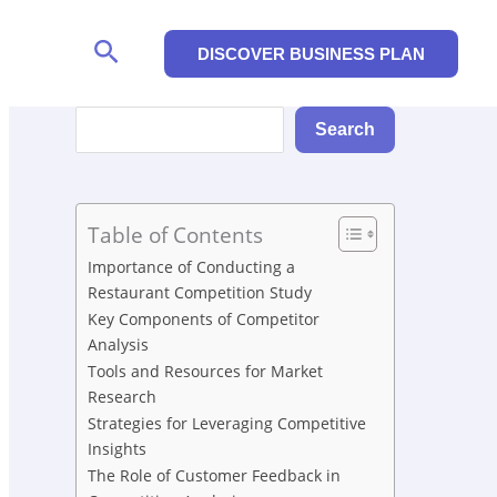
Search
DISCOVER BUSINESS PLAN
Search
Search
Table of Contents
Importance of Conducting a
Restaurant Competition Study
Key Components of Competitor
Analysis
Tools and Resources for Market
Research
Strategies for Leveraging Competitive
Insights
The Role of Customer Feedback in