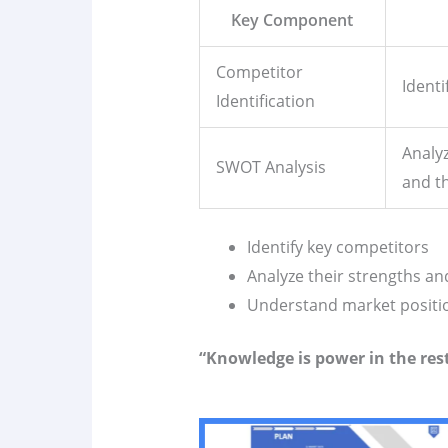
Key Component
Competitor
Identi
Identification
Analyz
SWOT Analysis
and th
Identify key competitors
Analyze their strengths a
Understand market positi
“Knowledge is power in the res