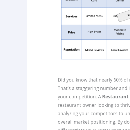
Did you know that nearly 60% of ne
That’s a staggering number and i
your competition. A
Restaurant 
restaurant owner looking to thri
analyzing your competitors to un
overall market positioning. By do