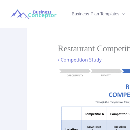
Skip
to
Business Plan Templates
content
Restaurant Competit
/
Competition Study