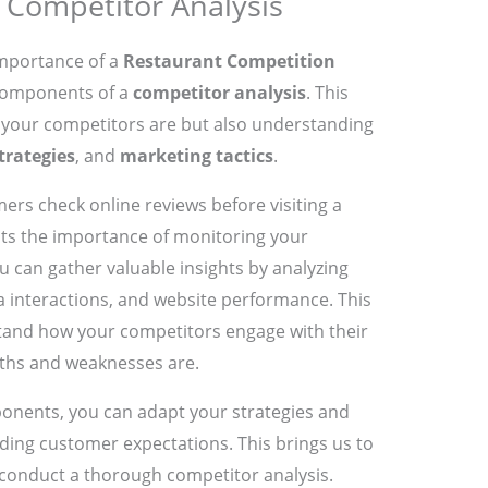
Competitor Analysis
importance of a
Restaurant Competition
 components of a
competitor analysis
. This
o your competitors are but also understanding
trategies
, and
marketing tactics
.
rs check online reviews before visiting a
ghts the importance of monitoring your
u can gather valuable insights by analyzing
ia interactions, and website performance. This
stand how your competitors engage with their
ths and weaknesses are.
onents, you can adapt your strategies and
ing customer expectations. This brings us to
 conduct a thorough competitor analysis.