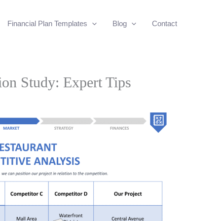
Financial Plan Templates
Blog
Contact
ion Study: Expert Tips