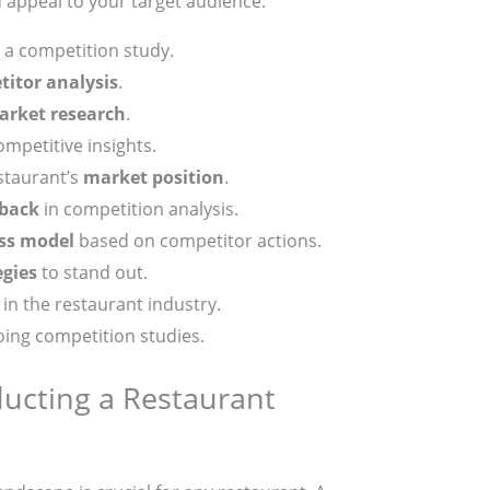
d appeal to your target audience.
 a competition study.
itor analysis
.
arket research
.
ompetitive insights.
staurant’s
market position
.
back
in competition analysis.
ss model
based on competitor actions.
egies
to stand out.
in the restaurant industry.
oing competition studies.
ucting a Restaurant