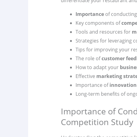
differentiate your restaurant an
Importance
of conducting
Key components of
compet
Tools and resources for
m
Strategies for leveraging c
Tips for improving your re
The role of
customer feed
How to adapt your
busine
Effective
marketing strat
Importance of
innovation
Long-term benefits of ong
Importance of Cond
Competition Study