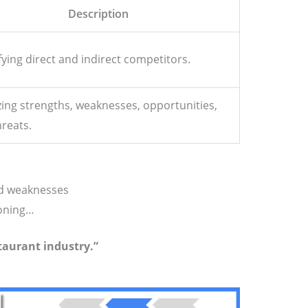
Description
fying direct and indirect competitors.
ing strengths, weaknesses, opportunities,
reats.
nd weaknesses
oning…
taurant industry.”