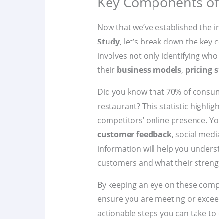
Key Components of 
Now that we’ve established the 
Study
, let’s break down the key
involves not only identifying wh
their
business models
,
pricing s
Did you know that 70% of consume
restaurant? This statistic highli
competitors’ online presence. Yo
customer feedback
, social med
information will help you under
customers and what their streng
By keeping an eye on these comp
ensure you are meeting or exceed
actionable steps you can take to