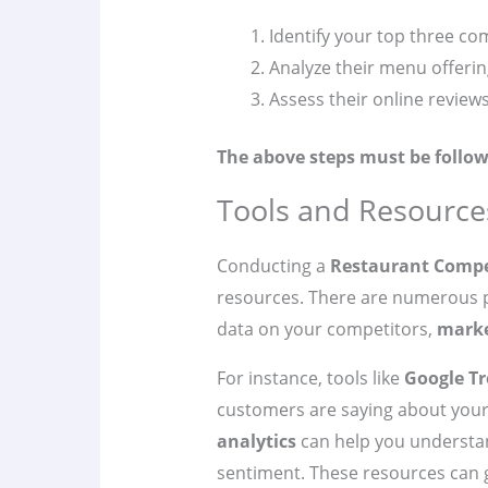
Identify your top three co
Analyze their menu offerin
Assess their online review
The above steps must be follow
Tools and Resource
Conducting a
Restaurant Compe
resources. There are numerous p
data on your competitors,
marke
For instance, tools like
Google T
customers are saying about your 
analytics
can help you understa
sentiment. These resources can 