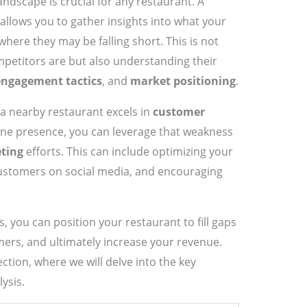
ndscape is crucial for any restaurant. A
allows you to gather insights into what your
here they may be falling short. This is not
petitors are but also understanding their
ngagement tactics
, and
market positioning
.
 a nearby restaurant excels in
customer
line presence, you can leverage that weakness
eting
efforts. This can include optimizing your
customers on social media, and encouraging
 you can position your restaurant to fill gaps
mers, and ultimately increase your revenue.
ection, where we will delve into the key
ysis.