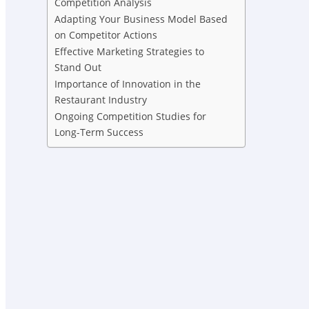
Competition Analysis
Adapting Your Business Model Based
on Competitor Actions
Effective Marketing Strategies to
Stand Out
Importance of Innovation in the
Restaurant Industry
Ongoing Competition Studies for
Long-Term Success