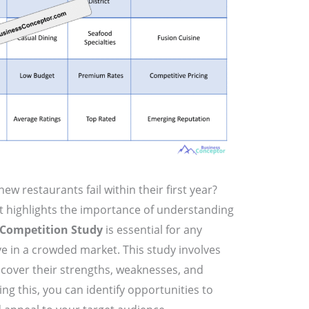
w restaurants fail within their first year?
t highlights the importance of understanding
Competition Study
is essential for any
ve in a crowded market. This study involves
cover their strengths, weaknesses, and
ing this, you can identify opportunities to