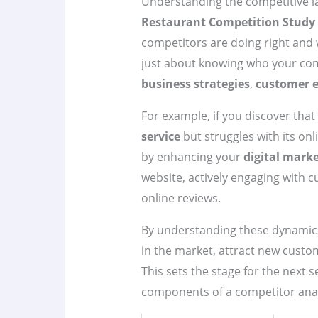
Understanding the competitive la
Restaurant Competition Study
competitors are doing right and w
just about knowing who your com
business strategies
,
customer e
For example, if you discover that
service
but struggles with its on
by enhancing your
digital mark
website, actively engaging with 
online reviews.
By understanding these dynamics,
in the market, attract new custo
This sets the stage for the next s
components of a competitor anal