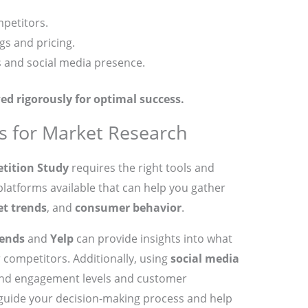
mpetitors.
gs and pricing.
s and social media presence.
ed rigorously for optimal success.
s for Market Research
tition Study
requires the right tools and
latforms available that can help you gather
t trends
, and
consumer behavior
.
rends
and
Yelp
can provide insights into what
competitors. Additionally, using
social media
nd engagement levels and customer
guide your decision-making process and help