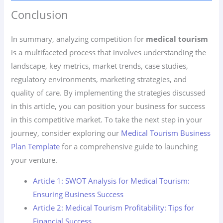
Conclusion
In summary, analyzing competition for
medical tourism
is a multifaceted process that involves understanding the
landscape, key metrics, market trends, case studies,
regulatory environments, marketing strategies, and
quality of care. By implementing the strategies discussed
in this article, you can position your business for success
in this competitive market. To take the next step in your
journey, consider exploring our
Medical Tourism Business
Plan Template
for a comprehensive guide to launching
your venture.
Article 1: SWOT Analysis for Medical Tourism:
Ensuring Business Success
Article 2: Medical Tourism Profitability: Tips for
Financial Success