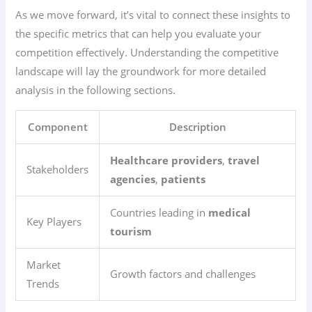
As we move forward, it’s vital to connect these insights to
the specific metrics that can help you evaluate your
competition effectively. Understanding the competitive
landscape will lay the groundwork for more detailed
analysis in the following sections.
Component
Description
Healthcare providers
,
travel
Stakeholders
agencies
,
patients
Countries leading in
medical
Key Players
tourism
Market
Growth factors and challenges
Trends