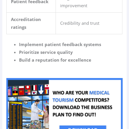
Patient feedback
improvement
Accreditation
Credibility and trust
ratings
Implement patient feedback systems
Prioritize service quality
Build a reputation for excellence