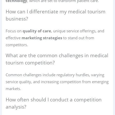
technology
, which are set to transform patient care.
How can I differentiate my medical tourism
business?
Focus on
quality of care
, unique service offerings, and
effective
marketing strategies
to stand out from
competitors.
What are the common challenges in medical
tourism competition?
Common challenges include regulatory hurdles, varying
service quality, and increasing competition from emerging
markets.
How often should I conduct a competition
analysis?