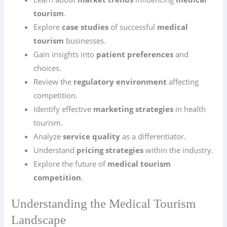
tourism
.
Explore
case studies
of successful
medical
tourism
businesses.
Gain insights into
patient preferences
and
choices.
Review the
regulatory environment
affecting
competition.
Identify effective
marketing strategies
in health
tourism.
Analyze
service quality
as a differentiator.
Understand
pricing strategies
within the industry.
Explore the future of
medical tourism
competition
.
Understanding the Medical Tourism
Landscape