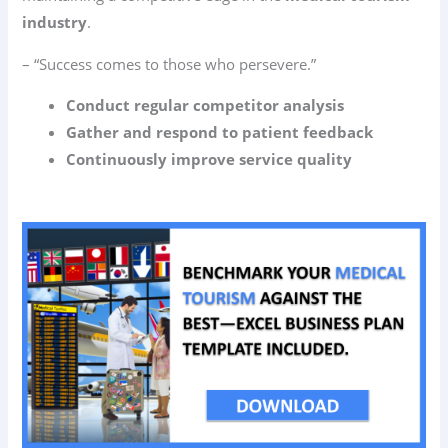
industry
.
– “Success comes to those who persevere.”
Conduct regular competitor analysis
Gather and respond to patient feedback
Continuously improve service quality