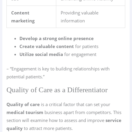
Content
Providing valuable
marketing
information
Develop a strong online presence
Create valuable content
for patients
Utilize social media
for engagement
– “Engagement is key to building relationships with
potential patients.”
Quality of Care as a Differentiator
Quality of care
is a critical factor that can set your
medical tourism
business apart from competitors. This
section will examine how to assess and improve
service
quality
to attract more patients.