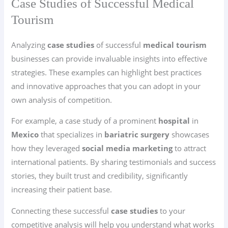
Case Studies of Successful Medical
Tourism
Analyzing
case studies
of successful
medical tourism
businesses can provide invaluable insights into effective
strategies. These examples can highlight best practices
and innovative approaches that you can adopt in your
own analysis of competition.
For example, a case study of a prominent
hospital
in
Mexico
that specializes in
bariatric surgery
showcases
how they leveraged
social media marketing
to attract
international patients. By sharing testimonials and success
stories, they built trust and credibility, significantly
increasing their patient base.
Connecting these successful
case studies
to your
competitive analysis will help you understand what works