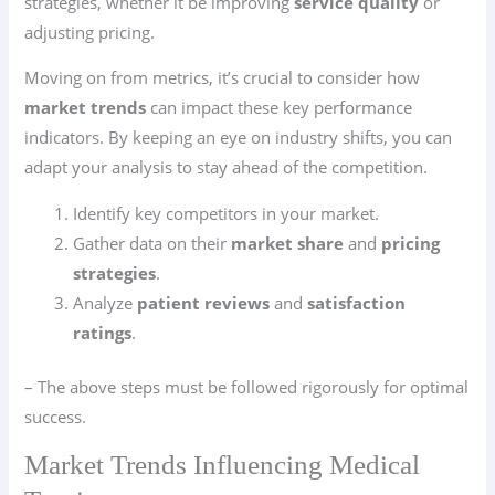
strategies, whether it be improving
service quality
or
adjusting pricing.
Moving on from metrics, it’s crucial to consider how
market trends
can impact these key performance
indicators. By keeping an eye on industry shifts, you can
adapt your analysis to stay ahead of the competition.
Identify key competitors in your market.
Gather data on their
market share
and
pricing
strategies
.
Analyze
patient reviews
and
satisfaction
ratings
.
– The above steps must be followed rigorously for optimal
success.
Market Trends Influencing Medical