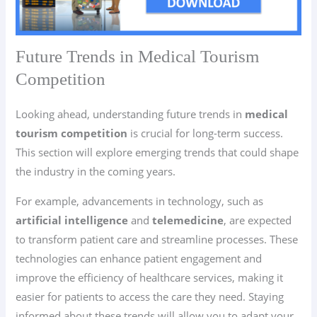
Future Trends in Medical Tourism
Competition
Looking ahead, understanding future trends in
medical
tourism competition
is crucial for long-term success.
This section will explore emerging trends that could shape
the industry in the coming years.
For example, advancements in technology, such as
artificial intelligence
and
telemedicine
, are expected
to transform patient care and streamline processes. These
technologies can enhance patient engagement and
improve the efficiency of healthcare services, making it
easier for patients to access the care they need. Staying
informed about these trends will allow you to adapt your