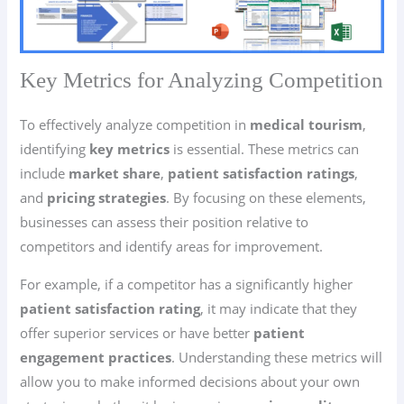
Key Metrics for Analyzing Competition
To effectively analyze competition in
medical tourism
,
identifying
key metrics
is essential. These metrics can
include
market share
,
patient satisfaction ratings
,
and
pricing strategies
. By focusing on these elements,
businesses can assess their position relative to
competitors and identify areas for improvement.
For example, if a competitor has a significantly higher
patient satisfaction rating
, it may indicate that they
offer superior services or have better
patient
engagement practices
. Understanding these metrics will
allow you to make informed decisions about your own