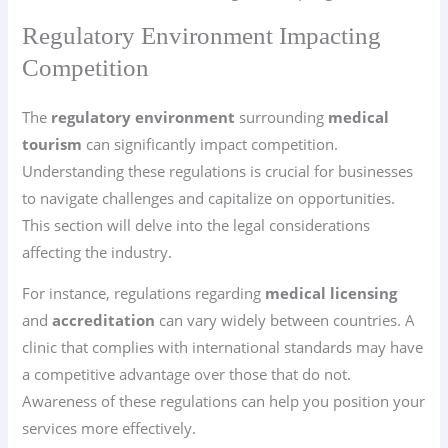
Regulatory Environment Impacting
Competition
The
regulatory environment
surrounding
medical
tourism
can significantly impact competition.
Understanding these regulations is crucial for businesses
to navigate challenges and capitalize on opportunities.
This section will delve into the legal considerations
affecting the industry.
For instance, regulations regarding
medical licensing
and
accreditation
can vary widely between countries. A
clinic that complies with international standards may have
a competitive advantage over those that do not.
Awareness of these regulations can help you position your
services more effectively.