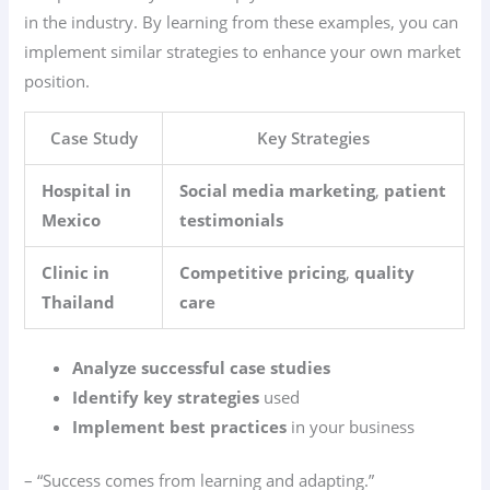
in the industry. By learning from these examples, you can
implement similar strategies to enhance your own market
position.
Case Study
Key Strategies
Hospital in
Social media marketing
,
patient
Mexico
testimonials
Clinic in
Competitive pricing
,
quality
Thailand
care
Analyze successful case studies
Identify key strategies
used
Implement best practices
in your business
– “Success comes from learning and adapting.”