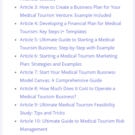
Article 3: How to Create a Business Plan for Your
Medical Tourism Venture: Example Included
Article 4: Developing a Financial Plan for Medical
Tourism: Key Steps (+ Template)
Article 5: Ultimate Guide to Starting a Medical
Tourism Business: Step-by-Step with Example
Article 6: Starting a Medical Tourism Marketing
Plan: Strategies and Examples
Article 7: Start Your Medical Tourism Business
Model Canvas: A Comprehensive Guide
Article 8: How Much Does It Cost to Operate a
Medical Tourism Business?
Article 9: Ultimate Medical Tourism Feasibility
Study: Tips and Tricks
Article 10: Ultimate Guide to Medical Tourism Risk
Management