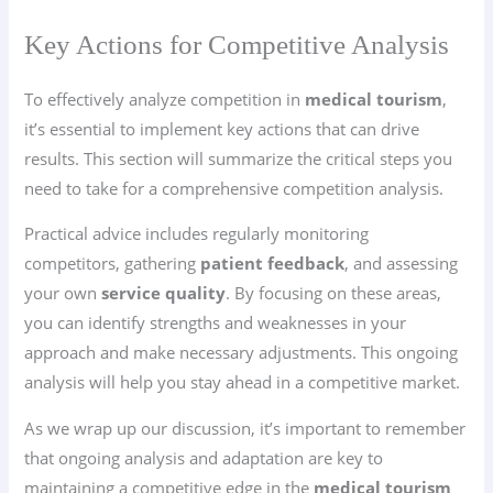
Key Actions for Competitive Analysis
To effectively analyze competition in
medical tourism
,
it’s essential to implement key actions that can drive
results. This section will summarize the critical steps you
need to take for a comprehensive competition analysis.
Practical advice includes regularly monitoring
competitors, gathering
patient feedback
, and assessing
your own
service quality
. By focusing on these areas,
you can identify strengths and weaknesses in your
approach and make necessary adjustments. This ongoing
analysis will help you stay ahead in a competitive market.
As we wrap up our discussion, it’s important to remember
that ongoing analysis and adaptation are key to
maintaining a competitive edge in the
medical tourism