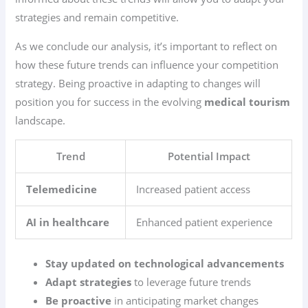
strategies and remain competitive.
As we conclude our analysis, it’s important to reflect on
how these future trends can influence your competition
strategy. Being proactive in adapting to changes will
position you for success in the evolving
medical tourism
landscape.
Trend
Potential Impact
Telemedicine
Increased patient access
AI in healthcare
Enhanced patient experience
Stay updated on technological advancements
Adapt strategies
to leverage future trends
Be proactive
in anticipating market changes