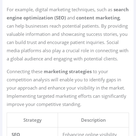
For example, digital marketing techniques, such as
search
engine optimization (SEO)
and
content marketing
,
can help businesses reach potential patients. By providing
valuable information and showcasing success stories, you
can build trust and encourage patient inquiries. Social
media platforms also play a crucial role in connecting with
a global audience and engaging with potential clients.
Connecting these
marketing strategies
to your
competition analysis will enable you to identify gaps in
your approach and enhance your visibility in the market.
Implementing targeted marketing efforts can significantly
improve your competitive standing.
Strategy
Description
SEO
Enhancing online visibility