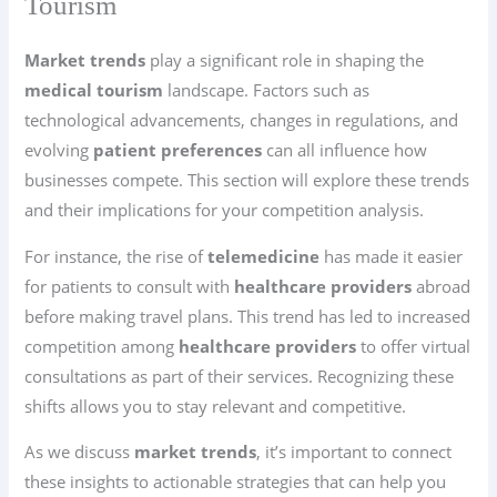
Tourism
Market trends
play a significant role in shaping the
medical tourism
landscape. Factors such as
technological advancements, changes in regulations, and
evolving
patient preferences
can all influence how
businesses compete. This section will explore these trends
and their implications for your competition analysis.
For instance, the rise of
telemedicine
has made it easier
for patients to consult with
healthcare providers
abroad
before making travel plans. This trend has led to increased
competition among
healthcare providers
to offer virtual
consultations as part of their services. Recognizing these
shifts allows you to stay relevant and competitive.
As we discuss
market trends
, it’s important to connect
these insights to actionable strategies that can help you