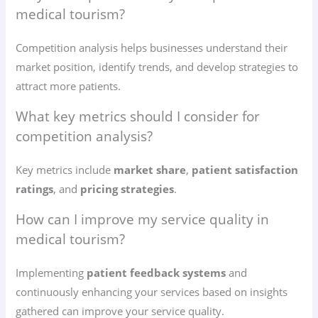
medical tourism?
Competition analysis helps businesses understand their
market position, identify trends, and develop strategies to
attract more patients.
What key metrics should I consider for
competition analysis?
Key metrics include
market share
,
patient satisfaction
ratings
, and
pricing strategies
.
How can I improve my service quality in
medical tourism?
Implementing
patient feedback systems
and
continuously enhancing your services based on insights
gathered can improve your service quality.