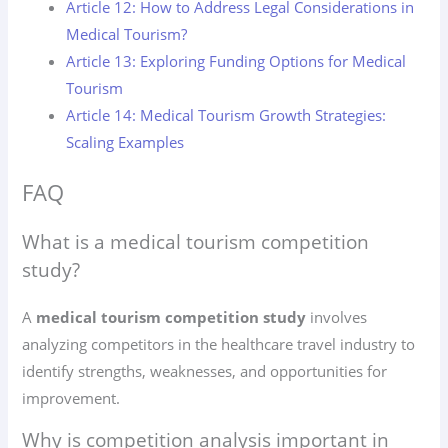
Article 12: How to Address Legal Considerations in
Medical Tourism?
Article 13: Exploring Funding Options for Medical
Tourism
Article 14: Medical Tourism Growth Strategies:
Scaling Examples
FAQ
What is a medical tourism competition
study?
A
medical tourism competition study
involves
analyzing competitors in the healthcare travel industry to
identify strengths, weaknesses, and opportunities for
improvement.
Why is competition analysis important in