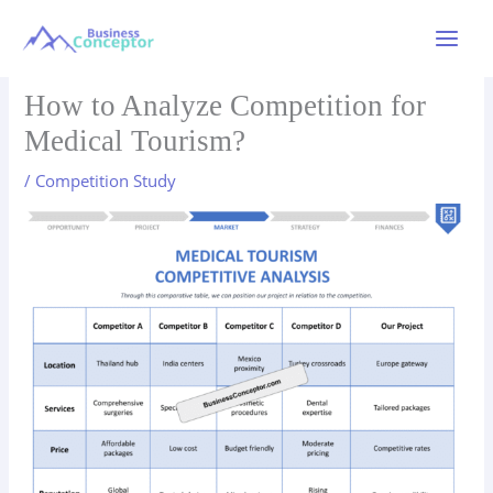
Skip
to
Main
content
Menu
How to Analyze Competition for
Medical Tourism?
/
Competition Study