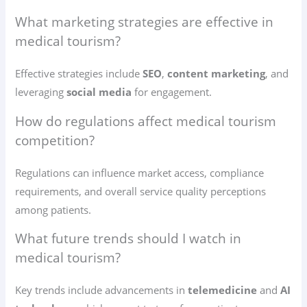
What marketing strategies are effective in
medical tourism?
Effective strategies include
SEO
,
content marketing
, and
leveraging
social media
for engagement.
How do regulations affect medical tourism
competition?
Regulations can influence market access, compliance
requirements, and overall service quality perceptions
among patients.
What future trends should I watch in
medical tourism?
Key trends include advancements in
telemedicine
and
AI