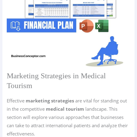
Marketing Strategies in Medical
Tourism
Effective
marketing strategies
are vital for standing out
in the competitive
medical tourism
landscape. This
section will explore various approaches that businesses
can take to attract international patients and analyze their
effectiveness.