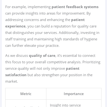
For example, implementing
patient feedback systems
can provide insights into areas for improvement. By
addressing concerns and enhancing the
patient
experience
, you can build a reputation for quality care
that distinguishes your services. Additionally, investing in
staff training and maintaining high standards of hygiene
can further elevate your practice.
As we discuss
quality of care
, it’s essential to connect
this focus to your overall competitive analysis. Prioritizing
service quality will not only improve
patient
satisfaction
but also strengthen your position in the
market.
Metric
Importance
Insight into service