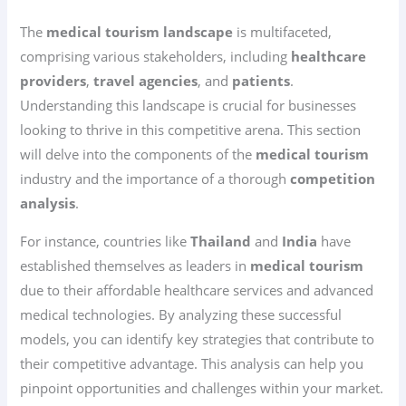
The
medical tourism landscape
is multifaceted,
comprising various stakeholders, including
healthcare
providers
,
travel agencies
, and
patients
.
Understanding this landscape is crucial for businesses
looking to thrive in this competitive arena. This section
will delve into the components of the
medical tourism
industry and the importance of a thorough
competition
analysis
.
For instance, countries like
Thailand
and
India
have
established themselves as leaders in
medical tourism
due to their affordable healthcare services and advanced
medical technologies. By analyzing these successful
models, you can identify key strategies that contribute to
their competitive advantage. This analysis can help you
pinpoint opportunities and challenges within your market.