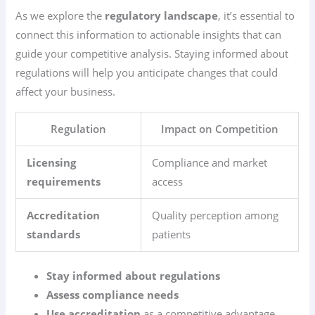
As we explore the
regulatory landscape
, it’s essential to
connect this information to actionable insights that can
guide your competitive analysis. Staying informed about
regulations will help you anticipate changes that could
affect your business.
Regulation
Impact on Competition
Licensing
Compliance and market
requirements
access
Accreditation
Quality perception among
standards
patients
Stay informed about regulations
Assess compliance needs
Use accreditation
as a competitive advantage