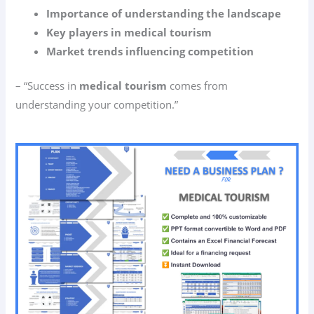
Importance of understanding the landscape
Key players in medical tourism
Market trends influencing competition
– “Success in
medical tourism
comes from
understanding your competition.”