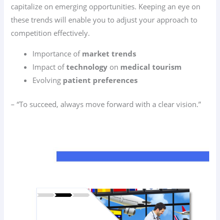
capitalize on emerging opportunities. Keeping an eye on
these trends will enable you to adjust your approach to
competition effectively.
Importance of
market trends
Impact of
technology
on
medical tourism
Evolving
patient preferences
– “To succeed, always move forward with a clear vision.”