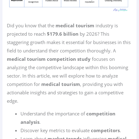
Did you know that the
medical tourism
industry is
projected to reach
$179.6 billion
by 2026? This
staggering growth makes it essential for businesses in this
field to understand their competition thoroughly. A
medical tourism competition study
focuses on
analyzing the competitive landscape within this booming
sector. In this article, we will explore how to analyze
competition for
medical tourism
, providing you with
actionable insights and strategies to gain a competitive
edge.
Understand the importance of
competition
analysis
.
Discover key metrics to evaluate
competitors
.
Learn about
market trends
influencing
medical