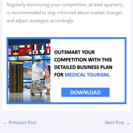
Regularly monitoring your competition, at least quarterly,
is recommended to stay informed about market changes
and adjust strategies accordingly.
←
Previous Post
Next Post
→