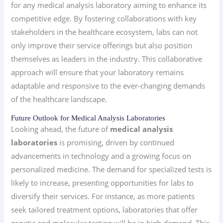
for any medical analysis laboratory aiming to enhance its
competitive edge. By fostering collaborations with key
stakeholders in the healthcare ecosystem, labs can not
only improve their service offerings but also position
themselves as leaders in the industry. This collaborative
approach will ensure that your laboratory remains
adaptable and responsive to the ever-changing demands
of the healthcare landscape.
Future Outlook for Medical Analysis Laboratories
Looking ahead, the future of
medical analysis
laboratories
is promising, driven by continued
advancements in technology and a growing focus on
personalized medicine. The demand for specialized tests is
likely to increase, presenting opportunities for labs to
diversify their services. For instance, as more patients
seek tailored treatment options, laboratories that offer