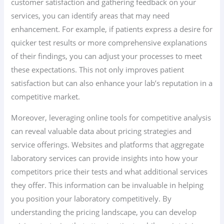
customer satisfaction and gathering feedback on your
services, you can identify areas that may need
enhancement. For example, if patients express a desire for
quicker test results or more comprehensive explanations
of their findings, you can adjust your processes to meet
these expectations. This not only improves patient
satisfaction but can also enhance your lab’s reputation in a
competitive market.
Moreover, leveraging online tools for competitive analysis
can reveal valuable data about pricing strategies and
service offerings. Websites and platforms that aggregate
laboratory services can provide insights into how your
competitors price their tests and what additional services
they offer. This information can be invaluable in helping
you position your laboratory competitively. By
understanding the pricing landscape, you can develop