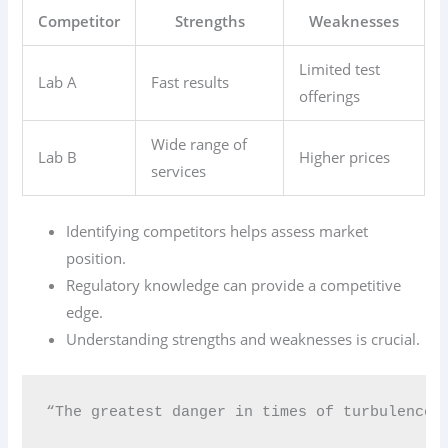
Competitor
Strengths
Weaknesses
Limited test
Lab A
Fast results
offerings
Wide range of
Lab B
Higher prices
services
Identifying competitors helps assess market
position.
Regulatory knowledge can provide a competitive
edge.
Understanding strengths and weaknesses is crucial.
“The greatest danger in times of turbulence 