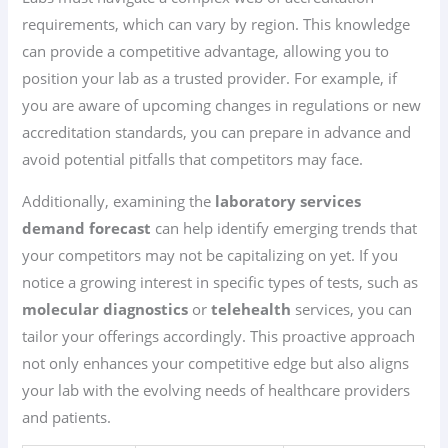
requirements, which can vary by region. This knowledge
can provide a competitive advantage, allowing you to
position your lab as a trusted provider. For example, if
you are aware of upcoming changes in regulations or new
accreditation standards, you can prepare in advance and
avoid potential pitfalls that competitors may face.
Additionally, examining the
laboratory services
demand forecast
can help identify emerging trends that
your competitors may not be capitalizing on yet. If you
notice a growing interest in specific types of tests, such as
molecular diagnostics
or
telehealth
services, you can
tailor your offerings accordingly. This proactive approach
not only enhances your competitive edge but also aligns
your lab with the evolving needs of healthcare providers
and patients.