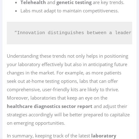
Telehealth
and
genetic testing
are key trends.
Labs must adapt to maintain competitiveness.
“Innovation distinguishes between a leader a
Understanding these trends not only helps in positioning
your laboratory effectively but also in anticipating future
changes in the market. For example, as more patients
seek out at-home testing options, labs that can offer
comprehensive, user-friendly kits are likely to thrive.
Moreover, laboratories that keep an eye on the
healthcare diagnostics sector report
and adjust their
strategies accordingly will be better prepared to capitalize
on emerging opportunities.
In summary, keeping track of the latest
laboratory