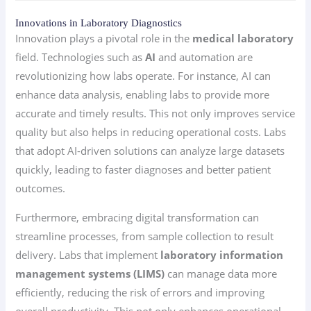
Innovations in Laboratory Diagnostics
Innovation plays a pivotal role in the
medical laboratory
field. Technologies such as
AI
and automation are
revolutionizing how labs operate. For instance, AI can
enhance data analysis, enabling labs to provide more
accurate and timely results. This not only improves service
quality but also helps in reducing operational costs. Labs
that adopt AI-driven solutions can analyze large datasets
quickly, leading to faster diagnoses and better patient
outcomes.
Furthermore, embracing digital transformation can
streamline processes, from sample collection to result
delivery. Labs that implement
laboratory information
management systems (LIMS)
can manage data more
efficiently, reducing the risk of errors and improving
overall productivity. This not only enhances operational