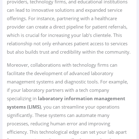
providers, technology firms, and educational institutions
can lead to innovative solutions and expanded service
offerings. For instance, partnering with a healthcare
provider can create a direct pipeline for patient referrals,
which is crucial for increasing your lab’s clientele. This
relationship not only enhances patient access to services
but also builds trust and credibility within the community.
Moreover, collaborations with technology firms can
facilitate the development of advanced laboratory
management systems and diagnostic tools. For example,
if your laboratory partners with a tech company
specializing in
laboratory information management
systems (LIMS)
, you can streamline your operations
significantly. These systems can automate many
processes, reducing human error and improving
efficiency. This technological edge can set your lab apart