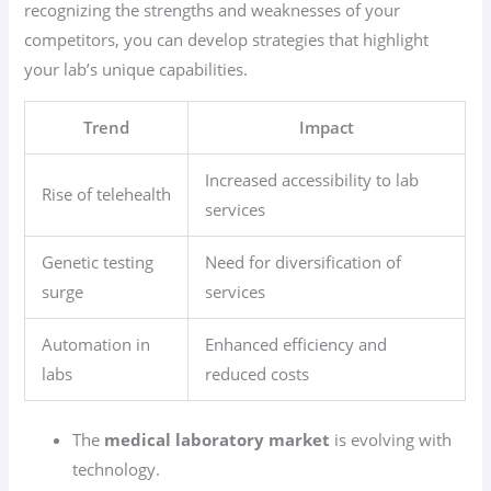
recognizing the strengths and weaknesses of your
competitors, you can develop strategies that highlight
your lab’s unique capabilities.
Trend
Impact
Increased accessibility to lab
Rise of telehealth
services
Genetic testing
Need for diversification of
surge
services
Automation in
Enhanced efficiency and
labs
reduced costs
The
medical laboratory market
is evolving with
technology.