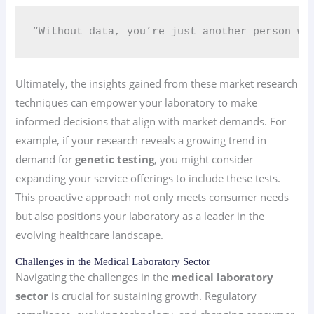
“Without data, you’re just another person wi
Ultimately, the insights gained from these market research
techniques can empower your laboratory to make
informed decisions that align with market demands. For
example, if your research reveals a growing trend in
demand for
genetic testing
, you might consider
expanding your service offerings to include these tests.
This proactive approach not only meets consumer needs
but also positions your laboratory as a leader in the
evolving healthcare landscape.
Challenges in the Medical Laboratory Sector
Navigating the challenges in the
medical laboratory
sector
is crucial for sustaining growth. Regulatory