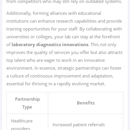
from competitors who may still rely on outdated systems.
Additionally, forming alliances with educational
institutions can enhance research capabilities and provide
training opportunities for your staff. By collaborating with
universities or colleges, your lab can stay at the forefront
of
laboratory diagnostics innovations
. This not only
improves the quality of services you offer but also attracts
top talent who are eager to work in an innovative
environment. In essence, strategic partnerships can foster
a culture of continuous improvement and adaptation,
essential for thriving in a rapidly evolving market.
Partnership
Benefits
Type
Healthcare
Increased patient referrals
providers