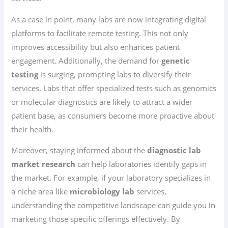
As a case in point, many labs are now integrating digital
platforms to facilitate remote testing. This not only
improves accessibility but also enhances patient
engagement. Additionally, the demand for
genetic
testing
is surging, prompting labs to diversify their
services. Labs that offer specialized tests such as genomics
or molecular diagnostics are likely to attract a wider
patient base, as consumers become more proactive about
their health.
Moreover, staying informed about the
diagnostic lab
market research
can help laboratories identify gaps in
the market. For example, if your laboratory specializes in
a niche area like
microbiology lab
services,
understanding the competitive landscape can guide you in
marketing those specific offerings effectively. By