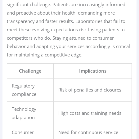
significant challenge. Patients are increasingly informed
and proactive about their health, demanding more
transparency and faster results. Laboratories that fail to
meet these evolving expectations risk losing patients to
competitors who do. Staying attuned to consumer
behavior and adapting your services accordingly is critical
for maintaining a competitive edge.
Challenge
Implications
Regulatory
Risk of penalties and closures
compliance
Technology
High costs and training needs
adaptation
Consumer
Need for continuous service