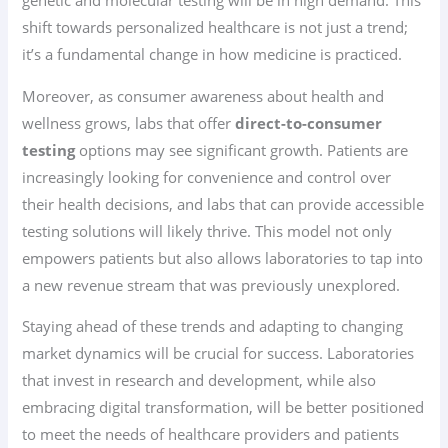
genetic and molecular testing will be in high demand. This
shift towards personalized healthcare is not just a trend;
it’s a fundamental change in how medicine is practiced.
Moreover, as consumer awareness about health and
wellness grows, labs that offer
direct-to-consumer
testing
options may see significant growth. Patients are
increasingly looking for convenience and control over
their health decisions, and labs that can provide accessible
testing solutions will likely thrive. This model not only
empowers patients but also allows laboratories to tap into
a new revenue stream that was previously unexplored.
Staying ahead of these trends and adapting to changing
market dynamics will be crucial for success. Laboratories
that invest in research and development, while also
embracing digital transformation, will be better positioned
to meet the needs of healthcare providers and patients