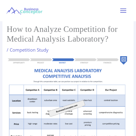
Skip
to
Main
content
Menu
How to Analyze Competition for
Medical Analysis Laboratory?
/
Competition Study