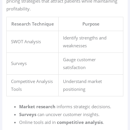
pricing strategies that attract patients while maintaining
profitability.
Research Technique
Purpose
Identify strengths and
SWOT Analysis
weaknesses
Gauge customer
Surveys
satisfaction
Competitive Analysis
Understand market
Tools
positioning
Market research
informs strategic decisions.
Surveys
can uncover customer insights.
Online tools aid in
competitive analysis
.