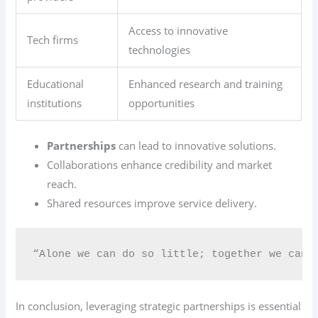
Access to innovative
Tech firms
technologies
Educational
Enhanced research and training
institutions
opportunities
Partnerships
can lead to innovative solutions.
Collaborations enhance credibility and market
reach.
Shared resources improve service delivery.
“Alone we can do so little; together we can 
In conclusion, leveraging strategic partnerships is essential