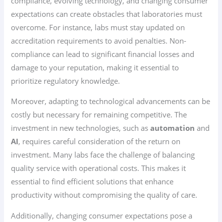
compliance, evolving technology, and changing consumer
expectations can create obstacles that laboratories must
overcome. For instance, labs must stay updated on
accreditation requirements to avoid penalties. Non-
compliance can lead to significant financial losses and
damage to your reputation, making it essential to
prioritize regulatory knowledge.
Moreover, adapting to technological advancements can be
costly but necessary for remaining competitive. The
investment in new technologies, such as
automation
and
AI
, requires careful consideration of the return on
investment. Many labs face the challenge of balancing
quality service with operational costs. This makes it
essential to find efficient solutions that enhance
productivity without compromising the quality of care.
Additionally, changing consumer expectations pose a