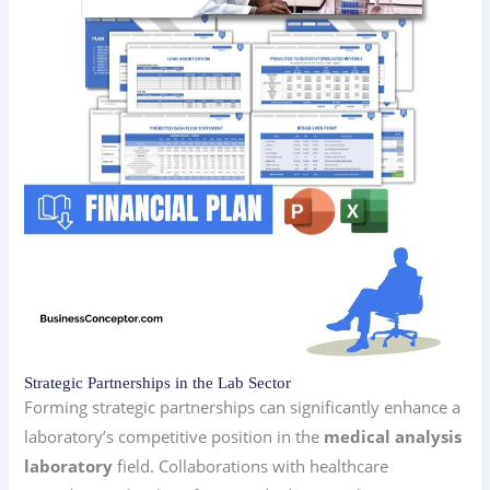
Strategic Partnerships in the Lab Sector
Forming strategic partnerships can significantly enhance a
laboratory’s competitive position in the
medical analysis
laboratory
field. Collaborations with healthcare