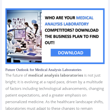
Future Outlook for Medical Analysis Laboratories
The future of
medical analysis laboratories
is not just
bright; it is evolving at a rapid pace, driven by a multitude
of factors including technological advancements, changing
patient expectations, and a greater emphasis on
personalized medicine. As the healthcare landscape shifts,
laboratories must adapt to these changes to remain