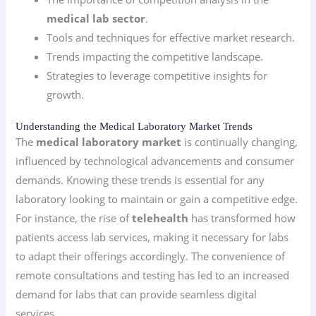
medical lab sector
.
Tools and techniques for effective market research.
Trends impacting the competitive landscape.
Strategies to leverage competitive insights for
growth.
Understanding the Medical Laboratory Market Trends
The
medical laboratory market
is continually changing,
influenced by technological advancements and consumer
demands. Knowing these trends is essential for any
laboratory looking to maintain or gain a competitive edge.
For instance, the rise of
telehealth
has transformed how
patients access lab services, making it necessary for labs
to adapt their offerings accordingly. The convenience of
remote consultations and testing has led to an increased
demand for labs that can provide seamless digital
services.