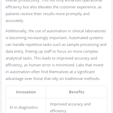
efficiency but also elevates the customer experience, as
patients receive their results more promptly and
accurately.
Additionally, the use of automation in clinical laboratories
is becoming increasingly important. Automated systems
can handle repetitive tasks such as sample processing and
data entry, freeing up staff to focus on more complex
analytical tasks. This leads to improved accuracy and
efficiency, as human error is minimized. Labs that invest
in automation often find themselves at a significant
advantage over those that rely on traditional methods.
Innovation
Benefits
Improved accuracy and
AI in diagnostics
efficiency