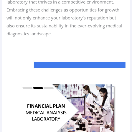
laboratory that thrives in a competitive environment.
Embracing these challenges as opportunities for growth
will not only enhance your laboratory’s reputation but
also ensure its sustainability in the ever-evolving medical
diagnostics landscape.