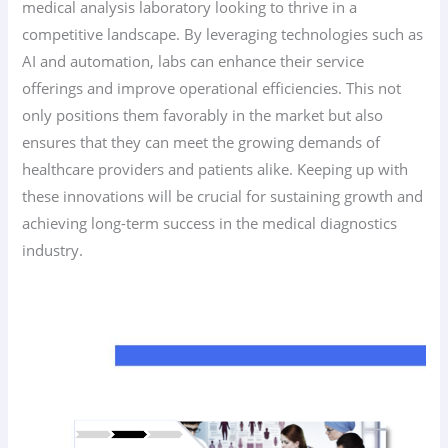
medical analysis laboratory looking to thrive in a
competitive landscape. By leveraging technologies such as
AI and automation, labs can enhance their service
offerings and improve operational efficiencies. This not
only positions them favorably in the market but also
ensures that they can meet the growing demands of
healthcare providers and patients alike. Keeping up with
these innovations will be crucial for sustaining growth and
achieving long-term success in the medical diagnostics
industry.