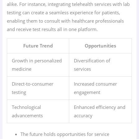
alike. For instance, integrating telehealth services with lab
testing can create a seamless experience for patients,
enabling them to consult with healthcare professionals
and receive test results all in one platform.
Future Trend
Opportunities
Growth in personalized
Diversification of
medicine
services
Direct-to-consumer
Increased consumer
testing
engagement
Technological
Enhanced efficiency and
advancements
accuracy
The future holds opportunities for service