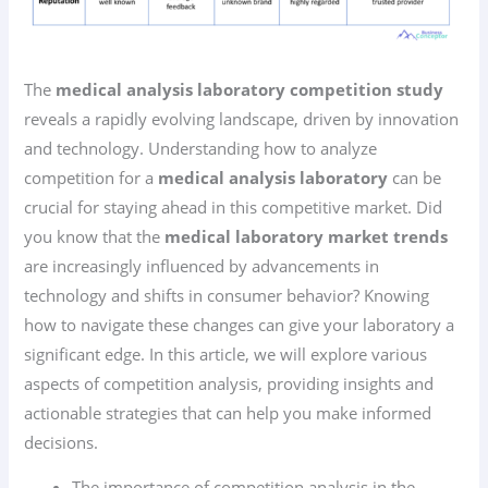
The
medical analysis laboratory competition study
reveals a rapidly evolving landscape, driven by innovation
and technology. Understanding how to analyze
competition for a
medical analysis laboratory
can be
crucial for staying ahead in this competitive market. Did
you know that the
medical laboratory market trends
are increasingly influenced by advancements in
technology and shifts in consumer behavior? Knowing
how to navigate these changes can give your laboratory a
significant edge. In this article, we will explore various
aspects of competition analysis, providing insights and
actionable strategies that can help you make informed
decisions.
The importance of competition analysis in the