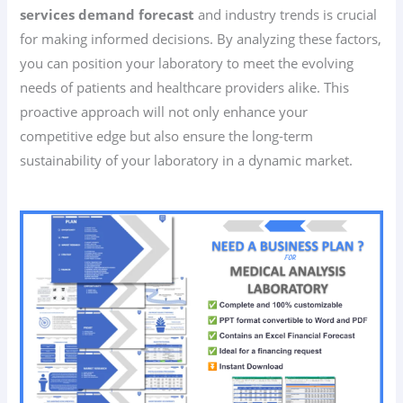
services demand forecast
and industry trends is crucial
for making informed decisions. By analyzing these factors,
you can position your laboratory to meet the evolving
needs of patients and healthcare providers alike. This
proactive approach will not only enhance your
competitive edge but also ensure the long-term
sustainability of your laboratory in a dynamic market.