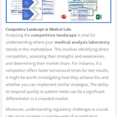
Competitive Landscape in Medical Labs
Analyzing the
competitive landscape
is vital for
understanding where your
medical analysis laboratory
stands in the marketplace. This involves identifying direct
competitors, assessing their strengths and weaknesses,
and determining their market share. For instance, if a
competitor offers faster turnaround times for test results,
it might be worth investigating how they achieve this and
whether you can implement similar strategies. The ability
to respond quickly to patient needs can be a significant
differentiator in a crowded market.
Moreover, understanding regulatory challenges is crucial.
Labs must navigate a complex web of accreditation