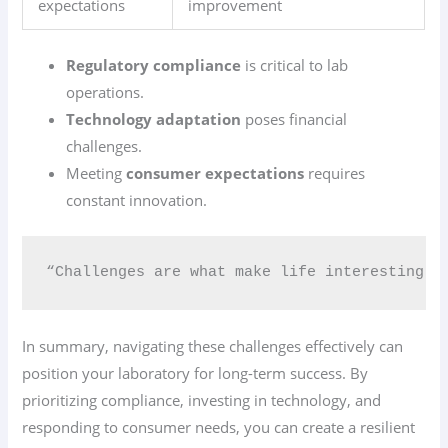
expectations
improvement
Regulatory compliance
is critical to lab
operations.
Technology adaptation
poses financial
challenges.
Meeting
consumer expectations
requires
constant innovation.
“Challenges are what make life interesting; 
In summary, navigating these challenges effectively can
position your laboratory for long-term success. By
prioritizing compliance, investing in technology, and
responding to consumer needs, you can create a resilient