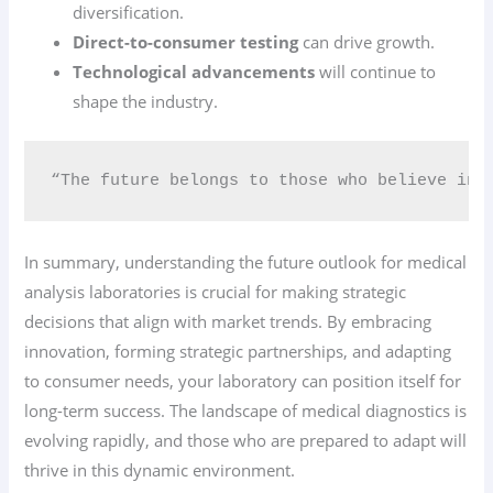
diversification.
Direct-to-consumer testing
can drive growth.
Technological advancements
will continue to
shape the industry.
“The future belongs to those who believe in 
In summary, understanding the future outlook for medical
analysis laboratories is crucial for making strategic
decisions that align with market trends. By embracing
innovation, forming strategic partnerships, and adapting
to consumer needs, your laboratory can position itself for
long-term success. The landscape of medical diagnostics is
evolving rapidly, and those who are prepared to adapt will
thrive in this dynamic environment.