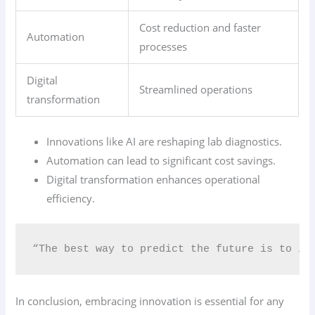
Cost reduction and faster
Automation
processes
Digital
Streamlined operations
transformation
Innovations like AI are reshaping lab diagnostics.
Automation can lead to significant cost savings.
Digital transformation enhances operational
efficiency.
“The best way to predict the future is to in
In conclusion, embracing innovation is essential for any