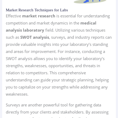
Market Research Techniques for Labs
Effective
market research
is essential for understanding
competition and market dynamics in the
medical
analysis laboratory
field. Utilizing various techniques
such as
SWOT analysis
, surveys, and industry reports can
provide valuable insights into your laboratory’s standing
and areas for improvement. For instance, conducting a
SWOT analysis allows you to identify your laboratory’s
strengths, weaknesses, opportunities, and threats in
relation to competitors. This comprehensive
understanding can guide your strategic planning, helping
you to capitalize on your strengths while addressing any
weaknesses.
Surveys are another powerful tool for gathering data
directly from your clients and stakeholders. By assessing