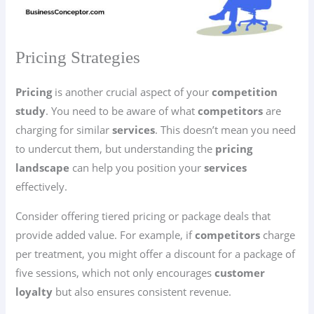
Pricing Strategies
Pricing
is another crucial aspect of your
competition
study
. You need to be aware of what
competitors
are
charging for similar
services
. This doesn’t mean you need
to undercut them, but understanding the
pricing
landscape
can help you position your
services
effectively.
Consider offering tiered pricing or package deals that
provide added value. For example, if
competitors
charge
per treatment, you might offer a discount for a package of
five sessions, which not only encourages
customer
loyalty
but also ensures consistent revenue.