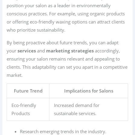
position your salon as a leader in environmentally
conscious practices. For example, using organic products
or offering eco-friendly waxing options can attract clients
who prioritize sustainability.
By being proactive about future trends, you can adapt
your
services
and
marketing strategies
accordingly,
ensuring your salon remains relevant and appealing to
clients. This adaptability can set you apart in a competitive
market.
Future Trend
Implications for Salons
Eco-friendly
Increased demand for
Products
sustainable services.
Research emerging trends in the industry.