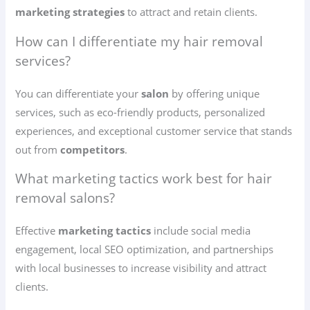
marketing strategies
to attract and retain clients.
How can I differentiate my hair removal
services?
You can differentiate your
salon
by offering unique
services, such as eco-friendly products, personalized
experiences, and exceptional customer service that stands
out from
competitors
.
What marketing tactics work best for hair
removal salons?
Effective
marketing tactics
include social media
engagement, local SEO optimization, and partnerships
with local businesses to increase visibility and attract
clients.