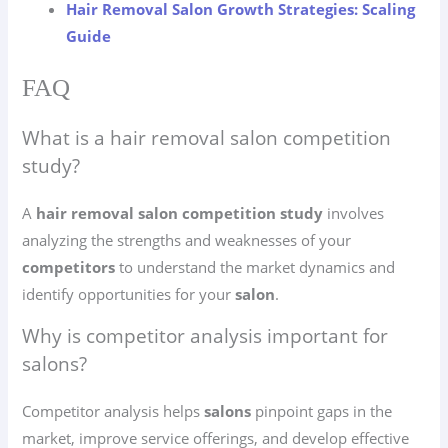
Hair Removal Salon Growth Strategies: Scaling
Guide
FAQ
What is a hair removal salon competition
study?
A
hair removal salon competition study
involves
analyzing the strengths and weaknesses of your
competitors
to understand the market dynamics and
identify opportunities for your
salon
.
Why is competitor analysis important for
salons?
Competitor analysis helps
salons
pinpoint gaps in the
market, improve service offerings, and develop effective