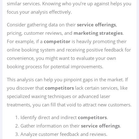
similar services. Knowing who you’re up against helps you
focus your analysis effectively.
Consider gathering data on their
service offerings
,
pricing, customer reviews, and
marketing strategies
.
For example, if a
competitor
is heavily promoting their
online booking system and receiving positive feedback for
convenience, you might want to evaluate your own
booking process for potential improvements.
This analysis can help you pinpoint gaps in the market. If
you discover that
competitors
lack certain services, like
specialized waxing techniques or advanced laser
treatments, you can fill that void to attract new customers.
Identify direct and indirect
competitors
.
Gather information on their
service offerings
.
Analyze customer feedback and reviews.