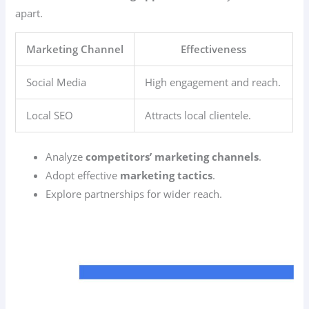
apart.
Marketing Channel
Effectiveness
Social Media
High engagement and reach.
Local SEO
Attracts local clientele.
Analyze
competitors’ marketing channels
.
Adopt effective
marketing tactics
.
Explore partnerships for wider reach.