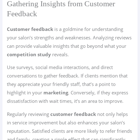
Gathering Insights from Customer
Feedback
Customer feedback
is a goldmine for understanding
your salon’s strengths and weaknesses. Analyzing reviews
can provide valuable insights that go beyond what your
competition study
reveals.
Use surveys, social media interactions, and direct
conversations to gather feedback. If clients mention that
they appreciate your friendly staff, that’s a point to
highlight in your
marketing
. Conversely, if they express
dissatisfaction with wait times, it’s an area to improve.
Regularly reviewing
customer feedback
not only helps
in service improvement but also enhances your salon’s
reputation. Satisfied clients are more likely to refer friends
and family, creating a ripple effect that can significantly