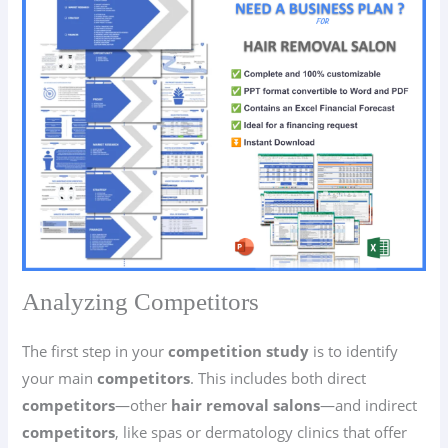
Analyzing Competitors
The first step in your
competition study
is to identify
your main
competitors
. This includes both direct
competitors
—other
hair removal salons
—and indirect
competitors
, like spas or dermatology clinics that offer