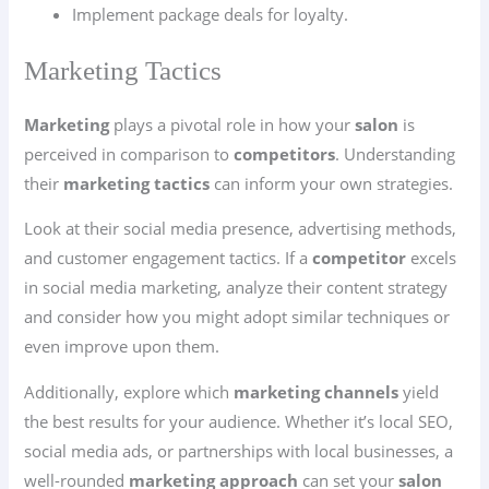
Implement package deals for loyalty.
Marketing Tactics
Marketing
plays a pivotal role in how your
salon
is
perceived in comparison to
competitors
. Understanding
their
marketing tactics
can inform your own strategies.
Look at their social media presence, advertising methods,
and customer engagement tactics. If a
competitor
excels
in social media marketing, analyze their content strategy
and consider how you might adopt similar techniques or
even improve upon them.
Additionally, explore which
marketing channels
yield
the best results for your audience. Whether it’s local SEO,
social media ads, or partnerships with local businesses, a
well-rounded
marketing approach
can set your
salon