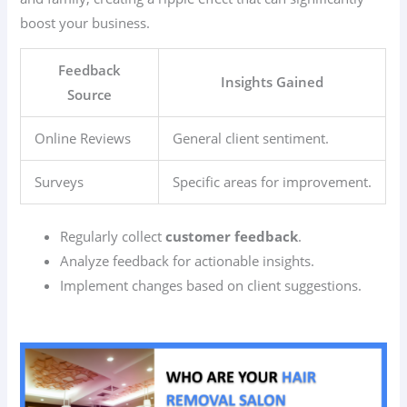
boost your business.
Feedback
Insights Gained
Source
Online Reviews
General client sentiment.
Surveys
Specific areas for improvement.
Regularly collect
customer feedback
.
Analyze feedback for actionable insights.
Implement changes based on client suggestions.