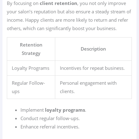
By focusing on
client retention
, you not only improve
your salon’s reputation but also ensure a steady stream of
income. Happy clients are more likely to return and refer
others, which can significantly boost your business.
Retention
Description
Strategy
Loyalty Programs
Incentives for repeat business.
Regular Follow-
Personal engagement with
ups
clients.
Implement
loyalty programs
.
Conduct regular follow-ups.
Enhance referral incentives.