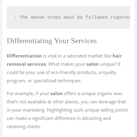
- The above steps must be followed rigorousl
Differentiating Your Services
Differentiation
is vital in a saturated market like
hair
removal services
. What makes your
salon
unique? It
could be your use of eco-friendly products, a loyalty
program, or specialized techniques.
For example, if your
salon
offers a unique organic wax
that’s not available at other places, you can leverage that
in your marketing. Highlighting such unique selling points
can make a significant difference in attracting and
retaining clients.