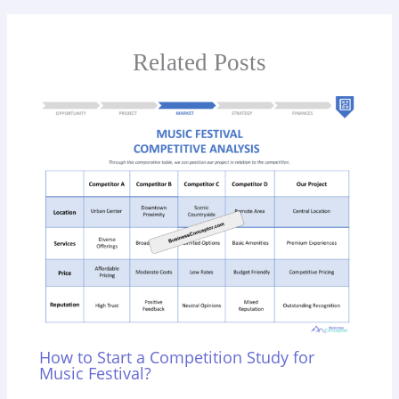
Related Posts
How to Start a Competition Study for
Music Festival?