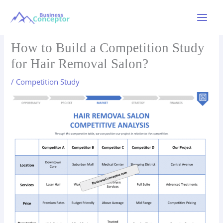
Skip
to
Main
content
Menu
How to Build a Competition Study
for Hair Removal Salon?
/
Competition Study