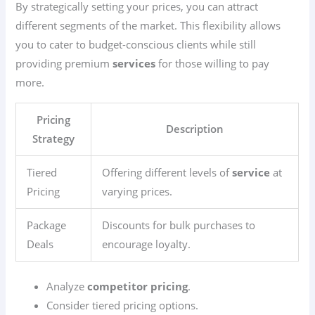
By strategically setting your prices, you can attract
different segments of the market. This flexibility allows
you to cater to budget-conscious clients while still
providing premium
services
for those willing to pay
more.
Pricing
Description
Strategy
Tiered
Offering different levels of
service
at
Pricing
varying prices.
Package
Discounts for bulk purchases to
Deals
encourage loyalty.
Analyze
competitor pricing
.
Consider tiered pricing options.