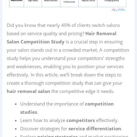
Did you know that nearly 40% of clients switch salons
based on service quality and pricing?
Hair Removal
Salon Competition Study
is a crucial step in ensuring
your salon stands out in a crowded market. A competition
study helps you understand your competitors’ strengths
and weaknesses, enabling you to position your services
effectively. In this article, we’ll break down the steps to
create a thorough competition study that can give your
hair removal salon
the competitive edge it needs.
Understand the importance of
competition
studies
.
Learn how to analyze
competitors
effectively.
Discover strategies for
service differentiation
.
Explore
pricing strategies
and market positioning.