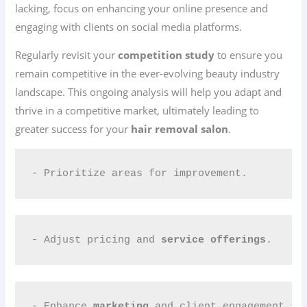
lacking, focus on enhancing your online presence and
engaging with clients on social media platforms.
Regularly revisit your
competition study
to ensure you
remain competitive in the ever-evolving beauty industry
landscape. This ongoing analysis will help you adapt and
thrive in a competitive market, ultimately leading to
greater success for your
hair removal salon
.
- Prioritize areas for improvement.
- Adjust pricing and 
service offerings
.
- Enhance 
marketing
 and client engagement st