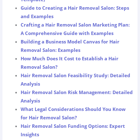
Guide to Creating a Hair Removal Salon: Steps
and Examples
Crafting a Hair Removal Salon Marketing Plan:
A Comprehensive Guide with Examples
Building a Business Model Canvas for Hair
Removal Salon: Examples
How Much Does It Cost to Establish a Hair
Removal Salon?
Hair Removal Salon Feasibility Study: Detailed
Analysis
Hair Removal Salon Risk Management: Detailed
Analysis
What Legal Considerations Should You Know
for Hair Removal Salon?
Hair Removal Salon Funding Options: Expert
Insights