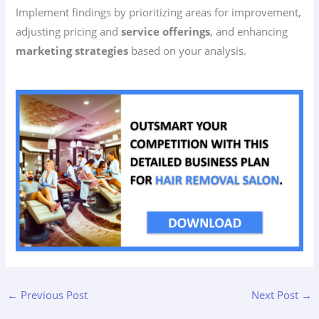
Implement findings by prioritizing areas for improvement,
adjusting pricing and
service offerings
, and enhancing
marketing strategies
based on your analysis.
←
Previous Post
Next Post
→