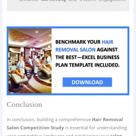
Conclusion
In conclusion, building a comprehensive
Hair Removal
Salon Competition Study
is essential for understanding
your competitive landscape and positioning your
salon