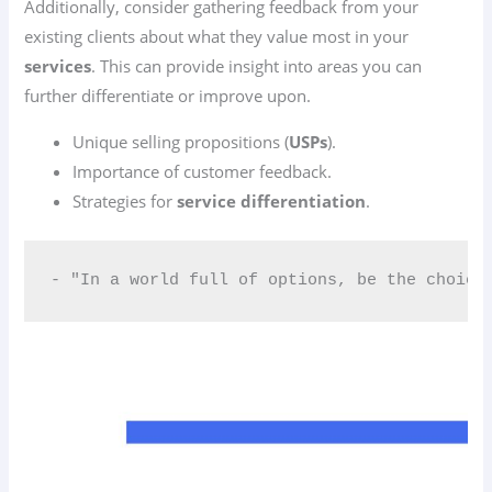
Additionally, consider gathering feedback from your
existing clients about what they value most in your
services
. This can provide insight into areas you can
further differentiate or improve upon.
Unique selling propositions (
USPs
).
Importance of customer feedback.
Strategies for
service differentiation
.
- "In a world full of options, be the choice