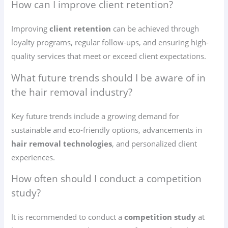
How can I improve client retention?
Improving
client retention
can be achieved through
loyalty programs, regular follow-ups, and ensuring high-
quality services that meet or exceed client expectations.
What future trends should I be aware of in
the hair removal industry?
Key future trends include a growing demand for
sustainable and eco-friendly options, advancements in
hair removal technologies
, and personalized client
experiences.
How often should I conduct a competition
study?
It is recommended to conduct a
competition study
at