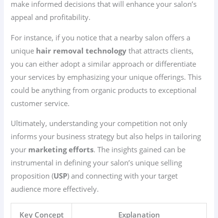
make informed decisions that will enhance your salon’s
appeal and profitability.
For instance, if you notice that a nearby salon offers a
unique
hair removal technology
that attracts clients,
you can either adopt a similar approach or differentiate
your services by emphasizing your unique offerings. This
could be anything from organic products to exceptional
customer service.
Ultimately, understanding your competition not only
informs your business strategy but also helps in tailoring
your
marketing efforts
. The insights gained can be
instrumental in defining your salon’s unique selling
proposition (
USP
) and connecting with your target
audience more effectively.
Key Concept
Explanation