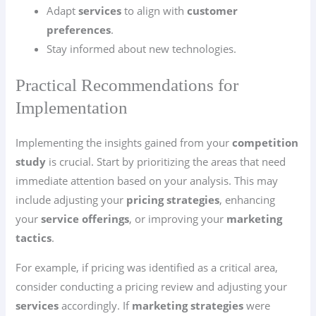
Adapt
services
to align with
customer
preferences
.
Stay informed about new technologies.
Practical Recommendations for
Implementation
Implementing the insights gained from your
competition
study
is crucial. Start by prioritizing the areas that need
immediate attention based on your analysis. This may
include adjusting your
pricing strategies
, enhancing
your
service offerings
, or improving your
marketing
tactics
.
For example, if pricing was identified as a critical area,
consider conducting a pricing review and adjusting your
services
accordingly. If
marketing strategies
were