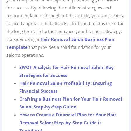
for success. By following the outlined strategies and
recommendations throughout this article, you can create a
tailored approach that attracts clients and retains them for
the long term. To further enhance your business strategy,
consider using a
Hair Removal Salon Business Plan
Template
that provides a solid foundation for your
salon’s operations.
SWOT Analysis for Hair Removal Salon: Key
Strategies for Success
Hair Removal Salon Profitability: Ensuring
Financial Success
Crafting a Business Plan for Your Hair Removal
Salon: Step-by-Step Guide
How to Create a Financial Plan for Your Hair
Removal Salon: Step-by-Step Guide (+
Template)