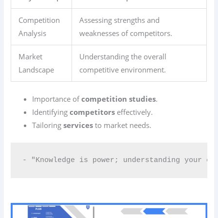
Competition
Assessing strengths and
Analysis
weaknesses of competitors.
Market
Understanding the overall
Landscape
competitive environment.
Importance of
competition studies
.
Identifying
competitors
effectively.
Tailoring
services
to market needs.
- "Knowledge is power; understanding your co