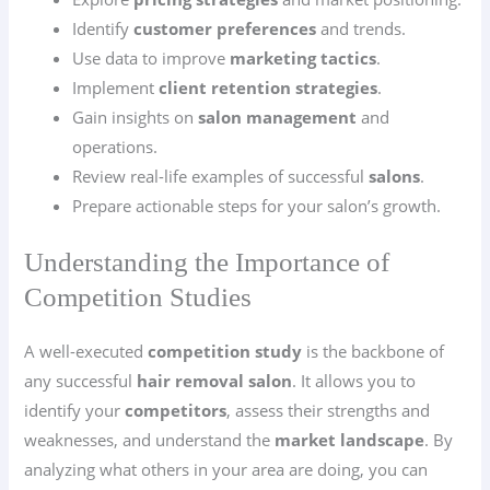
Identify
customer preferences
and trends.
Use data to improve
marketing tactics
.
Implement
client retention strategies
.
Gain insights on
salon management
and
operations.
Review real-life examples of successful
salons
.
Prepare actionable steps for your salon’s growth.
Understanding the Importance of
Competition Studies
A well-executed
competition study
is the backbone of
any successful
hair removal salon
. It allows you to
identify your
competitors
, assess their strengths and
weaknesses, and understand the
market landscape
. By
analyzing what others in your area are doing, you can