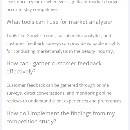
least once a year or whenever significant market changes
occur to stay competitive.
What tools can I use for market analysis?
Tools like Google Trends, social media analytics, and
customer feedback surveys can provide valuable insights
for conducting market analysis in the beauty industry.
How can I gather customer feedback
effectively?
Customer feedback can be gathered through online
surveys, direct conversations, and monitoring online
reviews to understand client experiences and preferences.
How do I implement the findings from my
competition study?