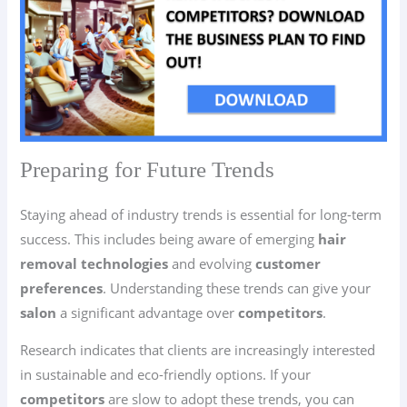
Preparing for Future Trends
Staying ahead of industry trends is essential for long-term
success. This includes being aware of emerging
hair
removal technologies
and evolving
customer
preferences
. Understanding these trends can give your
salon
a significant advantage over
competitors
.
Research indicates that clients are increasingly interested
in sustainable and eco-friendly options. If your
competitors
are slow to adopt these trends, you can