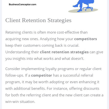
Client Retention Strategies
Retaining clients is often more cost-effective than
acquiring new ones. Analyzing how your
competitors
keep their customers coming back is crucial.
Understanding their
client retention strategies
can give
you insights into what works and what doesn’t.
Consider implementing loyalty programs or regular client
follow-ups. If a
competitor
has a successful referral
program, it may be worth adopting or even enhancing it
with additional benefits. For instance, offering discounts
for both the referring client and the new client can create a
win-win situation.