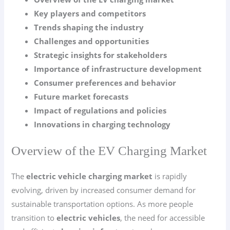
Key players and competitors
Trends shaping the industry
Challenges and opportunities
Strategic insights for stakeholders
Importance of infrastructure development
Consumer preferences and behavior
Future market forecasts
Impact of regulations and policies
Innovations in charging technology
Overview of the EV Charging Market
The
electric vehicle charging market
is rapidly
evolving, driven by increased consumer demand for
sustainable transportation options. As more people
transition to
electric vehicles
, the need for accessible