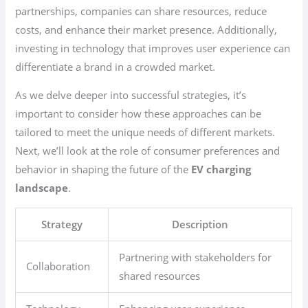
partnerships, companies can share resources, reduce
costs, and enhance their market presence. Additionally,
investing in technology that improves user experience can
differentiate a brand in a crowded market.
As we delve deeper into successful strategies, it’s
important to consider how these approaches can be
tailored to meet the unique needs of different markets.
Next, we’ll look at the role of consumer preferences and
behavior in shaping the future of the
EV charging
landscape
.
Strategy
Description
Partnering with stakeholders for
Collaboration
shared resources