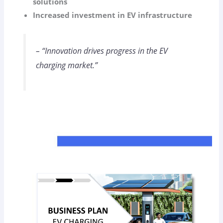
solutions
Increased investment in EV infrastructure
– “Innovation drives progress in the EV
charging market.”