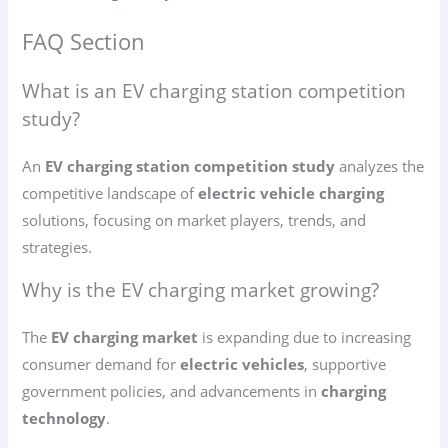
FAQ Section
What is an EV charging station competition
study?
An
EV charging station competition study
analyzes the
competitive landscape of
electric vehicle charging
solutions, focusing on market players, trends, and
strategies.
Why is the EV charging market growing?
The
EV charging market
is expanding due to increasing
consumer demand for
electric vehicles
, supportive
government policies, and advancements in
charging
technology
.