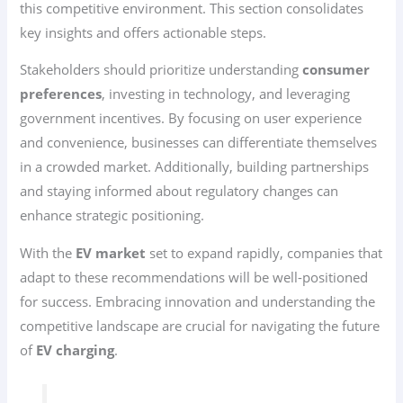
this competitive environment. This section consolidates
key insights and offers actionable steps.
Stakeholders should prioritize understanding
consumer
preferences
, investing in technology, and leveraging
government incentives. By focusing on user experience
and convenience, businesses can differentiate themselves
in a crowded market. Additionally, building partnerships
and staying informed about regulatory changes can
enhance strategic positioning.
With the
EV market
set to expand rapidly, companies that
adapt to these recommendations will be well-positioned
for success. Embracing innovation and understanding the
competitive landscape are crucial for navigating the future
of
EV charging
.