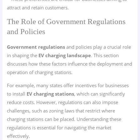
attract and retain customers.
The Role of Government Regulations
and Policies
Government regulations
and policies play a crucial role
in shaping the
EV charging landscape
. This section
discusses how these factors influence the deployment and
operation of charging stations.
For example, many states offer incentives for businesses
to install
EV charging stations
, which can significantly
reduce costs. However, regulations can also impose
challenges, such as zoning laws that restrict where
charging stations can be placed. Understanding these
regulations is essential for navigating the market
effectively.