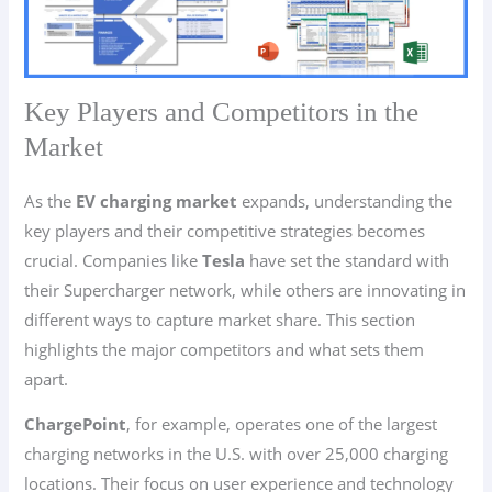
Key Players and Competitors in the
Market
As the
EV charging market
expands, understanding the
key players and their competitive strategies becomes
crucial. Companies like
Tesla
have set the standard with
their Supercharger network, while others are innovating in
different ways to capture market share. This section
highlights the major competitors and what sets them
apart.
ChargePoint
, for example, operates one of the largest
charging networks in the U.S. with over 25,000 charging
locations. Their focus on user experience and technology