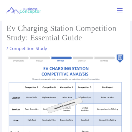
Skip
to
Main
content
Menu
Ev Charging Station Competition
Study: Essential Guide
/
Competition Study