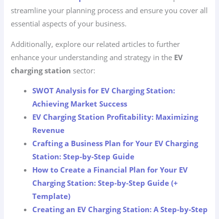
streamline your planning process and ensure you cover all
essential aspects of your business.
Additionally, explore our related articles to further
enhance your understanding and strategy in the
EV
charging station
sector:
SWOT Analysis for EV Charging Station:
Achieving Market Success
EV Charging Station Profitability: Maximizing
Revenue
Crafting a Business Plan for Your EV Charging
Station: Step-by-Step Guide
How to Create a Financial Plan for Your EV
Charging Station: Step-by-Step Guide (+
Template)
Creating an EV Charging Station: A Step-by-Step