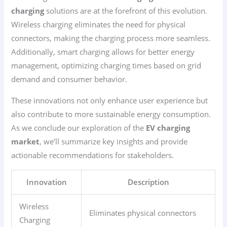
charging
solutions are at the forefront of this evolution.
Wireless charging eliminates the need for physical
connectors, making the charging process more seamless.
Additionally, smart charging allows for better energy
management, optimizing charging times based on grid
demand and consumer behavior.
These innovations not only enhance user experience but
also contribute to more sustainable energy consumption.
As we conclude our exploration of the
EV charging
market
, we’ll summarize key insights and provide
actionable recommendations for stakeholders.
Innovation
Description
Wireless
Eliminates physical connectors
Charging