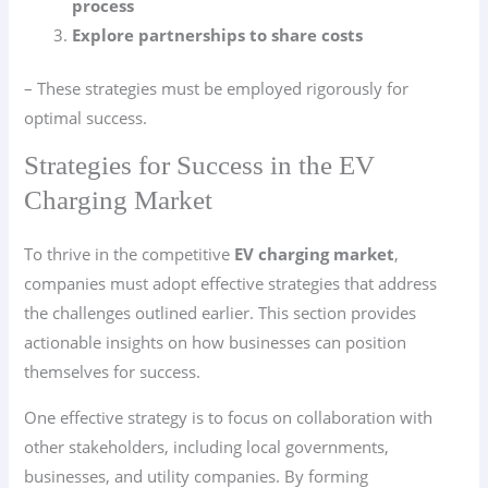
process
Explore partnerships to share costs
– These strategies must be employed rigorously for
optimal success.
Strategies for Success in the EV
Charging Market
To thrive in the competitive
EV charging market
,
companies must adopt effective strategies that address
the challenges outlined earlier. This section provides
actionable insights on how businesses can position
themselves for success.
One effective strategy is to focus on collaboration with
other stakeholders, including local governments,
businesses, and utility companies. By forming