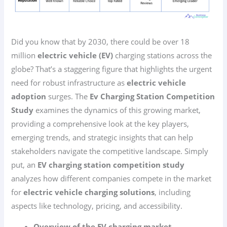
Did you know that by 2030, there could be over 18
million
electric vehicle (EV)
charging stations across the
globe? That’s a staggering figure that highlights the urgent
need for robust infrastructure as
electric vehicle
adoption
surges. The
Ev Charging Station Competition
Study
examines the dynamics of this growing market,
providing a comprehensive look at the key players,
emerging trends, and strategic insights that can help
stakeholders navigate the competitive landscape. Simply
put, an
EV charging station competition study
analyzes how different companies compete in the market
for
electric vehicle charging solutions
, including
aspects like technology, pricing, and accessibility.
Overview of the EV charging market