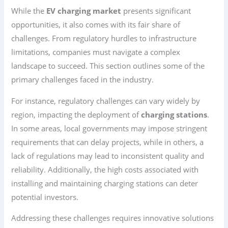
While the
EV charging market
presents significant
opportunities, it also comes with its fair share of
challenges. From regulatory hurdles to infrastructure
limitations, companies must navigate a complex
landscape to succeed. This section outlines some of the
primary challenges faced in the industry.
For instance, regulatory challenges can vary widely by
region, impacting the deployment of
charging stations
.
In some areas, local governments may impose stringent
requirements that can delay projects, while in others, a
lack of regulations may lead to inconsistent quality and
reliability. Additionally, the high costs associated with
installing and maintaining charging stations can deter
potential investors.
Addressing these challenges requires innovative solutions