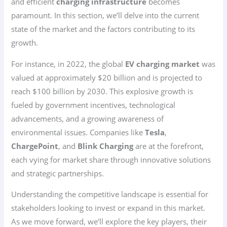
and efficient
charging infrastructure
becomes
paramount. In this section, we’ll delve into the current
state of the market and the factors contributing to its
growth.
For instance, in 2022, the global
EV charging market
was
valued at approximately $20 billion and is projected to
reach $100 billion by 2030. This explosive growth is
fueled by government incentives, technological
advancements, and a growing awareness of
environmental issues. Companies like
Tesla
,
ChargePoint
, and
Blink Charging
are at the forefront,
each vying for market share through innovative solutions
and strategic partnerships.
Understanding the competitive landscape is essential for
stakeholders looking to invest or expand in this market.
As we move forward, we’ll explore the key players, their