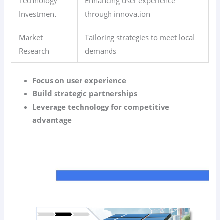
Technology
Enhancing user experience
Investment
through innovation
Market
Tailoring strategies to meet local
Research
demands
Focus on user experience
Build strategic partnerships
Leverage technology for competitive
advantage