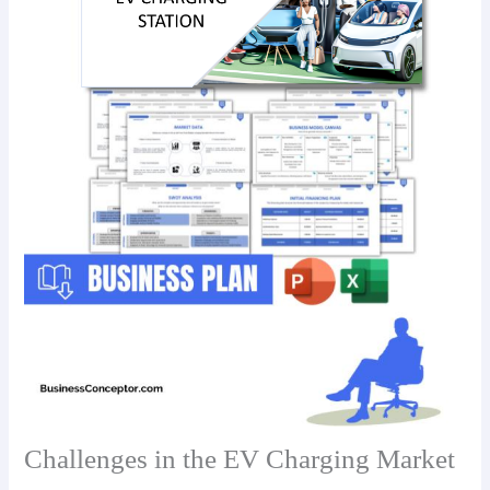
Challenges in the EV Charging Market