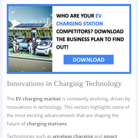
Innovations in Charging Technology
The
EV charging market
is constantly evolving, driven by
innovations in technology. This section highlights some of
the most exciting advancements that are shaping the
future of
charging stations
.
Technologies such as
wireless charging
and
smart