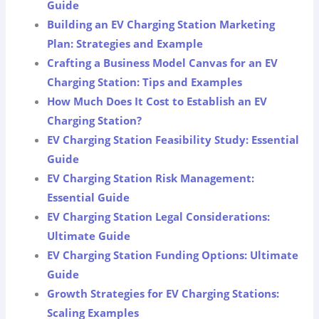
Guide
Building an EV Charging Station Marketing
Plan: Strategies and Example
Crafting a Business Model Canvas for an EV
Charging Station: Tips and Examples
How Much Does It Cost to Establish an EV
Charging Station?
EV Charging Station Feasibility Study: Essential
Guide
EV Charging Station Risk Management:
Essential Guide
EV Charging Station Legal Considerations:
Ultimate Guide
EV Charging Station Funding Options: Ultimate
Guide
Growth Strategies for EV Charging Stations:
Scaling Examples