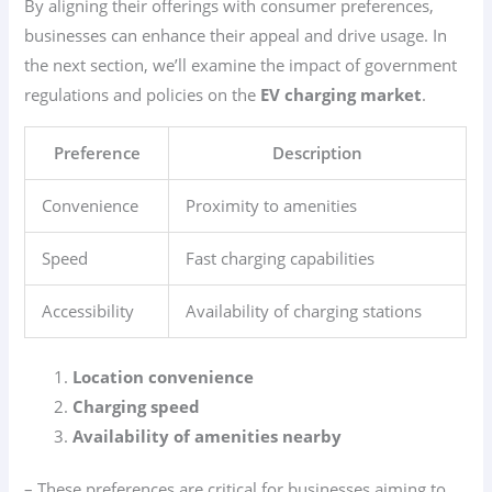
By aligning their offerings with consumer preferences,
businesses can enhance their appeal and drive usage. In
the next section, we’ll examine the impact of government
regulations and policies on the
EV charging market
.
Preference
Description
Convenience
Proximity to amenities
Speed
Fast charging capabilities
Accessibility
Availability of charging stations
Location convenience
Charging speed
Availability of amenities nearby
– These preferences are critical for businesses aiming to