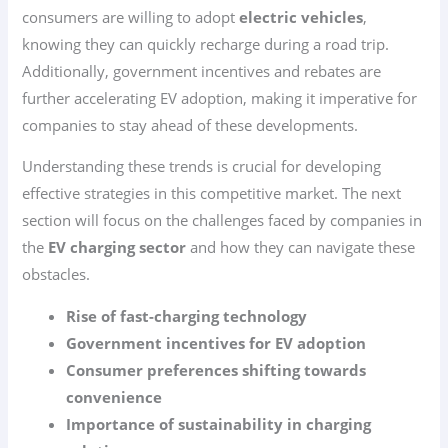
consumers are willing to adopt
electric vehicles
,
knowing they can quickly recharge during a road trip.
Additionally, government incentives and rebates are
further accelerating EV adoption, making it imperative for
companies to stay ahead of these developments.
Understanding these trends is crucial for developing
effective strategies in this competitive market. The next
section will focus on the challenges faced by companies in
the
EV charging sector
and how they can navigate these
obstacles.
Rise of fast-charging technology
Government incentives for EV adoption
Consumer preferences shifting towards
convenience
Importance of sustainability in charging