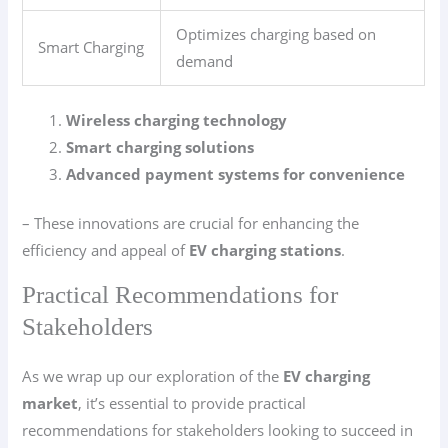
Optimizes charging based on
Smart Charging
demand
Wireless charging technology
Smart charging solutions
Advanced payment systems for convenience
– These innovations are crucial for enhancing the
efficiency and appeal of
EV charging stations
.
Practical Recommendations for
Stakeholders
As we wrap up our exploration of the
EV charging
market
, it’s essential to provide practical
recommendations for stakeholders looking to succeed in