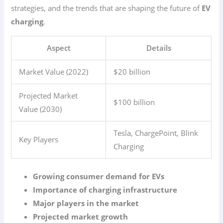
strategies, and the trends that are shaping the future of
EV
charging
.
Aspect
Details
Market Value (2022)
$20 billion
Projected Market
$100 billion
Value (2030)
Tesla, ChargePoint, Blink
Key Players
Charging
Growing consumer demand for EVs
Importance of charging infrastructure
Major players in the market
Projected market growth