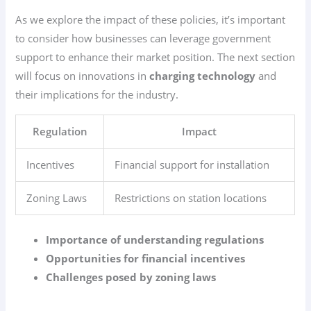
As we explore the impact of these policies, it’s important
to consider how businesses can leverage government
support to enhance their market position. The next section
will focus on innovations in
charging technology
and
their implications for the industry.
Regulation
Impact
Incentives
Financial support for installation
Zoning Laws
Restrictions on station locations
Importance of understanding regulations
Opportunities for financial incentives
Challenges posed by zoning laws