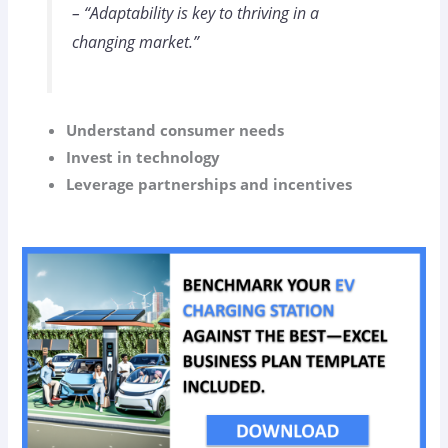
– “Adaptability is key to thriving in a
changing market.”
Understand consumer needs
Invest in technology
Leverage partnerships and incentives