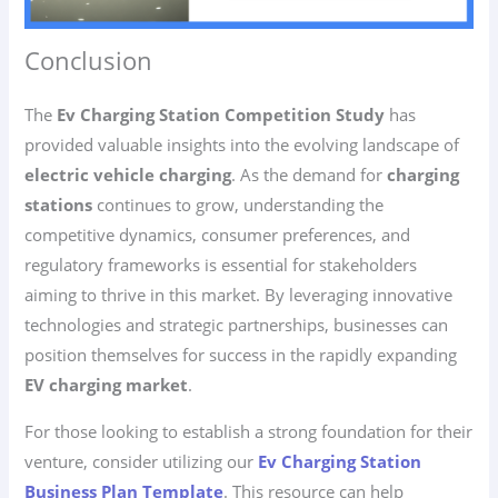
Conclusion
The
Ev Charging Station Competition Study
has
provided valuable insights into the evolving landscape of
electric vehicle charging
. As the demand for
charging
stations
continues to grow, understanding the
competitive dynamics, consumer preferences, and
regulatory frameworks is essential for stakeholders
aiming to thrive in this market. By leveraging innovative
technologies and strategic partnerships, businesses can
position themselves for success in the rapidly expanding
EV charging market
.
For those looking to establish a strong foundation for their
venture, consider utilizing our
Ev Charging Station
Business Plan Template
. This resource can help