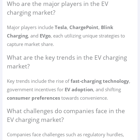
Who are the major players in the EV
charging market?
Major players include
Tesla
,
ChargePoint
,
Blink
Charging
, and
EVgo
, each utilizing unique strategies to
capture market share.
What are the key trends in the EV charging
market?
Key trends include the rise of
fast-charging technology
,
government incentives for
EV adoption
, and shifting
consumer preferences
towards convenience.
What challenges do companies face in the
EV charging market?
Companies face challenges such as regulatory hurdles,