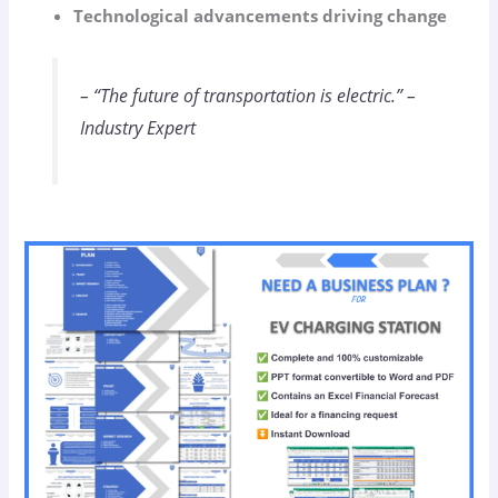
Technological advancements driving change
– “The future of transportation is electric.” –
Industry Expert