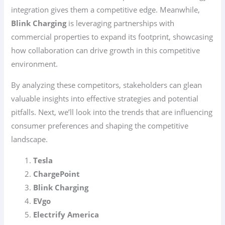
integration gives them a competitive edge. Meanwhile,
Blink Charging
is leveraging partnerships with
commercial properties to expand its footprint, showcasing
how collaboration can drive growth in this competitive
environment.
By analyzing these competitors, stakeholders can glean
valuable insights into effective strategies and potential
pitfalls. Next, we’ll look into the trends that are influencing
consumer preferences and shaping the competitive
landscape.
Tesla
ChargePoint
Blink Charging
EVgo
Electrify America