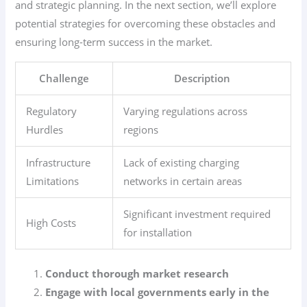
and strategic planning. In the next section, we’ll explore
potential strategies for overcoming these obstacles and
ensuring long-term success in the market.
Challenge
Description
Regulatory
Varying regulations across
Hurdles
regions
Infrastructure
Lack of existing charging
Limitations
networks in certain areas
Significant investment required
High Costs
for installation
Conduct thorough market research
Engage with local governments early in the