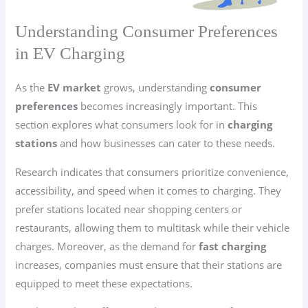
Understanding Consumer Preferences
in EV Charging
As the
EV market
grows, understanding
consumer
preferences
becomes increasingly important. This
section explores what consumers look for in
charging
stations
and how businesses can cater to these needs.
Research indicates that consumers prioritize convenience,
accessibility, and speed when it comes to charging. They
prefer stations located near shopping centers or
restaurants, allowing them to multitask while their vehicle
charges. Moreover, as the demand for
fast charging
increases, companies must ensure that their stations are
equipped to meet these expectations.