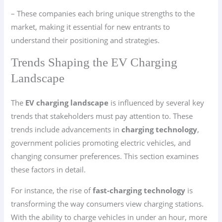
– These companies each bring unique strengths to the
market, making it essential for new entrants to
understand their positioning and strategies.
Trends Shaping the EV Charging
Landscape
The
EV charging landscape
is influenced by several key
trends that stakeholders must pay attention to. These
trends include advancements in
charging technology
,
government policies promoting electric vehicles, and
changing consumer preferences. This section examines
these factors in detail.
For instance, the rise of
fast-charging technology
is
transforming the way consumers view charging stations.
With the ability to charge vehicles in under an hour, more