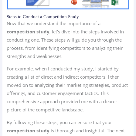
Steps to Conduct a Competition Study
Now that we understand the importance of a
competition study
, let’s dive into the steps involved in
conducting one. These steps will guide you through the
process, from identifying competitors to analyzing their
strengths and weaknesses.
For example, when I conducted my study, I started by
creating a list of direct and indirect competitors. I then
moved on to analyzing their marketing strategies, product
offerings, and customer engagement tactics. This
comprehensive approach provided me with a clearer
picture of the competitive landscape.
By following these steps, you can ensure that your
competition study
is thorough and insightful. The next