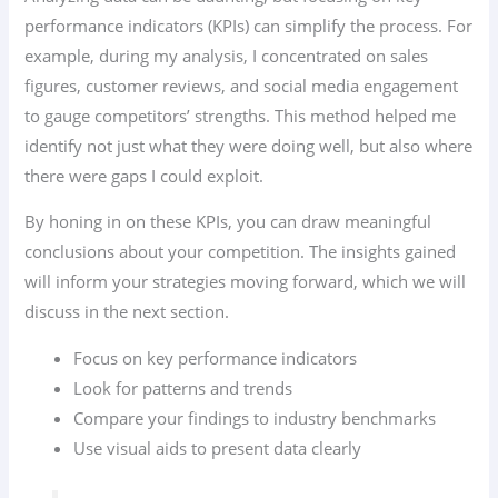
performance indicators (KPIs) can simplify the process. For
example, during my analysis, I concentrated on sales
figures, customer reviews, and social media engagement
to gauge competitors’ strengths. This method helped me
identify not just what they were doing well, but also where
there were gaps I could exploit.
By honing in on these KPIs, you can draw meaningful
conclusions about your competition. The insights gained
will inform your strategies moving forward, which we will
discuss in the next section.
Focus on key performance indicators
Look for patterns and trends
Compare your findings to industry benchmarks
Use visual aids to present data clearly