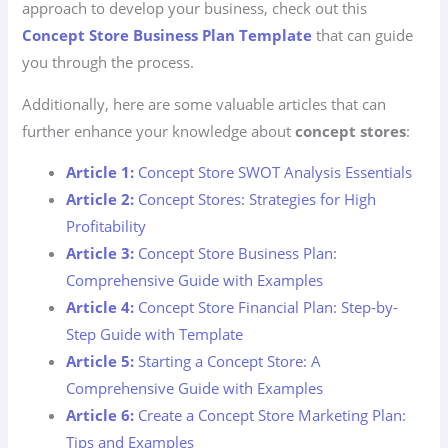
approach to develop your business, check out this
Concept Store Business Plan Template
that can guide
you through the process.
Additionally, here are some valuable articles that can
further enhance your knowledge about
concept stores
:
Article 1:
Concept Store SWOT Analysis Essentials
Article 2:
Concept Stores: Strategies for High
Profitability
Article 3:
Concept Store Business Plan:
Comprehensive Guide with Examples
Article 4:
Concept Store Financial Plan: Step-by-
Step Guide with Template
Article 5:
Starting a Concept Store: A
Comprehensive Guide with Examples
Article 6:
Create a Concept Store Marketing Plan:
Tips and Examples