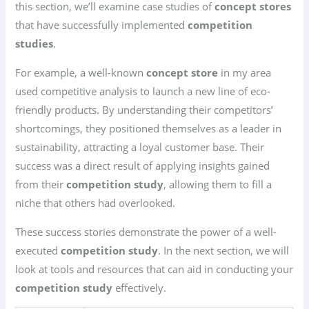
this section, we’ll examine case studies of
concept stores
that have successfully implemented
competition
studies
.
For example, a well-known
concept store
in my area
used competitive analysis to launch a new line of eco-
friendly products. By understanding their competitors’
shortcomings, they positioned themselves as a leader in
sustainability, attracting a loyal customer base. Their
success was a direct result of applying insights gained
from their
competition study
, allowing them to fill a
niche that others had overlooked.
These success stories demonstrate the power of a well-
executed
competition study
. In the next section, we will
look at tools and resources that can aid in conducting your
competition study
effectively.