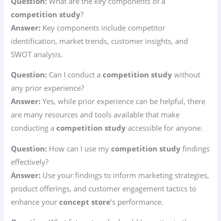
Question:
What are the key components of a
competition study
?
Answer:
Key components include competitor
identification, market trends, customer insights, and
SWOT analysis.
Question:
Can I conduct a
competition study
without
any prior experience?
Answer:
Yes, while prior experience can be helpful, there
are many resources and tools available that make
conducting a
competition study
accessible for anyone.
Question:
How can I use my
competition study
findings
effectively?
Answer:
Use your findings to inform marketing strategies,
product offerings, and customer engagement tactics to
enhance your
concept store
‘s performance.