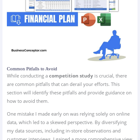
Common Pitfalls to Avoid
While conducting a
competition study
is crucial, there
are common pitfalls that can derail your efforts. This
section will identify these pitfalls and provide guidance on
how to avoid them.
One mistake I made early on was relying solely on online
data, which led to a skewed perspective. By diversifying
my data sources, including in-store observations and
customer interviews, I gained a more comprehensive view