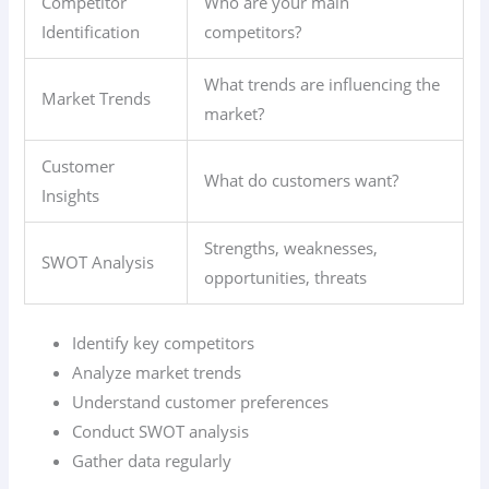
Competitor
Who are your main
Identification
competitors?
What trends are influencing the
Market Trends
market?
Customer
What do customers want?
Insights
Strengths, weaknesses,
SWOT Analysis
opportunities, threats
Identify key competitors
Analyze market trends
Understand customer preferences
Conduct SWOT analysis
Gather data regularly