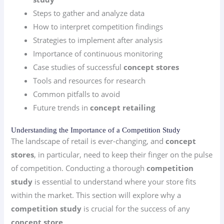
Steps to gather and analyze data
How to interpret competition findings
Strategies to implement after analysis
Importance of continuous monitoring
Case studies of successful
concept stores
Tools and resources for research
Common pitfalls to avoid
Future trends in
concept retailing
Understanding the Importance of a Competition Study
The landscape of retail is ever-changing, and
concept
stores
, in particular, need to keep their finger on the pulse
of competition. Conducting a thorough
competition
study
is essential to understand where your store fits
within the market. This section will explore why a
competition study
is crucial for the success of any
concept store
.