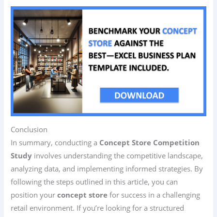
Conclusion
In summary, conducting a
Concept Store Competition
Study
involves understanding the competitive landscape,
analyzing data, and implementing informed strategies. By
following the steps outlined in this article, you can
position your
concept store
for success in a challenging
retail environment. If you’re looking for a structured