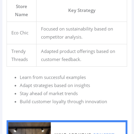
Store
Key Strategy
Name
Focused on sustainability based on
Eco Chic
competitor analysis.
Trendy
Adapted product offerings based on
Threads
customer feedback.
Learn from successful examples
Adapt strategies based on insights
Stay ahead of market trends
Build customer loyalty through innovation