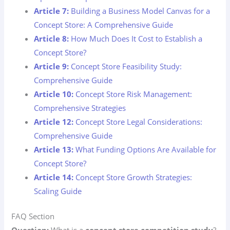
Article 7:
Building a Business Model Canvas for a
Concept Store: A Comprehensive Guide
Article 8:
How Much Does It Cost to Establish a
Concept Store?
Article 9:
Concept Store Feasibility Study:
Comprehensive Guide
Article 10:
Concept Store Risk Management:
Comprehensive Strategies
Article 12:
Concept Store Legal Considerations:
Comprehensive Guide
Article 13:
What Funding Options Are Available for
Concept Store?
Article 14:
Concept Store Growth Strategies:
Scaling Guide
FAQ Section