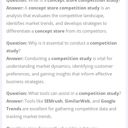
Question:
What is a
concept store competition study
?
Answer:
A
concept store competition study
is an
analysis that evaluates the competitive landscape,
identifies market trends, and develops strategies to
differentiate a
concept store
from its competitors.
Question:
Why is it essential to conduct a
competition
study
?
Answer:
Conducting a
competition study
is vital for
understanding market dynamics, identifying customer
preferences, and gaining insights that inform effective
business strategies.
Question:
What tools can assist in a
competition study
?
Answer:
Tools like
SEMrush
,
SimilarWeb
, and
Google
Trends
are excellent for gathering competitive data and
tracking market trends.