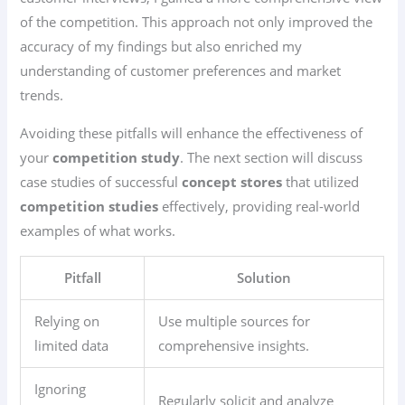
of the competition. This approach not only improved the
accuracy of my findings but also enriched my
understanding of customer preferences and market
trends.
Avoiding these pitfalls will enhance the effectiveness of
your
competition study
. The next section will discuss
case studies of successful
concept stores
that utilized
competition studies
effectively, providing real-world
examples of what works.
Pitfall
Solution
Relying on
Use multiple sources for
limited data
comprehensive insights.
Ignoring
Regularly solicit and analyze