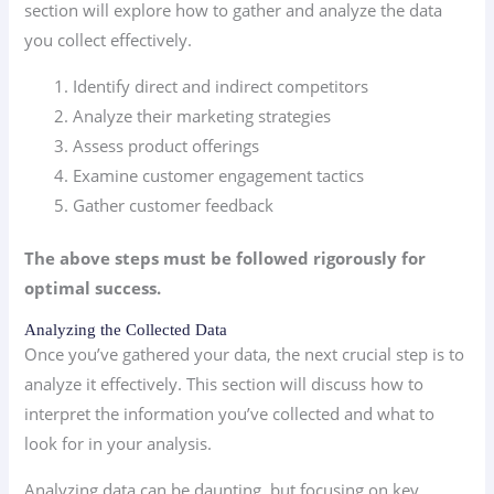
section will explore how to gather and analyze the data
you collect effectively.
Identify direct and indirect competitors
Analyze their marketing strategies
Assess product offerings
Examine customer engagement tactics
Gather customer feedback
The above steps must be followed rigorously for
optimal success.
Analyzing the Collected Data
Once you’ve gathered your data, the next crucial step is to
analyze it effectively. This section will discuss how to
interpret the information you’ve collected and what to
look for in your analysis.
Analyzing data can be daunting, but focusing on key