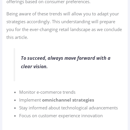
offerings based on consumer preferences.
Being aware of these trends will allow you to adapt your
strategies accordingly. This understanding will prepare
you for the ever-changing retail landscape as we conclude
this article.
To succeed, always move forward with a
clear vision.
Monitor e-commerce trends
Implement
omnichannel strategies
Stay informed about technological advancements
Focus on customer experience innovation