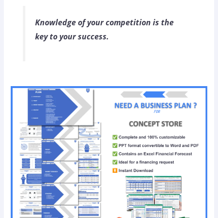
Knowledge of your competition is the
key to your success.