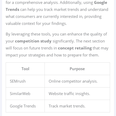
for a comprehensive analysis. Additionally, using
Google
Trends
can help you track market trends and understand
what consumers are currently interested in, providing
valuable context for your findings.
By leveraging these tools, you can enhance the quality of
your
competition study
significantly. The next section
will focus on future trends in
concept retailing
that may
impact your strategies and how to prepare for them.
Tool
Purpose
SEMrush
Online competitor analysis.
SimilarWeb
Website traffic insights.
Google Trends
Track market trends.