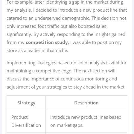
For example, after identifying a gap in the market during
my analysis, I decided to introduce a new product line that
catered to an underserved demographic. This decision not
only increased foot traffic but also boosted sales
significantly. By actively responding to the insights gained
from my
competition study
, I was able to position my
store as a leader in that niche.
Implementing strategies based on solid analysis is vital for
maintaining a competitive edge. The next section will
discuss the importance of continuous monitoring and
adjustment of your strategies to stay ahead in the market.
Strategy
Description
Product
Introduce new product lines based
Diversification
on market gaps.