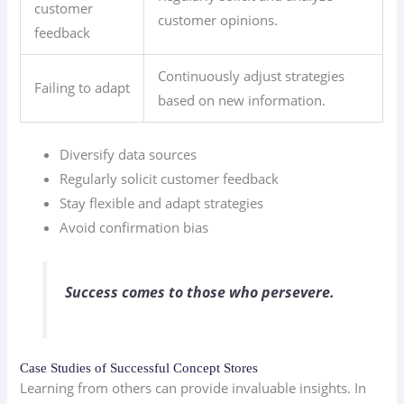
customer
customer opinions.
feedback
Continuously adjust strategies
Failing to adapt
based on new information.
Diversify data sources
Regularly solicit customer feedback
Stay flexible and adapt strategies
Avoid confirmation bias
Success comes to those who persevere.
Case Studies of Successful Concept Stores
Learning from others can provide invaluable insights. In