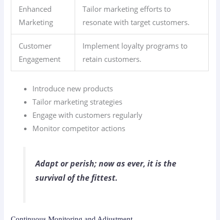
Enhanced
Tailor marketing efforts to
Marketing
resonate with target customers.
Customer
Implement loyalty programs to
Engagement
retain customers.
Introduce new products
Tailor marketing strategies
Engage with customers regularly
Monitor competitor actions
Adapt or perish; now as ever, it is the
survival of the fittest.
Continuous Monitoring and Adjustment