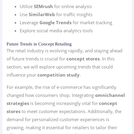
Utilize
SEMrush
for online analysis
Use
SimilarWeb
for traffic insights
Leverage
Google Trends
for market tracking
Explore social media analytics tools
Future Trends in Concept Retailing
The retail industry is evolving rapidly, and staying ahead
of future trends is crucial for
concept stores
. In this
section, we will explore upcoming trends that could
influence your
competition study
.
For example, the rise of e-commerce has significantly
changed how consumers shop. Integrating
omnichannel
strategies
is becoming increasingly vital for
concept
stores
to meet customer expectations. Additionally, the
demand for personalized customer experiences is
growing, making it essential for retailers to tailor their