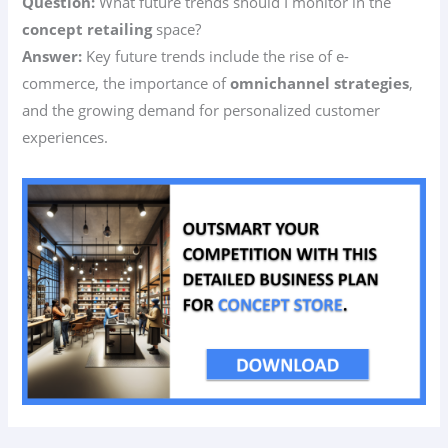
Question:
What future trends should I monitor in the
concept retailing
space?
Answer:
Key future trends include the rise of e-
commerce, the importance of
omnichannel strategies
,
and the growing demand for personalized customer
experiences.