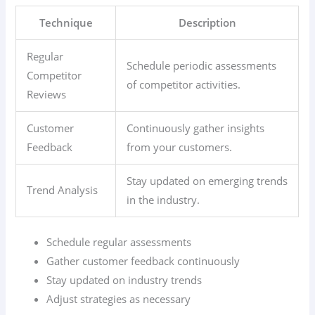
Technique
Description
Regular
Schedule periodic assessments
Competitor
of competitor activities.
Reviews
Customer
Continuously gather insights
Feedback
from your customers.
Stay updated on emerging trends
Trend Analysis
in the industry.
Schedule regular assessments
Gather customer feedback continuously
Stay updated on industry trends
Adjust strategies as necessary