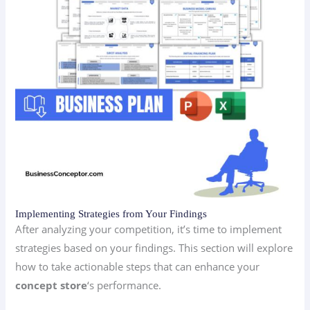
Implementing Strategies from Your Findings
After analyzing your competition, it’s time to implement
strategies based on your findings. This section will explore
how to take actionable steps that can enhance your
concept store
‘s performance.