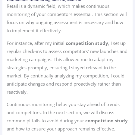
Retail is a dynamic field, which makes continuous
monitoring of your competitors essential. This section will
focus on why ongoing assessment is necessary and how
to implement it effectively.
For instance, after my initial
competition study
, I set up
regular check-ins to assess competitors’ new launches and
marketing campaigns. This allowed me to adapt my
strategies promptly, ensuring I stayed relevant in the
market. By continually analyzing my competition, I could
anticipate changes and respond proactively rather than
reactively.
Continuous monitoring helps you stay ahead of trends
and competitors. In the next section, we will discuss
common pitfalls to avoid during your
competition study
and how to ensure your approach remains effective.