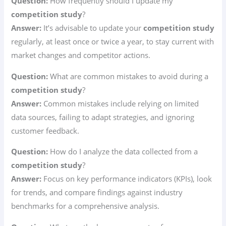
Question:
How frequently should I update my
competition study
?
Answer:
It’s advisable to update your
competition study
regularly, at least once or twice a year, to stay current with
market changes and competitor actions.
Question:
What are common mistakes to avoid during a
competition study
?
Answer:
Common mistakes include relying on limited
data sources, failing to adapt strategies, and ignoring
customer feedback.
Question:
How do I analyze the data collected from a
competition study
?
Answer:
Focus on key performance indicators (KPIs), look
for trends, and compare findings against industry
benchmarks for a comprehensive analysis.