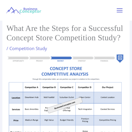
Skip
to
Main
content
Menu
What Are the Steps for a Successful
Concept Store Competition Study?
/
Competition Study