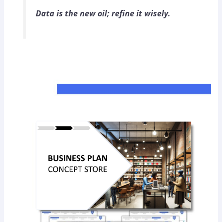
Data is the new oil; refine it wisely.