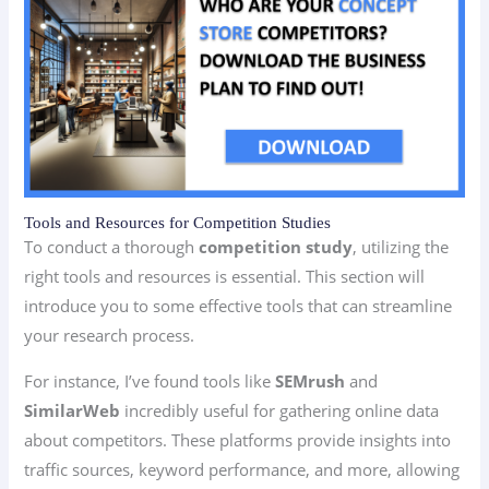
Tools and Resources for Competition Studies
To conduct a thorough
competition study
, utilizing the
right tools and resources is essential. This section will
introduce you to some effective tools that can streamline
your research process.
For instance, I’ve found tools like
SEMrush
and
SimilarWeb
incredibly useful for gathering online data
about competitors. These platforms provide insights into
traffic sources, keyword performance, and more, allowing