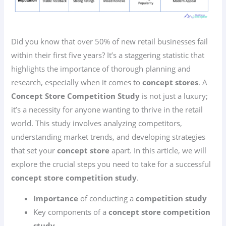
Did you know that over 50% of new retail businesses fail
within their first five years? It’s a staggering statistic that
highlights the importance of thorough planning and
research, especially when it comes to
concept stores
. A
Concept Store Competition Study
is not just a luxury;
it’s a necessity for anyone wanting to thrive in the retail
world. This study involves analyzing competitors,
understanding market trends, and developing strategies
that set your
concept store
apart. In this article, we will
explore the crucial steps you need to take for a successful
concept store competition study
.
Importance
of conducting a
competition study
Key components of a
concept store competition
study