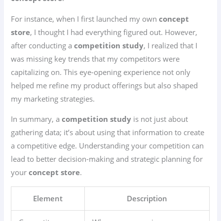
For instance, when I first launched my own
concept
store
, I thought I had everything figured out. However,
after conducting a
competition study
, I realized that I
was missing key trends that my competitors were
capitalizing on. This eye-opening experience not only
helped me refine my product offerings but also shaped
my marketing strategies.
In summary, a
competition study
is not just about
gathering data; it’s about using that information to create
a competitive edge. Understanding your competition can
lead to better decision-making and strategic planning for
your
concept store
.
Element
Description