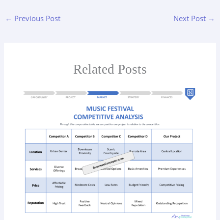
←
Previous Post
Next Post
→
Related Posts