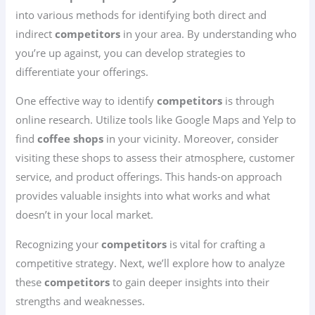
into various methods for identifying both direct and
indirect
competitors
in your area. By understanding who
you’re up against, you can develop strategies to
differentiate your offerings.
One effective way to identify
competitors
is through
online research. Utilize tools like Google Maps and Yelp to
find
coffee shops
in your vicinity. Moreover, consider
visiting these shops to assess their atmosphere, customer
service, and product offerings. This hands-on approach
provides valuable insights into what works and what
doesn’t in your local market.
Recognizing your
competitors
is vital for crafting a
competitive strategy. Next, we’ll explore how to analyze
these
competitors
to gain deeper insights into their
strengths and weaknesses.