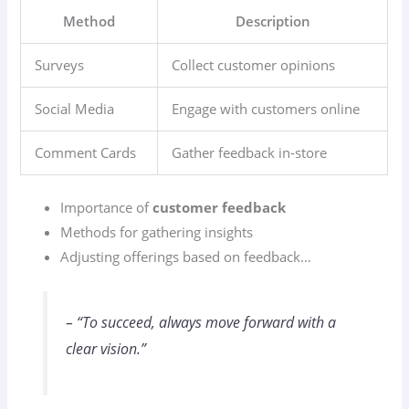
Method
Description
Surveys
Collect customer opinions
Social Media
Engage with customers online
Comment Cards
Gather feedback in-store
Importance of
customer feedback
Methods for gathering insights
Adjusting offerings based on feedback…
– “To succeed, always move forward with a
clear vision.”