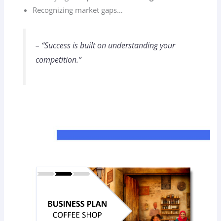
Recognizing market gaps…
– “Success is built on understanding your
competition.”