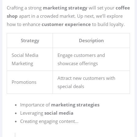
Crafting a strong
marketing strategy
will set your
coffee
shop
apart in a crowded market. Up next, we’ll explore
how to enhance
customer experience
to build loyalty.
Strategy
Description
Social Media
Engage customers and
Marketing
showcase offerings
Attract new customers with
Promotions
special deals
Importance of
marketing strategies
Leveraging
social media
Creating engaging content…