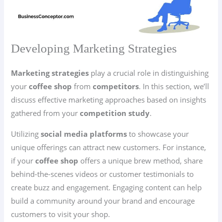
Developing Marketing Strategies
Marketing strategies
play a crucial role in distinguishing
your
coffee shop
from
competitors
. In this section, we’ll
discuss effective marketing approaches based on insights
gathered from your
competition study
.
Utilizing
social media platforms
to showcase your
unique offerings can attract new customers. For instance,
if your
coffee shop
offers a unique brew method, share
behind-the-scenes videos or customer testimonials to
create buzz and engagement. Engaging content can help
build a community around your brand and encourage
customers to visit your shop.