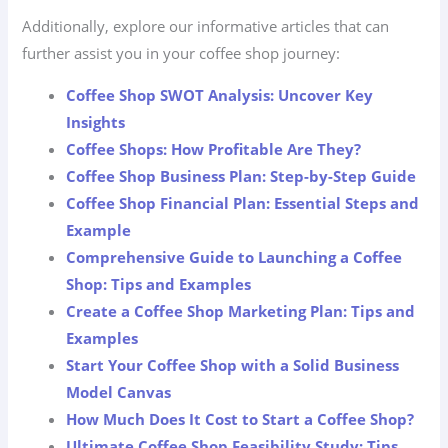
Additionally, explore our informative articles that can
further assist you in your coffee shop journey:
Coffee Shop SWOT Analysis: Uncover Key
Insights
Coffee Shops: How Profitable Are They?
Coffee Shop Business Plan: Step-by-Step Guide
Coffee Shop Financial Plan: Essential Steps and
Example
Comprehensive Guide to Launching a Coffee
Shop: Tips and Examples
Create a Coffee Shop Marketing Plan: Tips and
Examples
Start Your Coffee Shop with a Solid Business
Model Canvas
How Much Does It Cost to Start a Coffee Shop?
Ultimate Coffee Shop Feasibility Study: Tips