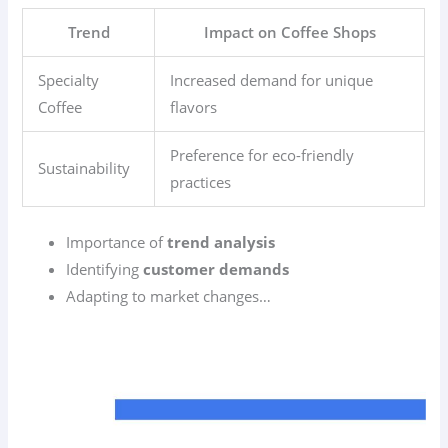
Trend
Impact on Coffee Shops
Specialty
Increased demand for unique
Coffee
flavors
Preference for eco-friendly
Sustainability
practices
Importance of
trend analysis
Identifying
customer demands
Adapting to market changes…