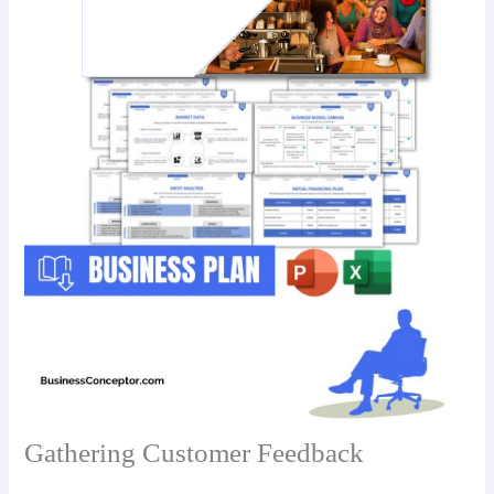
Gathering Customer Feedback