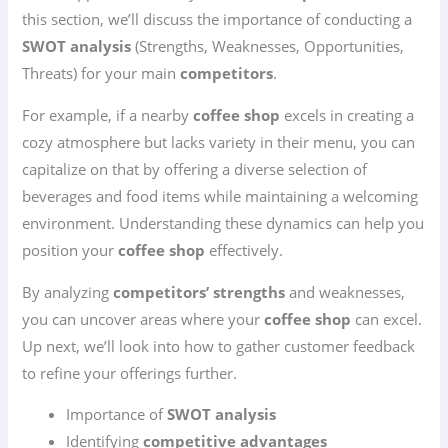
this section, we’ll discuss the importance of conducting a
SWOT analysis
(Strengths, Weaknesses, Opportunities,
Threats) for your main
competitors
.
For example, if a nearby
coffee shop
excels in creating a
cozy atmosphere but lacks variety in their menu, you can
capitalize on that by offering a diverse selection of
beverages and food items while maintaining a welcoming
environment. Understanding these dynamics can help you
position your
coffee shop
effectively.
By analyzing
competitors’ strengths
and weaknesses,
you can uncover areas where your
coffee shop
can excel.
Up next, we’ll look into how to gather customer feedback
to refine your offerings further.
Importance of
SWOT analysis
Identifying
competitive advantages