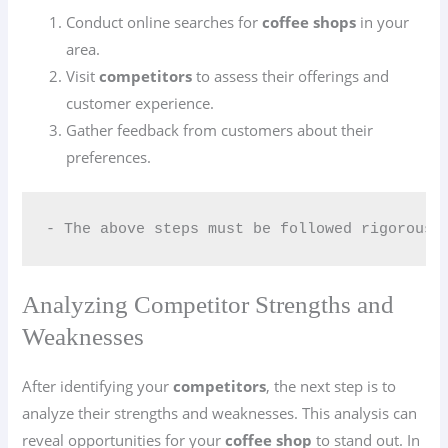
Conduct online searches for
coffee shops
in your
area.
Visit
competitors
to assess their offerings and
customer experience.
Gather feedback from customers about their
preferences.
- The above steps must be followed rigorousl
Analyzing Competitor Strengths and
Weaknesses
After identifying your
competitors
, the next step is to
analyze their strengths and weaknesses. This analysis can
reveal opportunities for your
coffee shop
to stand out. In