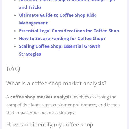
and Tricks
Ultimate Guide to Coffee Shop Risk
Management
Essential Legal Considerations for Coffee Shop
How to Secure Funding for Coffee Shop?
Scaling Coffee Shop: Essential Growth
Strategies
FAQ
What is a coffee shop market analysis?
A
coffee shop market analysis
involves assessing the
competitive landscape, customer preferences, and trends
that impact your business strategy.
How can I identify my coffee shop