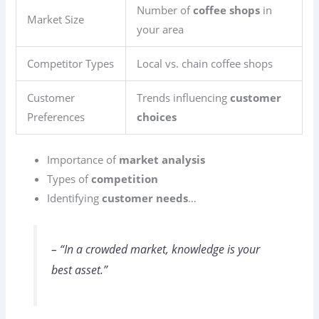
Number of
coffee shops
in
Market Size
your area
Competitor Types
Local vs. chain coffee shops
Customer
Trends influencing
customer
Preferences
choices
Importance of
market analysis
Types of
competition
Identifying
customer needs
…
– “In a crowded market, knowledge is your
best asset.”