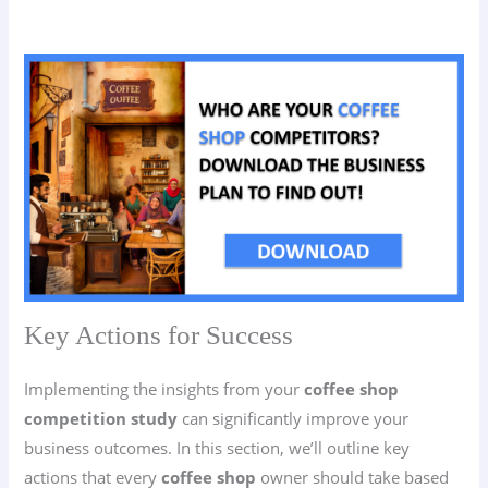
Key Actions for Success
Implementing the insights from your
coffee shop
competition study
can significantly improve your
business outcomes. In this section, we’ll outline key
actions that every
coffee shop
owner should take based