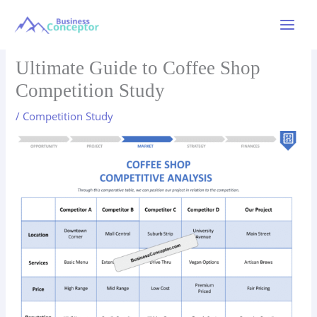
Skip
to
Main
content
Menu
Ultimate Guide to Coffee Shop
Competition Study
/
Competition Study