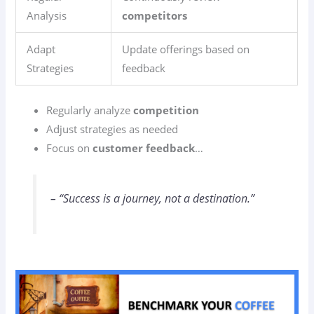
Analysis
competitors
Adapt
Update offerings based on
Strategies
feedback
Regularly analyze
competition
Adjust strategies as needed
Focus on
customer feedback
…
– “Success is a journey, not a destination.”