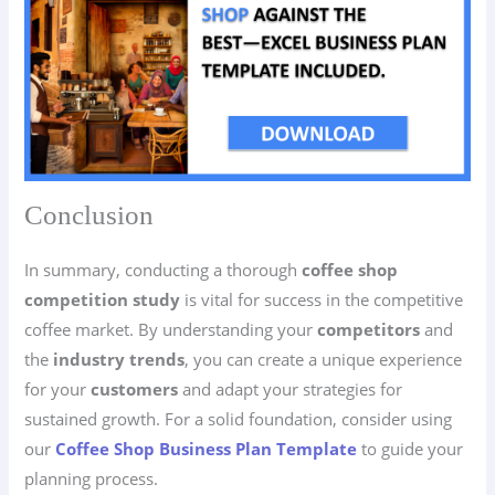
Conclusion
In summary, conducting a thorough
coffee shop
competition study
is vital for success in the competitive
coffee market. By understanding your
competitors
and
the
industry trends
, you can create a unique experience
for your
customers
and adapt your strategies for
sustained growth. For a solid foundation, consider using
our
Coffee Shop Business Plan Template
to guide your
planning process.