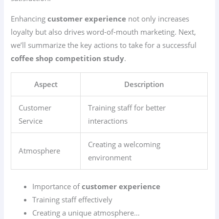
Enhancing
customer experience
not only increases
loyalty but also drives word-of-mouth marketing. Next,
we’ll summarize the key actions to take for a successful
coffee shop competition study
.
Aspect
Description
Customer
Training staff for better
Service
interactions
Creating a welcoming
Atmosphere
environment
Importance of
customer experience
Training staff effectively
Creating a unique atmosphere…