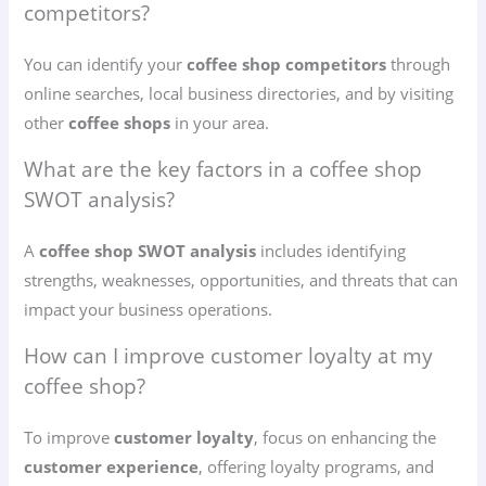
competitors?
You can identify your
coffee shop competitors
through
online searches, local business directories, and by visiting
other
coffee shops
in your area.
What are the key factors in a coffee shop
SWOT analysis?
A
coffee shop SWOT analysis
includes identifying
strengths, weaknesses, opportunities, and threats that can
impact your business operations.
How can I improve customer loyalty at my
coffee shop?
To improve
customer loyalty
, focus on enhancing the
customer experience
, offering loyalty programs, and