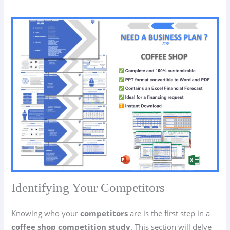
Identifying Your Competitors
Knowing who your
competitors
are is the first step in a
coffee shop competition study
. This section will delve