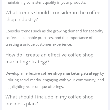
maintaining consistent quality in your products.
What trends should I consider in the coffee
shop industry?
Consider trends such as the growing demand for specialty
coffee, sustainable practices, and the importance of
creating a unique customer experience.
How do I create an effective coffee shop
marketing strategy?
Develop an effective
coffee shop marketing strategy
by
utilizing social media, engaging with your community, and
highlighting your unique offerings.
What should I include in my coffee shop
business plan?