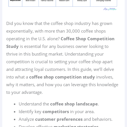
Did you know that the coffee shop industry has grown
exponentially, with more than 30,000 coffee shops
operating in the U.S. alone?
Coffee Shop Competition
Study
is essential for any business owner looking to
thrive in this bustling market. Understanding your
competition is crucial to setting your coffee shop apart
and attracting loyal customers. In this guide, we’ll delve
into what a
coffee shop competition study
involves,
why it matters, and how you can leverage this knowledge
to your advantage.
Understand the
coffee shop landscape
.
Identify key
competitors
in your area.
Analyze
customer preferences
and behaviors.
Develop effective
marketing strategies
.