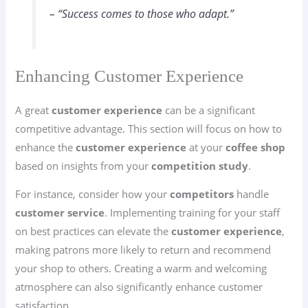
– “Success comes to those who adapt.”
Enhancing Customer Experience
A great
customer experience
can be a significant
competitive advantage. This section will focus on how to
enhance the
customer experience
at your
coffee shop
based on insights from your
competition study
.
For instance, consider how your
competitors
handle
customer service
. Implementing training for your staff
on best practices can elevate the
customer experience
,
making patrons more likely to return and recommend
your shop to others. Creating a warm and welcoming
atmosphere can also significantly enhance customer
satisfaction.