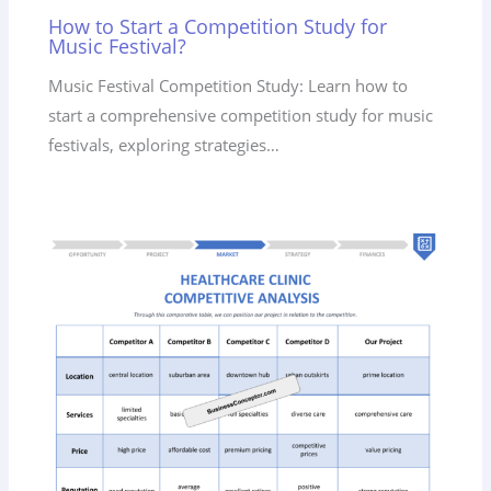
How to Start a Competition Study for
Music Festival?
Music Festival Competition Study: Learn how to
start a comprehensive competition study for music
festivals, exploring strategies…