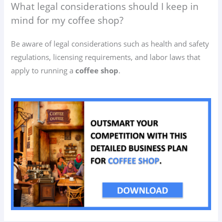
What legal considerations should I keep in
mind for my coffee shop?
Be aware of legal considerations such as health and safety
regulations, licensing requirements, and labor laws that
apply to running a
coffee shop
.