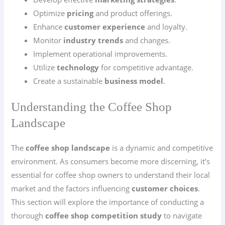
Optimize
pricing
and product offerings.
Enhance
customer experience
and loyalty.
Monitor
industry trends
and changes.
Implement operational improvements.
Utilize
technology
for competitive advantage.
Create a sustainable
business model
.
Understanding the Coffee Shop
Landscape
The
coffee shop landscape
is a dynamic and competitive
environment. As consumers become more discerning, it’s
essential for coffee shop owners to understand their local
market and the factors influencing
customer choices
.
This section will explore the importance of conducting a
thorough
coffee shop competition study
to navigate