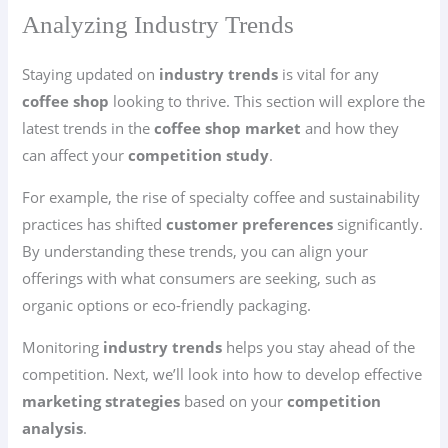
Analyzing Industry Trends
Staying updated on
industry trends
is vital for any
coffee shop
looking to thrive. This section will explore the
latest trends in the
coffee shop market
and how they
can affect your
competition study
.
For example, the rise of specialty coffee and sustainability
practices has shifted
customer preferences
significantly.
By understanding these trends, you can align your
offerings with what consumers are seeking, such as
organic options or eco-friendly packaging.
Monitoring
industry trends
helps you stay ahead of the
competition. Next, we’ll look into how to develop effective
marketing strategies
based on your
competition
analysis
.