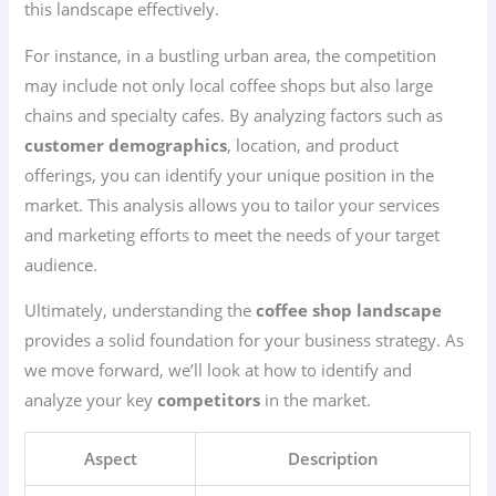
this landscape effectively.
For instance, in a bustling urban area, the competition
may include not only local coffee shops but also large
chains and specialty cafes. By analyzing factors such as
customer demographics
, location, and product
offerings, you can identify your unique position in the
market. This analysis allows you to tailor your services
and marketing efforts to meet the needs of your target
audience.
Ultimately, understanding the
coffee shop landscape
provides a solid foundation for your business strategy. As
we move forward, we’ll look at how to identify and
analyze your key
competitors
in the market.
Aspect
Description