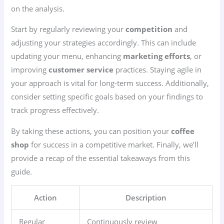
on the analysis.
Start by regularly reviewing your
competition
and
adjusting your strategies accordingly. This can include
updating your menu, enhancing
marketing efforts
, or
improving
customer service
practices. Staying agile in
your approach is vital for long-term success. Additionally,
consider setting specific goals based on your findings to
track progress effectively.
By taking these actions, you can position your
coffee
shop
for success in a competitive market. Finally, we’ll
provide a recap of the essential takeaways from this
guide.
Action
Description
Regular
Continuously review