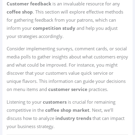
Customer feedback
is an invaluable resource for any
coffee shop
. This section will explore effective methods
for gathering feedback from your patrons, which can
inform your
competition study
and help you adjust
your strategies accordingly.
Consider implementing surveys, comment cards, or social
media polls to gather insights about what customers enjoy
and what could be improved. For instance, you might
discover that your customers value quick service or
unique flavors. This information can guide your decisions
on menu items and
customer service
practices.
Listening to your
customers
is crucial for remaining
competitive in the
coffee shop market
. Next, we’ll
discuss how to analyze
industry trends
that can impact
your business strategy.