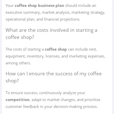
Your
coffee shop business plan
should include an
executive summary, market analysis, marketing strategy,
operational plan, and financial projections.
What are the costs involved in starting a
coffee shop?
The costs of starting a
coffee shop
can include rent,
equipment, inventory, licenses, and marketing expenses,
among others.
How can I ensure the success of my coffee
shop?
To ensure success, continuously analyze your
competition
, adapt to market changes, and prioritize
customer feedback in your decision-making process.