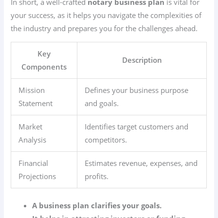
In short, a well-crafted
notary business plan
is vital for
your success, as it helps you navigate the complexities of
the industry and prepares you for the challenges ahead.
Key
Description
Components
Mission
Defines your business purpose
Statement
and goals.
Market
Identifies target customers and
Analysis
competitors.
Financial
Estimates revenue, expenses, and
Projections
profits.
A business plan clarifies your goals.