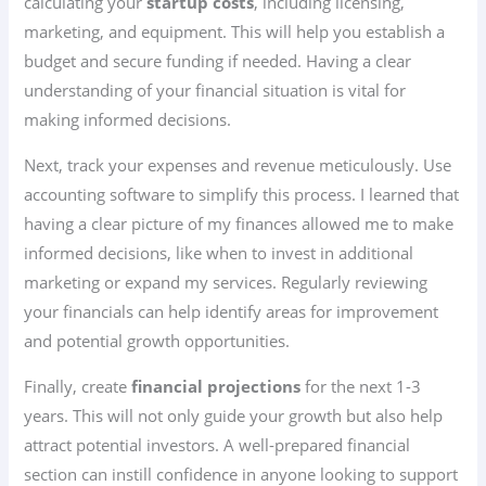
calculating your
startup costs
, including licensing,
marketing, and equipment. This will help you establish a
budget and secure funding if needed. Having a clear
understanding of your financial situation is vital for
making informed decisions.
Next, track your expenses and revenue meticulously. Use
accounting software to simplify this process. I learned that
having a clear picture of my finances allowed me to make
informed decisions, like when to invest in additional
marketing or expand my services. Regularly reviewing
your financials can help identify areas for improvement
and potential growth opportunities.
Finally, create
financial projections
for the next 1-3
years. This will not only guide your growth but also help
attract potential investors. A well-prepared financial
section can instill confidence in anyone looking to support