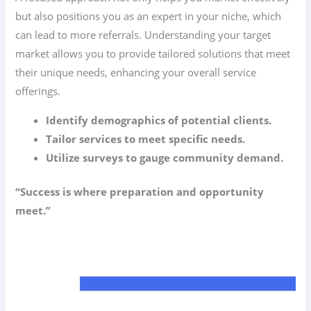
but also positions you as an expert in your niche, which
can lead to more referrals. Understanding your target
market allows you to provide tailored solutions that meet
their unique needs, enhancing your overall service
offerings.
Identify demographics of potential clients.
Tailor services to meet specific needs.
Utilize surveys to gauge community demand.
“Success is where preparation and opportunity
meet.”