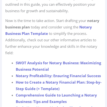
outlined in this guide, you can effectively position your
business for growth and sustainability.
Now is the time to take action. Start drafting your
notary
business plan
today and consider using the
Notary
Business Plan Template
to simplify the process.
Additionally, check out our other informative articles to
further enhance your knowledge and skills in the notary
field:
SWOT Analysis for Notary Business: Maximizing
Business Potential
Notary Profitability: Ensuring Financial Success
How to Create a Notary Financial Plan: Step-by-
Step Guide (+ Template)
Comprehensive Guide to Launching a Notary
Business: Tips and Examples