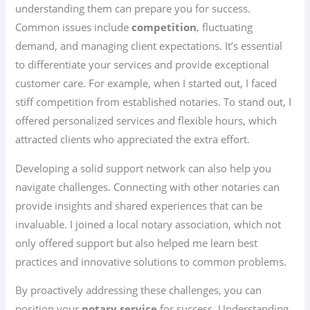
understanding them can prepare you for success.
Common issues include
competition
, fluctuating
demand, and managing client expectations. It’s essential
to differentiate your services and provide exceptional
customer care. For example, when I started out, I faced
stiff competition from established notaries. To stand out, I
offered personalized services and flexible hours, which
attracted clients who appreciated the extra effort.
Developing a solid support network can also help you
navigate challenges. Connecting with other notaries can
provide insights and shared experiences that can be
invaluable. I joined a local notary association, which not
only offered support but also helped me learn best
practices and innovative solutions to common problems.
By proactively addressing these challenges, you can
position your
notary service
for success. Understanding