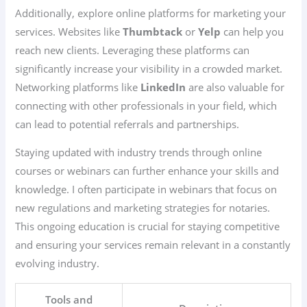
Additionally, explore online platforms for marketing your
services. Websites like
Thumbtack
or
Yelp
can help you
reach new clients. Leveraging these platforms can
significantly increase your visibility in a crowded market.
Networking platforms like
LinkedIn
are also valuable for
connecting with other professionals in your field, which
can lead to potential referrals and partnerships.
Staying updated with industry trends through online
courses or webinars can further enhance your skills and
knowledge. I often participate in webinars that focus on
new regulations and marketing strategies for notaries.
This ongoing education is crucial for staying competitive
and ensuring your services remain relevant in a constantly
evolving industry.
Tools and