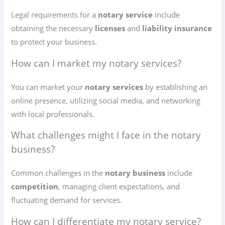
Legal requirements for a
notary service
include
obtaining the necessary
licenses
and
liability insurance
to protect your business.
How can I market my notary services?
You can market your
notary services
by establishing an
online presence, utilizing social media, and networking
with local professionals.
What challenges might I face in the notary
business?
Common challenges in the
notary business
include
competition
, managing client expectations, and
fluctuating demand for services.
How can I differentiate my notary service?