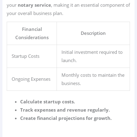
your
notary service
, making it an essential component of
your overall business plan.
Financial
Description
Considerations
Initial investment required to
Startup Costs
launch.
Monthly costs to maintain the
Ongoing Expenses
business.
Calculate startup costs.
Track expenses and revenue regularly.
Create financial projections for growth.