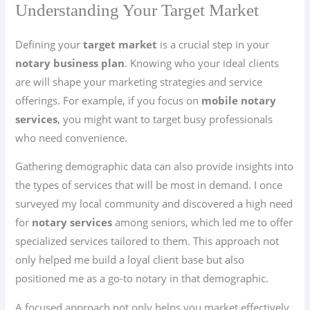
Understanding Your Target Market
Defining your
target market
is a crucial step in your
notary business plan
. Knowing who your ideal clients
are will shape your marketing strategies and service
offerings. For example, if you focus on
mobile notary
services
, you might want to target busy professionals
who need convenience.
Gathering demographic data can also provide insights into
the types of services that will be most in demand. I once
surveyed my local community and discovered a high need
for
notary services
among seniors, which led me to offer
specialized services tailored to them. This approach not
only helped me build a loyal client base but also
positioned me as a go-to notary in that demographic.
A focused approach not only helps you market effectively