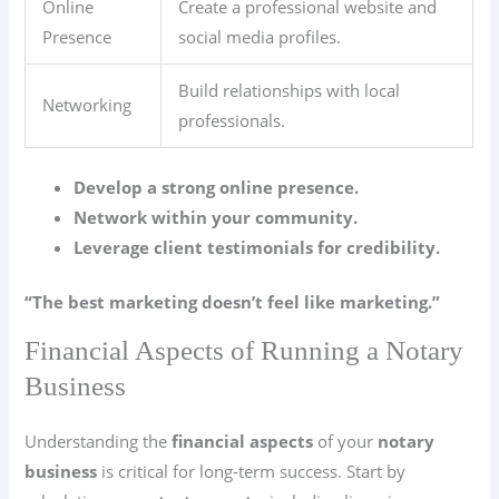
Online
Create a professional website and
Presence
social media profiles.
Build relationships with local
Networking
professionals.
Develop a strong online presence.
Network within your community.
Leverage client testimonials for credibility.
“The best marketing doesn’t feel like marketing.”
Financial Aspects of Running a Notary
Business
Understanding the
financial aspects
of your
notary
business
is critical for long-term success. Start by