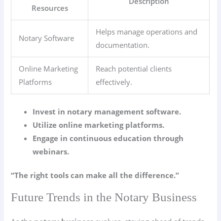
Description
Resources
Helps manage operations and
Notary Software
documentation.
Online Marketing
Reach potential clients
Platforms
effectively.
Invest in notary management software.
Utilize online marketing platforms.
Engage in continuous education through
webinars.
“The right tools can make all the difference.”
Future Trends in the Notary Business