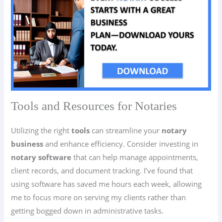
Tools and Resources for Notaries
Utilizing the right
tools
can streamline your
notary
business
and enhance efficiency. Consider investing in
notary software
that can help manage appointments,
client records, and document tracking. I’ve found that
using software has saved me hours each week, allowing
me to focus more on serving my clients rather than
getting bogged down in administrative tasks.