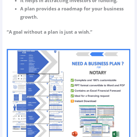
It helps in attracting investors or funding.
A plan provides a roadmap for your business
growth.
“A goal without a plan is just a wish.”