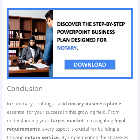
Conclusion
In summary, crafting a solid
notary business plan
is
essential for your success in this growing field. From
understanding your
target market
to navigating
legal
requirements
, every aspect is crucial for building a
thriving
notary service
. By implementing the strategies