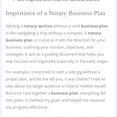
Importance of a Notary Business Plan
Starting a
notary service
without a solid
business plan
is like navigating a ship without a compass. A
notary
business plan
is crucial as it sets the direction for your
business, outlining your mission, objectives, and
strategies. It acts as a guiding document that helps you
stay focused and organized, especially in the early stages.
For example, I once tried to start a side gig without a
proper plan, and let me tell you, it was chaotic! I had no
idea about my target audience or how to market myself.
But once I put together a
business plan
, everything fell
into place. It clarified my goals and helped me measure
my progress effectively.