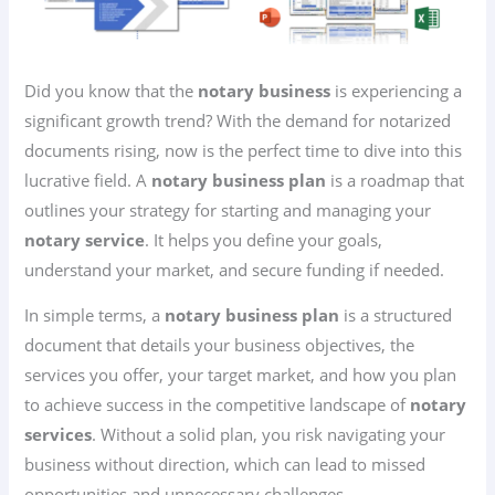
Did you know that the
notary business
is experiencing a
significant growth trend? With the demand for notarized
documents rising, now is the perfect time to dive into this
lucrative field. A
notary business plan
is a roadmap that
outlines your strategy for starting and managing your
notary service
. It helps you define your goals,
understand your market, and secure funding if needed.
In simple terms, a
notary business plan
is a structured
document that details your business objectives, the
services you offer, your target market, and how you plan
to achieve success in the competitive landscape of
notary
services
. Without a solid plan, you risk navigating your
business without direction, which can lead to missed
opportunities and unnecessary challenges.