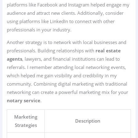
platforms like Facebook and Instagram helped engage my
audience and attract new clients. Additionally, consider
using platforms like LinkedIn to connect with other
professionals in your industry.
Another strategy is to network with local businesses and
professionals. Building relationships with
real estate
agents
, lawyers, and financial institutions can lead to
referrals. I remember attending local networking events,
which helped me gain visibility and credibility in my
community. Combining digital marketing with traditional
networking can create a powerful marketing mix for your
notary service
.
Marketing
Description
Strategies