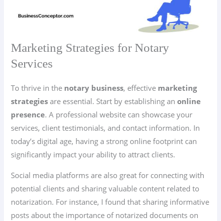
Marketing Strategies for Notary
Services
To thrive in the
notary business
, effective
marketing
strategies
are essential. Start by establishing an
online
presence
. A professional website can showcase your
services, client testimonials, and contact information. In
today’s digital age, having a strong online footprint can
significantly impact your ability to attract clients.
Social media platforms are also great for connecting with
potential clients and sharing valuable content related to
notarization. For instance, I found that sharing informative
posts about the importance of notarized documents on