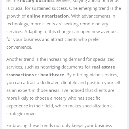
As the
notary business
evolves, staying ahead of trends
is crucial for sustained success. One emerging trend is the
growth of
online notarization
. With advancements in
technology, more clients are seeking remote notary
services. Adapting to this change can open new avenues
for your business and attract clients who prefer
convenience.
Another trend is the increasing demand for specialized
services, such as notarizing documents for
real estate
transactions
or
healthcare
. By offering niche services,
you can attract a dedicated clientele and position yourself
as an expert in those areas. I’ve noticed that clients are
more likely to choose a notary who has specific
experience in their field, which makes specialization a
strategic move.
Embracing these trends not only keeps your business