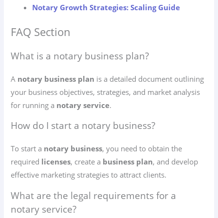
Notary Growth Strategies: Scaling Guide
FAQ Section
What is a notary business plan?
A
notary business plan
is a detailed document outlining
your business objectives, strategies, and market analysis
for running a
notary service
.
How do I start a notary business?
To start a
notary business
, you need to obtain the
required
licenses
, create a
business plan
, and develop
effective marketing strategies to attract clients.
What are the legal requirements for a
notary service?