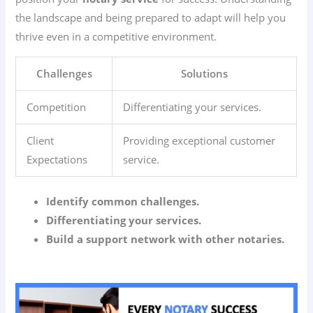
the landscape and being prepared to adapt will help you
thrive even in a competitive environment.
Challenges
Solutions
Competition
Differentiating your services.
Client
Providing exceptional customer
Expectations
service.
Identify common challenges.
Differentiating your services.
Build a support network with other notaries.