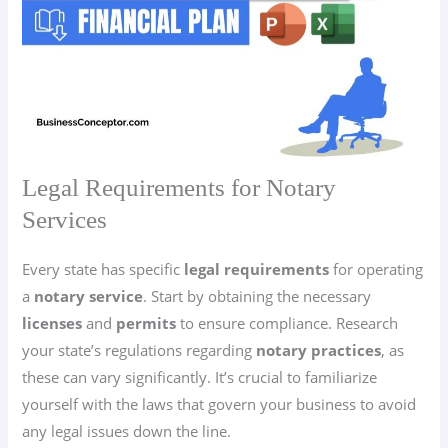
Legal Requirements for Notary
Services
Every state has specific
legal requirements
for operating
a
notary service
. Start by obtaining the necessary
licenses
and
permits
to ensure compliance. Research
your state’s regulations regarding
notary practices
, as
these can vary significantly. It’s crucial to familiarize
yourself with the laws that govern your business to avoid
any legal issues down the line.