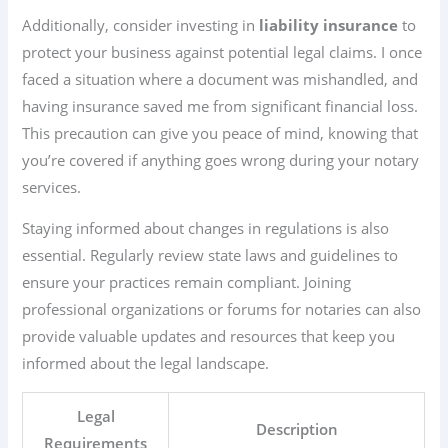
Additionally, consider investing in
liability insurance
to
protect your business against potential legal claims. I once
faced a situation where a document was mishandled, and
having insurance saved me from significant financial loss.
This precaution can give you peace of mind, knowing that
you’re covered if anything goes wrong during your notary
services.
Staying informed about changes in regulations is also
essential. Regularly review state laws and guidelines to
ensure your practices remain compliant. Joining
professional organizations or forums for notaries can also
provide valuable updates and resources that keep you
informed about the legal landscape.
Legal
Description
Requirements