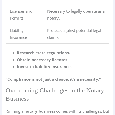
Licenses and
Necessary to legally operate as a
Permits
notary.
Liability
Protects against potential legal
Insurance
claims.
Research state regulations.
Obtain necessary licenses.
Invest in liability insurance.
“Compliance is not just a choice; it’s a necessity.”
Overcoming Challenges in the Notary
Business
Running a
notary business
comes with its challenges, but