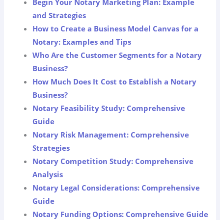
Begin Your Notary Marketing Plan: Example
and Strategies
How to Create a Business Model Canvas for a
Notary: Examples and Tips
Who Are the Customer Segments for a Notary
Business?
How Much Does It Cost to Establish a Notary
Business?
Notary Feasibility Study: Comprehensive
Guide
Notary Risk Management: Comprehensive
Strategies
Notary Competition Study: Comprehensive
Analysis
Notary Legal Considerations: Comprehensive
Guide
Notary Funding Options: Comprehensive Guide