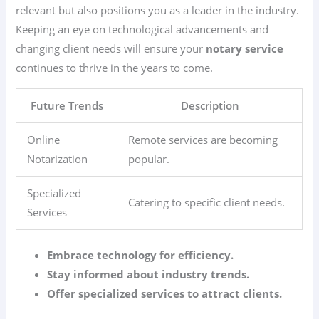
relevant but also positions you as a leader in the industry.
Keeping an eye on technological advancements and
changing client needs will ensure your
notary service
continues to thrive in the years to come.
Future Trends
Description
Online
Remote services are becoming
Notarization
popular.
Specialized
Catering to specific client needs.
Services
Embrace technology for efficiency.
Stay informed about industry trends.
Offer specialized services to attract clients.