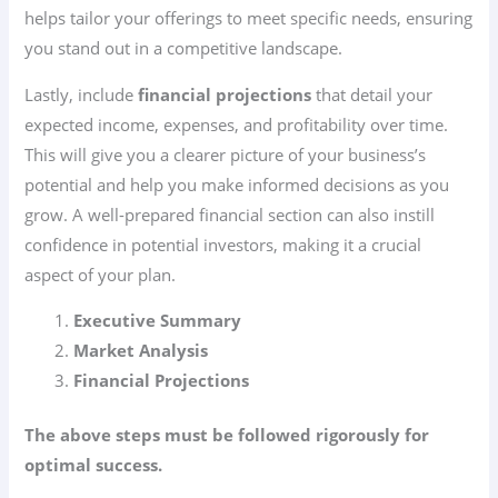
helps tailor your offerings to meet specific needs, ensuring
you stand out in a competitive landscape.
Lastly, include
financial projections
that detail your
expected income, expenses, and profitability over time.
This will give you a clearer picture of your business’s
potential and help you make informed decisions as you
grow. A well-prepared financial section can also instill
confidence in potential investors, making it a crucial
aspect of your plan.
Executive Summary
Market Analysis
Financial Projections
The above steps must be followed rigorously for
optimal success.