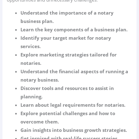
Understand the importance of a notary
business plan.
Learn the key components of a business plan.
Identify your target market for notary
services.
Explore marketing strategies tailored for
notaries.
Understand the financial aspects of running a
notary business.
Discover tools and resources to assist in
planning.
Learn about legal requirements for notaries.
Explore potential challenges and how to
overcome them.
Gain insights into business growth strategies.
Get inspired with real-life success stories.