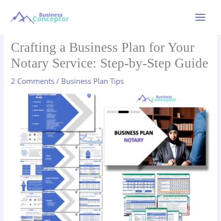
Skip
to
Main
content
Menu
Crafting a Business Plan for Your
Notary Service: Step-by-Step Guide
2 Comments
/
Business Plan Tips