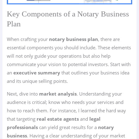
Key Components of a Notary Business
Plan
When crafting your
notary business plan
, there are
essential components you should include. These elements
will not only guide your operations but also help
communicate your vision to potential investors. Start with
an
executive summary
that outlines your business idea
and its unique selling points.
Next, dive into
market analysis
. Understanding your
audience is critical; know who needs your services and
how to reach them. For instance, I learned the hard way
that targeting
real estate agents
and
legal
professionals
can yield great results for a
notary
business
. Having a clear understanding of your market