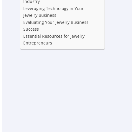
Industry
Leveraging Technology in Your
Jewelry Business
Evaluating Your Jewelry Business
Success
Essential Resources for Jewelry
Entrepreneurs