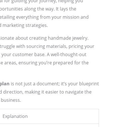
al for guiding your journey, helping you
ortunities along the way. It lays the
etailing everything from your mission and
nd marketing strategies.
ssionate about creating handmade jewelry.
truggle with sourcing materials, pricing your
 your customer base. A well-thought-out
se areas, ensuring you’re prepared for the
 plan
is not just a document; it’s your blueprint
nd direction, making it easier to navigate the
 business.
Explanation