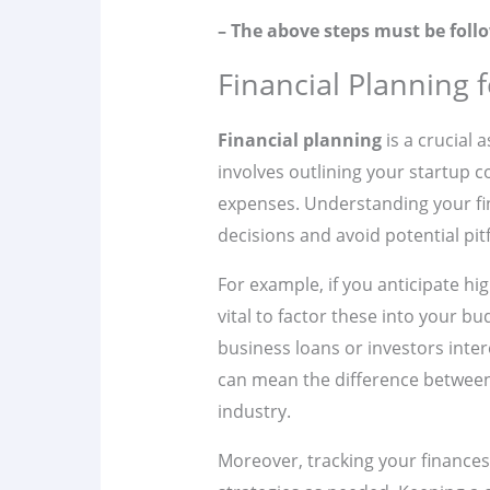
– The above steps must be follo
Financial Planning 
Financial planning
is a crucial 
involves outlining your startup 
expenses. Understanding your fi
decisions and avoid potential pitf
For example, if you anticipate hig
vital to factor these into your b
business loans or investors intere
can mean the difference between 
industry.
Moreover, tracking your finances 