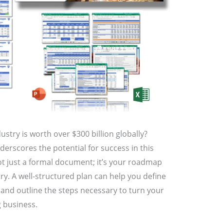
ustry is worth over $300 billion globally?
nderscores the potential for success in this
ot just a formal document; it’s your roadmap
try. A well-structured plan can help you define
, and outline the steps necessary to turn your
g business.