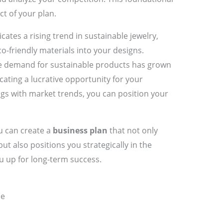
t of your plan.
icates a rising trend in sustainable jewelry,
o-friendly materials into your designs.
the demand for sustainable products has grown
icating a lucrative opportunity for your
ngs with market trends, you can position your
u can create a
business plan
that not only
but also positions you strategically in the
u up for long-term success.
ce