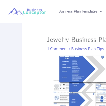
Skip
to
Business Plan Templates
content
Jewelry Business Pl
1 Comment
/
Business Plan Tips