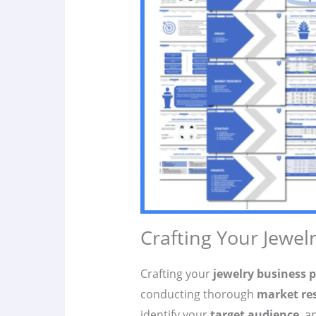
Crafting Your Jewel
Crafting your
jewelry business 
conducting thorough
market re
identify your
target audience
, a