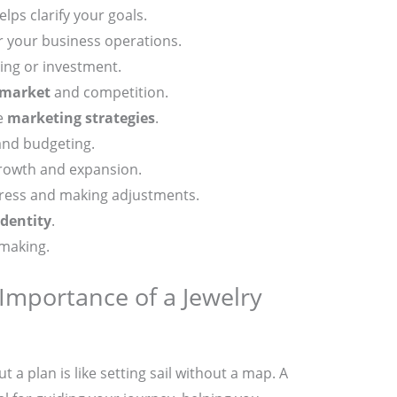
lps clarify your goals.
r your business operations.
ding or investment.
 market
and competition.
ve
marketing strategies
.
and budgeting.
rowth and expansion.
ress and making adjustments.
identity
.
-making.
Importance of a Jewelry
t a plan is like setting sail without a map. A