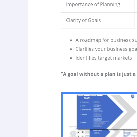
Importance of Planning
Clarity of Goals
A roadmap for business s
Clarifies your business goa
Identifies target markets
“A goal without a plan is just a