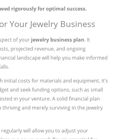
wed rigorously for optimal success.
for Your Jewelry Business
aspect of your
jewelry business plan
. It
costs, projected revenue, and ongoing
nancial landscape will help you make informed
alls.
h initial costs for materials and equipment, it’s
udget and seek funding options, such as small
sted in your venture. A solid financial plan
thriving and merely surviving in the jewelry
regularly will allow you to adjust your