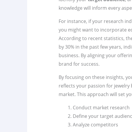
knowledge will inform every aspec
For instance, if your research ind
you might want to incorporate ec
According to recent statistics, 
by 30% in the past few years, ind
business. By aligning your offeri
brand for success.
By focusing on these insights, yo
reflects your passion for jewelry 
market. This approach will set yo
Conduct market research
Define your target audien
Analyze competitors