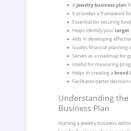
A
jewelry business plan
he
It provides a framework fo
Essential for securing fun
Helps identify your
target
Aids in developing effecti
Guides financial planning 
Serves as a roadmap for g
Useful for measuring prog
Helps in creating a
brand 
Facilitates better decision
Understanding the 
Business Plan
Starting a jewelry business withou