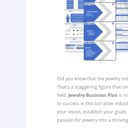
Did you know that the jewelry ind
That’s a staggering figure that u
field.
Jewelry Business Plan
is n
to success in this lucrative indus
your vision, establish your goals
passion for jewelry into a thrivin