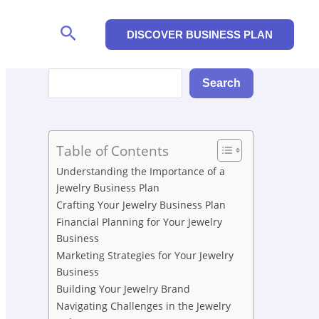
Search
DISCOVER BUSINESS PLAN
Search
Search
Table of Contents
Understanding the Importance of a
Jewelry Business Plan
Crafting Your Jewelry Business Plan
Financial Planning for Your Jewelry
Business
Marketing Strategies for Your Jewelry
Business
Building Your Jewelry Brand
Navigating Challenges in the Jewelry