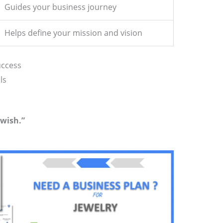
Guides your business journey
Helps define your mission and vision
uccess
ls
 wish.”