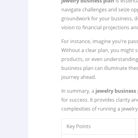
jewelry business plan
is essenti
navigate challenges and seize opp
groundwork for your business, d
vision to financial projections a
For instance, imagine you’re pa
Without a clear plan, you might s
products, or even understanding
business plan can illuminate the
journey ahead.
In summary, a
jewelry business
for success. It provides clarity a
complexities of running a jewelry
Key Points