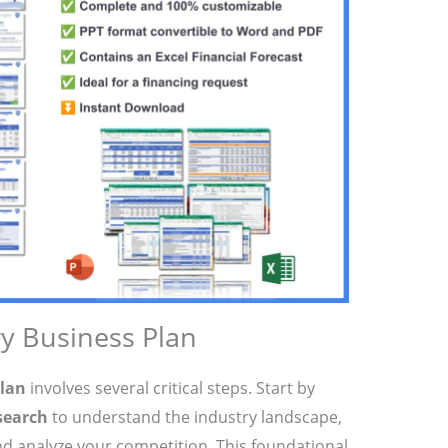
ry Business Plan
plan
involves several critical steps. Start by
search
to understand the industry landscape,
nd analyze your competition. This foundational