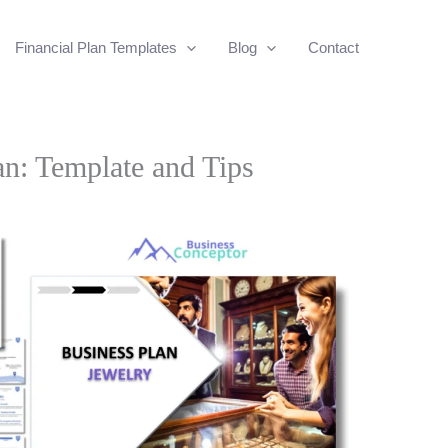
Financial Plan Templates
Blog
Contact
an: Template and Tips