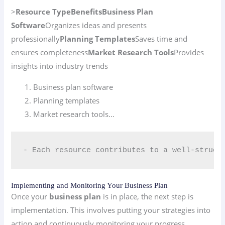
>
Resource Type
Benefits
Business Plan
Software
Organizes ideas and presents
professionally
Planning Templates
Saves time and
ensures completeness
Market Research Tools
Provides
insights into industry trends
Business plan software
Planning templates
Market research tools…
- Each resource contributes to a well-struct
Implementing and Monitoring Your Business Plan
Once your
business plan
is in place, the next step is
implementation. This involves putting your strategies into
action and continuously monitoring your progress.