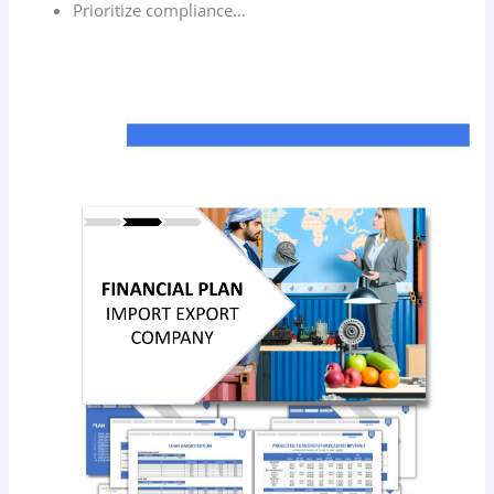
Prioritize compliance…