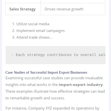
Sales Strategy
Drives revenue growth
Utilize social media
Implement email campaigns
Attend trade shows…
- Each strategy contributes to overall sales
Case Studies of Successful Import Export Businesses
Examining successful case studies can provide invaluable
insights into what works in the
import-export industry
.
These examples illustrate how effective strategies can lead
to remarkable growth and success.
For instance, Company XYZ expanded its operations by