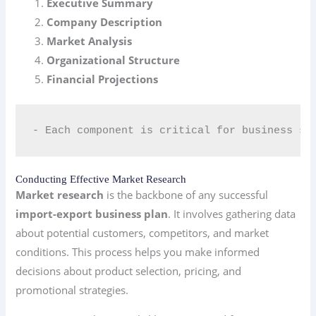
Executive Summary
Company Description
Market Analysis
Organizational Structure
Financial Projections
- Each component is critical for business su
Conducting Effective Market Research
Market research
is the backbone of any successful
import-export business plan
. It involves gathering data
about potential customers, competitors, and market
conditions. This process helps you make informed
decisions about product selection, pricing, and
promotional strategies.