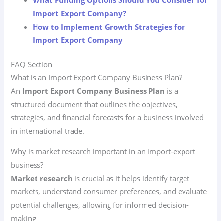
What Funding Options Should You Consider for
Import Export Company?
How to Implement Growth Strategies for
Import Export Company
FAQ Section
What is an Import Export Company Business Plan?
An
Import Export Company Business Plan
is a
structured document that outlines the objectives,
strategies, and financial forecasts for a business involved
in international trade.
Why is market research important in an import-export
business?
Market research
is crucial as it helps identify target
markets, understand consumer preferences, and evaluate
potential challenges, allowing for informed decision-
making.