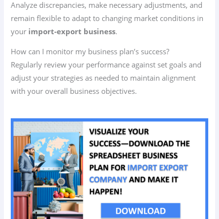
Analyze discrepancies, make necessary adjustments, and
remain flexible to adapt to changing market conditions in
your
import-export business
.
How can I monitor my business plan’s success?
Regularly review your performance against set goals and
adjust your strategies as needed to maintain alignment
with your overall business objectives.