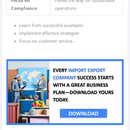
Focus on
Paved the way for sustainable
Compliance
operations
Learn from successful examples
Implement effective strategies
Focus on customer service…