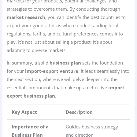
markets for your products, potential challenges, and
strategies to overcome them. By conducting thorough
market research
, you can identify the best countries to
export your goods. This is where understanding local
regulations, tariffs, and cultural preferences comes into
play. It’s not just about selling a product; it’s about
adapting to diverse markets.
In summary, a solid
business plan
sets the foundation
for your
import-export venture
. It leads seamlessly into
the next section, where we will delve deeper into the
essential components that make up an effective
import-
export business plan
.
Key Aspect
Description
Importance of a
Guides business strategy
Business Plan
and direction