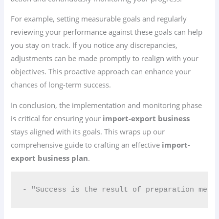
For example, setting measurable goals and regularly
reviewing your performance against these goals can help
you stay on track. If you notice any discrepancies,
adjustments can be made promptly to realign with your
objectives. This proactive approach can enhance your
chances of long-term success.
In conclusion, the implementation and monitoring phase
is critical for ensuring your
import-export business
stays aligned with its goals. This wraps up our
comprehensive guide to crafting an effective
import-
export business plan
.
- "Success is the result of preparation meet