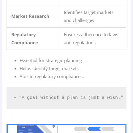
Identifies target markets
Market Research
and challenges
Regulatory
Ensures adherence to laws
Compliance
and regulations
Essential for strategic planning
Helps identify target markets
Aids in regulatory compliance…
- "A goal without a plan is just a wish."