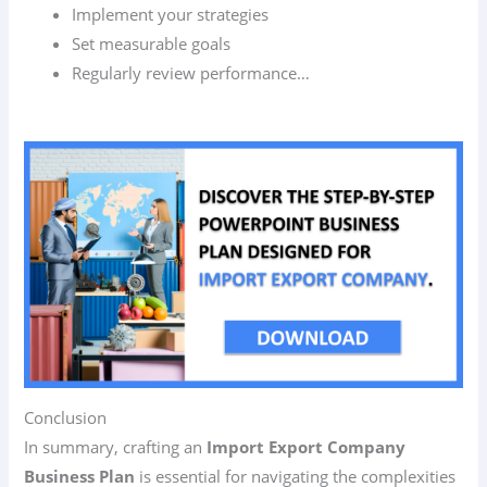
Implement your strategies
Set measurable goals
Regularly review performance…
Conclusion
In summary, crafting an
Import Export Company
Business Plan
is essential for navigating the complexities