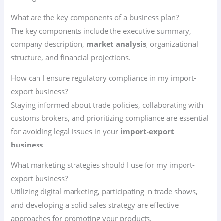
What are the key components of a business plan?
The key components include the executive summary,
company description,
market analysis
, organizational
structure, and financial projections.
How can I ensure regulatory compliance in my import-
export business?
Staying informed about trade policies, collaborating with
customs brokers, and prioritizing compliance are essential
for avoiding legal issues in your
import-export
business
.
What marketing strategies should I use for my import-
export business?
Utilizing digital marketing, participating in trade shows,
and developing a solid sales strategy are effective
approaches for promoting your products.