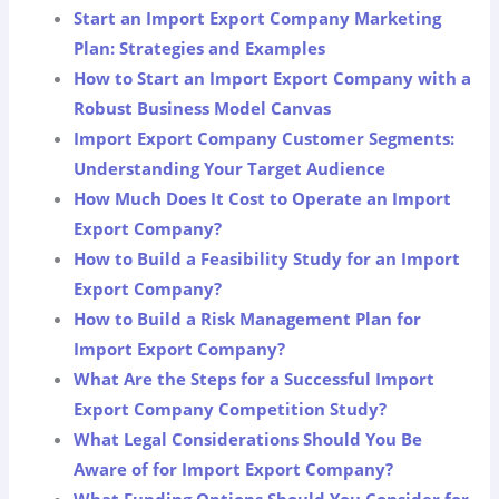
Start an Import Export Company Marketing
Plan: Strategies and Examples
How to Start an Import Export Company with a
Robust Business Model Canvas
Import Export Company Customer Segments:
Understanding Your Target Audience
How Much Does It Cost to Operate an Import
Export Company?
How to Build a Feasibility Study for an Import
Export Company?
How to Build a Risk Management Plan for
Import Export Company?
What Are the Steps for a Successful Import
Export Company Competition Study?
What Legal Considerations Should You Be
Aware of for Import Export Company?