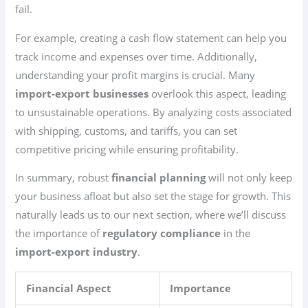
fail.
For example, creating a cash flow statement can help you
track income and expenses over time. Additionally,
understanding your profit margins is crucial. Many
import-export businesses
overlook this aspect, leading
to unsustainable operations. By analyzing costs associated
with shipping, customs, and tariffs, you can set
competitive pricing while ensuring profitability.
In summary, robust
financial planning
will not only keep
your business afloat but also set the stage for growth. This
naturally leads us to our next section, where we’ll discuss
the importance of
regulatory compliance
in the
import-export industry
.
Financial Aspect
Importance