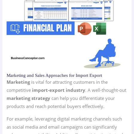
Marketing and Sales Approaches for Import Export
Marketing
is vital for attracting customers in the
competitive
import-export industry
. A well-thought-out
marketing strategy
can help you differentiate your
products and reach potential buyers effectively.
For example, leveraging digital marketing channels such
as social media and email campaigns can significantly