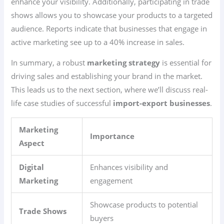
enhance your visibility. Additionally, participating in trade
shows allows you to showcase your products to a targeted
audience. Reports indicate that businesses that engage in
active marketing see up to a 40% increase in sales.
In summary, a robust
marketing strategy
is essential for
driving sales and establishing your brand in the market.
This leads us to the next section, where we’ll discuss real-
life case studies of successful
import-export businesses
.
Marketing
Importance
Aspect
Digital
Enhances visibility and
Marketing
engagement
Showcase products to potential
Trade Shows
buyers