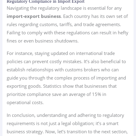
Regulatory Compliance in Import Export
Navigating the regulatory landscape is essential for any
import-export business
. Each country has its own set of
rules regarding customs, tariffs, and trade agreements.
Failing to comply with these regulations can result in hefty
fines or even business shutdowns.
For instance, staying updated on international trade
policies can prevent costly mistakes. It’s also beneficial to
establish relationships with customs brokers who can
guide you through the complex process of importing and
exporting goods. Statistics show that businesses that
prioritize compliance save an average of 15% in
operational costs.
In conclusion, understanding and adhering to regulatory
requirements is not just a legal obligation; it’s a smart
business strategy. Now, let’s transition to the next section,