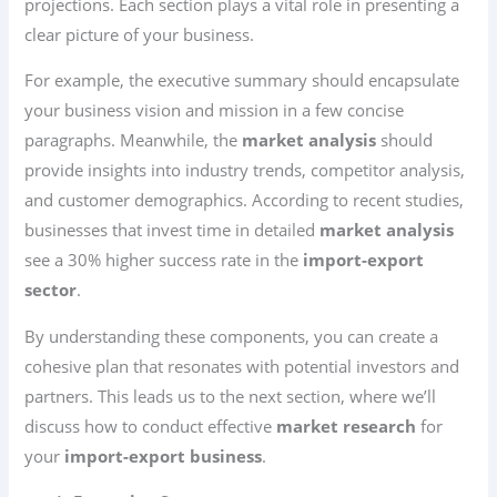
projections. Each section plays a vital role in presenting a
clear picture of your business.
For example, the executive summary should encapsulate
your business vision and mission in a few concise
paragraphs. Meanwhile, the
market analysis
should
provide insights into industry trends, competitor analysis,
and customer demographics. According to recent studies,
businesses that invest time in detailed
market analysis
see a 30% higher success rate in the
import-export
sector
.
By understanding these components, you can create a
cohesive plan that resonates with potential investors and
partners. This leads us to the next section, where we’ll
discuss how to conduct effective
market research
for
your
import-export business
.