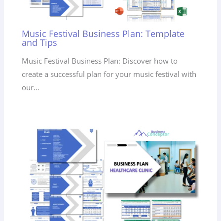
Music Festival Business Plan: Template
and Tips
Music Festival Business Plan: Discover how to
create a successful plan for your music festival with
our…