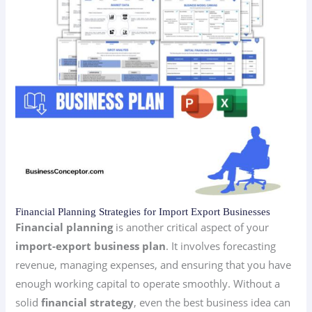
Financial Planning Strategies for Import Export Businesses
Financial planning
is another critical aspect of your
import-export business plan
. It involves forecasting
revenue, managing expenses, and ensuring that you have
enough working capital to operate smoothly. Without a
solid
financial strategy
, even the best business idea can