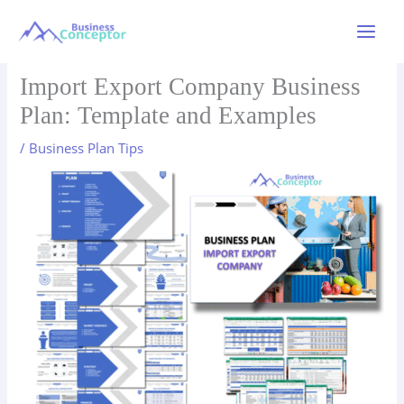
Skip
to
Main
content
Menu
Import Export Company Business
Plan: Template and Examples
/
Business Plan Tips