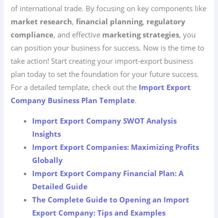
of international trade. By focusing on key components like
market research
,
financial planning
,
regulatory
compliance
, and effective
marketing strategies
, you
can position your business for success. Now is the time to
take action! Start creating your import-export business
plan today to set the foundation for your future success.
For a detailed template, check out the
Import Export
Company Business Plan Template
.
Import Export Company SWOT Analysis
Insights
Import Export Companies: Maximizing Profits
Globally
Import Export Company Financial Plan: A
Detailed Guide
The Complete Guide to Opening an Import
Export Company: Tips and Examples