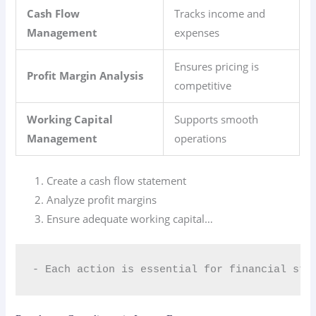
Cash Flow
Tracks income and
Management
expenses
Ensures pricing is
Profit Margin Analysis
competitive
Working Capital
Supports smooth
Management
operations
Create a cash flow statement
Analyze profit margins
Ensure adequate working capital…
- Each action is essential for financial sta