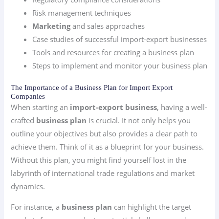
Risk management techniques
Marketing
and sales approaches
Case studies of successful import-export businesses
Tools and resources for creating a business plan
Steps to implement and monitor your business plan
The Importance of a Business Plan for Import Export
Companies
When starting an
import-export business
, having a well-
crafted
business plan
is crucial. It not only helps you
outline your objectives but also provides a clear path to
achieve them. Think of it as a blueprint for your business.
Without this plan, you might find yourself lost in the
labyrinth of international trade regulations and market
dynamics.
For instance, a
business plan
can highlight the target