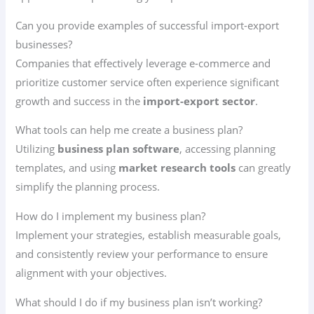
Can you provide examples of successful import-export
businesses?
Companies that effectively leverage e-commerce and
prioritize customer service often experience significant
growth and success in the
import-export sector
.
What tools can help me create a business plan?
Utilizing
business plan software
, accessing planning
templates, and using
market research tools
can greatly
simplify the planning process.
How do I implement my business plan?
Implement your strategies, establish measurable goals,
and consistently review your performance to ensure
alignment with your objectives.
What should I do if my business plan isn’t working?