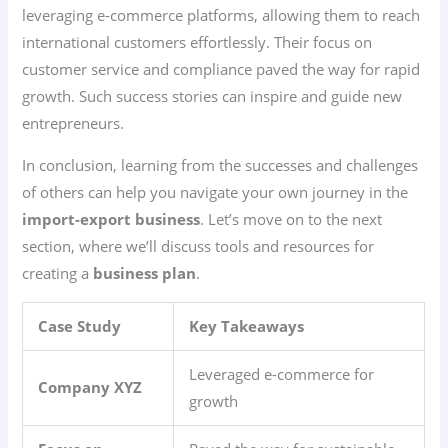
leveraging e-commerce platforms, allowing them to reach
international customers effortlessly. Their focus on
customer service and compliance paved the way for rapid
growth. Such success stories can inspire and guide new
entrepreneurs.
In conclusion, learning from the successes and challenges
of others can help you navigate your own journey in the
import-export business
. Let’s move on to the next
section, where we’ll discuss tools and resources for
creating a
business plan
.
Case Study
Key Takeaways
Leveraged e-commerce for
Company XYZ
growth