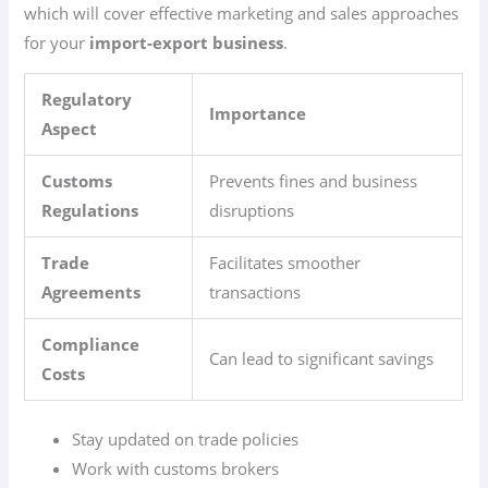
which will cover effective marketing and sales approaches
for your
import-export business
.
Regulatory
Importance
Aspect
Customs
Prevents fines and business
Regulations
disruptions
Trade
Facilitates smoother
Agreements
transactions
Compliance
Can lead to significant savings
Costs
Stay updated on trade policies
Work with customs brokers