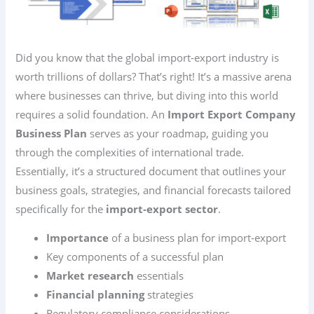
Did you know that the global import-export industry is
worth trillions of dollars? That’s right! It’s a massive arena
where businesses can thrive, but diving into this world
requires a solid foundation. An
Import Export Company
Business Plan
serves as your roadmap, guiding you
through the complexities of international trade.
Essentially, it’s a structured document that outlines your
business goals, strategies, and financial forecasts tailored
specifically for the
import-export sector
.
Importance
of a business plan for import-export
Key components of a successful plan
Market research
essentials
Financial planning
strategies
Regulatory compliance considerations