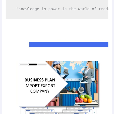
- "Knowledge is power in the world of trade.