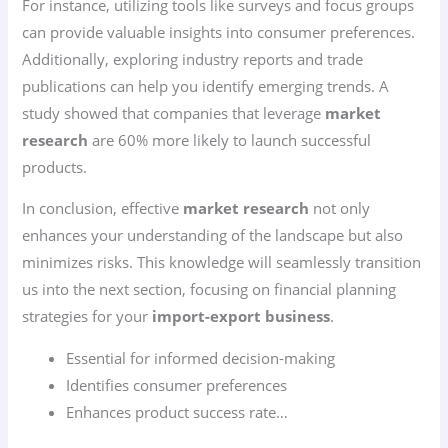
For instance, utilizing tools like surveys and focus groups
can provide valuable insights into consumer preferences.
Additionally, exploring industry reports and trade
publications can help you identify emerging trends. A
study showed that companies that leverage
market
research
are 60% more likely to launch successful
products.
In conclusion, effective
market research
not only
enhances your understanding of the landscape but also
minimizes risks. This knowledge will seamlessly transition
us into the next section, focusing on financial planning
strategies for your
import-export business
.
Essential for informed decision-making
Identifies consumer preferences
Enhances product success rate…