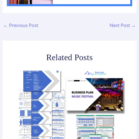
←
Previous Post
Next Post
→
Related Posts