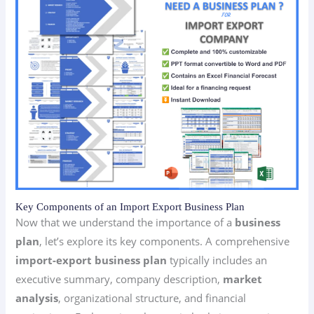
Key Components of an Import Export Business Plan
Now that we understand the importance of a
business
plan
, let’s explore its key components. A comprehensive
import-export business plan
typically includes an
executive summary, company description,
market
analysis
, organizational structure, and financial