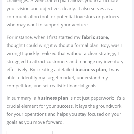
challenges. A well-crafted plan allows you to articulate
your vision and objectives clearly. It also serves as a
communication tool for potential investors or partners
who may want to support your venture.
For instance, when I first started my
fabric store
, I
thought I could wing it without a formal plan. Boy, was I
wrong! I quickly realized that without a clear strategy, I
struggled to attract customers and manage my inventory
effectively. By creating a detailed
business plan
, I was
able to identify my target market, understand my
competition, and set realistic financial goals.
In summary, a
business plan
is not just paperwork; it’s a
crucial element for your success. It lays the groundwork
for your operations and helps you stay focused on your
goals as you move forward.