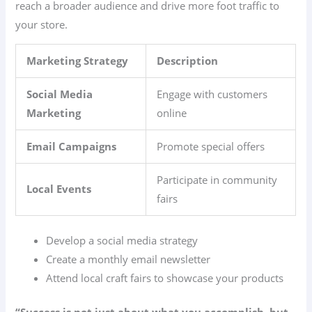
reach a broader audience and drive more foot traffic to
your store.
Marketing Strategy
Description
Social Media
Engage with customers
Marketing
online
Email Campaigns
Promote special offers
Participate in community
Local Events
fairs
Develop a social media strategy
Create a monthly email newsletter
Attend local craft fairs to showcase your products