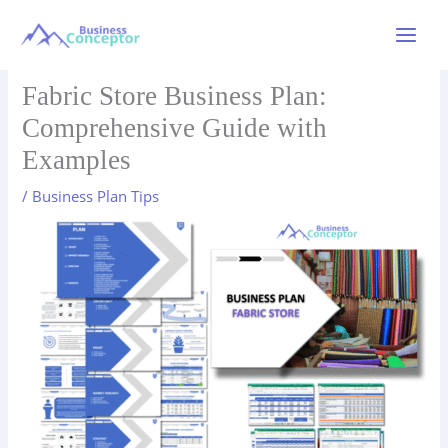
Skip
to
Main
content
Menu
Fabric Store Business Plan:
Comprehensive Guide with
Examples
/
Business Plan Tips