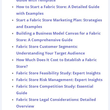
Guide with Template
How to Start a Fabric Store: A Detailed Guide
with Examples
Start a Fabric Store Marketing Plan: Strategies
and Examples
Building a Business Model Canvas for a Fabric
Store: A Comprehensive Guide
Fabric Store Customer Segments:
Understanding Your Target Audience
How Much Does It Cost to Establish a Fabric
Store?
Fabric Store Feasibility Study: Expert Insights
Fabric Store Risk Management: Expert Insights
Fabric Store Competition Study: Essential
Guide
Fabric Store Legal Considerations: Detailed
Overview