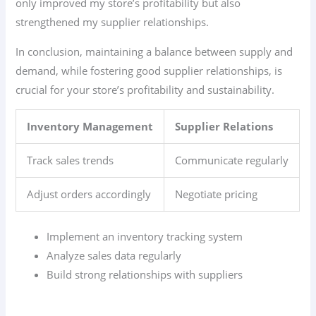
only improved my store’s profitability but also
strengthened my supplier relationships.
In conclusion, maintaining a balance between supply and
demand, while fostering good supplier relationships, is
crucial for your store’s profitability and sustainability.
Inventory Management
Supplier Relations
Track sales trends
Communicate regularly
Adjust orders accordingly
Negotiate pricing
Implement an inventory tracking system
Analyze sales data regularly
Build strong relationships with suppliers