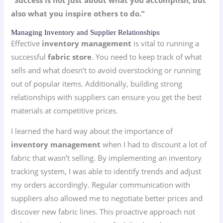
“Success is not just about what you accomplish, but
also what you inspire others to do.”
Managing Inventory and Supplier Relationships
Effective
inventory management
is vital to running a
successful
fabric store
. You need to keep track of what
sells and what doesn’t to avoid overstocking or running
out of popular items. Additionally, building strong
relationships with suppliers can ensure you get the best
materials at competitive prices.
I learned the hard way about the importance of
inventory management
when I had to discount a lot of
fabric that wasn’t selling. By implementing an inventory
tracking system, I was able to identify trends and adjust
my orders accordingly. Regular communication with
suppliers also allowed me to negotiate better prices and
discover new fabric lines. This proactive approach not