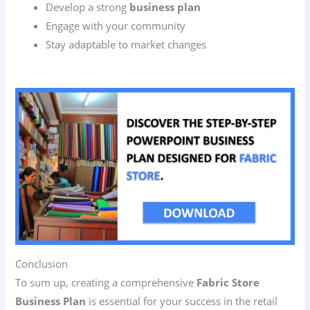
Develop a strong
business plan
Engage with your community
Stay adaptable to market changes
Conclusion
To sum up, creating a comprehensive
Fabric Store
Business Plan
is essential for your success in the retail