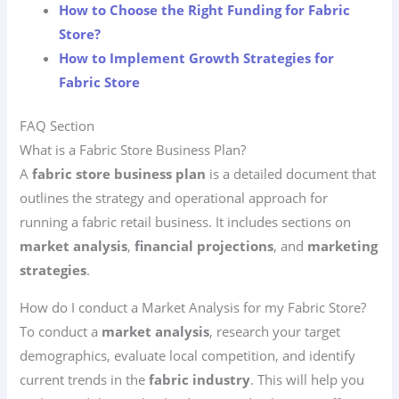
How to Choose the Right Funding for Fabric
Store?
How to Implement Growth Strategies for
Fabric Store
FAQ Section
What is a Fabric Store Business Plan?
A
fabric store business plan
is a detailed document that
outlines the strategy and operational approach for
running a fabric retail business. It includes sections on
market analysis
,
financial projections
, and
marketing
strategies
.
How do I conduct a Market Analysis for my Fabric Store?
To conduct a
market analysis
, research your target
demographics, evaluate local competition, and identify
current trends in the
fabric industry
. This will help you