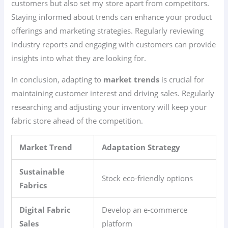
customers but also set my store apart from competitors.
Staying informed about trends can enhance your product
offerings and marketing strategies. Regularly reviewing
industry reports and engaging with customers can provide
insights into what they are looking for.
In conclusion, adapting to
market trends
is crucial for
maintaining customer interest and driving sales. Regularly
researching and adjusting your inventory will keep your
fabric store ahead of the competition.
Market Trend
Adaptation Strategy
Sustainable
Stock eco-friendly options
Fabrics
Digital Fabric
Develop an e-commerce
Sales
platform