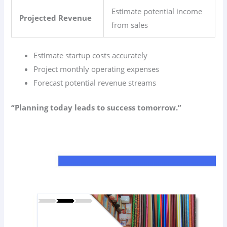
Estimate potential income
Projected Revenue
from sales
Estimate startup costs accurately
Project monthly operating expenses
Forecast potential revenue streams
“Planning today leads to success tomorrow.”