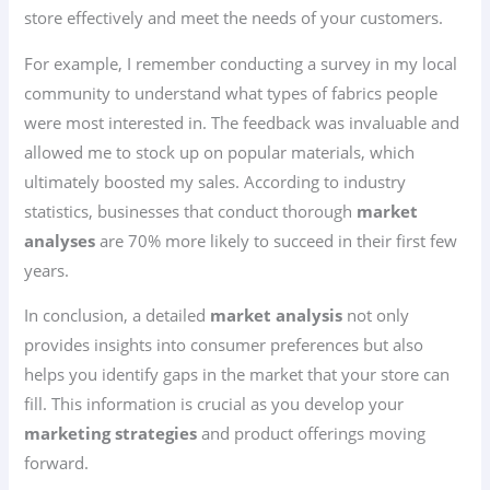
store effectively and meet the needs of your customers.
For example, I remember conducting a survey in my local
community to understand what types of fabrics people
were most interested in. The feedback was invaluable and
allowed me to stock up on popular materials, which
ultimately boosted my sales. According to industry
statistics, businesses that conduct thorough
market
analyses
are 70% more likely to succeed in their first few
years.
In conclusion, a detailed
market analysis
not only
provides insights into consumer preferences but also
helps you identify gaps in the market that your store can
fill. This information is crucial as you develop your
marketing strategies
and product offerings moving
forward.