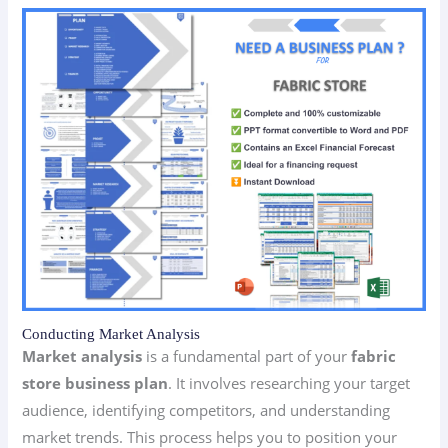
Conducting Market Analysis
Market analysis
is a fundamental part of your
fabric
store business plan
. It involves researching your target
audience, identifying competitors, and understanding
market trends. This process helps you to position your