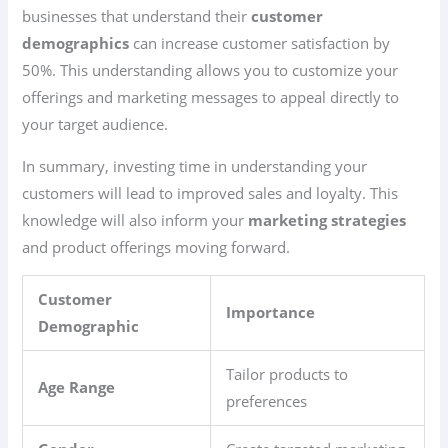
businesses that understand their
customer
demographics
can increase customer satisfaction by
50%. This understanding allows you to customize your
offerings and marketing messages to appeal directly to
your target audience.
In summary, investing time in understanding your
customers will lead to improved sales and loyalty. This
knowledge will also inform your
marketing strategies
and product offerings moving forward.
Customer
Importance
Demographic
Tailor products to
Age Range
preferences