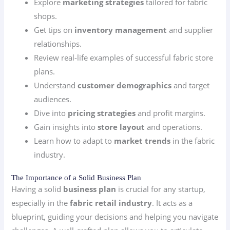
Explore
marketing strategies
tailored for fabric
shops.
Get tips on
inventory management
and supplier
relationships.
Review real-life examples of successful fabric store
plans.
Understand
customer demographics
and target
audiences.
Dive into
pricing strategies
and profit margins.
Gain insights into
store layout
and operations.
Learn how to adapt to
market trends
in the fabric
industry.
The Importance of a Solid Business Plan
Having a solid
business plan
is crucial for any startup,
especially in the
fabric retail industry
. It acts as a
blueprint, guiding your decisions and helping you navigate