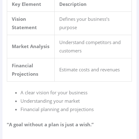
Key Element
Description
Vision
Defines your business’s
Statement
purpose
Understand competitors and
Market Analysis
customers
Financial
Estimate costs and revenues
Projections
A clear vision for your business
Understanding your market
Financial planning and projections
“A goal without a plan is just a wish.”