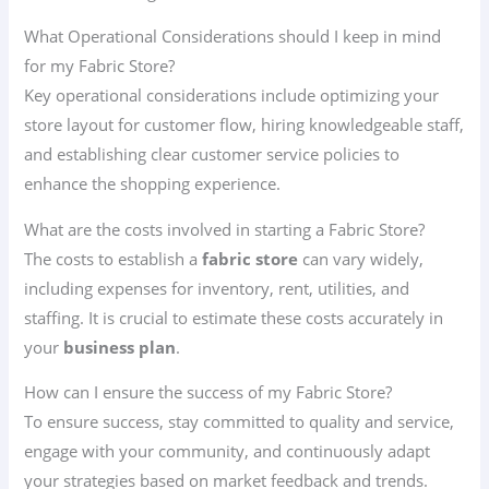
What Operational Considerations should I keep in mind
for my Fabric Store?
Key operational considerations include optimizing your
store layout for customer flow, hiring knowledgeable staff,
and establishing clear customer service policies to
enhance the shopping experience.
What are the costs involved in starting a Fabric Store?
The costs to establish a
fabric store
can vary widely,
including expenses for inventory, rent, utilities, and
staffing. It is crucial to estimate these costs accurately in
your
business plan
.
How can I ensure the success of my Fabric Store?
To ensure success, stay committed to quality and service,
engage with your community, and continuously adapt
your strategies based on market feedback and trends.