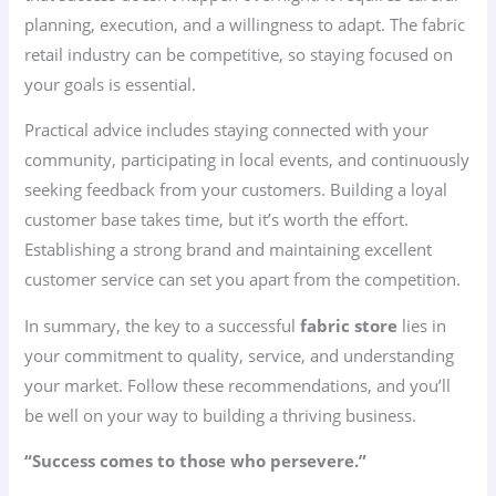
planning, execution, and a willingness to adapt. The fabric
retail industry can be competitive, so staying focused on
your goals is essential.
Practical advice includes staying connected with your
community, participating in local events, and continuously
seeking feedback from your customers. Building a loyal
customer base takes time, but it’s worth the effort.
Establishing a strong brand and maintaining excellent
customer service can set you apart from the competition.
In summary, the key to a successful
fabric store
lies in
your commitment to quality, service, and understanding
your market. Follow these recommendations, and you’ll
be well on your way to building a thriving business.
“Success comes to those who persevere.”