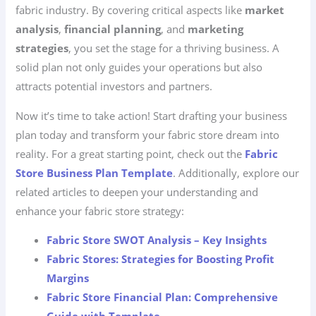
fabric industry. By covering critical aspects like
market
analysis
,
financial planning
, and
marketing
strategies
, you set the stage for a thriving business. A
solid plan not only guides your operations but also
attracts potential investors and partners.
Now it’s time to take action! Start drafting your business
plan today and transform your fabric store dream into
reality. For a great starting point, check out the
Fabric
Store Business Plan Template
. Additionally, explore our
related articles to deepen your understanding and
enhance your fabric store strategy:
Fabric Store SWOT Analysis – Key Insights
Fabric Stores: Strategies for Boosting Profit
Margins
Fabric Store Financial Plan: Comprehensive