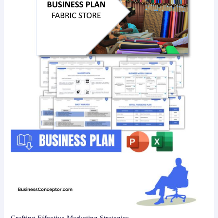
Crafting Effective Marketing Strategies