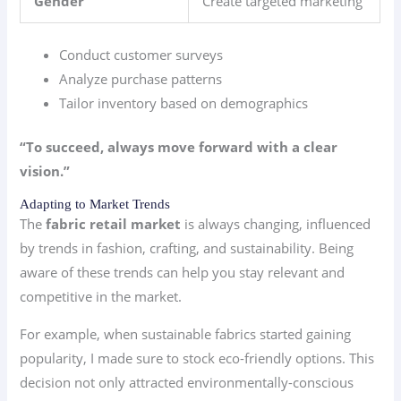
Gender
Create targeted marketing
Conduct customer surveys
Analyze purchase patterns
Tailor inventory based on demographics
“To succeed, always move forward with a clear
vision.”
Adapting to Market Trends
The
fabric retail market
is always changing, influenced
by trends in fashion, crafting, and sustainability. Being
aware of these trends can help you stay relevant and
competitive in the market.
For example, when sustainable fabrics started gaining
popularity, I made sure to stock eco-friendly options. This
decision not only attracted environmentally-conscious