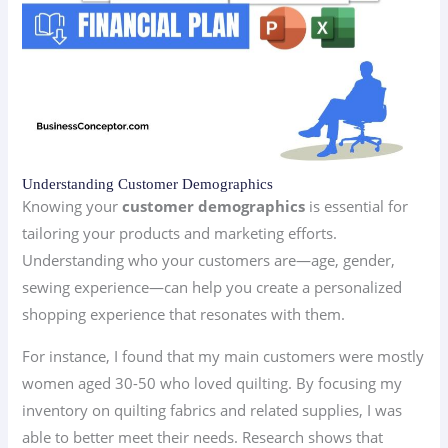
Understanding Customer Demographics
Knowing your
customer demographics
is essential for
tailoring your products and marketing efforts.
Understanding who your customers are—age, gender,
sewing experience—can help you create a personalized
shopping experience that resonates with them.
For instance, I found that my main customers were mostly
women aged 30-50 who loved quilting. By focusing my
inventory on quilting fabrics and related supplies, I was
able to better meet their needs. Research shows that