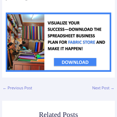
←
Previous Post
Next Post
→
Related Posts