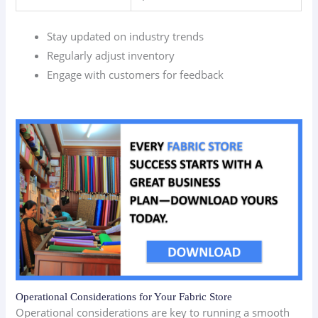
Stay updated on industry trends
Regularly adjust inventory
Engage with customers for feedback
Operational Considerations for Your Fabric Store
Operational considerations are key to running a smooth