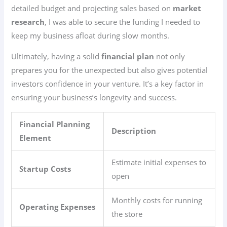
detailed budget and projecting sales based on
market
research
, I was able to secure the funding I needed to
keep my business afloat during slow months.
Ultimately, having a solid
financial plan
not only
prepares you for the unexpected but also gives potential
investors confidence in your venture. It’s a key factor in
ensuring your business’s longevity and success.
Financial Planning
Description
Element
Estimate initial expenses to
Startup Costs
open
Monthly costs for running
Operating Expenses
the store