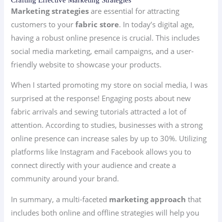
Marketing strategies
are essential for attracting
customers to your
fabric store
. In today’s digital age,
having a robust online presence is crucial. This includes
social media marketing, email campaigns, and a user-
friendly website to showcase your products.
When I started promoting my store on social media, I was
surprised at the response! Engaging posts about new
fabric arrivals and sewing tutorials attracted a lot of
attention. According to studies, businesses with a strong
online presence can increase sales by up to 30%. Utilizing
platforms like Instagram and Facebook allows you to
connect directly with your audience and create a
community around your brand.
In summary, a multi-faceted
marketing approach
that
includes both online and offline strategies will help you