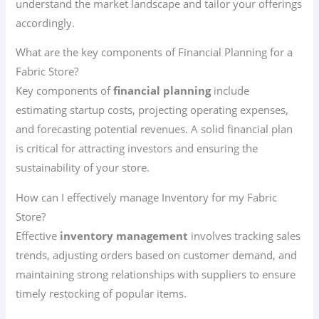
understand the market landscape and tailor your offerings
accordingly.
What are the key components of Financial Planning for a
Fabric Store?
Key components of
financial planning
include
estimating startup costs, projecting operating expenses,
and forecasting potential revenues. A solid financial plan
is critical for attracting investors and ensuring the
sustainability of your store.
How can I effectively manage Inventory for my Fabric
Store?
Effective
inventory management
involves tracking sales
trends, adjusting orders based on customer demand, and
maintaining strong relationships with suppliers to ensure
timely restocking of popular items.