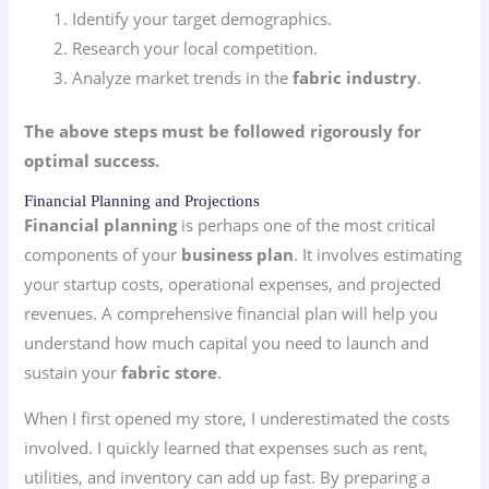
Identify your target demographics.
Research your local competition.
Analyze market trends in the
fabric industry
.
The above steps must be followed rigorously for
optimal success.
Financial Planning and Projections
Financial planning
is perhaps one of the most critical
components of your
business plan
. It involves estimating
your startup costs, operational expenses, and projected
revenues. A comprehensive financial plan will help you
understand how much capital you need to launch and
sustain your
fabric store
.
When I first opened my store, I underestimated the costs
involved. I quickly learned that expenses such as rent,
utilities, and inventory can add up fast. By preparing a