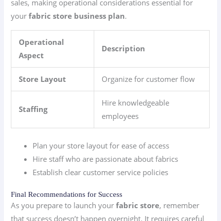
sales, making operational considerations essential for
your
fabric store business plan
.
Operational
Description
Aspect
Store Layout
Organize for customer flow
Hire knowledgeable
Staffing
employees
Plan your store layout for ease of access
Hire staff who are passionate about fabrics
Establish clear customer service policies
Final Recommendations for Success
As you prepare to launch your
fabric store
, remember
that success doesn’t happen overnight. It requires careful