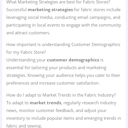
What Marketing Strategies are best for Fabric Stores?
Successful
marketing strategies
for fabric stores include
leveraging social media, conducting email campaigns, and
participating in local events to engage with the community
and attract customers.
How important is understanding Customer Demographics
for my Fabric Store?
Understanding your
customer demographics
is
essential for tailoring your products and marketing
strategies. Knowing your audience helps you cater to their
preferences and increase customer satisfaction.
How do I adapt to Market Trends in the Fabric Industry?
To adapt to
market trends
, regularly research industry
news, monitor customer feedback, and adjust your
inventory to include popular items and emerging trends in
fabric and sewing.