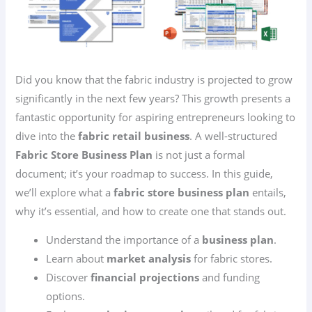
Did you know that the fabric industry is projected to grow
significantly in the next few years? This growth presents a
fantastic opportunity for aspiring entrepreneurs looking to
dive into the
fabric retail business
. A well-structured
Fabric Store Business Plan
is not just a formal
document; it’s your roadmap to success. In this guide,
we’ll explore what a
fabric store business plan
entails,
why it’s essential, and how to create one that stands out.
Understand the importance of a
business plan
.
Learn about
market analysis
for fabric stores.
Discover
financial projections
and funding
options.