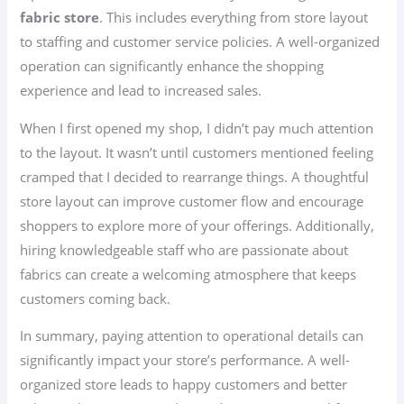
fabric store
. This includes everything from store layout
to staffing and customer service policies. A well-organized
operation can significantly enhance the shopping
experience and lead to increased sales.
When I first opened my shop, I didn’t pay much attention
to the layout. It wasn’t until customers mentioned feeling
cramped that I decided to rearrange things. A thoughtful
store layout can improve customer flow and encourage
shoppers to explore more of your offerings. Additionally,
hiring knowledgeable staff who are passionate about
fabrics can create a welcoming atmosphere that keeps
customers coming back.
In summary, paying attention to operational details can
significantly impact your store’s performance. A well-
organized store leads to happy customers and better