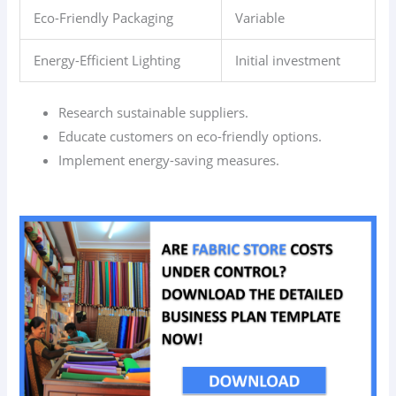
Eco-Friendly Packaging
Variable
Energy-Efficient Lighting
Initial investment
Research sustainable suppliers.
Educate customers on eco-friendly options.
Implement energy-saving measures.