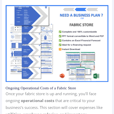
Ongoing Operational Costs of a Fabric Store
Once your fabric store is up and running, you’ll face
ongoing
operational costs
that are critical to your
business’s success. This section will cover expenses like