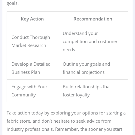
goals.
Key Action
Recommendation
Understand your
Conduct Thorough
competition and customer
Market Research
needs
Develop a Detailed
Outline your goals and
Business Plan
financial projections
Engage with Your
Build relationships that
Community
foster loyalty
Take action today by exploring your options for starting a
fabric store, and don’t hesitate to seek advice from
industry professionals. Remember, the sooner you start