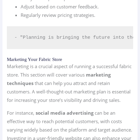
Adjust based on customer feedback.
Regularly review pricing strategies.
- "Planning is bringing the future into the 
Marketing Your Fabric Store
Marketing is a crucial aspect of running a successful fabric
store. This section will cover various
marketing
techniques
that can help you attract and retain
customers. A well-thought-out marketing plan is essential
for increasing your store’s visibility and driving sales.
For instance,
social media advertising
can be an
effective way to reach potential customers, with costs
varying widely based on the platform and target audience.
Investing in a user-friendly website can also enhance your