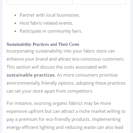
Partner with local businesses.
Host fabric-related events.
Participate in community fairs.
Sustainability Practices and Their Costs
Incorporating sustainability into your fabric store can
enhance your brand and attract eco-conscious customers.
This section will discuss the costs associated with
sustainable practices
. As more consumers prioritize
environmentally friendly options, adopting these practices
can set your store apart from competitors.
For instance, sourcing organic fabrics may be more
expensive upfront but can attract a niche market willing to
pay a premium for eco-friendly products. Implementing
energy-efficient lighting and reducing waste can also lead