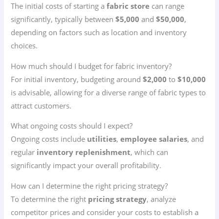
The initial costs of starting a
fabric store
can range
significantly, typically between
$5,000
and
$50,000
,
depending on factors such as location and inventory
choices.
How much should I budget for fabric inventory?
For initial inventory, budgeting around
$2,000
to
$10,000
is advisable, allowing for a diverse range of fabric types to
attract customers.
What ongoing costs should I expect?
Ongoing costs include
utilities
,
employee salaries
, and
regular
inventory replenishment
, which can
significantly impact your overall profitability.
How can I determine the right pricing strategy?
To determine the right
pricing strategy
, analyze
competitor prices and consider your costs to establish a