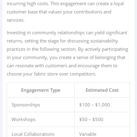
incurring high costs. This engagement can create a loyal
customer base that values your contributions and
services.
Investing in community relationships can yield significant
returns, setting the stage for discussing sustainability
practices in the following section. By actively participating
in your community, you create a sense of belonging that
can resonate with customers and encourage them to
choose your fabric store over competitors.
Engagement Type
Estimated Cost
Sponsorships
$100 – $1,000
Workshops
$50 – $500
Local Collaborations
Variable