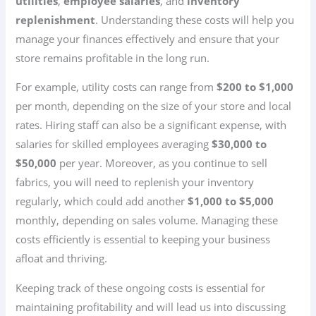
utilities
,
employee salaries
, and
inventory
replenishment
. Understanding these costs will help you
manage your finances effectively and ensure that your
store remains profitable in the long run.
For example, utility costs can range from
$200 to $1,000
per month, depending on the size of your store and local
rates. Hiring staff can also be a significant expense, with
salaries for skilled employees averaging
$30,000 to
$50,000
per year. Moreover, as you continue to sell
fabrics, you will need to replenish your inventory
regularly, which could add another
$1,000 to $5,000
monthly, depending on sales volume. Managing these
costs efficiently is essential to keeping your business
afloat and thriving.
Keeping track of these ongoing costs is essential for
maintaining profitability and will lead us into discussing