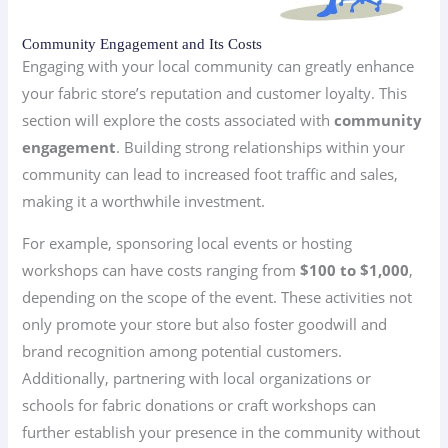
Community Engagement and Its Costs
Engaging with your local community can greatly enhance
your fabric store’s reputation and customer loyalty. This
section will explore the costs associated with
community
engagement
. Building strong relationships within your
community can lead to increased foot traffic and sales,
making it a worthwhile investment.
For example, sponsoring local events or hosting
workshops can have costs ranging from
$100 to $1,000
,
depending on the scope of the event. These activities not
only promote your store but also foster goodwill and
brand recognition among potential customers.
Additionally, partnering with local organizations or
schools for fabric donations or craft workshops can
further establish your presence in the community without