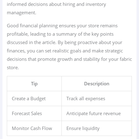
informed decisions about hiring and inventory
management.
Good financial planning ensures your store remains
profitable, leading to a summary of the key points
discussed in the article. By being proactive about your
finances, you can set realistic goals and make strategic
decisions that promote growth and stability for your fabric
store.
Tip
Description
Create a Budget
Track all expenses
Forecast Sales
Anticipate future revenue
Monitor Cash Flow
Ensure liquidity