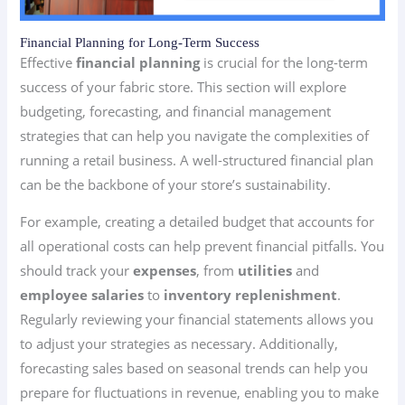
Financial Planning for Long-Term Success
Effective
financial planning
is crucial for the long-term
success of your fabric store. This section will explore
budgeting, forecasting, and financial management
strategies that can help you navigate the complexities of
running a retail business. A well-structured financial plan
can be the backbone of your store’s sustainability.
For example, creating a detailed budget that accounts for
all operational costs can help prevent financial pitfalls. You
should track your
expenses
, from
utilities
and
employee salaries
to
inventory replenishment
.
Regularly reviewing your financial statements allows you
to adjust your strategies as necessary. Additionally,
forecasting sales based on seasonal trends can help you
prepare for fluctuations in revenue, enabling you to make