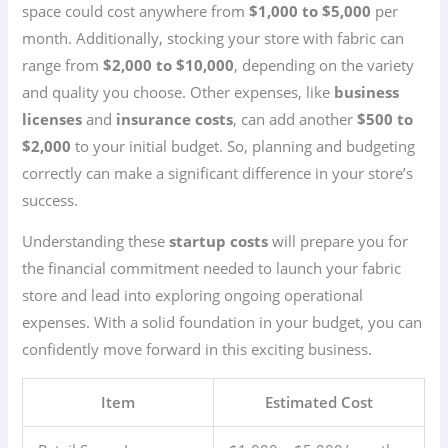
space could cost anywhere from
$1,000 to $5,000
per
month. Additionally, stocking your store with fabric can
range from
$2,000 to $10,000
, depending on the variety
and quality you choose. Other expenses, like
business
licenses
and
insurance costs
, can add another
$500 to
$2,000
to your initial budget. So, planning and budgeting
correctly can make a significant difference in your store’s
success.
Understanding these
startup costs
will prepare you for
the financial commitment needed to launch your fabric
store and lead into exploring ongoing operational
expenses. With a solid foundation in your budget, you can
confidently move forward in this exciting business.
Item
Estimated Cost