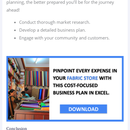
planning, the better prepared you’ll be for the journey
ahead!
Conduct thorough market research.
Develop a detailed business plan.
Engage with your community and customers.
Conclusion