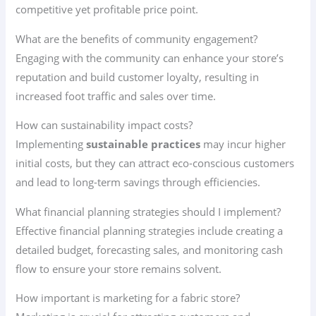
competitive yet profitable price point.
What are the benefits of community engagement?
Engaging with the community can enhance your store’s
reputation and build customer loyalty, resulting in
increased foot traffic and sales over time.
How can sustainability impact costs?
Implementing
sustainable practices
may incur higher
initial costs, but they can attract eco-conscious customers
and lead to long-term savings through efficiencies.
What financial planning strategies should I implement?
Effective financial planning strategies include creating a
detailed budget, forecasting sales, and monitoring cash
flow to ensure your store remains solvent.
How important is marketing for a fabric store?