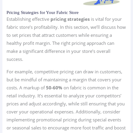
Pricing Strategies for Your Fabric Store
Establishing effective
pricing strategies
is vital for your
fabric store’s profitability. In this section, we’ll discuss how
to set prices that attract customers while ensuring a
healthy profit margin. The right pricing approach can
make a significant difference in your store’s overall
success.
For example, competitive pricing can draw in customers,
but be mindful of maintaining a margin that covers your
costs. A markup of
50-60%
on fabric is common in the
retail industry. It’s essential to analyze your competitors’
prices and adjust accordingly, while still ensuring that you
cover your operational expenses. Additionally, consider
implementing promotional pricing during special events
or seasonal sales to encourage more foot traffic and boost