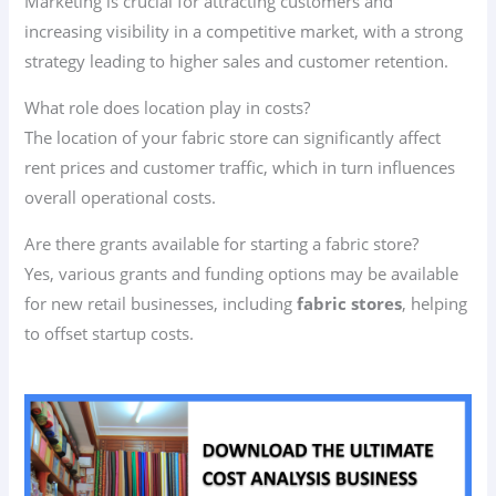
Marketing is crucial for attracting customers and
increasing visibility in a competitive market, with a strong
strategy leading to higher sales and customer retention.
What role does location play in costs?
The location of your fabric store can significantly affect
rent prices and customer traffic, which in turn influences
overall operational costs.
Are there grants available for starting a fabric store?
Yes, various grants and funding options may be available
for new retail businesses, including
fabric stores
, helping
to offset startup costs.