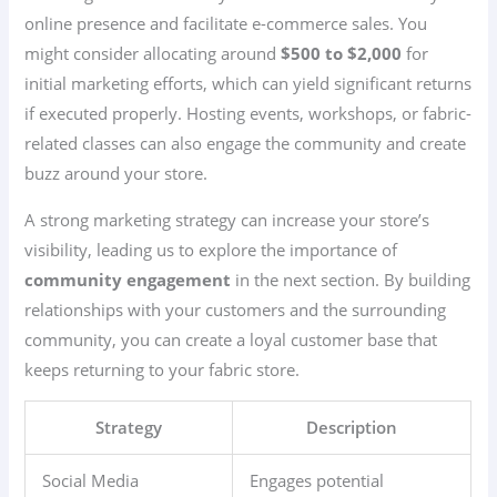
online presence and facilitate e-commerce sales. You
might consider allocating around
$500 to $2,000
for
initial marketing efforts, which can yield significant returns
if executed properly. Hosting events, workshops, or fabric-
related classes can also engage the community and create
buzz around your store.
A strong marketing strategy can increase your store’s
visibility, leading us to explore the importance of
community engagement
in the next section. By building
relationships with your customers and the surrounding
community, you can create a loyal customer base that
keeps returning to your fabric store.
Strategy
Description
Social Media
Engages potential