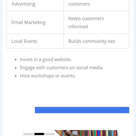
Advertising
customers
Keeps customers
Email Marketing
informed
Local Events
Builds community ties
Invest in a good website.
Engage with customers on social media.
Host workshops or events.