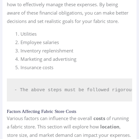
how to effectively manage these expenses. By being
aware of these financial obligations, you can make better
decisions and set realistic goals for your fabric store.
Utilities
Employee salaries
Inventory replenishment
Marketing and advertising
Insurance costs
- The above steps must be followed rigorousl
Factors Affecting Fabric Store Costs
Various factors can influence the overall
costs
of running
a fabric store. This section will explore how
location
,
store size, and market demand can impact your expenses.