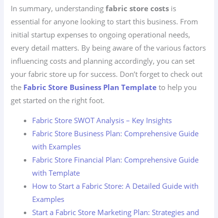
In summary, understanding
fabric store costs
is
essential for anyone looking to start this business. From
initial startup expenses to ongoing operational needs,
every detail matters. By being aware of the various factors
influencing costs and planning accordingly, you can set
your fabric store up for success. Don’t forget to check out
the
Fabric Store Business Plan Template
to help you
get started on the right foot.
Fabric Store SWOT Analysis – Key Insights
Fabric Store Business Plan: Comprehensive Guide
with Examples
Fabric Store Financial Plan: Comprehensive Guide
with Template
How to Start a Fabric Store: A Detailed Guide with
Examples
Start a Fabric Store Marketing Plan: Strategies and