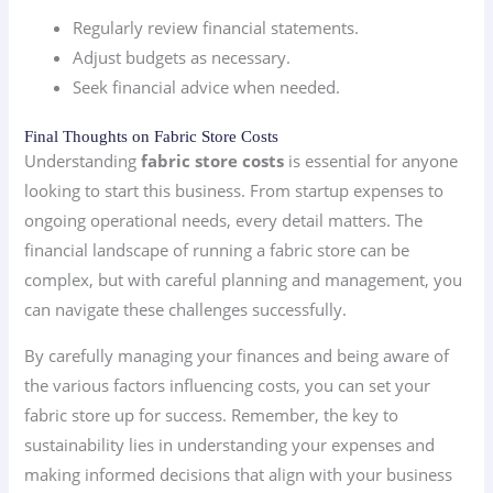
Regularly review financial statements.
Adjust budgets as necessary.
Seek financial advice when needed.
Final Thoughts on Fabric Store Costs
Understanding
fabric store costs
is essential for anyone
looking to start this business. From startup expenses to
ongoing operational needs, every detail matters. The
financial landscape of running a fabric store can be
complex, but with careful planning and management, you
can navigate these challenges successfully.
By carefully managing your finances and being aware of
the various factors influencing costs, you can set your
fabric store up for success. Remember, the key to
sustainability lies in understanding your expenses and
making informed decisions that align with your business