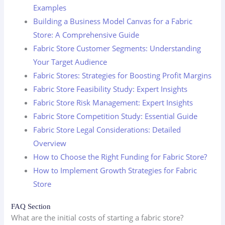
Examples
Building a Business Model Canvas for a Fabric
Store: A Comprehensive Guide
Fabric Store Customer Segments: Understanding
Your Target Audience
Fabric Stores: Strategies for Boosting Profit Margins
Fabric Store Feasibility Study: Expert Insights
Fabric Store Risk Management: Expert Insights
Fabric Store Competition Study: Essential Guide
Fabric Store Legal Considerations: Detailed
Overview
How to Choose the Right Funding for Fabric Store?
How to Implement Growth Strategies for Fabric
Store
FAQ Section
What are the initial costs of starting a fabric store?