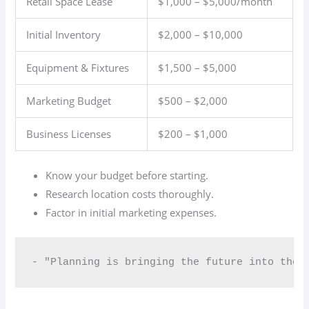
Retail Space Lease
$1,000 – $5,000/month
Initial Inventory
$2,000 – $10,000
Equipment & Fixtures
$1,500 – $5,000
Marketing Budget
$500 – $2,000
Business Licenses
$200 – $1,000
Know your budget before starting.
Research location costs thoroughly.
Factor in initial marketing expenses.
- "Planning is bringing the future into the 