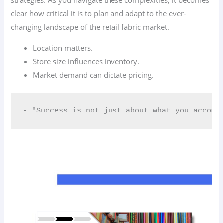
strategies. As you navigate these complexities, it becomes
clear how critical it is to plan and adapt to the ever-
changing landscape of the retail fabric market.
Location matters.
Store size influences inventory.
Market demand can dictate pricing.
- "Success is not just about what you accomp