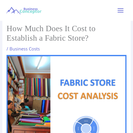
Skip
to
Main
content
Menu
How Much Does It Cost to
Establish a Fabric Store?
/
Business Costs