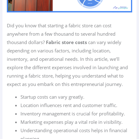
Did you know that starting a fabric store can cost
anywhere from a few thousand to several hundred
thousand dollars?
Fabric store costs
can vary widely
depending on various factors, including location,
inventory, and operational needs. In this article, we’ll
explore the different expenses involved in launching and
running a fabric store, helping you understand what to
expect as you embark on this entrepreneurial journey.
Startup costs can vary greatly.
Location influences rent and customer traffic.
Inventory management is crucial for profitability.
Marketing expenses play a vital role in visibility.
Understanding operational costs helps in financial
planning.