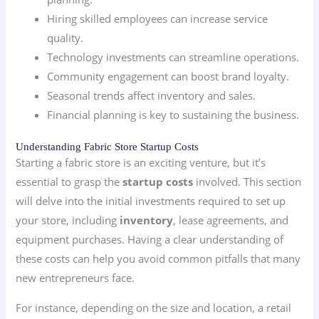
Hiring skilled employees can increase service
quality.
Technology investments can streamline operations.
Community engagement can boost brand loyalty.
Seasonal trends affect inventory and sales.
Financial planning is key to sustaining the business.
Understanding Fabric Store Startup Costs
Starting a fabric store is an exciting venture, but it’s
essential to grasp the
startup costs
involved. This section
will delve into the initial investments required to set up
your store, including
inventory
, lease agreements, and
equipment purchases. Having a clear understanding of
these costs can help you avoid common pitfalls that many
new entrepreneurs face.
For instance, depending on the size and location, a retail