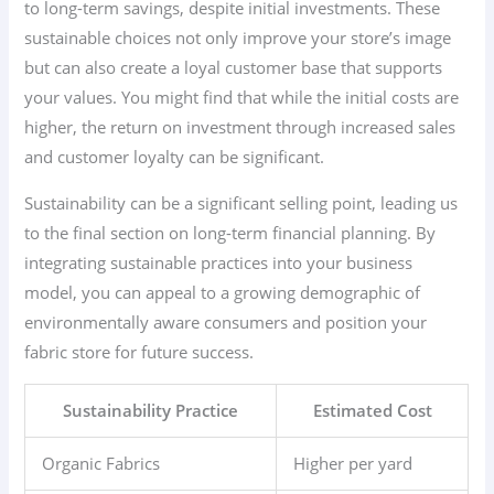
to long-term savings, despite initial investments. These
sustainable choices not only improve your store’s image
but can also create a loyal customer base that supports
your values. You might find that while the initial costs are
higher, the return on investment through increased sales
and customer loyalty can be significant.
Sustainability can be a significant selling point, leading us
to the final section on long-term financial planning. By
integrating sustainable practices into your business
model, you can appeal to a growing demographic of
environmentally aware consumers and position your
fabric store for future success.
Sustainability Practice
Estimated Cost
Organic Fabrics
Higher per yard