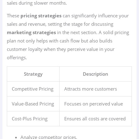
sales during slower months.
These
pricing strategies
can significantly influence your
sales and revenue, setting the stage for discussing
marketing strategies
in the next section. A solid pricing
plan not only helps with cash flow but also builds
customer loyalty when they perceive value in your
offerings.
Strategy
Description
Competitive Pricing
Attracts more customers
Value-Based Pricing
Focuses on perceived value
Cost-Plus Pricing
Ensures all costs are covered
Analyze competitor prices.