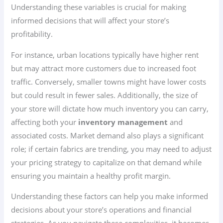
Understanding these variables is crucial for making
informed decisions that will affect your store’s
profitability.
For instance, urban locations typically have higher rent
but may attract more customers due to increased foot
traffic. Conversely, smaller towns might have lower costs
but could result in fewer sales. Additionally, the size of
your store will dictate how much inventory you can carry,
affecting both your
inventory management
and
associated costs. Market demand also plays a significant
role; if certain fabrics are trending, you may need to adjust
your pricing strategy to capitalize on that demand while
ensuring you maintain a healthy profit margin.
Understanding these factors can help you make informed
decisions about your store’s operations and financial