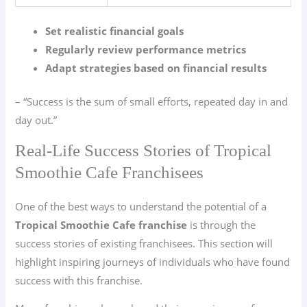
Set realistic financial goals
Regularly review performance metrics
Adapt strategies based on financial results
– “Success is the sum of small efforts, repeated day in and
day out.”
Real-Life Success Stories of Tropical
Smoothie Cafe Franchisees
One of the best ways to understand the potential of a
Tropical Smoothie Cafe franchise
is through the
success stories of existing franchisees. This section will
highlight inspiring journeys of individuals who have found
success with this franchise.