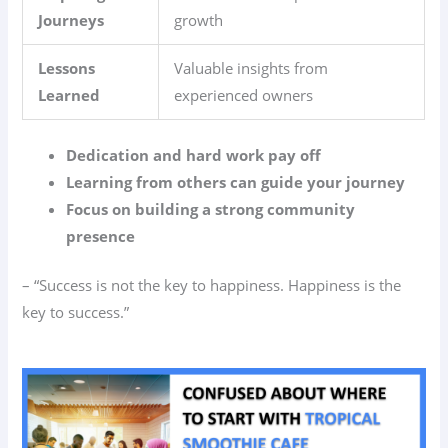
Journeys
growth
Lessons
Valuable insights from
Learned
experienced owners
Dedication and hard work pay off
Learning from others can guide your journey
Focus on building a strong community
presence
– “Success is not the key to happiness. Happiness is the
key to success.”