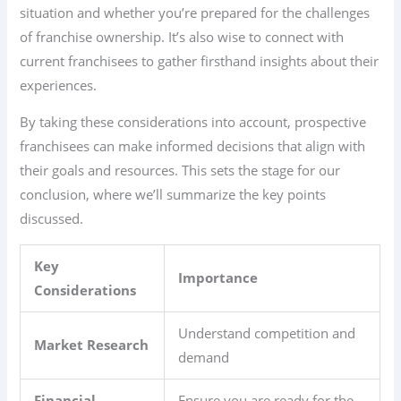
situation and whether you’re prepared for the challenges
of franchise ownership. It’s also wise to connect with
current franchisees to gather firsthand insights about their
experiences.
By taking these considerations into account, prospective
franchisees can make informed decisions that align with
their goals and resources. This sets the stage for our
conclusion, where we’ll summarize the key points
discussed.
Key
Importance
Considerations
Understand competition and
Market Research
demand
Financial
Ensure you are ready for the