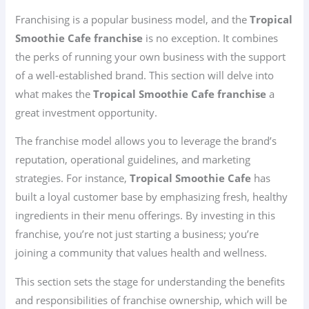
Franchising is a popular business model, and the
Tropical
Smoothie Cafe franchise
is no exception. It combines
the perks of running your own business with the support
of a well-established brand. This section will delve into
what makes the
Tropical Smoothie Cafe franchise
a
great investment opportunity.
The franchise model allows you to leverage the brand’s
reputation, operational guidelines, and marketing
strategies. For instance,
Tropical Smoothie Cafe
has
built a loyal customer base by emphasizing fresh, healthy
ingredients in their menu offerings. By investing in this
franchise, you’re not just starting a business; you’re
joining a community that values health and wellness.
This section sets the stage for understanding the benefits
and responsibilities of franchise ownership, which will be