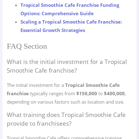
Tropical Smoothie Cafe Franchise Funding
Options: Comprehensive Guide
Scaling a Tropical Smoothie Cafe Franchise:
Essential Growth Strategies
FAQ Section
What is the initial investment for a Tropical
Smoothie Cafe franchise?
The initial investment for a
Tropical Smoothie Cafe
franchise
typically ranges from
$150,000
to
$400,000
,
depending on various factors such as location and size.
What training does Tropical Smoothie Cafe
provide to franchisees?
Tropical Smoothie Cafe offers comprehensive training