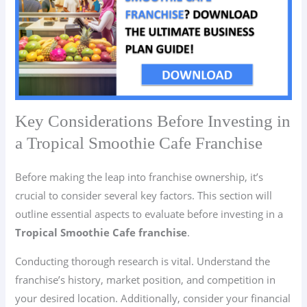
Key Considerations Before Investing in
a Tropical Smoothie Cafe Franchise
Before making the leap into franchise ownership, it’s
crucial to consider several key factors. This section will
outline essential aspects to evaluate before investing in a
Tropical Smoothie Cafe franchise
.
Conducting thorough research is vital. Understand the
franchise’s history, market position, and competition in
your desired location. Additionally, consider your financial