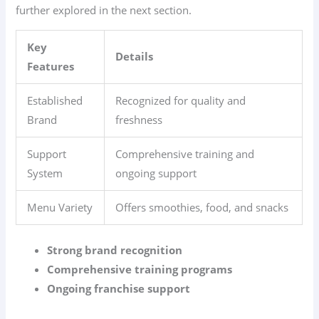
further explored in the next section.
Key
Details
Features
Established
Recognized for quality and
Brand
freshness
Support
Comprehensive training and
System
ongoing support
Menu Variety
Offers smoothies, food, and snacks
Strong brand recognition
Comprehensive training programs
Ongoing franchise support