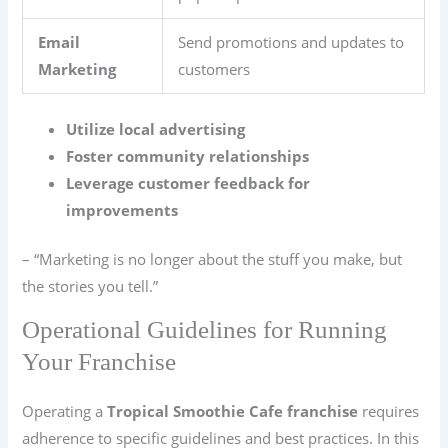
Email
Send promotions and updates to
Marketing
customers
Utilize local advertising
Foster community relationships
Leverage customer feedback for
improvements
– “Marketing is no longer about the stuff you make, but
the stories you tell.”
Operational Guidelines for Running
Your Franchise
Operating a
Tropical Smoothie Cafe franchise
requires
adherence to specific guidelines and best practices. In this