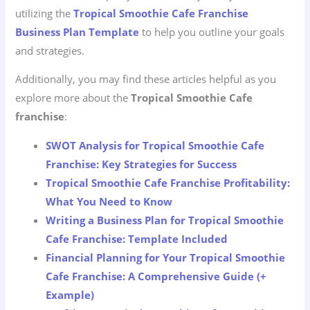
utilizing the
Tropical Smoothie Cafe Franchise
Business Plan Template
to help you outline your goals
and strategies.
Additionally, you may find these articles helpful as you
explore more about the
Tropical Smoothie Cafe
franchise
:
SWOT Analysis for Tropical Smoothie Cafe
Franchise: Key Strategies for Success
Tropical Smoothie Cafe Franchise Profitability:
What You Need to Know
Writing a Business Plan for Tropical Smoothie
Cafe Franchise: Template Included
Financial Planning for Your Tropical Smoothie
Cafe Franchise: A Comprehensive Guide (+
Example)