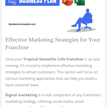
Effective Marketing Strategies for Your
Franchise
Once your
Tropical Smoothie Cafe franchise
is up and
running, it’s crucial to implement effective marketing
strategies to attract customers. This section will focus on
various marketing approaches that can help you build a
loyal customer base.
Digital marketing
is a vital component of any franchise’s
marketing strategy. Utilizing social media, email