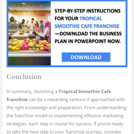
Conclusion
In summary, launching a
Tropical Smoothie Cafe
franchise
can be a rewarding venture if approached with
the right knowledge and preparation. From understanding
the franchise model to implementing effective marketing
strategies, each step is crucial for success. If you’re ready
to take the next step in your franchise journey, consider