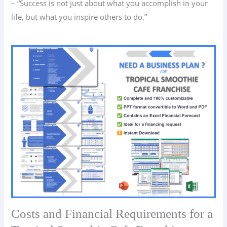
– “Success is not just about what you accomplish in your
life, but what you inspire others to do.”
Costs and Financial Requirements for a