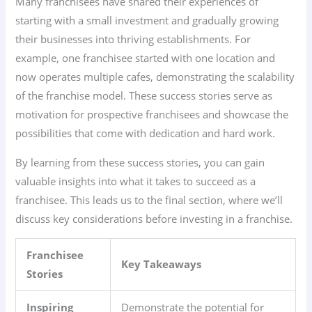
Many franchisees have shared their experiences of
starting with a small investment and gradually growing
their businesses into thriving establishments. For
example, one franchisee started with one location and
now operates multiple cafes, demonstrating the scalability
of the franchise model. These success stories serve as
motivation for prospective franchisees and showcase the
possibilities that come with dedication and hard work.
By learning from these success stories, you can gain
valuable insights into what it takes to succeed as a
franchisee. This leads us to the final section, where we’ll
discuss key considerations before investing in a franchise.
Franchisee
Key Takeaways
Stories
Inspiring
Demonstrate the potential for