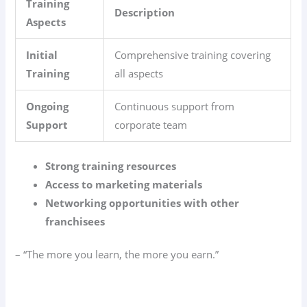
Training
Description
Aspects
Initial
Comprehensive training covering
Training
all aspects
Ongoing
Continuous support from
Support
corporate team
Strong training resources
Access to marketing materials
Networking opportunities with other
franchisees
– “The more you learn, the more you earn.”