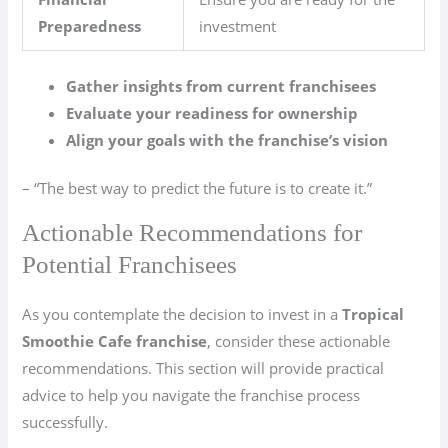
Preparedness
investment
Gather insights from current franchisees
Evaluate your readiness for ownership
Align your goals with the franchise’s vision
– “The best way to predict the future is to create it.”
Actionable Recommendations for
Potential Franchisees
As you contemplate the decision to invest in a
Tropical
Smoothie Cafe franchise
, consider these actionable
recommendations. This section will provide practical
advice to help you navigate the franchise process
successfully.