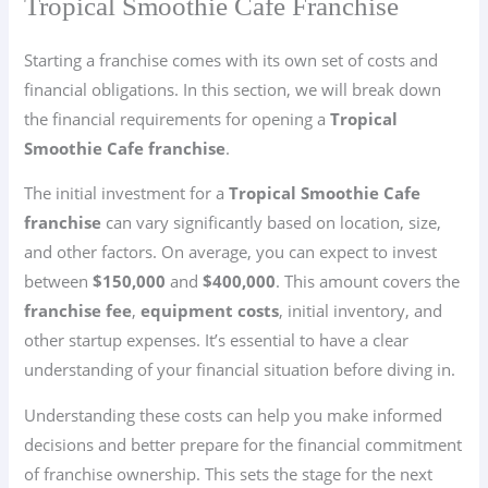
Tropical Smoothie Cafe Franchise
Starting a franchise comes with its own set of costs and
financial obligations. In this section, we will break down
the financial requirements for opening a
Tropical
Smoothie Cafe franchise
.
The initial investment for a
Tropical Smoothie Cafe
franchise
can vary significantly based on location, size,
and other factors. On average, you can expect to invest
between
$150,000
and
$400,000
. This amount covers the
franchise fee
,
equipment costs
, initial inventory, and
other startup expenses. It’s essential to have a clear
understanding of your financial situation before diving in.
Understanding these costs can help you make informed
decisions and better prepare for the financial commitment
of franchise ownership. This sets the stage for the next