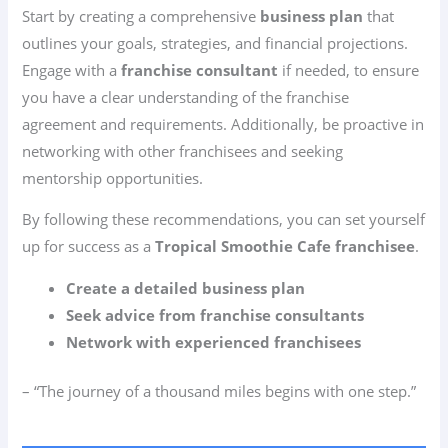
Start by creating a comprehensive
business plan
that
outlines your goals, strategies, and financial projections.
Engage with a
franchise consultant
if needed, to ensure
you have a clear understanding of the franchise
agreement and requirements. Additionally, be proactive in
networking with other franchisees and seeking
mentorship opportunities.
By following these recommendations, you can set yourself
up for success as a
Tropical Smoothie Cafe franchisee
.
Create a detailed business plan
Seek advice from franchise consultants
Network with experienced franchisees
– “The journey of a thousand miles begins with one step.”