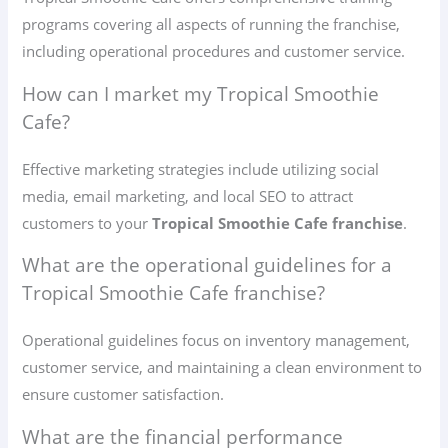
programs covering all aspects of running the franchise,
including operational procedures and customer service.
How can I market my Tropical Smoothie
Cafe?
Effective marketing strategies include utilizing social
media, email marketing, and local SEO to attract
customers to your
Tropical Smoothie Cafe franchise
.
What are the operational guidelines for a
Tropical Smoothie Cafe franchise?
Operational guidelines focus on inventory management,
customer service, and maintaining a clean environment to
ensure customer satisfaction.
What are the financial performance