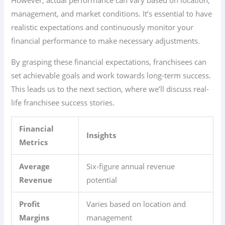
However, actual performance can vary based on location,
management, and market conditions. It’s essential to have
realistic expectations and continuously monitor your
financial performance to make necessary adjustments.
By grasping these financial expectations, franchisees can
set achievable goals and work towards long-term success.
This leads us to the next section, where we’ll discuss real-
life franchisee success stories.
Financial
Insights
Metrics
Average
Six-figure annual revenue
Revenue
potential
Profit
Varies based on location and
Margins
management