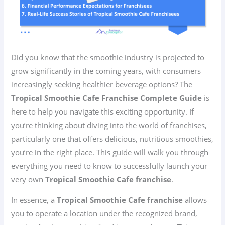
Did you know that the smoothie industry is projected to
grow significantly in the coming years, with consumers
increasingly seeking healthier beverage options? The
Tropical Smoothie Cafe Franchise Complete Guide
is
here to help you navigate this exciting opportunity. If
you’re thinking about diving into the world of franchises,
particularly one that offers delicious, nutritious smoothies,
you’re in the right place. This guide will walk you through
everything you need to know to successfully launch your
very own
Tropical Smoothie Cafe franchise
.
In essence, a
Tropical Smoothie Cafe franchise
allows
you to operate a location under the recognized brand,