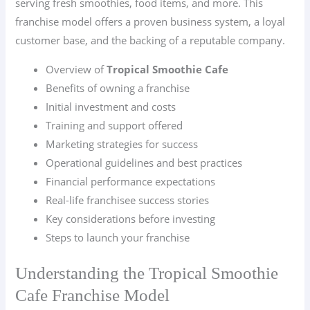
serving fresh smoothies, food items, and more. This
franchise model offers a proven business system, a loyal
customer base, and the backing of a reputable company.
Overview of
Tropical Smoothie Cafe
Benefits of owning a franchise
Initial investment and costs
Training and support offered
Marketing strategies for success
Operational guidelines and best practices
Financial performance expectations
Real-life franchisee success stories
Key considerations before investing
Steps to launch your franchise
Understanding the Tropical Smoothie
Cafe Franchise Model