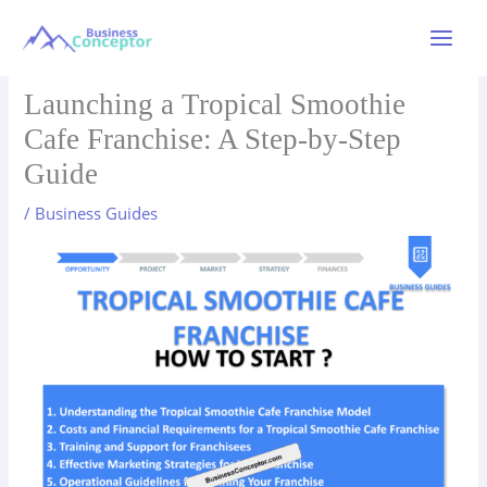
Skip
to
Main
content
Menu
Launching a Tropical Smoothie
Cafe Franchise: A Step-by-Step
Guide
/
Business Guides