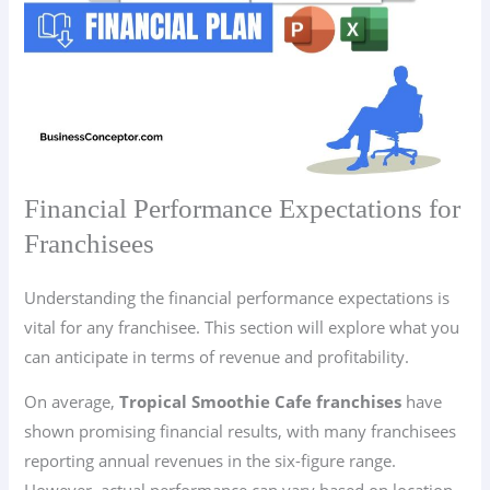
Financial Performance Expectations for
Franchisees
Understanding the financial performance expectations is
vital for any franchisee. This section will explore what you
can anticipate in terms of revenue and profitability.
On average,
Tropical Smoothie Cafe franchises
have
shown promising financial results, with many franchisees
reporting annual revenues in the six-figure range.