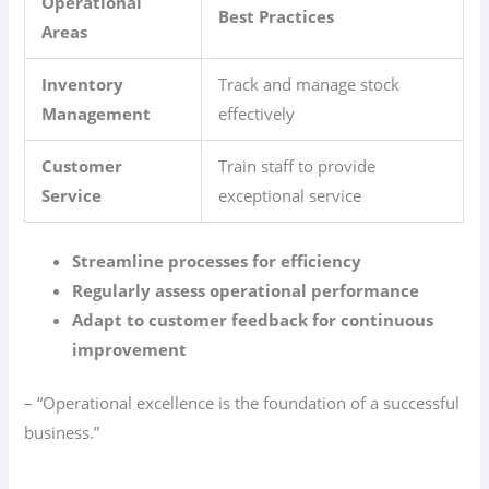
Operational
Best Practices
Areas
Inventory
Track and manage stock
Management
effectively
Customer
Train staff to provide
Service
exceptional service
Streamline processes for efficiency
Regularly assess operational performance
Adapt to customer feedback for continuous
improvement
– “Operational excellence is the foundation of a successful
business.”