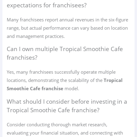
expectations for franchisees?
Many franchisees report annual revenues in the six-figure
range, but actual performance can vary based on location
and management practices.
Can I own multiple Tropical Smoothie Cafe
franchises?
Yes, many franchisees successfully operate multiple
locations, demonstrating the scalability of the
Tropical
Smoothie Cafe franchise
model.
What should I consider before investing in a
Tropical Smoothie Cafe franchise?
Consider conducting thorough market research,
evaluating your financial situation, and connecting with