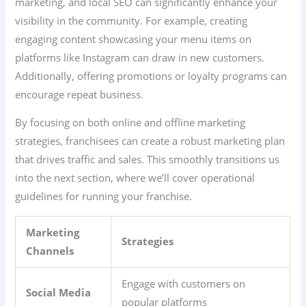
marketing, and local SEO can significantly enhance your
visibility in the community. For example, creating
engaging content showcasing your menu items on
platforms like Instagram can draw in new customers.
Additionally, offering promotions or loyalty programs can
encourage repeat business.
By focusing on both online and offline marketing
strategies, franchisees can create a robust marketing plan
that drives traffic and sales. This smoothly transitions us
into the next section, where we’ll cover operational
guidelines for running your franchise.
Marketing
Strategies
Channels
Engage with customers on
Social Media
popular platforms