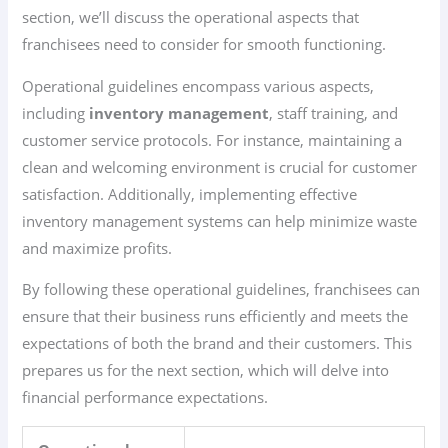
section, we’ll discuss the operational aspects that
franchisees need to consider for smooth functioning.
Operational guidelines encompass various aspects,
including
inventory management
, staff training, and
customer service protocols. For instance, maintaining a
clean and welcoming environment is crucial for customer
satisfaction. Additionally, implementing effective
inventory management systems can help minimize waste
and maximize profits.
By following these operational guidelines, franchisees can
ensure that their business runs efficiently and meets the
expectations of both the brand and their customers. This
prepares us for the next section, which will delve into
financial performance expectations.