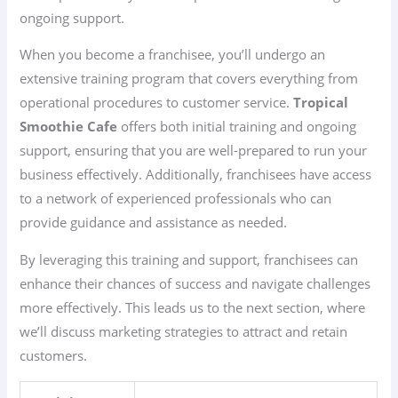
ongoing support.
When you become a franchisee, you’ll undergo an
extensive training program that covers everything from
operational procedures to customer service.
Tropical
Smoothie Cafe
offers both initial training and ongoing
support, ensuring that you are well-prepared to run your
business effectively. Additionally, franchisees have access
to a network of experienced professionals who can
provide guidance and assistance as needed.
By leveraging this training and support, franchisees can
enhance their chances of success and navigate challenges
more effectively. This leads us to the next section, where
we’ll discuss marketing strategies to attract and retain
customers.