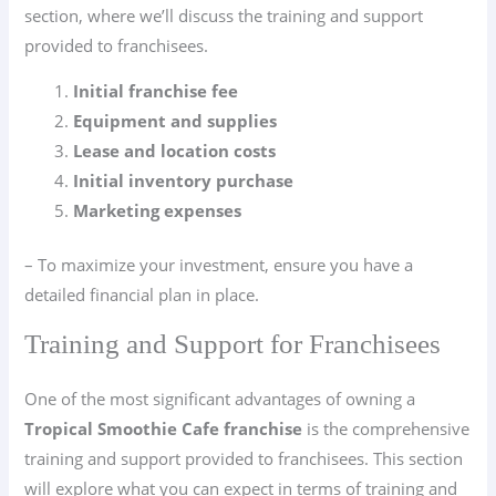
section, where we’ll discuss the training and support
provided to franchisees.
Initial franchise fee
Equipment and supplies
Lease and location costs
Initial inventory purchase
Marketing expenses
– To maximize your investment, ensure you have a
detailed financial plan in place.
Training and Support for Franchisees
One of the most significant advantages of owning a
Tropical Smoothie Cafe franchise
is the comprehensive
training and support provided to franchisees. This section
will explore what you can expect in terms of training and