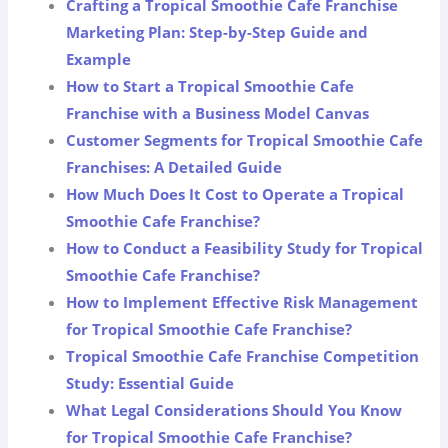
Crafting a Tropical Smoothie Cafe Franchise
Marketing Plan: Step-by-Step Guide and
Example
How to Start a Tropical Smoothie Cafe
Franchise with a Business Model Canvas
Customer Segments for Tropical Smoothie Cafe
Franchises: A Detailed Guide
How Much Does It Cost to Operate a Tropical
Smoothie Cafe Franchise?
How to Conduct a Feasibility Study for Tropical
Smoothie Cafe Franchise?
How to Implement Effective Risk Management
for Tropical Smoothie Cafe Franchise?
Tropical Smoothie Cafe Franchise Competition
Study: Essential Guide
What Legal Considerations Should You Know
for Tropical Smoothie Cafe Franchise?