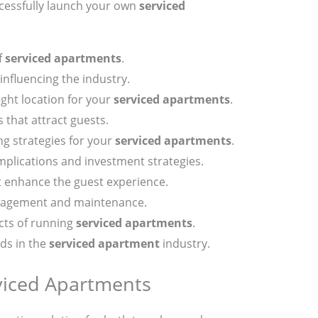
cessfully launch your own
serviced
f
serviced apartments
.
influencing the industry.
ght location for your
serviced apartments
.
 that attract guests.
ng strategies for your
serviced apartments
.
mplications and investment strategies.
t enhance the guest experience.
nagement and maintenance.
cts of running
serviced apartments
.
nds in the
serviced apartment
industry.
viced Apartments