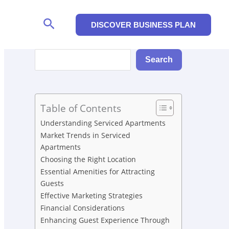
Search
DISCOVER BUSINESS PLAN
Search
Search
Table of Contents
Understanding Serviced Apartments
Market Trends in Serviced
Apartments
Choosing the Right Location
Essential Amenities for Attracting
Guests
Effective Marketing Strategies
Financial Considerations
Enhancing Guest Experience Through