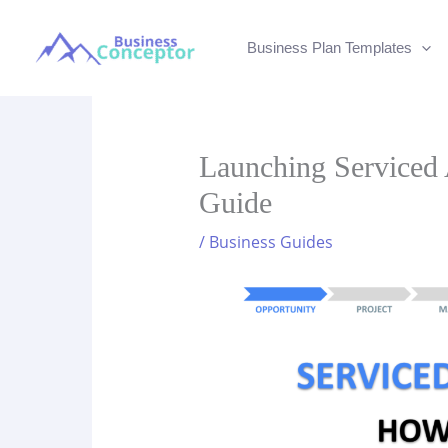
Skip
to
Business Plan Templates
content
Launching Serviced 
Guide
/
Business Guides