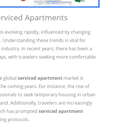
erviced Apartments
s evolving rapidly, influenced by changing
 Understanding these trends is vital for
industry. In recent years, there has been a
tays, with travelers seeking more comfortable
he global
serviced apartment
market is
the coming years. For instance, the rise of
sionals to seek temporary housing in urban
and. Additionally, travelers are increasingly
which has prompted
serviced apartment
ing protocols.