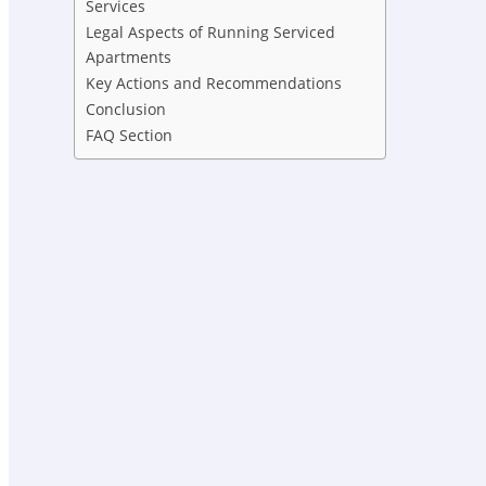
Services
Legal Aspects of Running Serviced
Apartments
Key Actions and Recommendations
Conclusion
FAQ Section