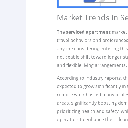
Market Trends in S
The
serviced apartment
market i
travel behaviors and preferences.
anyone considering entering this 
noticeable shift toward longer s
and flexible living arrangements.
According to industry reports, t
expected to grow significantly in 
remote work has led many profes
areas, significantly boosting dem
prioritizing health and safety, 
operators to enhance their clean