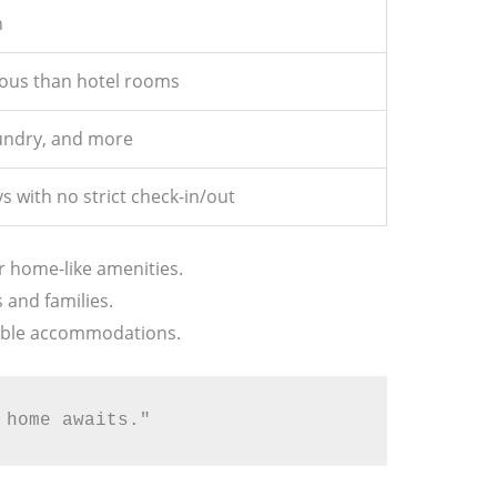
n
ous than hotel rooms
aundry, and more
s with no strict check-in/out
r home-like amenities.
s and families.
xible accommodations.
 home awaits."