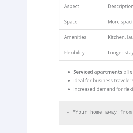
Aspect
Descriptio
Space
More spaci
Amenities
Kitchen, l
Flexibility
Longer stay
Serviced apartments
offe
Ideal for business traveler
Increased demand for fle
- "Your home away from