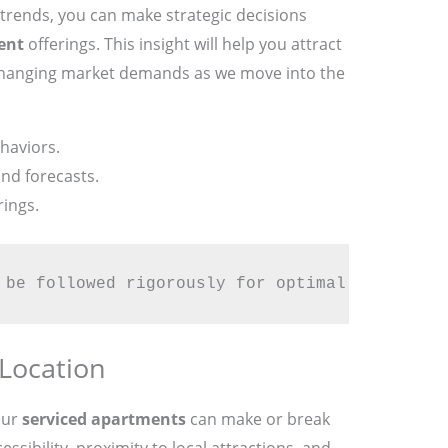
trends, you can make strategic decisions
ent
offerings. This insight will help you attract
o changing market demands as we move into the
haviors.
nd forecasts.
rings.
 be followed rigorously for optimal success.
 Location
our
serviced apartments
can make or break
ssibility, proximity to local attractions, and