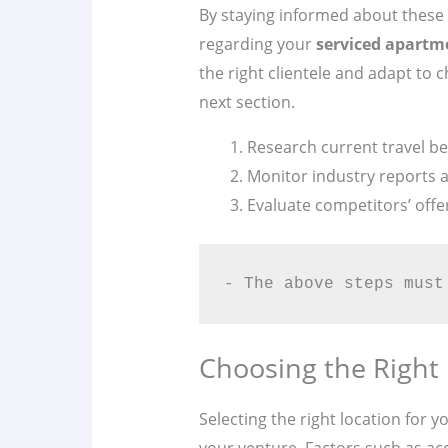
By staying informed about these 
regarding your
serviced apartm
the right clientele and adapt t
next section.
Research current travel be
Monitor industry reports a
Evaluate competitors’ offe
- The above steps must
Choosing the Right
Selecting the right location for y
your venture. Factors such as acce