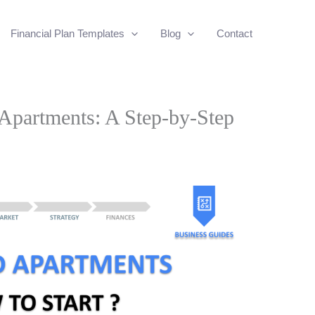
Financial Plan Templates
Blog
Contact
Apartments: A Step-by-Step