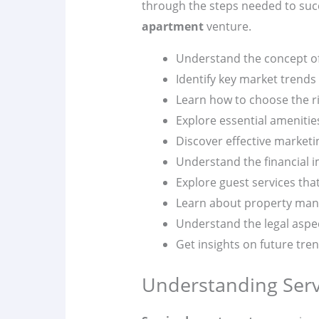
through the steps needed to suc
apartment
venture.
Understand the concept o
Identify key market trends 
Learn how to choose the ri
Explore essential amenities
Discover effective marketi
Understand the financial i
Explore guest services tha
Learn about property ma
Understand the legal aspe
Get insights on future tre
Understanding Ser