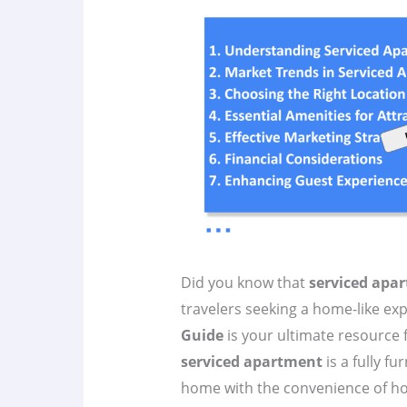
Did you know that
serviced apa
travelers seeking a home-like ex
Guide
is your ultimate resource 
serviced apartment
is a fully f
home with the convenience of hotel