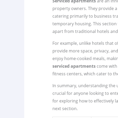
Serviced apartments
are an inno
property owners. They provide a u
catering primarily to business tra
temporary housing. This section w
apart from traditional hotels and
For example, unlike hotels that 
provide more space, privacy, and
enjoy home-cooked meals, making 
serviced apartments
come with a
fitness centers, which cater to t
In summary, understanding the u
crucial for anyone looking to ent
for exploring how to effectively
next section.