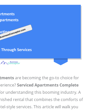
rtments
are becoming the go-to choice for
perience?
Serviced Apartments Complete
for understanding this booming industry. A
urnished rental that combines the comforts of
-style services. This article will walk you