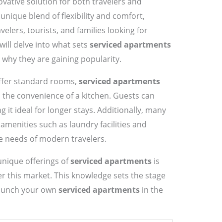
vative solution for both travelers and
nique blend of flexibility and comfort,
velers, tourists, and families looking for
ill delve into what sets
serviced apartments
 why they are gaining popularity.
offer standard rooms,
serviced apartments
 the convenience of a kitchen. Guests can
it ideal for longer stays. Additionally, many
menities such as laundry facilities and
he needs of modern travelers.
nique offerings of
serviced apartments
is
er this market. This knowledge sets the stage
 launch your own
serviced apartments
in the