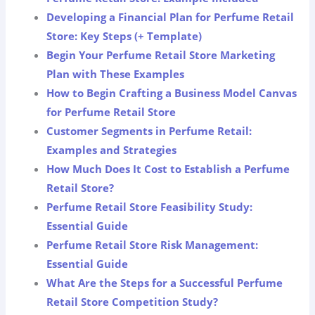
Developing a Financial Plan for Perfume Retail
Store: Key Steps (+ Template)
Begin Your Perfume Retail Store Marketing
Plan with These Examples
How to Begin Crafting a Business Model Canvas
for Perfume Retail Store
Customer Segments in Perfume Retail:
Examples and Strategies
How Much Does It Cost to Establish a Perfume
Retail Store?
Perfume Retail Store Feasibility Study:
Essential Guide
Perfume Retail Store Risk Management:
Essential Guide
What Are the Steps for a Successful Perfume
Retail Store Competition Study?