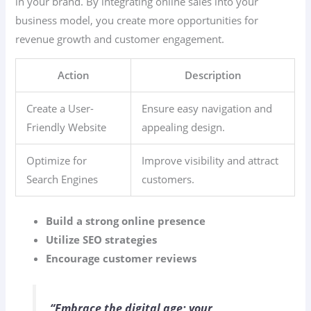
in your brand. By integrating online sales into your
business model, you create more opportunities for
revenue growth and customer engagement.
Action
Description
Create a User-
Ensure easy navigation and
Friendly Website
appealing design.
Optimize for
Improve visibility and attract
Search Engines
customers.
Build a strong online presence
Utilize SEO strategies
Encourage customer reviews
“Embrace the digital age; your