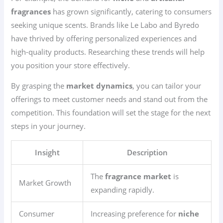
fragrances
has grown significantly, catering to consumers
seeking unique scents. Brands like Le Labo and Byredo
have thrived by offering personalized experiences and
high-quality products. Researching these trends will help
you position your store effectively.
By grasping the
market dynamics
, you can tailor your
offerings to meet customer needs and stand out from the
competition. This foundation will set the stage for the next
steps in your journey.
Insight
Description
The
fragrance market
is
Market Growth
expanding rapidly.
Consumer
Increasing preference for
niche