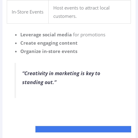
Host events to attract local
In-Store Events
customers.
Leverage social media
for promotions
Create engaging content
Organize in-store events
“Creativity in marketing is key to
standing out.”