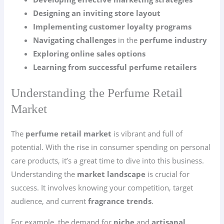
Designing an inviting store layout
Implementing customer loyalty programs
Navigating challenges
in the
perfume industry
Exploring online sales options
Learning from successful perfume retailers
Understanding the Perfume Retail
Market
The
perfume retail market
is vibrant and full of
potential. With the rise in consumer spending on personal
care products, it’s a great time to dive into this business.
Understanding the
market landscape
is crucial for
success. It involves knowing your competition, target
audience, and current
fragrance trends
.
For example, the demand for
niche
and
artisanal