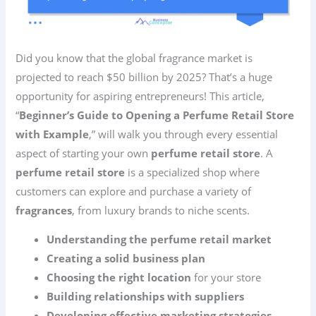
Did you know that the global fragrance market is
projected to reach $50 billion by 2025? That’s a huge
opportunity for aspiring entrepreneurs! This article,
“
Beginner’s Guide to Opening a Perfume Retail Store
with Example
,” will walk you through every essential
aspect of starting your own
perfume retail store
. A
perfume retail store
is a specialized shop where
customers can explore and purchase a variety of
fragrances
, from luxury brands to niche scents.
Understanding the perfume retail market
Creating a solid business plan
Choosing the right location
for your store
Building relationships with suppliers
Developing effective marketing strategies