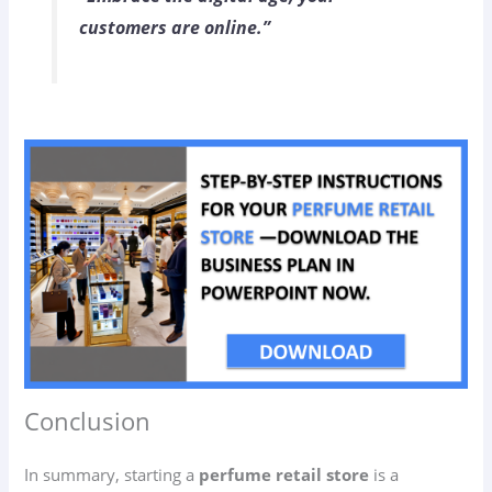
customers are online.”
Conclusion
In summary, starting a
perfume retail store
is a