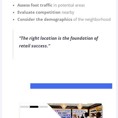
Assess foot traffic
in potential areas
Evaluate competition
nearby
Consider the demographics
of the neighborhood
“The right location is the foundation of
retail success.”