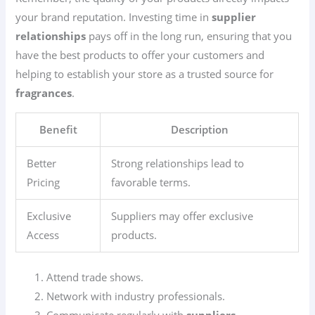
your brand reputation. Investing time in
supplier
relationships
pays off in the long run, ensuring that you
have the best products to offer your customers and
helping to establish your store as a trusted source for
fragrances
.
Benefit
Description
Better
Strong relationships lead to
Pricing
favorable terms.
Exclusive
Suppliers may offer exclusive
Access
products.
Attend trade shows.
Network with industry professionals.