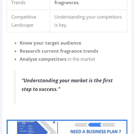
Trends
fragrances
.
Competitive
Understanding your competitors
Landscape
is key.
Know your target audience
Research current fragrance trends
Analyze competitors
in the market
“Understanding your market is the first
step to success.”