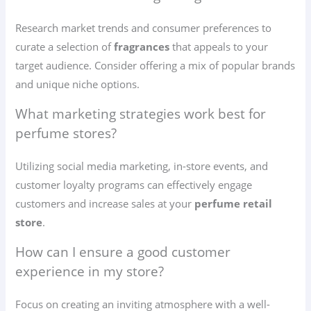
Research market trends and consumer preferences to
curate a selection of
fragrances
that appeals to your
target audience. Consider offering a mix of popular brands
and unique niche options.
What marketing strategies work best for
perfume stores?
Utilizing social media marketing, in-store events, and
customer loyalty programs can effectively engage
customers and increase sales at your
perfume retail
store
.
How can I ensure a good customer
experience in my store?
Focus on creating an inviting atmosphere with a well-