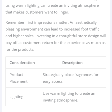
using warm lighting can create an inviting atmosphere
that makes customers want to linger.
Remember, first impressions matter. An aesthetically
pleasing environment can lead to increased foot traffic
and higher sales. Investing in a thoughtful store design will
pay off as customers return for the experience as much as
for the products.
Consideration
Description
Product
Strategically place fragrances for
Placement
easy access.
Use warm lighting to create an
Lighting
inviting atmosphere.