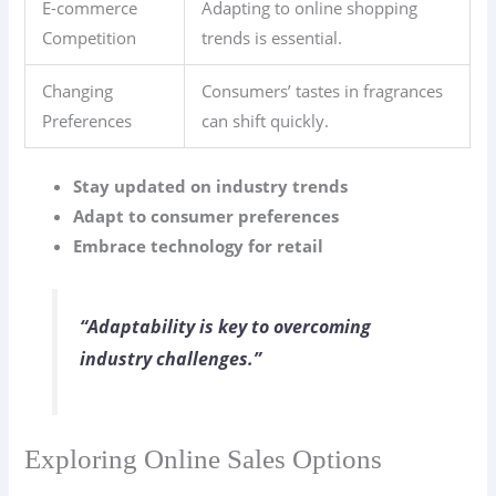
E-commerce
Adapting to online shopping
Competition
trends is essential.
Changing
Consumers’ tastes in fragrances
Preferences
can shift quickly.
Stay updated on industry trends
Adapt to consumer preferences
Embrace technology for retail
“Adaptability is key to overcoming
industry challenges.”
Exploring Online Sales Options