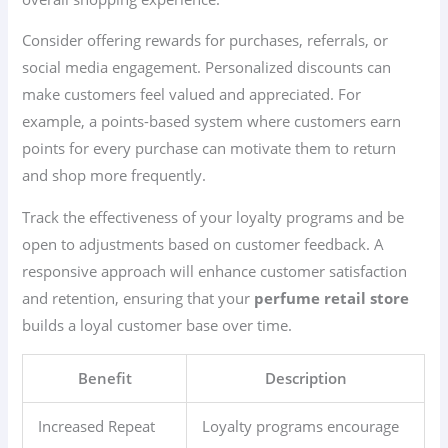
Consider offering rewards for purchases, referrals, or
social media engagement. Personalized discounts can
make customers feel valued and appreciated. For
example, a points-based system where customers earn
points for every purchase can motivate them to return
and shop more frequently.
Track the effectiveness of your loyalty programs and be
open to adjustments based on customer feedback. A
responsive approach will enhance customer satisfaction
and retention, ensuring that your
perfume retail store
builds a loyal customer base over time.
Benefit
Description
Increased Repeat
Loyalty programs encourage