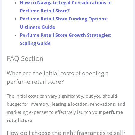
How to Navigate Legal Considerations in
Perfume Retail Store?
Perfume Retail Store Funding Options:
Ultimate Guide
Perfume Retail Store Growth Strategies:
Scaling Guide
FAQ Section
What are the initial costs of opening a
perfume retail store?
The initial costs can vary significantly, but you should
budget for inventory, leasing a location, renovations, and
marketing expenses to effectively launch your
perfume
retail store
.
How do I choose the right fragrances to sell?