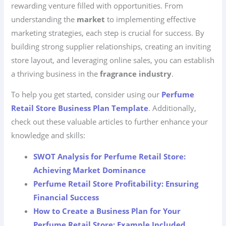
rewarding venture filled with opportunities. From
understanding the
market
to implementing effective
marketing strategies, each step is crucial for success. By
building strong supplier relationships, creating an inviting
store layout, and leveraging online sales, you can establish
a thriving business in the
fragrance industry
.
To help you get started, consider using our
Perfume
Retail Store Business Plan Template
. Additionally,
check out these valuable articles to further enhance your
knowledge and skills:
SWOT Analysis for Perfume Retail Store:
Achieving Market Dominance
Perfume Retail Store Profitability: Ensuring
Financial Success
How to Create a Business Plan for Your
Perfume Retail Store: Example Included