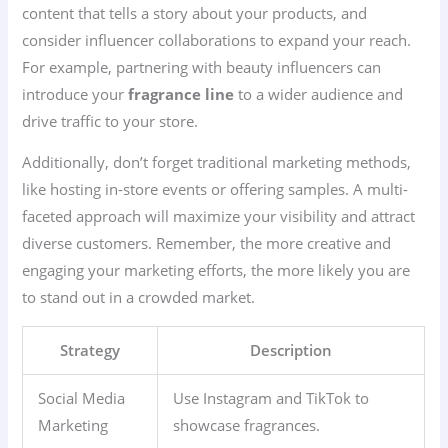
content that tells a story about your products, and
consider influencer collaborations to expand your reach.
For example, partnering with beauty influencers can
introduce your
fragrance line
to a wider audience and
drive traffic to your store.
Additionally, don’t forget traditional marketing methods,
like hosting in-store events or offering samples. A multi-
faceted approach will maximize your visibility and attract
diverse customers. Remember, the more creative and
engaging your marketing efforts, the more likely you are
to stand out in a crowded market.
Strategy
Description
Social Media
Use Instagram and TikTok to
Marketing
showcase fragrances.