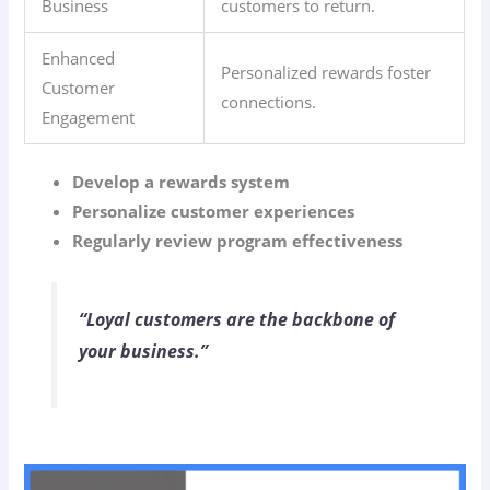
Business
customers to return.
Enhanced
Personalized rewards foster
Customer
connections.
Engagement
Develop a rewards system
Personalize customer experiences
Regularly review program effectiveness
“Loyal customers are the backbone of
your business.”