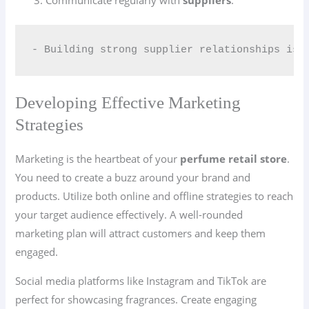
Communicate regularly with
suppliers
.
- Building strong supplier relationships is 
Developing Effective Marketing
Strategies
Marketing is the heartbeat of your
perfume retail store
.
You need to create a buzz around your brand and
products. Utilize both online and offline strategies to reach
your target audience effectively. A well-rounded
marketing plan will attract customers and keep them
engaged.
Social media platforms like Instagram and TikTok are
perfect for showcasing fragrances. Create engaging