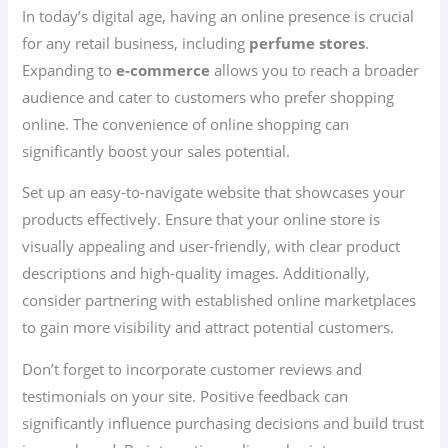
In today’s digital age, having an online presence is crucial
for any retail business, including
perfume stores
.
Expanding to
e-commerce
allows you to reach a broader
audience and cater to customers who prefer shopping
online. The convenience of online shopping can
significantly boost your sales potential.
Set up an easy-to-navigate website that showcases your
products effectively. Ensure that your online store is
visually appealing and user-friendly, with clear product
descriptions and high-quality images. Additionally,
consider partnering with established online marketplaces
to gain more visibility and attract potential customers.
Don’t forget to incorporate customer reviews and
testimonials on your site. Positive feedback can
significantly influence purchasing decisions and build trust