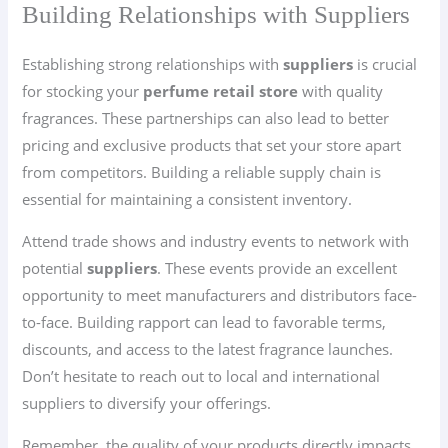
Building Relationships with Suppliers
Establishing strong relationships with
suppliers
is crucial
for stocking your
perfume retail store
with quality
fragrances. These partnerships can also lead to better
pricing and exclusive products that set your store apart
from competitors. Building a reliable supply chain is
essential for maintaining a consistent inventory.
Attend trade shows and industry events to network with
potential
suppliers
. These events provide an excellent
opportunity to meet manufacturers and distributors face-
to-face. Building rapport can lead to favorable terms,
discounts, and access to the latest fragrance launches.
Don’t hesitate to reach out to local and international
suppliers to diversify your offerings.
Remember, the quality of your products directly impacts