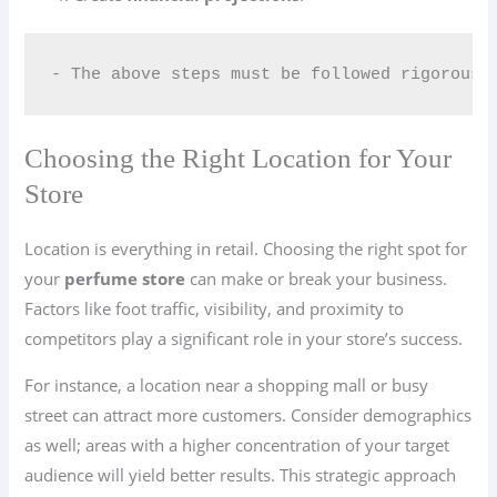
- The above steps must be followed rigorousl
Choosing the Right Location for Your
Store
Location is everything in retail. Choosing the right spot for
your
perfume store
can make or break your business.
Factors like foot traffic, visibility, and proximity to
competitors play a significant role in your store’s success.
For instance, a location near a shopping mall or busy
street can attract more customers. Consider demographics
as well; areas with a higher concentration of your target
audience will yield better results. This strategic approach