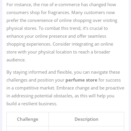
For instance, the rise of e-commerce has changed how
consumers shop for fragrances. Many customers now
prefer the convenience of online shopping over visiting
physical stores. To combat this trend, it’s crucial to
enhance your online presence and offer seamless
shopping experiences. Consider integrating an online
store with your physical location to reach a broader
audience.
By staying informed and flexible, you can navigate these
challenges and position your
perfume store
for success
in a competitive market. Embrace change and be proactive
in addressing potential obstacles, as this will help you
build a resilient business.
Challenge
Description