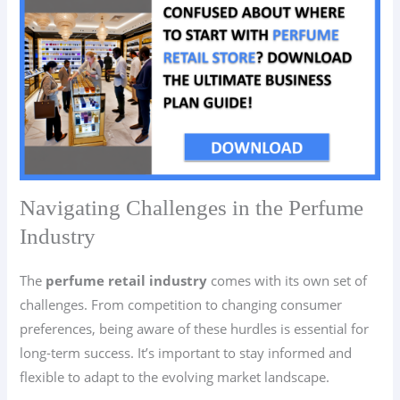
Navigating Challenges in the Perfume
Industry
The
perfume retail industry
comes with its own set of
challenges. From competition to changing consumer
preferences, being aware of these hurdles is essential for
long-term success. It’s important to stay informed and
flexible to adapt to the evolving market landscape.