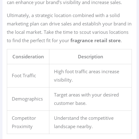
can enhance your brand’s visibility and increase sales.
Ultimately, a strategic location combined with a solid
marketing plan can drive sales and establish your brand in
the local market. Take the time to scout various locations
to find the perfect fit for your
fragrance retail store
.
Consideration
Description
High foot traffic areas increase
Foot Traffic
visibility.
Target areas with your desired
Demographics
customer base.
Competitor
Understand the competitive
Proximity
landscape nearby.