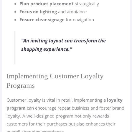
Plan product placement
strategically
Focus on lighting
and ambiance
Ensure clear signage
for navigation
“An inviting layout can transform the
shopping experience.”
Implementing Customer Loyalty
Programs
Customer loyalty is vital in retail. Implementing a
loyalty
program
can encourage repeat business and foster brand
loyalty. A well-designed program not only rewards
customers for their purchases but also enhances their
overall shopping experience.