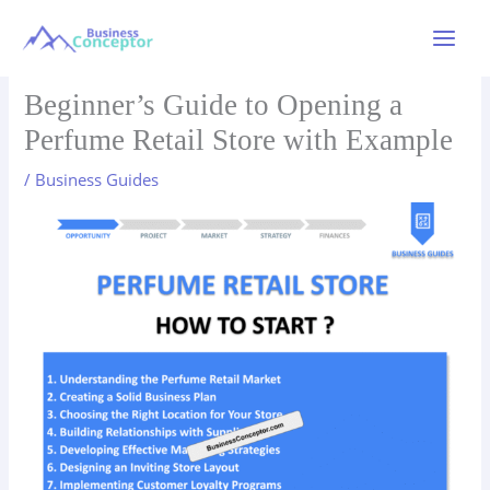
Skip
to
Main
content
Menu
Beginner’s Guide to Opening a
Perfume Retail Store with Example
/
Business Guides