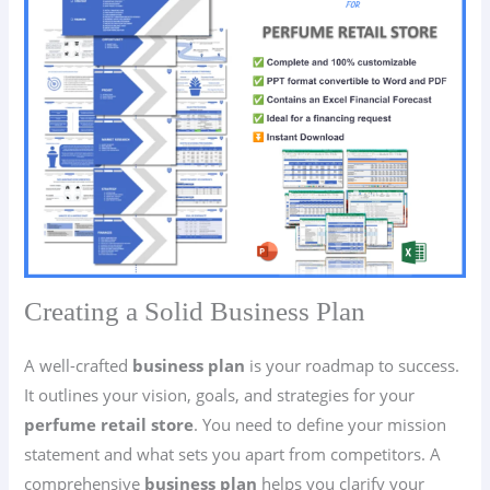
Creating a Solid Business Plan
A well-crafted
business plan
is your roadmap to success.
It outlines your vision, goals, and strategies for your
perfume retail store
. You need to define your mission
statement and what sets you apart from competitors. A
comprehensive
business plan
helps you clarify your