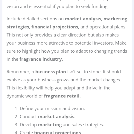
vision and is essential if you plan to seek funding.
Include detailed sections on
market analysis
,
marketing
strategies
,
financial projections
, and operational plans.
This not only provides a clear direction but also makes
your business more attractive to potential investors. Make
sure to highlight how you plan to adapt to changing trends
in the
fragrance industry
.
Remember, a
business plan
isn’t set in stone. It should
evolve as your business grows and the market changes.
This flexibility will help you adapt and thrive in the
dynamic world of
fragrance retail
.
Define your mission and vision.
Conduct
market analysis
.
Develop
marketing
and sales strategies.
Create
financial projections
.