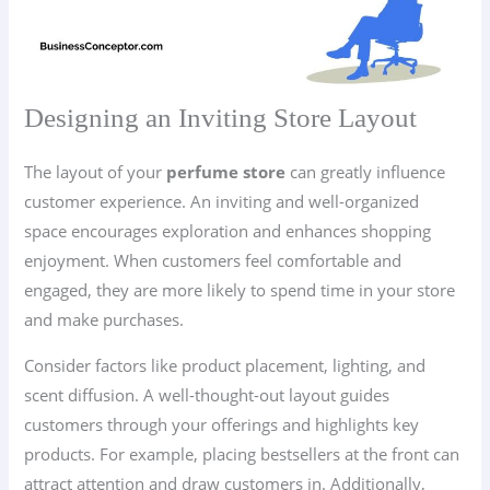
Designing an Inviting Store Layout
The layout of your
perfume store
can greatly influence
customer experience. An inviting and well-organized
space encourages exploration and enhances shopping
enjoyment. When customers feel comfortable and
engaged, they are more likely to spend time in your store
and make purchases.
Consider factors like product placement, lighting, and
scent diffusion. A well-thought-out layout guides
customers through your offerings and highlights key
products. For example, placing bestsellers at the front can
attract attention and draw customers in. Additionally,