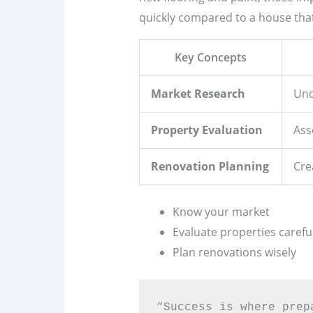
quickly compared to a house tha
Key Concepts
Market Research
Und
Property Evaluation
Ass
Renovation Planning
Cre
Know your market
Evaluate properties careful
Plan renovations wisely
“Success is where prep