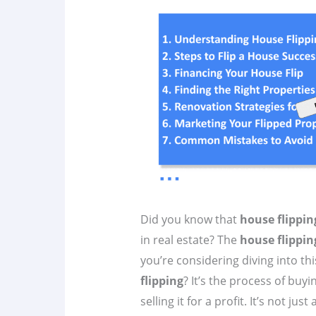
Did you know that
house flippin
in real estate? The
house flippin
you’re considering diving into thi
flipping
? It’s the process of bu
selling it for a profit. It’s not ju