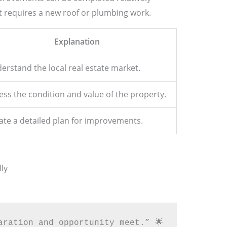
t requires a new roof or plumbing work.
Explanation
erstand the local real estate market.
ess the condition and value of the property.
ate a detailed plan for improvements.
ly
aration and opportunity meet.” 🌟