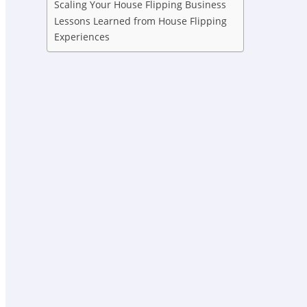
Scaling Your House Flipping Business
Lessons Learned from House Flipping
Experiences