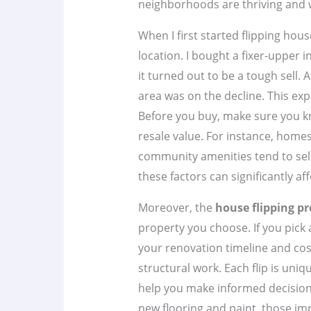
neighborhoods are thriving and w
When I first started flipping hous
location. I bought a fixer-upper
it turned out to be a tough sell. 
area was on the decline. This ex
Before you buy, make sure you k
resale value. For instance, homes
community amenities tend to sell
these factors can significantly af
Moreover, the
house flipping pr
property you choose. If you pick
your renovation timeline and cost
structural work. Each flip is uni
help you make informed decisions
new flooring and paint, those i