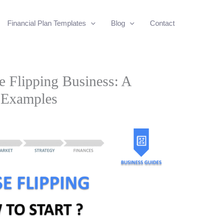
Financial Plan Templates
Blog
Contact
e Flipping Business: A
 Examples