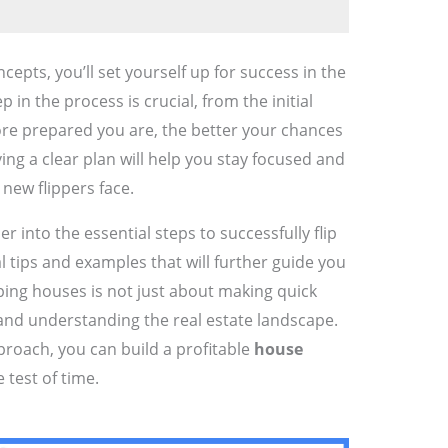
epts, you’ll set yourself up for success in the
 in the process is crucial, from the initial
more prepared you are, the better your chances
ving a clear plan will help you stay focused and
new flippers face.
er into the essential steps to successfully flip
al tips and examples that will further guide you
ing houses is not just about making quick
 and understanding the real estate landscape.
roach, you can build a profitable
house
 test of time.