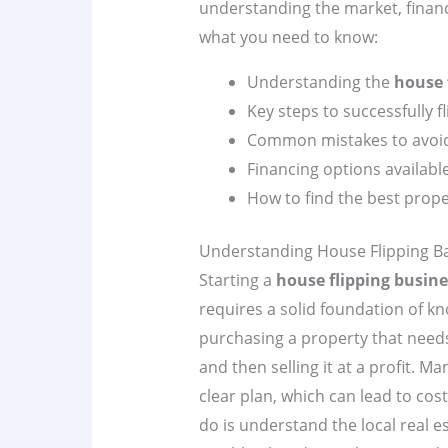
understanding the market, financ
what you need to know:
Understanding the
house 
Key steps to successfully f
Common mistakes to avoi
Financing options availabl
How to find the best proper
Understanding House Flipping Ba
Starting a
house flipping busine
requires a solid foundation of kn
purchasing a property that need
and then selling it at a profit. 
clear plan, which can lead to cost
do is understand the local real 