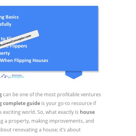
g
can be one of the most profitable ventures
g complete guide
is your go-to resource if
s exciting world. So, what exactly is
house
ying a property, making improvements, and
st about renovating a house; it’s about