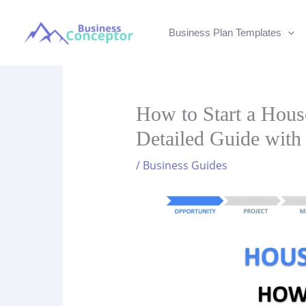
Skip
to
Business Plan Templates
content
How to Start a Hous
Detailed Guide with
/
Business Guides