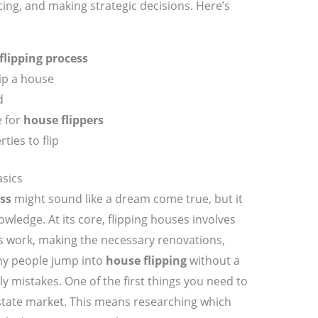
ing, and making strategic decisions. Here’s
flipping process
lip a house
d
e for
house flippers
ties to flip
sics
ss
might sound like a dream come true, but it
owledge. At its core, flipping houses involves
s work, making the necessary renovations,
Many people jump into
house flipping
without a
ly mistakes. One of the first things you need to
estate market. This means researching which