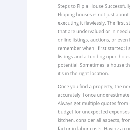
Steps to Flip a House Successfull
Flipping houses is not just about
executing it flawlessly. The first
that are undervalued or in need 
online listings, auctions, or even
remember when I first started; I
listings and attending open houses
potential. Sometimes, a house tha
it’s in the right location.
Once you find a property, the nex
accurately. I once underestimated
Always get multiple quotes from 
budget for unexpected expenses. 
kitchen, consider all aspects, f
factor in labor costs. Having a