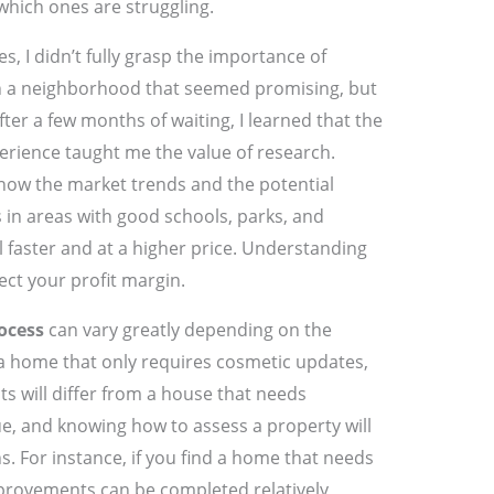
hich ones are struggling.
es, I didn’t fully grasp the importance of
 in a neighborhood that seemed promising, but
After a few months of waiting, I learned that the
perience taught me the value of research.
now the market trends and the potential
 in areas with good schools, parks, and
 faster and at a higher price. Understanding
fect your profit margin.
ocess
can vary greatly depending on the
 a home that only requires cosmetic updates,
s will differ from a house that needs
que, and knowing how to assess a property will
. For instance, if you find a home that needs
mprovements can be completed relatively