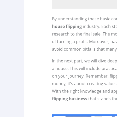
By understanding these basic conc
house flipping
industry. Each step
research to the final sale. The 
of turning a profit. Moreover, ha
avoid common pitfalls that many 
In the next part, we will dive deep
a house. This will include practic
on your journey. Remember, flipp
money; it’s about creating value
With the right knowledge and app
flipping business
that stands the