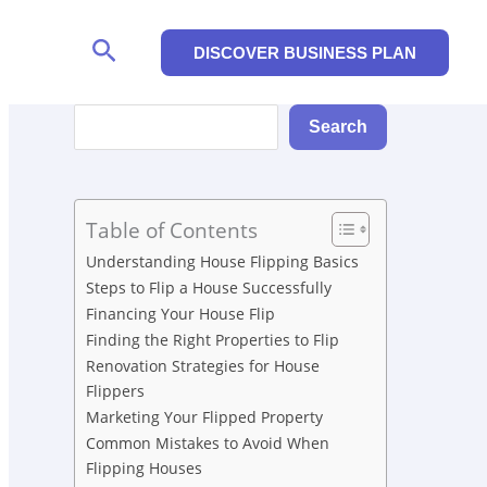
Search
DISCOVER BUSINESS PLAN
Search
Search
Table of Contents
Understanding House Flipping Basics
Steps to Flip a House Successfully
Financing Your House Flip
Finding the Right Properties to Flip
Renovation Strategies for House
Flippers
Marketing Your Flipped Property
Common Mistakes to Avoid When
Flipping Houses