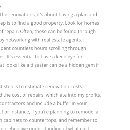
y
 the renovations; it’s about having a plan and
 step is to find a good property. Look for homes
of repair. Often, these can be found through
 by networking with real estate agents. I
 spent countless hours scrolling through
. It’s essential to have a keen eye for
t looks like a disaster can be a hidden gem if
t step is to estimate renovation costs
 the cost of repairs, which ate into my profits.
contractors and include a buffer in your
For instance, if you’re planning to remodel a
rom cabinets to countertops, and remember to
 comprehensive understanding of what each