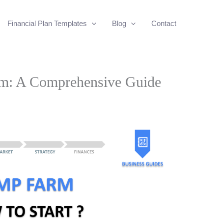
Financial Plan Templates
Blog
Contact
rm: A Comprehensive Guide