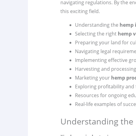
navigating regulations. By the en
this exciting field.
Understanding the
hemp 
Selecting the right
hemp v
Preparing your land for cul
Navigating legal requirem
Implementing effective gr
Harvesting and processing
Marketing your
hemp pro
Exploring profitability and
Resources for ongoing ed
Real-life examples of succ
Understanding the