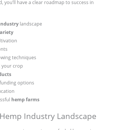
d, you’ll have a clear roadmap to success in
industry
landscape
ariety
tivation
ents
owing techniques
 your crop
ducts
 funding options
ucation
essful
hemp farms
 Hemp Industry Landscape