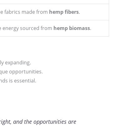
le fabrics made from
hemp fibers
.
 energy sourced from
hemp biomass
.
dly expanding.
ique opportunities.
s is essential.
right, and the opportunities are