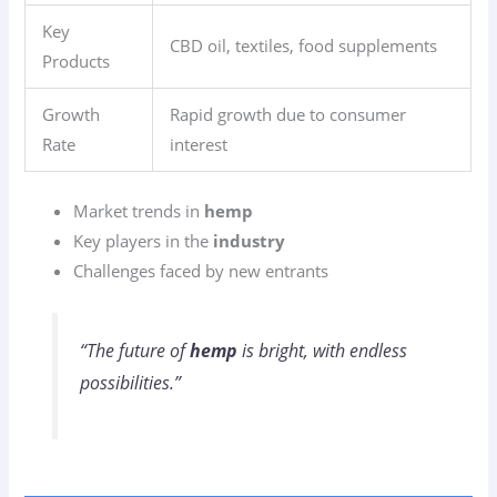
Key
CBD oil, textiles, food supplements
Products
Growth
Rapid growth due to consumer
Rate
interest
Market trends in
hemp
Key players in the
industry
Challenges faced by new entrants
“The future of
hemp
is bright, with endless
possibilities.”