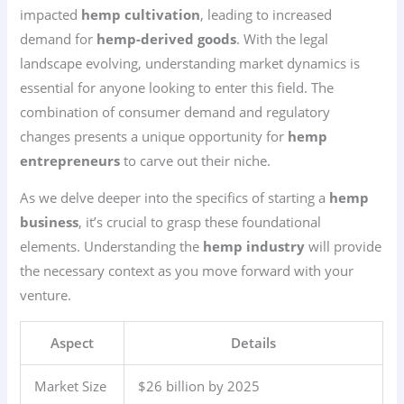
impacted
hemp cultivation
, leading to increased
demand for
hemp-derived goods
. With the legal
landscape evolving, understanding market dynamics is
essential for anyone looking to enter this field. The
combination of consumer demand and regulatory
changes presents a unique opportunity for
hemp
entrepreneurs
to carve out their niche.
As we delve deeper into the specifics of starting a
hemp
business
, it’s crucial to grasp these foundational
elements. Understanding the
hemp industry
will provide
the necessary context as you move forward with your
venture.
Aspect
Details
Market Size
$26 billion by 2025