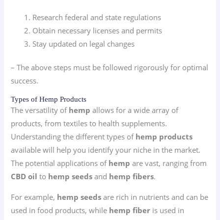
Research federal and state regulations
Obtain necessary licenses and permits
Stay updated on legal changes
– The above steps must be followed rigorously for optimal
success.
Types of Hemp Products
The versatility of
hemp
allows for a wide array of
products, from textiles to health supplements.
Understanding the different types of
hemp products
available will help you identify your niche in the market.
The potential applications of
hemp
are vast, ranging from
CBD oil
to
hemp seeds
and
hemp fibers
.
For example,
hemp seeds
are rich in nutrients and can be
used in food products, while
hemp fiber
is used in