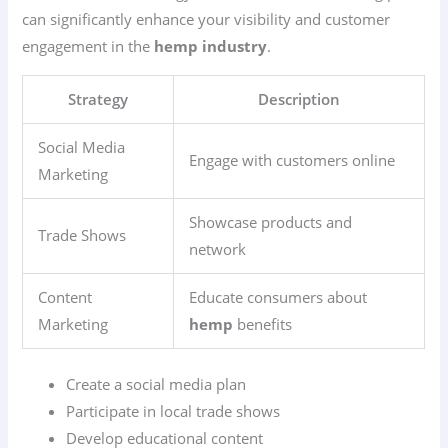
can significantly enhance your visibility and customer
engagement in the
hemp industry
.
Strategy
Description
Social Media
Engage with customers online
Marketing
Showcase products and
Trade Shows
network
Content
Educate consumers about
Marketing
hemp
benefits
Create a social media plan
Participate in local trade shows
Develop educational content