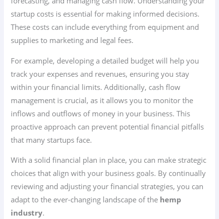
forecasting, and managing cash flow. Understanding your
startup costs is essential for making informed decisions.
These costs can include everything from equipment and
supplies to marketing and legal fees.
For example, developing a detailed budget will help you
track your expenses and revenues, ensuring you stay
within your financial limits. Additionally, cash flow
management is crucial, as it allows you to monitor the
inflows and outflows of money in your business. This
proactive approach can prevent potential financial pitfalls
that many startups face.
With a solid financial plan in place, you can make strategic
choices that align with your business goals. By continually
reviewing and adjusting your financial strategies, you can
adapt to the ever-changing landscape of the
hemp
industry
.