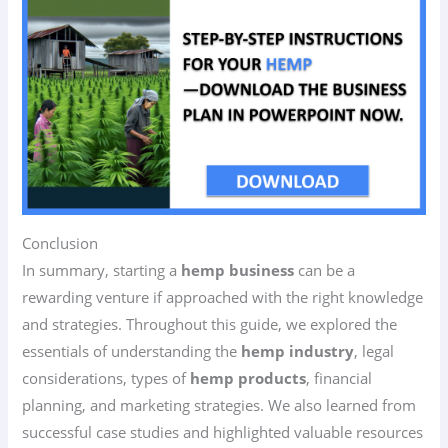
Conclusion
In summary, starting a
hemp business
can be a
rewarding venture if approached with the right knowledge
and strategies. Throughout this guide, we explored the
essentials of understanding the
hemp industry
, legal
considerations, types of
hemp products
, financial
planning, and marketing strategies. We also learned from
successful case studies and highlighted valuable resources