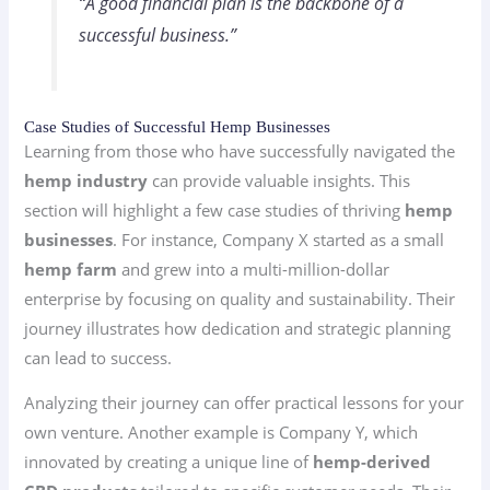
“A good financial plan is the backbone of a
successful business.”
Case Studies of Successful Hemp Businesses
Learning from those who have successfully navigated the
hemp industry
can provide valuable insights. This
section will highlight a few case studies of thriving
hemp
businesses
. For instance, Company X started as a small
hemp farm
and grew into a multi-million-dollar
enterprise by focusing on quality and sustainability. Their
journey illustrates how dedication and strategic planning
can lead to success.
Analyzing their journey can offer practical lessons for your
own venture. Another example is Company Y, which
innovated by creating a unique line of
hemp-derived