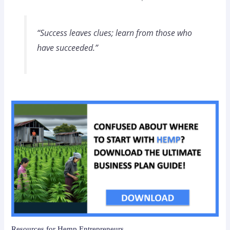
“Success leaves clues; learn from those who
have succeeded.”
Resources for Hemp Entrepreneurs