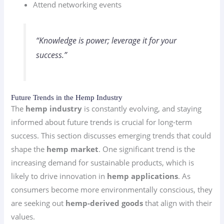
Attend networking events
“Knowledge is power; leverage it for your
success.”
Future Trends in the Hemp Industry
The
hemp industry
is constantly evolving, and staying
informed about future trends is crucial for long-term
success. This section discusses emerging trends that could
shape the
hemp market
. One significant trend is the
increasing demand for sustainable products, which is
likely to drive innovation in
hemp applications
. As
consumers become more environmentally conscious, they
are seeking out
hemp-derived goods
that align with their
values.