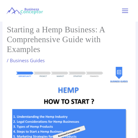
Skip
to
Main
content
Menu
Starting a Hemp Business: A
Comprehensive Guide with
Examples
/
Business Guides