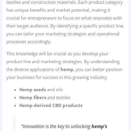
textiles and construction materials. Each product category
has unique benefits and market potential, making it
crucial for entrepreneurs to focus on what resonates with
their target audience. By identifying a specific product line,
you can tailor your marketing strategies and operational
processes accordingly.
This knowledge will be crucial as you develop your
product line and marketing strategies. By understanding
the diverse applications of
hemp
, you can better position
your business for success in this growing industry.
Hemp seeds
and oils
Hemp fibers
and textiles
Hemp-derived CBD products
“Innovation is the key to unlocking
hemp’s