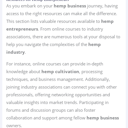
As you embark on your
hemp business
journey, having
access to the right resources can make all the difference.
This section lists valuable resources available to
hemp
entrepreneurs
. From online courses to industry
associations, there are numerous tools at your disposal to
help you navigate the complexities of the
hemp
industry
.
For instance, online courses can provide in-depth
knowledge about
hemp cultivation
, processing
techniques, and business management. Additionally,
joining industry associations can connect you with other
professionals, offering networking opportunities and
valuable insights into market trends. Participating in
forums and discussion groups can also foster
collaboration and support among fellow
hemp business
owners.