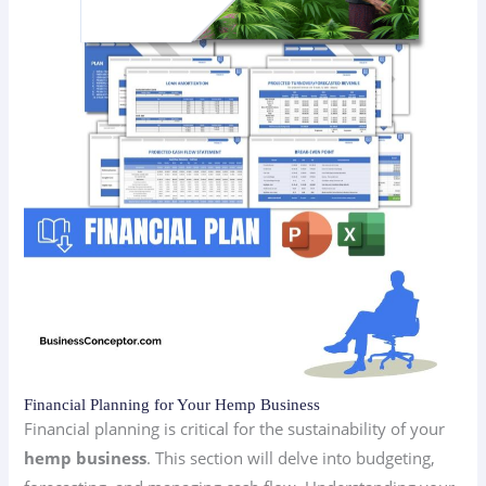
Financial Planning for Your Hemp Business
Financial planning is critical for the sustainability of your
hemp business
. This section will delve into budgeting,