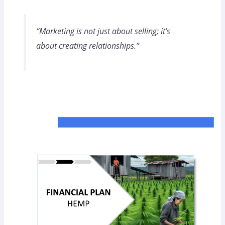
“Marketing is not just about selling; it’s
about creating relationships.”