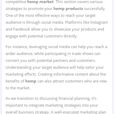
competitive
hemp market
. This section covers various
strategies to promote your
hemp products
successfully.
One of the most effective ways to reach your target
audience is through social media. Platforms like Instagram
and Facebook allow you to showcase your products and
engage with potential customers directly.
For instance, leveraging social media can help you reach a
wider audience, while participating in trade shows can
connect you with potential partners and customers.
Understanding your target audience will help tailor your
marketing efforts. Creating informative content about the
benefits of
hemp
can also attract customers who are new
to the market.
As we transition to discussing financial planning, it’s
important to integrate marketing strategies into your
overall business strategy. A well-executed marketing plan