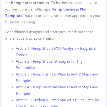
for
hemp entrepreneurs
. To further assist you in your
journey, consider utilizing a
Hemp Business Plan
Template
that can provide a structured approach to your
business planning.
For additional insights and strategies, check out these
informative articles on
hemp
:
Article 1: Hemp Shop SWOT Analysis – Insights &
Trends
Article 2: Hemp Shops: Strategies for High
Profitability
Article 3: Hemp Business Plan: Essential Steps and
Examples
Article 4: Hemp Financial Plan: Essential Steps and
Example
Article 5: Building a Hemp Marketing Plan: Step-by-
Step Guide with Examples