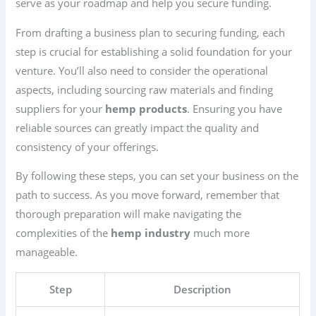
serve as your roadmap and help you secure funding.
From drafting a business plan to securing funding, each
step is crucial for establishing a solid foundation for your
venture. You’ll also need to consider the operational
aspects, including sourcing raw materials and finding
suppliers for your
hemp products
. Ensuring you have
reliable sources can greatly impact the quality and
consistency of your offerings.
By following these steps, you can set your business on the
path to success. As you move forward, remember that
thorough preparation will make navigating the
complexities of the
hemp industry
much more
manageable.
Step
Description