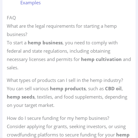
Examples
FAQ
What are the legal requirements for starting a hemp
business?
To start a
hemp business
, you need to comply with
federal and state regulations, including obtaining
necessary licenses and permits for
hemp cultivation
and
sales.
What types of products can I sell in the hemp industry?
You can sell various
hemp products
, such as
CBD oil
,
hemp seeds
, textiles, and food supplements, depending
on your target market.
How do I secure funding for my hemp business?
Consider applying for grants, seeking investors, or using
crowdfunding platforms to secure funding for your
hemp