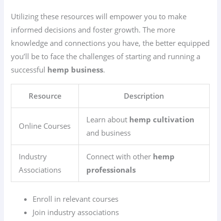
Utilizing these resources will empower you to make
informed decisions and foster growth. The more
knowledge and connections you have, the better equipped
you’ll be to face the challenges of starting and running a
successful
hemp business
.
Resource
Description
Learn about
hemp cultivation
Online Courses
and business
Industry
Connect with other
hemp
Associations
professionals
Enroll in relevant courses
Join industry associations