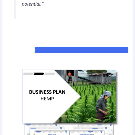
potential.”