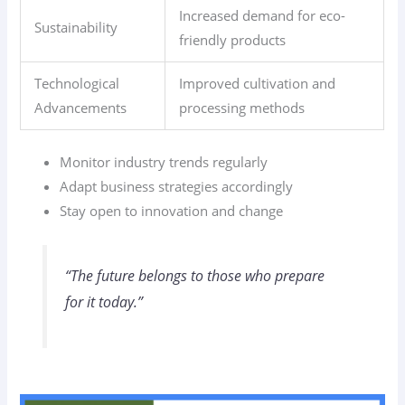
Increased demand for eco-
Sustainability
friendly products
Technological
Improved cultivation and
Advancements
processing methods
Monitor industry trends regularly
Adapt business strategies accordingly
Stay open to innovation and change
“The future belongs to those who prepare
for it today.”