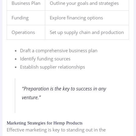
Business Plan
Outline your goals and strategies
Funding
Explore financing options
Operations
Set up supply chain and production
Draft a comprehensive business plan
Identify funding sources
Establish supplier relationships
“Preparation is the key to success in any
venture.”
Marketing Strategies for Hemp Products
Effective marketing is key to standing out in the