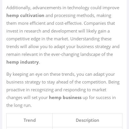
Additionally, advancements in technology could improve
hemp cultivation
and processing methods, making
them more efficient and cost-effective. Companies that
invest in research and development will likely gain a
competitive edge in the market. Understanding these
trends will allow you to adapt your business strategy and
remain relevant in the ever-changing landscape of the
hemp industry
.
By keeping an eye on these trends, you can adapt your
business strategy to stay ahead of the competition. Being
proactive in recognizing and responding to market
changes will set your
hemp business
up for success in
the long run.
Trend
Description