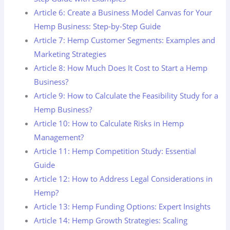
Article 6: Create a Business Model Canvas for Your
Hemp Business: Step-by-Step Guide
Article 7: Hemp Customer Segments: Examples and
Marketing Strategies
Article 8: How Much Does It Cost to Start a Hemp
Business?
Article 9: How to Calculate the Feasibility Study for a
Hemp Business?
Article 10: How to Calculate Risks in Hemp
Management?
Article 11: Hemp Competition Study: Essential
Guide
Article 12: How to Address Legal Considerations in
Hemp?
Article 13: Hemp Funding Options: Expert Insights
Article 14: Hemp Growth Strategies: Scaling