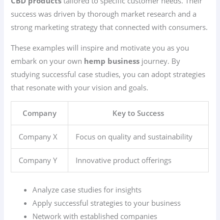
CBD products
tailored to specific customer needs. Their
success was driven by thorough market research and a
strong marketing strategy that connected with consumers.
These examples will inspire and motivate you as you
embark on your own
hemp business
journey. By
studying successful case studies, you can adopt strategies
that resonate with your vision and goals.
Company
Key to Success
Company X
Focus on quality and sustainability
Company Y
Innovative product offerings
Analyze case studies for insights
Apply successful strategies to your business
Network with established companies