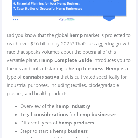
Did you know that the global
hemp
market is projected to
reach over $26 billion by 2025? That’s a staggering growth
rate that speaks volumes about the potential of this
versatile plant.
Hemp Complete Guide
introduces you to
the ins and outs of starting a
hemp business
.
Hemp
is a
type of
cannabis sativa
that is cultivated specifically for
industrial purposes, including textiles, biodegradable
plastics, and health products.
Overview of the
hemp industry
Legal considerations
for
hemp businesses
Different types of
hemp products
Steps to start a
hemp business