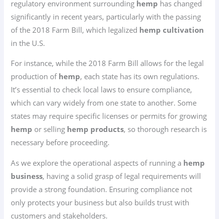
regulatory environment surrounding
hemp
has changed
significantly in recent years, particularly with the passing
of the 2018 Farm Bill, which legalized
hemp cultivation
in the U.S.
For instance, while the 2018 Farm Bill allows for the legal
production of
hemp
, each state has its own regulations.
It’s essential to check local laws to ensure compliance,
which can vary widely from one state to another. Some
states may require specific licenses or permits for growing
hemp
or selling
hemp products
, so thorough research is
necessary before proceeding.
As we explore the operational aspects of running a
hemp
business
, having a solid grasp of legal requirements will
provide a strong foundation. Ensuring compliance not
only protects your business but also builds trust with
customers and stakeholders.