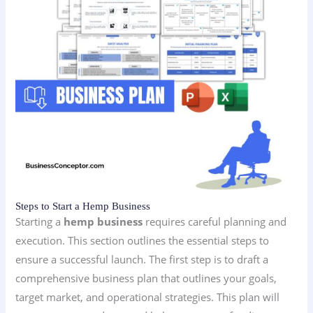
Steps to Start a Hemp Business
Starting a
hemp business
requires careful planning and
execution. This section outlines the essential steps to
ensure a successful launch. The first step is to draft a
comprehensive business plan that outlines your goals,
target market, and operational strategies. This plan will