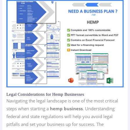
Legal Considerations for Hemp Businesses
Navigating the legal landscape is one of the most critical
steps when starting a
hemp business
. Understanding
federal and state regulations will help you avoid legal
pitfalls and set your business up for success. The