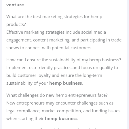
venture
.
What are the best marketing strategies for hemp
products?
Effective marketing strategies include social media
engagement, content marketing, and participating in trade
shows to connect with potential customers.
How can I ensure the sustainability of my hemp business?
Implement eco-friendly practices and focus on quality to
build customer loyalty and ensure the long-term
sustainability of your
hemp business
.
What challenges do new hemp entrepreneurs face?
New entrepreneurs may encounter challenges such as
legal compliance, market competition, and funding issues
when starting their
hemp business
.