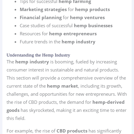
Tips for successful
hemp farming
Marketing strategies
for
hemp products
Financial planning
for
hemp ventures
Case studies of successful
hemp businesses
Resources for
hemp entrepreneurs
Future trends in the
hemp industry
Understanding the Hemp Industry
The
hemp industry
is booming, fueled by increasing
consumer interest in sustainable and natural products.
This section will provide a comprehensive overview of the
current state of the
hemp market
, including its growth,
challenges, and opportunities for new entrepreneurs. With
the rise of CBD products, the demand for
hemp-derived
goods
has skyrocketed, making it an exciting time to enter
this field.
For example, the rise of
CBD products
has significantly