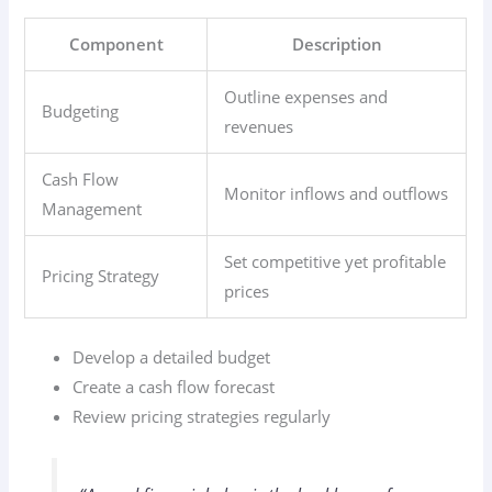
Component
Description
Outline expenses and
Budgeting
revenues
Cash Flow
Monitor inflows and outflows
Management
Set competitive yet profitable
Pricing Strategy
prices
Develop a detailed budget
Create a cash flow forecast
Review pricing strategies regularly