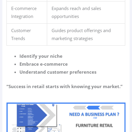
E-commerce
Expands reach and sales
Integration
opportunities
Customer
Guides product offerings and
Trends
marketing strategies
Identify your niche
Embrace e-commerce
Understand customer preferences
“Success in retail starts with knowing your market.”