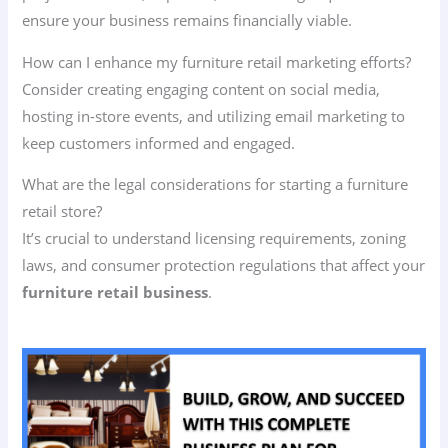
ensure your business remains financially viable.
How can I enhance my furniture retail marketing efforts?
Consider creating engaging content on social media,
hosting in-store events, and utilizing email marketing to
keep customers informed and engaged.
What are the legal considerations for starting a furniture
retail store?
It’s crucial to understand licensing requirements, zoning
laws, and consumer protection regulations that affect your
furniture retail business
.