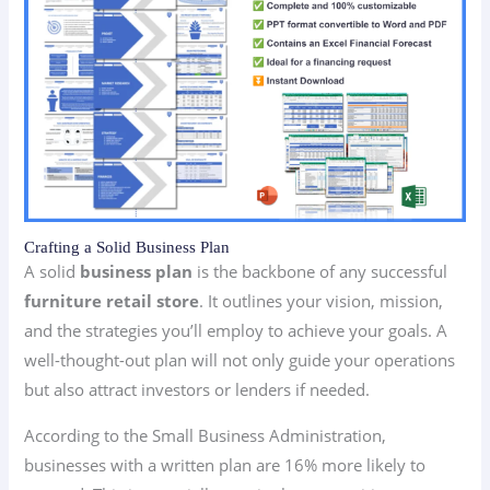
Crafting a Solid Business Plan
A solid
business plan
is the backbone of any successful
furniture retail store
. It outlines your vision, mission,
and the strategies you’ll employ to achieve your goals. A
well-thought-out plan will not only guide your operations
but also attract investors or lenders if needed.
According to the Small Business Administration,
businesses with a written plan are 16% more likely to