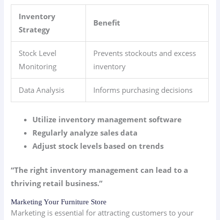
Inventory
Benefit
Strategy
Stock Level
Prevents stockouts and excess
Monitoring
inventory
Data Analysis
Informs purchasing decisions
Utilize inventory management software
Regularly analyze sales data
Adjust stock levels based on trends
“The right inventory management can lead to a
thriving retail business.”
Marketing Your Furniture Store
Marketing is essential for attracting customers to your