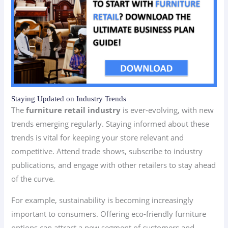
Staying Updated on Industry Trends
The
furniture retail industry
is ever-evolving, with new
trends emerging regularly. Staying informed about these
trends is vital for keeping your store relevant and
competitive. Attend trade shows, subscribe to industry
publications, and engage with other retailers to stay ahead
of the curve.
For example, sustainability is becoming increasingly
important to consumers. Offering eco-friendly furniture
options can attract a new segment of customers and