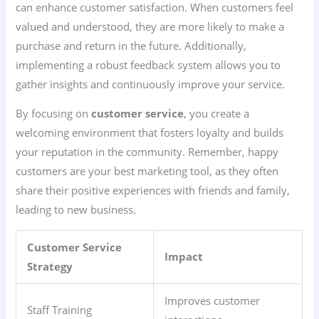
can enhance customer satisfaction. When customers feel
valued and understood, they are more likely to make a
purchase and return in the future. Additionally,
implementing a robust feedback system allows you to
gather insights and continuously improve your service.
By focusing on
customer service
, you create a
welcoming environment that fosters loyalty and builds
your reputation in the community. Remember, happy
customers are your best marketing tool, as they often
share their positive experiences with friends and family,
leading to new business.
Customer Service
Impact
Strategy
Improves customer
Staff Training