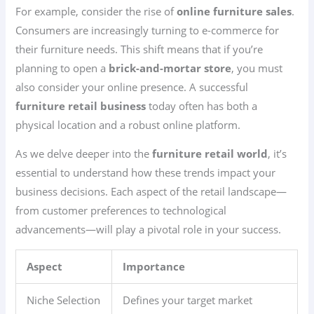
For example, consider the rise of
online furniture sales
.
Consumers are increasingly turning to e-commerce for
their furniture needs. This shift means that if you’re
planning to open a
brick-and-mortar store
, you must
also consider your online presence. A successful
furniture retail business
today often has both a
physical location and a robust online platform.
As we delve deeper into the
furniture retail world
, it’s
essential to understand how these trends impact your
business decisions. Each aspect of the retail landscape—
from customer preferences to technological
advancements—will play a pivotal role in your success.
Aspect
Importance
Niche Selection
Defines your target market