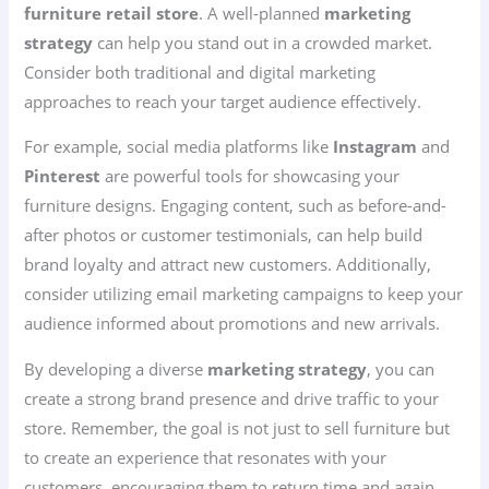
furniture retail store
. A well-planned
marketing
strategy
can help you stand out in a crowded market.
Consider both traditional and digital marketing
approaches to reach your target audience effectively.
For example, social media platforms like
Instagram
and
Pinterest
are powerful tools for showcasing your
furniture designs. Engaging content, such as before-and-
after photos or customer testimonials, can help build
brand loyalty and attract new customers. Additionally,
consider utilizing email marketing campaigns to keep your
audience informed about promotions and new arrivals.
By developing a diverse
marketing strategy
, you can
create a strong brand presence and drive traffic to your
store. Remember, the goal is not just to sell furniture but
to create an experience that resonates with your
customers, encouraging them to return time and again.