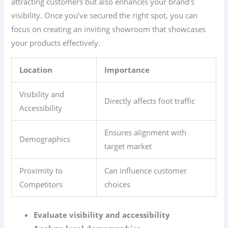
attracting customers but also enhances your brand’s
visibility. Once you’ve secured the right spot, you can
focus on creating an inviting showroom that showcases
your products effectively.
Location
Importance
Visibility and
Directly affects foot traffic
Accessibility
Ensures alignment with
Demographics
target market
Proximity to
Can influence customer
Competitors
choices
Evaluate visibility and accessibility