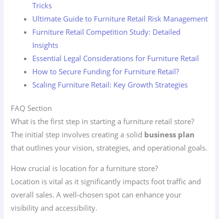
Tricks
Ultimate Guide to Furniture Retail Risk Management
Furniture Retail Competition Study: Detailed
Insights
Essential Legal Considerations for Furniture Retail
How to Secure Funding for Furniture Retail?
Scaling Furniture Retail: Key Growth Strategies
FAQ Section
What is the first step in starting a furniture retail store?
The initial step involves creating a solid
business plan
that outlines your vision, strategies, and operational goals.
How crucial is location for a furniture store?
Location is vital as it significantly impacts foot traffic and
overall sales. A well-chosen spot can enhance your
visibility and accessibility.