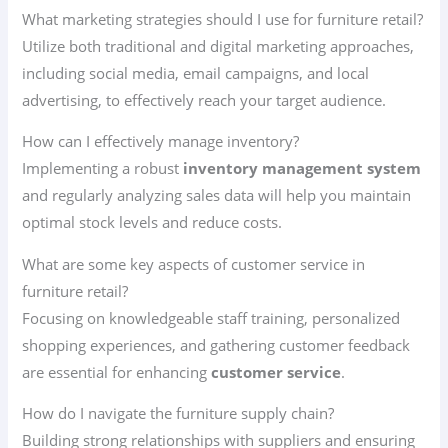
What marketing strategies should I use for furniture retail?
Utilize both traditional and digital marketing approaches,
including social media, email campaigns, and local
advertising, to effectively reach your target audience.
How can I effectively manage inventory?
Implementing a robust
inventory management system
and regularly analyzing sales data will help you maintain
optimal stock levels and reduce costs.
What are some key aspects of customer service in
furniture retail?
Focusing on knowledgeable staff training, personalized
shopping experiences, and gathering customer feedback
are essential for enhancing
customer service
.
How do I navigate the furniture supply chain?
Building strong relationships with suppliers and ensuring