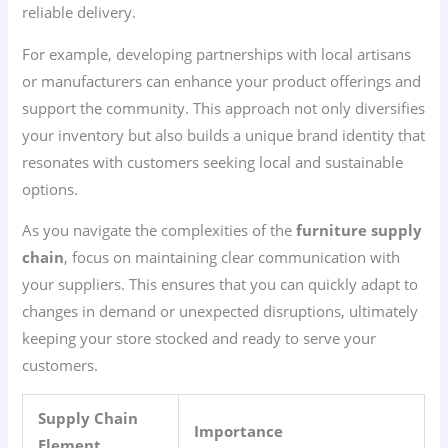
reliable delivery.
For example, developing partnerships with local artisans
or manufacturers can enhance your product offerings and
support the community. This approach not only diversifies
your inventory but also builds a unique brand identity that
resonates with customers seeking local and sustainable
options.
As you navigate the complexities of the
furniture supply
chain
, focus on maintaining clear communication with
your suppliers. This ensures that you can quickly adapt to
changes in demand or unexpected disruptions, ultimately
keeping your store stocked and ready to serve your
customers.
Supply Chain
Importance
Element