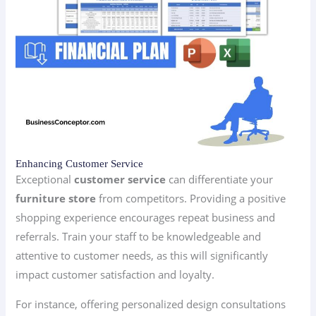
Enhancing Customer Service
Exceptional
customer service
can differentiate your
furniture store
from competitors. Providing a positive
shopping experience encourages repeat business and
referrals. Train your staff to be knowledgeable and
attentive to customer needs, as this will significantly
impact customer satisfaction and loyalty.
For instance, offering personalized design consultations