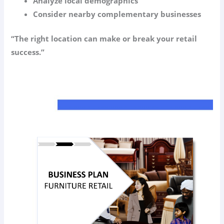
Analyze local demographics
Consider nearby complementary businesses
“The right location can make or break your retail
success.”