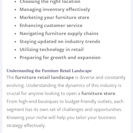
Choosing the right location
Managing inventory effectively
Marketing your furniture store
Enhancing customer service
Navigating furniture supply chains
Staying updated on industry trends
Utilizing technology in retail
Preparing for growth and expansion
Understanding the Furniture Retail Landscape
The
furniture retail landscape
is diverse and constantly
evolving. Understanding the dynamics of this industry is
crucial for anyone looking to open a
furniture store
.
From high-end boutiques to budget-friendly outlets, each
segment has its own set of challenges and opportunities.
Knowing your niche will help you tailor your business
strategy effectively.