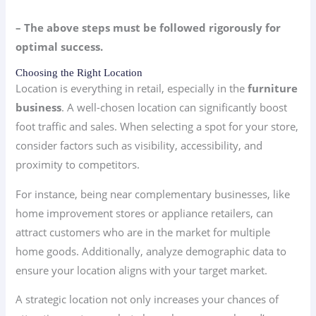
– The above steps must be followed rigorously for
optimal success.
Choosing the Right Location
Location is everything in retail, especially in the
furniture
business
. A well-chosen location can significantly boost
foot traffic and sales. When selecting a spot for your store,
consider factors such as visibility, accessibility, and
proximity to competitors.
For instance, being near complementary businesses, like
home improvement stores or appliance retailers, can
attract customers who are in the market for multiple
home goods. Additionally, analyze demographic data to
ensure your location aligns with your target market.
A strategic location not only increases your chances of