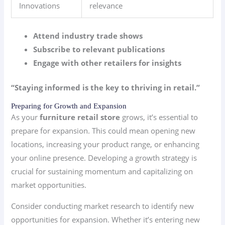
Innovations
relevance
Attend industry trade shows
Subscribe to relevant publications
Engage with other retailers for insights
“Staying informed is the key to thriving in retail.”
Preparing for Growth and Expansion
As your
furniture retail store
grows, it’s essential to
prepare for expansion. This could mean opening new
locations, increasing your product range, or enhancing
your online presence. Developing a growth strategy is
crucial for sustaining momentum and capitalizing on
market opportunities.
Consider conducting market research to identify new
opportunities for expansion. Whether it’s entering new