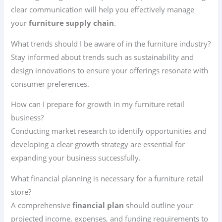
clear communication will help you effectively manage
your
furniture supply chain
.
What trends should I be aware of in the furniture industry?
Stay informed about trends such as sustainability and
design innovations to ensure your offerings resonate with
consumer preferences.
How can I prepare for growth in my furniture retail
business?
Conducting market research to identify opportunities and
developing a clear growth strategy are essential for
expanding your business successfully.
What financial planning is necessary for a furniture retail
store?
A comprehensive
financial plan
should outline your
projected income, expenses, and funding requirements to