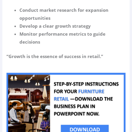
Conduct market research for expansion
opportunities
Develop a clear growth strategy
Monitor performance metrics to guide
decisions
“Growth is the essence of success in retail.”