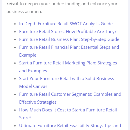
retail
to deepen your understanding and enhance your
business acumen:
In-Depth Furniture Retail SWOT Analysis Guide
Furniture Retail Stores: How Profitable Are They?
Furniture Retail Business Plan: Step-by-Step Guide
Furniture Retail Financial Plan: Essential Steps and
Example
Start a Furniture Retail Marketing Plan: Strategies
and Examples
Start Your Furniture Retail with a Solid Business
Model Canvas
Furniture Retail Customer Segments: Examples and
Effective Strategies
How Much Does It Cost to Start a Furniture Retail
Store?
Ultimate Furniture Retail Feasibility Study: Tips and