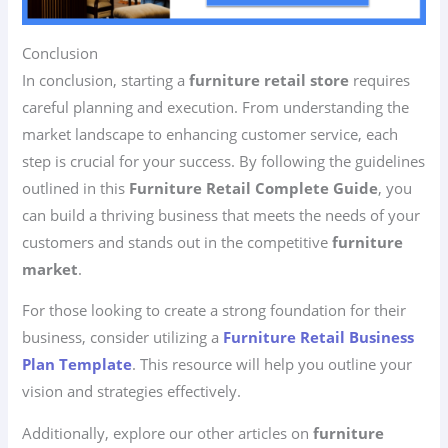
Conclusion
In conclusion, starting a
furniture retail store
requires
careful planning and execution. From understanding the
market landscape to enhancing customer service, each
step is crucial for your success. By following the guidelines
outlined in this
Furniture Retail Complete Guide
, you
can build a thriving business that meets the needs of your
customers and stands out in the competitive
furniture
market
.
For those looking to create a strong foundation for their
business, consider utilizing a
Furniture Retail Business
Plan Template
. This resource will help you outline your
vision and strategies effectively.
Additionally, explore our other articles on
furniture