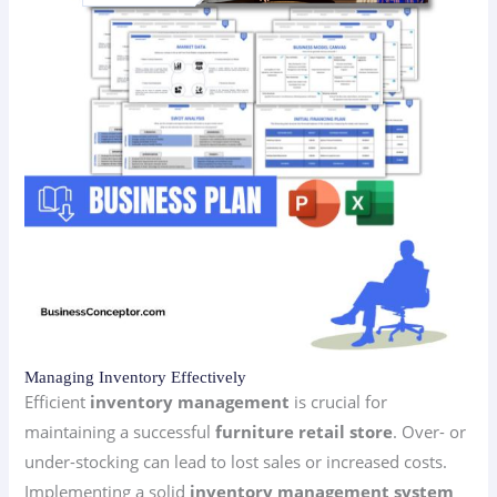
Managing Inventory Effectively
Efficient
inventory management
is crucial for
maintaining a successful
furniture retail store
. Over- or
under-stocking can lead to lost sales or increased costs.
Implementing a solid
inventory management system