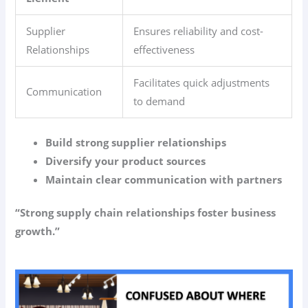
Supplier
Ensures reliability and cost-
Relationships
effectiveness
Facilitates quick adjustments
Communication
to demand
Build strong supplier relationships
Diversify your product sources
Maintain clear communication with partners
“Strong supply chain relationships foster business
growth.”