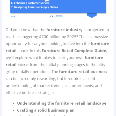
Did you know that the
furniture industry
is projected to
reach a staggering $700 billion by 2025? That’s a massive
opportunity for anyone looking to dive into the
furniture
retail
space. In this
Furniture Retail Complete Guide
,
we’ll explore what it takes to start your own
furniture
retail store
, from the initial planning stages to the nitty-
gritty of daily operations. The
furniture retail business
can be incredibly rewarding, but it requires a solid
understanding of market trends, customer needs, and
effective business strategies.
Understanding the furniture retail landscape
Crafting a solid business plan