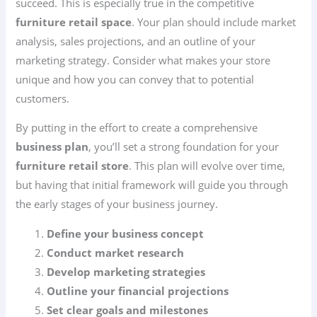
succeed. This is especially true in the competitive
furniture retail space
. Your plan should include market
analysis, sales projections, and an outline of your
marketing strategy. Consider what makes your store
unique and how you can convey that to potential
customers.
By putting in the effort to create a comprehensive
business plan
, you’ll set a strong foundation for your
furniture retail store
. This plan will evolve over time,
but having that initial framework will guide you through
the early stages of your business journey.
Define your business concept
Conduct market research
Develop marketing strategies
Outline your financial projections
Set clear goals and milestones