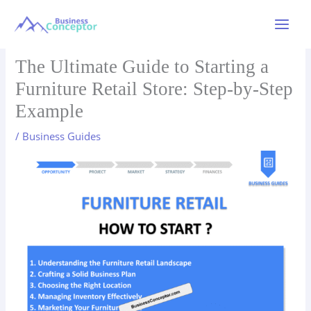
Skip
to
Main
content
Menu
The Ultimate Guide to Starting a
Furniture Retail Store: Step-by-Step
Example
/
Business Guides