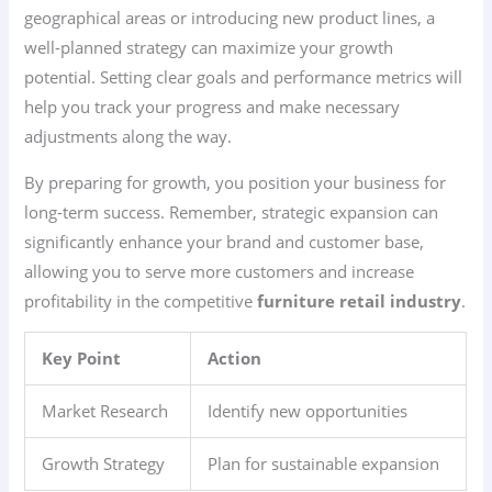
geographical areas or introducing new product lines, a
well-planned strategy can maximize your growth
potential. Setting clear goals and performance metrics will
help you track your progress and make necessary
adjustments along the way.
By preparing for growth, you position your business for
long-term success. Remember, strategic expansion can
significantly enhance your brand and customer base,
allowing you to serve more customers and increase
profitability in the competitive
furniture retail industry
.
Key Point
Action
Market Research
Identify new opportunities
Growth Strategy
Plan for sustainable expansion