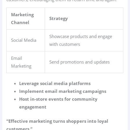
Marketing
Strategy
Channel
Showcase products and engage
Social Media
with customers
Email
Send promotions and updates
Marketing
Leverage social media platforms
Implement email marketing campaigns
Host in-store events for community
engagement
“Effective marketing turns shoppers into loyal
customers.”