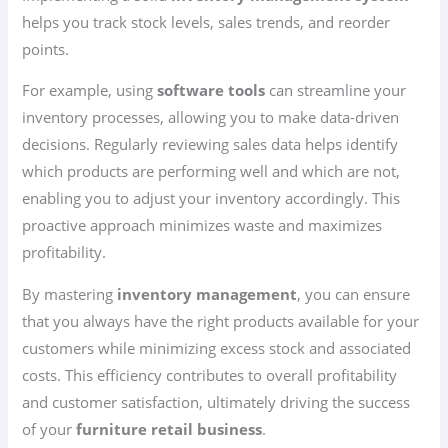
helps you track stock levels, sales trends, and reorder
points.
For example, using
software tools
can streamline your
inventory processes, allowing you to make data-driven
decisions. Regularly reviewing sales data helps identify
which products are performing well and which are not,
enabling you to adjust your inventory accordingly. This
proactive approach minimizes waste and maximizes
profitability.
By mastering
inventory management
, you can ensure
that you always have the right products available for your
customers while minimizing excess stock and associated
costs. This efficiency contributes to overall profitability
and customer satisfaction, ultimately driving the success
of your
furniture retail business
.