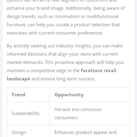
enhance your brand image. Additionally, being aware of
design trends, such as minimalism or multifunctional
furniture, can help you curate a product selection that
resonates with current consumer preferences.
By actively seeking out industry insights, you can make
informed decisions that align your store with current
market demands. This proactive approach will help you
maintain a competitive edge in the
furniture retail
landscape
and ensure long-term success.
Trend
Opportunity
Attracts eco-conscious
Sustainability
consumers
Design
Enhances product appeal and