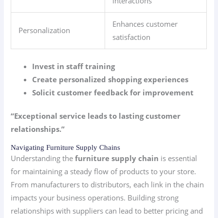
interactions
Enhances customer
Personalization
satisfaction
Invest in staff training
Create personalized shopping experiences
Solicit customer feedback for improvement
“Exceptional service leads to lasting customer
relationships.”
Navigating Furniture Supply Chains
Understanding the
furniture supply chain
is essential
for maintaining a steady flow of products to your store.
From manufacturers to distributors, each link in the chain
impacts your business operations. Building strong
relationships with suppliers can lead to better pricing and