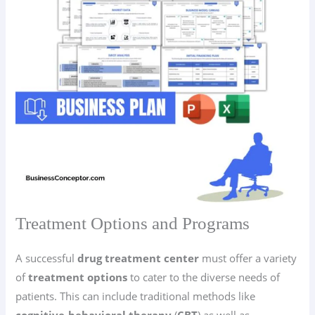
Treatment Options and Programs
A successful
drug treatment center
must offer a variety
of
treatment options
to cater to the diverse needs of
patients. This can include traditional methods like