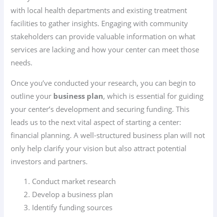
with local health departments and existing treatment
facilities to gather insights. Engaging with community
stakeholders can provide valuable information on what
services are lacking and how your center can meet those
needs.
Once you’ve conducted your research, you can begin to
outline your
business plan
, which is essential for guiding
your center’s development and securing funding. This
leads us to the next vital aspect of starting a center:
financial planning. A well-structured business plan will not
only help clarify your vision but also attract potential
investors and partners.
Conduct market research
Develop a business plan
Identify funding sources