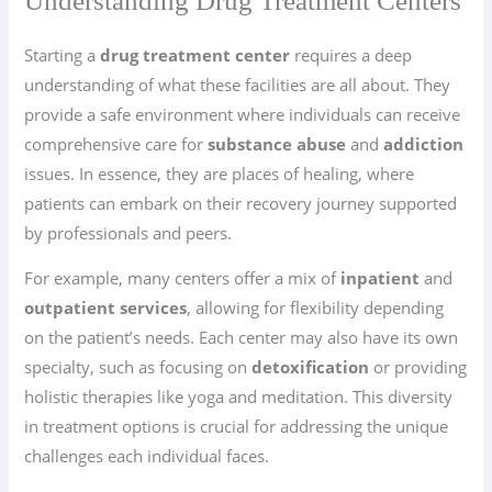
Understanding Drug Treatment Centers
Starting a
drug treatment center
requires a deep
understanding of what these facilities are all about. They
provide a safe environment where individuals can receive
comprehensive care for
substance abuse
and
addiction
issues. In essence, they are places of healing, where
patients can embark on their recovery journey supported
by professionals and peers.
For example, many centers offer a mix of
inpatient
and
outpatient services
, allowing for flexibility depending
on the patient’s needs. Each center may also have its own
specialty, such as focusing on
detoxification
or providing
holistic therapies like yoga and meditation. This diversity
in treatment options is crucial for addressing the unique
challenges each individual faces.