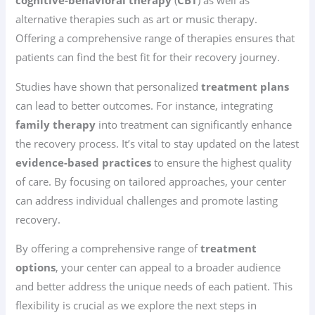
cognitive-behavioral therapy
(
CBT
) as well as
alternative therapies such as art or music therapy.
Offering a comprehensive range of therapies ensures that
patients can find the best fit for their recovery journey.
Studies have shown that personalized
treatment plans
can lead to better outcomes. For instance, integrating
family therapy
into treatment can significantly enhance
the recovery process. It’s vital to stay updated on the latest
evidence-based practices
to ensure the highest quality
of care. By focusing on tailored approaches, your center
can address individual challenges and promote lasting
recovery.
By offering a comprehensive range of
treatment
options
, your center can appeal to a broader audience
and better address the unique needs of each patient. This
flexibility is crucial as we explore the next steps in