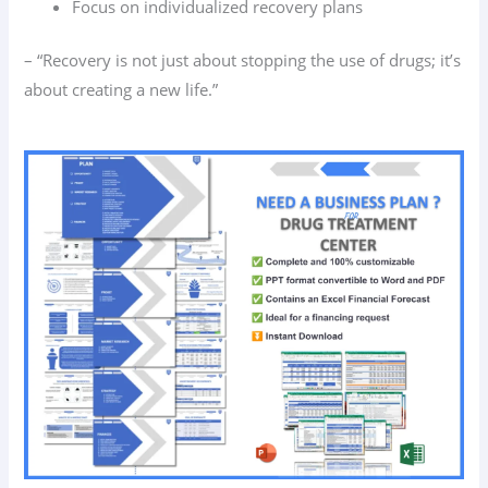
Focus on individualized recovery plans
– “Recovery is not just about stopping the use of drugs; it’s
about creating a new life.”