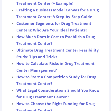
Treatment Center (+ Example)
Crafting a Business Model Canvas for a Drug
Treatment Center: A Step-by-Step Guide
Customer Segments for Drug Treatment
Centers: Who Are Your Ideal Patients?
How Much Does It Cost to Establish a Drug
Treatment Center?
Ultimate Drug Treatment Center Feasibility
Study: Tips and Tricks
How to Calculate Risks in Drug Treatment
Center Management?
How to Start a Competition Study for Drug
Treatment Center?
What Legal Considerations Should You Know
for Drug Treatment Center?
How to Choose the Right Funding for Drug
Treatment Center?