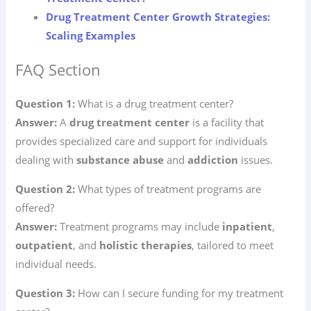
Drug Treatment Center Growth Strategies:
Scaling Examples
FAQ Section
Question 1:
What is a drug treatment center?
Answer:
A
drug treatment center
is a facility that
provides specialized care and support for individuals
dealing with
substance abuse
and
addiction
issues.
Question 2:
What types of treatment programs are
offered?
Answer:
Treatment programs may include
inpatient
,
outpatient
, and
holistic therapies
, tailored to meet
individual needs.
Question 3:
How can I secure funding for my treatment