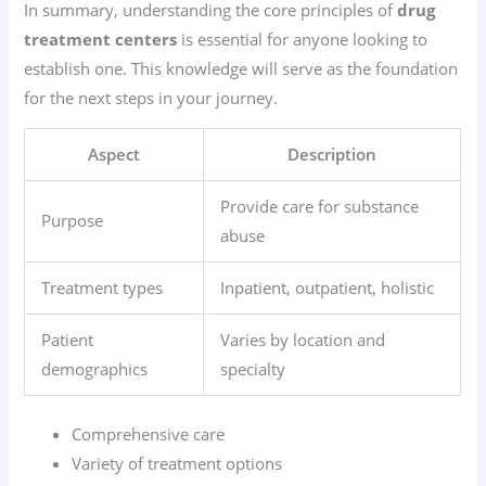
In summary, understanding the core principles of
drug
treatment centers
is essential for anyone looking to
establish one. This knowledge will serve as the foundation
for the next steps in your journey.
Aspect
Description
Provide care for substance
Purpose
abuse
Treatment types
Inpatient, outpatient, holistic
Patient
Varies by location and
demographics
specialty
Comprehensive care
Variety of treatment options