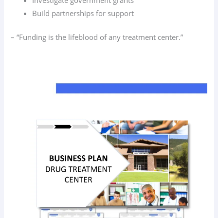
Build partnerships for support
– “Funding is the lifeblood of any treatment center.”