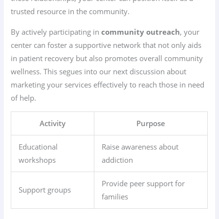
trusted resource in the community.
By actively participating in
community outreach
, your
center can foster a supportive network that not only aids
in patient recovery but also promotes overall community
wellness. This segues into our next discussion about
marketing your services effectively to reach those in need
of help.
Activity
Purpose
Educational
Raise awareness about
workshops
addiction
Provide peer support for
Support groups
families