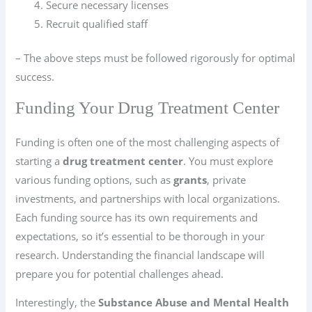
Secure necessary licenses
Recruit qualified staff
– The above steps must be followed rigorously for optimal
success.
Funding Your Drug Treatment Center
Funding is often one of the most challenging aspects of
starting a
drug treatment center
. You must explore
various funding options, such as
grants
, private
investments, and partnerships with local organizations.
Each funding source has its own requirements and
expectations, so it’s essential to be thorough in your
research. Understanding the financial landscape will
prepare you for potential challenges ahead.
Interestingly, the
Substance Abuse and Mental Health