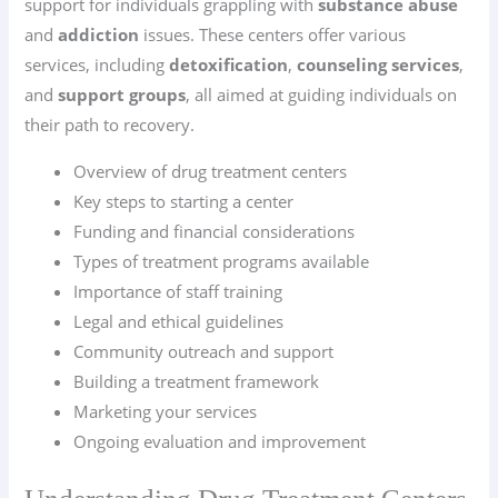
support for individuals grappling with
substance abuse
and
addiction
issues. These centers offer various
services, including
detoxification
,
counseling services
,
and
support groups
, all aimed at guiding individuals on
their path to recovery.
Overview of drug treatment centers
Key steps to starting a center
Funding and financial considerations
Types of treatment programs available
Importance of staff training
Legal and ethical guidelines
Community outreach and support
Building a treatment framework
Marketing your services
Ongoing evaluation and improvement