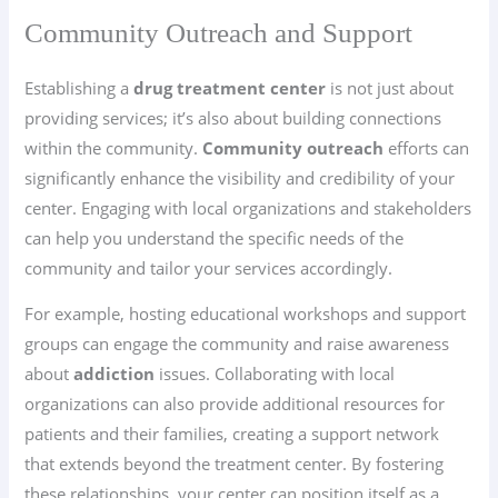
Community Outreach and Support
Establishing a
drug treatment center
is not just about
providing services; it’s also about building connections
within the community.
Community outreach
efforts can
significantly enhance the visibility and credibility of your
center. Engaging with local organizations and stakeholders
can help you understand the specific needs of the
community and tailor your services accordingly.
For example, hosting educational workshops and support
groups can engage the community and raise awareness
about
addiction
issues. Collaborating with local
organizations can also provide additional resources for
patients and their families, creating a support network
that extends beyond the treatment center. By fostering
these relationships, your center can position itself as a