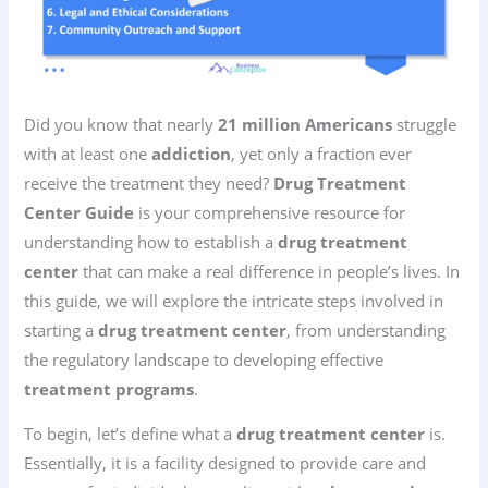
Did you know that nearly
21 million Americans
struggle
with at least one
addiction
, yet only a fraction ever
receive the treatment they need?
Drug Treatment
Center Guide
is your comprehensive resource for
understanding how to establish a
drug treatment
center
that can make a real difference in people’s lives. In
this guide, we will explore the intricate steps involved in
starting a
drug treatment center
, from understanding
the regulatory landscape to developing effective
treatment programs
.
To begin, let’s define what a
drug treatment center
is.
Essentially, it is a facility designed to provide care and