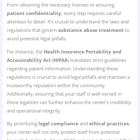
From obtaining the necessary licenses to ensuring
patient confidentiality
, every step requires careful
attention to detail. It’s crucial to understand the laws and
regulations that govern
substance abuse treatment
to
avoid potential legal pitfalls.
For instance, the
Health Insurance Portability and
Accountability Act
(
HIPAA
) mandates strict guidelines
regarding patient information. Understanding these
regulations is crucial to avoid legal pitfalls and maintain a
trustworthy reputation within the community.
Additionally, ensuring that your staff is well-versed in
these legalities can further enhance the center’s credibility
and operational integrity.
By prioritizing
legal compliance
and
ethical practices
,
your center will not only protect itself from potential