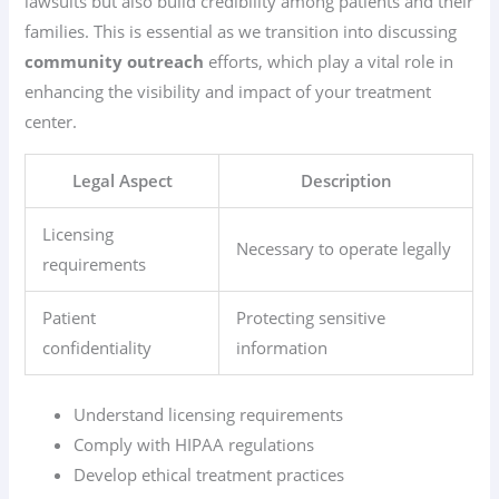
lawsuits but also build credibility among patients and their
families. This is essential as we transition into discussing
community outreach
efforts, which play a vital role in
enhancing the visibility and impact of your treatment
center.
Legal Aspect
Description
Licensing
Necessary to operate legally
requirements
Patient
Protecting sensitive
confidentiality
information
Understand licensing requirements
Comply with HIPAA regulations
Develop ethical treatment practices