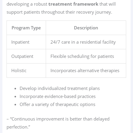
developing a robust
treatment framework
that will
support patients throughout their recovery journey.
Program Type
Description
Inpatient
24/7 care in a residential facility
Outpatient
Flexible scheduling for patients
Holistic
Incorporates alternative therapies
Develop individualized treatment plans
Incorporate evidence-based practices
Offer a variety of therapeutic options
– “Continuous improvement is better than delayed
perfection.”