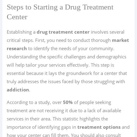
Steps to Starting a Drug Treatment
Center
Establishing a
drug treatment center
involves several
critical steps. First, you need to conduct thorough
market
research
to identify the needs of your community.
Understanding the specific challenges and demographics
will help tailor your services effectively. This step is
essential because it lays the groundwork for a center that
truly addresses the issues faced by those struggling with
addiction
.
According to a study, over
50%
of people seeking
treatment are not receiving it due to a lack of available
services in their area. This statistic highlights the
importance of identifying gaps in
treatment options
and
how your center can fill them. You should also consult