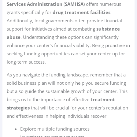
Services Administration
(
SAMHSA
) offers numerous
grants specifically for
drug treatment facilities
.
Additionally, local governments often provide financial
support for initiatives aimed at combating
substance
abuse
. Understanding these options can significantly
enhance your center’s financial viability. Being proactive in
seeking funding opportunities can set your center up for
long-term success.
As you navigate the funding landscape, remember that a
solid business plan will not only help you secure funding
but also guide the sustainable growth of your center. This
brings us to the importance of effective
treatment
strategies
that will be crucial for your center’s reputation
and effectiveness in helping individuals recover.
Explore multiple funding sources
Investigate government grants