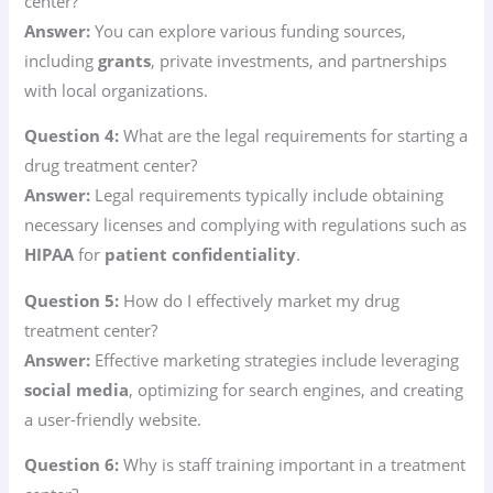
center?
Answer:
You can explore various funding sources,
including
grants
, private investments, and partnerships
with local organizations.
Question 4:
What are the legal requirements for starting a
drug treatment center?
Answer:
Legal requirements typically include obtaining
necessary licenses and complying with regulations such as
HIPAA
for
patient confidentiality
.
Question 5:
How do I effectively market my drug
treatment center?
Answer:
Effective marketing strategies include leveraging
social media
, optimizing for search engines, and creating
a user-friendly website.
Question 6:
Why is staff training important in a treatment