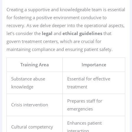
Creating a supportive and knowledgeable team is essential
for fostering a positive environment conducive to
recovery. As we delve deeper into the operational aspects,
let’s consider the
legal
and
ethical guidelines
that
govern treatment centers, which are crucial for
maintaining compliance and ensuring patient safety.
Training Area
Importance
Substance abuse
Essential for effective
knowledge
treatment
Prepares staff for
Crisis intervention
emergencies
Enhances patient
Cultural competency
interaction