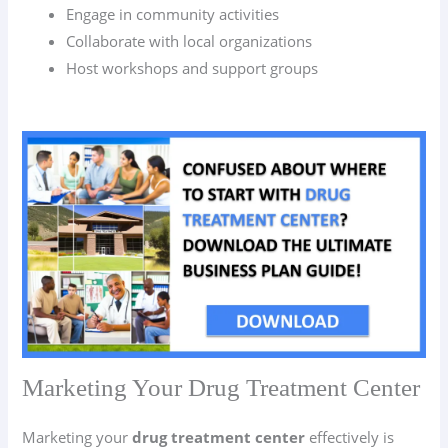
Engage in community activities
Collaborate with local organizations
Host workshops and support groups
Marketing Your Drug Treatment Center
Marketing your
drug treatment center
effectively is