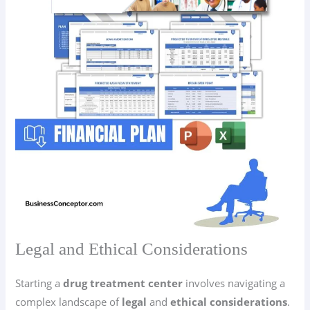
Legal and Ethical Considerations
Starting a
drug treatment center
involves navigating a
complex landscape of
legal
and
ethical considerations
.