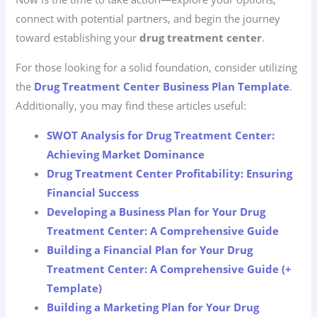
connect with potential partners, and begin the journey
toward establishing your
drug treatment center
.
For those looking for a solid foundation, consider utilizing
the
Drug Treatment Center Business Plan Template
.
Additionally, you may find these articles useful:
SWOT Analysis for Drug Treatment Center:
Achieving Market Dominance
Drug Treatment Center Profitability: Ensuring
Financial Success
Developing a Business Plan for Your Drug
Treatment Center: A Comprehensive Guide
Building a Financial Plan for Your Drug
Treatment Center: A Comprehensive Guide (+
Template)
Building a Marketing Plan for Your Drug