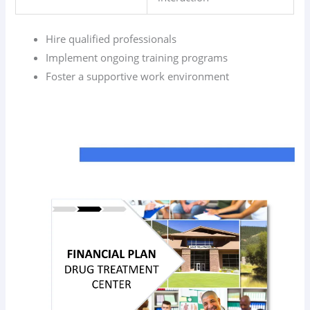
Hire qualified professionals
Implement ongoing training programs
Foster a supportive work environment