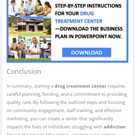
Conclusion
In summary, starting a
drug treatment center
requires
careful planning, funding, and a commitment to providing
quality care. By following the outlined steps and focusing
on community engagement, staff training, and effective
marketing, you can create a center that significantly
impacts the lives of individuals struggling with
addiction
.
Now is the time to take action—explore your options,