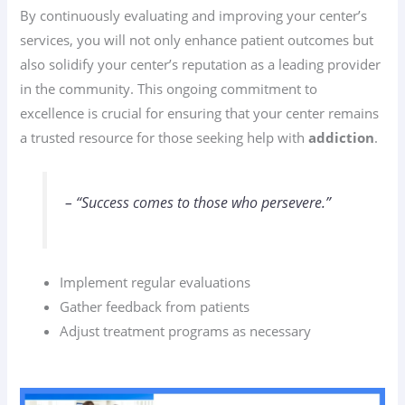
By continuously evaluating and improving your center’s
services, you will not only enhance patient outcomes but
also solidify your center’s reputation as a leading provider
in the community. This ongoing commitment to
excellence is crucial for ensuring that your center remains
a trusted resource for those seeking help with
addiction
.
– “Success comes to those who persevere.”
Implement regular evaluations
Gather feedback from patients
Adjust treatment programs as necessary