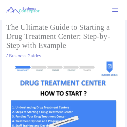
Skip
to
Main
content
Menu
The Ultimate Guide to Starting a
Drug Treatment Center: Step-by-
Step with Example
/
Business Guides