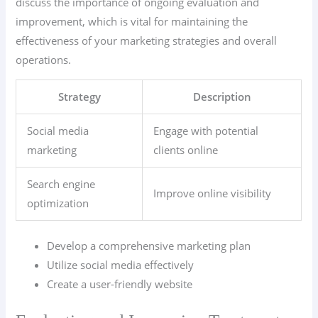
discuss the importance of ongoing evaluation and
improvement, which is vital for maintaining the
effectiveness of your marketing strategies and overall
operations.
Strategy
Description
Social media
Engage with potential
marketing
clients online
Search engine
Improve online visibility
optimization
Develop a comprehensive marketing plan
Utilize social media effectively
Create a user-friendly website