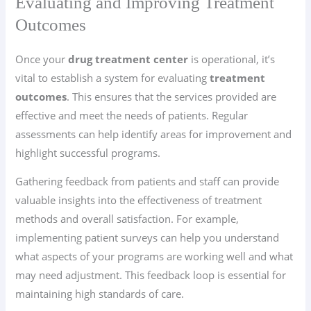
Evaluating and Improving Treatment
Outcomes
Once your
drug treatment center
is operational, it’s
vital to establish a system for evaluating
treatment
outcomes
. This ensures that the services provided are
effective and meet the needs of patients. Regular
assessments can help identify areas for improvement and
highlight successful programs.
Gathering feedback from patients and staff can provide
valuable insights into the effectiveness of treatment
methods and overall satisfaction. For example,
implementing patient surveys can help you understand
what aspects of your programs are working well and what
may need adjustment. This feedback loop is essential for
maintaining high standards of care.