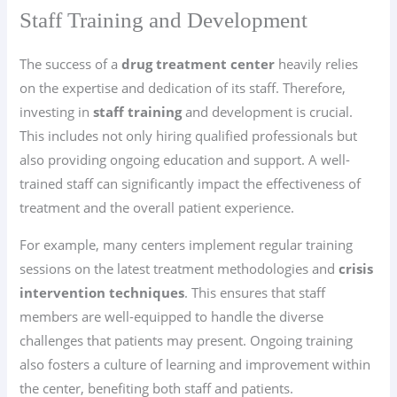
Staff Training and Development
The success of a
drug treatment center
heavily relies
on the expertise and dedication of its staff. Therefore,
investing in
staff training
and development is crucial.
This includes not only hiring qualified professionals but
also providing ongoing education and support. A well-
trained staff can significantly impact the effectiveness of
treatment and the overall patient experience.
For example, many centers implement regular training
sessions on the latest treatment methodologies and
crisis
intervention techniques
. This ensures that staff
members are well-equipped to handle the diverse
challenges that patients may present. Ongoing training
also fosters a culture of learning and improvement within
the center, benefiting both staff and patients.