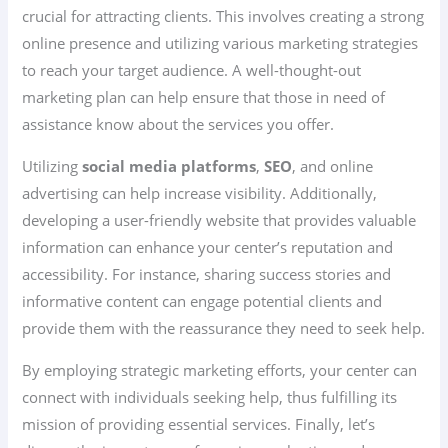
crucial for attracting clients. This involves creating a strong
online presence and utilizing various marketing strategies
to reach your target audience. A well-thought-out
marketing plan can help ensure that those in need of
assistance know about the services you offer.
Utilizing
social media platforms
,
SEO
, and online
advertising can help increase visibility. Additionally,
developing a user-friendly website that provides valuable
information can enhance your center’s reputation and
accessibility. For instance, sharing success stories and
informative content can engage potential clients and
provide them with the reassurance they need to seek help.
By employing strategic marketing efforts, your center can
connect with individuals seeking help, thus fulfilling its
mission of providing essential services. Finally, let’s