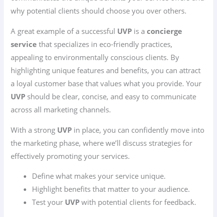
why potential clients should choose you over others.
A great example of a successful
UVP
is a
concierge
service
that specializes in eco-friendly practices,
appealing to environmentally conscious clients. By
highlighting unique features and benefits, you can attract
a loyal customer base that values what you provide. Your
UVP
should be clear, concise, and easy to communicate
across all marketing channels.
With a strong
UVP
in place, you can confidently move into
the marketing phase, where we’ll discuss strategies for
effectively promoting your services.
Define what makes your service unique.
Highlight benefits that matter to your audience.
Test your
UVP
with potential clients for feedback.