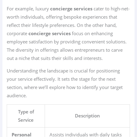
For example, luxury
concierge services
cater to high-net-
worth individuals, offering bespoke experiences that
reflect their lifestyle preferences. On the other hand,
corporate
concierge services
focus on enhancing
employee satisfaction by providing convenient solutions.
The diversity in offerings allows entrepreneurs to carve
out a niche that suits their skills and interests.
Understanding the landscape is crucial for positioning
your service effectively. It sets the stage for the next
section, where we’ll explore how to identify your target
audience.
Type of
Description
Service
Personal
Assists individuals with daily tasks