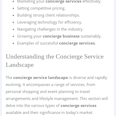
Marketing your
concierge services
effectively.
Setting competitive pricing.
Building strong client relationships.
Leveraging technology for efficiency.
Navigating challenges in the industry.
Growing your
concierge business
sustainably.
Examples of successful
concierge services
.
Understanding the Concierge Service
Landscape
The
concierge service landscape
is diverse and rapidly
evolving. It encompasses a range of services, from
personal shopping and event planning to travel
arrangements and lifestyle management. This section will
delve into the various types of
concierge services
available and their significance in today’s market.