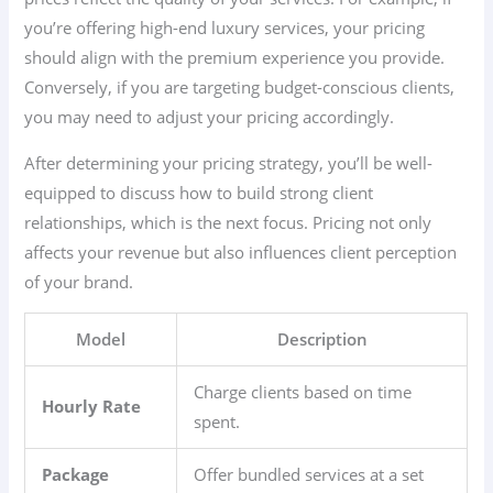
you’re offering high-end luxury services, your pricing
should align with the premium experience you provide.
Conversely, if you are targeting budget-conscious clients,
you may need to adjust your pricing accordingly.
After determining your pricing strategy, you’ll be well-
equipped to discuss how to build strong client
relationships, which is the next focus. Pricing not only
affects your revenue but also influences client perception
of your brand.
Model
Description
Charge clients based on time
Hourly Rate
spent.
Package
Offer bundled services at a set