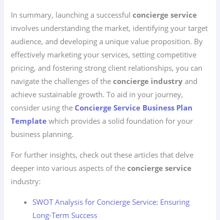
In summary, launching a successful
concierge service
involves understanding the market, identifying your target
audience, and developing a unique value proposition. By
effectively marketing your services, setting competitive
pricing, and fostering strong client relationships, you can
navigate the challenges of the
concierge industry
and
achieve sustainable growth. To aid in your journey,
consider using the
Concierge Service Business Plan
Template
which provides a solid foundation for your
business planning.
For further insights, check out these articles that delve
deeper into various aspects of the
concierge service
industry:
SWOT Analysis for Concierge Service: Ensuring
Long-Term Success