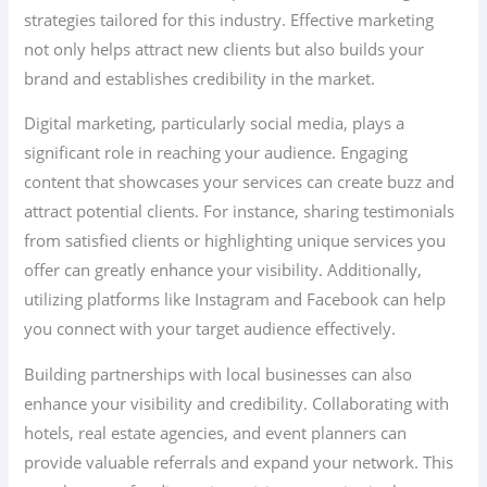
strategies tailored for this industry. Effective marketing
not only helps attract new clients but also builds your
brand and establishes credibility in the market.
Digital marketing, particularly social media, plays a
significant role in reaching your audience. Engaging
content that showcases your services can create buzz and
attract potential clients. For instance, sharing testimonials
from satisfied clients or highlighting unique services you
offer can greatly enhance your visibility. Additionally,
utilizing platforms like Instagram and Facebook can help
you connect with your target audience effectively.
Building partnerships with local businesses can also
enhance your visibility and credibility. Collaborating with
hotels, real estate agencies, and event planners can
provide valuable referrals and expand your network. This