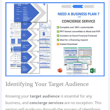
Identifying Your Target Audience
Knowing your
target audience
is essential for any
business, and
concierge services
are no exception. This
section will guide you through the process of identifying