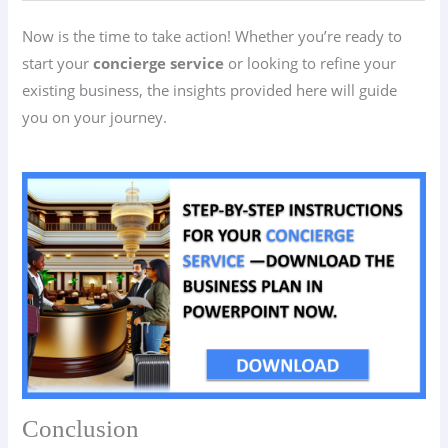
Now is the time to take action! Whether you’re ready to
start your
concierge service
or looking to refine your
existing business, the insights provided here will guide
you on your journey.
Conclusion