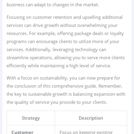
business can adapt to changes in the market.
Focusing on customer retention and upselling additional
services can drive growth without overwhelming your
resources. For example, offering package deals or loyalty
programs can encourage clients to utilize more of your
services. Additionally, leveraging technology can
streamline operations, allowing you to serve more clients
efficiently while maintaining a high level of service.
With a focus on sustainability, you can now prepare for
the conclusion of this comprehensive guide. Remember,
the key to sustainable growth is balancing expansion with
the quality of service you provide to your clients.
Strategy
Description
Customer
Focus on keeping existing