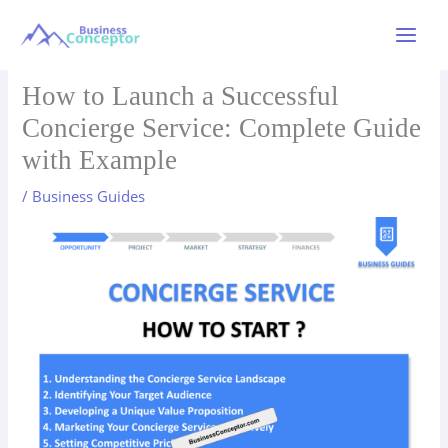
Skip
to
Main
content
Menu
How to Launch a Successful
Concierge Service: Complete Guide
with Example
/
Business Guides