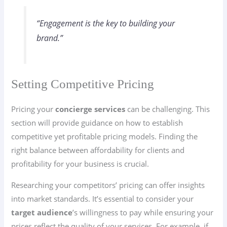
“Engagement is the key to building your
brand.”
Setting Competitive Pricing
Pricing your
concierge services
can be challenging. This
section will provide guidance on how to establish
competitive yet profitable pricing models. Finding the
right balance between affordability for clients and
profitability for your business is crucial.
Researching your competitors’ pricing can offer insights
into market standards. It’s essential to consider your
target audience
’s willingness to pay while ensuring your
prices reflect the quality of your services. For example, if