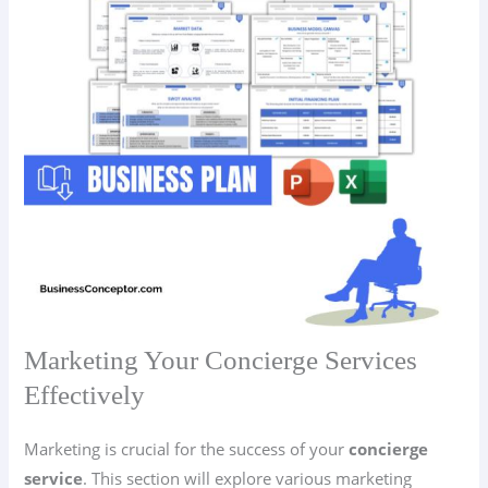
Marketing Your Concierge Services
Effectively
Marketing is crucial for the success of your
concierge
service
. This section will explore various marketing