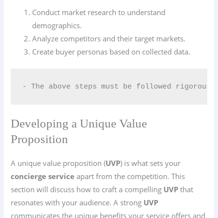
Conduct market research to understand
demographics.
Analyze competitors and their target markets.
Create buyer personas based on collected data.
- The above steps must be followed rigorousl
Developing a Unique Value
Proposition
A unique value proposition (
UVP
) is what sets your
concierge service
apart from the competition. This
section will discuss how to craft a compelling
UVP
that
resonates with your audience. A strong
UVP
communicates the unique benefits your service offers and