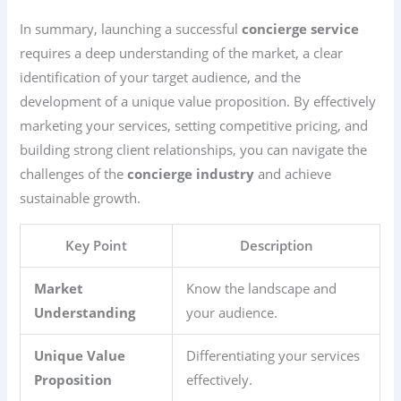
In summary, launching a successful
concierge service
requires a deep understanding of the market, a clear
identification of your target audience, and the
development of a unique value proposition. By effectively
marketing your services, setting competitive pricing, and
building strong client relationships, you can navigate the
challenges of the
concierge industry
and achieve
sustainable growth.
Key Point
Description
Market
Know the landscape and
Understanding
your audience.
Unique Value
Differentiating your services
Proposition
effectively.