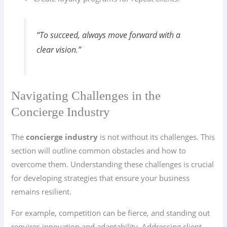
“To succeed, always move forward with a
clear vision.”
Navigating Challenges in the
Concierge Industry
The
concierge industry
is not without its challenges. This
section will outline common obstacles and how to
overcome them. Understanding these challenges is crucial
for developing strategies that ensure your business
remains resilient.
For example, competition can be fierce, and standing out
requires innovation and adaptability. Addressing client