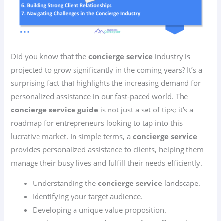
Did you know that the
concierge service
industry is
projected to grow significantly in the coming years? It’s a
surprising fact that highlights the increasing demand for
personalized assistance in our fast-paced world. The
concierge service guide
is not just a set of tips; it’s a
roadmap for entrepreneurs looking to tap into this
lucrative market. In simple terms, a
concierge service
provides personalized assistance to clients, helping them
manage their busy lives and fulfill their needs efficiently.
Understanding the
concierge service
landscape.
Identifying your target audience.
Developing a unique value proposition.