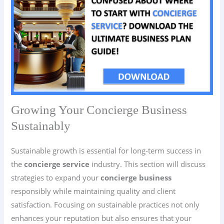
Growing Your Concierge Business
Sustainably
Sustainable growth is essential for long-term success in
the
concierge service
industry. This section will discuss
strategies to expand your
concierge business
responsibly while maintaining quality and client
satisfaction. Focusing on sustainable practices not only
enhances your reputation but also ensures that your