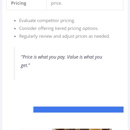
Pricing
price.
Evaluate competitor pricing.
Consider offering tiered pricing options.
Regularly review and adjust prices as needed.
“Price is what you pay. Value is what you
get.”