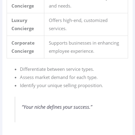
Concierge
and needs.
Luxury
Offers high-end, customized
Concierge
services.
Corporate
Supports businesses in enhancing
Concierge
employee experience.
Differentiate between service types.
Assess market demand for each type.
Identify your unique selling proposition.
“Your niche defines your success.”