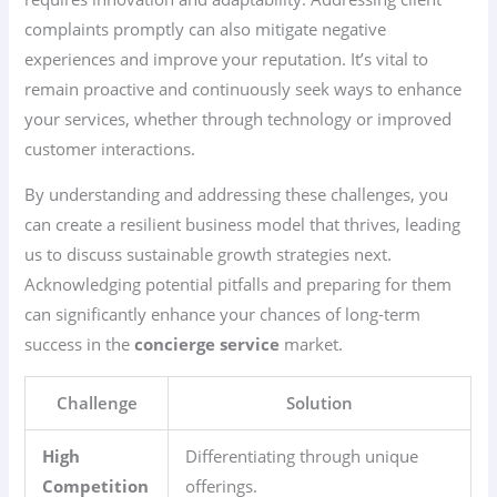
complaints promptly can also mitigate negative
experiences and improve your reputation. It’s vital to
remain proactive and continuously seek ways to enhance
your services, whether through technology or improved
customer interactions.
By understanding and addressing these challenges, you
can create a resilient business model that thrives, leading
us to discuss sustainable growth strategies next.
Acknowledging potential pitfalls and preparing for them
can significantly enhance your chances of long-term
success in the
concierge service
market.
Challenge
Solution
High
Differentiating through unique
Competition
offerings.