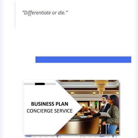
“Differentiate or die.”