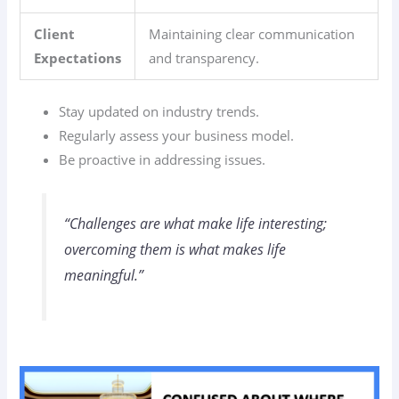
Client
Maintaining clear communication
Expectations
and transparency.
Stay updated on industry trends.
Regularly assess your business model.
Be proactive in addressing issues.
“Challenges are what make life interesting;
overcoming them is what makes life
meaningful.”