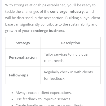
With strong relationships established, you’ll be ready to
tackle the challenges of the
concierge industry
, which
will be discussed in the next section. Building a loyal client
base can significantly contribute to the sustainability and
growth of your
concierge business
.
Strategy
Description
Tailor services to individual
Personalization
client needs.
Regularly check in with clients
Follow-ups
for feedback.
Always exceed client expectations.
Use feedback to improve services.
Create loyalty programs for repeat clients.