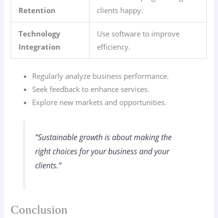
Retention
clients happy.
Technology
Use software to improve
Integration
efficiency.
Regularly analyze business performance.
Seek feedback to enhance services.
Explore new markets and opportunities.
“Sustainable growth is about making the
right choices for your business and your
clients.”
Conclusion