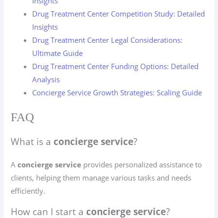
Insights
Drug Treatment Center Competition Study: Detailed
Insights
Drug Treatment Center Legal Considerations:
Ultimate Guide
Drug Treatment Center Funding Options: Detailed
Analysis
Concierge Service Growth Strategies: Scaling Guide
FAQ
What is a
concierge service
?
A
concierge service
provides personalized assistance to
clients, helping them manage various tasks and needs
efficiently.
How can I start a
concierge service
?