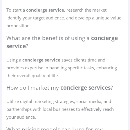
To start a
concierge service
, research the market,
identify your target audience, and develop a unique value
proposition.
What are the benefits of using a
concierge
service
?
Using a
concierge service
saves clients time and
provides expertise in handling specific tasks, enhancing
their overall quality of life.
How do I market my
concierge services
?
Utilize digital marketing strategies, social media, and
partnerships with local businesses to effectively reach
your audience.
What pricing models can I use for my