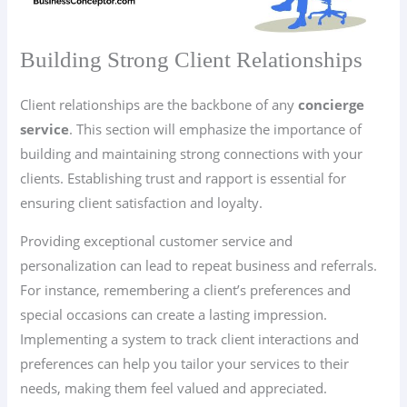
Building Strong Client Relationships
Client relationships are the backbone of any
concierge
service
. This section will emphasize the importance of
building and maintaining strong connections with your
clients. Establishing trust and rapport is essential for
ensuring client satisfaction and loyalty.
Providing exceptional customer service and
personalization can lead to repeat business and referrals.
For instance, remembering a client’s preferences and
special occasions can create a lasting impression.
Implementing a system to track client interactions and
preferences can help you tailor your services to their
needs, making them feel valued and appreciated.