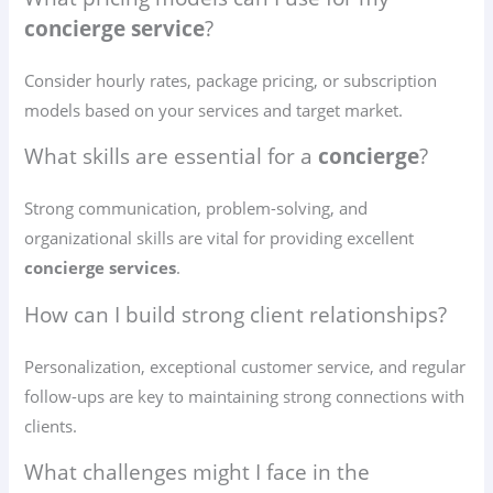
concierge service
?
Consider hourly rates, package pricing, or subscription
models based on your services and target market.
What skills are essential for a
concierge
?
Strong communication, problem-solving, and
organizational skills are vital for providing excellent
concierge services
.
How can I build strong client relationships?
Personalization, exceptional customer service, and regular
follow-ups are key to maintaining strong connections with
clients.
What challenges might I face in the