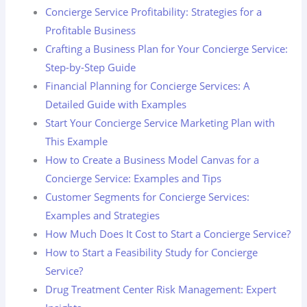
Concierge Service Profitability: Strategies for a
Profitable Business
Crafting a Business Plan for Your Concierge Service:
Step-by-Step Guide
Financial Planning for Concierge Services: A
Detailed Guide with Examples
Start Your Concierge Service Marketing Plan with
This Example
How to Create a Business Model Canvas for a
Concierge Service: Examples and Tips
Customer Segments for Concierge Services:
Examples and Strategies
How Much Does It Cost to Start a Concierge Service?
How to Start a Feasibility Study for Concierge
Service?
Drug Treatment Center Risk Management: Expert