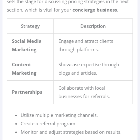
sets the stage for discussing pricing strategies in the next
section, which is vital for your
concierge business
.
Strategy
Description
Social Media
Engage and attract clients
Marketing
through platforms.
Content
Showcase expertise through
Marketing
blogs and articles.
Collaborate with local
Partnerships
businesses for referrals.
Utilize multiple marketing channels.
Create a referral program.
Monitor and adjust strategies based on results.