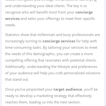
and understanding your ideal clients. The key is to
recognize who will benefit most from your
concierge
services
and tailor your offerings to meet their specific
needs.
Statistics show that millennials and busy professionals are
increasingly turning to
concierge services
for help with
time-consuming tasks. By tailoring your services to meet
the needs of this demographic, you can create a more
compelling offering that resonates with potential clients.
Additionally, understanding the lifestyle and preferences
of your audience will help you craft personalized solutions
that stand out.
Once you’ve pinpointed your
target audience
, you’ll be
ready to develop a marketing strategy that effectively
reaches them, leading us into the next section.