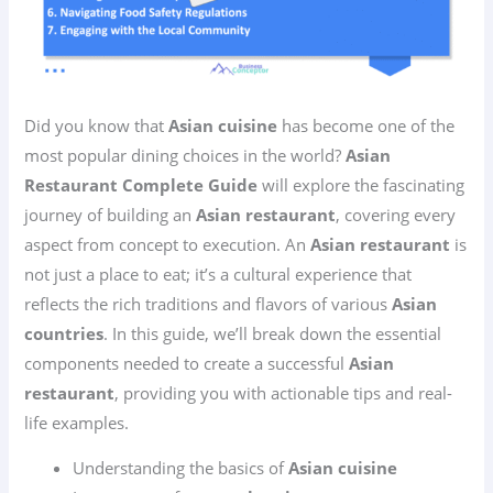
Did you know that
Asian cuisine
has become one of the
most popular dining choices in the world?
Asian
Restaurant Complete Guide
will explore the fascinating
journey of building an
Asian restaurant
, covering every
aspect from concept to execution. An
Asian restaurant
is
not just a place to eat; it’s a cultural experience that
reflects the rich traditions and flavors of various
Asian
countries
. In this guide, we’ll break down the essential
components needed to create a successful
Asian
restaurant
, providing you with actionable tips and real-
life examples.
Understanding the basics of
Asian cuisine