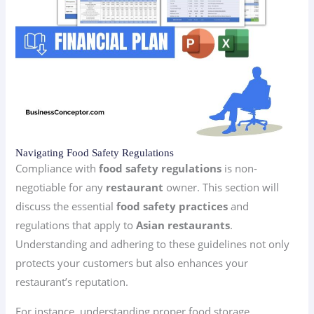
Navigating Food Safety Regulations
Compliance with
food safety regulations
is non-
negotiable for any
restaurant
owner. This section will
discuss the essential
food safety practices
and
regulations that apply to
Asian restaurants
.
Understanding and adhering to these guidelines not only
protects your customers but also enhances your
restaurant’s reputation.
For instance, understanding proper food storage