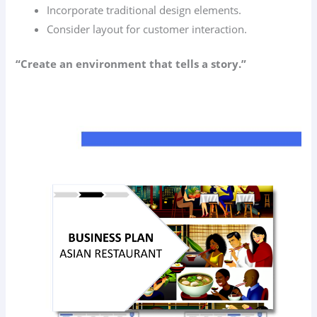
Incorporate traditional design elements.
Consider layout for customer interaction.
“Create an environment that tells a story.”