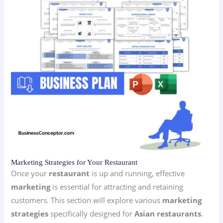
Marketing Strategies for Your Restaurant
Once your
restaurant
is up and running, effective
marketing
is essential for attracting and retaining
customers. This section will explore various
marketing
strategies
specifically designed for
Asian restaurants
.