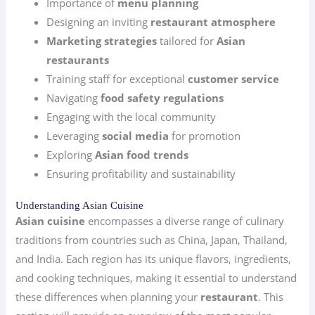
Importance of
menu planning
Designing an inviting
restaurant atmosphere
Marketing strategies
tailored for
Asian
restaurants
Training staff for exceptional
customer service
Navigating
food safety regulations
Engaging with the local community
Leveraging
social media
for promotion
Exploring
Asian food trends
Ensuring profitability and sustainability
Understanding Asian Cuisine
Asian cuisine
encompasses a diverse range of culinary
traditions from countries such as China, Japan, Thailand,
and India. Each region has its unique flavors, ingredients,
and cooking techniques, making it essential to understand
these differences when planning your
restaurant
. This