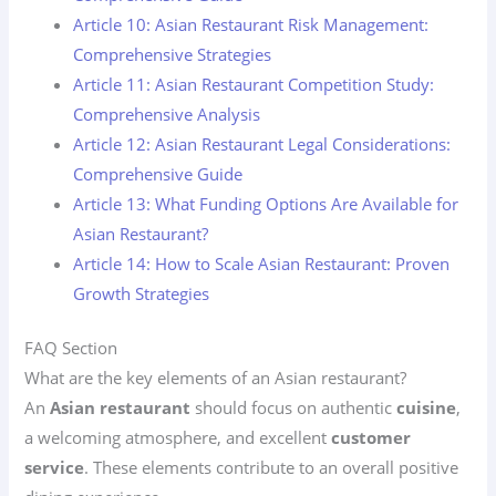
Article 10: Asian Restaurant Risk Management:
Comprehensive Strategies
Article 11: Asian Restaurant Competition Study:
Comprehensive Analysis
Article 12: Asian Restaurant Legal Considerations:
Comprehensive Guide
Article 13: What Funding Options Are Available for
Asian Restaurant?
Article 14: How to Scale Asian Restaurant: Proven
Growth Strategies
FAQ Section
What are the key elements of an Asian restaurant?
An
Asian restaurant
should focus on authentic
cuisine
,
a welcoming atmosphere, and excellent
customer
service
. These elements contribute to an overall positive