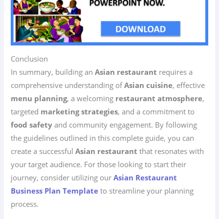
Conclusion
In summary, building an
Asian restaurant
requires a
comprehensive understanding of
Asian cuisine
, effective
menu planning
, a welcoming
restaurant atmosphere
,
targeted
marketing strategies
, and a commitment to
food safety
and community engagement. By following
the guidelines outlined in this complete guide, you can
create a successful
Asian restaurant
that resonates with
your target audience. For those looking to start their
journey, consider utilizing our
Asian Restaurant
Business Plan Template
to streamline your planning
process.