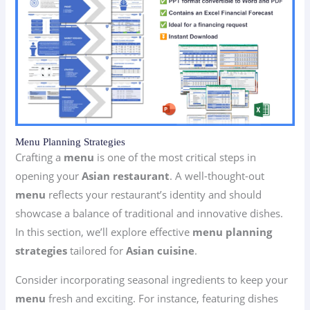
Menu Planning Strategies
Crafting a
menu
is one of the most critical steps in
opening your
Asian restaurant
. A well-thought-out
menu
reflects your restaurant’s identity and should
showcase a balance of traditional and innovative dishes.
In this section, we’ll explore effective
menu planning
strategies
tailored for
Asian cuisine
.
Consider incorporating seasonal ingredients to keep your
menu
fresh and exciting. For instance, featuring dishes