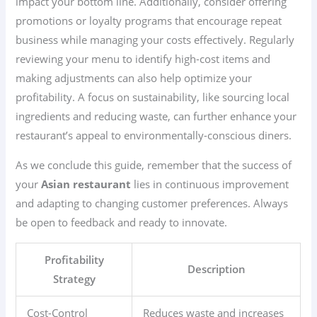
impact your bottom line. Additionally, consider offering
promotions or loyalty programs that encourage repeat
business while managing your costs effectively. Regularly
reviewing your menu to identify high-cost items and
making adjustments can also help optimize your
profitability. A focus on sustainability, like sourcing local
ingredients and reducing waste, can further enhance your
restaurant’s appeal to environmentally-conscious diners.
As we conclude this guide, remember that the success of
your
Asian restaurant
lies in continuous improvement
and adapting to changing customer preferences. Always
be open to feedback and ready to innovate.
Profitability
Description
Strategy
Cost-Control
Reduces waste and increases