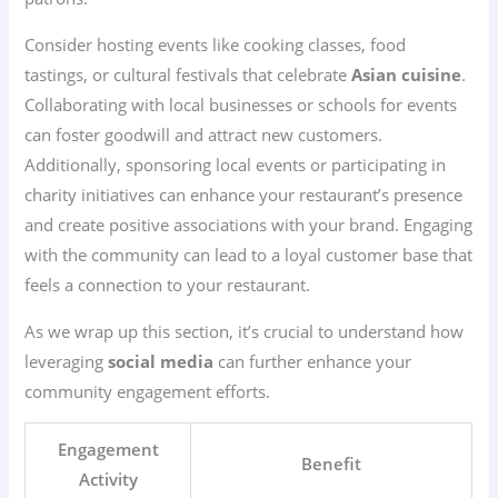
Consider hosting events like cooking classes, food
tastings, or cultural festivals that celebrate
Asian cuisine
.
Collaborating with local businesses or schools for events
can foster goodwill and attract new customers.
Additionally, sponsoring local events or participating in
charity initiatives can enhance your restaurant’s presence
and create positive associations with your brand. Engaging
with the community can lead to a loyal customer base that
feels a connection to your restaurant.
As we wrap up this section, it’s crucial to understand how
leveraging
social media
can further enhance your
community engagement efforts.
Engagement
Benefit
Activity