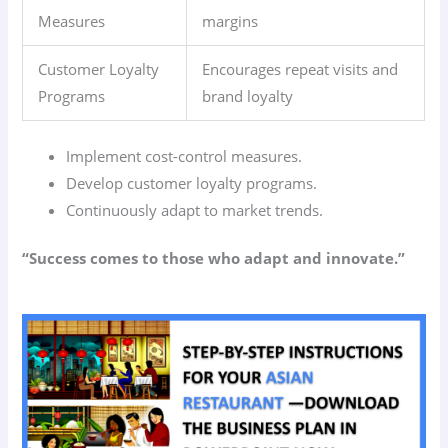
Measures
margins
Customer Loyalty
Encourages repeat visits and
Programs
brand loyalty
Implement cost-control measures.
Develop customer loyalty programs.
Continuously adapt to market trends.
“Success comes to those who adapt and innovate.”