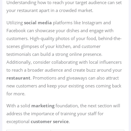
Understanding how to reach your target audience can set
your restaurant apart in a crowded market.
Utilizing
social media
platforms like Instagram and
Facebook can showcase your dishes and engage with
customers. High-quality photos of your food, behind-the-
scenes glimpses of your kitchen, and customer
testimonials can build a strong online presence.
Additionally, consider collaborating with local influencers
to reach a broader audience and create buzz around your
restaurant
. Promotions and giveaways can also attract
new customers and keep your existing ones coming back
for more.
With a solid
marketing
foundation, the next section will
address the importance of training your staff for
exceptional
customer service
.