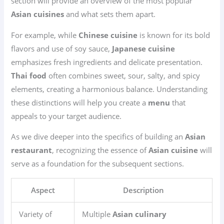
section will provide an overview of the most popular
Asian cuisines
and what sets them apart.
For example, while
Chinese cuisine
is known for its bold
flavors and use of soy sauce,
Japanese cuisine
emphasizes fresh ingredients and delicate presentation.
Thai food
often combines sweet, sour, salty, and spicy
elements, creating a harmonious balance. Understanding
these distinctions will help you create a
menu
that
appeals to your target audience.
As we dive deeper into the specifics of building an
Asian
restaurant
, recognizing the essence of
Asian cuisine
will
serve as a foundation for the subsequent sections.
Aspect
Description
Variety of
Multiple
Asian culinary