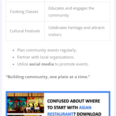
Educates and engages the
Cooking Classes
community
Celebrates heritage and attracts
Cultural Festivals
visitors
Plan community events regularly.
Partner with local organizations.
Utilize
social media
to promote events.
“Building community, one plate at a time.”