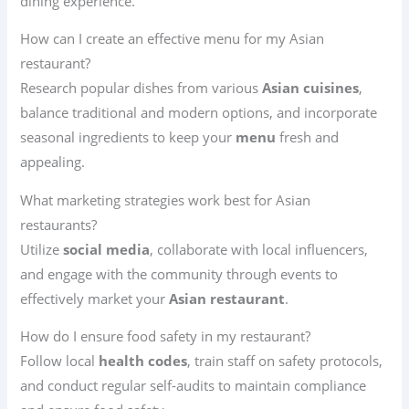
dining experience.
How can I create an effective menu for my Asian
restaurant?
Research popular dishes from various
Asian cuisines
,
balance traditional and modern options, and incorporate
seasonal ingredients to keep your
menu
fresh and
appealing.
What marketing strategies work best for Asian
restaurants?
Utilize
social media
, collaborate with local influencers,
and engage with the community through events to
effectively market your
Asian restaurant
.
How do I ensure food safety in my restaurant?
Follow local
health codes
, train staff on safety protocols,
and conduct regular self-audits to maintain compliance