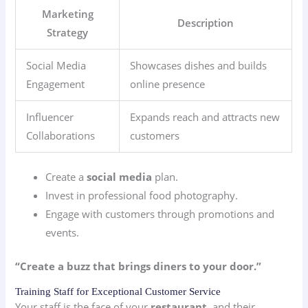
Marketing
Description
Strategy
Social Media
Showcases dishes and builds
Engagement
online presence
Influencer
Expands reach and attracts new
Collaborations
customers
Create a
social media
plan.
Invest in professional food photography.
Engage with customers through promotions and
events.
“Create a buzz that brings diners to your door.”
Training Staff for Exceptional Customer Service
Your staff is the face of your
restaurant
, and their