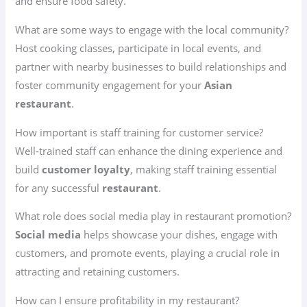
and ensure food safety.
What are some ways to engage with the local community?
Host cooking classes, participate in local events, and
partner with nearby businesses to build relationships and
foster community engagement for your
Asian
restaurant
.
How important is staff training for customer service?
Well-trained staff can enhance the dining experience and
build
customer loyalty
, making staff training essential
for any successful
restaurant
.
What role does social media play in restaurant promotion?
Social media
helps showcase your dishes, engage with
customers, and promote events, playing a crucial role in
attracting and retaining customers.
How can I ensure profitability in my restaurant?