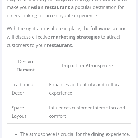
make your
Asian restaurant
a popular destination for
diners looking for an enjoyable experience.
With the right atmosphere in place, the following section
will discuss effective
marketing strategies
to attract
customers to your
restaurant
.
Design
Impact on Atmosphere
Element
Traditional
Enhances authenticity and cultural
Decor
experience
Space
Influences customer interaction and
Layout
comfort
The atmosphere is crucial for the dining experience.