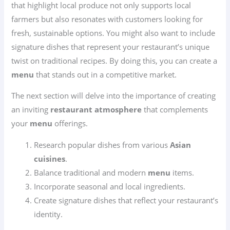
that highlight local produce not only supports local
farmers but also resonates with customers looking for
fresh, sustainable options. You might also want to include
signature dishes that represent your restaurant’s unique
twist on traditional recipes. By doing this, you can create a
menu
that stands out in a competitive market.
The next section will delve into the importance of creating
an inviting
restaurant atmosphere
that complements
your
menu
offerings.
Research popular dishes from various
Asian
cuisines
.
Balance traditional and modern
menu
items.
Incorporate seasonal and local ingredients.
Create signature dishes that reflect your restaurant’s
identity.