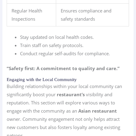
Regular Health
Ensures compliance and
Inspections
safety standards
Stay updated on local health codes.
Train staff on safety protocols.
Conduct regular self-audits for compliance.
“Safety first: A commitment to quality and care.”
Engaging with the Local Community
Building relationships within your local community can
significantly boost your
restaurant’s
visibility and
reputation. This section will explore various ways to
engage with the community as an
Asian restaurant
owner. Community engagement not only helps attract
new customers but also fosters loyalty among existing
patrons.