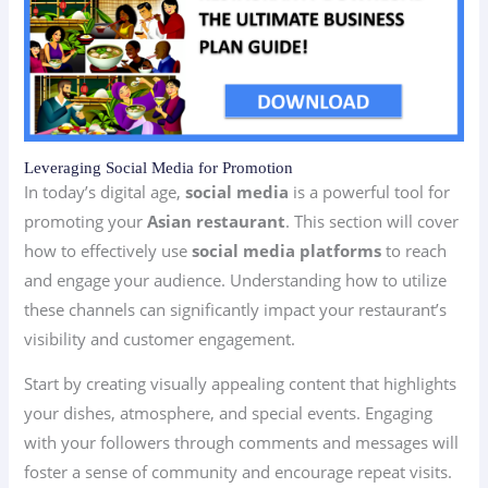
Leveraging Social Media for Promotion
In today’s digital age,
social media
is a powerful tool for
promoting your
Asian restaurant
. This section will cover
how to effectively use
social media platforms
to reach
and engage your audience. Understanding how to utilize
these channels can significantly impact your restaurant’s
visibility and customer engagement.
Start by creating visually appealing content that highlights
your dishes, atmosphere, and special events. Engaging
with your followers through comments and messages will
foster a sense of community and encourage repeat visits.