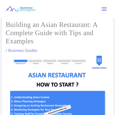
Skip
to
Main
content
Menu
Building an Asian Restaurant: A
Complete Guide with Tips and
Examples
/
Business Guides