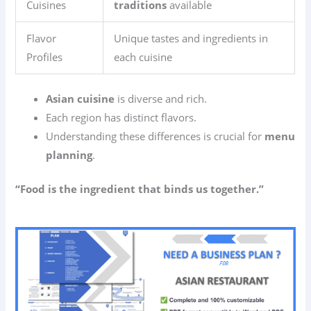
Cuisines
traditions
available
Flavor
Unique tastes and ingredients in
Profiles
each cuisine
Asian cuisine
is diverse and rich.
Each region has distinct flavors.
Understanding these differences is crucial for
menu
planning
.
“Food is the ingredient that binds us together.”