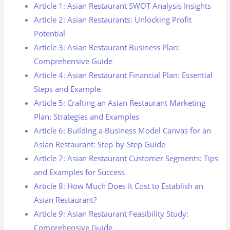
Article 1: Asian Restaurant SWOT Analysis Insights
Article 2: Asian Restaurants: Unlocking Profit
Potential
Article 3: Asian Restaurant Business Plan:
Comprehensive Guide
Article 4: Asian Restaurant Financial Plan: Essential
Steps and Example
Article 5: Crafting an Asian Restaurant Marketing
Plan: Strategies and Examples
Article 6: Building a Business Model Canvas for an
Asian Restaurant: Step-by-Step Guide
Article 7: Asian Restaurant Customer Segments: Tips
and Examples for Success
Article 8: How Much Does It Cost to Establish an
Asian Restaurant?
Article 9: Asian Restaurant Feasibility Study:
Comprehensive Guide