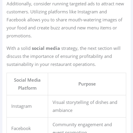
Additionally, consider running targeted ads to attract new
customers. Utilizing platforms like Instagram and
Facebook allows you to share mouth-watering images of
your food and create buzz around new menu items or
promotions.
With a solid
social media
strategy, the next section will
discuss the importance of ensuring profitability and
sustainability in your restaurant operations.
Social Media
Purpose
Platform
Visual storytelling of dishes and
Instagram
ambiance
Community engagement and
Facebook
event promotion