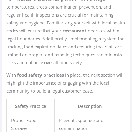
temperatures, cross-contamination prevention, and
regular health inspections are crucial for maintaining
safety and hygiene. Familiarizing yourself with local health
codes will ensure that your
restaurant
operates within
legal boundaries. Additionally, implementing a system for
tracking food expiration dates and ensuring that staff are
trained on proper food handling techniques can minimize
risks and enhance overall food safety.
With
food safety practices
in place, the next section will
highlight the importance of engaging with the local
community to build a loyal customer base.
Safety Practice
Description
Proper Food
Prevents spoilage and
Storage
contamination