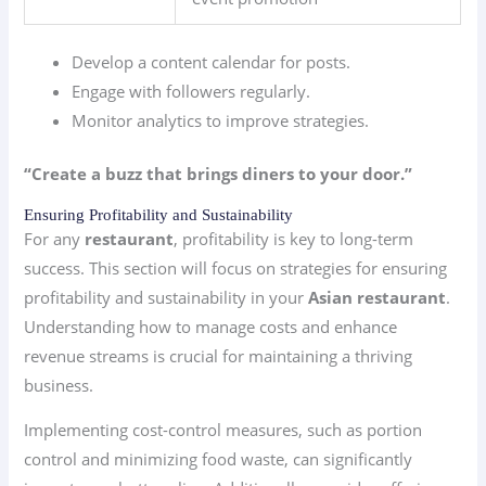
Develop a content calendar for posts.
Engage with followers regularly.
Monitor analytics to improve strategies.
“Create a buzz that brings diners to your door.”
Ensuring Profitability and Sustainability
For any
restaurant
, profitability is key to long-term
success. This section will focus on strategies for ensuring
profitability and sustainability in your
Asian restaurant
.
Understanding how to manage costs and enhance
revenue streams is crucial for maintaining a thriving
business.
Implementing cost-control measures, such as portion
control and minimizing food waste, can significantly