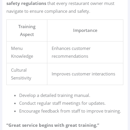
safety regulations
that every restaurant owner must
navigate to ensure compliance and safety.
Training
Importance
Aspect
Menu
Enhances customer
Knowledge
recommendations
Cultural
Improves customer interactions
Sensitivity
Develop a detailed training manual.
Conduct regular staff meetings for updates.
Encourage feedback from staff to improve training.
“Great service begins with great training.”