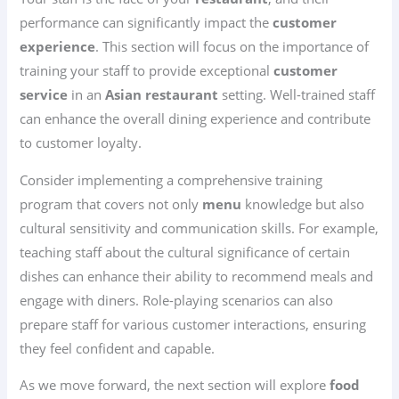
performance can significantly impact the
customer
experience
. This section will focus on the importance of
training your staff to provide exceptional
customer
service
in an
Asian restaurant
setting. Well-trained staff
can enhance the overall dining experience and contribute
to customer loyalty.
Consider implementing a comprehensive training
program that covers not only
menu
knowledge but also
cultural sensitivity and communication skills. For example,
teaching staff about the cultural significance of certain
dishes can enhance their ability to recommend meals and
engage with diners. Role-playing scenarios can also
prepare staff for various customer interactions, ensuring
they feel confident and capable.
As we move forward, the next section will explore
food