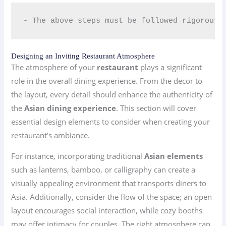
- The above steps must be followed rigorousl
Designing an Inviting Restaurant Atmosphere
The atmosphere of your
restaurant
plays a significant
role in the overall dining experience. From the decor to
the layout, every detail should enhance the authenticity of
the
Asian dining experience
. This section will cover
essential design elements to consider when creating your
restaurant’s ambiance.
For instance, incorporating traditional
Asian elements
such as lanterns, bamboo, or calligraphy can create a
visually appealing environment that transports diners to
Asia. Additionally, consider the flow of the space; an open
layout encourages social interaction, while cozy booths
may offer intimacy for couples. The right atmosphere can