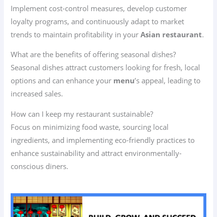
Implement cost-control measures, develop customer
loyalty programs, and continuously adapt to market
trends to maintain profitability in your
Asian restaurant
.
What are the benefits of offering seasonal dishes?
Seasonal dishes attract customers looking for fresh, local
options and can enhance your
menu
’s appeal, leading to
increased sales.
How can I keep my restaurant sustainable?
Focus on minimizing food waste, sourcing local
ingredients, and implementing eco-friendly practices to
enhance sustainability and attract environmentally-
conscious diners.