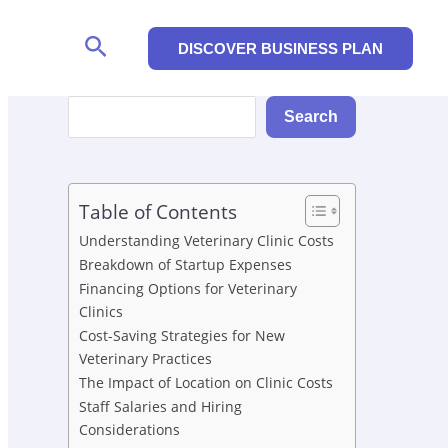
Search
DISCOVER BUSINESS PLAN
Search
Search
Table of Contents
Understanding Veterinary Clinic Costs
Breakdown of Startup Expenses
Financing Options for Veterinary
Clinics
Cost-Saving Strategies for New
Veterinary Practices
The Impact of Location on Clinic Costs
Staff Salaries and Hiring
Considerations