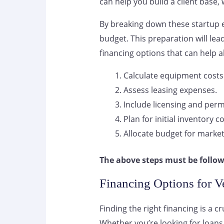
can help you build a client base, w
By breaking down these startup 
budget. This preparation will lea
financing options that can help a
Calculate equipment costs
Assess leasing expenses.
Include licensing and permi
Plan for initial inventory co
Allocate budget for market
The above steps must be follow
Financing Options for Ve
Finding the right financing is a c
Whether you’re looking for loans