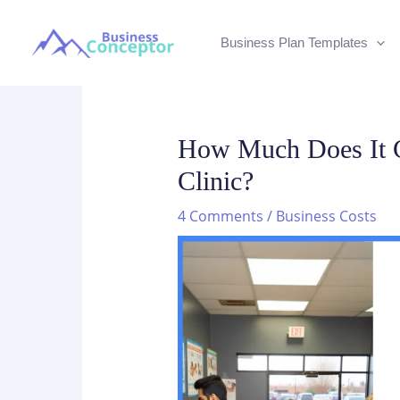
Skip
to
Business Plan Templates
content
How Much Does It C
Clinic?
4 Comments
/
Business Costs