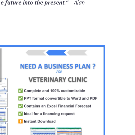
he future into the present.”
– Alan