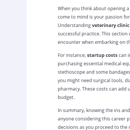
When you think about opening 
come to mind is your passion for a
Understanding
veterinary clinic
successful practice. This section 
encounter when embarking on th
For instance,
startup costs
can i
purchasing essential medical equi
stethoscope and some bandages. D
you might need surgical tools, d
pharmacy. These costs can add up 
budget.
In summary, knowing the ins and
anyone considering this career p
decisions as you proceed to the n