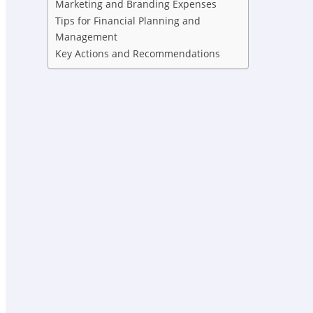
Marketing and Branding Expenses
Tips for Financial Planning and
Management
Key Actions and Recommendations