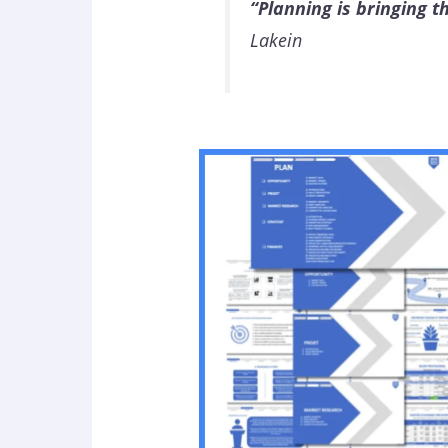
“Planning is bringing t
Lakein