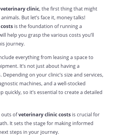
a
veterinary clinic
, the first thing that might
nimals. But let’s face it, money talks!
 costs
is the foundation of running a
will help you grasp the various costs you’ll
is journey.
nclude everything from leasing a space to
pment. It’s not just about having a
epending on your clinic’s size and services,
iagnostic machines, and a well-stocked
quickly, so it’s essential to create a detailed
 outs of
veterinary clinic costs
is crucial for
ath. It sets the stage for making informed
ext steps in your journey.