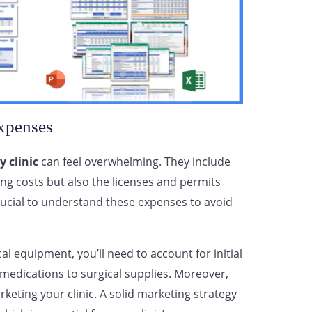
xpenses
y clinic
can feel overwhelming. They include
ng costs but also the licenses and permits
 crucial to understand these expenses to avoid
al equipment, you’ll need to account for initial
medications to surgical supplies. Moreover,
rketing your clinic. A solid marketing strategy