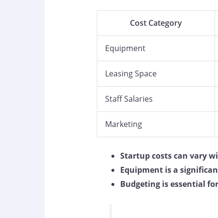
Cost Category
Equipment
Leasing Space
Staff Salaries
Marketing
Startup costs can vary w
Equipment is a significa
Budgeting is essential fo