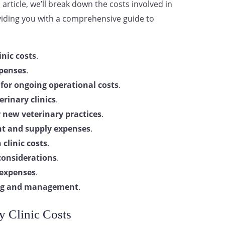
article, we’ll break down the costs involved in
viding you with a comprehensive guide to
inic costs
.
penses
.
for ongoing operational costs
.
erinary clinics
.
r new veterinary practices
.
t and supply expenses
.
 clinic costs
.
 considerations
.
 expenses
.
ning and management
.
y Clinic Costs