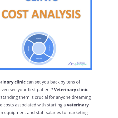
rinary clinic
can set you back by tens of
even see your first patient?
Veterinary clinic
standing them is crucial for anyone dreaming
e costs associated with starting a
veterinary
om equipment and staff salaries to marketing