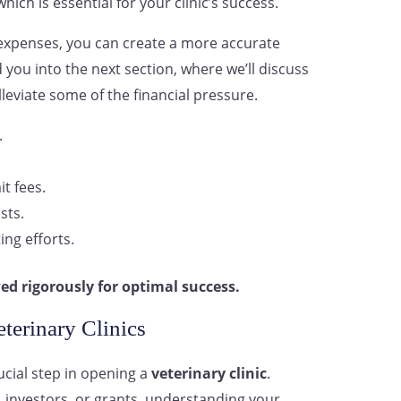
hich is essential for your clinic’s success.
expenses, you can create a more accurate
d you into the next section, where we’ll discuss
lleviate some of the financial pressure.
.
t fees.
sts.
ing efforts.
ed rigorously for optimal success.
terinary Clinics
rucial step in opening a
veterinary clinic
.
, investors, or grants, understanding your