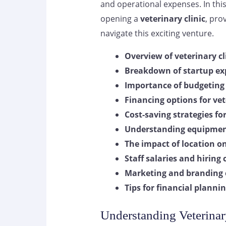
and operational expenses. In this 
opening a
veterinary clinic
, pro
navigate this exciting venture.
Overview of veterinary cl
Breakdown of startup ex
Importance of budgeting 
Financing options for vet
Cost-saving strategies fo
Understanding equipmen
The impact of location on
Staff salaries and hiring
Marketing and branding
Tips for financial plan
Understanding Veterinar