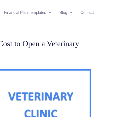
Financial Plan Templates
Blog
Contact
ost to Open a Veterinary