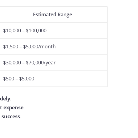
Estimated Range
$10,000 – $100,000
$1,500 – $5,000/month
$30,000 – $70,000/year
$500 – $5,000
idely
.
nt expense
.
r success
.