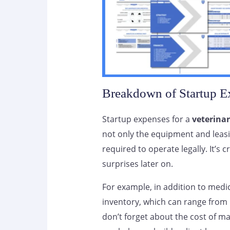
Breakdown of Startup E
Startup expenses for a
veterinar
not only the equipment and leasi
required to operate legally. It’s
surprises later on.
For example, in addition to medic
inventory, which can range from 
don’t forget about the cost of ma