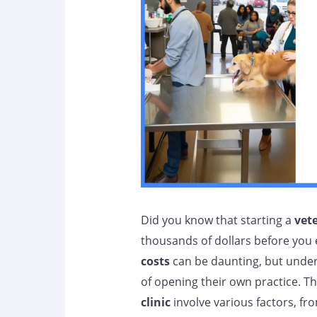
Did you know that starting a
vete
thousands of dollars before you 
costs
can be daunting, but under
of opening their own practice. Th
clinic
involve various factors, fr