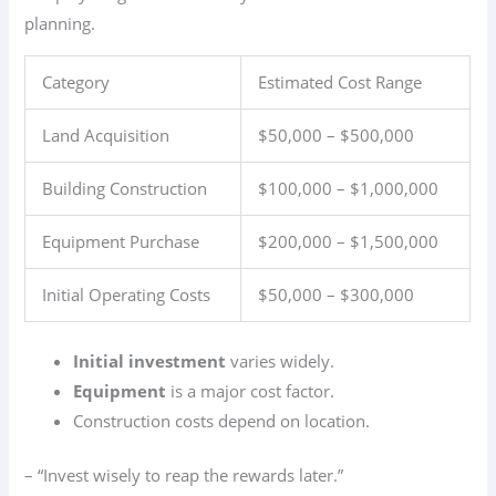
planning.
Category
Estimated Cost Range
Land Acquisition
$50,000 – $500,000
Building Construction
$100,000 – $1,000,000
Equipment Purchase
$200,000 – $1,500,000
Initial Operating Costs
$50,000 – $300,000
Initial investment
varies widely.
Equipment
is a major cost factor.
Construction costs depend on location.
– “Invest wisely to reap the rewards later.”