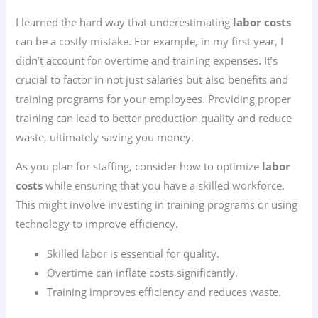
I learned the hard way that underestimating
labor costs
can be a costly mistake. For example, in my first year, I
didn’t account for overtime and training expenses. It’s
crucial to factor in not just salaries but also benefits and
training programs for your employees. Providing proper
training can lead to better production quality and reduce
waste, ultimately saving you money.
As you plan for staffing, consider how to optimize
labor
costs
while ensuring that you have a skilled workforce.
This might involve investing in training programs or using
technology to improve efficiency.
Skilled labor is essential for quality.
Overtime can inflate costs significantly.
Training improves efficiency and reduces waste.