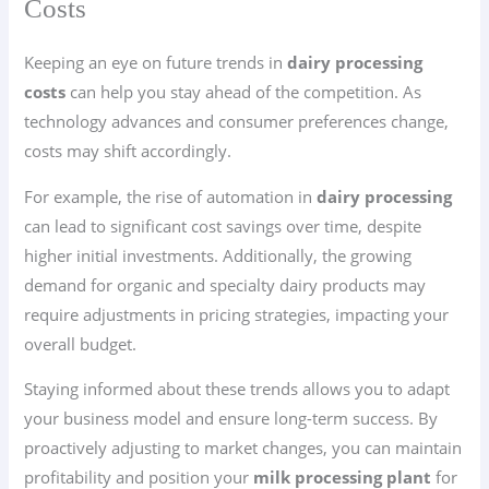
Costs
Keeping an eye on future trends in
dairy processing
costs
can help you stay ahead of the competition. As
technology advances and consumer preferences change,
costs may shift accordingly.
For example, the rise of automation in
dairy processing
can lead to significant cost savings over time, despite
higher initial investments. Additionally, the growing
demand for organic and specialty dairy products may
require adjustments in pricing strategies, impacting your
overall budget.
Staying informed about these trends allows you to adapt
your business model and ensure long-term success. By
proactively adjusting to market changes, you can maintain
profitability and position your
milk processing plant
for