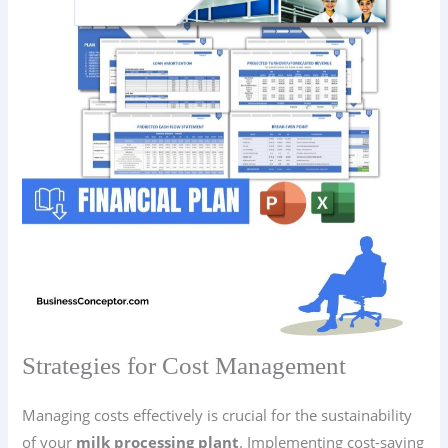
Strategies for Cost Management
Managing costs effectively is crucial for the sustainability
of your
milk processing plant
. Implementing cost-saving