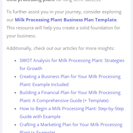
To further assist you in your journey, consider exploring
our
Milk Processing Plant Business Plan Template
.
This resource will help you create a solid foundation for
your business.
Additionally, check out our articles for more insights:
SWOT Analysis for Milk Processing Plant: Strategies
for Growth
Creating a Business Plan for Your Milk Processing
Plant: Example Included
Building a Financial Plan for Your Milk Processing
Plant: A Comprehensive Guide (+ Template)
How to Begin a Milk Processing Plant: Step-by-Step
Guide with Example
Crafting a Marketing Plan for Your Milk Processing
Plant (+ Example)