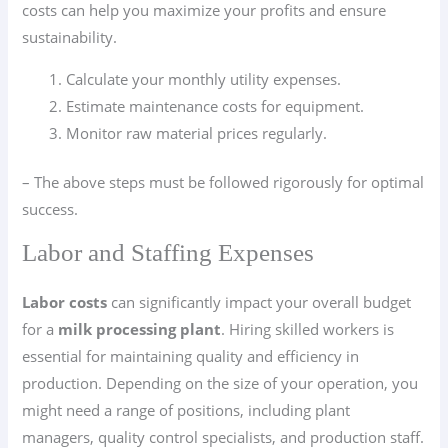
costs can help you maximize your profits and ensure
sustainability.
Calculate your monthly utility expenses.
Estimate maintenance costs for equipment.
Monitor raw material prices regularly.
– The above steps must be followed rigorously for optimal
success.
Labor and Staffing Expenses
Labor costs
can significantly impact your overall budget
for a
milk processing plant
. Hiring skilled workers is
essential for maintaining quality and efficiency in
production. Depending on the size of your operation, you
might need a range of positions, including plant
managers, quality control specialists, and production staff.