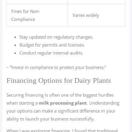
Fines for Non-
Varies widely
Compliance
Stay updated on regulatory changes.
Budget for permits and licenses.
Conduct regular internal audits.
– “Invest in compliance to protect your business.”
Financing Options for Dairy Plants
Securing financing is often one of the biggest hurdles
when starting a
milk processing plant
. Understanding
your options can make a significant difference in your
ability to launch your business successfully.
When I was exploring financing, I found that traditional