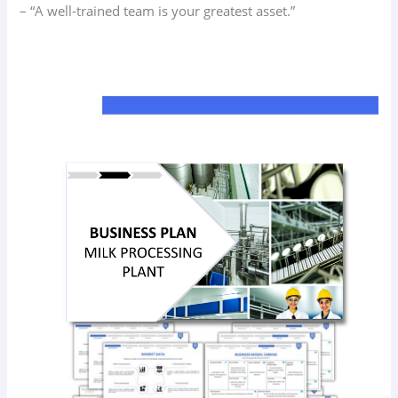
– “A well-trained team is your greatest asset.”