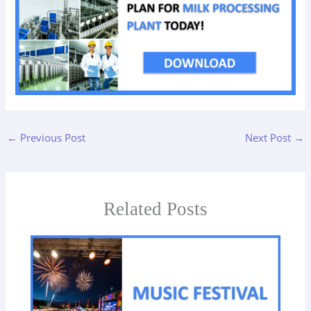
←
Previous Post
Next Post
→
Related Posts