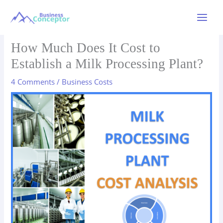
Skip
to
Main
content
Menu
How Much Does It Cost to
Establish a Milk Processing Plant?
4 Comments
/
Business Costs