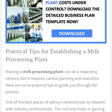
Practical Tips for Establishing a Milk
Processing Plant
Starting a
milk processing plant
can be a rewarding
venture, but it requires careful planning and execution.
Here are some practical tips to guide you through the
process.
One of the best pieces of advice I received was to network
with industry professionals. This not only helps in gaining