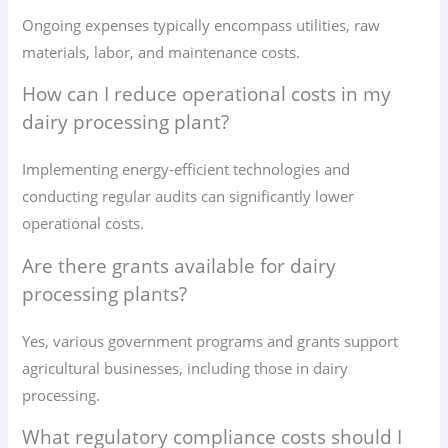
Ongoing expenses typically encompass utilities, raw
materials, labor, and maintenance costs.
How can I reduce operational costs in my
dairy processing plant?
Implementing energy-efficient technologies and
conducting regular audits can significantly lower
operational costs.
Are there grants available for dairy
processing plants?
Yes, various government programs and grants support
agricultural businesses, including those in dairy
processing.
What regulatory compliance costs should I