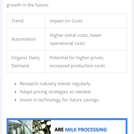
growth in the future.
Trend
Impact on Costs
Higher initial costs, lower
Automation
operational costs
Organic Dairy
Potential for higher prices,
Demand
increased production costs
Research industry trends regularly.
Adapt pricing strategies as needed.
Invest in technology for future savings.