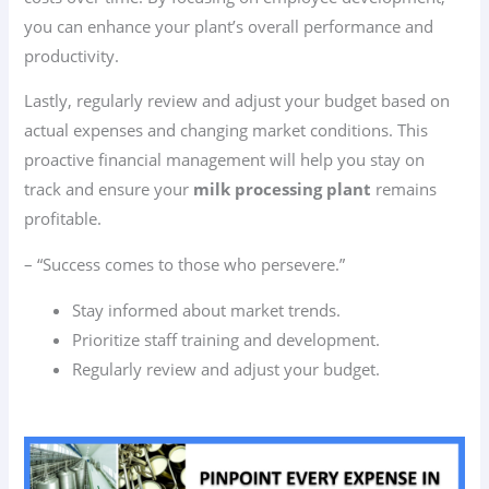
you can enhance your plant’s overall performance and
productivity.
Lastly, regularly review and adjust your budget based on
actual expenses and changing market conditions. This
proactive financial management will help you stay on
track and ensure your
milk processing plant
remains
profitable.
– “Success comes to those who persevere.”
Stay informed about market trends.
Prioritize staff training and development.
Regularly review and adjust your budget.