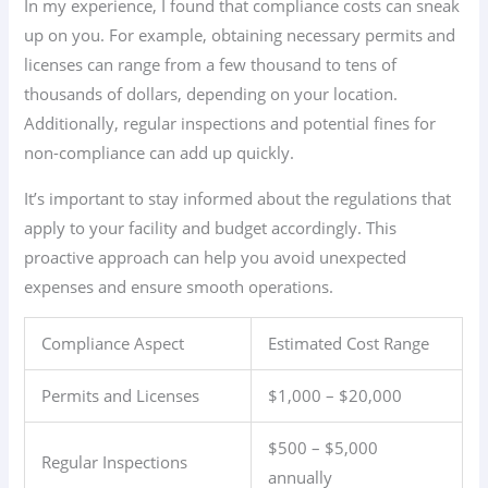
In my experience, I found that compliance costs can sneak
up on you. For example, obtaining necessary permits and
licenses can range from a few thousand to tens of
thousands of dollars, depending on your location.
Additionally, regular inspections and potential fines for
non-compliance can add up quickly.
It’s important to stay informed about the regulations that
apply to your facility and budget accordingly. This
proactive approach can help you avoid unexpected
expenses and ensure smooth operations.
Compliance Aspect
Estimated Cost Range
Permits and Licenses
$1,000 – $20,000
$500 – $5,000
Regular Inspections
annually