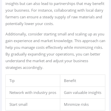
insights but can also lead to partnerships that may benefit
your business. For instance, collaborating with local dairy
farmers can ensure a steady supply of raw materials and
potentially lower your costs.
Additionally, consider starting small and scaling up as you
gain experience and market knowledge. This approach can
help you manage costs effectively while minimizing risks.
By gradually expanding your operations, you can better
understand the market and adjust your business
strategies accordingly.
Tip
Benefit
Network with industry pros
Gain valuable insights
Start small
Minimize risks