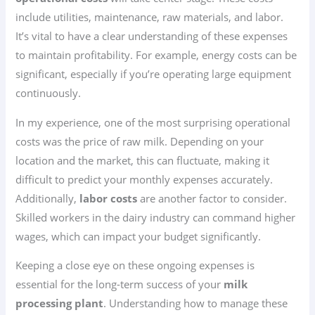
include utilities, maintenance, raw materials, and labor.
It’s vital to have a clear understanding of these expenses
to maintain profitability. For example, energy costs can be
significant, especially if you’re operating large equipment
continuously.
In my experience, one of the most surprising operational
costs was the price of raw milk. Depending on your
location and the market, this can fluctuate, making it
difficult to predict your monthly expenses accurately.
Additionally,
labor costs
are another factor to consider.
Skilled workers in the dairy industry can command higher
wages, which can impact your budget significantly.
Keeping a close eye on these ongoing expenses is
essential for the long-term success of your
milk
processing plant
. Understanding how to manage these