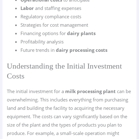
Labor
and staffing expenses
Regulatory compliance costs
Strategies for cost management
Financing options for
dairy plants
Profitability analysis
Future trends in
dairy processing costs
Understanding the Initial Investment
Costs
The initial investment for a
milk processing plant
can be
overwhelming. This includes everything from purchasing
land and building the facility to acquiring the necessary
equipment. The costs can vary significantly based on the
size of the plant and the types of products you plan to
produce. For example, a small-scale operation might