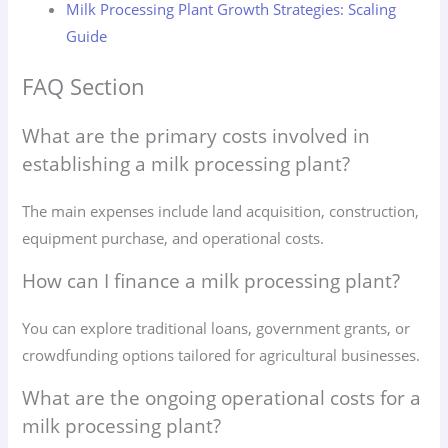
Milk Processing Plant Growth Strategies: Scaling
Guide
FAQ Section
What are the primary costs involved in
establishing a milk processing plant?
The main expenses include land acquisition, construction,
equipment purchase, and operational costs.
How can I finance a milk processing plant?
You can explore traditional loans, government grants, or
crowdfunding options tailored for agricultural businesses.
What are the ongoing operational costs for a
milk processing plant?