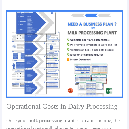
Operational Costs in Dairy Processing
Once your
milk processing plant
is up and running, the
operational costs
will take center stage. These costs