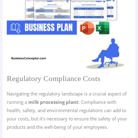
Regulatory Compliance Costs
Navigating the regulatory landscape is a crucial aspect of
running a
milk processing plant
. Compliance with
health, safety, and environmental regulations can add to
your costs, but it’s necessary to ensure the safety of your
products and the well-being of your employees.