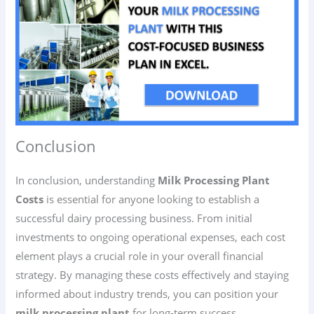
Conclusion
In conclusion, understanding
Milk Processing Plant
Costs
is essential for anyone looking to establish a
successful dairy processing business. From initial
investments to ongoing operational expenses, each cost
element plays a crucial role in your overall financial
strategy. By managing these costs effectively and staying
informed about industry trends, you can position your
milk processing plant
for long-term success.