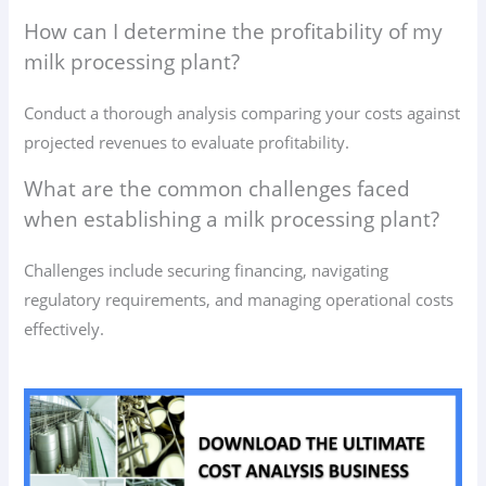
How can I determine the profitability of my
milk processing plant?
Conduct a thorough analysis comparing your costs against
projected revenues to evaluate profitability.
What are the common challenges faced
when establishing a milk processing plant?
Challenges include securing financing, navigating
regulatory requirements, and managing operational costs
effectively.