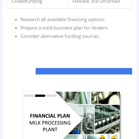
Crowdfunding
Flexible, but uncertain
Research all available financing options.
Prepare a solid business plan for lenders.
Consider alternative funding sources.