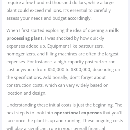
require a few hundred thousand dollars, while a large
plant could exceed millions. It’s essential to carefully
assess your needs and budget accordingly.
When I first started exploring the idea of opening a
milk
processing plant
, I was shocked by how quickly
expenses added up. Equipment like pasteurizers,
homogenizers, and filling machines are often the largest
expenses. For instance, a high-capacity pasteurizer can
cost anywhere from $50,000 to $300,000, depending on
the specifications. Additionally, don’t forget about
construction costs, which can vary widely based on
location and design.
Understanding these initial costs is just the beginning. The
next step is to look into
operational expenses
that you’ll
face once the plant is up and running. These ongoing costs
will play a significant role in your overall financial