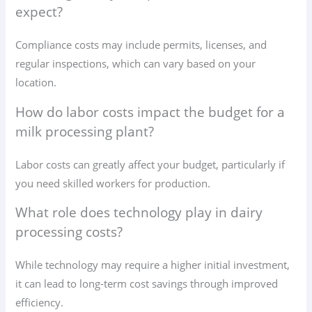
expect?
Compliance costs may include permits, licenses, and
regular inspections, which can vary based on your
location.
How do labor costs impact the budget for a
milk processing plant?
Labor costs can greatly affect your budget, particularly if
you need skilled workers for production.
What role does technology play in dairy
processing costs?
While technology may require a higher initial investment,
it can lead to long-term cost savings through improved
efficiency.