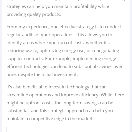
strategies can help you maintain profitability while
providing quality products.
From my experience, one effective strategy is to conduct
regular audits of your operations. This allows you to
identify areas where you can cut costs, whether it’s
reducing waste, optimizing energy use, or renegotiating
supplier contracts. For example, implementing energy-
efficient technologies can lead to substantial savings over
time, despite the initial investment.
It’s also beneficial to invest in technology that can
streamline operations and improve efficiency. While there
might be upfront costs, the long-term savings can be
substantial, and this strategic approach can help you
maintain a competitive edge in the market.