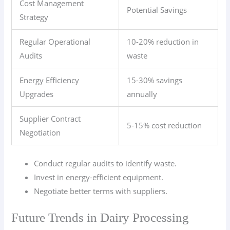
Cost Management
Potential Savings
Strategy
Regular Operational
10-20% reduction in
Audits
waste
Energy Efficiency
15-30% savings
Upgrades
annually
Supplier Contract
5-15% cost reduction
Negotiation
Conduct regular audits to identify waste.
Invest in energy-efficient equipment.
Negotiate better terms with suppliers.
Future Trends in Dairy Processing