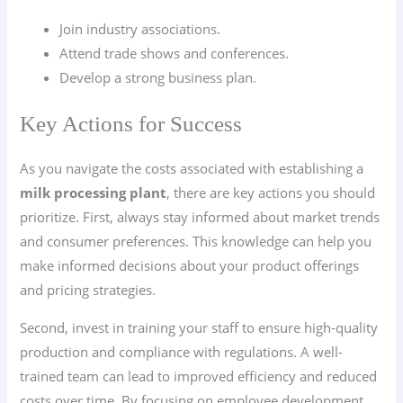
Join industry associations.
Attend trade shows and conferences.
Develop a strong business plan.
Key Actions for Success
As you navigate the costs associated with establishing a
milk processing plant
, there are key actions you should
prioritize. First, always stay informed about market trends
and consumer preferences. This knowledge can help you
make informed decisions about your product offerings
and pricing strategies.
Second, invest in training your staff to ensure high-quality
production and compliance with regulations. A well-
trained team can lead to improved efficiency and reduced
costs over time. By focusing on employee development,