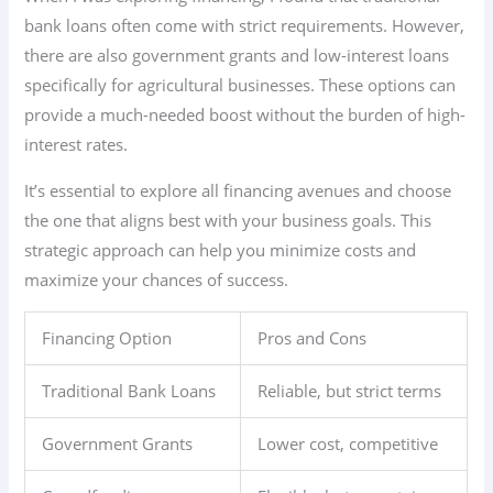
bank loans often come with strict requirements. However,
there are also government grants and low-interest loans
specifically for agricultural businesses. These options can
provide a much-needed boost without the burden of high-
interest rates.
It’s essential to explore all financing avenues and choose
the one that aligns best with your business goals. This
strategic approach can help you minimize costs and
maximize your chances of success.
Financing Option
Pros and Cons
Traditional Bank Loans
Reliable, but strict terms
Government Grants
Lower cost, competitive