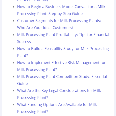
How to Begin a Business Model Canvas for a Milk
Processing Plant: Step-by-Step Guide
Customer Segments for Milk Processing Plants:
Who Are Your Ideal Customers?
Milk Processing Plant Profitability: Tips for Financial
Success
How to Build a Feasibility Study for Milk Processing
Plant?
How to Implement Effective Risk Management for
Milk Processing Plant?
Milk Processing Plant Competition Study: Essential
Guide
What Are the Key Legal Considerations for Milk
Processing Plant?
What Funding Options Are Available for Milk
Processing Plant?