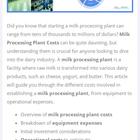
Did you know that starting a milk processing plant can
range from tens of thousands to millions of dollars?
Milk
Processing Plant Costs
can be quite daunting, but
understanding them is crucial for anyone looking to dive
into the dairy industry. A
milk processing plant
is a
facility where raw milk is transformed into various dairy
products, such as cheese, yogurt, and butter. This article
will guide you through the different costs involved in
establishing a
milk processing plant
, from equipment to
operational expenses.
Overview of
milk processing plant costs
Breakdown of
equipment expenses
Initial investment considerations
Operational costs
to anticipate