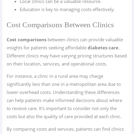
Local clinics can be a valuable resource.
Education is key to managing costs effectively.
Cost Comparisons Between Clinics
Cost comparisons
between clinics can provide valuable
insights for patients seeking affordable
diabetes care
.
Different clinics may have varying pricing structures based
on their location, services, and operational costs.
For instance, a clinic in a rural area may charge
significantly less than one in a metropolitan area due to
lower overhead costs. Understanding these differences
can help patients make informed decisions about where
to receive care. It’s important to consider not only the
costs but also the quality of care provided at each clinic.
By comparing costs and services, patients can find clinics