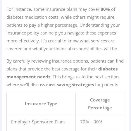
For instance, some insurance plans may cover
80%
of
diabetes medication costs, while others might require
patients to pay a higher percentage. Understanding your
insurance policy can help you navigate these expenses
more effectively. It’s crucial to know what services are
covered and what your financial responsibilities will be.
By carefully reviewing insurance options, patients can find
plans that provide the best coverage for their
diabetes
management needs
. This brings us to the next section,
where we’ll discuss
cost-saving strategies
for patients.
Coverage
Insurance Type
Percentage
Employer-Sponsored Plans
70% – 90%