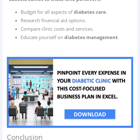
Budget for all aspects of
diabetes care
.
Research financial aid options.
Compare clinic costs and services.
Educate yourself on
diabetes management
.
Conclusion