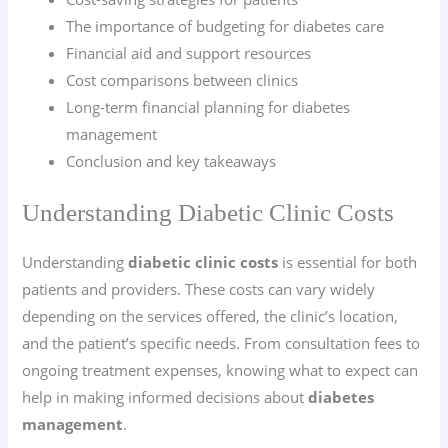
The importance of budgeting for diabetes care
Financial aid and support resources
Cost comparisons between clinics
Long-term financial planning for diabetes
management
Conclusion and key takeaways
Understanding Diabetic Clinic Costs
Understanding
diabetic clinic costs
is essential for both
patients and providers. These costs can vary widely
depending on the services offered, the clinic’s location,
and the patient’s specific needs. From consultation fees to
ongoing treatment expenses, knowing what to expect can
help in making informed decisions about
diabetes
management
.