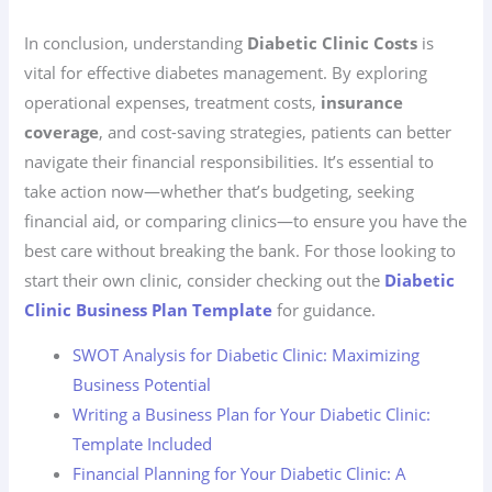
In conclusion, understanding
Diabetic Clinic Costs
is
vital for effective diabetes management. By exploring
operational expenses, treatment costs,
insurance
coverage
, and cost-saving strategies, patients can better
navigate their financial responsibilities. It’s essential to
take action now—whether that’s budgeting, seeking
financial aid, or comparing clinics—to ensure you have the
best care without breaking the bank. For those looking to
start their own clinic, consider checking out the
Diabetic
Clinic Business Plan Template
for guidance.
SWOT Analysis for Diabetic Clinic: Maximizing
Business Potential
Writing a Business Plan for Your Diabetic Clinic:
Template Included
Financial Planning for Your Diabetic Clinic: A