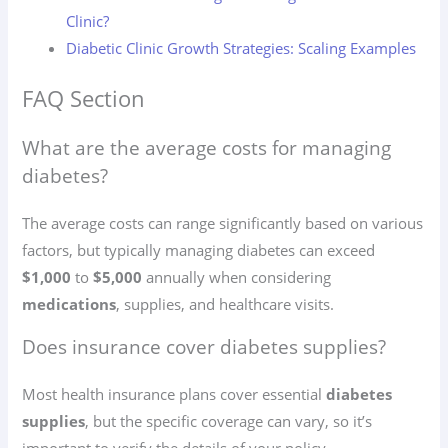
Clinic?
Diabetic Clinic Growth Strategies: Scaling Examples
FAQ Section
What are the average costs for managing
diabetes?
The average costs can range significantly based on various
factors, but typically managing diabetes can exceed
$1,000
to
$5,000
annually when considering
medications
, supplies, and healthcare visits.
Does insurance cover diabetes supplies?
Most health insurance plans cover essential
diabetes
supplies
, but the specific coverage can vary, so it’s
important to verify the details of your policy.