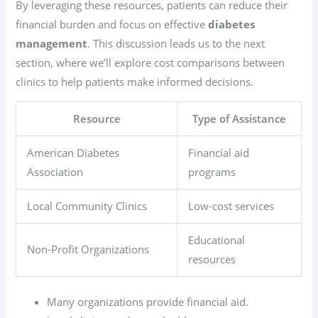
By leveraging these resources, patients can reduce their
financial burden and focus on effective
diabetes
management
. This discussion leads us to the next
section, where we’ll explore cost comparisons between
clinics to help patients make informed decisions.
Resource
Type of Assistance
American Diabetes
Financial aid
Association
programs
Local Community Clinics
Low-cost services
Educational
Non-Profit Organizations
resources
Many organizations provide financial aid.