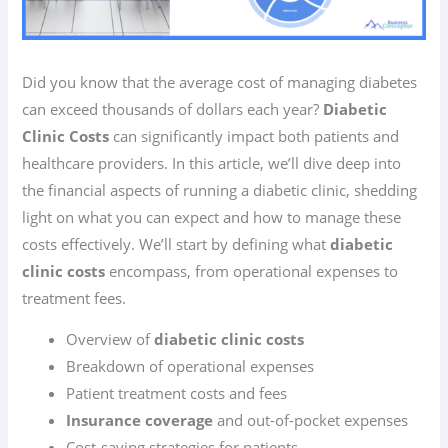
Did you know that the average cost of managing diabetes
can exceed thousands of dollars each year?
Diabetic
Clinic Costs
can significantly impact both patients and
healthcare providers. In this article, we’ll dive deep into
the financial aspects of running a diabetic clinic, shedding
light on what you can expect and how to manage these
costs effectively. We’ll start by defining what
diabetic
clinic costs
encompass, from operational expenses to
treatment fees.
Overview of
diabetic clinic costs
Breakdown of operational expenses
Patient treatment costs and fees
Insurance coverage
and out-of-pocket expenses
Cost-saving strategies for patients