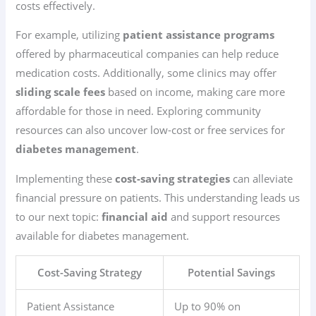
costs effectively.
For example, utilizing
patient assistance programs
offered by pharmaceutical companies can help reduce
medication costs. Additionally, some clinics may offer
sliding scale fees
based on income, making care more
affordable for those in need. Exploring community
resources can also uncover low-cost or free services for
diabetes management
.
Implementing these
cost-saving strategies
can alleviate
financial pressure on patients. This understanding leads us
to our next topic:
financial aid
and support resources
available for diabetes management.
Cost-Saving Strategy
Potential Savings
Patient Assistance
Up to 90% on