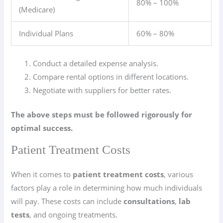
80% – 100%
(Medicare)
Individual Plans
60% – 80%
Conduct a detailed expense analysis.
Compare rental options in different locations.
Negotiate with suppliers for better rates.
The above steps must be followed rigorously for
optimal success.
Patient Treatment Costs
When it comes to
patient treatment costs
, various
factors play a role in determining how much individuals
will pay. These costs can include
consultations
,
lab
tests
, and ongoing treatments.