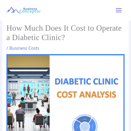
Skip
to
Main
content
Menu
How Much Does It Cost to Operate
a Diabetic Clinic?
/
Business Costs