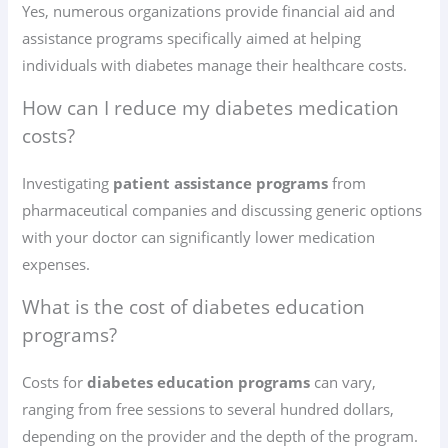
Yes, numerous organizations provide financial aid and
assistance programs specifically aimed at helping
individuals with diabetes manage their healthcare costs.
How can I reduce my diabetes medication
costs?
Investigating
patient assistance programs
from
pharmaceutical companies and discussing generic options
with your doctor can significantly lower medication
expenses.
What is the cost of diabetes education
programs?
Costs for
diabetes education programs
can vary,
ranging from free sessions to several hundred dollars,
depending on the provider and the depth of the program.