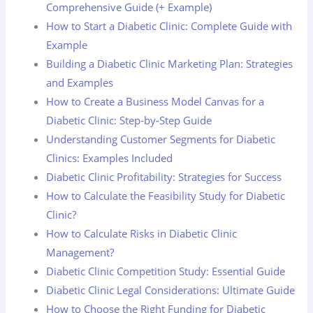
Comprehensive Guide (+ Example)
How to Start a Diabetic Clinic: Complete Guide with
Example
Building a Diabetic Clinic Marketing Plan: Strategies
and Examples
How to Create a Business Model Canvas for a
Diabetic Clinic: Step-by-Step Guide
Understanding Customer Segments for Diabetic
Clinics: Examples Included
Diabetic Clinic Profitability: Strategies for Success
How to Calculate the Feasibility Study for Diabetic
Clinic?
How to Calculate Risks in Diabetic Clinic
Management?
Diabetic Clinic Competition Study: Essential Guide
Diabetic Clinic Legal Considerations: Ultimate Guide
How to Choose the Right Funding for Diabetic