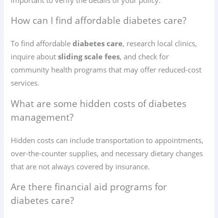
How can I find affordable diabetes care?
To find affordable
diabetes care
, research local clinics,
inquire about
sliding scale fees
, and check for
community health programs that may offer reduced-cost
services.
What are some hidden costs of diabetes
management?
Hidden costs can include transportation to appointments,
over-the-counter supplies, and necessary dietary changes
that are not always covered by insurance.
Are there financial aid programs for
diabetes care?