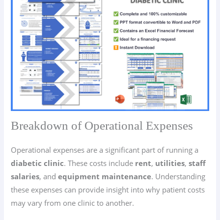
Breakdown of Operational Expenses
Operational expenses are a significant part of running a
diabetic clinic
. These costs include
rent
,
utilities
,
staff
salaries
, and
equipment maintenance
. Understanding
these expenses can provide insight into why patient costs
may vary from one clinic to another.