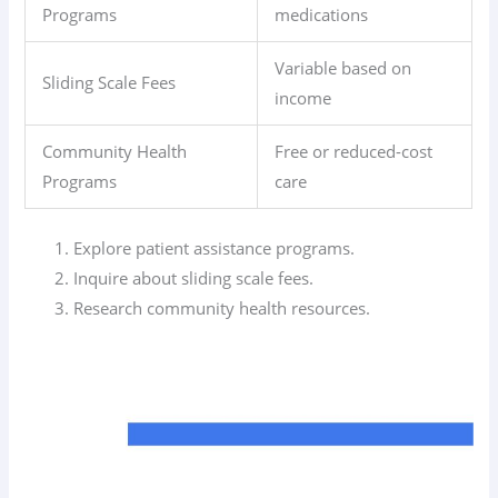
Programs
medications
Variable based on
Sliding Scale Fees
income
Community Health
Free or reduced-cost
Programs
care
Explore patient assistance programs.
Inquire about sliding scale fees.
Research community health resources.