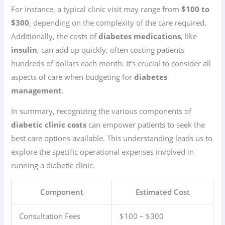
For instance, a typical clinic visit may range from
$100 to
$300
, depending on the complexity of the care required.
Additionally, the costs of
diabetes medications
, like
insulin
, can add up quickly, often costing patients
hundreds of dollars each month. It’s crucial to consider all
aspects of care when budgeting for
diabetes
management
.
In summary, recognizing the various components of
diabetic clinic costs
can empower patients to seek the
best care options available. This understanding leads us to
explore the specific operational expenses involved in
running a diabetic clinic.
Component
Estimated Cost
Consultation Fees
$100 – $300