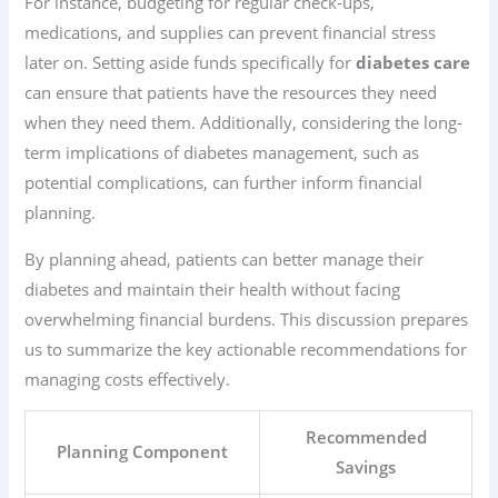
For instance, budgeting for regular check-ups,
medications, and supplies can prevent financial stress
later on. Setting aside funds specifically for
diabetes care
can ensure that patients have the resources they need
when they need them. Additionally, considering the long-
term implications of diabetes management, such as
potential complications, can further inform financial
planning.
By planning ahead, patients can better manage their
diabetes and maintain their health without facing
overwhelming financial burdens. This discussion prepares
us to summarize the key actionable recommendations for
managing costs effectively.
Recommended
Planning Component
Savings