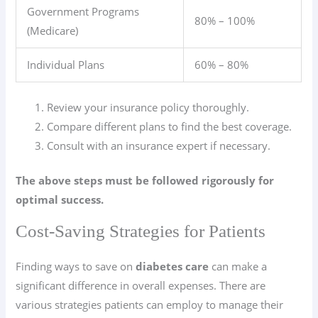
Government Programs
80% – 100%
(Medicare)
Individual Plans
60% – 80%
Review your insurance policy thoroughly.
Compare different plans to find the best coverage.
Consult with an insurance expert if necessary.
The above steps must be followed rigorously for
optimal success.
Cost-Saving Strategies for Patients
Finding ways to save on
diabetes care
can make a
significant difference in overall expenses. There are
various strategies patients can employ to manage their