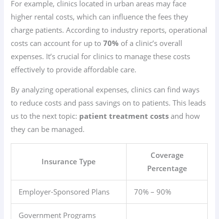
For example, clinics located in urban areas may face
higher rental costs, which can influence the fees they
charge patients. According to industry reports, operational
costs can account for up to
70%
of a clinic’s overall
expenses. It’s crucial for clinics to manage these costs
effectively to provide affordable care.
By analyzing operational expenses, clinics can find ways
to reduce costs and pass savings on to patients. This leads
us to the next topic:
patient treatment costs
and how
they can be managed.
Coverage
Insurance Type
Percentage
Employer-Sponsored Plans
70% – 90%
Government Programs