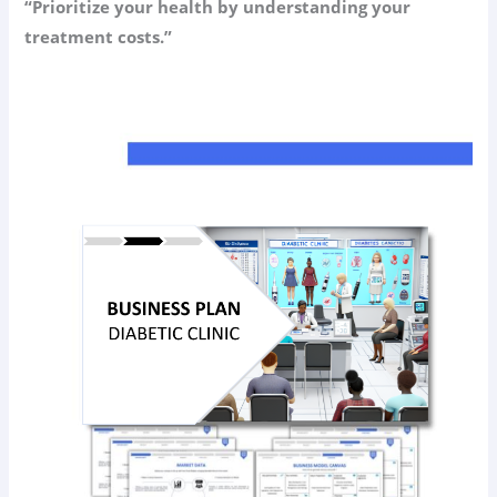
“Prioritize your health by understanding your
treatment costs.”