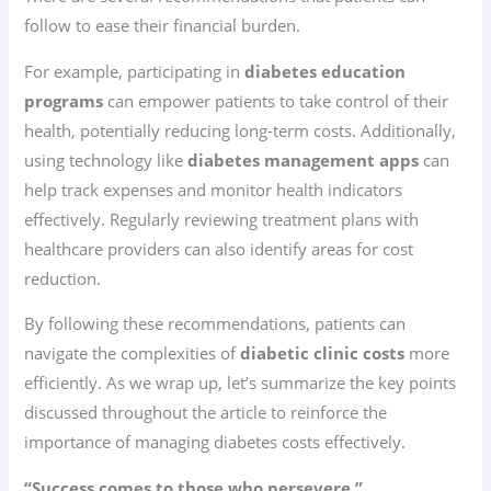
follow to ease their financial burden.
For example, participating in
diabetes education
programs
can empower patients to take control of their
health, potentially reducing long-term costs. Additionally,
using technology like
diabetes management apps
can
help track expenses and monitor health indicators
effectively. Regularly reviewing treatment plans with
healthcare providers can also identify areas for cost
reduction.
By following these recommendations, patients can
navigate the complexities of
diabetic clinic costs
more
efficiently. As we wrap up, let’s summarize the key points
discussed throughout the article to reinforce the
importance of managing diabetes costs effectively.
“Success comes to those who persevere.”