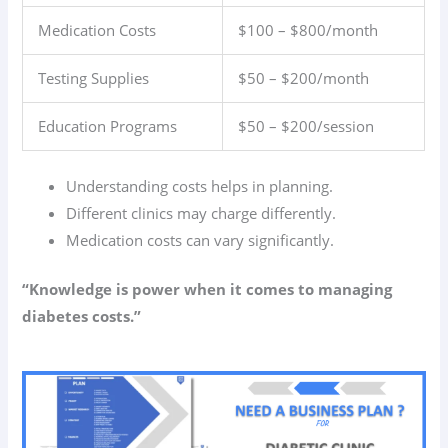
Medication Costs
$100 – $800/month
Testing Supplies
$50 – $200/month
Education Programs
$50 – $200/session
Understanding costs helps in planning.
Different clinics may charge differently.
Medication costs can vary significantly.
“Knowledge is power when it comes to managing
diabetes costs.”