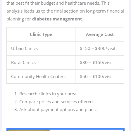
that best fit their budget and healthcare needs. This
analysis leads us to the final section on long-term financial
planning for
diabetes management
.
Clinic Type
Average Cost
Urban Clinics
$150 – $300/visit
Rural Clinics
$80 – $150/visit
Community Health Centers
$50 – $100/visit
Research clinics in your area.
Compare prices and services offered.
Ask about payment options and plans.