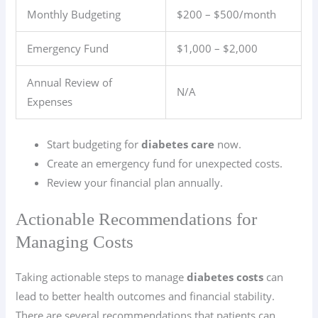
Monthly Budgeting
$200 – $500/month
Emergency Fund
$1,000 – $2,000
Annual Review of
N/A
Expenses
Start budgeting for
diabetes care
now.
Create an emergency fund for unexpected costs.
Review your financial plan annually.
Actionable Recommendations for
Managing Costs
Taking actionable steps to manage
diabetes costs
can
lead to better health outcomes and financial stability.
There are several recommendations that patients can