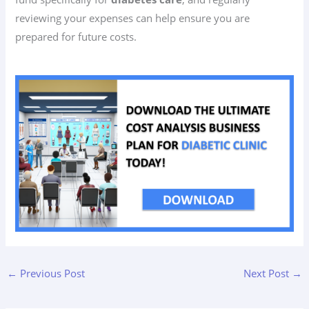
reviewing your expenses can help ensure you are
prepared for future costs.
←
Previous Post
Next Post
→