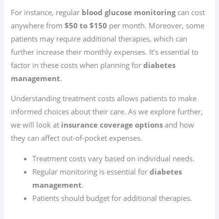
For instance, regular
blood glucose monitoring
can cost
anywhere from
$50 to $150
per month. Moreover, some
patients may require additional therapies, which can
further increase their monthly expenses. It’s essential to
factor in these costs when planning for
diabetes
management
.
Understanding treatment costs allows patients to make
informed choices about their care. As we explore further,
we will look at
insurance coverage options
and how
they can affect out-of-pocket expenses.
Treatment costs vary based on individual needs.
Regular monitoring is essential for
diabetes
management
.
Patients should budget for additional therapies.