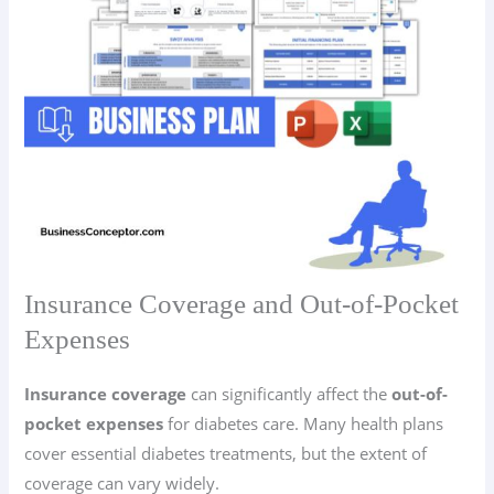
Insurance Coverage and Out-of-Pocket
Expenses
Insurance coverage
can significantly affect the
out-of-
pocket expenses
for diabetes care. Many health plans
cover essential diabetes treatments, but the extent of
coverage can vary widely.