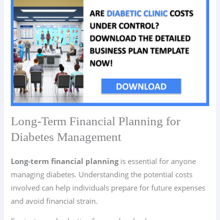
Long-Term Financial Planning for
Diabetes Management
Long-term financial planning
is essential for anyone
managing diabetes. Understanding the potential costs
involved can help individuals prepare for future expenses
and avoid financial strain.