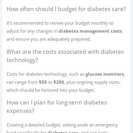
How often should I budget for diabetes care?
It’s recommended to review your budget monthly to
adjust for any changes in
diabetes management costs
and ensure you are adequately prepared.
What are the costs associated with diabetes
technology?
Costs for diabetes technology, such as
glucose monitors
,
can range from
$50
to
$200
, plus ongoing supply costs,
which should be factored into your budget.
How can I plan for long-term diabetes
expenses?
Creating a detailed budget, setting aside an emergency
fund specifically for
diabetes care
, and regularly