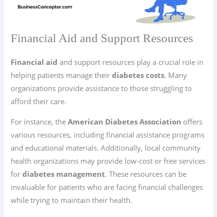
Financial Aid and Support Resources
Financial aid
and support resources play a crucial role in
helping patients manage their
diabetes costs
. Many
organizations provide assistance to those struggling to
afford their care.
For instance, the
American Diabetes Association
offers
various resources, including financial assistance programs
and educational materials. Additionally, local community
health organizations may provide low-cost or free services
for
diabetes management
. These resources can be
invaluable for patients who are facing financial challenges
while trying to maintain their health.