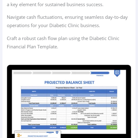
a key element for sustained business success.
Navigate cash fluctuations, ensuring seamless day-to-day
operations for your Diabetic Clinic business.
Craft a robust cash flow plan using the Diabetic Clinic
Financial Plan Template.