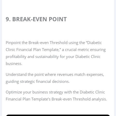
9. BREAK-EVEN POINT
Pinpoint the Break-even Threshold using the “Diabetic
Clinic Financial Plan Template,” a crucial metric ensuring
profitability and sustainability for your Diabetic Clinic
business.
Understand the point where revenues match expenses,
guiding strategic financial decisions.
Optimize your business strategy with the Diabetic Clinic
Financial Plan Template’s Break-even Threshold analysis.