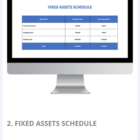
2. FIXED ASSETS SCHEDULE