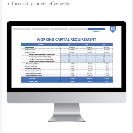
to forecast turnover effectively.