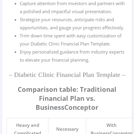
Capture attention from investors and partners with
a polished and impactful visual presentation.
Strategize your resources, anticipate risks and
opportunities, and gauge your progress effectively.
Trim down time spent with easy customization of
your Diabetic Clinic Financial Plan Template.
Enjoy personalized guidance from industry experts
to elevate your financial planning.
– Diabetic Clinic Financial Plan Template –
Comparison table: Traditional
Financial Plan vs.
BusinessConceptor
Heavy and
With
Necessary
Complicated
BusinessConceptor