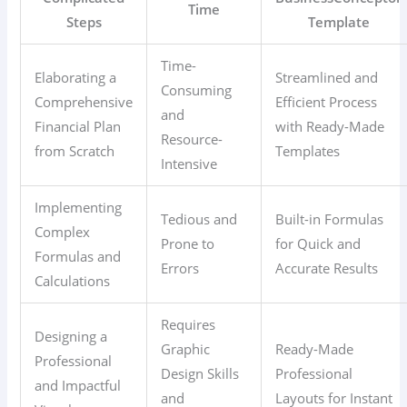
Time
Steps
Template
Time-
Elaborating a
Streamlined and
Consuming
Comprehensive
Efficient Process
and
Financial Plan
with Ready-Made
Resource-
from Scratch
Templates
Intensive
Implementing
Tedious and
Built-in Formulas
Complex
Prone to
for Quick and
Formulas and
Errors
Accurate Results
Calculations
Requires
Designing a
Graphic
Ready-Made
Professional
Design Skills
Professional
and Impactful
and
Layouts for Instant