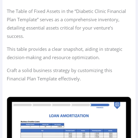
The Table of Fixed Assets in the “Diabetic Clinic Financial
Plan Template” serves as a comprehensive inventory,
detailing essential assets critical for your venture’s
success.
This table provides a clear snapshot, aiding in strategic
decision-making and resource optimization.
Craft a solid business strategy by customizing this
Financial Plan Template effectively.