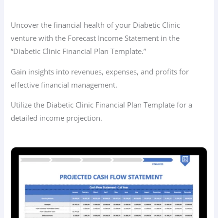
Uncover the financial health of your Diabetic Clinic
venture with the Forecast Income Statement in the
“Diabetic Clinic Financial Plan Template.”
Gain insights into revenues, expenses, and profits for
effective financial management.
Utilize the Diabetic Clinic Financial Plan Template for a
detailed income projection.