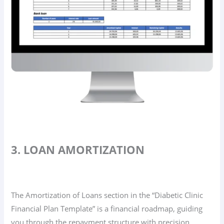
3. LOAN AMORTIZATION
The Amortization of Loans section in the “Diabetic Clinic
Financial Plan Template” is a financial roadmap, guiding
you through the repayment structure with precision.