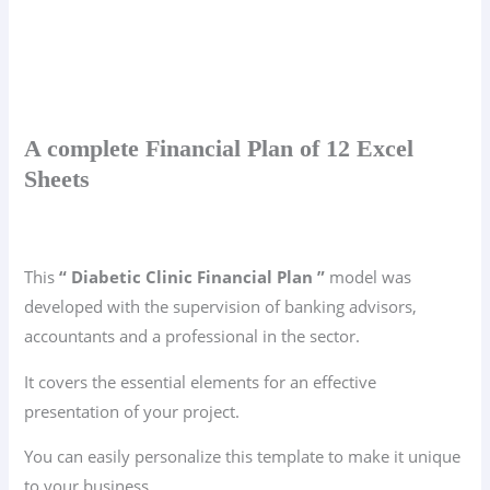
A complete Financial Plan of 12 Excel
Sheets
This
“ Diabetic Clinic Financial Plan ”
model was
developed with the supervision of banking advisors,
accountants and a professional in the sector.
It covers the essential elements for an effective
presentation of your project.
You can easily personalize this template to make it unique
to your business.