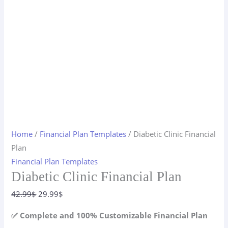
Home
/
Financial Plan Templates
/ Diabetic Clinic Financial
Plan
Financial Plan Templates
Diabetic Clinic Financial Plan
Original
Current
42.99
$
29.99
$
price
price
✅ Complete and 100% Customizable Financial Plan
was:
is: