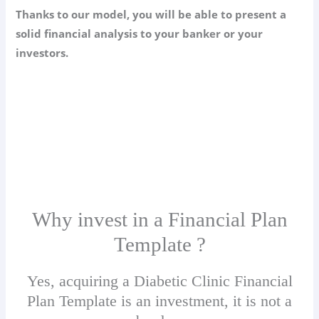
Thanks to our model, you will be able to present a
solid financial analysis to your banker or your
investors.
Why invest in a Financial Plan
Template ?
Yes, acquiring a Diabetic Clinic Financial
Plan Template is an investment, it is not a