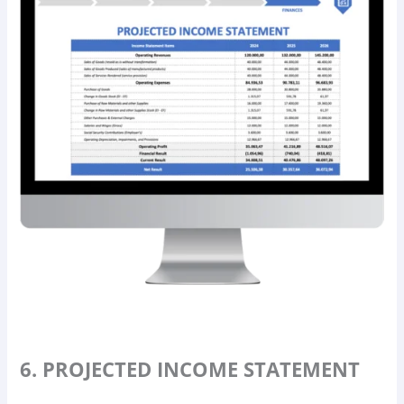
6. PROJECTED INCOME STATEMENT