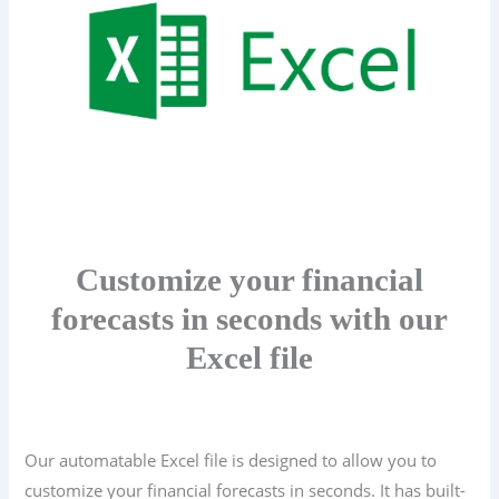
Customize your financial
forecasts in seconds with our
Excel file
Our automatable Excel file is designed to allow you to
customize your financial forecasts in seconds. It has built-