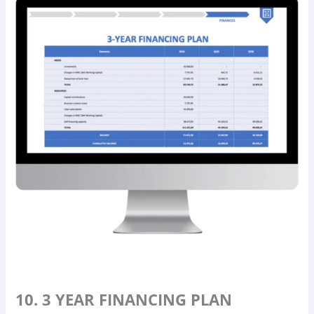
10. 3 YEAR FINANCING PLAN