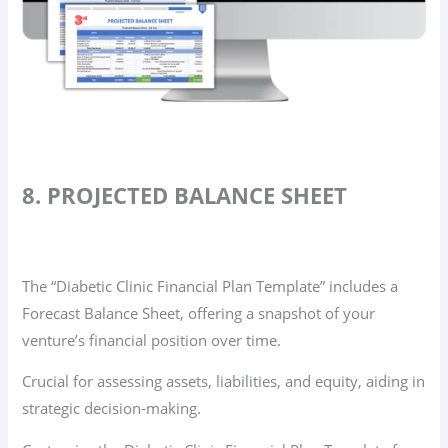
8. PROJECTED BALANCE SHEET
The “Diabetic Clinic Financial Plan Template” includes a
Forecast Balance Sheet, offering a snapshot of your
venture’s financial position over time.
Crucial for assessing assets, liabilities, and equity, aiding in
strategic decision-making.