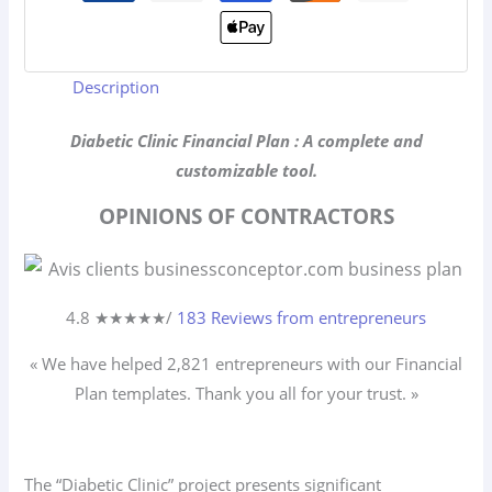
Description
Diabetic Clinic Financial Plan : A complete and
customizable tool.
OPINIONS OF CONTRACTORS
4.8 ★
★
★
★
★
/
183 Reviews from entrepreneurs
« We have helped 2,821
entrepreneurs
with our Financial
Plan templates. Thank you all for your trust. »
The “Diabetic Clinic” project presents significant