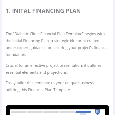
1. INITAL FINANCING PLAN
The “Diabetic Clinic Financial Plan Template” begins with
the Initial Financing Plan, a strategic blueprint crafted
under expert guidance for securing your project’s financial
foundation.
Crucial for an effective project presentation, it outlines
essential elements and projections.
Easily tailor this template to your unique business,
utilizing this Financial Plan Template.