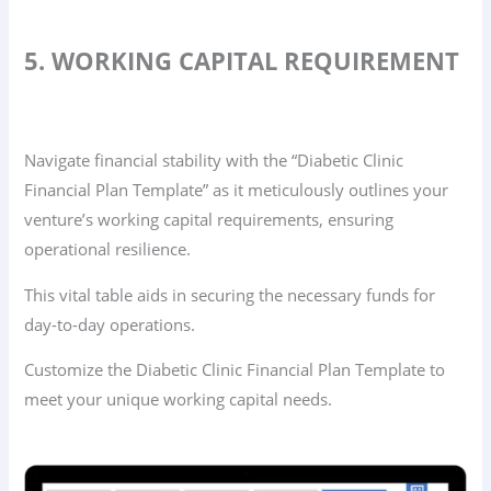
5. WORKING CAPITAL REQUIREMENT
Navigate financial stability with the “Diabetic Clinic
Financial Plan Template” as it meticulously outlines your
venture’s working capital requirements, ensuring
operational resilience.
This vital table aids in securing the necessary funds for
day-to-day operations.
Customize the Diabetic Clinic Financial Plan Template to
meet your unique working capital needs.