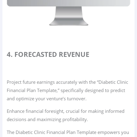
4. FORECASTED REVENUE
Project future earnings accurately with the “Diabetic Clinic
Financial Plan Template,” specifically designed to predict
and optimize your venture’s turnover.
Enhance financial foresight, crucial for making informed
decisions and maximizing profitability.
The Diabetic Clinic Financial Plan Template empowers you