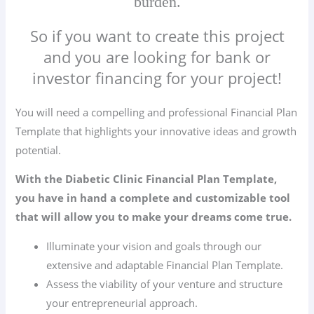
burden.
So if you want to create this project
and you are looking for bank or
investor financing for your project!
You will need a compelling and professional Financial Plan
Template that highlights your innovative ideas and growth
potential.
With the Diabetic Clinic Financial Plan Template,
you have in hand a complete and customizable tool
that will allow you to make your dreams come true.
Illuminate your vision and goals through our
extensive and adaptable Financial Plan Template.
Assess the viability of your venture and structure
your entrepreneurial approach.