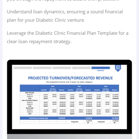
Understand loan dynamics, ensuring a sound financial
plan for your Diabetic Clinic venture.
Leverage the Diabetic Clinic Financial Plan Template for a
clear loan repayment strategy.