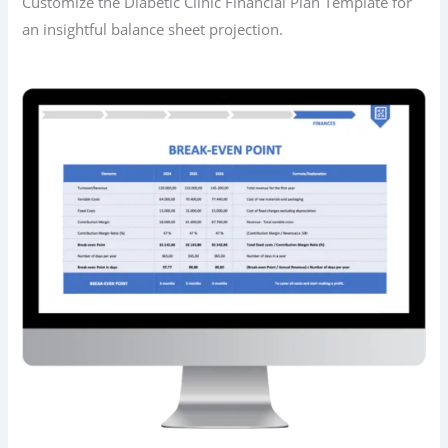
Customize the Diabetic Clinic Financial Plan Template for
an insightful balance sheet projection.