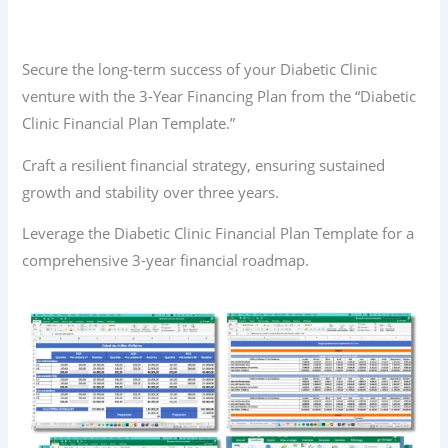
Secure the long-term success of your Diabetic Clinic
venture with the 3-Year Financing Plan from the “Diabetic
Clinic Financial Plan Template.”
Craft a resilient financial strategy, ensuring sustained
growth and stability over three years.
Leverage the Diabetic Clinic Financial Plan Template for a
comprehensive 3-year financial roadmap.