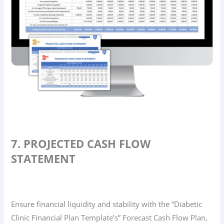
7. PROJECTED CASH FLOW
STATEMENT
Ensure financial liquidity and stability with the “Diabetic
Clinic Financial Plan Template’s” Forecast Cash Flow Plan,