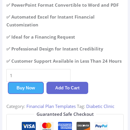
42.99$.
29.99$.
✅ PowerPoint Format Convertible to Word and PDF
✅ Automated Excel for Instant Financial
Customization
✅ Ideal for a Financing Request
✅ Professional Design for Instant Credibility
✅ Customer Support Available in Less Than 24 Hours
Diabetic
Clinic
Financial
Buy Now
Add To Cart
Plan
quantity
Category:
Financial Plan Templates
Tag:
Diabetic Clinic
Guaranteed Safe Checkout