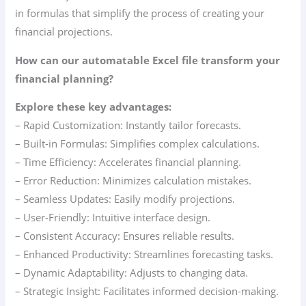
in formulas that simplify the process of creating your
financial projections.
How can our automatable Excel file transform your
financial planning?
Explore these key advantages:
– Rapid Customization: Instantly tailor forecasts.
– Built-in Formulas: Simplifies complex calculations.
– Time Efficiency: Accelerates financial planning.
– Error Reduction: Minimizes calculation mistakes.
– Seamless Updates: Easily modify projections.
– User-Friendly: Intuitive interface design.
– Consistent Accuracy: Ensures reliable results.
– Enhanced Productivity: Streamlines forecasting tasks.
– Dynamic Adaptability: Adjusts to changing data.
– Strategic Insight: Facilitates informed decision-making.