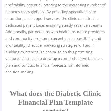
profitability potential, catering to the increasing number of
diabetes cases globally. By providing specialized care,
education, and support services, the clinic can attract a
dedicated patient base, ensuring steady revenue streams.
Additionally, partnerships with health insurance providers
and community programs can enhance accessibility and
profitability. Effective marketing strategies will aid in
building awareness. To capitalize on this promising
venture, it’s crucial to draw up a comprehensive business
plan and conduct financial forecasts for informed
decision-making.
What does the Diabetic Clinic
Financial Plan Template
contain?