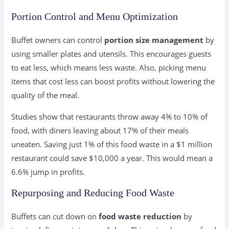
Portion Control and Menu Optimization
Buffet owners can control
portion size management
by
using smaller plates and utensils. This encourages guests
to eat less, which means less waste. Also, picking menu
items that cost less can boost profits without lowering the
quality of the meal.
Studies show that restaurants throw away 4% to 10% of
food, with diners leaving about 17% of their meals
uneaten. Saving just 1% of this food waste in a $1 million
restaurant could save $10,000 a year. This would mean a
6.6% jump in profits.
Repurposing and Reducing Food Waste
Buffets can cut down on
food waste reduction
by