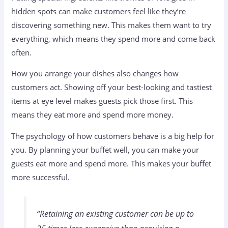
hidden spots can make customers feel like they’re
discovering something new. This makes them want to try
everything, which means they spend more and come back
often.
How you arrange your dishes also changes how
customers act. Showing off your best-looking and tastiest
items at eye level makes guests pick those first. This
means they eat more and spend more money.
The psychology of how customers behave is a big help for
you. By planning your buffet well, you can make your
guests eat more and spend more. This makes your buffet
more successful.
“Retaining an existing customer can be up to