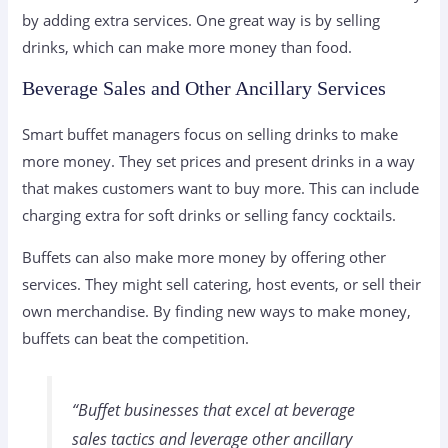
by adding extra services. One great way is by selling
drinks, which can make more money than food.
Beverage Sales and Other Ancillary Services
Smart buffet managers focus on selling drinks to make
more money. They set prices and present drinks in a way
that makes customers want to buy more. This can include
charging extra for soft drinks or selling fancy cocktails.
Buffets can also make more money by offering other
services. They might sell catering, host events, or sell their
own merchandise. By finding new ways to make money,
buffets can beat the competition.
“Buffet businesses that excel at
beverage
sales tactics
and leverage other ancillary