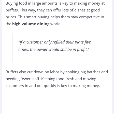
Buying food in large amounts is key to making money at
buffets. This way, they can offer lots of dishes at good
prices. This smart buying helps them stay competitive in
the
high volume dining
world.
“If a customer only refilled their plate five
times, the owner would still be in profit.”
Buffets also cut down on labor by cooking big batches and
needing fewer staff. Keeping food fresh and moving
customers in and out quickly is key to making money.