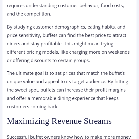
requires understanding customer behavior, food costs,
and the competition.
By studying customer demographics, eating habits, and
price sensitivity, buffets can find the best price to attract
diners and stay profitable. This might mean trying
different pricing models, like charging more on weekends
or offering discounts to certain groups.
The ultimate goal is to set prices that match the buffet’s
unique value and appeal to its target audience. By hitting
the sweet spot, buffets can increase their profit margins
and offer a memorable dining experience that keeps
customers coming back.
Maximizing Revenue Streams
Successful buffet owners know how to make more money