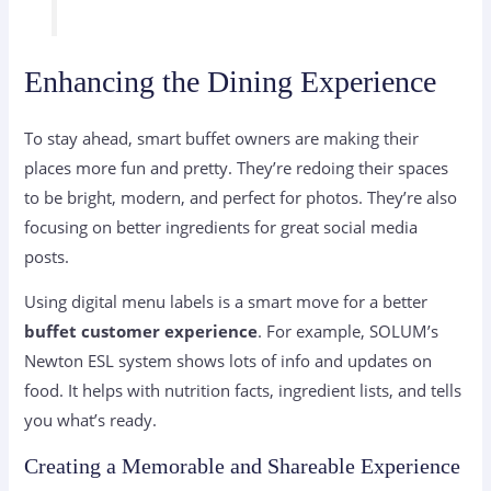
Enhancing the Dining Experience
To stay ahead, smart buffet owners are making their
places more fun and pretty. They’re redoing their spaces
to be bright, modern, and perfect for photos. They’re also
focusing on better ingredients for great social media
posts.
Using digital menu labels is a smart move for a better
buffet customer experience
. For example, SOLUM’s
Newton ESL system shows lots of info and updates on
food. It helps with nutrition facts, ingredient lists, and tells
you what’s ready.
Creating a Memorable and Shareable Experience