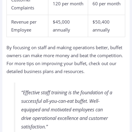
120 per month
60 per month
Complaints
Revenue per
$45,000
$50,400
Employee
annually
annually
By focusing on staff and making operations better, buffet
owners can make more money and beat the competition.
For more tips on improving your buffet, check out our
detailed business plans and resources.
“Effective staff training is the foundation of a
successful all-you-can-eat buffet. Well-
equipped and motivated employees can
drive operational excellence and customer
satisfaction.”