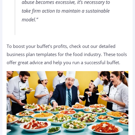
abuse becomes excessive, it’s necessary to
take firm action to maintain a sustainable
model.”
To boost your buffet’s profits, check out our detailed
business plan templates for the food industry. These tools
offer great advice and help you run a successful buffet.