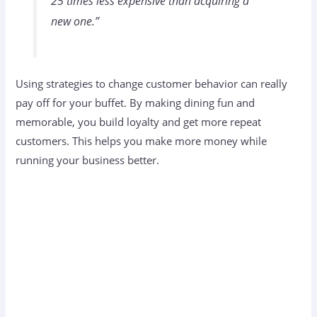
25 times less expensive than acquiring a
new one.”
Using strategies to change customer behavior can really
pay off for your buffet. By making dining fun and
memorable, you build loyalty and get more repeat
customers. This helps you make more money while
running your business better.