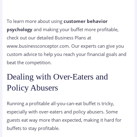
To learn more about using
customer behavior
psychology
and making your buffet more profitable,
check out our detailed Business Plans at
www.businessconceptor.com. Our experts can give you
custom advice to help you reach your financial goals and
beat the competition.
Dealing with Over-Eaters and
Policy Abusers
Running a profitable all-you-can-eat buffet is tricky,
especially with over-eaters and policy abusers. Some
guests eat way more than expected, making it hard for
buffets to stay profitable.