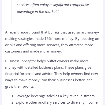
services often enjoy a significant competitive
advantage in the market.”
A recent report found that buffets that used smart money-
making strategies made 15% more money. By focusing on
drinks and offering more services, they attracted more
customers and made more money.
BusinessConceptor helps buffet owners make more
money with detailed business plans. These plans give
financial forecasts and advice. They help owners find new
ways to make money, run their businesses better, and
grow their profits.
Leverage beverage sales as a key revenue stream
Explore other ancillary services to diversify income