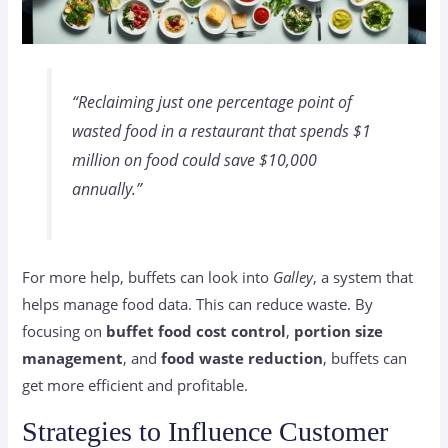
“Reclaiming just one percentage point of
wasted food in a restaurant that spends $1
million on food could save $10,000
annually.”
For more help, buffets can look into
Galley
, a system that
helps manage food data. This can reduce waste. By
focusing on
buffet food cost control
,
portion size
management
, and
food waste reduction
, buffets can
get more efficient and profitable.
Strategies to Influence Customer