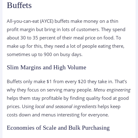
Buffets
All-you-can-eat (AYCE) buffets make money on a thin
profit margin but bring in lots of customers. They spend
about 30 to 35 percent of their meal price on food. To
make up for this, they need a lot of people eating there,
sometimes up to 900 on busy days.
Slim Margins and High Volume
Buffets only make $1 from every $20 they take in. That’s
why they focus on serving many people.
Menu engineering
helps them stay profitable by finding quality food at good
prices. Using
local and seasonal ingredients
helps keep
costs down and menus interesting for everyone.
Economies of Scale and Bulk Purchasing