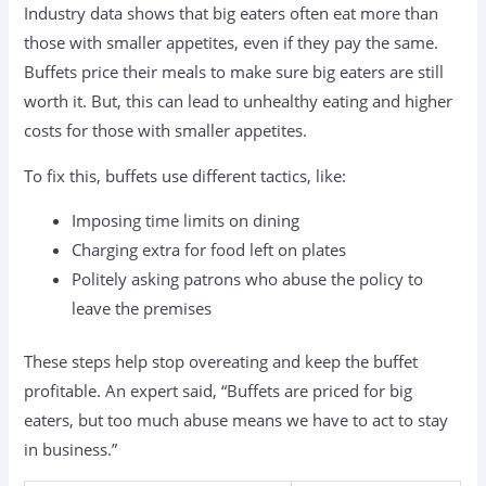
Industry data shows that big eaters often eat more than
those with smaller appetites, even if they pay the same.
Buffets price their meals to make sure big eaters are still
worth it. But, this can lead to unhealthy eating and higher
costs for those with smaller appetites.
To fix this, buffets use different tactics, like:
Imposing time limits on dining
Charging extra for food left on plates
Politely asking patrons who abuse the policy to
leave the premises
These steps help stop overeating and keep the buffet
profitable. An expert said, “Buffets are priced for big
eaters, but too much abuse means we have to act to stay
in business.”