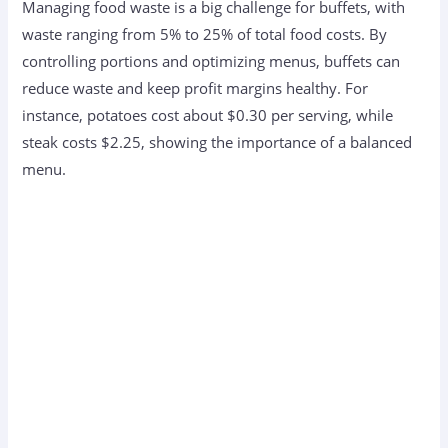
Managing food waste is a big challenge for buffets, with
waste ranging from 5% to 25% of total food costs. By
controlling portions and optimizing menus, buffets can
reduce waste and keep profit margins healthy. For
instance, potatoes cost about $0.30 per serving, while
steak costs $2.25, showing the importance of a balanced
menu.