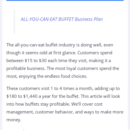
ALL-YOU-CAN-EAT BUFFET Business Plan
The all-you-can-eat buffet industry is doing well, even
though it seems odd at first glance. Customers spend
between $15 to $30 each time they visit, making it a
profitable business. The most loyal customers spend the
most, enjoying the endless food choices.
These customers visit 1 to 4 times a month, adding up to
$180 to $1,440 a year for the buffet. This article will look
into how buffets stay profitable. We’ll cover cost
management, customer behavior, and ways to make more
money.