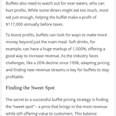
Buffets also need to watch out for over-eaters, who can
hurt profits. While some diners might eat too much, most
eat just enough, helping the buffet make a profit of
$117,000 annually before taxes.
To boost profits, buffets can look for ways to make more
money beyond just the main meal. Soft drinks, for
example, can have a huge markup of 1,500%, offering a
good way to increase revenue. As the industry faces
challenges, like a 26% decline since 1998, adapting pricing
and finding new revenue streams is key for buffets to stay
profitable.
Finding the Sweet Spot
The secret to a successful buffet pricing strategy is finding
the “sweet spot” – a price that brings in the most revenue
while still offering value to customers. This balance