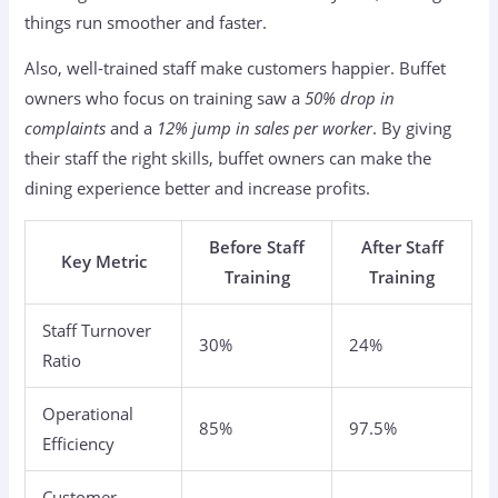
things run smoother and faster.
Also, well-trained staff make customers happier. Buffet
owners who focus on training saw a
50% drop in
complaints
and a
12% jump in sales per worker
. By giving
their staff the right skills, buffet owners can make the
dining experience better and increase profits.
Before Staff
After Staff
Key Metric
Training
Training
Staff Turnover
30%
24%
Ratio
Operational
85%
97.5%
Efficiency
Customer