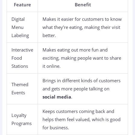
Feature
Benefit
Digital
Makes it easier for customers to know
Menu
what they’re eating, making their visit
Labeling
better.
Interactive
Makes eating out more fun and
Food
exciting, making people want to share
Stations
it online.
Brings in different kinds of customers
Themed
and gets more people talking on
Events
social media
.
Keeps customers coming back and
Loyalty
helps them feel valued, which is good
Programs
for business.