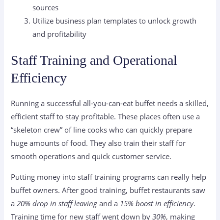
sources
Utilize business plan templates to unlock growth
and profitability
Staff Training and Operational
Efficiency
Running a successful all-you-can-eat buffet needs a skilled,
efficient staff to stay profitable. These places often use a
“skeleton crew” of line cooks who can quickly prepare
huge amounts of food. They also train their staff for
smooth operations and quick customer service.
Putting money into staff training programs can really help
buffet owners. After good training, buffet restaurants saw
a
20% drop in staff leaving
and a
15% boost in efficiency
.
Training time for new staff went down by
30%
, making