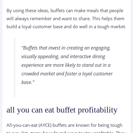
By using these ideas, buffets can make meals that people
will always remember and want to share. This helps them
build a loyal customer base and do well in a tough market.
“Buffets that invest in creating an engaging,
visually appealing, and interactive dining
experience are more likely to stand out in a
crowded market and foster a loyal customer
base.”
all you can eat buffet profitability
All-you-can-eat (AYCE) buffets are known for being tough