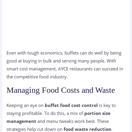
Even with tough economics, buffets can do well by being
good at buying in bulk and serving many people. With
smart cost management, AYCE restaurants can succeed in
the competitive food industry.
Managing Food Costs and Waste
Keeping an eye on
buffet food cost control
is key to
staying profitable. To do this, a mix of
portion size
management
and menu tweaks work best. These
strategies help cut down on
food waste reduction
.