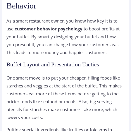
Behavior
As a smart restaurant owner, you know how key it is to
use
customer behavior psychology
to boost profits at
your buffet. By smartly designing your buffet and how
you present it, you can change how your customers eat.
This leads to more money and happier customers.
Buffet Layout and Presentation Tactics
One smart move is to put your cheaper, filling foods like
starches and veggies at the start of the buffet. This makes
customers eat more of these items before getting to the
pricier foods like seafood or meats. Also, big serving
utensils for starches make customers take more, which
lowers your costs.
Putting special ingredients like truffles or foie gras in