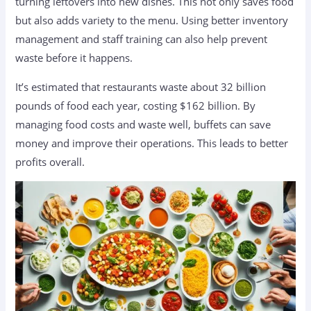
turning leftovers into new dishes. This not only saves food
but also adds variety to the menu. Using better inventory
management and staff training can also help prevent
waste before it happens.
It’s estimated that restaurants waste about 32 billion
pounds of food each year, costing $162 billion. By
managing food costs and waste well, buffets can save
money and improve their operations. This leads to better
profits overall.