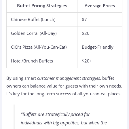
Buffet Pricing Strategies
Average Prices
Chinese Buffet (Lunch)
$7
Golden Corral (All-Day)
$20
CiCi’s Pizza (All-You-Can-Eat)
Budget-Friendly
Hotel/Brunch Buffets
$20+
By using smart
customer management strategies
, buffet
owners can balance value for guests with their own needs.
It’s key for the long-term success of all-you-can-eat places.
“Buffets are strategically priced for
individuals with big appetites, but when the