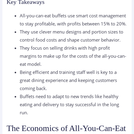
Key Takeaways
All-you-can-eat buffets use smart cost management
to stay profitable, with profits between 15% to 20%.
They use clever menu designs and portion sizes to
control food costs and shape customer behavior.
They focus on selling drinks with high profit
margins to make up for the costs of the all-you-can-
eat model.
Being efficient and training staff well is key to a
great dining experience and keeping customers
coming back.
Buffets need to adapt to new trends like healthy
eating and delivery to stay successful in the long
run.
The Economics of All-You-Can-Eat