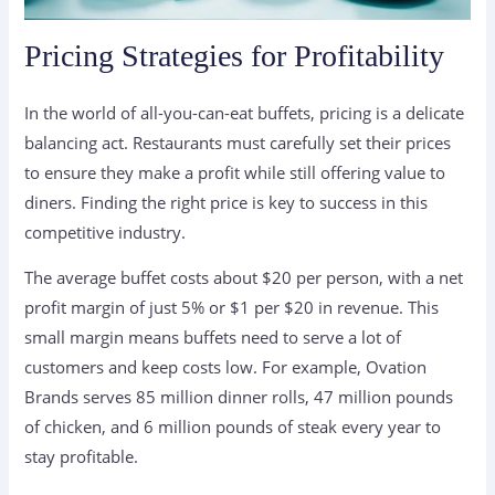
Pricing Strategies for Profitability
In the world of all-you-can-eat buffets, pricing is a delicate
balancing act. Restaurants must carefully set their prices
to ensure they make a profit while still offering value to
diners. Finding the right price is key to success in this
competitive industry.
The average buffet costs about $20 per person, with a net
profit margin of just 5% or $1 per $20 in revenue. This
small margin means buffets need to serve a lot of
customers and keep costs low. For example, Ovation
Brands serves 85 million dinner rolls, 47 million pounds
of chicken, and 6 million pounds of steak every year to
stay profitable.