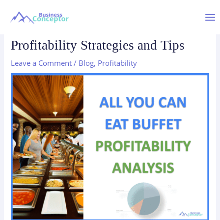
Skip
to
Mai
All You Can Eat Buffets:
content
Profitability Strategies and Tips
Me
Leave a Comment
/
Blog
,
Profitability