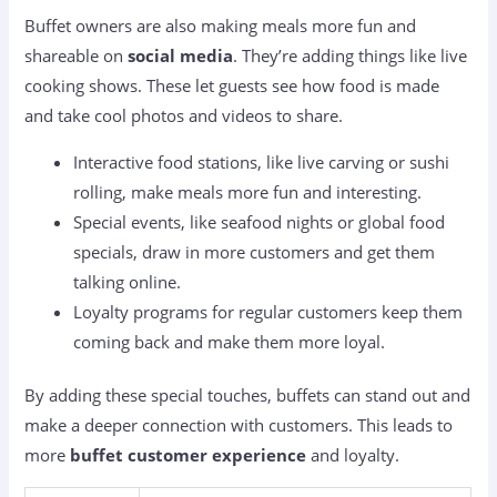
Buffet owners are also making meals more fun and
shareable on
social media
. They’re adding things like live
cooking shows. These let guests see how food is made
and take cool photos and videos to share.
Interactive food stations, like live carving or sushi
rolling, make meals more fun and interesting.
Special events, like seafood nights or global food
specials, draw in more customers and get them
talking online.
Loyalty programs for regular customers keep them
coming back and make them more loyal.
By adding these special touches, buffets can stand out and
make a deeper connection with customers. This leads to
more
buffet customer experience
and loyalty.