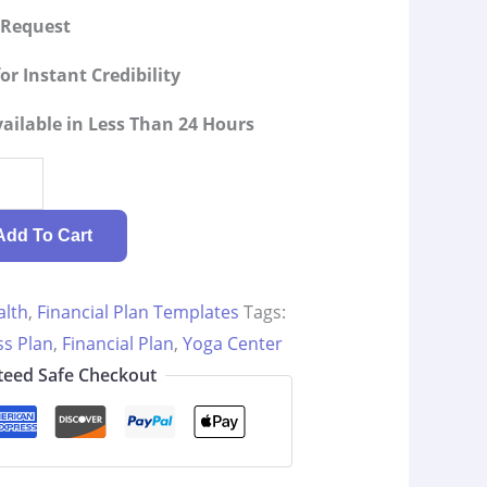
g Request
or Instant Credibility
ilable in Less Than 24 Hours
Add To Cart
alth
,
Financial Plan Templates
Tags:
ss Plan
,
Financial Plan
,
Yoga Center
eed Safe Checkout