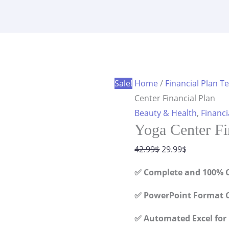
Financial
was:
is:
Plan
42.99$.
29.99$.
quantity
Sale!
Home
/
Financial Plan T
Center Financial Plan
Beauty & Health
,
Financi
Yoga Center Fi
Original
Current
42.99
$
29.99
$
price
price
✅ Complete and 100% C
was:
is:
42.99$.
29.99$.
✅ PowerPoint Format C
✅ Automated Excel for 