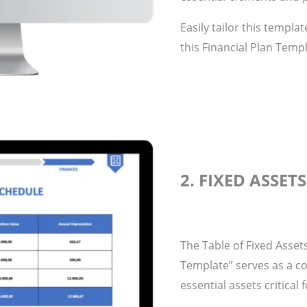
Easily tailor this templa
this Financial Plan Templ
2. FIXED ASSET
The Table of Fixed Asset
Template” serves as a c
essential assets critical