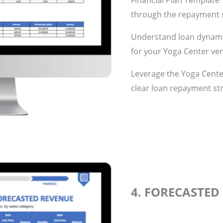
Financial Plan Template”
through the repayment s
Understand loan dynamic
for your Yoga Center ve
Leverage the Yoga Center
clear loan repayment st
4. FORECASTED