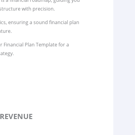
 is a financial roadmap, guiding you
tructure with precision.
s, ensuring a sound financial plan
nture.
 Financial Plan Template for a
rategy.
 REVENUE