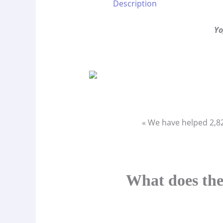
Description
Yo
« We have helped 2,
What does the