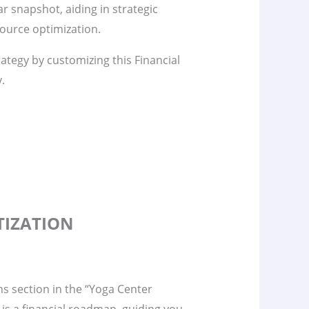
ar snapshot, aiding in strategic
ource optimization.
rategy by customizing this Financial
y.
TIZATION
s section in the “Yoga Center