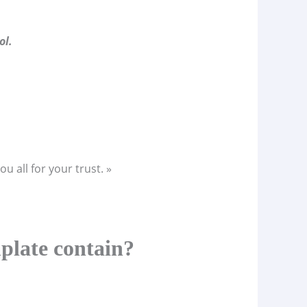
ol.
u all for your trust. »
plate contain?