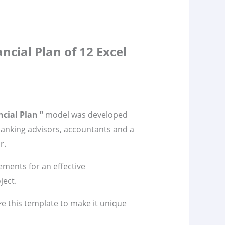
ncial Plan of 12 Excel
cial Plan ”
model was developed
banking advisors, accountants and a
r.
lements for an effective
ject.
ze this template to make it unique