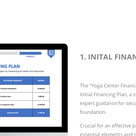
1. INITAL FIN
The “Yoga Center Financi
Initial Financing Plan, a
expert guidance for secu
foundation.
Crucial for an effective 
essential elements and p