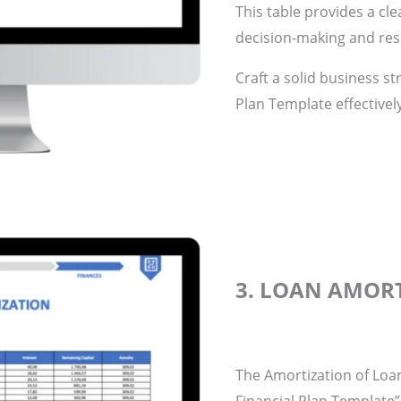
This table provides a cle
decision-making and res
Craft a solid business st
Plan Template effectivel
3. LOAN AMOR
The Amortization of Loan