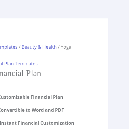
emplates
/
Beauty & Health
/ Yoga
al Plan Templates
nancial Plan
ustomizable Financial Plan
onvertible to Word and PDF
Instant Financial Customization