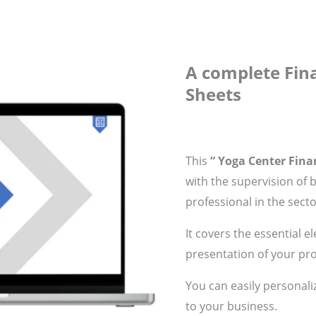
A complete Fina
Sheets
This
“ Yoga Center Finan
with the supervision of 
professional in the secto
It covers the essential e
presentation of your pro
You can easily personali
to your business.