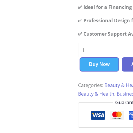
✅ Ideal for a Financin
✅ Professional Design f
✅ Customer Support Ava
Yoga
Center
Financial
Buy Now
Plan
quantity
Categories:
Beauty & He
Beauty & Health
,
Busine
Guarant