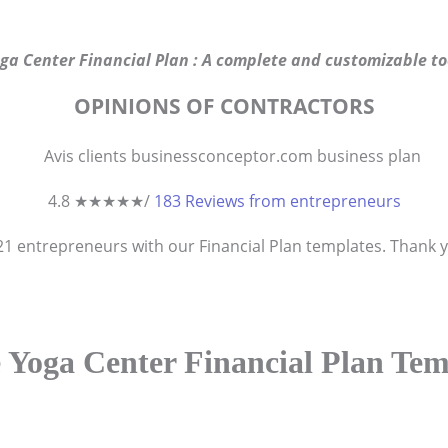
ga Center Financial Plan : A complete and customizable to
OPINIONS OF CONTRACTORS
4.8 ★
★
★
★
★
/
183 Reviews from entrepreneurs
821
entrepreneurs
with our Financial Plan templates. Thank yo
 Yoga Center Financial Plan Tem