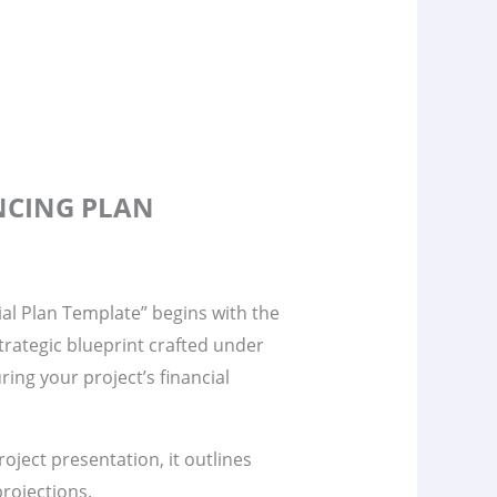
ANCING PLAN
al Plan Template” begins with the
 strategic blueprint crafted under
ring your project’s financial
project presentation, it outlines
rojections.