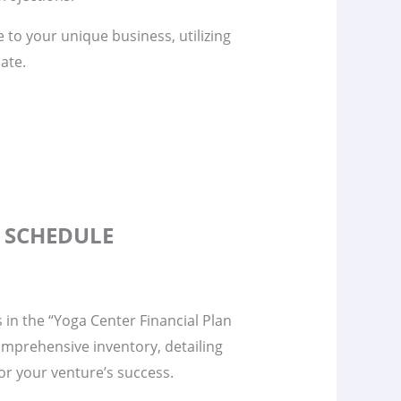
te to your unique business, utilizing
ate.
S SCHEDULE
s in the “Yoga Center Financial Plan
omprehensive inventory, detailing
 for your venture’s success.