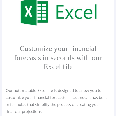
Customize your financial
forecasts in seconds with our
Excel file
Our automatable Excel file is designed to allow you to
customize your financial forecasts in seconds. It has built-
in formulas that simplify the process of creating your
financial projections.