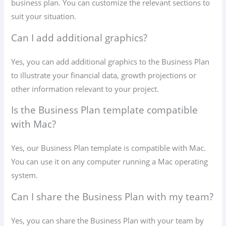
business plan. You can customize the relevant sections to
suit your situation.
Can I add additional graphics?
Yes, you can add additional graphics to the Business Plan
to illustrate your financial data, growth projections or
other information relevant to your project.
Is the Business Plan template compatible
with Mac?
Yes, our Business Plan template is compatible with Mac.
You can use it on any computer running a Mac operating
system.
Can I share the Business Plan with my team?
Yes, you can share the Business Plan with your team by