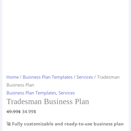
Home
/
Business Plan Templates
/
Services
/ Tradesman
Business Plan
Business Plan Templates
,
Services
Tradesman Business Plan
Original
Current
49.99
$
34.99
$
price
price
🚀 Fully customizable and ready-to-use business plan
was:
is: