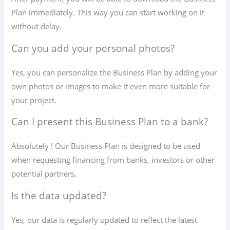
Plan immediately. This way you can start working on it
without delay.
Can you add your personal photos?
Yes, you can personalize the Business Plan by adding your
own photos or images to make it even more suitable for
your project.
Can I present this Business Plan to a bank?
Absolutely ! Our Business Plan is designed to be used
when requesting financing from banks, investors or other
potential partners.
Is the data updated?
Yes, our data is regularly updated to reflect the latest