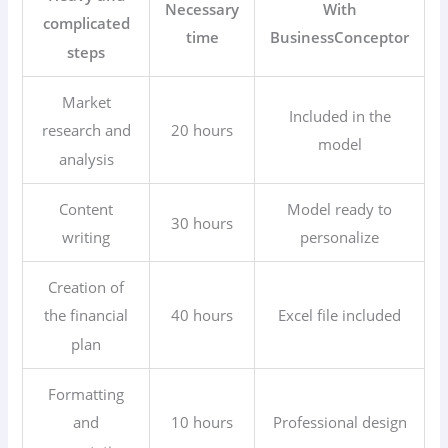
Necessary
With
complicated
time
BusinessConceptor
steps
Market
Included in the
20 hours
research and
model
analysis
Content
Model ready to
30 hours
writing
personalize
Creation of
40 hours
Excel file included
the financial
plan
Formatting
10 hours
Professional design
and