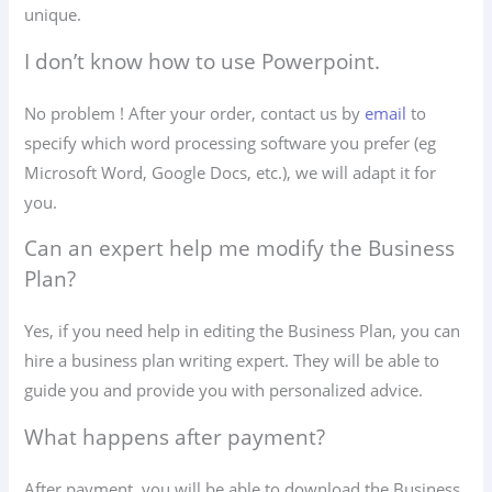
unique.
I don’t know how to use Powerpoint.
No problem ! After your order, contact us by
email
to
specify which word processing software you prefer (eg
Microsoft Word, Google Docs, etc.), we will adapt it for
you.
Can an expert help me modify the Business
Plan?
Yes, if you need help in editing the Business Plan, you can
hire a business plan writing expert. They will be able to
guide you and provide you with personalized advice.
What happens after payment?
After payment, you will be able to download the Business