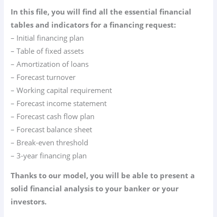
In this file, you will find all the essential financial
tables and indicators for a financing request:
– Initial financing plan
– Table of fixed assets
– Amortization of loans
– Forecast turnover
– Working capital requirement
– Forecast income statement
– Forecast cash flow plan
– Forecast balance sheet
– Break-even threshold
– 3-year financing plan
Thanks to our model, you will be able to present a
solid financial analysis to your banker or your
investors.