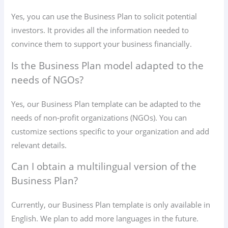
Yes, you can use the Business Plan to solicit potential
investors. It provides all the information needed to
convince them to support your business financially.
Is the Business Plan model adapted to the
needs of NGOs?
Yes, our Business Plan template can be adapted to the
needs of non-profit organizations (NGOs). You can
customize sections specific to your organization and add
relevant details.
Can I obtain a multilingual version of the
Business Plan?
Currently, our Business Plan template is only available in
English. We plan to add more languages ​​in the future.