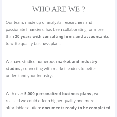
WHO ARE WE ?
Our team, made up of analysts, researchers and
passionate financiers, has been collaborating for more
than
20 years with consulting firms and accountants
to write quality business plans.
We have studied numerous
market and industry
studies
, connecting with market leaders to better
understand your industry.
With over
5,000 personalized business plans
, we
realized we could offer a higher quality and more
affordable solution:
documents ready to be completed
.