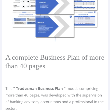
A complete Business Plan of more
than 40 pages
This
“ Tradesman Business Plan ”
model, comprising
more than 40 pages, was developed with the supervision
of banking advisors, accountants and a professional in the
sector.