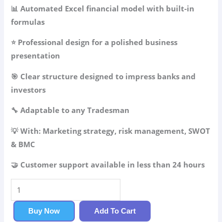
49.99$.
34.99$.
📊 Automated Excel financial model with built-in
formulas
⭐ Professional design for a polished business
presentation
🎯 Clear structure designed to impress banks and
investors
🔧 Adaptable to any Tradesman
💡 With: Marketing strategy, risk management, SWOT
& BMC
🤝 Customer support available in less than 24 hours
Tradesman
Business
Plan
Buy Now
Add To Cart