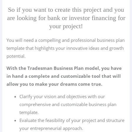
So if you want to create this project and you
are looking for bank or investor financing for
your project!
You will need a compelling and professional business plan
template that highlights your innovative ideas and growth
potential.
With the Tradesman Business Plan model, you have
in hand a complete and customizable tool that will
allow you to make your dreams come true.
Clarify your vision and objectives with our
comprehensive and customizable business plan
template.
Evaluate the feasibility of your project and structure
your entrepreneurial approach.