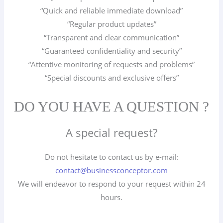
“Quick and reliable immediate download”
“Regular product updates”
“Transparent and clear communication”
“Guaranteed confidentiality and security”
“Attentive monitoring of requests and problems”
“Special discounts and exclusive offers”
DO YOU HAVE A QUESTION ?
A special request?
Do not hesitate to contact us by e-mail:
contact@businessconceptor.com
We will endeavor to respond to your request within 24
hours.