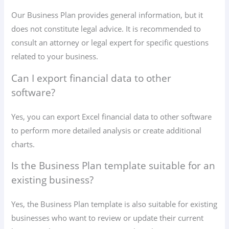
Our Business Plan provides general information, but it
does not constitute legal advice. It is recommended to
consult an attorney or legal expert for specific questions
related to your business.
Can I export financial data to other
software?
Yes, you can export Excel financial data to other software
to perform more detailed analysis or create additional
charts.
Is the Business Plan template suitable for an
existing business?
Yes, the Business Plan template is also suitable for existing
businesses who want to review or update their current