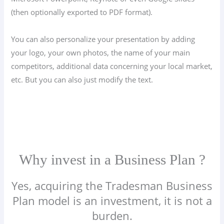
(then optionally exported to PDF format).
You can also personalize your presentation by adding
your logo, your own photos, the name of your main
competitors, additional data concerning your local market,
etc. But you can also just modify the text.
Why invest in a Business Plan ?
Yes, acquiring the Tradesman Business
Plan model is an investment, it is not a
burden.