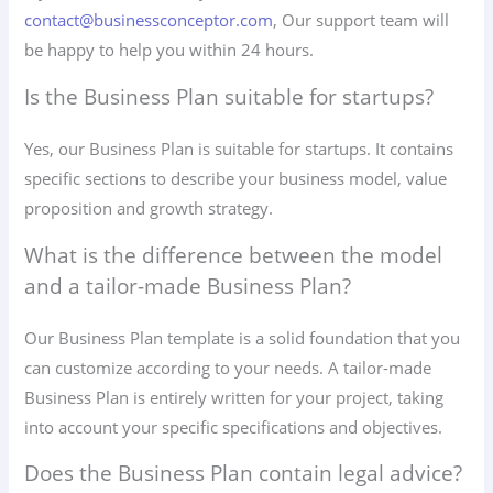
contact@businessconceptor.com
, Our support team will
be happy to help you within 24 hours.
Is the Business Plan suitable for startups?
Yes, our Business Plan is suitable for startups. It contains
specific sections to describe your business model, value
proposition and growth strategy.
What is the difference between the model
and a tailor-made Business Plan?
Our Business Plan template is a solid foundation that you
can customize according to your needs. A tailor-made
Business Plan is entirely written for your project, taking
into account your specific specifications and objectives.
Does the Business Plan contain legal advice?