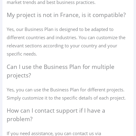
market trends and best business practices.
My project is not in France, is it compatible?
Yes, our Business Plan is designed to be adapted to
different countries and industries. You can customize the
relevant sections according to your country and your
specific needs.
Can I use the Business Plan for multiple
projects?
Yes, you can use the Business Plan for different projects.
Simply customize it to the specific details of each project.
How can I contact support if I have a
problem?
If you need assistance, you can contact us via