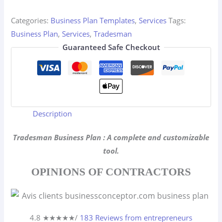
quantity
Categories:
Business Plan Templates
,
Services
Tags:
Business Plan
,
Services
,
Tradesman
Guaranteed Safe Checkout
Description
Tradesman Business Plan : A complete and customizable
tool.
OPINIONS OF CONTRACTORS
4.8 ★
★
★
★
★
/
183 Reviews from entrepreneurs