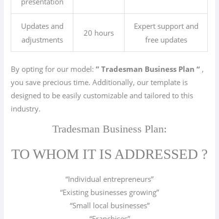
presentation
Updates and
Expert support and
20 hours
adjustments
free updates
By opting for our model:
” Tradesman
Business Plan “
,
you save precious time. Additionally, our template is
designed to be easily customizable and tailored to this
industry.
Tradesman Business Plan:
TO WHOM IT IS ADDRESSED ?
“Individual entrepreneurs”
“Existing businesses growing”
“Small local businesses”
“Franchises”