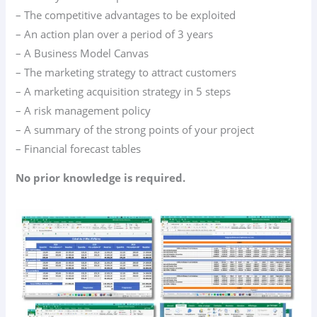
– The competitive advantages to be exploited
– An action plan over a period of 3 years
– A Business Model Canvas
– The marketing strategy to attract customers
– A marketing acquisition strategy in 5 steps
– A risk management policy
– A summary of the strong points of your project
– Financial forecast tables
No prior knowledge is required.