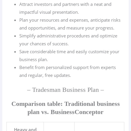
Attract investors and partners with a neat and
impactful visual presentation.
Plan your resources and expenses, anticipate risks
and opportunities, and measure your progress.
Simplify administrative procedures and optimize
your chances of success.
Save considerable time and easily customize your
business plan.
Benefit from personalized support from experts
and regular, free updates.
– Tradesman Business Plan –
Comparison table: Traditional business
plan vs. BusinessConceptor
Heavy and