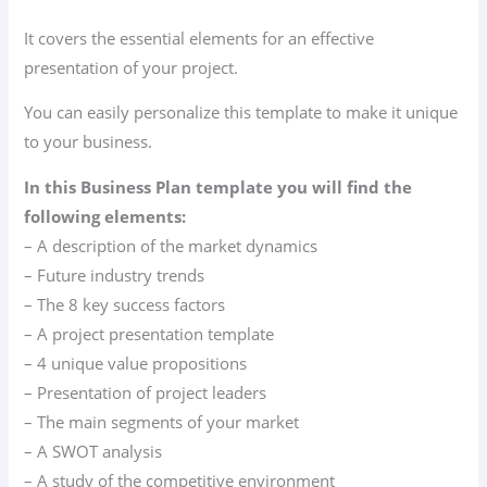
It covers the essential elements for an effective
presentation of your project.
You can easily personalize this template to make it unique
to your business.
In this Business Plan template you will find the
following elements:
– A description of the market dynamics
– Future industry trends
– The 8 key success factors
– A project presentation template
– 4 unique value propositions
– Presentation of project leaders
– The main segments of your market
– A SWOT analysis
– A study of the competitive environment