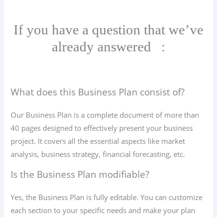
If you have a question that we’ve
already answered
:
What does this Business Plan consist of?
Our Business Plan is a complete document of more than
40 pages designed to effectively present your business
project. It covers all the essential aspects like market
analysis, business strategy, financial forecasting, etc.
Is the Business Plan modifiable?
Yes, the Business Plan is fully editable. You can customize
each section to your specific needs and make your plan