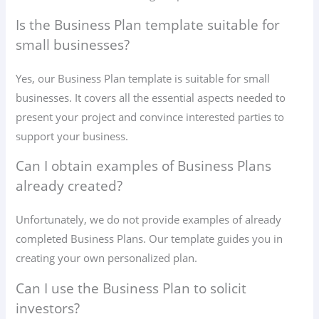
Is the Business Plan template suitable for
small businesses?
Yes, our Business Plan template is suitable for small
businesses. It covers all the essential aspects needed to
present your project and convince interested parties to
support your business.
Can I obtain examples of Business Plans
already created?
Unfortunately, we do not provide examples of already
completed Business Plans. Our template guides you in
creating your own personalized plan.
Can I use the Business Plan to solicit
investors?