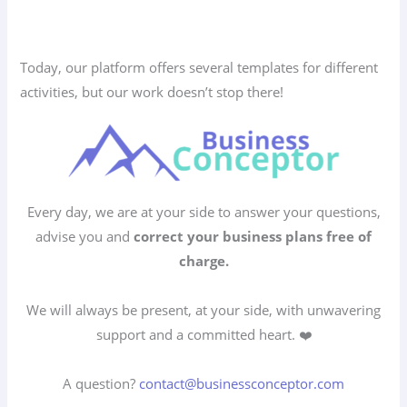
Today, our platform offers several templates for different
activities, but our work doesn’t stop there!
Every day, we are at your side to answer your questions,
advise you and
correct your business plans free of
charge.
We will always be present, at your side, with unwavering
support and a committed heart. ❤️
A question?
contact@businessconceptor.com