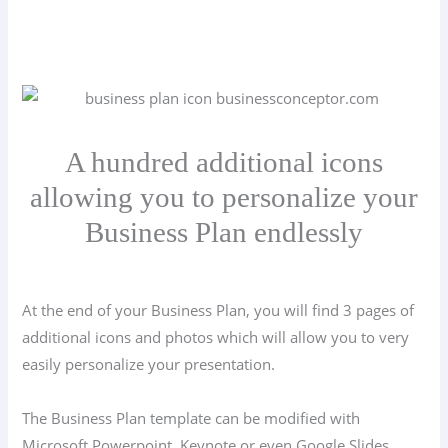
A hundred additional icons
allowing you to personalize your
Business Plan endlessly
At the end of your Business Plan, you will find 3 pages of
additional icons and photos which will allow you to very
easily personalize your presentation.
The Business Plan template can be modified with
Microsoft Powerpoint, Keynote or even Google Slides