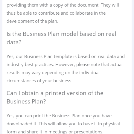
providing them with a copy of the document. They will
thus be able to contribute and collaborate in the
development of the plan.
Is the Business Plan model based on real
data?
Yes, our Business Plan template is based on real data and
industry best practices. However, please note that actual
results may vary depending on the individual
circumstances of your business.
Can I obtain a printed version of the
Business Plan?
Yes, you can print the Business Plan once you have
downloaded it. This will allow you to have it in physical
form and share it in meetings or presentations.