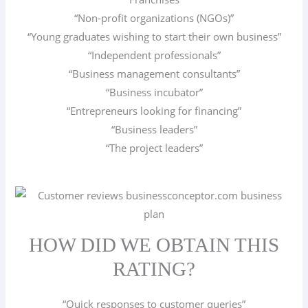
“Non-profit organizations (NGOs)”
“Young graduates wishing to start their own business”
“Independent professionals”
“Business management consultants”
“Business incubator”
“Entrepreneurs looking for financing”
“Business leaders”
“The project leaders”
HOW DID WE OBTAIN THIS
RATING?
“Quick responses to customer queries”