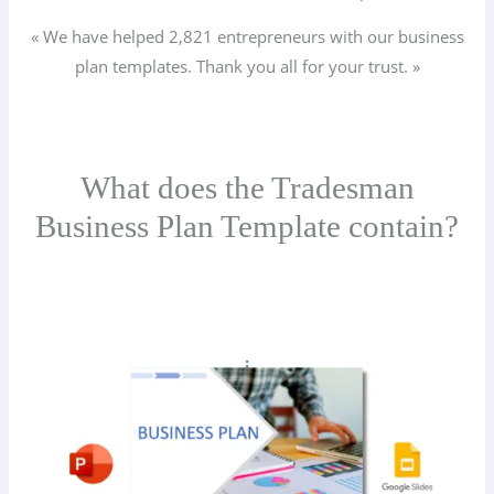
« We have helped 2,821
entrepreneurs
with our business
plan templates. Thank you all for your trust. »
What does the Tradesman
Business Plan Template contain?