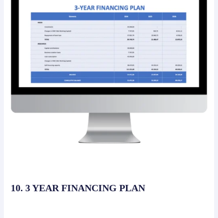
10. 3 YEAR FINANCING PLAN