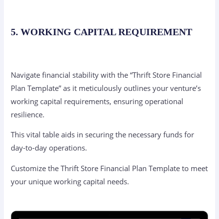
5. WORKING CAPITAL REQUIREMENT
Navigate financial stability with the “Thrift Store Financial
Plan Template” as it meticulously outlines your venture’s
working capital requirements, ensuring operational
resilience.
This vital table aids in securing the necessary funds for
day-to-day operations.
Customize the Thrift Store Financial Plan Template to meet
your unique working capital needs.