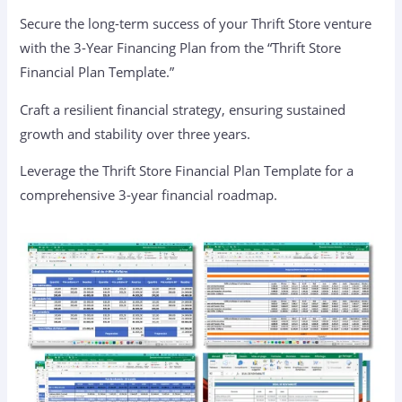
Secure the long-term success of your Thrift Store venture
with the 3-Year Financing Plan from the “Thrift Store
Financial Plan Template.”
Craft a resilient financial strategy, ensuring sustained
growth and stability over three years.
Leverage the Thrift Store Financial Plan Template for a
comprehensive 3-year financial roadmap.