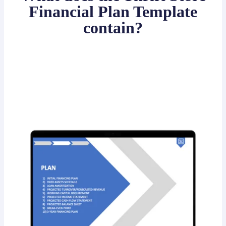
Financial Plan Template
contain?