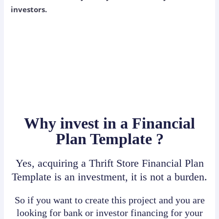
investors.
Why invest in a Financial
Plan Template ?
Yes, acquiring a Thrift Store Financial Plan
Template is an investment, it is not a burden.
So if you want to create this project and you are
looking for bank or investor financing for your