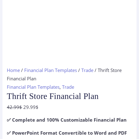
Home
/
Financial Plan Templates
/
Trade
/ Thrift Store
Financial Plan
Financial Plan Templates
,
Trade
Thrift Store Financial Plan
Original
Current
42.99
$
29.99
$
price
price
✅ Complete and 100% Customizable Financial Plan
was:
is:
42.99$.
29.99$.
✅ PowerPoint Format Convertible to Word and PDF