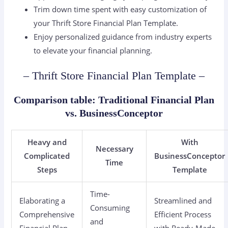
Trim down time spent with easy customization of
your Thrift Store Financial Plan Template.
Enjoy personalized guidance from industry experts
to elevate your financial planning.
– Thrift Store Financial Plan Template –
Comparison table: Traditional Financial Plan
vs. BusinessConceptor
Heavy and
With
Necessary
Complicated
BusinessConceptor
Time
Steps
Template
Time-
Elaborating a
Streamlined and
Consuming
Comprehensive
Efficient Process
and
Financial Plan
with Ready-Made