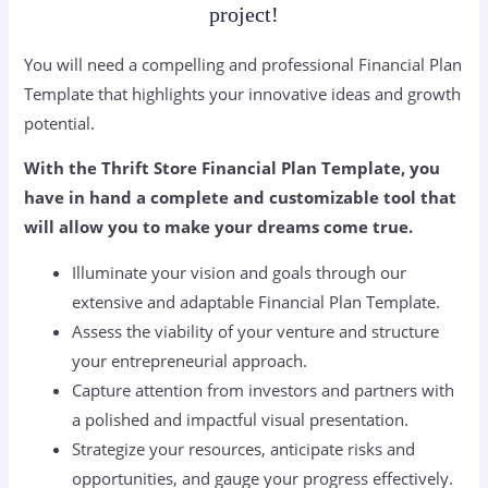
project!
You will need a compelling and professional Financial Plan
Template that highlights your innovative ideas and growth
potential.
With the Thrift Store Financial Plan Template, you
have in hand a complete and customizable tool that
will allow you to make your dreams come true.
Illuminate your vision and goals through our
extensive and adaptable Financial Plan Template.
Assess the viability of your venture and structure
your entrepreneurial approach.
Capture attention from investors and partners with
a polished and impactful visual presentation.
Strategize your resources, anticipate risks and
opportunities, and gauge your progress effectively.