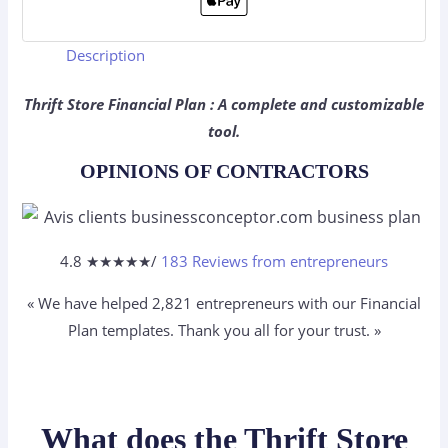
Description
Thrift Store Financial Plan : A complete and customizable
tool.
OPINIONS OF CONTRACTORS
4.8 ★
★
★
★
★
/
183 Reviews from entrepreneurs
« We have helped 2,821
entrepreneurs
with our Financial
Plan templates. Thank you all for your trust. »
What does the Thrift Store