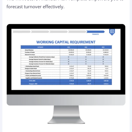
forecast turnover effectively.