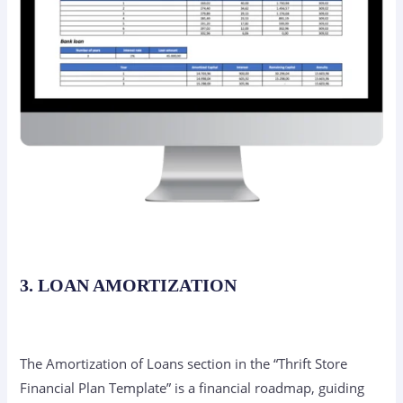
3. LOAN AMORTIZATION
The Amortization of Loans section in the “Thrift Store
Financial Plan Template” is a financial roadmap, guiding