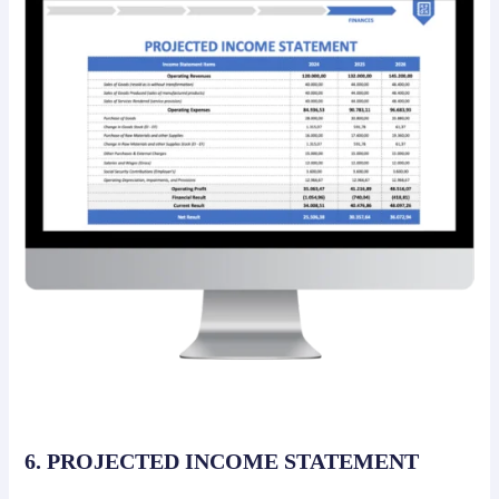
6. PROJECTED INCOME STATEMENT