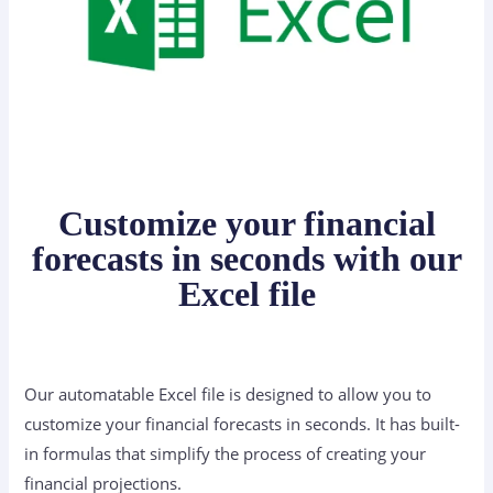
Customize your financial
forecasts in seconds with our
Excel file
Our automatable Excel file is designed to allow you to
customize your financial forecasts in seconds. It has built-
in formulas that simplify the process of creating your
financial projections.