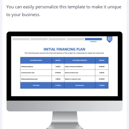
You can easily personalize this template to make it unique
to your business.