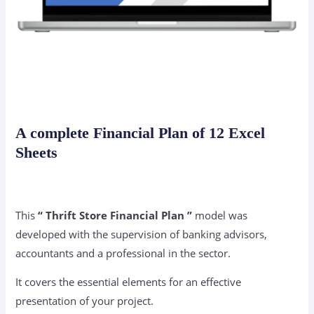
A complete Financial Plan of 12 Excel
Sheets
This
“ Thrift Store Financial Plan ”
model was
developed with the supervision of banking advisors,
accountants and a professional in the sector.
It covers the essential elements for an effective
presentation of your project.