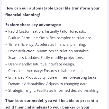
How can our automatable Excel file transform your
financial planning?
Explore these key advantages:
– Rapid Customization: Instantly tailor forecasts.
– Built-in Formulas: Simplifies complex calculations.
– Time Efficiency: Accelerates financial planning.
– Error Reduction: Minimizes calculation mistakes.
– Seamless Updates: Easily modify projections.
– User-Friendly: Intuitive interface design.
– Consistent Accuracy: Ensures reliable results.
– Enhanced Productivity: Streamlines forecasting tasks.
– Dynamic Adaptability: Adjusts to changing data.
– Strategic Insight: Facilitates informed decision-making.
Thanks to our model, you will be able to present a
solid financial analysis to your banker or your