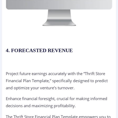
4. FORECASTED REVENUE
Project future earnings accurately with the “Thrift Store
Financial Plan Template,” specifically designed to predict
and optimize your venture’s turnover.
Enhance financial foresight, crucial for making informed
decisions and maximizing profitability.
The Thrift Store Financial Plan Template empowers you to