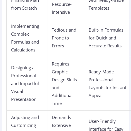
Resource-
from Scratch
Templates
Intensive
Implementing
Tedious and
Built-in Formulas
Complex
Prone to
for Quick and
Formulas and
Errors
Accurate Results
Calculations
Requires
Designing a
Graphic
Ready-Made
Professional
Design Skills
Professional
and Impactful
and
Layouts for Instant
Visual
Additional
Appeal
Presentation
Time
Adjusting and
Demands
User-Friendly
Customizing
Extensive
Interface for Easy