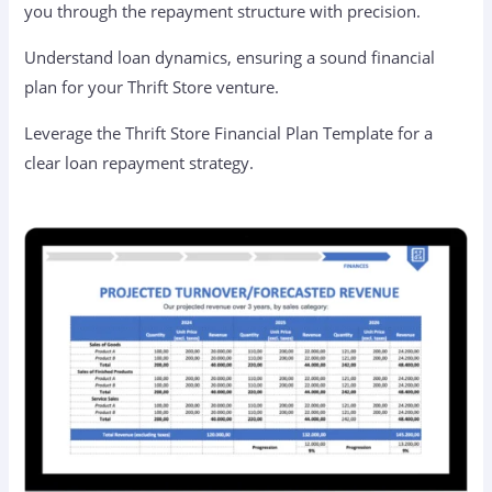
you through the repayment structure with precision.
Understand loan dynamics, ensuring a sound financial
plan for your Thrift Store venture.
Leverage the Thrift Store Financial Plan Template for a
clear loan repayment strategy.