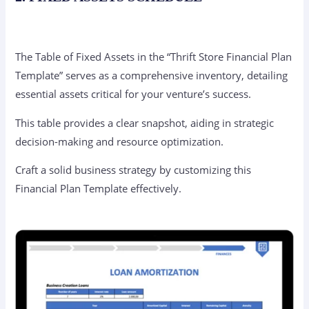
The Table of Fixed Assets in the “Thrift Store Financial Plan
Template” serves as a comprehensive inventory, detailing
essential assets critical for your venture’s success.
This table provides a clear snapshot, aiding in strategic
decision-making and resource optimization.
Craft a solid business strategy by customizing this
Financial Plan Template effectively.