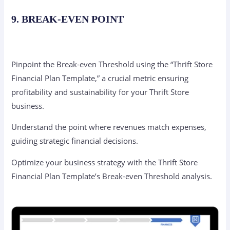
9. BREAK-EVEN POINT
Pinpoint the Break-even Threshold using the “Thrift Store
Financial Plan Template,” a crucial metric ensuring
profitability and sustainability for your Thrift Store
business.
Understand the point where revenues match expenses,
guiding strategic financial decisions.
Optimize your business strategy with the Thrift Store
Financial Plan Template’s Break-even Threshold analysis.