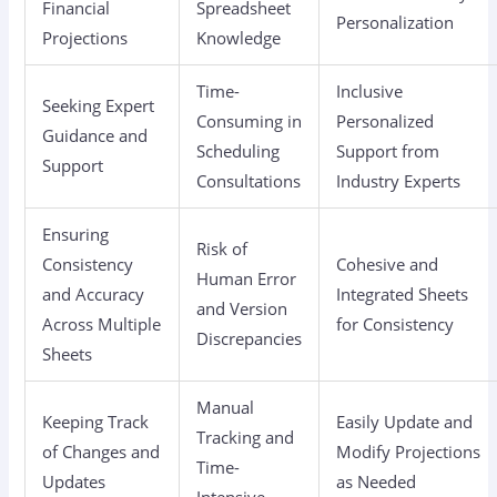
Financial
Spreadsheet
Personalization
Projections
Knowledge
Time-
Inclusive
Seeking Expert
Consuming in
Personalized
Guidance and
Scheduling
Support from
Support
Consultations
Industry Experts
Ensuring
Risk of
Consistency
Cohesive and
Human Error
and Accuracy
Integrated Sheets
and Version
Across Multiple
for Consistency
Discrepancies
Sheets
Manual
Keeping Track
Easily Update and
Tracking and
of Changes and
Modify Projections
Time-
Updates
as Needed
Intensive