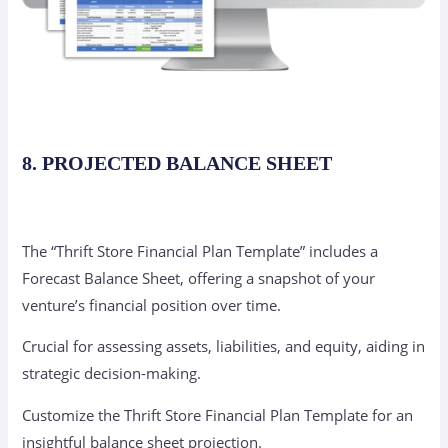
8. PROJECTED BALANCE SHEET
The “Thrift Store Financial Plan Template” includes a
Forecast Balance Sheet, offering a snapshot of your
venture’s financial position over time.
Crucial for assessing assets, liabilities, and equity, aiding in
strategic decision-making.
Customize the Thrift Store Financial Plan Template for an
insightful balance sheet projection.