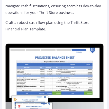
Navigate cash fluctuations, ensuring seamless day-to-day
operations for your Thrift Store business.
Craft a robust cash flow plan using the Thrift Store
Financial Plan Template.