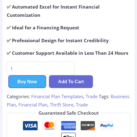
✅ Automated Excel for Instant Financial
Customization
✅ Ideal for a Financing Request
✅ Professional Design for Instant Credibility
✅ Customer Support Available in Less Than 24 Hours
Thrift
Store
Financial
Buy Now
Add To Cart
Plan
Categories:
Financial Plan Templates
,
Trade
Tags:
Business
quantity
Plan
,
Financial Plan
,
Thrift Store
,
Trade
Guaranteed Safe Checkout