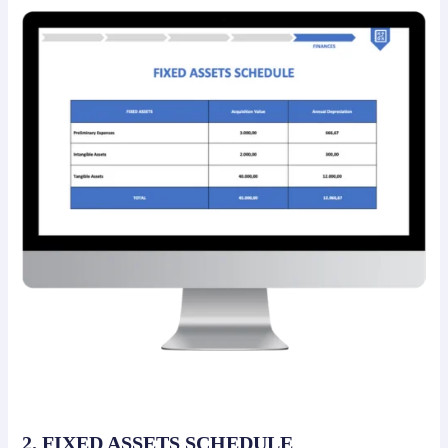
2. FIXED ASSETS SCHEDULE