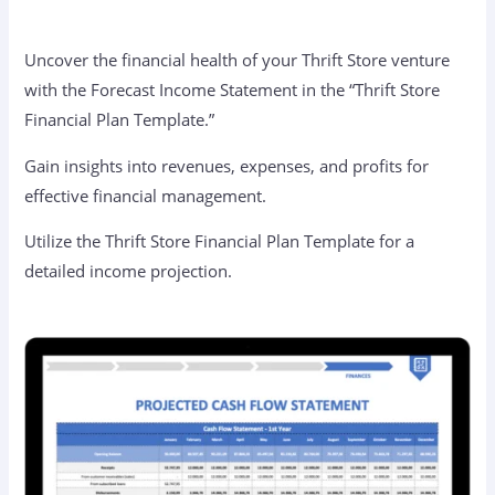
Uncover the financial health of your Thrift Store venture
with the Forecast Income Statement in the “Thrift Store
Financial Plan Template.”
Gain insights into revenues, expenses, and profits for
effective financial management.
Utilize the Thrift Store Financial Plan Template for a
detailed income projection.