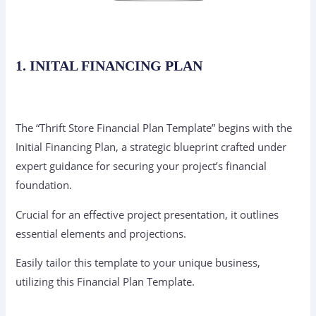
1. INITAL FINANCING PLAN
The “Thrift Store Financial Plan Template” begins with the
Initial Financing Plan, a strategic blueprint crafted under
expert guidance for securing your project’s financial
foundation.
Crucial for an effective project presentation, it outlines
essential elements and projections.
Easily tailor this template to your unique business,
utilizing this Financial Plan Template.