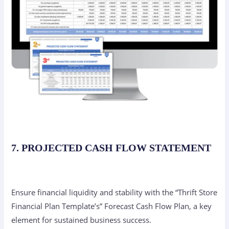
7. PROJECTED CASH FLOW STATEMENT
Ensure financial liquidity and stability with the “Thrift Store
Financial Plan Template’s” Forecast Cash Flow Plan, a key
element for sustained business success.