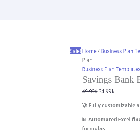
Business
was:
is:
Plan
49.99$.
34.99$.
quantity
Sale!
Home
/
Business Plan T
Plan
Business Plan Template
Savings Bank B
Original
Current
49.99
$
34.99
$
price
price
🚀 Fully customizable 
was:
is:
49.99$.
34.99$.
📊 Automated Excel fin
formulas