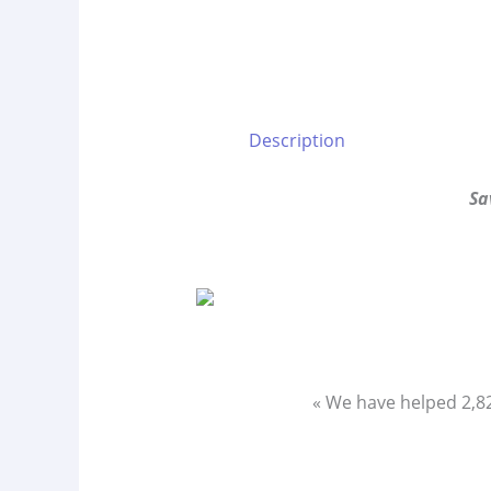
Description
Sa
« We have helped 2,