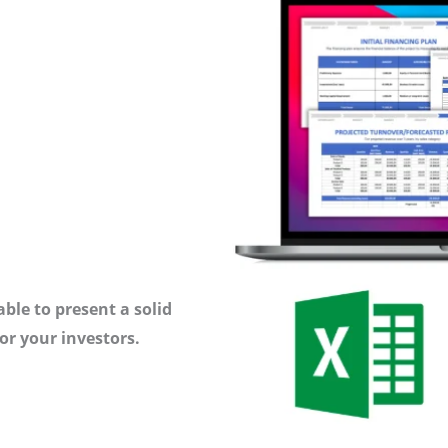
ble to present a solid
or your investors.