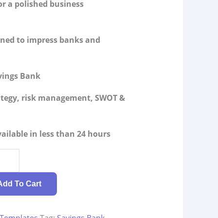
or a polished business
igned to impress banks and
vings Bank
rategy, risk management, SWOT &
ailable in less than 24 hours
Add To Cart