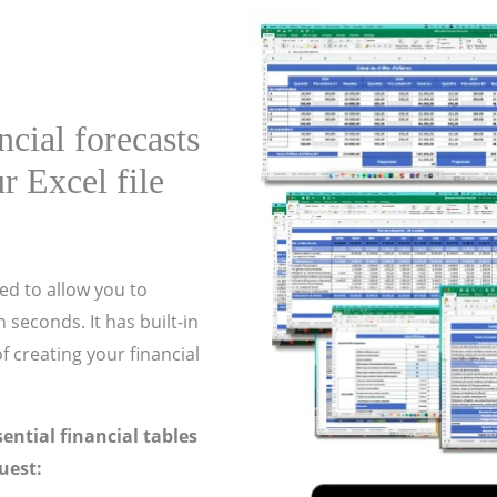
cial forecasts
r Excel file
ed to allow you to
 seconds. It has built-in
f creating your financial
ssential financial tables
uest: