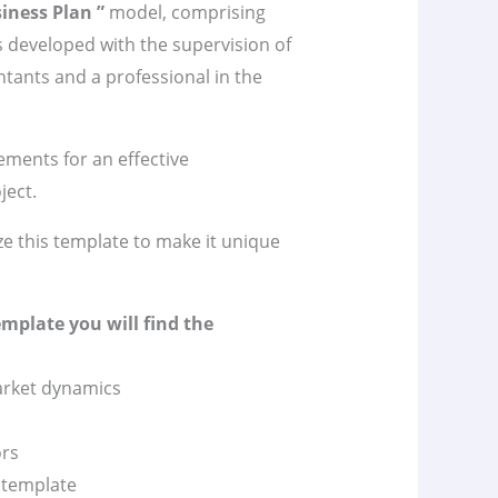
iness Plan ”
model, comprising
 developed with the supervision of
tants and a professional in the
lements for an effective
ject.
ze this template to make it unique
emplate you will find the
market dynamics
ors
n template