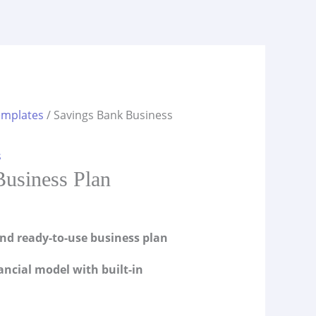
emplates
/ Savings Bank Business
s
usiness Plan
and ready-to-use business plan
ancial model with built-in