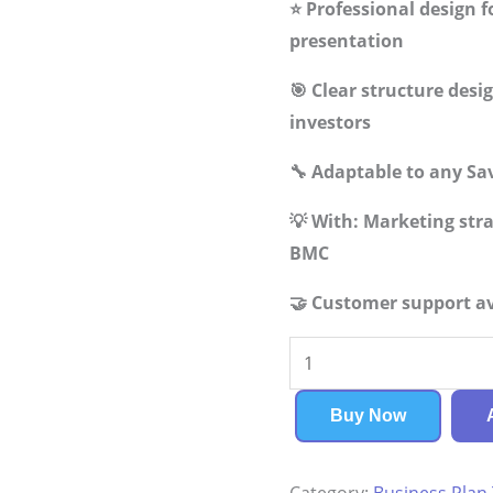
⭐ Professional design f
presentation
🎯 Clear structure des
investors
🔧 Adaptable to any Sa
💡 With: Marketing st
BMC
🤝 Customer support av
Savings
Bank
Business
Buy Now
Plan
quantity