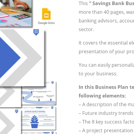
This
“ Savings Bank Bus
more than 40 pages, was
banking advisors, accoun
sector.
It covers the essential e
presentation of your pro
You can easily personali
to your business.
In this Business Plan t
following elements:
– A description of the 
– Future industry trends
– The 8 key success fact
– A project presentatio