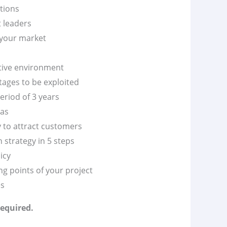
itions
t leaders
 your market
itive environment
tages to be exploited
eriod of 3 years
vas
y to attract customers
 strategy in 5 steps
icy
g points of your project
es
required.