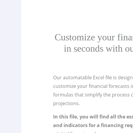
Customize your finan
in seconds with ou
Our automatable Excel file is design
customize your financial forecasts in
formulas that simplify the process o
projections.
In this file, you will find all the e
and indicators for a financing req