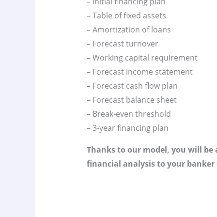
– Initial financing plan
– Table of fixed assets
– Amortization of loans
– Forecast turnover
– Working capital requirement
– Forecast income statement
– Forecast cash flow plan
– Forecast balance sheet
– Break-even threshold
– 3-year financing plan
Thanks to our model, you will be a
financial analysis to your banker 