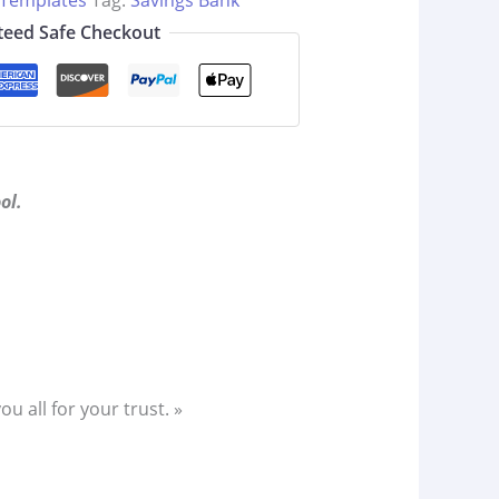
 Templates
Tag:
Savings Bank
eed Safe Checkout
ol.
 all for your trust. »