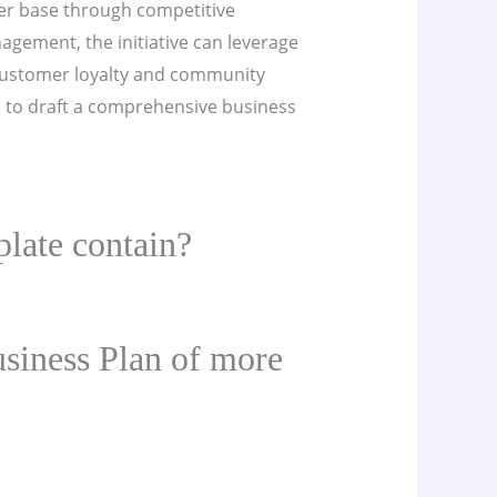
omer base through competitive
agement, the initiative can leverage
 customer loyalty and community
l to draft a comprehensive business
late contain?
siness Plan of more