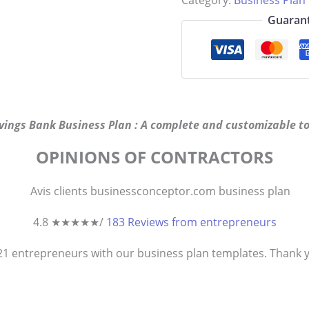
Category:
Business Plan
Guarant
vings Bank Business Plan : A complete and customizable to
OPINIONS OF CONTRACTORS
4.8 ★
★
★
★
★
/
183 Reviews from entrepreneurs
821
entrepreneurs
with our business plan templates. Thank you