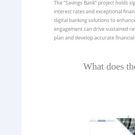
The “Savings Bank” project holds si
interest rates and exceptional fina
digital banking solutions to enhan
engagement can drive sustained reve
plan and develop accurate financial 
What does th