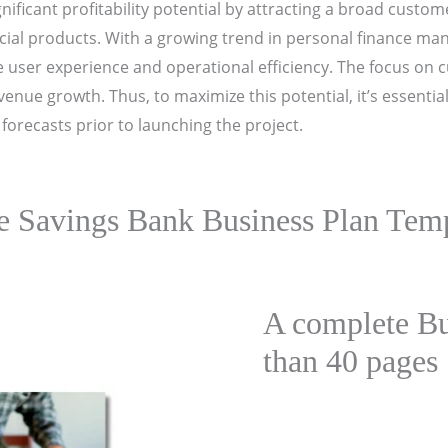
gnificant profitability potential by attracting a broad cust
ncial products. With a growing trend in personal finance man
ce user experience and operational efficiency. The focus on
nue growth. Thus, to maximize this potential, it’s essentia
forecasts prior to launching the project.
e Savings Bank Business Plan Temp
A complete Bu
than 40 pages