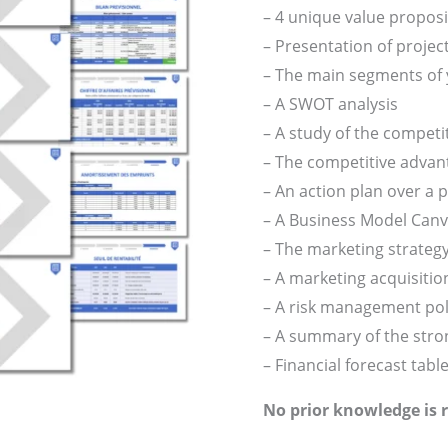
– 4 unique value propos
– Presentation of projec
– The main segments of
– A SWOT analysis
– A study of the compet
– The competitive advan
– An action plan over a p
– A Business Model Can
– The marketing strateg
– A marketing acquisition
– A risk management pol
– A summary of the stron
– Financial forecast tabl
No prior knowledge is 