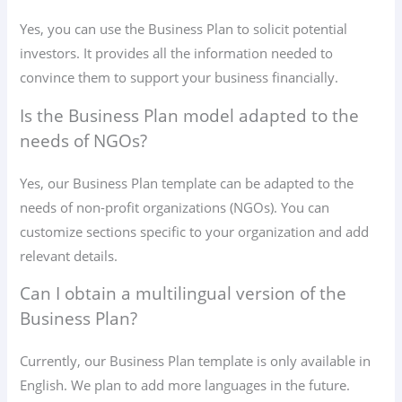
Yes, you can use the Business Plan to solicit potential
investors. It provides all the information needed to
convince them to support your business financially.
Is the Business Plan model adapted to the
needs of NGOs?
Yes, our Business Plan template can be adapted to the
needs of non-profit organizations (NGOs). You can
customize sections specific to your organization and add
relevant details.
Can I obtain a multilingual version of the
Business Plan?
Currently, our Business Plan template is only available in
English. We plan to add more languages ​​in the future.