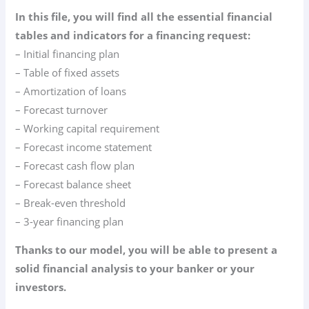
In this file, you will find all the essential financial
tables and indicators for a financing request:
– Initial financing plan
– Table of fixed assets
– Amortization of loans
– Forecast turnover
– Working capital requirement
– Forecast income statement
– Forecast cash flow plan
– Forecast balance sheet
– Break-even threshold
– 3-year financing plan
Thanks to our model, you will be able to present a
solid financial analysis to your banker or your
investors.