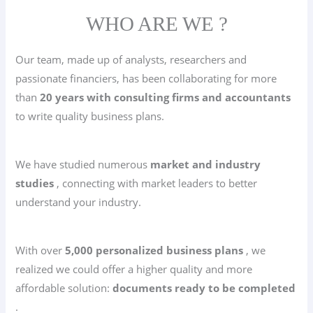
WHO ARE WE ?
Our team, made up of analysts, researchers and
passionate financiers, has been collaborating for more
than
20 years with consulting firms and accountants
to write quality business plans.
We have studied numerous
market and industry
studies
, connecting with market leaders to better
understand your industry.
With over
5,000 personalized business plans
, we
realized we could offer a higher quality and more
affordable solution:
documents ready to be completed
.