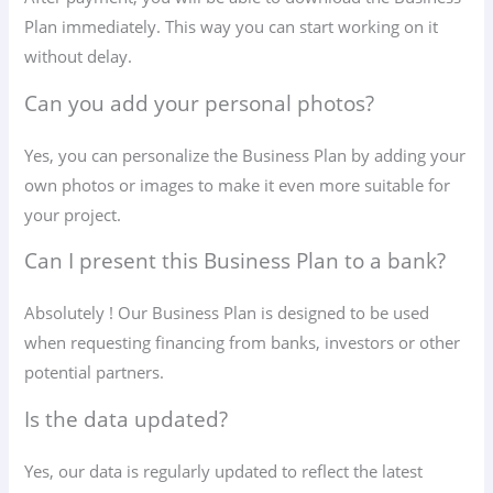
Plan immediately. This way you can start working on it
without delay.
Can you add your personal photos?
Yes, you can personalize the Business Plan by adding your
own photos or images to make it even more suitable for
your project.
Can I present this Business Plan to a bank?
Absolutely ! Our Business Plan is designed to be used
when requesting financing from banks, investors or other
potential partners.
Is the data updated?
Yes, our data is regularly updated to reflect the latest