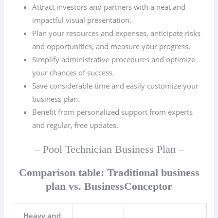
Attract investors and partners with a neat and
impactful visual presentation.
Plan your resources and expenses, anticipate risks
and opportunities, and measure your progress.
Simplify administrative procedures and optimize
your chances of success.
Save considerable time and easily customize your
business plan.
Benefit from personalized support from experts
and regular, free updates.
– Pool Technician Business Plan –
Comparison table: Traditional business
plan vs. BusinessConceptor
Heavy and