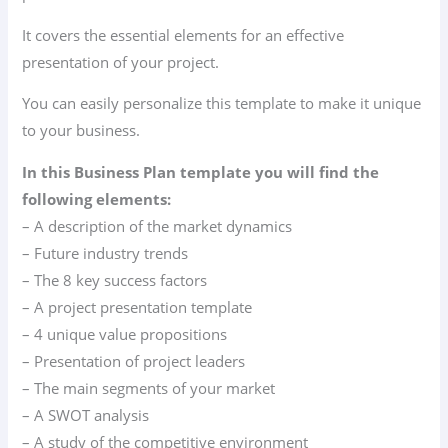
It covers the essential elements for an effective
presentation of your project.
You can easily personalize this template to make it unique
to your business.
In this Business Plan template you will find the
following elements:
– A description of the market dynamics
– Future industry trends
– The 8 key success factors
– A project presentation template
– 4 unique value propositions
– Presentation of project leaders
– The main segments of your market
– A SWOT analysis
– A study of the competitive environment