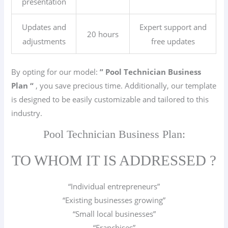
presentation
Updates and
Expert support and
20 hours
adjustments
free updates
By opting for our model:
” Pool Technician
Business
Plan “
, you save precious time. Additionally, our template
is designed to be easily customizable and tailored to this
industry.
Pool Technician Business Plan:
TO WHOM IT IS ADDRESSED ?
“Individual entrepreneurs”
“Existing businesses growing”
“Small local businesses”
“Franchises”