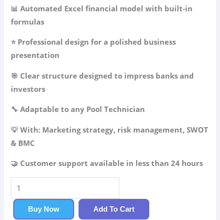
49.99$.
34.99$.
📊 Automated Excel financial model with built-in
formulas
⭐ Professional design for a polished business
presentation
🎯 Clear structure designed to impress banks and
investors
🔧 Adaptable to any Pool Technician
💡 With: Marketing strategy, risk management, SWOT
& BMC
🤝 Customer support available in less than 24 hours
Pool
Technician
Business
Buy Now
Add To Cart