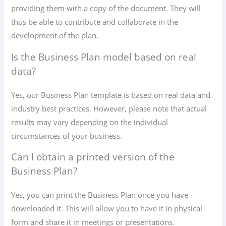
providing them with a copy of the document. They will
thus be able to contribute and collaborate in the
development of the plan.
Is the Business Plan model based on real
data?
Yes, our Business Plan template is based on real data and
industry best practices. However, please note that actual
results may vary depending on the individual
circumstances of your business.
Can I obtain a printed version of the
Business Plan?
Yes, you can print the Business Plan once you have
downloaded it. This will allow you to have it in physical
form and share it in meetings or presentations.