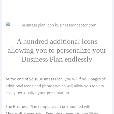
A hundred additional icons
allowing you to personalize your
Business Plan endlessly
At the end of your Business Plan, you will find 3 pages of
additional icons and photos which will allow you to very
easily personalize your presentation.
The Business Plan template can be modified with
Microsoft Powerpoint, Keynote or even Google Slides