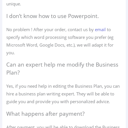
unique.
I don’t know how to use Powerpoint.
No problem ! After your order, contact us by
email
to
specify which word processing software you prefer (eg
Microsoft Word, Google Docs, etc.), we will adapt it for
you.
Can an expert help me modify the Business
Plan?
Yes, if you need help in editing the Business Plan, you can
hire a business plan writing expert. They will be able to
guide you and provide you with personalized advice.
What happens after payment?
After payment, you will be able to download the Business