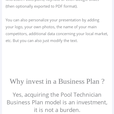
(then optionally exported to PDF format).
You can also personalize your presentation by adding
your logo, your own photos, the name of your main
competitors, additional data concerning your local market,
etc. But you can also just modify the text.
Why invest in a Business Plan ?
Yes, acquiring the Pool Technician
Business Plan model is an investment,
it is not a burden.