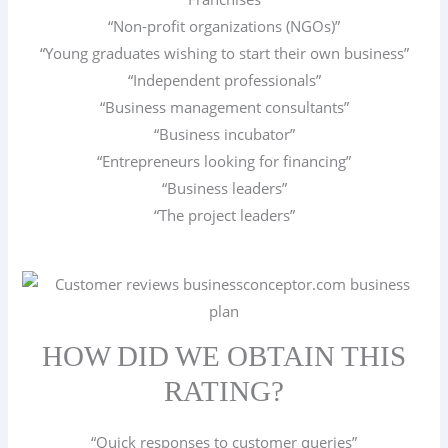
“Non-profit organizations (NGOs)”
“Young graduates wishing to start their own business”
“Independent professionals”
“Business management consultants”
“Business incubator”
“Entrepreneurs looking for financing”
“Business leaders”
“The project leaders”
HOW DID WE OBTAIN THIS
RATING?
“Quick responses to customer queries”