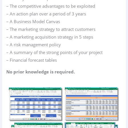
– The competitive advantages to be exploited
– An action plan over a period of 3 years
– A Business Model Canvas
– The marketing strategy to attract customers
– A marketing acquisition strategy in 5 steps
– A risk management policy
– A summary of the strong points of your project
– Financial forecast tables
No prior knowledge is required.