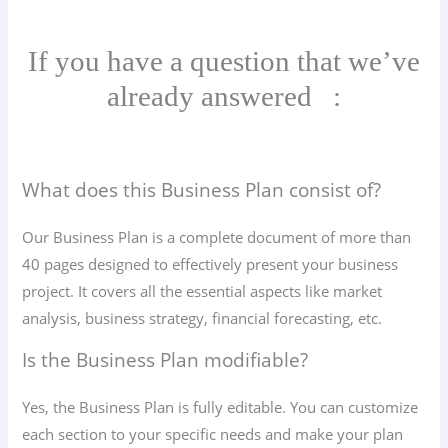
If you have a question that we’ve
already answered
:
What does this Business Plan consist of?
Our Business Plan is a complete document of more than
40 pages designed to effectively present your business
project. It covers all the essential aspects like market
analysis, business strategy, financial forecasting, etc.
Is the Business Plan modifiable?
Yes, the Business Plan is fully editable. You can customize
each section to your specific needs and make your plan