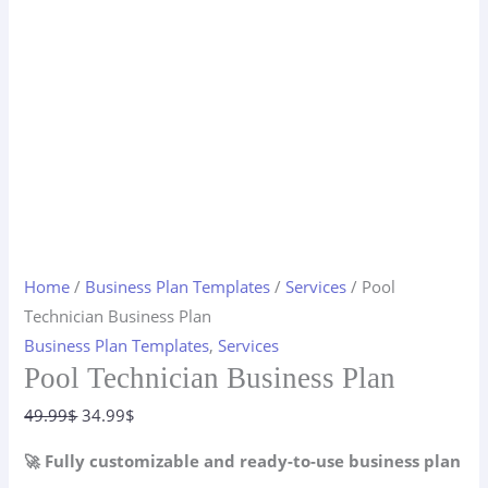
Home
/
Business Plan Templates
/
Services
/ Pool
Technician Business Plan
Business Plan Templates
,
Services
Pool Technician Business Plan
Original
Current
49.99
$
34.99
$
price
price
🚀 Fully customizable and ready-to-use business plan
was:
is: