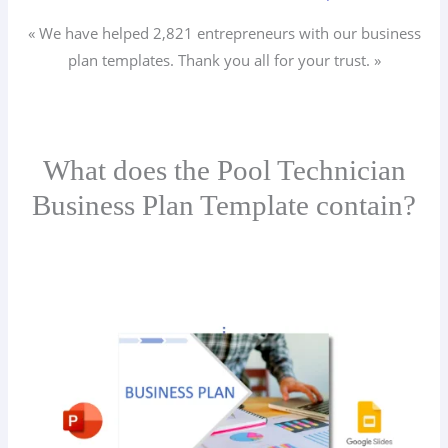
« We have helped 2,821
entrepreneurs
with our business
plan templates. Thank you all for your trust. »
What does the Pool Technician
Business Plan Template contain?