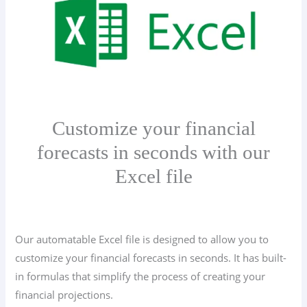
Customize your financial
forecasts in seconds with our
Excel file
Our automatable Excel file is designed to allow you to
customize your financial forecasts in seconds. It has built-
in formulas that simplify the process of creating your
financial projections.