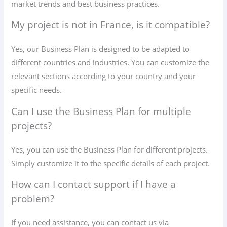
market trends and best business practices.
My project is not in France, is it compatible?
Yes, our Business Plan is designed to be adapted to
different countries and industries. You can customize the
relevant sections according to your country and your
specific needs.
Can I use the Business Plan for multiple
projects?
Yes, you can use the Business Plan for different projects.
Simply customize it to the specific details of each project.
How can I contact support if I have a
problem?
If you need assistance, you can contact us via