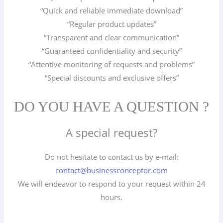
“Quick and reliable immediate download”
“Regular product updates”
“Transparent and clear communication”
“Guaranteed confidentiality and security”
“Attentive monitoring of requests and problems”
“Special discounts and exclusive offers”
DO YOU HAVE A QUESTION ?
A special request?
Do not hesitate to contact us by e-mail:
contact@businessconceptor.com
We will endeavor to respond to your request within 24
hours.