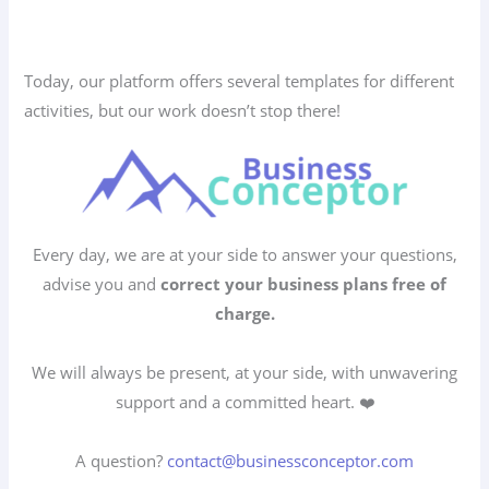
Today, our platform offers several templates for different
activities, but our work doesn’t stop there!
Every day, we are at your side to answer your questions,
advise you and
correct your business plans free of
charge.
We will always be present, at your side, with unwavering
support and a committed heart. ❤️
A question?
contact@businessconceptor.com