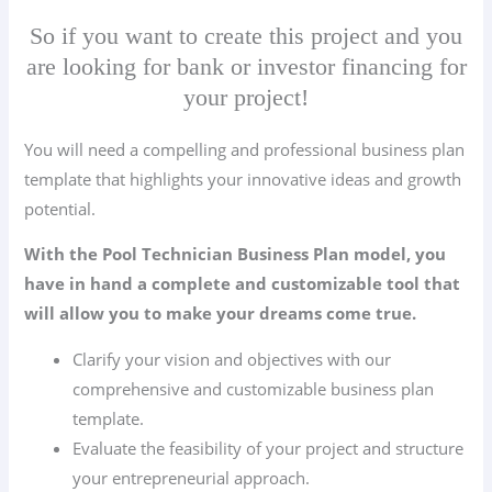
So if you want to create this project and you
are looking for bank or investor financing for
your project!
You will need a compelling and professional business plan
template that highlights your innovative ideas and growth
potential.
With the Pool Technician Business Plan model, you
have in hand a complete and customizable tool that
will allow you to make your dreams come true.
Clarify your vision and objectives with our
comprehensive and customizable business plan
template.
Evaluate the feasibility of your project and structure
your entrepreneurial approach.