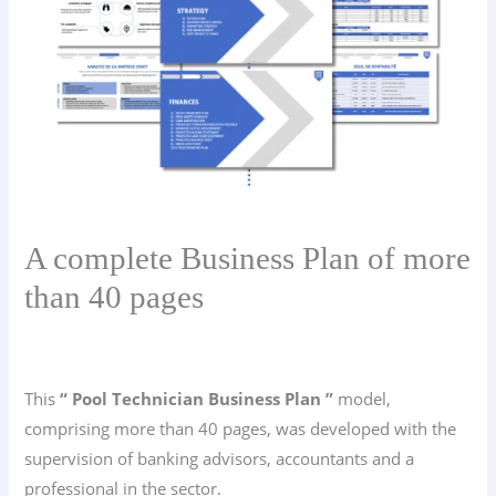
A complete Business Plan of more
than 40 pages
This
“ Pool Technician Business Plan ”
model,
comprising more than 40 pages, was developed with the
supervision of banking advisors, accountants and a
professional in the sector.