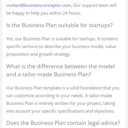
contact@businessconceptor.com
, Our support team will
be happy to help you within 24 hours.
Is the Business Plan suitable for startups?
Yes, our Business Plan is suitable for startups. It contains
specific sections to describe your business model, value
proposition and growth strategy.
What is the difference between the model
and a tailor-made Business Plan?
Our Business Plan template is a solid foundation that you
can customize according to your needs. A tailor-made
Business Plan is entirely written for your project, taking
into account your specific specifications and objectives.
Does the Business Plan contain legal advice?