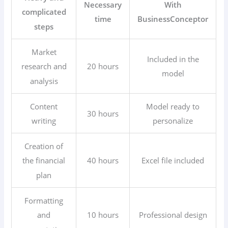
Necessary
With
complicated
time
BusinessConceptor
steps
Market
Included in the
20 hours
research and
model
analysis
Content
Model ready to
30 hours
writing
personalize
Creation of
40 hours
Excel file included
the financial
plan
Formatting
10 hours
Professional design
and