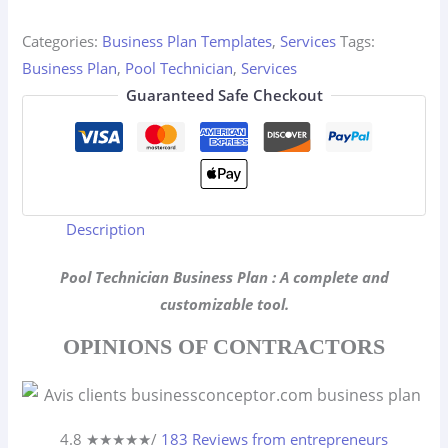
Plan
quantity
Categories:
Business Plan Templates
,
Services
Tags:
Business Plan
,
Pool Technician
,
Services
Guaranteed Safe Checkout
Description
Pool Technician Business Plan : A complete and
customizable tool.
OPINIONS OF CONTRACTORS
4.8 ★
★
★
★
★
/
183 Reviews from entrepreneurs