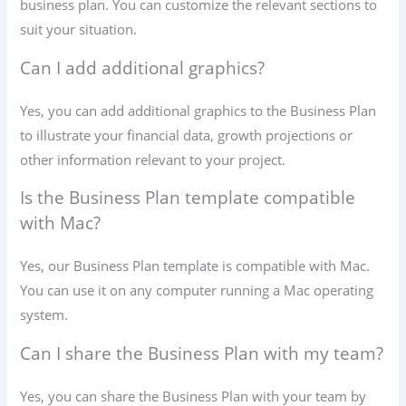
business plan. You can customize the relevant sections to
suit your situation.
Can I add additional graphics?
Yes, you can add additional graphics to the Business Plan
to illustrate your financial data, growth projections or
other information relevant to your project.
Is the Business Plan template compatible
with Mac?
Yes, our Business Plan template is compatible with Mac.
You can use it on any computer running a Mac operating
system.
Can I share the Business Plan with my team?
Yes, you can share the Business Plan with your team by