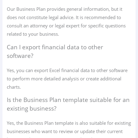
Our Business Plan provides general information, but it
does not constitute legal advice. It is recommended to
consult an attorney or legal expert for specific questions
related to your business.
Can I export financial data to other
software?
Yes, you can export Excel financial data to other software
to perform more detailed analysis or create additional
charts.
Is the Business Plan template suitable for an
existing business?
Yes, the Business Plan template is also suitable for existing
businesses who want to review or update their current