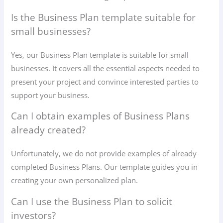
Is the Business Plan template suitable for
small businesses?
Yes, our Business Plan template is suitable for small
businesses. It covers all the essential aspects needed to
present your project and convince interested parties to
support your business.
Can I obtain examples of Business Plans
already created?
Unfortunately, we do not provide examples of already
completed Business Plans. Our template guides you in
creating your own personalized plan.
Can I use the Business Plan to solicit
investors?