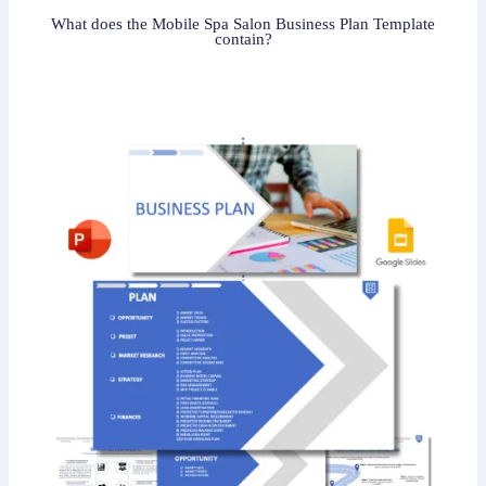
What does the Mobile Spa Salon Business Plan Template
contain?