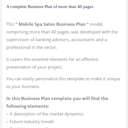
A complete Business Plan of more than 40 pages
This
“ Mobile Spa Salon Business Plan ”
model,
comprising more than 40 pages, was developed with the
supervision of banking advisors, accountants and a
professional in the sector.
It covers the essential elements for an effective
presentation of your project.
You can easily personalize this template to make it unique
to your business.
In this Business Plan template you will find the
following elements:
– A description of the market dynamics
– Future industry trends