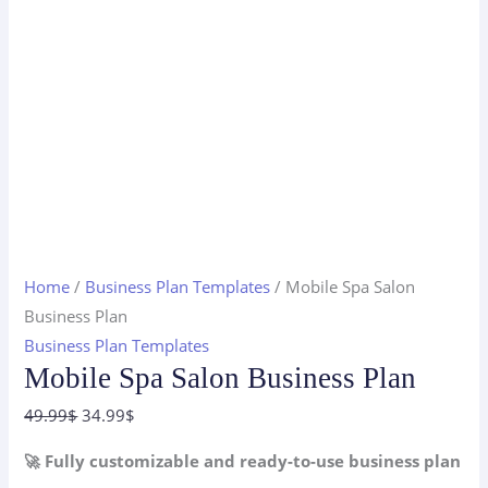
Home
/
Business Plan Templates
/ Mobile Spa Salon
Business Plan
Business Plan Templates
Mobile Spa Salon Business Plan
Original
Current
49.99
$
34.99
$
price
price
🚀 Fully customizable and ready-to-use business plan
was:
is: