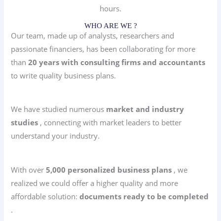
hours.
WHO ARE WE ?
Our team, made up of analysts, researchers and
passionate financiers, has been collaborating for more
than
20 years with consulting firms and accountants
to write quality business plans.
We have studied numerous
market and industry
studies
, connecting with market leaders to better
understand your industry.
With over
5,000 personalized business plans
, we
realized we could offer a higher quality and more
affordable solution:
documents ready to be completed
.