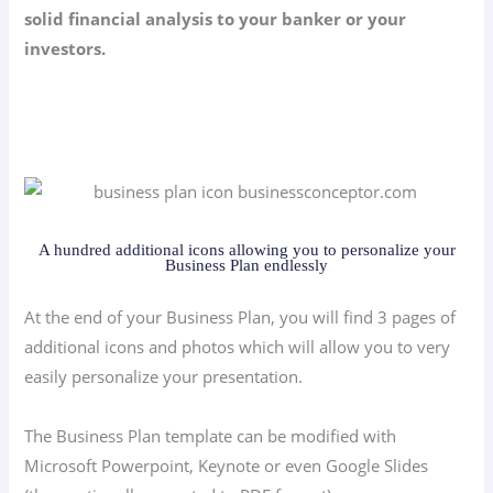
solid financial analysis to your banker or your
investors.
A hundred additional icons allowing you to personalize your
Business Plan endlessly
At the end of your Business Plan, you will find 3 pages of
additional icons and photos which will allow you to very
easily personalize your presentation.
The Business Plan template can be modified with
Microsoft Powerpoint, Keynote or even Google Slides