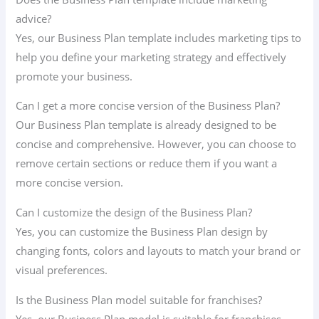
advice?
Yes, our Business Plan template includes marketing tips to
help you define your marketing strategy and effectively
promote your business.
Can I get a more concise version of the Business Plan?
Our Business Plan template is already designed to be
concise and comprehensive. However, you can choose to
remove certain sections or reduce them if you want a
more concise version.
Can I customize the design of the Business Plan?
Yes, you can customize the Business Plan design by
changing fonts, colors and layouts to match your brand or
visual preferences.
Is the Business Plan model suitable for franchises?
Yes, our Business Plan model is suitable for franchises.