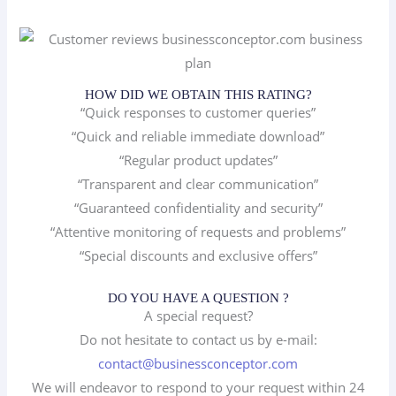
HOW DID WE OBTAIN THIS RATING?
“Quick responses to customer queries”
“Quick and reliable immediate download”
“Regular product updates”
“Transparent and clear communication”
“Guaranteed confidentiality and security”
“Attentive monitoring of requests and problems”
“Special discounts and exclusive offers”
DO YOU HAVE A QUESTION ?
A special request?
Do not hesitate to contact us by e-mail:
contact@businessconceptor.com
We will endeavor to respond to your request within 24