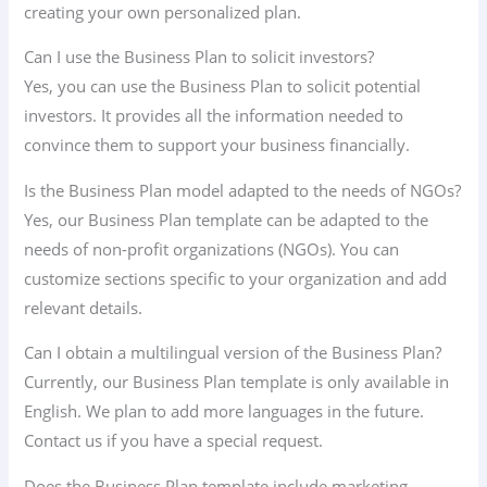
creating your own personalized plan.
Can I use the Business Plan to solicit investors?
Yes, you can use the Business Plan to solicit potential
investors. It provides all the information needed to
convince them to support your business financially.
Is the Business Plan model adapted to the needs of NGOs?
Yes, our Business Plan template can be adapted to the
needs of non-profit organizations (NGOs). You can
customize sections specific to your organization and add
relevant details.
Can I obtain a multilingual version of the Business Plan?
Currently, our Business Plan template is only available in
English. We plan to add more languages in the future.
Contact us if you have a special request.
Does the Business Plan template include marketing