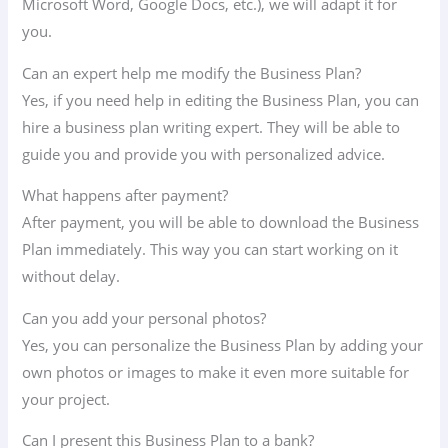
Microsoft Word, Google Docs, etc.), we will adapt it for
you.
Can an expert help me modify the Business Plan?
Yes, if you need help in editing the Business Plan, you can
hire a business plan writing expert. They will be able to
guide you and provide you with personalized advice.
What happens after payment?
After payment, you will be able to download the Business
Plan immediately. This way you can start working on it
without delay.
Can you add your personal photos?
Yes, you can personalize the Business Plan by adding your
own photos or images to make it even more suitable for
your project.
Can I present this Business Plan to a bank?