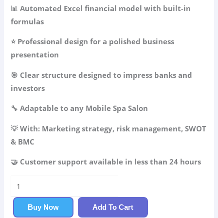
49.99$.
34.99$.
📊 Automated Excel financial model with built-in
formulas
⭐ Professional design for a polished business
presentation
🎯 Clear structure designed to impress banks and
investors
🔧 Adaptable to any Mobile Spa Salon
💡 With: Marketing strategy, risk management, SWOT
& BMC
🤝 Customer support available in less than 24 hours
Mobile
Spa
Salon
Buy Now
Add To Cart