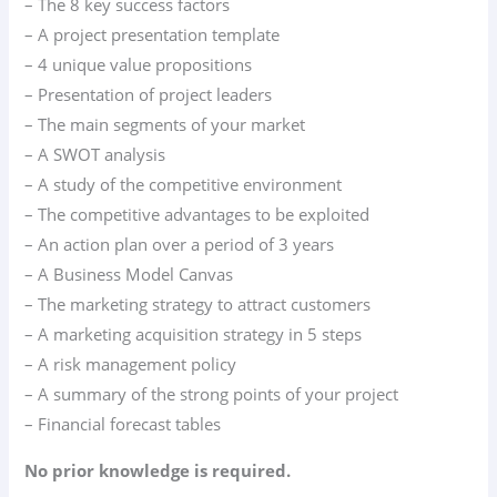
– The 8 key success factors
– A project presentation template
– 4 unique value propositions
– Presentation of project leaders
– The main segments of your market
– A SWOT analysis
– A study of the competitive environment
– The competitive advantages to be exploited
– An action plan over a period of 3 years
– A Business Model Canvas
– The marketing strategy to attract customers
– A marketing acquisition strategy in 5 steps
– A risk management policy
– A summary of the strong points of your project
– Financial forecast tables
No prior knowledge is required.