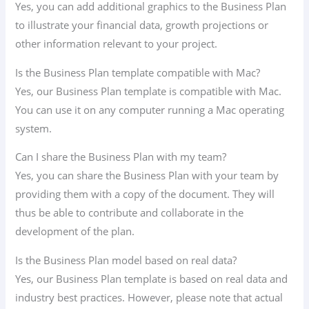
Yes, you can add additional graphics to the Business Plan
to illustrate your financial data, growth projections or
other information relevant to your project.
Is the Business Plan template compatible with Mac?
Yes, our Business Plan template is compatible with Mac.
You can use it on any computer running a Mac operating
system.
Can I share the Business Plan with my team?
Yes, you can share the Business Plan with your team by
providing them with a copy of the document. They will
thus be able to contribute and collaborate in the
development of the plan.
Is the Business Plan model based on real data?
Yes, our Business Plan template is based on real data and
industry best practices. However, please note that actual