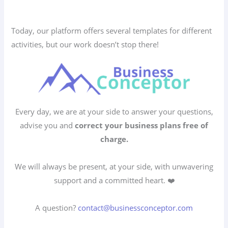
Today, our platform offers several templates for different
activities, but our work doesn’t stop there!
Every day, we are at your side to answer your questions,
advise you and
correct your business plans free of
charge.
We will always be present, at your side, with unwavering
support and a committed heart. ❤️
A question?
contact@businessconceptor.com