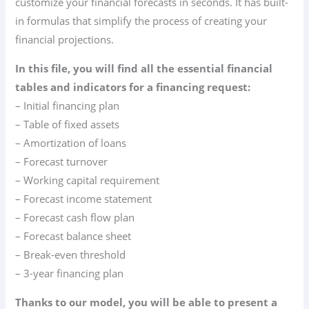
customize your financial forecasts in seconds. It has built-
in formulas that simplify the process of creating your
financial projections.
In this file, you will find all the essential financial
tables and indicators for a financing request:
– Initial financing plan
– Table of fixed assets
– Amortization of loans
– Forecast turnover
– Working capital requirement
– Forecast income statement
– Forecast cash flow plan
– Forecast balance sheet
– Break-even threshold
– 3-year financing plan
Thanks to our model, you will be able to present a