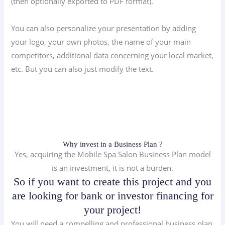
(then optionally exported to PDF format).
You can also personalize your presentation by adding
your logo, your own photos, the name of your main
competitors, additional data concerning your local market,
etc. But you can also just modify the text.
Why invest in a Business Plan ?
Yes, acquiring the Mobile Spa Salon Business Plan model
is an investment, it is not a burden.
So if you want to create this project and you
are looking for bank or investor financing for
your project!
You will need a compelling and professional business plan