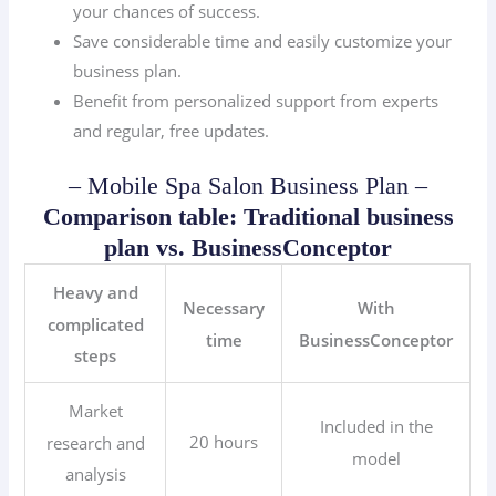
your chances of success.
Save considerable time and easily customize your
business plan.
Benefit from personalized support from experts
and regular, free updates.
– Mobile Spa Salon Business Plan –
Comparison table: Traditional business
plan vs. BusinessConceptor
Heavy and
Necessary
With
complicated
time
BusinessConceptor
steps
Market
Included in the
20 hours
research and
model
analysis