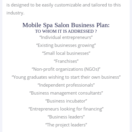
is designed to be easily customizable and tailored to this
industry.
Mobile Spa Salon Business Plan:
TO WHOM IT IS ADDRESSED ?
“Individual entrepreneurs”
“Existing businesses growing”
“Small local businesses”
“Franchises”
“Non-profit organizations (NGOs)”
“Young graduates wishing to start their own business”
“Independent professionals”
“Business management consultants”
“Business incubator”
“Entrepreneurs looking for financing”
“Business leaders”
“The project leaders”