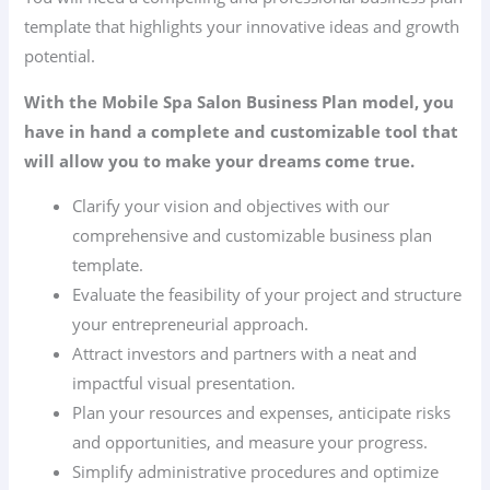
template that highlights your innovative ideas and growth
potential.
With the Mobile Spa Salon Business Plan model, you
have in hand a complete and customizable tool that
will allow you to make your dreams come true.
Clarify your vision and objectives with our
comprehensive and customizable business plan
template.
Evaluate the feasibility of your project and structure
your entrepreneurial approach.
Attract investors and partners with a neat and
impactful visual presentation.
Plan your resources and expenses, anticipate risks
and opportunities, and measure your progress.
Simplify administrative procedures and optimize