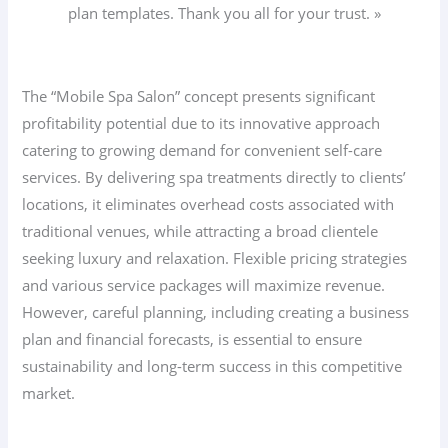
plan templates. Thank you all for your trust. »
The “Mobile Spa Salon” concept presents significant
profitability potential due to its innovative approach
catering to growing demand for convenient self-care
services. By delivering spa treatments directly to clients’
locations, it eliminates overhead costs associated with
traditional venues, while attracting a broad clientele
seeking luxury and relaxation. Flexible pricing strategies
and various service packages will maximize revenue.
However, careful planning, including creating a business
plan and financial forecasts, is essential to ensure
sustainability and long-term success in this competitive
market.