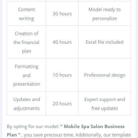
Content
Model ready to
30 hours
writing
personalize
Creation of
40 hours
Excel file included
the financial
plan
Formatting
10 hours
Professional design
and
presentation
Updates and
Expert support and
20 hours
adjustments
free updates
By opting for our model:
” Mobile Spa Salon
Business
Plan “
, you save precious time. Additionally, our template