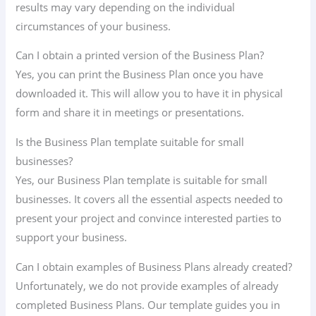
results may vary depending on the individual
circumstances of your business.
Can I obtain a printed version of the Business Plan?
Yes, you can print the Business Plan once you have
downloaded it. This will allow you to have it in physical
form and share it in meetings or presentations.
Is the Business Plan template suitable for small
businesses?
Yes, our Business Plan template is suitable for small
businesses. It covers all the essential aspects needed to
present your project and convince interested parties to
support your business.
Can I obtain examples of Business Plans already created?
Unfortunately, we do not provide examples of already
completed Business Plans. Our template guides you in