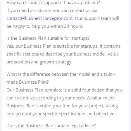
How can I contact support if I have a problem?
If you need assistance, you can contact us via
contact@businessconceptor.com
, Our support team will
be happy to help you within 24 hours.
Is the Business Plan suitable for startups?
Yes, our Business Plan is suitable for startups. It contains
specific sections to describe your business model, value
proposition and growth strategy.
What is the difference between the model and a tailor-
made Business Plan?
Our Business Plan template is a solid foundation that you
can customize according to your needs. A tailor-made
Business Plan is entirely written for your project, taking
into account your specific specifications and objectives.
Does the Business Plan contain legal advice?