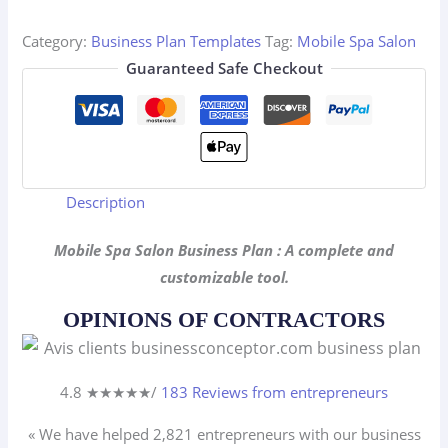
Business
Plan
Category:
Business Plan Templates
Tag:
Mobile Spa Salon
quantity
Guaranteed Safe Checkout
Description
Mobile Spa Salon Business Plan : A complete and
customizable tool.
OPINIONS OF CONTRACTORS
4.8 ★
★
★
★
★
/
183 Reviews from entrepreneurs
« We have helped 2,821
entrepreneurs
with our business