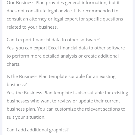
Our Business Plan provides general information, but it
does not constitute legal advice. It is recommended to
consult an attorney or legal expert for specific questions
related to your business.
Can I export financial data to other software?
Yes, you can export Excel financial data to other software
to perform more detailed analysis or create additional
charts.
Is the Business Plan template suitable for an existing
business?
Yes, the Business Plan template is also suitable for existing
businesses who want to review or update their current
business plan. You can customize the relevant sections to
suit your situation.
Can I add additional graphics?