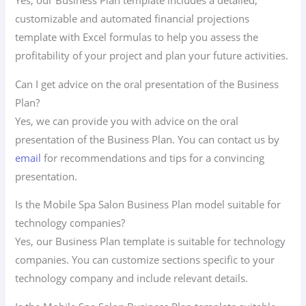
Yes, our Business Plan template includes a detailed,
customizable and automated financial projections
template with Excel formulas to help you assess the
profitability of your project and plan your future activities.
Can I get advice on the oral presentation of the Business
Plan?
Yes, we can provide you with advice on the oral
presentation of the Business Plan. You can contact us by
email
for recommendations and tips for a convincing
presentation.
Is the Mobile Spa Salon Business Plan model suitable for
technology companies?
Yes, our Business Plan template is suitable for technology
companies. You can customize sections specific to your
technology company and include relevant details.