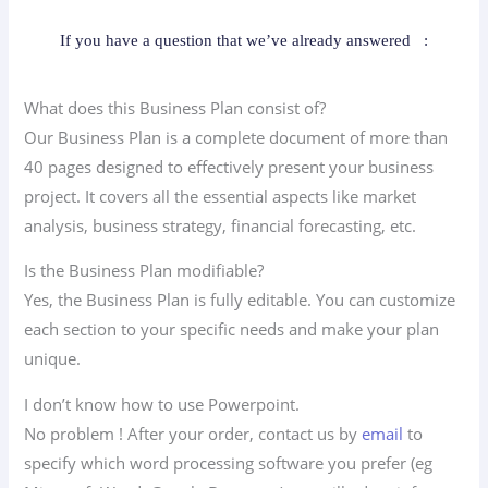
If you have a question that we’ve already answered
:
What does this Business Plan consist of?
Our Business Plan is a complete document of more than
40 pages designed to effectively present your business
project. It covers all the essential aspects like market
analysis, business strategy, financial forecasting, etc.
Is the Business Plan modifiable?
Yes, the Business Plan is fully editable. You can customize
each section to your specific needs and make your plan
unique.
I don’t know how to use Powerpoint.
No problem ! After your order, contact us by
email
to
specify which word processing software you prefer (eg