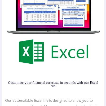
Customize your financial forecasts in seconds with our Excel
file
Our automatable Excel file is designed to allow you to