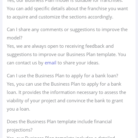
You can add specific details about the franchise you want
to acquire and customize the sections accordingly.
Can I share any comments or suggestions to improve the
model?
Yes, we are always open to receiving feedback and
suggestions to improve our Business Plan template. You
can contact us by
email
to share your ideas.
Can I use the Business Plan to apply for a bank loan?
Yes, you can use the Business Plan to apply for a bank
loan. It provides the information necessary to assess the
viability of your project and convince the bank to grant
you a loan.
Does the Business Plan template include financial
projections?