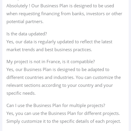
Absolutely ! Our Business Plan is designed to be used
when requesting financing from banks, investors or other
potential partners.
Is the data updated?
Yes, our data is regularly updated to reflect the latest
market trends and best business practices.
My project is not in France, is it compatible?
Yes, our Business Plan is designed to be adapted to
different countries and industries. You can customize the
relevant sections according to your country and your
specific needs.
Can I use the Business Plan for multiple projects?
Yes, you can use the Business Plan for different projects.
Simply customize it to the specific details of each project.