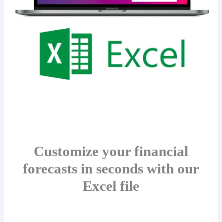
Customize your financial
forecasts in seconds with our
Excel file