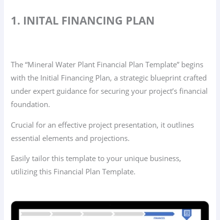
1. INITAL FINANCING PLAN
The “Mineral Water Plant Financial Plan Template” begins
with the Initial Financing Plan, a strategic blueprint crafted
under expert guidance for securing your project’s financial
foundation.
Crucial for an effective project presentation, it outlines
essential elements and projections.
Easily tailor this template to your unique business,
utilizing this Financial Plan Template.