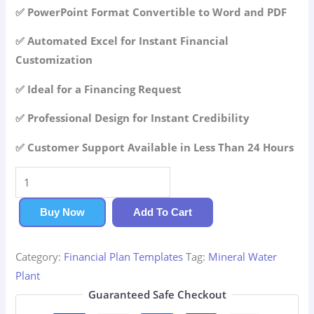
42.99$.
29.99$.
✅ PowerPoint Format Convertible to Word and PDF
✅ Automated Excel for Instant Financial
Customization
✅ Ideal for a Financing Request
✅ Professional Design for Instant Credibility
✅ Customer Support Available in Less Than 24 Hours
Mineral
Water
Plant
Buy Now
Add To Cart
Financial
Plan
Category:
Financial Plan Templates
Tag:
Mineral Water
quantity
Plant
Guaranteed Safe Checkout