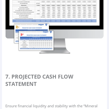
7. PROJECTED CASH FLOW
STATEMENT
Ensure financial liquidity and stability with the “Mineral