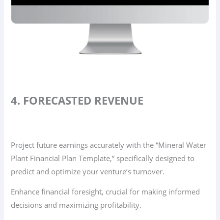
4. FORECASTED REVENUE
Project future earnings accurately with the “Mineral Water
Plant Financial Plan Template,” specifically designed to
predict and optimize your venture’s turnover.
Enhance financial foresight, crucial for making informed
decisions and maximizing profitability.