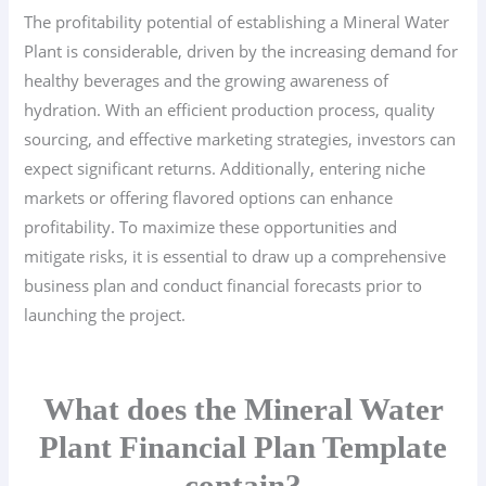
The profitability potential of establishing a Mineral Water
Plant is considerable, driven by the increasing demand for
healthy beverages and the growing awareness of
hydration. With an efficient production process, quality
sourcing, and effective marketing strategies, investors can
expect significant returns. Additionally, entering niche
markets or offering flavored options can enhance
profitability. To maximize these opportunities and
mitigate risks, it is essential to draw up a comprehensive
business plan and conduct financial forecasts prior to
launching the project.
What does the Mineral Water
Plant Financial Plan Template
contain?