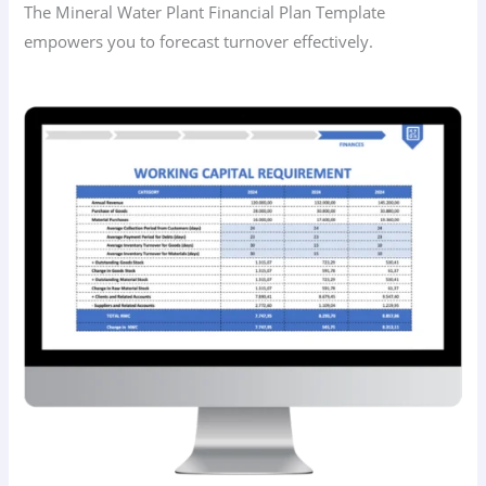
The Mineral Water Plant Financial Plan Template
empowers you to forecast turnover effectively.