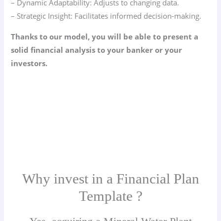
– Dynamic Adaptability: Adjusts to changing data.
– Strategic Insight: Facilitates informed decision-making.
Thanks to our model, you will be able to present a
solid financial analysis to your banker or your
investors.
Why invest in a Financial Plan
Template ?