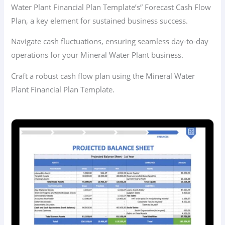
Water Plant Financial Plan Template’s” Forecast Cash Flow
Plan, a key element for sustained business success.
Navigate cash fluctuations, ensuring seamless day-to-day
operations for your Mineral Water Plant business.
Craft a robust cash flow plan using the Mineral Water
Plant Financial Plan Template.