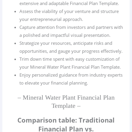
extensive and adaptable Financial Plan Template.
Assess the viability of your venture and structure
your entrepreneurial approach.
Capture attention from investors and partners with
a polished and impactful visual presentation.
Strategize your resources, anticipate risks and
opportunities, and gauge your progress effectively.
Trim down time spent with easy customization of
your Mineral Water Plant Financial Plan Template.
Enjoy personalized guidance from industry experts
to elevate your financial planning.
– Mineral Water Plant Financial Plan
Template –
Comparison table: Traditional
Financial Plan vs.