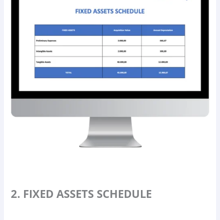
2. FIXED ASSETS SCHEDULE