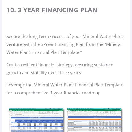
10. 3 YEAR FINANCING PLAN
Secure the long-term success of your Mineral Water Plant
venture with the 3-Year Financing Plan from the “Mineral
Water Plant Financial Plan Template.”
Craft a resilient financial strategy, ensuring sustained
growth and stability over three years.
Leverage the Mineral Water Plant Financial Plan Template
for a comprehensive 3-year financial roadmap.