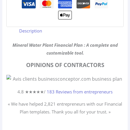
Description
Mineral Water Plant Financial Plan : A complete and
customizable tool.
OPINIONS OF CONTRACTORS
4.8 ★
★
★
★
★
/
183 Reviews from entrepreneurs
« We have helped 2,821
entrepreneurs
with our Financial
Plan templates. Thank you all for your trust. »