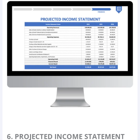
6. PROJECTED INCOME STATEMENT