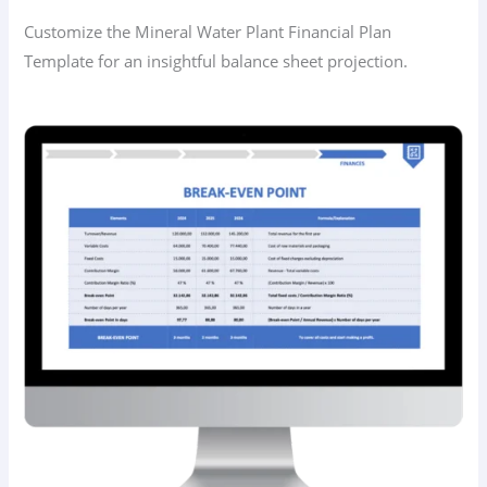
Customize the Mineral Water Plant Financial Plan
Template for an insightful balance sheet projection.