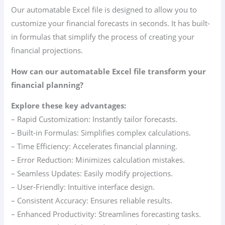
Our automatable Excel file is designed to allow you to
customize your financial forecasts in seconds. It has built-
in formulas that simplify the process of creating your
financial projections.
How can our automatable Excel file transform your
financial planning?
Explore these key advantages:
– Rapid Customization: Instantly tailor forecasts.
– Built-in Formulas: Simplifies complex calculations.
– Time Efficiency: Accelerates financial planning.
– Error Reduction: Minimizes calculation mistakes.
– Seamless Updates: Easily modify projections.
– User-Friendly: Intuitive interface design.
– Consistent Accuracy: Ensures reliable results.
– Enhanced Productivity: Streamlines forecasting tasks.