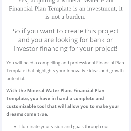
Yes, acquiring a Mineral Water Plant
Financial Plan Template is an investment, it
is not a burden.
So if you want to create this project
and you are looking for bank or
investor financing for your project!
You will need a compelling and professional Financial Plan
Template that highlights your innovative ideas and growth
potential.
With the Mineral Water Plant Financial Plan
Template, you have in hand a complete and
customizable tool that will allow you to make your
dreams come true.
Illuminate your vision and goals through our