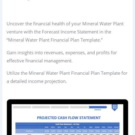
Uncover the financial health of your Mineral Water Plant
venture with the Forecast Income Statement in the
“Mineral Water Plant Financial Plan Template.”
Gain insights into revenues, expenses, and profits for
effective financial management.
Utilize the Mineral Water Plant Financial Plan Template for
a detailed income projection.