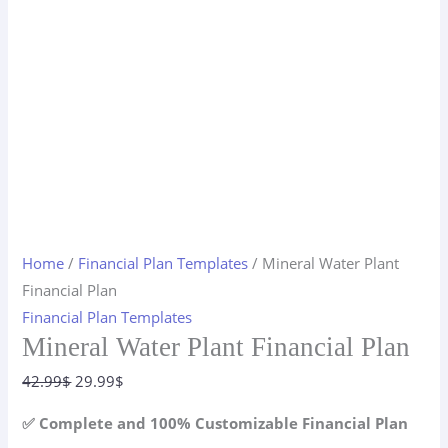
Home
/
Financial Plan Templates
/ Mineral Water Plant
Financial Plan
Financial Plan Templates
Mineral Water Plant Financial Plan
Original
Current
42.99
$
29.99
$
price
price
✅ Complete and 100% Customizable Financial Plan
was:
is: