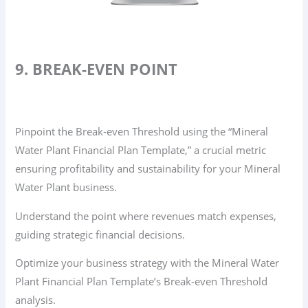
9. BREAK-EVEN POINT
Pinpoint the Break-even Threshold using the “Mineral
Water Plant Financial Plan Template,” a crucial metric
ensuring profitability and sustainability for your Mineral
Water Plant business.
Understand the point where revenues match expenses,
guiding strategic financial decisions.
Optimize your business strategy with the Mineral Water
Plant Financial Plan Template’s Break-even Threshold
analysis.