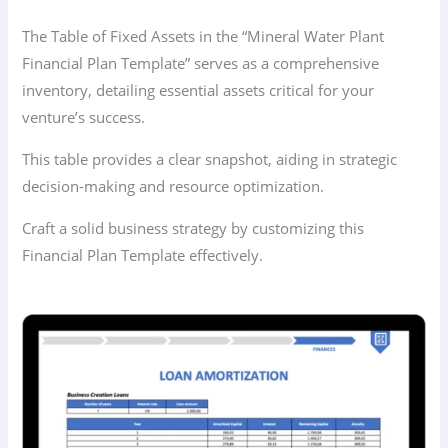
The Table of Fixed Assets in the “Mineral Water Plant
Financial Plan Template” serves as a comprehensive
inventory, detailing essential assets critical for your
venture’s success.
This table provides a clear snapshot, aiding in strategic
decision-making and resource optimization.
Craft a solid business strategy by customizing this
Financial Plan Template effectively.