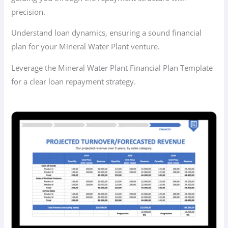
precision.
Understand loan dynamics, ensuring a sound financial
plan for your Mineral Water Plant venture.
Leverage the Mineral Water Plant Financial Plan Template
for a clear loan repayment strategy.