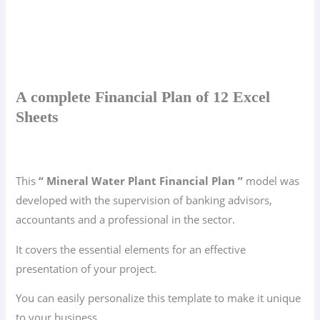
A complete Financial Plan of 12 Excel
Sheets
This
“ Mineral Water Plant Financial Plan ”
model was
developed with the supervision of banking advisors,
accountants and a professional in the sector.
It covers the essential elements for an effective
presentation of your project.
You can easily personalize this template to make it unique
to your business.