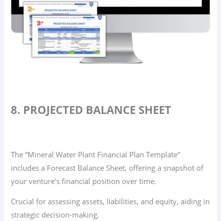
8. PROJECTED BALANCE SHEET
The “Mineral Water Plant Financial Plan Template”
includes a Forecast Balance Sheet, offering a snapshot of
your venture’s financial position over time.
Crucial for assessing assets, liabilities, and equity, aiding in
strategic decision-making.