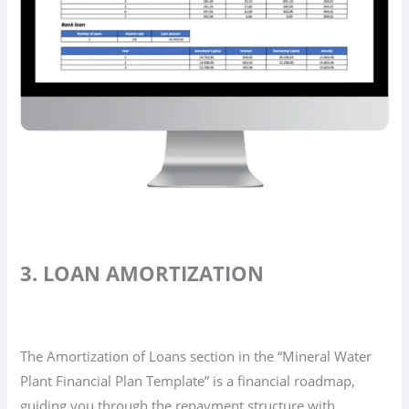
3. LOAN AMORTIZATION
The Amortization of Loans section in the “Mineral Water
Plant Financial Plan Template” is a financial roadmap,
guiding you through the repayment structure with