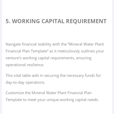
5. WORKING CAPITAL REQUIREMENT
Navigate financial stability with the “Mineral Water Plant
Financial Plan Template” as it meticulously outlines your
venture’s working capital requirements, ensuring
operational resilience.
This vital table aids in securing the necessary funds for
day-to-day operations.
Customize the Mineral Water Plant Financial Plan
Template to meet your unique working capital needs.