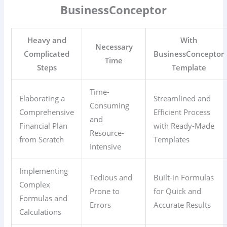
BusinessConceptor
Heavy and
With
Necessary
Complicated
BusinessConceptor
Time
Steps
Template
Time-
Elaborating a
Streamlined and
Consuming
Comprehensive
Efficient Process
and
Financial Plan
with Ready-Made
Resource-
from Scratch
Templates
Intensive
Implementing
Tedious and
Built-in Formulas
Complex
Prone to
for Quick and
Formulas and
Errors
Accurate Results
Calculations