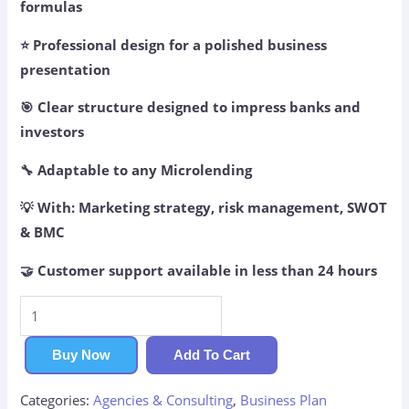
formulas
⭐ Professional design for a polished business
presentation
🎯 Clear structure designed to impress banks and
investors
🔧 Adaptable to any Microlending
💡 With: Marketing strategy, risk management, SWOT
& BMC
🤝 Customer support available in less than 24 hours
Microlending
Business
Plan
Buy Now
Add To Cart
quantity
Categories:
Agencies & Consulting
,
Business Plan