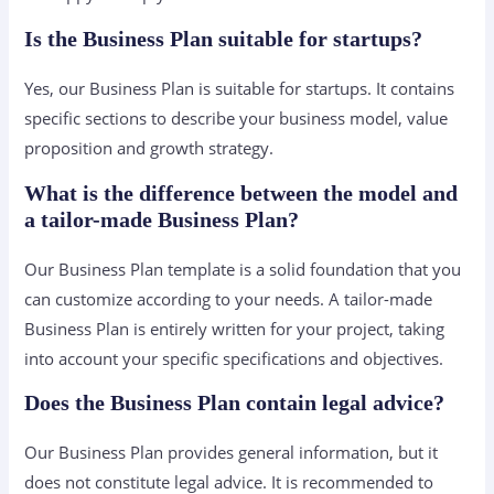
Is the Business Plan suitable for startups?
Yes, our Business Plan is suitable for startups. It contains
specific sections to describe your business model, value
proposition and growth strategy.
What is the difference between the model and
a tailor-made Business Plan?
Our Business Plan template is a solid foundation that you
can customize according to your needs. A tailor-made
Business Plan is entirely written for your project, taking
into account your specific specifications and objectives.
Does the Business Plan contain legal advice?
Our Business Plan provides general information, but it
does not constitute legal advice. It is recommended to