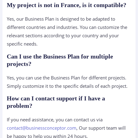
My project is not in France, is it compatible?
Yes, our Business Plan is designed to be adapted to
different countries and industries. You can customize the
relevant sections according to your country and your
specific needs.
Can I use the Business Plan for multiple
projects?
Yes, you can use the Business Plan for different projects.
Simply customize it to the specific details of each project.
How can I contact support if I have a
problem?
If you need assistance, you can contact us via
contact@businessconceptor.com
, Our support team will
be happy to help you within 24 hours.