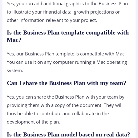
Yes, you can add additional graphics to the Business Plan
to illustrate your financial data, growth projections or
other information relevant to your project.
Is the Business Plan template compatible with
Mac?
Yes, our Business Plan template is compatible with Mac.
You can use it on any computer running a Mac operating
system.
Can I share the Business Plan with my team?
Yes, you can share the Business Plan with your team by
providing them with a copy of the document. They will
thus be able to contribute and collaborate in the
development of the plan.
Is the Business Plan model based on real data?