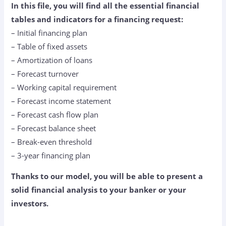
In this file, you will find all the essential financial
tables and indicators for a financing request:
– Initial financing plan
– Table of fixed assets
– Amortization of loans
– Forecast turnover
– Working capital requirement
– Forecast income statement
– Forecast cash flow plan
– Forecast balance sheet
– Break-even threshold
– 3-year financing plan
Thanks to our model, you will be able to present a
solid financial analysis to your banker or your
investors.