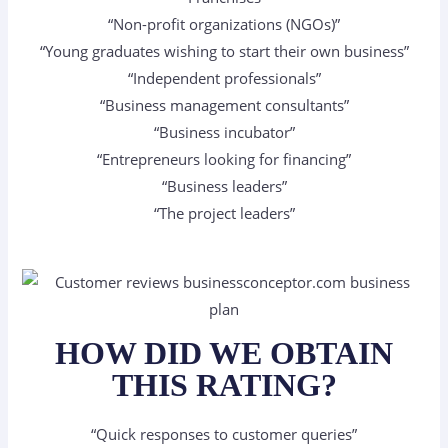
“Non-profit organizations (NGOs)”
“Young graduates wishing to start their own business”
“Independent professionals”
“Business management consultants”
“Business incubator”
“Entrepreneurs looking for financing”
“Business leaders”
“The project leaders”
HOW DID WE OBTAIN
THIS RATING?
“Quick responses to customer queries”