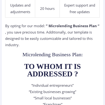
Updates and
Expert support and
20 hours
adjustments
free updates
By opting for our model:
” Microlending
Business Plan “
, you save precious time. Additionally, our template is
designed to be easily customizable and tailored to this
industry.
Microlending Business Plan:
TO WHOM IT IS
ADDRESSED ?
“Individual entrepreneurs”
“Existing businesses growing”
“Small local businesses”
“Franchises”