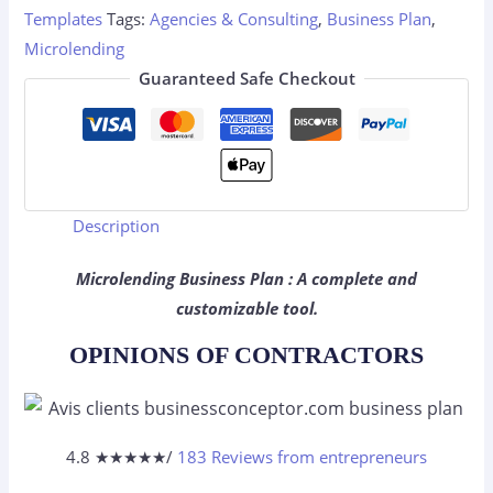
Templates
Tags:
Agencies & Consulting
,
Business Plan
,
Microlending
Guaranteed Safe Checkout
Description
Microlending Business Plan : A complete and
customizable tool.
OPINIONS OF CONTRACTORS
4.8 ★
★
★
★
★
/
183 Reviews from entrepreneurs