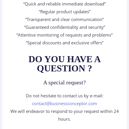
“Quick and reliable immediate download”
“Regular product updates”
“Transparent and clear communication”
“Guaranteed confidentiality and security”
“Attentive monitoring of requests and problems”
“Special discounts and exclusive offers”
DO YOU HAVE A
QUESTION ?
A special request?
Do not hesitate to contact us by e-mail:
contact@businessconceptor.com
We will endeavor to respond to your request within 24
hours.