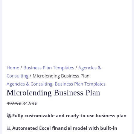
Home
/
Business Plan Templates
/
Agencies &
Consulting
/ Microlending Business Plan
Agencies & Consulting
,
Business Plan Templates
Microlending Business Plan
Original
Current
49.99
$
34.99
$
price
price
🚀 Fully customizable and ready-to-use business plan
was:
is:
49.99$.
34.99$.
📊 Automated Excel financial model with built-in