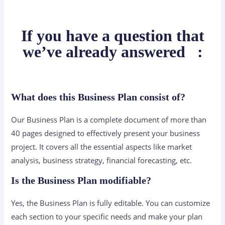
If you have a question that
we’ve already answered
:
What does this Business Plan consist of?
Our Business Plan is a complete document of more than
40 pages designed to effectively present your business
project. It covers all the essential aspects like market
analysis, business strategy, financial forecasting, etc.
Is the Business Plan modifiable?
Yes, the Business Plan is fully editable. You can customize
each section to your specific needs and make your plan