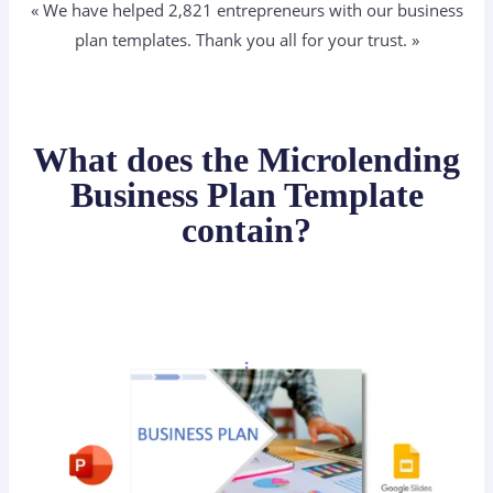
« We have helped 2,821
entrepreneurs
with our business
plan templates. Thank you all for your trust. »
What does the Microlending
Business Plan Template
contain?