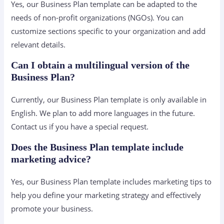
Yes, our Business Plan template can be adapted to the
needs of non-profit organizations (NGOs). You can
customize sections specific to your organization and add
relevant details.
Can I obtain a multilingual version of the
Business Plan?
Currently, our Business Plan template is only available in
English. We plan to add more languages ​​in the future.
Contact us if you have a special request.
Does the Business Plan template include
marketing advice?
Yes, our Business Plan template includes marketing tips to
help you define your marketing strategy and effectively
promote your business.