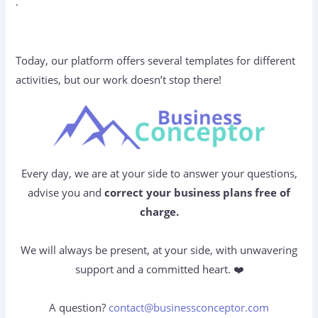
.
Today, our platform offers several templates for different
activities, but our work doesn’t stop there!
Every day, we are at your side to answer your questions,
advise you and
correct your business plans free of
charge.
We will always be present, at your side, with unwavering
support and a committed heart. ❤️
A question?
contact@businessconceptor.com