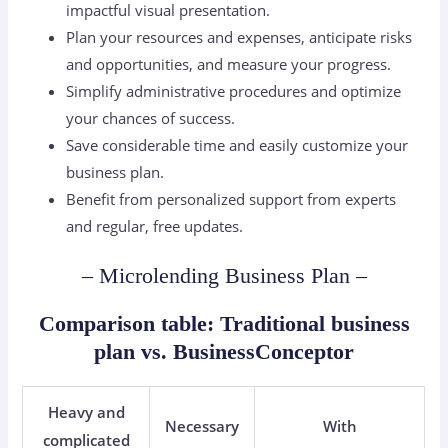
impactful visual presentation.
Plan your resources and expenses, anticipate risks
and opportunities, and measure your progress.
Simplify administrative procedures and optimize
your chances of success.
Save considerable time and easily customize your
business plan.
Benefit from personalized support from experts
and regular, free updates.
– Microlending Business Plan –
Comparison table: Traditional business
plan vs. BusinessConceptor
Heavy and
Necessary
With
complicated