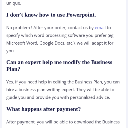
unique.
I don’t know how to use Powerpoint.
No problem ! After your order, contact us by
email
to
specify which word processing software you prefer (eg
Microsoft Word, Google Docs, etc.), we will adapt it for
you.
Can an expert help me modify the Business
Plan?
Yes, if you need help in editing the Business Plan, you can
hire a business plan writing expert. They will be able to
guide you and provide you with personalized advice.
What happens after payment?
After payment, you will be able to download the Business