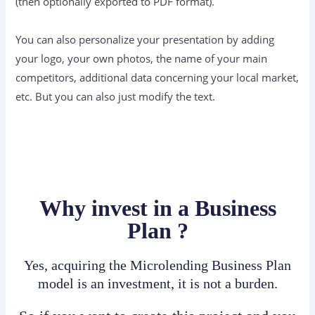
(then optionally exported to PDF format).
You can also personalize your presentation by adding
your logo, your own photos, the name of your main
competitors, additional data concerning your local market,
etc. But you can also just modify the text.
Why invest in a Business
Plan ?
Yes, acquiring the Microlending Business Plan
model is an investment, it is not a burden.