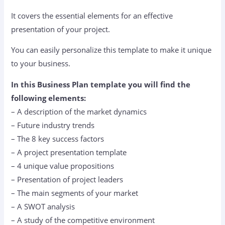
It covers the essential elements for an effective
presentation of your project.
You can easily personalize this template to make it unique
to your business.
In this Business Plan template you will find the
following elements:
– A description of the market dynamics
– Future industry trends
– The 8 key success factors
– A project presentation template
– 4 unique value propositions
– Presentation of project leaders
– The main segments of your market
– A SWOT analysis
– A study of the competitive environment