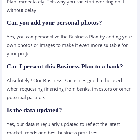
Plan immediately. This way you can start working on it
without delay.
Can you add your personal photos?
Yes, you can personalize the Business Plan by adding your
own photos or images to make it even more suitable for
your project.
Can I present this Business Plan to a bank?
Absolutely ! Our Business Plan is designed to be used
when requesting financing from banks, investors or other
potential partners.
Is the data updated?
Yes, our data is regularly updated to reflect the latest
market trends and best business practices.