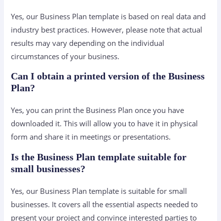
Yes, our Business Plan template is based on real data and
industry best practices. However, please note that actual
results may vary depending on the individual
circumstances of your business.
Can I obtain a printed version of the Business
Plan?
Yes, you can print the Business Plan once you have
downloaded it. This will allow you to have it in physical
form and share it in meetings or presentations.
Is the Business Plan template suitable for
small businesses?
Yes, our Business Plan template is suitable for small
businesses. It covers all the essential aspects needed to
present your project and convince interested parties to