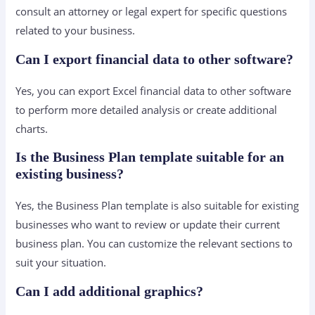
consult an attorney or legal expert for specific questions
related to your business.
Can I export financial data to other software?
Yes, you can export Excel financial data to other software
to perform more detailed analysis or create additional
charts.
Is the Business Plan template suitable for an
existing business?
Yes, the Business Plan template is also suitable for existing
businesses who want to review or update their current
business plan. You can customize the relevant sections to
suit your situation.
Can I add additional graphics?