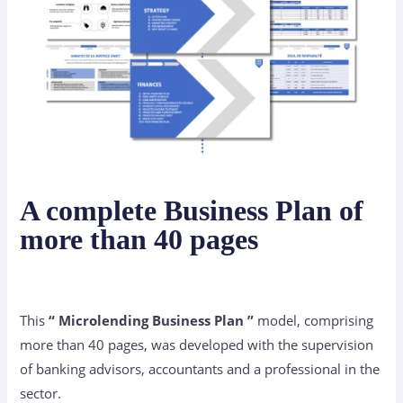
A complete Business Plan of
more than 40 pages
This
“ Microlending Business Plan ”
model, comprising
more than 40 pages, was developed with the supervision
of banking advisors, accountants and a professional in the
sector.