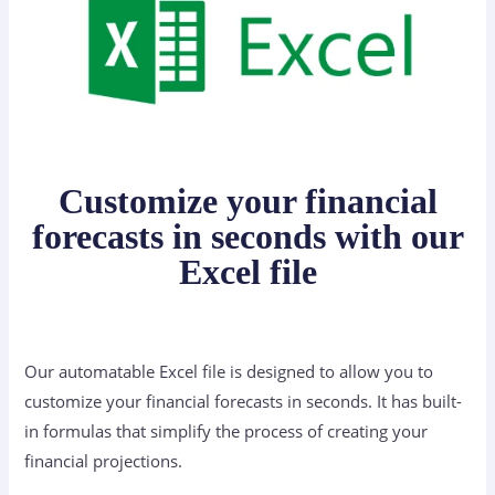
Customize your financial
forecasts in seconds with our
Excel file
Our automatable Excel file is designed to allow you to
customize your financial forecasts in seconds. It has built-
in formulas that simplify the process of creating your
financial projections.