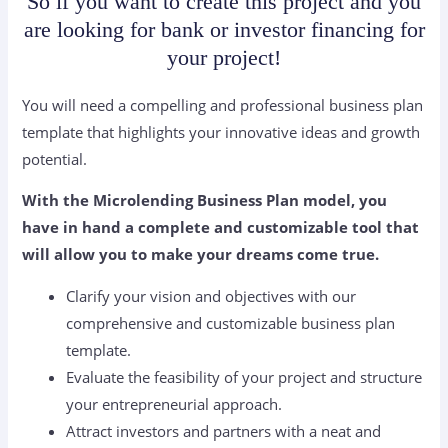
So if you want to create this project and you
are looking for bank or investor financing for
your project!
You will need a compelling and professional business plan
template that highlights your innovative ideas and growth
potential.
With the Microlending Business Plan model, you
have in hand a complete and customizable tool that
will allow you to make your dreams come true.
Clarify your vision and objectives with our
comprehensive and customizable business plan
template.
Evaluate the feasibility of your project and structure
your entrepreneurial approach.
Attract investors and partners with a neat and