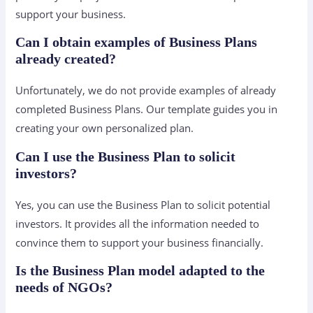
support your business.
Can I obtain examples of Business Plans
already created?
Unfortunately, we do not provide examples of already
completed Business Plans. Our template guides you in
creating your own personalized plan.
Can I use the Business Plan to solicit
investors?
Yes, you can use the Business Plan to solicit potential
investors. It provides all the information needed to
convince them to support your business financially.
Is the Business Plan model adapted to the
needs of NGOs?