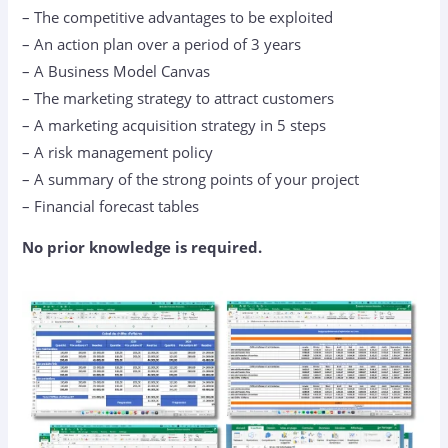
– The competitive advantages to be exploited
– An action plan over a period of 3 years
– A Business Model Canvas
– The marketing strategy to attract customers
– A marketing acquisition strategy in 5 steps
– A risk management policy
– A summary of the strong points of your project
– Financial forecast tables
No prior knowledge is required.