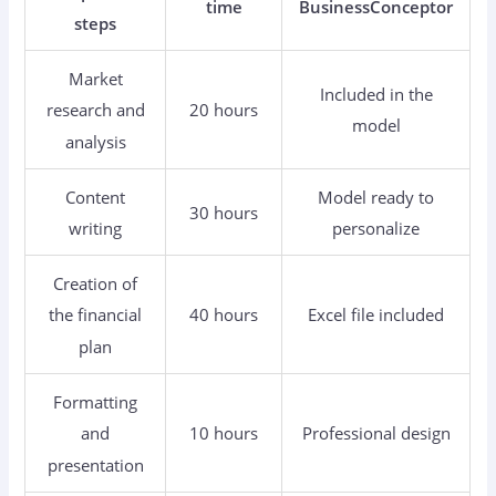
time
BusinessConceptor
steps
Market
Included in the
20 hours
research and
model
analysis
Content
Model ready to
30 hours
writing
personalize
Creation of
40 hours
Excel file included
the financial
plan
Formatting
10 hours
Professional design
and
presentation