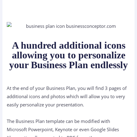
A hundred additional icons
allowing you to personalize
your Business Plan endlessly
At the end of your Business Plan, you will find 3 pages of
additional icons and photos which will allow you to very
easily personalize your presentation.
The Business Plan template can be modified with
Microsoft Powerpoint, Keynote or even Google Slides