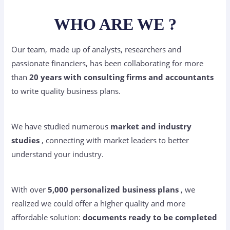
WHO ARE WE ?
Our team, made up of analysts, researchers and
passionate financiers, has been collaborating for more
than
20 years with consulting firms and accountants
to write quality business plans.
We have studied numerous
market and industry
studies
, connecting with market leaders to better
understand your industry.
With over
5,000 personalized business plans
, we
realized we could offer a higher quality and more
affordable solution:
documents ready to be completed