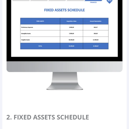
2. FIXED ASSETS SCHEDULE