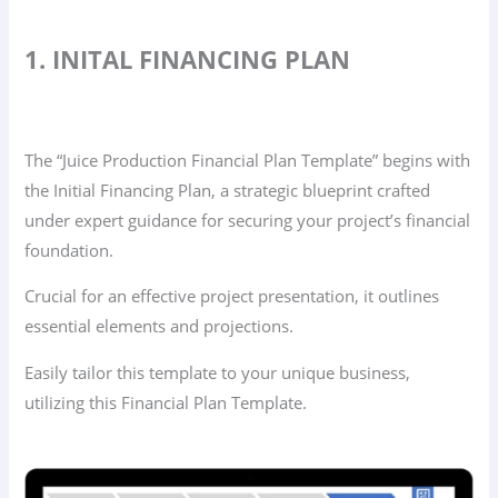
1. INITAL FINANCING PLAN
The “Juice Production Financial Plan Template” begins with
the Initial Financing Plan, a strategic blueprint crafted
under expert guidance for securing your project’s financial
foundation.
Crucial for an effective project presentation, it outlines
essential elements and projections.
Easily tailor this template to your unique business,
utilizing this Financial Plan Template.