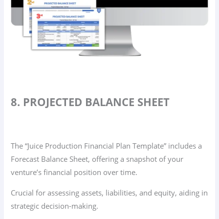
8. PROJECTED BALANCE SHEET
The “Juice Production Financial Plan Template” includes a
Forecast Balance Sheet, offering a snapshot of your
venture’s financial position over time.
Crucial for assessing assets, liabilities, and equity, aiding in
strategic decision-making.