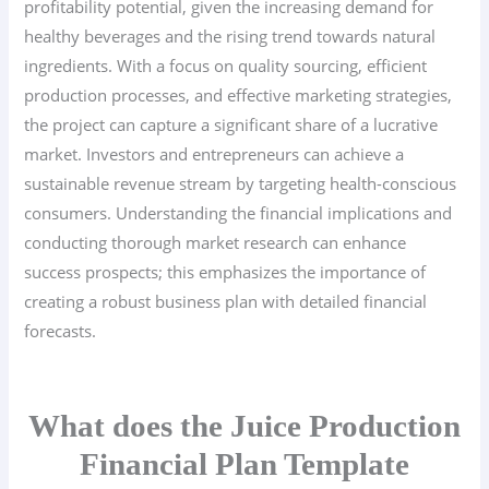
profitability potential, given the increasing demand for
healthy beverages and the rising trend towards natural
ingredients. With a focus on quality sourcing, efficient
production processes, and effective marketing strategies,
the project can capture a significant share of a lucrative
market. Investors and entrepreneurs can achieve a
sustainable revenue stream by targeting health-conscious
consumers. Understanding the financial implications and
conducting thorough market research can enhance
success prospects; this emphasizes the importance of
creating a robust business plan with detailed financial
forecasts.
What does the Juice Production
Financial Plan Template