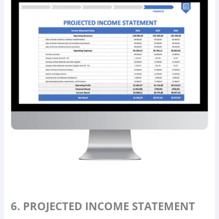
6. PROJECTED INCOME STATEMENT