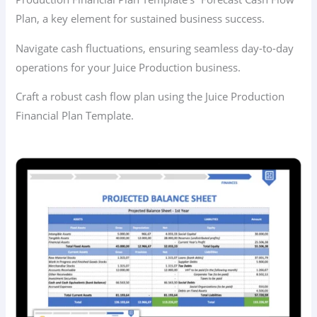
Plan, a key element for sustained business success.
Navigate cash fluctuations, ensuring seamless day-to-day
operations for your Juice Production business.
Craft a robust cash flow plan using the Juice Production
Financial Plan Template.