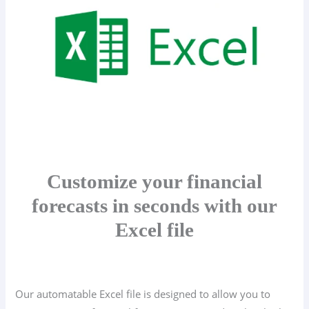
Customize your financial
forecasts in seconds with our
Excel file
Our automatable Excel file is designed to allow you to