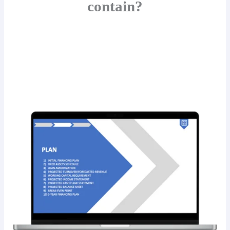
contain?