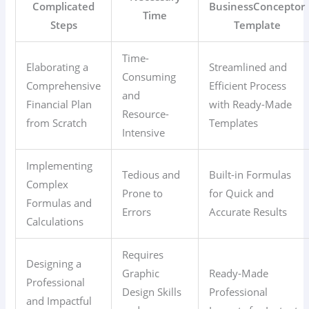
Complicated
BusinessConceptor
Time
Steps
Template
Time-
Elaborating a
Streamlined and
Consuming
Comprehensive
Efficient Process
and
Financial Plan
with Ready-Made
Resource-
from Scratch
Templates
Intensive
Implementing
Tedious and
Built-in Formulas
Complex
Prone to
for Quick and
Formulas and
Errors
Accurate Results
Calculations
Requires
Designing a
Graphic
Ready-Made
Professional
Design Skills
Professional
and Impactful