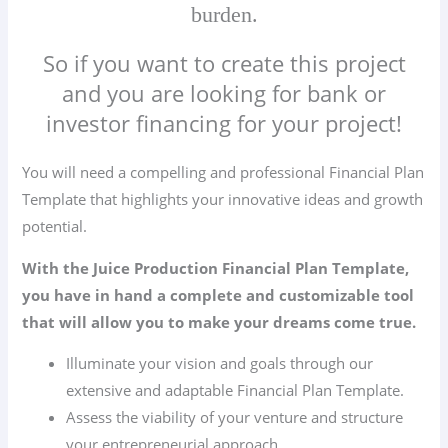
burden.
So if you want to create this project
and you are looking for bank or
investor financing for your project!
You will need a compelling and professional Financial Plan
Template that highlights your innovative ideas and growth
potential.
With the Juice Production Financial Plan Template,
you have in hand a complete and customizable tool
that will allow you to make your dreams come true.
Illuminate your vision and goals through our
extensive and adaptable Financial Plan Template.
Assess the viability of your venture and structure
your entrepreneurial approach.