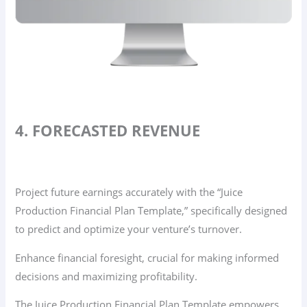
4. FORECASTED REVENUE
Project future earnings accurately with the “Juice
Production Financial Plan Template,” specifically designed
to predict and optimize your venture’s turnover.
Enhance financial foresight, crucial for making informed
decisions and maximizing profitability.
The Juice Production Financial Plan Template empowers