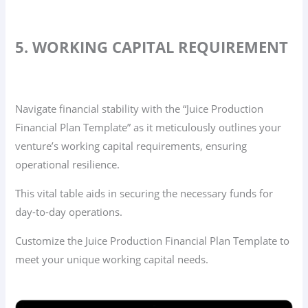
5. WORKING CAPITAL REQUIREMENT
Navigate financial stability with the “Juice Production
Financial Plan Template” as it meticulously outlines your
venture’s working capital requirements, ensuring
operational resilience.
This vital table aids in securing the necessary funds for
day-to-day operations.
Customize the Juice Production Financial Plan Template to
meet your unique working capital needs.