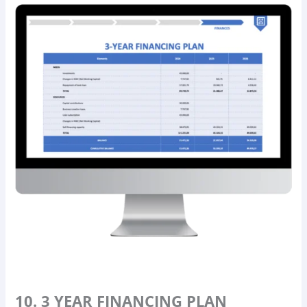
10. 3 YEAR FINANCING PLAN