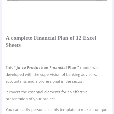
A complete Financial Plan of 12 Excel
Sheets
This
“ Juice Production Financial Plan ”
model was
developed with the supervision of banking advisors,
accountants and a professional in the sector.
It covers the essential elements for an effective
presentation of your project.
You can easily personalize this template to make it unique