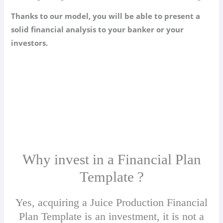
Thanks to our model, you will be able to present a
solid financial analysis to your banker or your
investors.
Why invest in a Financial Plan
Template ?
Yes, acquiring a Juice Production Financial
Plan Template is an investment, it is not a