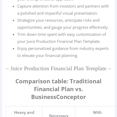
Capture attention from investors and partners with
a polished and impactful visual presentation.
Strategize your resources, anticipate risks and
opportunities, and gauge your progress effectively.
Trim down time spent with easy customization of
your Juice Production Financial Plan Template.
Enjoy personalized guidance from industry experts
to elevate your financial planning.
– Juice Production Financial Plan Template –
Comparison table: Traditional
Financial Plan vs.
BusinessConceptor
Heavy and
With
Necessary