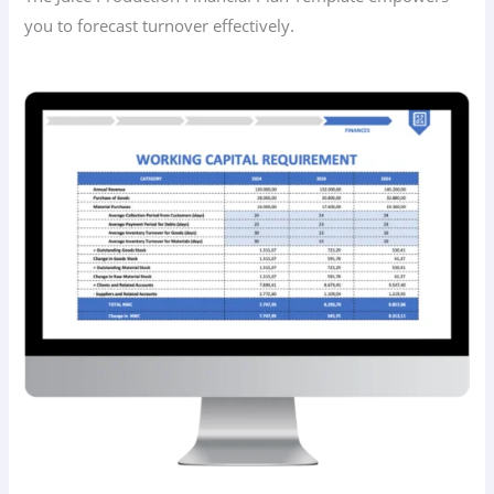
you to forecast turnover effectively.