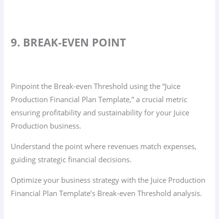
9. BREAK-EVEN POINT
Pinpoint the Break-even Threshold using the “Juice
Production Financial Plan Template,” a crucial metric
ensuring profitability and sustainability for your Juice
Production business.
Understand the point where revenues match expenses,
guiding strategic financial decisions.
Optimize your business strategy with the Juice Production
Financial Plan Template’s Break-even Threshold analysis.