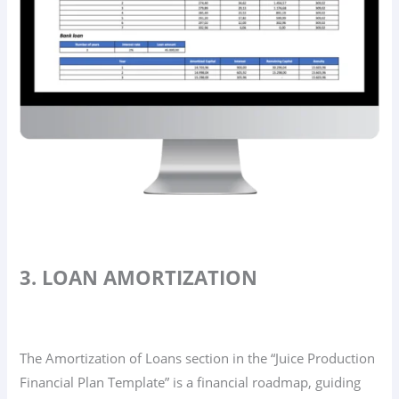
3. LOAN AMORTIZATION
The Amortization of Loans section in the “Juice Production
Financial Plan Template” is a financial roadmap, guiding