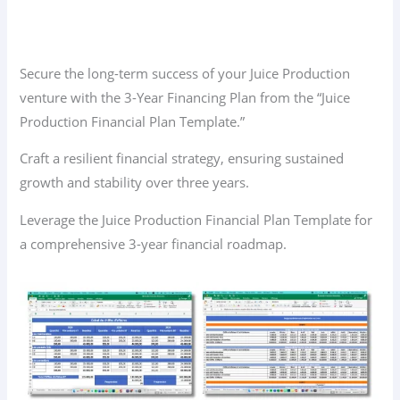
Secure the long-term success of your Juice Production
venture with the 3-Year Financing Plan from the “Juice
Production Financial Plan Template.”
Craft a resilient financial strategy, ensuring sustained
growth and stability over three years.
Leverage the Juice Production Financial Plan Template for
a comprehensive 3-year financial roadmap.