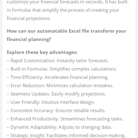
customize your financial forecasts in seconds. It has built-
in formulas that simplify the process of creating your
financial projections.
How can our automatable Excel file transform your
financial planning?
Explore these key advantages:
– Rapid Customization: Instantly tailor forecasts.
– Built-in Formulas: Simplifies complex calculations.
– Time Efficiency: Accelerates financial planning.
– Error Reduction: Minimizes calculation mistakes.
– Seamless Updates: Easily modify projections.
– User-Friendly: Intuitive interface design.
– Consistent Accuracy: Ensures reliable results.
– Enhanced Productivity: Streamlines forecasting tasks.
– Dynamic Adaptability: Adjusts to changing data.
– Strategic Insight: Facilitates informed decision-making.