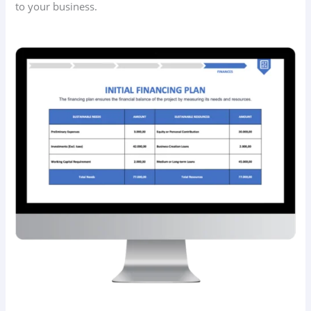
to your business.