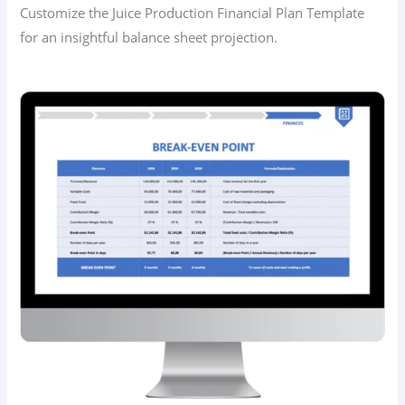
Customize the Juice Production Financial Plan Template
for an insightful balance sheet projection.