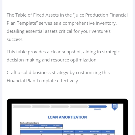
The Table of Fixed Assets in the “Juice Production Financial
Plan Template” serves as a comprehensive inventory,
detailing essential assets critical for your venture’s
success.
This table provides a clear snapshot, aiding in strategic
decision-making and resource optimization.
Craft a solid business strategy by customizing this
Financial Plan Template effectively.