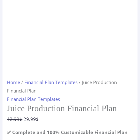
Home
/
Financial Plan Templates
/ Juice Production
Financial Plan
Financial Plan Templates
Juice Production Financial Plan
Original
Current
42.99
$
29.99
$
price
price
✅ Complete and 100% Customizable Financial Plan
was:
is: