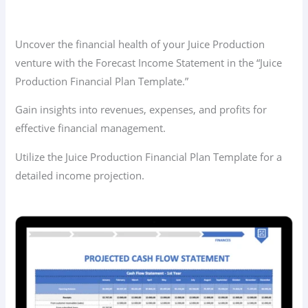
Uncover the financial health of your Juice Production
venture with the Forecast Income Statement in the “Juice
Production Financial Plan Template.”
Gain insights into revenues, expenses, and profits for
effective financial management.
Utilize the Juice Production Financial Plan Template for a
detailed income projection.