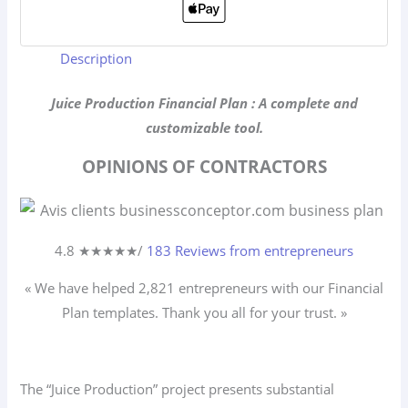
Description
Juice Production Financial Plan : A complete and
customizable tool.
OPINIONS OF CONTRACTORS
4.8 ★
★
★
★
★
/
183 Reviews from entrepreneurs
« We have helped 2,821
entrepreneurs
with our Financial
Plan templates. Thank you all for your trust. »
The “Juice Production” project presents substantial