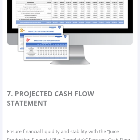
7. PROJECTED CASH FLOW
STATEMENT
Ensure financial liquidity and stability with the “Juice
Production Financial Plan Template’s” Forecast Cash Flow