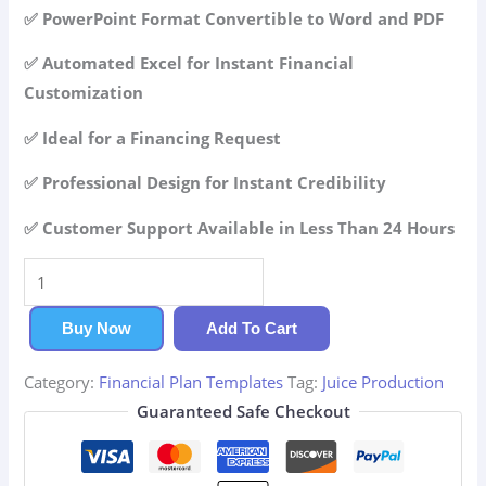
42.99$.
29.99$.
✅ PowerPoint Format Convertible to Word and PDF
✅ Automated Excel for Instant Financial
Customization
✅ Ideal for a Financing Request
✅ Professional Design for Instant Credibility
✅ Customer Support Available in Less Than 24 Hours
Juice
Production
Financial
Buy Now
Add To Cart
Plan
Category:
Financial Plan Templates
Tag:
Juice Production
quantity
Guaranteed Safe Checkout