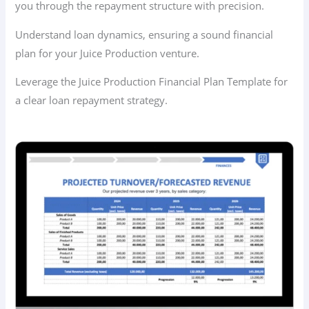
you through the repayment structure with precision.
Understand loan dynamics, ensuring a sound financial
plan for your Juice Production venture.
Leverage the Juice Production Financial Plan Template for
a clear loan repayment strategy.