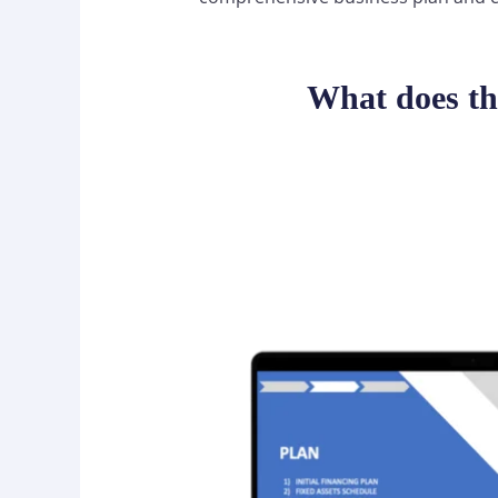
What does th