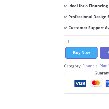
✅ Ideal for a Financin
✅ Professional Design f
✅ Customer Support Ava
Hydroponics
Financial
Plan
Buy Now
quantity
Category:
Financial Plan
Guarant