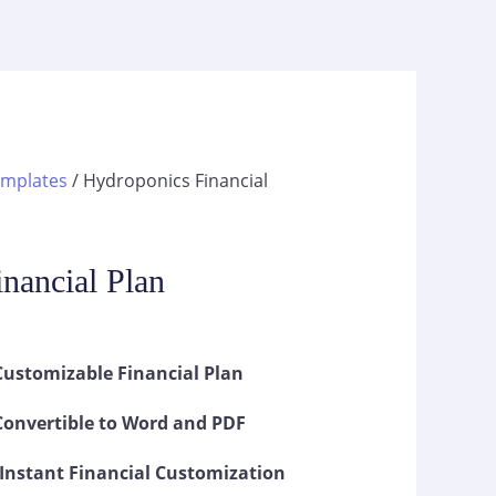
emplates
/ Hydroponics Financial
s
nancial Plan
ustomizable Financial Plan
onvertible to Word and PDF
Instant Financial Customization