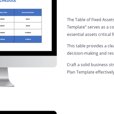
The Table of Fixed Asset
Template” serves as a c
essential assets critical
This table provides a cle
decision-making and res
Craft a solid business st
Plan Template effectivel