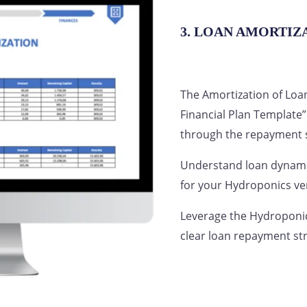
3. LOAN AMORTIZ
The Amortization of Loa
Financial Plan Template”
through the repayment s
Understand loan dynamic
for your Hydroponics ve
Leverage the Hydroponic
clear loan repayment st