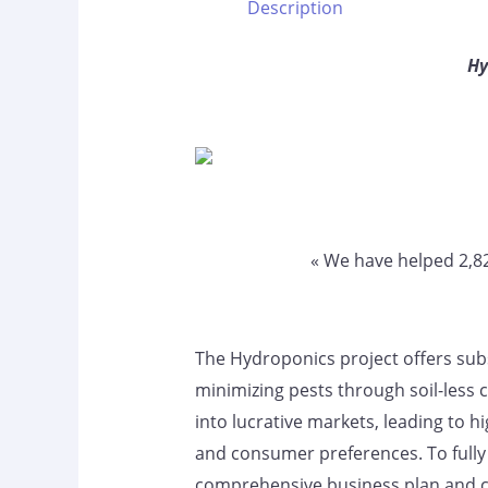
Description
Hy
« We have helped 2,
The Hydroponics project offers subst
minimizing pests through soil-less 
into lucrative markets, leading to h
and consumer preferences. To fully 
comprehensive business plan and co