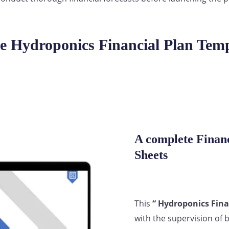
e Hydroponics Financial Plan Temp
A complete Financ
Sheets
This
“ Hydroponics Fina
with the supervision of 