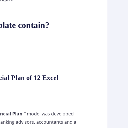
late contain?
ial Plan of 12 Excel
ncial Plan ”
model was developed
banking advisors, accountants and a