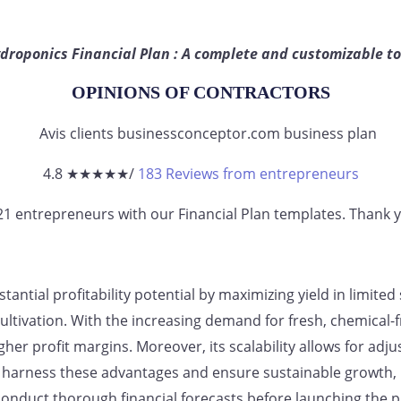
droponics Financial Plan : A complete and customizable to
OPINIONS OF CONTRACTORS
4.8 ★
★
★
★
★
/
183 Reviews from entrepreneurs
821
entrepreneurs
with our Financial Plan templates. Thank yo
antial profitability potential by maximizing yield in limite
cultivation. With the increasing demand for fresh, chemical
igher profit margins. Moreover, its scalability allows for a
harness these advantages and ensure sustainable growth, it 
nduct thorough financial forecasts before launching the pr