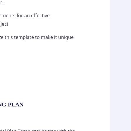
r.
lements for an effective
ject.
ze this template to make it unique
ING PLAN