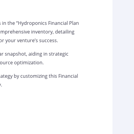
s in the “Hydroponics Financial Plan
omprehensive inventory, detailing
 for your venture’s success.
ar snapshot, aiding in strategic
ource optimization.
rategy by customizing this Financial
y.