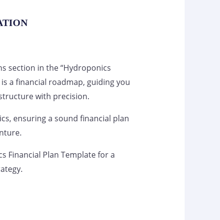
ATION
ns section in the “Hydroponics
 is a financial roadmap, guiding you
tructure with precision.
s, ensuring a sound financial plan
nture.
s Financial Plan Template for a
rategy.