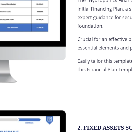
The “Hydroponics Financ
Initial Financing Plan, a
expert guidance for secu
foundation.
Crucial for an effective 
essential elements and p
Easily tailor this templa
this Financial Plan Templ
2. FIXED ASSETS 