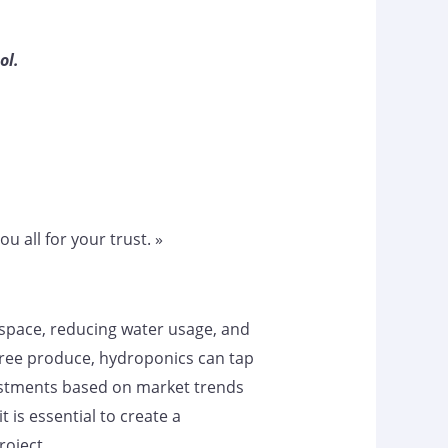
ol.
u all for your trust. »
d space, reducing water usage, and
-free produce, hydroponics can tap
djustments based on market trends
is essential to create a
oject.