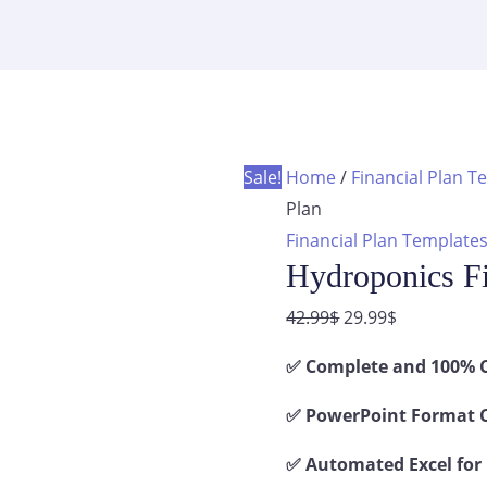
Plan
was:
is:
quantity
42.99$.
29.99$.
Sale!
Home
/
Financial Plan T
Plan
Financial Plan Template
Hydroponics Fi
Original
Current
42.99
$
29.99
$
price
price
✅ Complete and 100% C
was:
is:
42.99$.
29.99$.
✅ PowerPoint Format C
✅ Automated Excel for 