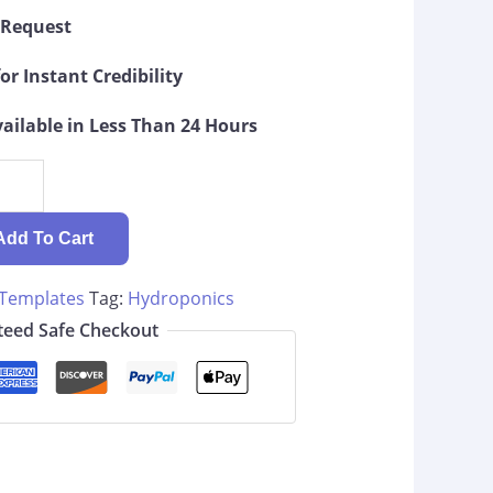
g Request
or Instant Credibility
ilable in Less Than 24 Hours
Add To Cart
 Templates
Tag:
Hydroponics
eed Safe Checkout