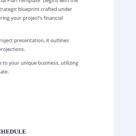
ial Plan Template” begins with the
 strategic blueprint crafted under
ring your project’s financial
project presentation, it outlines
rojections.
te to your unique business, utilizing
ate.
SCHEDULE