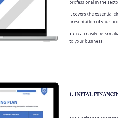
professional in the secto
It covers the essential e
presentation of your pro
You can easily personali
to your business.
1. INITAL FINANC