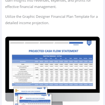
Gain insights into revenues, expenses, and profits for
effective financial management.
Utilize the Graphic Designer Financial Plan Template for a
detailed income projection.