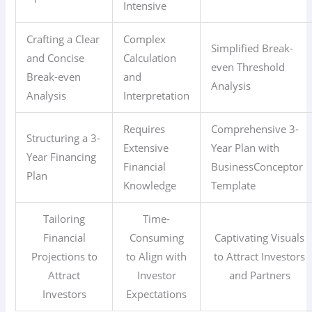
Intensive
Crafting a Clear
Complex
Simplified Break-
and Concise
Calculation
even Threshold
Break-even
and
Analysis
Analysis
Interpretation
Requires
Comprehensive 3-
Structuring a 3-
Extensive
Year Plan with
Year Financing
Financial
BusinessConceptor
Plan
Knowledge
Template
Tailoring
Time-
Financial
Consuming
Captivating Visuals
Projections to
to Align with
to Attract Investors
Attract
Investor
and Partners
Investors
Expectations