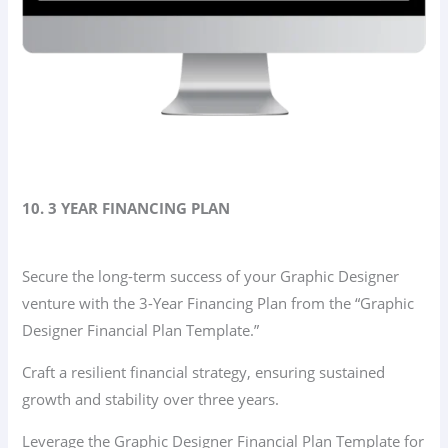
10. 3 YEAR FINANCING PLAN
Secure the long-term success of your Graphic Designer
venture with the 3-Year Financing Plan from the “Graphic
Designer Financial Plan Template.”
Craft a resilient financial strategy, ensuring sustained
growth and stability over three years.
Leverage the Graphic Designer Financial Plan Template for