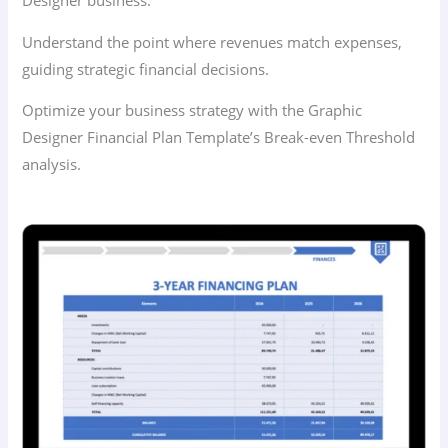
Designer business.
Understand the point where revenues match expenses,
guiding strategic financial decisions.
Optimize your business strategy with the Graphic
Designer Financial Plan Template’s Break-even Threshold
analysis.