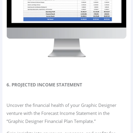
6. PROJECTED INCOME STATEMENT
Uncover the financial health of your Graphic Designer
venture with the Forecast Income Statement in the
“Graphic Designer Financial Plan Template.”