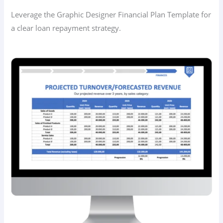
Leverage the Graphic Designer Financial Plan Template for
a clear loan repayment strategy.