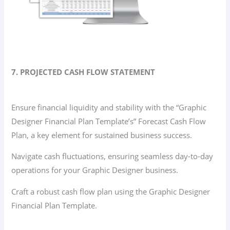
7. PROJECTED CASH FLOW STATEMENT
Ensure financial liquidity and stability with the “Graphic
Designer Financial Plan Template’s” Forecast Cash Flow
Plan, a key element for sustained business success.
Navigate cash fluctuations, ensuring seamless day-to-day
operations for your Graphic Designer business.
Craft a robust cash flow plan using the Graphic Designer
Financial Plan Template.