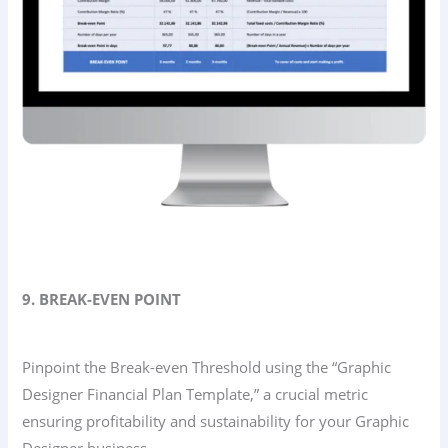
9. BREAK-EVEN POINT
Pinpoint the Break-even Threshold using the “Graphic
Designer Financial Plan Template,” a crucial metric
ensuring profitability and sustainability for your Graphic