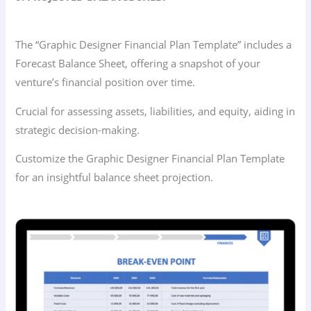
The “Graphic Designer Financial Plan Template” includes a
Forecast Balance Sheet, offering a snapshot of your
venture’s financial position over time.
Crucial for assessing assets, liabilities, and equity, aiding in
strategic decision-making.
Customize the Graphic Designer Financial Plan Template
for an insightful balance sheet projection.