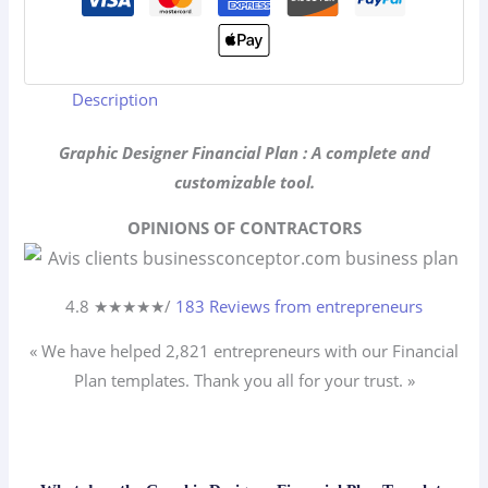
Description
Graphic Designer Financial Plan : A complete and
customizable tool.
OPINIONS OF CONTRACTORS
4.8 ★
★
★
★
★
/
183 Reviews from entrepreneurs
« We have helped 2,821
entrepreneurs
with our Financial
Plan templates. Thank you all for your trust. »