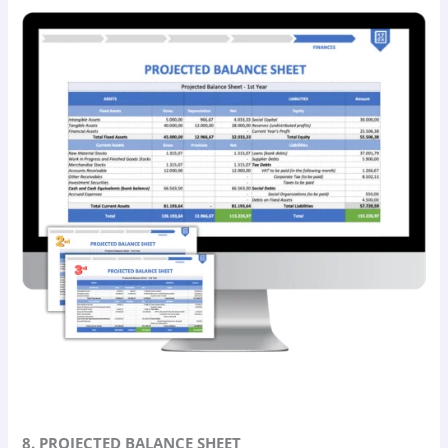
8. PROJECTED BALANCE SHEET