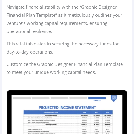
Navigate financial stability with the “Graphic Designer
Financial Plan Template” as it meticulously outlines your
venture’s working capital requirements, ensuring
operational resilience.
This vital table aids in securing the necessary funds for
day-to-day operations.
Customize the Graphic Designer Financial Plan Template
to meet your unique working capital needs.