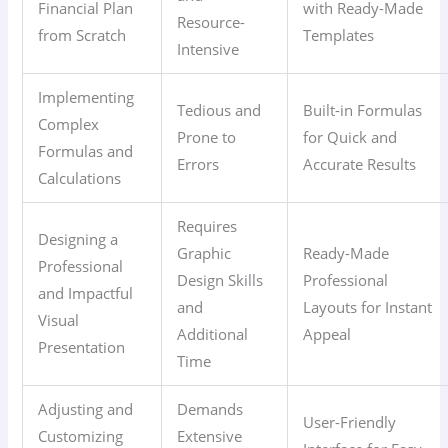
Financial Plan
with Ready-Made
Resource-
from Scratch
Templates
Intensive
Implementing
Tedious and
Built-in Formulas
Complex
Prone to
for Quick and
Formulas and
Errors
Accurate Results
Calculations
Requires
Designing a
Graphic
Ready-Made
Professional
Design Skills
Professional
and Impactful
and
Layouts for Instant
Visual
Additional
Appeal
Presentation
Time
Adjusting and
Demands
User-Friendly
Customizing
Extensive