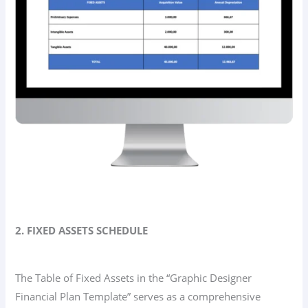
2. FIXED ASSETS SCHEDULE
The Table of Fixed Assets in the “Graphic Designer
Financial Plan Template” serves as a comprehensive