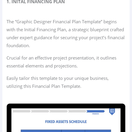
1. INITAL FINANCING PLAN
The “Graphic Designer Financial Plan Template” begins
with the Initial Financing Plan, a strategic blueprint crafted
under expert guidance for securing your project’s financial
foundation.
Crucial for an effective project presentation, it outlines
essential elements and projections.
Easily tailor this template to your unique business,
utilizing this Financial Plan Template.