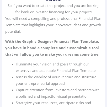
So if you want to create this project and you are looking
for bank or investor financing for your project!
You will need a compelling and professional Financial Plan
Template that highlights your innovative ideas and growth
potential.
With the Graphic Designer Financial Plan Template,
you have in hand a complete and customizable tool
that will allow you to make your dreams come true.
Illuminate your vision and goals through our
extensive and adaptable Financial Plan Template.
Assess the viability of your venture and structure
your entrepreneurial approach.
Capture attention from investors and partners with
a polished and impactful visual presentation.
Strategize your resources, anticipate risks and