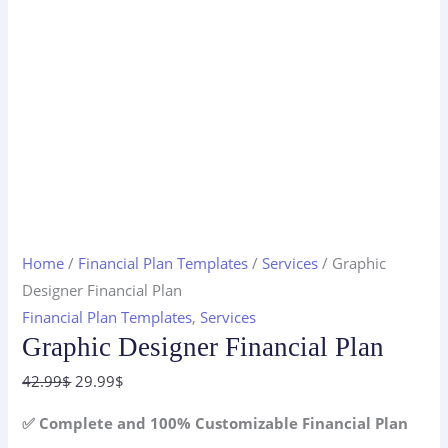
Home
/
Financial Plan Templates
/
Services
/ Graphic
Designer Financial Plan
Financial Plan Templates
,
Services
Graphic Designer Financial Plan
Original
Current
42.99
$
29.99
$
price
price
✅ Complete and 100% Customizable Financial Plan
was:
is: