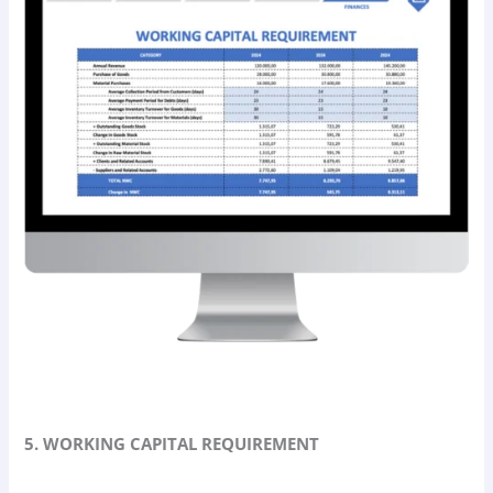
5. WORKING CAPITAL REQUIREMENT