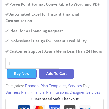
42.99$.
29.99$.
✅ PowerPoint Format Convertible to Word and PDF
✅ Automated Excel for Instant Financial
Customization
✅ Ideal for a Financing Request
✅ Professional Design for Instant Credibility
✅ Customer Support Available in Less Than 24 Hours
Graphic
Designer
Financial
Buy Now
Add To Cart
Plan
Categories:
Financial Plan Templates
,
Services
Tags:
quantity
Business Plan
,
Financial Plan
,
Graphic Designer
,
Services
Guaranteed Safe Checkout