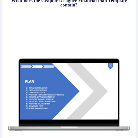
What does the Graphic Designer Financial Plan Template
contain?