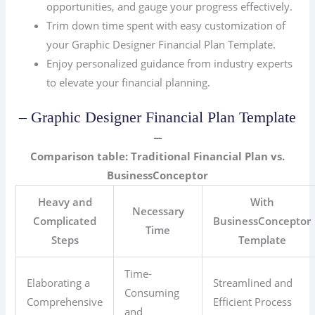
opportunities, and gauge your progress effectively.
Trim down time spent with easy customization of
your Graphic Designer Financial Plan Template.
Enjoy personalized guidance from industry experts
to elevate your financial planning.
– Graphic Designer Financial Plan Template
–
Comparison table: Traditional Financial Plan vs.
BusinessConceptor
Heavy and
With
Necessary
Complicated
BusinessConceptor
Time
Steps
Template
Time-
Elaborating a
Streamlined and
Consuming
Comprehensive
Efficient Process
and