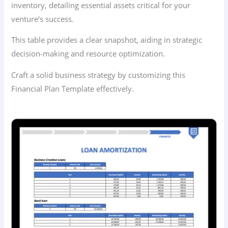
inventory, detailing essential assets critical for your
venture’s success.
This table provides a clear snapshot, aiding in strategic
decision-making and resource optimization.
Craft a solid business strategy by customizing this
Financial Plan Template effectively.