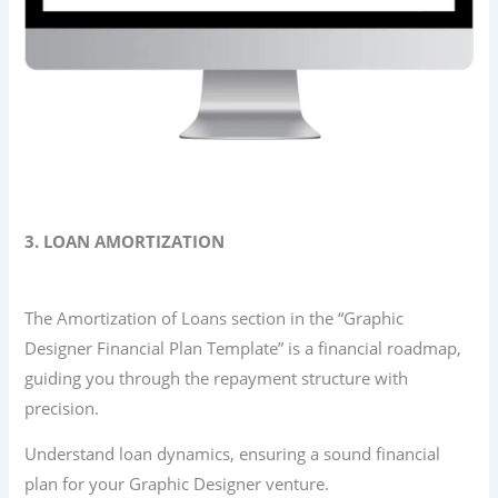
3. LOAN AMORTIZATION
The Amortization of Loans section in the “Graphic
Designer Financial Plan Template” is a financial roadmap,
guiding you through the repayment structure with
precision.
Understand loan dynamics, ensuring a sound financial
plan for your Graphic Designer venture.