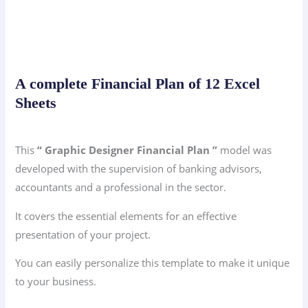
A complete Financial Plan of 12 Excel
Sheets
This
“ Graphic Designer Financial Plan ”
model was
developed with the supervision of banking advisors,
accountants and a professional in the sector.
It covers the essential elements for an effective
presentation of your project.
You can easily personalize this template to make it unique
to your business.