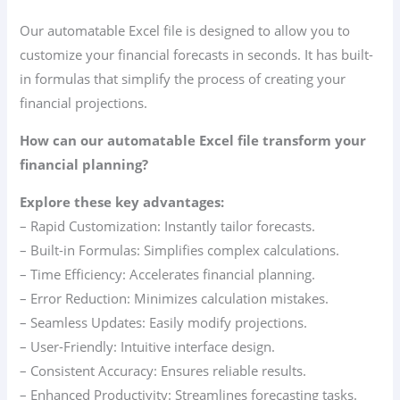
Our automatable Excel file is designed to allow you to
customize your financial forecasts in seconds. It has built-
in formulas that simplify the process of creating your
financial projections.
How can our automatable Excel file transform your
financial planning?
Explore these key advantages:
– Rapid Customization: Instantly tailor forecasts.
– Built-in Formulas: Simplifies complex calculations.
– Time Efficiency: Accelerates financial planning.
– Error Reduction: Minimizes calculation mistakes.
– Seamless Updates: Easily modify projections.
– User-Friendly: Intuitive interface design.
– Consistent Accuracy: Ensures reliable results.
– Enhanced Productivity: Streamlines forecasting tasks.