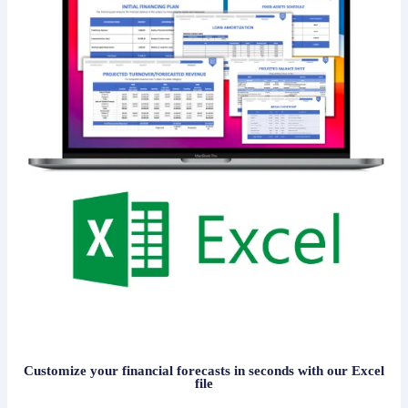
Customize your financial forecasts in seconds with our Excel
file