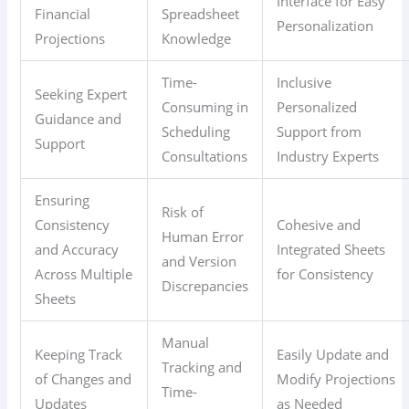
Interface for Easy
Financial
Spreadsheet
Personalization
Projections
Knowledge
Time-
Inclusive
Seeking Expert
Consuming in
Personalized
Guidance and
Scheduling
Support from
Support
Consultations
Industry Experts
Ensuring
Risk of
Consistency
Cohesive and
Human Error
and Accuracy
Integrated Sheets
and Version
Across Multiple
for Consistency
Discrepancies
Sheets
Manual
Keeping Track
Easily Update and
Tracking and
of Changes and
Modify Projections
Time-
Updates
as Needed