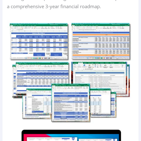
a comprehensive 3-year financial roadmap.