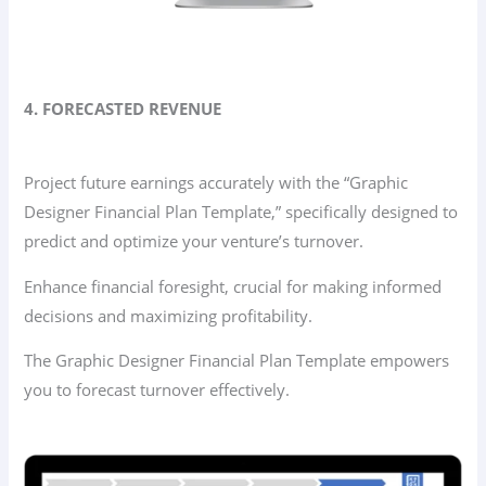
4. FORECASTED REVENUE
Project future earnings accurately with the “Graphic
Designer Financial Plan Template,” specifically designed to
predict and optimize your venture’s turnover.
Enhance financial foresight, crucial for making informed
decisions and maximizing profitability.
The Graphic Designer Financial Plan Template empowers
you to forecast turnover effectively.