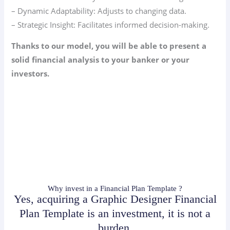
– Dynamic Adaptability: Adjusts to changing data.
– Strategic Insight: Facilitates informed decision-making.
Thanks to our model, you will be able to present a
solid financial analysis to your banker or your
investors.
Why invest in a Financial Plan Template ?
Yes, acquiring a Graphic Designer Financial
Plan Template is an investment, it is not a
burden.